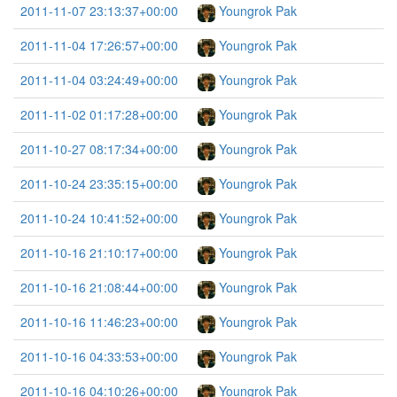
2011-11-07 23:13:37+00:00
Youngrok Pak
2011-11-04 17:26:57+00:00
Youngrok Pak
2011-11-04 03:24:49+00:00
Youngrok Pak
2011-11-02 01:17:28+00:00
Youngrok Pak
2011-10-27 08:17:34+00:00
Youngrok Pak
2011-10-24 23:35:15+00:00
Youngrok Pak
2011-10-24 10:41:52+00:00
Youngrok Pak
2011-10-16 21:10:17+00:00
Youngrok Pak
2011-10-16 21:08:44+00:00
Youngrok Pak
2011-10-16 11:46:23+00:00
Youngrok Pak
2011-10-16 04:33:53+00:00
Youngrok Pak
2011-10-16 04:10:26+00:00
Youngrok Pak