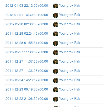
2012-01-03 22:12:00+00:00
Youngrok Pak
2012-01-01 14:30:32+00:00
Youngrok Pak
2011-12-28 02:36:56+00:00
Youngrok Pak
2011-12-28 02:24:45+00:00
Youngrok Pak
2011-12-28 01:55:34+00:00
Youngrok Pak
2011-12-27 11:38:52+00:00
Youngrok Pak
2011-12-27 11:37:38+00:00
Youngrok Pak
2011-12-27 11:36:28+00:00
Youngrok Pak
2011-12-24 14:23:57+00:00
Youngrok Pak
2011-12-23 00:19:56+00:00
Youngrok Pak
2011-12-22 21:06:50+00:00
Youngrok Pak