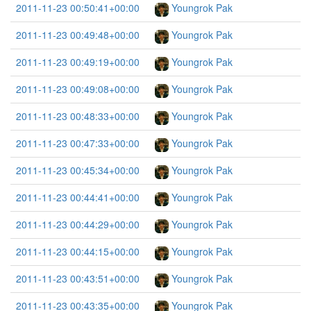
2011-11-23 00:50:41+00:00
Youngrok Pak
2011-11-23 00:49:48+00:00
Youngrok Pak
2011-11-23 00:49:19+00:00
Youngrok Pak
2011-11-23 00:49:08+00:00
Youngrok Pak
2011-11-23 00:48:33+00:00
Youngrok Pak
2011-11-23 00:47:33+00:00
Youngrok Pak
2011-11-23 00:45:34+00:00
Youngrok Pak
2011-11-23 00:44:41+00:00
Youngrok Pak
2011-11-23 00:44:29+00:00
Youngrok Pak
2011-11-23 00:44:15+00:00
Youngrok Pak
2011-11-23 00:43:51+00:00
Youngrok Pak
2011-11-23 00:43:35+00:00
Youngrok Pak