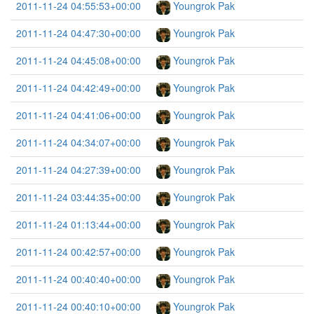
2011-11-24 04:55:53+00:00
Youngrok Pak
2011-11-24 04:47:30+00:00
Youngrok Pak
2011-11-24 04:45:08+00:00
Youngrok Pak
2011-11-24 04:42:49+00:00
Youngrok Pak
2011-11-24 04:41:06+00:00
Youngrok Pak
2011-11-24 04:34:07+00:00
Youngrok Pak
2011-11-24 04:27:39+00:00
Youngrok Pak
2011-11-24 03:44:35+00:00
Youngrok Pak
2011-11-24 01:13:44+00:00
Youngrok Pak
2011-11-24 00:42:57+00:00
Youngrok Pak
2011-11-24 00:40:40+00:00
Youngrok Pak
2011-11-24 00:40:10+00:00
Youngrok Pak