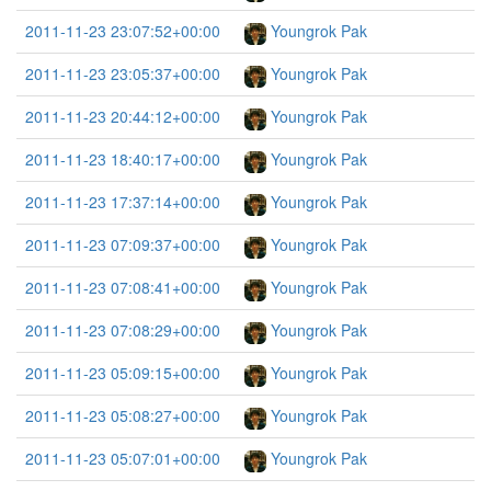
2011-11-23 23:07:52+00:00
Youngrok Pak
2011-11-23 23:05:37+00:00
Youngrok Pak
2011-11-23 20:44:12+00:00
Youngrok Pak
2011-11-23 18:40:17+00:00
Youngrok Pak
2011-11-23 17:37:14+00:00
Youngrok Pak
2011-11-23 07:09:37+00:00
Youngrok Pak
2011-11-23 07:08:41+00:00
Youngrok Pak
2011-11-23 07:08:29+00:00
Youngrok Pak
2011-11-23 05:09:15+00:00
Youngrok Pak
2011-11-23 05:08:27+00:00
Youngrok Pak
2011-11-23 05:07:01+00:00
Youngrok Pak