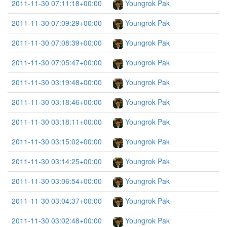
2011-11-30 07:11:18+00:00
Youngrok Pak
2011-11-30 07:09:29+00:00
Youngrok Pak
2011-11-30 07:08:39+00:00
Youngrok Pak
2011-11-30 07:05:47+00:00
Youngrok Pak
2011-11-30 03:19:48+00:00
Youngrok Pak
2011-11-30 03:18:46+00:00
Youngrok Pak
2011-11-30 03:18:11+00:00
Youngrok Pak
2011-11-30 03:15:02+00:00
Youngrok Pak
2011-11-30 03:14:25+00:00
Youngrok Pak
2011-11-30 03:06:54+00:00
Youngrok Pak
2011-11-30 03:04:37+00:00
Youngrok Pak
2011-11-30 03:02:48+00:00
Youngrok Pak