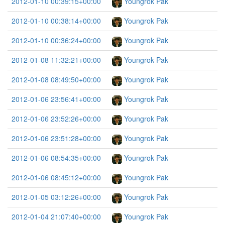
2012-01-10 00:39:15+00:00
Youngrok Pak
2012-01-10 00:38:14+00:00
Youngrok Pak
2012-01-10 00:36:24+00:00
Youngrok Pak
2012-01-08 11:32:21+00:00
Youngrok Pak
2012-01-08 08:49:50+00:00
Youngrok Pak
2012-01-06 23:56:41+00:00
Youngrok Pak
2012-01-06 23:52:26+00:00
Youngrok Pak
2012-01-06 23:51:28+00:00
Youngrok Pak
2012-01-06 08:54:35+00:00
Youngrok Pak
2012-01-06 08:45:12+00:00
Youngrok Pak
2012-01-05 03:12:26+00:00
Youngrok Pak
2012-01-04 21:07:40+00:00
Youngrok Pak