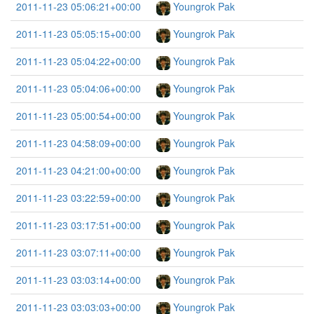
2011-11-23 05:06:21+00:00
Youngrok Pak
2011-11-23 05:05:15+00:00
Youngrok Pak
2011-11-23 05:04:22+00:00
Youngrok Pak
2011-11-23 05:04:06+00:00
Youngrok Pak
2011-11-23 05:00:54+00:00
Youngrok Pak
2011-11-23 04:58:09+00:00
Youngrok Pak
2011-11-23 04:21:00+00:00
Youngrok Pak
2011-11-23 03:22:59+00:00
Youngrok Pak
2011-11-23 03:17:51+00:00
Youngrok Pak
2011-11-23 03:07:11+00:00
Youngrok Pak
2011-11-23 03:03:14+00:00
Youngrok Pak
2011-11-23 03:03:03+00:00
Youngrok Pak