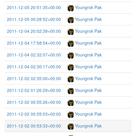
2011-12-05 20:51:35+00:00
Youngrok Pak
2011-12-05 00:28:52+00:00
Youngrok Pak
2011-12-04 20:02:39+00:00
Youngrok Pak
2011-12-04 17:58:54+00:00
Youngrok Pak
2011-12-04 02:32:07+00:00
Youngrok Pak
2011-12-04 02:30:17+00:00
Youngrok Pak
2011-12-02 02:35:00+00:00
Youngrok Pak
2011-12-02 01:26:29+00:00
Youngrok Pak
2011-12-02 00:55:26+00:00
Youngrok Pak
2011-12-02 00:55:03+00:00
Youngrok Pak
2011-12-02 00:53:33+00:00
Youngrok Pak