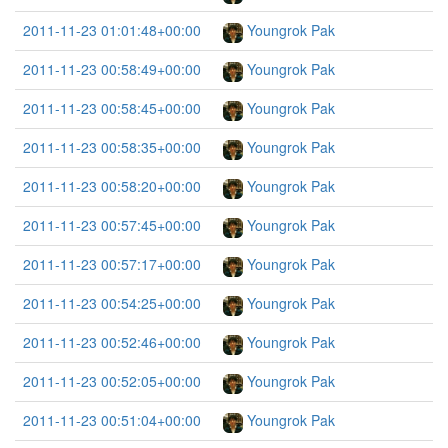
2011-11-23 01:01:48+00:00
Youngrok Pak
2011-11-23 00:58:49+00:00
Youngrok Pak
2011-11-23 00:58:45+00:00
Youngrok Pak
2011-11-23 00:58:35+00:00
Youngrok Pak
2011-11-23 00:58:20+00:00
Youngrok Pak
2011-11-23 00:57:45+00:00
Youngrok Pak
2011-11-23 00:57:17+00:00
Youngrok Pak
2011-11-23 00:54:25+00:00
Youngrok Pak
2011-11-23 00:52:46+00:00
Youngrok Pak
2011-11-23 00:52:05+00:00
Youngrok Pak
2011-11-23 00:51:04+00:00
Youngrok Pak