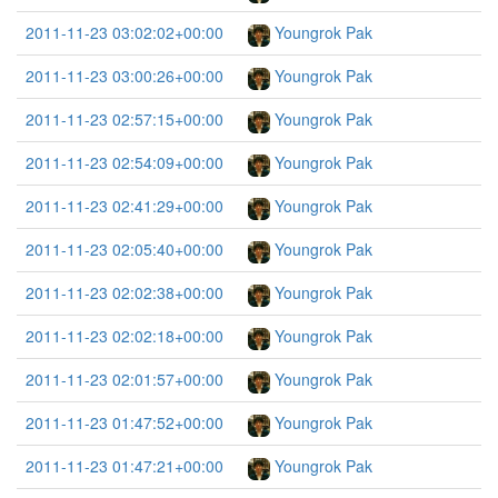
2011-11-23 03:02:02+00:00
Youngrok Pak
2011-11-23 03:00:26+00:00
Youngrok Pak
2011-11-23 02:57:15+00:00
Youngrok Pak
2011-11-23 02:54:09+00:00
Youngrok Pak
2011-11-23 02:41:29+00:00
Youngrok Pak
2011-11-23 02:05:40+00:00
Youngrok Pak
2011-11-23 02:02:38+00:00
Youngrok Pak
2011-11-23 02:02:18+00:00
Youngrok Pak
2011-11-23 02:01:57+00:00
Youngrok Pak
2011-11-23 01:47:52+00:00
Youngrok Pak
2011-11-23 01:47:21+00:00
Youngrok Pak