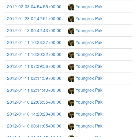
2012-02-08 04:54:55+00:00
Youngrok Pak
2012-01-23 02:42:51+00:00
Youngrok Pak
2012-01-13 00:42:43+00:00
Youngrok Pak
2012-01-11 10:23:27+00:00
Youngrok Pak
2012-01-11 10:20:32+00:00
Youngrok Pak
2012-01-11 07:39:56+00:00
Youngrok Pak
2012-01-11 02:14:59+00:00
Youngrok Pak
2012-01-11 02:14:43+00:00
Youngrok Pak
2012-01-10 22:05:35+00:00
Youngrok Pak
2012-01-10 14:20:29+00:00
Youngrok Pak
2012-01-10 00:41:05+00:00
Youngrok Pak