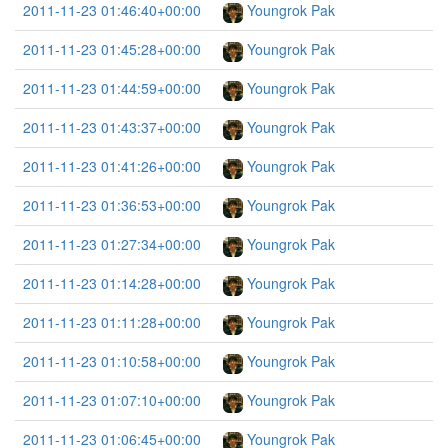
2011-11-23 01:46:40+00:00
Youngrok Pak
2011-11-23 01:45:28+00:00
Youngrok Pak
2011-11-23 01:44:59+00:00
Youngrok Pak
2011-11-23 01:43:37+00:00
Youngrok Pak
2011-11-23 01:41:26+00:00
Youngrok Pak
2011-11-23 01:36:53+00:00
Youngrok Pak
2011-11-23 01:27:34+00:00
Youngrok Pak
2011-11-23 01:14:28+00:00
Youngrok Pak
2011-11-23 01:11:28+00:00
Youngrok Pak
2011-11-23 01:10:58+00:00
Youngrok Pak
2011-11-23 01:07:10+00:00
Youngrok Pak
2011-11-23 01:06:45+00:00
Youngrok Pak