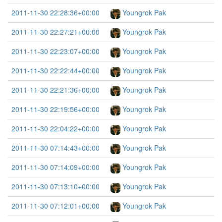
2011-11-30 22:28:36+00:00
Youngrok Pak
2011-11-30 22:27:21+00:00
Youngrok Pak
2011-11-30 22:23:07+00:00
Youngrok Pak
2011-11-30 22:22:44+00:00
Youngrok Pak
2011-11-30 22:21:36+00:00
Youngrok Pak
2011-11-30 22:19:56+00:00
Youngrok Pak
2011-11-30 22:04:22+00:00
Youngrok Pak
2011-11-30 07:14:43+00:00
Youngrok Pak
2011-11-30 07:14:09+00:00
Youngrok Pak
2011-11-30 07:13:10+00:00
Youngrok Pak
2011-11-30 07:12:01+00:00
Youngrok Pak