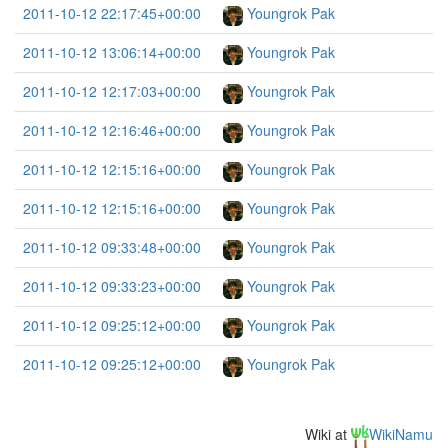
2011-10-12 22:17:45+00:00
Youngrok Pak
2011-10-12 13:06:14+00:00
Youngrok Pak
2011-10-12 12:17:03+00:00
Youngrok Pak
2011-10-12 12:16:46+00:00
Youngrok Pak
2011-10-12 12:15:16+00:00
Youngrok Pak
2011-10-12 12:15:16+00:00
Youngrok Pak
2011-10-12 09:33:48+00:00
Youngrok Pak
2011-10-12 09:33:23+00:00
Youngrok Pak
2011-10-12 09:25:12+00:00
Youngrok Pak
2011-10-12 09:25:12+00:00
Youngrok Pak
Wiki at
WikiNamu