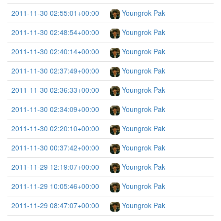
2011-11-30 02:55:01+00:00
Youngrok Pak
2011-11-30 02:48:54+00:00
Youngrok Pak
2011-11-30 02:40:14+00:00
Youngrok Pak
2011-11-30 02:37:49+00:00
Youngrok Pak
2011-11-30 02:36:33+00:00
Youngrok Pak
2011-11-30 02:34:09+00:00
Youngrok Pak
2011-11-30 02:20:10+00:00
Youngrok Pak
2011-11-30 00:37:42+00:00
Youngrok Pak
2011-11-29 12:19:07+00:00
Youngrok Pak
2011-11-29 10:05:46+00:00
Youngrok Pak
2011-11-29 08:47:07+00:00
Youngrok Pak