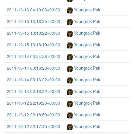
2011-10-16 04:10:03+00:00
Youngrok Pak
2011-10-15 13:18:35+00:00
Youngrok Pak
2011-10-15 13:18:22+00:00
Youngrok Pak
2011-10-15 13:18:10+00:00
Youngrok Pak
2011-10-14 03:24:28+00:00
Youngrok Pak
2011-10-14 03:16:23+00:00
Youngrok Pak
2011-10-14 03:16:22+00:00
Youngrok Pak
2011-10-14 03:16:22+00:00
Youngrok Pak
2011-10-12 22:19:20+00:00
Youngrok Pak
2011-10-12 22:18:59+00:00
Youngrok Pak
2011-10-12 22:17:45+00:00
Youngrok Pak