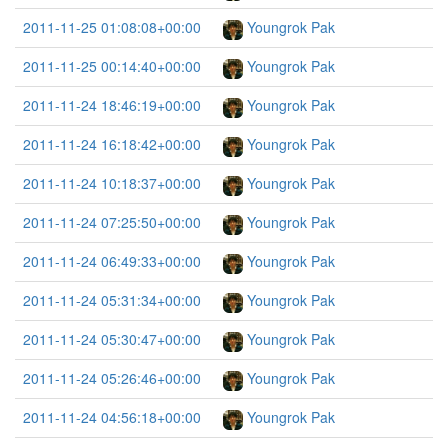
2011-11-25 01:08:08+00:00
Youngrok Pak
2011-11-25 00:14:40+00:00
Youngrok Pak
2011-11-24 18:46:19+00:00
Youngrok Pak
2011-11-24 16:18:42+00:00
Youngrok Pak
2011-11-24 10:18:37+00:00
Youngrok Pak
2011-11-24 07:25:50+00:00
Youngrok Pak
2011-11-24 06:49:33+00:00
Youngrok Pak
2011-11-24 05:31:34+00:00
Youngrok Pak
2011-11-24 05:30:47+00:00
Youngrok Pak
2011-11-24 05:26:46+00:00
Youngrok Pak
2011-11-24 04:56:18+00:00
Youngrok Pak