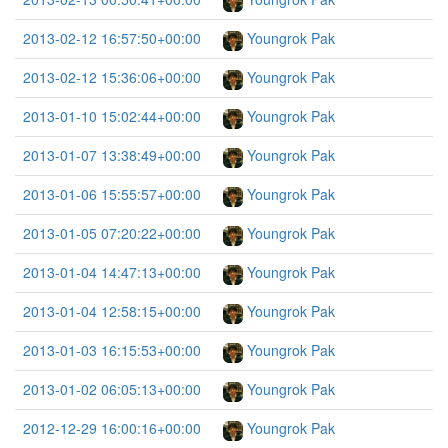
2013-02-12 16:57:50+00:00
Youngrok Pak
2013-02-12 15:36:06+00:00
Youngrok Pak
2013-01-10 15:02:44+00:00
Youngrok Pak
2013-01-07 13:38:49+00:00
Youngrok Pak
2013-01-06 15:55:57+00:00
Youngrok Pak
2013-01-05 07:20:22+00:00
Youngrok Pak
2013-01-04 14:47:13+00:00
Youngrok Pak
2013-01-04 12:58:15+00:00
Youngrok Pak
2013-01-03 16:15:53+00:00
Youngrok Pak
2013-01-02 06:05:13+00:00
Youngrok Pak
2012-12-29 16:00:16+00:00
Youngrok Pak