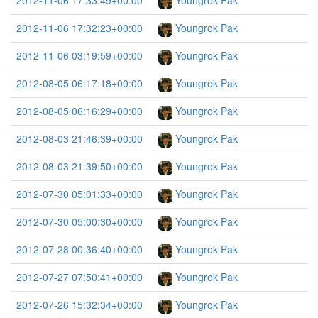
2012-11-06 17:33:49+00:00
Youngrok Pak
2012-11-06 17:32:23+00:00
Youngrok Pak
2012-11-06 03:19:59+00:00
Youngrok Pak
2012-08-05 06:17:18+00:00
Youngrok Pak
2012-08-05 06:16:29+00:00
Youngrok Pak
2012-08-03 21:46:39+00:00
Youngrok Pak
2012-08-03 21:39:50+00:00
Youngrok Pak
2012-07-30 05:01:33+00:00
Youngrok Pak
2012-07-30 05:00:30+00:00
Youngrok Pak
2012-07-28 00:36:40+00:00
Youngrok Pak
2012-07-27 07:50:41+00:00
Youngrok Pak
2012-07-26 15:32:34+00:00
Youngrok Pak