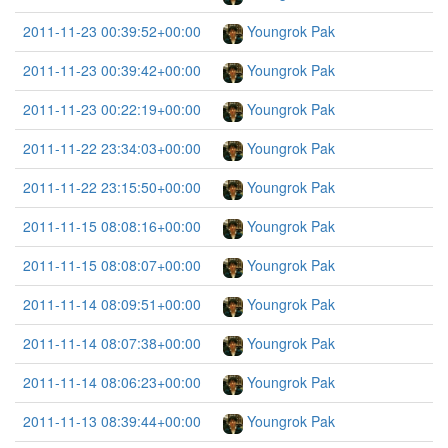
2011-11-23 00:39:52+00:00
Youngrok Pak
2011-11-23 00:39:42+00:00
Youngrok Pak
2011-11-23 00:22:19+00:00
Youngrok Pak
2011-11-22 23:34:03+00:00
Youngrok Pak
2011-11-22 23:15:50+00:00
Youngrok Pak
2011-11-15 08:08:16+00:00
Youngrok Pak
2011-11-15 08:08:07+00:00
Youngrok Pak
2011-11-14 08:09:51+00:00
Youngrok Pak
2011-11-14 08:07:38+00:00
Youngrok Pak
2011-11-14 08:06:23+00:00
Youngrok Pak
2011-11-13 08:39:44+00:00
Youngrok Pak