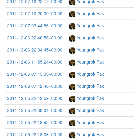
2011-12-07 10:22:12+00:00
Youngrok Pak
2011-12-07 10:20:09+00:00
Youngrok Pak
2011-12-07 03:44:56+00:00
Youngrok Pak
2011-12-06 22:40:58+00:00
Youngrok Pak
2011-12-06 22:34:45+00:00
Youngrok Pak
2011-12-06 11:55:24+00:00
Youngrok Pak
2011-12-06 07:43:33+00:00
Youngrok Pak
2011-12-06 07:42:46+00:00
Youngrok Pak
2011-12-05 22:42:59+00:00
Youngrok Pak
2011-12-05 22:38:04+00:00
Youngrok Pak
2011-12-05 22:18:42+00:00
Youngrok Pak
2011-12-05 22:18:06+00:00
Youngrok Pak