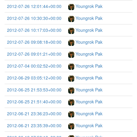
2012-07-26 12:01:44+00:00
Youngrok Pak
2012-07-26 10:30:30+00:00
Youngrok Pak
2012-07-26 10:17:03+00:00
Youngrok Pak
2012-07-26 09:08:18+00:00
Youngrok Pak
2012-07-26 09:01:21+00:00
Youngrok Pak
2012-07-04 00:02:52+00:00
Youngrok Pak
2012-06-29 03:05:12+00:00
Youngrok Pak
2012-06-25 21:53:53+00:00
Youngrok Pak
2012-06-25 21:51:40+00:00
Youngrok Pak
2012-06-21 23:36:23+00:00
Youngrok Pak
2012-06-21 23:35:39+00:00
Youngrok Pak