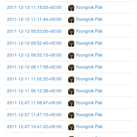
2011-12-12 11:18:53+00:00
Youngrok Pak
2011-12-12 11:11:44+00:00
Youngrok Pak
2011-12-12 09:53:00+00:00
Youngrok Pak
2011-12-12 09:52:40+00:00
Youngrok Pak
2011-12-12 09:52:15+00:00
Youngrok Pak
2011-12-12 08:17:58+00:00
Youngrok Pak
2011-12-11 11:02:32+00:00
Youngrok Pak
2011-12-11 06:12:38+00:00
Youngrok Pak
2011-12-07 11:58:47+00:00
Youngrok Pak
2011-12-07 11:47:10+00:00
Youngrok Pak
2011-12-07 10:41:22+00:00
Youngrok Pak