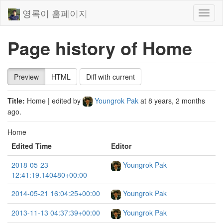
영록이 홈페이지
Toggl
naviga
Page history of Home
Preview
HTML
Diff with current
Title:
Home
| edited by
Youngrok Pak
at
8 years, 2 months
ago
.
Home
Edited Time
Editor
2018-05-23
Youngrok Pak
12:41:19.140480+00:00
2014-05-21 16:04:25+00:00
Youngrok Pak
2013-11-13 04:37:39+00:00
Youngrok Pak