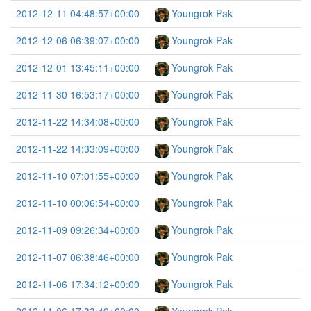
2012-12-11 04:48:57+00:00
Youngrok Pak
2012-12-06 06:39:07+00:00
Youngrok Pak
2012-12-01 13:45:11+00:00
Youngrok Pak
2012-11-30 16:53:17+00:00
Youngrok Pak
2012-11-22 14:34:08+00:00
Youngrok Pak
2012-11-22 14:33:09+00:00
Youngrok Pak
2012-11-10 07:01:55+00:00
Youngrok Pak
2012-11-10 00:06:54+00:00
Youngrok Pak
2012-11-09 09:26:34+00:00
Youngrok Pak
2012-11-07 06:38:46+00:00
Youngrok Pak
2012-11-06 17:34:12+00:00
Youngrok Pak