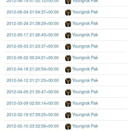
2012-06-19 07:52:12+00:00
Youngrok Pak
2012-06-04 21:04:37+00:00
Youngrok Pak
2012-05-24 21:38:29+00:00
Youngrok Pak
2012-05-17 21:26:43+00:00
Youngrok Pak
2012-05-03 21:23:37+00:00
Youngrok Pak
2012-05-02 00:24:21+00:00
Youngrok Pak
2012-04-18 21:20:54+00:00
Youngrok Pak
2012-04-12 21:21:23+00:00
Youngrok Pak
2012-04-05 21:35:47+00:00
Youngrok Pak
2012-03-09 02:50:14+00:00
Youngrok Pak
2012-02-19 07:39:25+00:00
Youngrok Pak
2012-02-10 23:32:58+00:00
Youngrok Pak