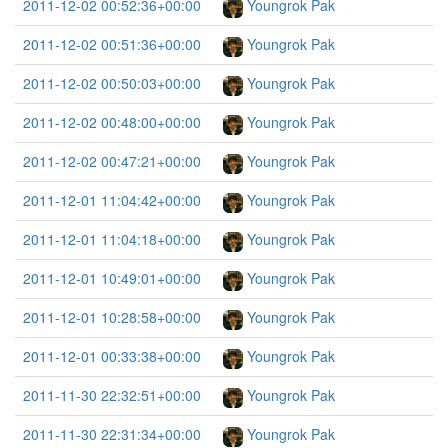
2011-12-02 00:52:36+00:00
Youngrok Pak
2011-12-02 00:51:36+00:00
Youngrok Pak
2011-12-02 00:50:03+00:00
Youngrok Pak
2011-12-02 00:48:00+00:00
Youngrok Pak
2011-12-02 00:47:21+00:00
Youngrok Pak
2011-12-01 11:04:42+00:00
Youngrok Pak
2011-12-01 11:04:18+00:00
Youngrok Pak
2011-12-01 10:49:01+00:00
Youngrok Pak
2011-12-01 10:28:58+00:00
Youngrok Pak
2011-12-01 00:33:38+00:00
Youngrok Pak
2011-11-30 22:32:51+00:00
Youngrok Pak
2011-11-30 22:31:34+00:00
Youngrok Pak