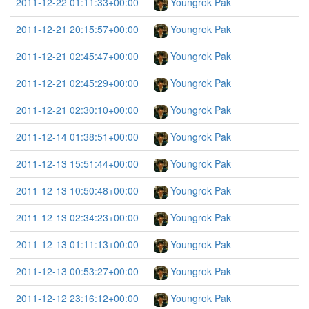
2011-12-22 01:11:33+00:00
Youngrok Pak
2011-12-21 20:15:57+00:00
Youngrok Pak
2011-12-21 02:45:47+00:00
Youngrok Pak
2011-12-21 02:45:29+00:00
Youngrok Pak
2011-12-21 02:30:10+00:00
Youngrok Pak
2011-12-14 01:38:51+00:00
Youngrok Pak
2011-12-13 15:51:44+00:00
Youngrok Pak
2011-12-13 10:50:48+00:00
Youngrok Pak
2011-12-13 02:34:23+00:00
Youngrok Pak
2011-12-13 01:11:13+00:00
Youngrok Pak
2011-12-13 00:53:27+00:00
Youngrok Pak
2011-12-12 23:16:12+00:00
Youngrok Pak