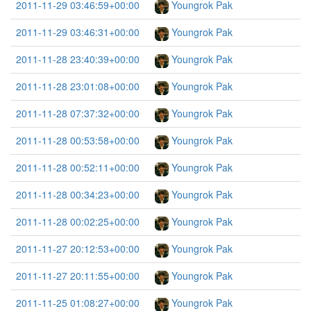
2011-11-29 03:46:59+00:00
Youngrok Pak
2011-11-29 03:46:31+00:00
Youngrok Pak
2011-11-28 23:40:39+00:00
Youngrok Pak
2011-11-28 23:01:08+00:00
Youngrok Pak
2011-11-28 07:37:32+00:00
Youngrok Pak
2011-11-28 00:53:58+00:00
Youngrok Pak
2011-11-28 00:52:11+00:00
Youngrok Pak
2011-11-28 00:34:23+00:00
Youngrok Pak
2011-11-28 00:02:25+00:00
Youngrok Pak
2011-11-27 20:12:53+00:00
Youngrok Pak
2011-11-27 20:11:55+00:00
Youngrok Pak
2011-11-25 01:08:27+00:00
Youngrok Pak