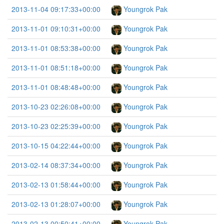
2013-11-04 09:17:33+00:00
Youngrok Pak
2013-11-01 09:10:31+00:00
Youngrok Pak
2013-11-01 08:53:38+00:00
Youngrok Pak
2013-11-01 08:51:18+00:00
Youngrok Pak
2013-11-01 08:48:48+00:00
Youngrok Pak
2013-10-23 02:26:08+00:00
Youngrok Pak
2013-10-23 02:25:39+00:00
Youngrok Pak
2013-10-15 04:22:44+00:00
Youngrok Pak
2013-02-14 08:37:34+00:00
Youngrok Pak
2013-02-13 01:58:44+00:00
Youngrok Pak
2013-02-13 01:28:07+00:00
Youngrok Pak
2013-02-13 00:50:41+00:00
Youngrok Pak