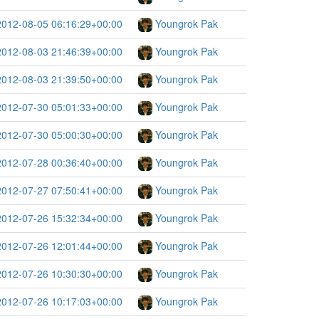
2012-08-05 06:16:29+00:00
Youngrok Pak
2012-08-03 21:46:39+00:00
Youngrok Pak
2012-08-03 21:39:50+00:00
Youngrok Pak
2012-07-30 05:01:33+00:00
Youngrok Pak
2012-07-30 05:00:30+00:00
Youngrok Pak
2012-07-28 00:36:40+00:00
Youngrok Pak
2012-07-27 07:50:41+00:00
Youngrok Pak
2012-07-26 15:32:34+00:00
Youngrok Pak
2012-07-26 12:01:44+00:00
Youngrok Pak
2012-07-26 10:30:30+00:00
Youngrok Pak
2012-07-26 10:17:03+00:00
Youngrok Pak