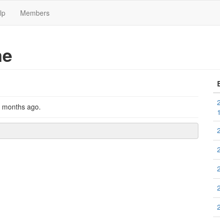
lp
Members
me
2 months ago
.