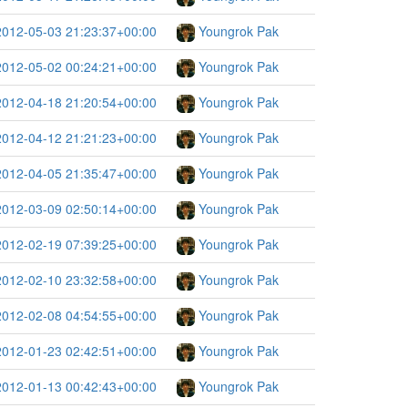
2012-05-03 21:23:37+00:00
Youngrok Pak
2012-05-02 00:24:21+00:00
Youngrok Pak
2012-04-18 21:20:54+00:00
Youngrok Pak
2012-04-12 21:21:23+00:00
Youngrok Pak
2012-04-05 21:35:47+00:00
Youngrok Pak
2012-03-09 02:50:14+00:00
Youngrok Pak
2012-02-19 07:39:25+00:00
Youngrok Pak
2012-02-10 23:32:58+00:00
Youngrok Pak
2012-02-08 04:54:55+00:00
Youngrok Pak
2012-01-23 02:42:51+00:00
Youngrok Pak
2012-01-13 00:42:43+00:00
Youngrok Pak