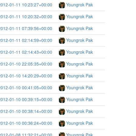
2012-01-11 10:23:27+00:00
Youngrok Pak
2012-01-11 10:20:32+00:00
Youngrok Pak
2012-01-11 07:39:56+00:00
Youngrok Pak
2012-01-11 02:14:59+00:00
Youngrok Pak
2012-01-11 02:14:43+00:00
Youngrok Pak
2012-01-10 22:05:35+00:00
Youngrok Pak
2012-01-10 14:20:29+00:00
Youngrok Pak
2012-01-10 00:41:05+00:00
Youngrok Pak
2012-01-10 00:39:15+00:00
Youngrok Pak
2012-01-10 00:38:14+00:00
Youngrok Pak
2012-01-10 00:36:24+00:00
Youngrok Pak
2012-01-08 11:32:21+00:00
Youngrok Pak