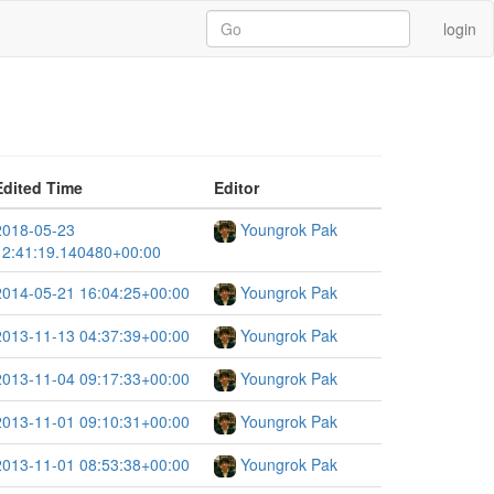
login
Edited Time
Editor
2018-05-23
Youngrok Pak
12:41:19.140480+00:00
2014-05-21 16:04:25+00:00
Youngrok Pak
2013-11-13 04:37:39+00:00
Youngrok Pak
2013-11-04 09:17:33+00:00
Youngrok Pak
2013-11-01 09:10:31+00:00
Youngrok Pak
2013-11-01 08:53:38+00:00
Youngrok Pak