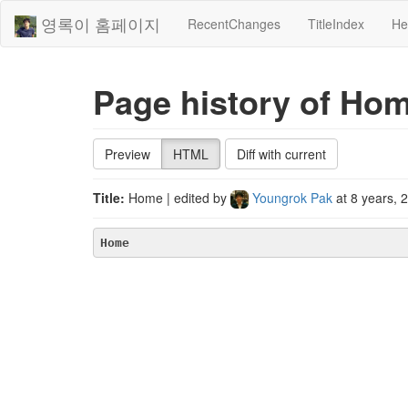
영록이 홈페이지
RecentChanges
TitleIndex
He
Page history of Ho
Preview
HTML
Diff with current
Title:
Home
| edited by
Youngrok Pak
at
8 years, 
Home