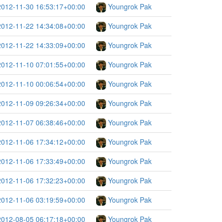
2012-11-30 16:53:17+00:00
Youngrok Pak
2012-11-22 14:34:08+00:00
Youngrok Pak
2012-11-22 14:33:09+00:00
Youngrok Pak
2012-11-10 07:01:55+00:00
Youngrok Pak
2012-11-10 00:06:54+00:00
Youngrok Pak
2012-11-09 09:26:34+00:00
Youngrok Pak
2012-11-07 06:38:46+00:00
Youngrok Pak
2012-11-06 17:34:12+00:00
Youngrok Pak
2012-11-06 17:33:49+00:00
Youngrok Pak
2012-11-06 17:32:23+00:00
Youngrok Pak
2012-11-06 03:19:59+00:00
Youngrok Pak
2012-08-05 06:17:18+00:00
Youngrok Pak