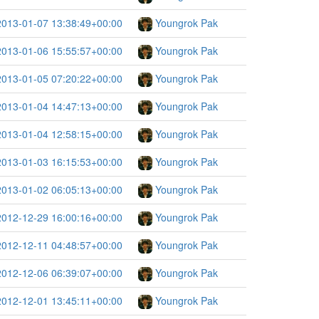
2013-01-07 13:38:49+00:00
Youngrok Pak
2013-01-06 15:55:57+00:00
Youngrok Pak
2013-01-05 07:20:22+00:00
Youngrok Pak
2013-01-04 14:47:13+00:00
Youngrok Pak
2013-01-04 12:58:15+00:00
Youngrok Pak
2013-01-03 16:15:53+00:00
Youngrok Pak
2013-01-02 06:05:13+00:00
Youngrok Pak
2012-12-29 16:00:16+00:00
Youngrok Pak
2012-12-11 04:48:57+00:00
Youngrok Pak
2012-12-06 06:39:07+00:00
Youngrok Pak
2012-12-01 13:45:11+00:00
Youngrok Pak