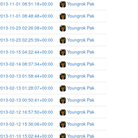
2013-11-01 08:51:18+00:00
Youngrok Pak
2013-11-01 08:48:48+00:00
Youngrok Pak
2013-10-23 02:26:08+00:00
Youngrok Pak
2013-10-23 02:25:39+00:00
Youngrok Pak
2013-10-15 04:22:44+00:00
Youngrok Pak
2013-02-14 08:37:34+00:00
Youngrok Pak
2013-02-13 01:58:44+00:00
Youngrok Pak
2013-02-13 01:28:07+00:00
Youngrok Pak
2013-02-13 00:50:41+00:00
Youngrok Pak
2013-02-12 16:57:50+00:00
Youngrok Pak
2013-02-12 15:36:06+00:00
Youngrok Pak
2013-01-10 15:02:44+00:00
Youngrok Pak