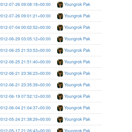
2012-07-26 09:08:18+00:00
Youngrok Pak
2012-07-26 09:01:21+00:00
Youngrok Pak
2012-07-04 00:02:52+00:00
Youngrok Pak
2012-06-29 03:05:12+00:00
Youngrok Pak
2012-06-25 21:53:53+00:00
Youngrok Pak
2012-06-25 21:51:40+00:00
Youngrok Pak
2012-06-21 23:36:23+00:00
Youngrok Pak
2012-06-21 23:35:39+00:00
Youngrok Pak
2012-06-19 07:52:12+00:00
Youngrok Pak
2012-06-04 21:04:37+00:00
Youngrok Pak
2012-05-24 21:38:29+00:00
Youngrok Pak
2012-05-17 21:26:43+00:00
Youngrok Pak