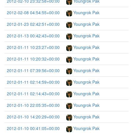
2012-02-10 23:32:58+00:00
Youngrok Pak
2012-02-08 04:54:55+00:00
Youngrok Pak
2012-01-23 02:42:51+00:00
Youngrok Pak
2012-01-13 00:42:43+00:00
Youngrok Pak
2012-01-11 10:23:27+00:00
Youngrok Pak
2012-01-11 10:20:32+00:00
Youngrok Pak
2012-01-11 07:39:56+00:00
Youngrok Pak
2012-01-11 02:14:59+00:00
Youngrok Pak
2012-01-11 02:14:43+00:00
Youngrok Pak
2012-01-10 22:05:35+00:00
Youngrok Pak
2012-01-10 14:20:29+00:00
Youngrok Pak
2012-01-10 00:41:05+00:00
Youngrok Pak