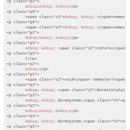
<p class="p2">
&nbsp
;
&nbsp
; 
&nbsp
;
</p>
<p class="p4">
<span class="s3">
&nbsp
; 
&nbsp
; 
</span>
semeste
<p class="p4">
<span class="s3">
&nbsp
; 
&nbsp
; 
</span>
semeste
<p class="p2">
&nbsp
;
&nbsp
; 
&nbsp
;
</p>
<p class="p3">
&nbsp
; 
&nbsp
; 
<span class="s2">
return
</span>
<p class="p3">
	}
</p>
<p class="p2">
&nbsp
;
</p>
<p class="p3">
<span class="s2">
void
</span>
 semester(
<span c
<p class="p3">
&nbsp
; 
&nbsp
; 
<span class="s5">
DormitorySyste
<p class="p3">
&nbsp
; 
&nbsp
; dormSystem.
<span class="s5">
pri
<p class="p2">
&nbsp
;
&nbsp
; 
&nbsp
;
</p>
<p class="p3">
&nbsp
; 
&nbsp
; dormSystem.
<span class="s5">
new
<p class="p3">