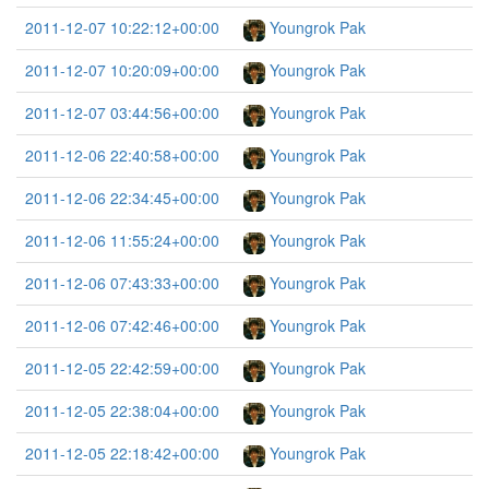
2011-12-07 10:22:12+00:00
Youngrok Pak
2011-12-07 10:20:09+00:00
Youngrok Pak
2011-12-07 03:44:56+00:00
Youngrok Pak
2011-12-06 22:40:58+00:00
Youngrok Pak
2011-12-06 22:34:45+00:00
Youngrok Pak
2011-12-06 11:55:24+00:00
Youngrok Pak
2011-12-06 07:43:33+00:00
Youngrok Pak
2011-12-06 07:42:46+00:00
Youngrok Pak
2011-12-05 22:42:59+00:00
Youngrok Pak
2011-12-05 22:38:04+00:00
Youngrok Pak
2011-12-05 22:18:42+00:00
Youngrok Pak