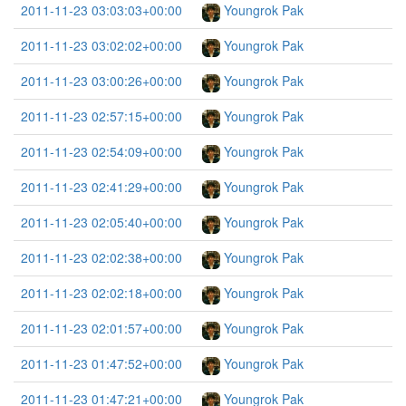
2011-11-23 03:03:03+00:00
Youngrok Pak
2011-11-23 03:02:02+00:00
Youngrok Pak
2011-11-23 03:00:26+00:00
Youngrok Pak
2011-11-23 02:57:15+00:00
Youngrok Pak
2011-11-23 02:54:09+00:00
Youngrok Pak
2011-11-23 02:41:29+00:00
Youngrok Pak
2011-11-23 02:05:40+00:00
Youngrok Pak
2011-11-23 02:02:38+00:00
Youngrok Pak
2011-11-23 02:02:18+00:00
Youngrok Pak
2011-11-23 02:01:57+00:00
Youngrok Pak
2011-11-23 01:47:52+00:00
Youngrok Pak
2011-11-23 01:47:21+00:00
Youngrok Pak