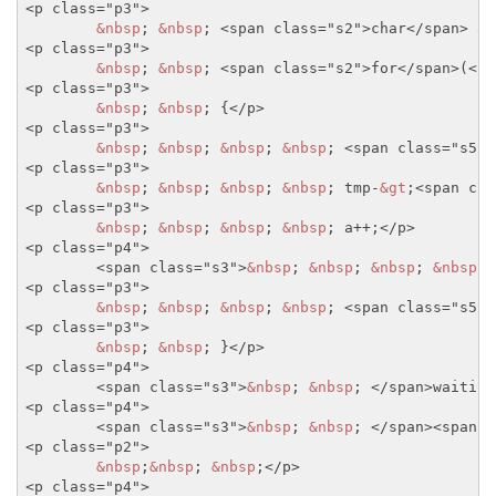
<p class="p3">
&nbsp
; 
&nbsp
; 
<span class="s2">
char
</span>
 a=
<p class="p3">
&nbsp
; 
&nbsp
; 
<span class="s2">
for
</span>
(
<sp
<p class="p3">
&nbsp
; 
&nbsp
; {
</p>
<p class="p3">
&nbsp
; 
&nbsp
; 
&nbsp
; 
&nbsp
; 
<span class="s5">
<p class="p3">
&nbsp
; 
&nbsp
; 
&nbsp
; 
&nbsp
; tmp-
&gt
;
<span cla
<p class="p3">
&nbsp
; 
&nbsp
; 
&nbsp
; 
&nbsp
; a++;
</p>
<p class="p4">
<span class="s3">
&nbsp
; 
&nbsp
; 
&nbsp
; 
&nbsp
; 
<p class="p3">
&nbsp
; 
&nbsp
; 
&nbsp
; 
&nbsp
; 
<span class="s5">
<p class="p3">
&nbsp
; 
&nbsp
; }
</p>
<p class="p4">
<span class="s3">
&nbsp
; 
&nbsp
; 
</span>
waiting
<p class="p4">
<span class="s3">
&nbsp
; 
&nbsp
; 
</span>
<span c
<p class="p2">
&nbsp
;
&nbsp
; 
&nbsp
;
</p>
<p class="p4">