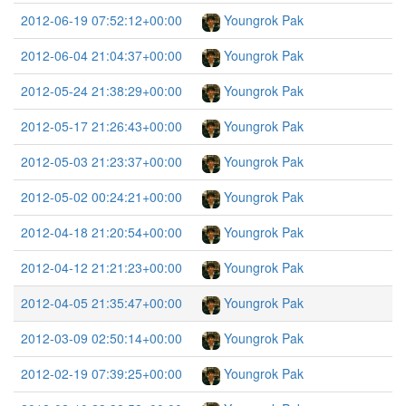
2012-06-19 07:52:12+00:00
Youngrok Pak
2012-06-04 21:04:37+00:00
Youngrok Pak
2012-05-24 21:38:29+00:00
Youngrok Pak
2012-05-17 21:26:43+00:00
Youngrok Pak
2012-05-03 21:23:37+00:00
Youngrok Pak
2012-05-02 00:24:21+00:00
Youngrok Pak
2012-04-18 21:20:54+00:00
Youngrok Pak
2012-04-12 21:21:23+00:00
Youngrok Pak
2012-04-05 21:35:47+00:00
Youngrok Pak
2012-03-09 02:50:14+00:00
Youngrok Pak
2012-02-19 07:39:25+00:00
Youngrok Pak