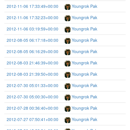
2012-11-06 17:33:49+00:00
Youngrok Pak
2012-11-06 17:32:23+00:00
Youngrok Pak
2012-11-06 03:19:59+00:00
Youngrok Pak
2012-08-05 06:17:18+00:00
Youngrok Pak
2012-08-05 06:16:29+00:00
Youngrok Pak
2012-08-03 21:46:39+00:00
Youngrok Pak
2012-08-03 21:39:50+00:00
Youngrok Pak
2012-07-30 05:01:33+00:00
Youngrok Pak
2012-07-30 05:00:30+00:00
Youngrok Pak
2012-07-28 00:36:40+00:00
Youngrok Pak
2012-07-27 07:50:41+00:00
Youngrok Pak