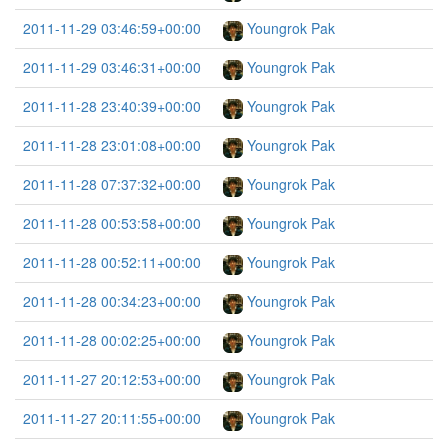
2011-11-29 03:46:59+00:00
Youngrok Pak
2011-11-29 03:46:31+00:00
Youngrok Pak
2011-11-28 23:40:39+00:00
Youngrok Pak
2011-11-28 23:01:08+00:00
Youngrok Pak
2011-11-28 07:37:32+00:00
Youngrok Pak
2011-11-28 00:53:58+00:00
Youngrok Pak
2011-11-28 00:52:11+00:00
Youngrok Pak
2011-11-28 00:34:23+00:00
Youngrok Pak
2011-11-28 00:02:25+00:00
Youngrok Pak
2011-11-27 20:12:53+00:00
Youngrok Pak
2011-11-27 20:11:55+00:00
Youngrok Pak