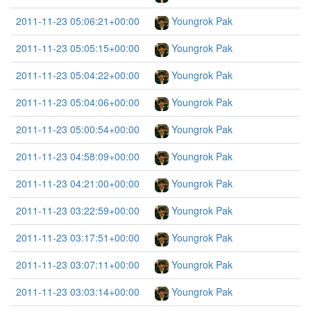
2011-11-23 05:06:21+00:00
Youngrok Pak
2011-11-23 05:05:15+00:00
Youngrok Pak
2011-11-23 05:04:22+00:00
Youngrok Pak
2011-11-23 05:04:06+00:00
Youngrok Pak
2011-11-23 05:00:54+00:00
Youngrok Pak
2011-11-23 04:58:09+00:00
Youngrok Pak
2011-11-23 04:21:00+00:00
Youngrok Pak
2011-11-23 03:22:59+00:00
Youngrok Pak
2011-11-23 03:17:51+00:00
Youngrok Pak
2011-11-23 03:07:11+00:00
Youngrok Pak
2011-11-23 03:03:14+00:00
Youngrok Pak