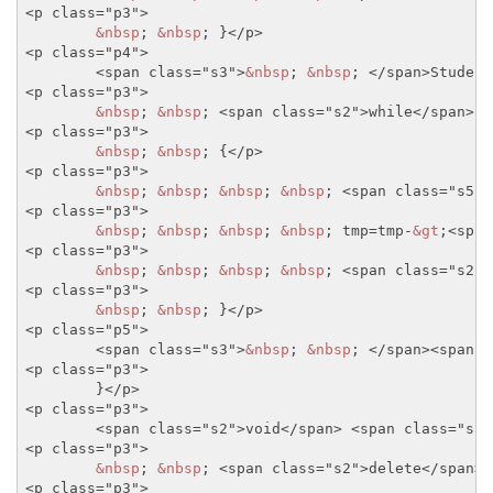
<p class="p3">
&nbsp
; 
&nbsp
; }
</p>
<p class="p4">
<span class="s3">
&nbsp
; 
&nbsp
; 
</span>
Student
<p class="p3">
&nbsp
; 
&nbsp
; 
<span class="s2">
while
</span>
(t
<p class="p3">
&nbsp
; 
&nbsp
; {
</p>
<p class="p3">
&nbsp
; 
&nbsp
; 
&nbsp
; 
&nbsp
; 
<span class="s5">
<p class="p3">
&nbsp
; 
&nbsp
; 
&nbsp
; 
&nbsp
; tmp=tmp-
&gt
;
<span
<p class="p3">
&nbsp
; 
&nbsp
; 
&nbsp
; 
&nbsp
; 
<span class="s2">
<p class="p3">
&nbsp
; 
&nbsp
; }
</p>
<p class="p5">
<span class="s3">
&nbsp
; 
&nbsp
; 
</span>
<span c
<p class="p3">
	}
</p>
<p class="p3">
<span class="s2">
void
</span>
<span class="s5"
<p class="p3">
&nbsp
; 
&nbsp
; 
<span class="s2">
delete
</span>
<p class="p3">