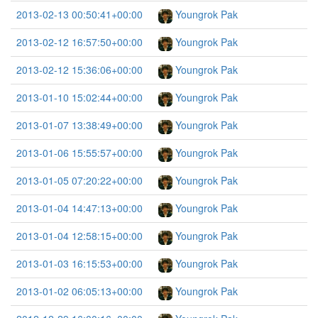
2013-02-13 00:50:41+00:00
Youngrok Pak
2013-02-12 16:57:50+00:00
Youngrok Pak
2013-02-12 15:36:06+00:00
Youngrok Pak
2013-01-10 15:02:44+00:00
Youngrok Pak
2013-01-07 13:38:49+00:00
Youngrok Pak
2013-01-06 15:55:57+00:00
Youngrok Pak
2013-01-05 07:20:22+00:00
Youngrok Pak
2013-01-04 14:47:13+00:00
Youngrok Pak
2013-01-04 12:58:15+00:00
Youngrok Pak
2013-01-03 16:15:53+00:00
Youngrok Pak
2013-01-02 06:05:13+00:00
Youngrok Pak