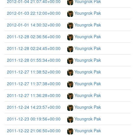
2012-01-04 21:07:40+00:00
Youngrok Pak
2012-01-03 22:12:00+00:00
Youngrok Pak
2012-01-01 14:30:32+00:00
Youngrok Pak
2011-12-28 02:36:56+00:00
Youngrok Pak
2011-12-28 02:24:45+00:00
Youngrok Pak
2011-12-28 01:55:34+00:00
Youngrok Pak
2011-12-27 11:38:52+00:00
Youngrok Pak
2011-12-27 11:37:38+00:00
Youngrok Pak
2011-12-27 11:36:28+00:00
Youngrok Pak
2011-12-24 14:23:57+00:00
Youngrok Pak
2011-12-23 00:19:56+00:00
Youngrok Pak
2011-12-22 21:06:50+00:00
Youngrok Pak