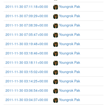
2011-11-30 07:11:18+00:00
Youngrok Pak
2011-11-30 07:09:29+00:00
Youngrok Pak
2011-11-30 07:08:39+00:00
Youngrok Pak
2011-11-30 07:05:47+00:00
Youngrok Pak
2011-11-30 03:19:48+00:00
Youngrok Pak
2011-11-30 03:18:46+00:00
Youngrok Pak
2011-11-30 03:18:11+00:00
Youngrok Pak
2011-11-30 03:15:02+00:00
Youngrok Pak
2011-11-30 03:14:25+00:00
Youngrok Pak
2011-11-30 03:06:54+00:00
Youngrok Pak
2011-11-30 03:04:37+00:00
Youngrok Pak