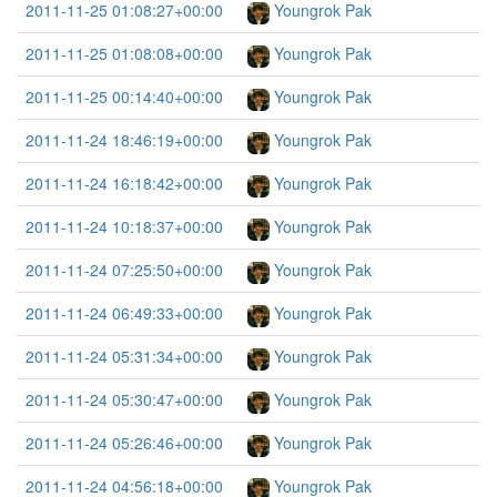
2011-11-25 01:08:27+00:00
Youngrok Pak
2011-11-25 01:08:08+00:00
Youngrok Pak
2011-11-25 00:14:40+00:00
Youngrok Pak
2011-11-24 18:46:19+00:00
Youngrok Pak
2011-11-24 16:18:42+00:00
Youngrok Pak
2011-11-24 10:18:37+00:00
Youngrok Pak
2011-11-24 07:25:50+00:00
Youngrok Pak
2011-11-24 06:49:33+00:00
Youngrok Pak
2011-11-24 05:31:34+00:00
Youngrok Pak
2011-11-24 05:30:47+00:00
Youngrok Pak
2011-11-24 05:26:46+00:00
Youngrok Pak
2011-11-24 04:56:18+00:00
Youngrok Pak