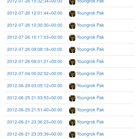
2012-07-26 15:32:34+00:00
Youngrok Pak
2012-07-26 12:01:44+00:00
Youngrok Pak
2012-07-26 10:30:30+00:00
Youngrok Pak
2012-07-26 10:17:03+00:00
Youngrok Pak
2012-07-26 09:08:18+00:00
Youngrok Pak
2012-07-26 09:01:21+00:00
Youngrok Pak
2012-07-04 00:02:52+00:00
Youngrok Pak
2012-06-29 03:05:12+00:00
Youngrok Pak
2012-06-25 21:53:53+00:00
Youngrok Pak
2012-06-25 21:51:40+00:00
Youngrok Pak
2012-06-21 23:36:23+00:00
Youngrok Pak
2012-06-21 23:35:39+00:00
Youngrok Pak