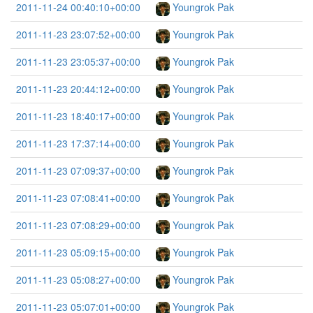
2011-11-24 00:40:10+00:00
Youngrok Pak
2011-11-23 23:07:52+00:00
Youngrok Pak
2011-11-23 23:05:37+00:00
Youngrok Pak
2011-11-23 20:44:12+00:00
Youngrok Pak
2011-11-23 18:40:17+00:00
Youngrok Pak
2011-11-23 17:37:14+00:00
Youngrok Pak
2011-11-23 07:09:37+00:00
Youngrok Pak
2011-11-23 07:08:41+00:00
Youngrok Pak
2011-11-23 07:08:29+00:00
Youngrok Pak
2011-11-23 05:09:15+00:00
Youngrok Pak
2011-11-23 05:08:27+00:00
Youngrok Pak
2011-11-23 05:07:01+00:00
Youngrok Pak