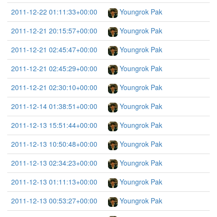
2011-12-22 01:11:33+00:00
Youngrok Pak
2011-12-21 20:15:57+00:00
Youngrok Pak
2011-12-21 02:45:47+00:00
Youngrok Pak
2011-12-21 02:45:29+00:00
Youngrok Pak
2011-12-21 02:30:10+00:00
Youngrok Pak
2011-12-14 01:38:51+00:00
Youngrok Pak
2011-12-13 15:51:44+00:00
Youngrok Pak
2011-12-13 10:50:48+00:00
Youngrok Pak
2011-12-13 02:34:23+00:00
Youngrok Pak
2011-12-13 01:11:13+00:00
Youngrok Pak
2011-12-13 00:53:27+00:00
Youngrok Pak