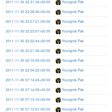
2011-11-30 22:31:34+00:00
Youngrok Pak
2011-11-30 22:28:36+00:00
Youngrok Pak
2011-11-30 22:27:21+00:00
Youngrok Pak
2011-11-30 22:23:07+00:00
Youngrok Pak
2011-11-30 22:22:44+00:00
Youngrok Pak
2011-11-30 22:21:36+00:00
Youngrok Pak
2011-11-30 22:19:56+00:00
Youngrok Pak
2011-11-30 22:04:22+00:00
Youngrok Pak
2011-11-30 07:14:43+00:00
Youngrok Pak
2011-11-30 07:14:09+00:00
Youngrok Pak
2011-11-30 07:13:10+00:00
Youngrok Pak
2011-11-30 07:12:01+00:00
Youngrok Pak