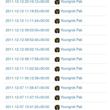
2011-12-12 23:16:12+00:00
Youngrok Pak
2011-12-12 11:18:53+00:00
Youngrok Pak
2011-12-12 11:11:44+00:00
Youngrok Pak
2011-12-12 09:53:00+00:00
Youngrok Pak
2011-12-12 09:52:40+00:00
Youngrok Pak
2011-12-12 09:52:15+00:00
Youngrok Pak
2011-12-12 08:17:58+00:00
Youngrok Pak
2011-12-11 11:02:32+00:00
Youngrok Pak
2011-12-11 06:12:38+00:00
Youngrok Pak
2011-12-07 11:58:47+00:00
Youngrok Pak
2011-12-07 11:47:10+00:00
Youngrok Pak
2011-12-07 10:41:22+00:00
Youngrok Pak