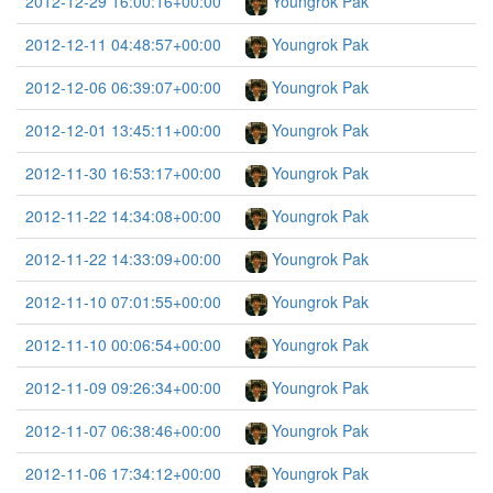
2012-12-29 16:00:16+00:00
Youngrok Pak
2012-12-11 04:48:57+00:00
Youngrok Pak
2012-12-06 06:39:07+00:00
Youngrok Pak
2012-12-01 13:45:11+00:00
Youngrok Pak
2012-11-30 16:53:17+00:00
Youngrok Pak
2012-11-22 14:34:08+00:00
Youngrok Pak
2012-11-22 14:33:09+00:00
Youngrok Pak
2012-11-10 07:01:55+00:00
Youngrok Pak
2012-11-10 00:06:54+00:00
Youngrok Pak
2012-11-09 09:26:34+00:00
Youngrok Pak
2012-11-07 06:38:46+00:00
Youngrok Pak
2012-11-06 17:34:12+00:00
Youngrok Pak