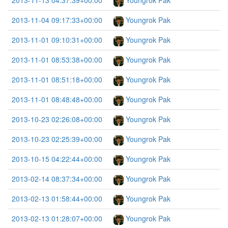
2013-11-13 04:37:39+00:00
Youngrok Pak
2013-11-04 09:17:33+00:00
Youngrok Pak
2013-11-01 09:10:31+00:00
Youngrok Pak
2013-11-01 08:53:38+00:00
Youngrok Pak
2013-11-01 08:51:18+00:00
Youngrok Pak
2013-11-01 08:48:48+00:00
Youngrok Pak
2013-10-23 02:26:08+00:00
Youngrok Pak
2013-10-23 02:25:39+00:00
Youngrok Pak
2013-10-15 04:22:44+00:00
Youngrok Pak
2013-02-14 08:37:34+00:00
Youngrok Pak
2013-02-13 01:58:44+00:00
Youngrok Pak
2013-02-13 01:28:07+00:00
Youngrok Pak