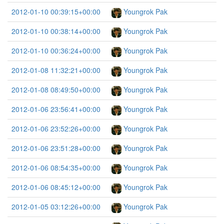
2012-01-10 00:39:15+00:00
Youngrok Pak
2012-01-10 00:38:14+00:00
Youngrok Pak
2012-01-10 00:36:24+00:00
Youngrok Pak
2012-01-08 11:32:21+00:00
Youngrok Pak
2012-01-08 08:49:50+00:00
Youngrok Pak
2012-01-06 23:56:41+00:00
Youngrok Pak
2012-01-06 23:52:26+00:00
Youngrok Pak
2012-01-06 23:51:28+00:00
Youngrok Pak
2012-01-06 08:54:35+00:00
Youngrok Pak
2012-01-06 08:45:12+00:00
Youngrok Pak
2012-01-05 03:12:26+00:00
Youngrok Pak