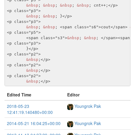
&nbsp
; 
&nbsp
; 
&nbsp
; 
&nbsp
; cnt++;
</p>
<p class="p3">
&nbsp
; 
&nbsp
; }
</p>
<p class="p3">
&nbsp
; 
&nbsp
; 
<span class="s6">
cout
</span>
&l
<p class="p5">
<span class="s3">
&nbsp
; 
&nbsp
; 
</span>
<span c
<p class="p3">
	}
</p>
<p class="p2">
&nbsp
;
</p>
<p class="p2">
&nbsp
;
</p>
<p class="p2">
&nbsp
;
</p>
Edited Time
Editor
2018-05-23
Youngrok Pak
12:41:19.140480+00:00
2014-05-21 16:04:25+00:00
Youngrok Pak