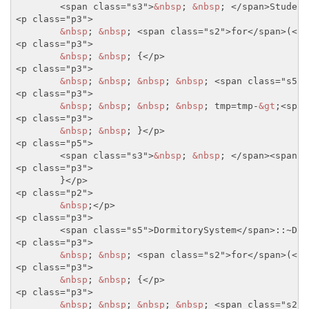
<span class="s3">
&nbsp
; 
&nbsp
; 
</span>
Student
<p class="p3">
&nbsp
; 
&nbsp
; 
<span class="s2">
for
</span>
(
<sp
<p class="p3">
&nbsp
; 
&nbsp
; {
</p>
<p class="p3">
&nbsp
; 
&nbsp
; 
&nbsp
; 
&nbsp
; 
<span class="s5">
<p class="p3">
&nbsp
; 
&nbsp
; 
&nbsp
; 
&nbsp
; tmp=tmp-
&gt
;
<span
<p class="p3">
&nbsp
; 
&nbsp
; }
</p>
<p class="p5">
<span class="s3">
&nbsp
; 
&nbsp
; 
</span>
<span c
<p class="p3">
	}
</p>
<p class="p2">
&nbsp
;
</p>
<p class="p3">
<span class="s5">
DormitorySystem
</span>
::~Dor
<p class="p3">
&nbsp
; 
&nbsp
; 
<span class="s2">
for
</span>
(
<sp
<p class="p3">
&nbsp
; 
&nbsp
; {
</p>
<p class="p3">
&nbsp
; 
&nbsp
; 
&nbsp
; 
&nbsp
; 
<span class="s2">