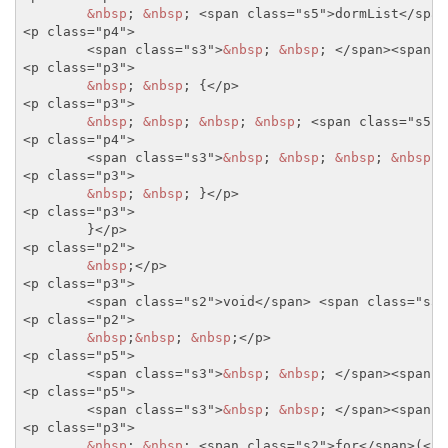
&nbsp
; 
&nbsp
; 
<span class="s5">
dormList
</span
<p class="p4">
<span class="s3">
&nbsp
; 
&nbsp
; 
</span>
<span c
<p class="p3">
&nbsp
; 
&nbsp
; {
</p>
<p class="p3">
&nbsp
; 
&nbsp
; 
&nbsp
; 
&nbsp
; 
<span class="s5">
<p class="p4">
<span class="s3">
&nbsp
; 
&nbsp
; 
&nbsp
; 
&nbsp
; 
<p class="p3">
&nbsp
; 
&nbsp
; }
</p>
<p class="p3">
	}
</p>
<p class="p2">
&nbsp
;
</p>
<p class="p3">
<span class="s2">
void
</span>
<span class="s5"
<p class="p2">
&nbsp
;
&nbsp
; 
&nbsp
;
</p>
<p class="p5">
<span class="s3">
&nbsp
; 
&nbsp
; 
</span>
<span c
<p class="p5">
<span class="s3">
&nbsp
; 
&nbsp
; 
</span>
<span c
<p class="p3">
&nbsp
; 
&nbsp
; 
<span class="s2">
for
</span>
(
<sp