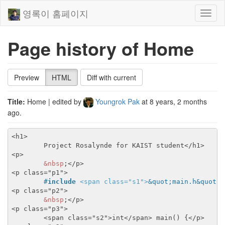
영록이 홈페이지
Toggl
naviga
Page history of Home
Preview
HTML
Diff with current
Title:
Home
| edited by
Youngrok Pak
at
8 years, 2 months
ago
.
<h1>
	Project Rosalynde for KAIST student
</h1>
<p>
&nbsp
;
</p>
<p class="p1">
#
include
<span class="s1">
&quot;main.h&quot;
<
<p class="p2">
&nbsp
;
</p>
<p class="p3">
<span class="s2">
int
</span>
 main() {
</p>