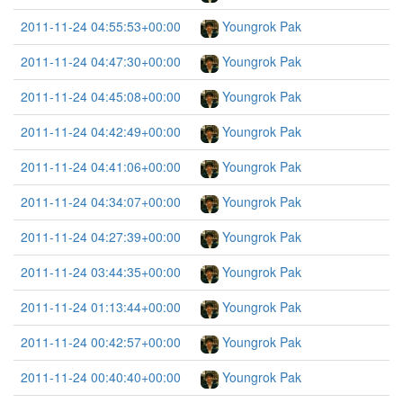
2011-11-24 04:55:53+00:00
Youngrok Pak
2011-11-24 04:47:30+00:00
Youngrok Pak
2011-11-24 04:45:08+00:00
Youngrok Pak
2011-11-24 04:42:49+00:00
Youngrok Pak
2011-11-24 04:41:06+00:00
Youngrok Pak
2011-11-24 04:34:07+00:00
Youngrok Pak
2011-11-24 04:27:39+00:00
Youngrok Pak
2011-11-24 03:44:35+00:00
Youngrok Pak
2011-11-24 01:13:44+00:00
Youngrok Pak
2011-11-24 00:42:57+00:00
Youngrok Pak
2011-11-24 00:40:40+00:00
Youngrok Pak