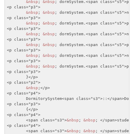
&nbsp
; 
&nbsp
; dormSystem.
<span class="s5">
pri
<p class="p3">
&nbsp
; 
&nbsp
; dormSystem.
<span class="s5">
new
<p class="p3">
&nbsp
; 
&nbsp
; dormSystem.
<span class="s5">
pri
<p class="p3">
&nbsp
; 
&nbsp
; dormSystem.
<span class="s5">
new
<p class="p3">
&nbsp
; 
&nbsp
; dormSystem.
<span class="s5">
pri
<p class="p3">
&nbsp
; 
&nbsp
; dormSystem.
<span class="s5">
new
<p class="p3">
&nbsp
; 
&nbsp
; dormSystem.
<span class="s5">
pri
<p class="p3">
	}
</p>
<p class="p2">
&nbsp
;
</p>
<p class="p4">
	DormitorySystem
<span class="s3">
::
</span>
Dorm
<p class="p3">
	{
</p>
<p class="p4">
<span class="s3">
&nbsp
; 
&nbsp
; 
</span>
student
<p class="p4">
<span class="s3">
&nbsp
; 
&nbsp
; 
</span>
student