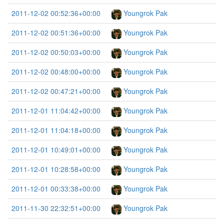
2011-12-02 00:52:36+00:00
Youngrok Pak
2011-12-02 00:51:36+00:00
Youngrok Pak
2011-12-02 00:50:03+00:00
Youngrok Pak
2011-12-02 00:48:00+00:00
Youngrok Pak
2011-12-02 00:47:21+00:00
Youngrok Pak
2011-12-01 11:04:42+00:00
Youngrok Pak
2011-12-01 11:04:18+00:00
Youngrok Pak
2011-12-01 10:49:01+00:00
Youngrok Pak
2011-12-01 10:28:58+00:00
Youngrok Pak
2011-12-01 00:33:38+00:00
Youngrok Pak
2011-11-30 22:32:51+00:00
Youngrok Pak