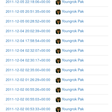
2011-12-05 22:18:06+00:00
Youngrok Pak
2011-12-05 20:51:35+00:00
Youngrok Pak
2011-12-05 00:28:52+00:00
Youngrok Pak
2011-12-04 20:02:39+00:00
Youngrok Pak
2011-12-04 17:58:54+00:00
Youngrok Pak
2011-12-04 02:32:07+00:00
Youngrok Pak
2011-12-04 02:30:17+00:00
Youngrok Pak
2011-12-02 02:35:00+00:00
Youngrok Pak
2011-12-02 01:26:29+00:00
Youngrok Pak
2011-12-02 00:55:26+00:00
Youngrok Pak
2011-12-02 00:55:03+00:00
Youngrok Pak
2011-12-02 00:53:33+00:00
Youngrok Pak