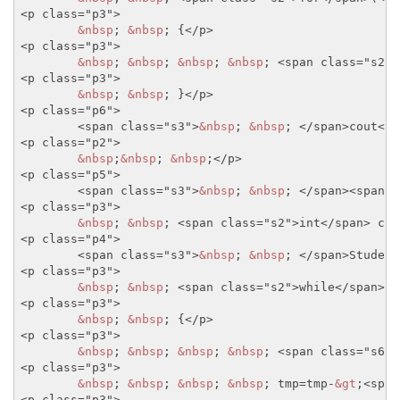
<p class="p3">
&nbsp
; 
&nbsp
; {
</p>
<p class="p3">
&nbsp
; 
&nbsp
; 
&nbsp
; 
&nbsp
; 
<span class="s2">
<p class="p3">
&nbsp
; 
&nbsp
; }
</p>
<p class="p6">
<span class="s3">
&nbsp
; 
&nbsp
; 
</span>
cout
<sp
<p class="p2">
&nbsp
;
&nbsp
; 
&nbsp
;
</p>
<p class="p5">
<span class="s3">
&nbsp
; 
&nbsp
; 
</span>
<span c
<p class="p3">
&nbsp
; 
&nbsp
; 
<span class="s2">
int
</span>
 cnt
<p class="p4">
<span class="s3">
&nbsp
; 
&nbsp
; 
</span>
Student
<p class="p3">
&nbsp
; 
&nbsp
; 
<span class="s2">
while
</span>
(t
<p class="p3">
&nbsp
; 
&nbsp
; {
</p>
<p class="p3">
&nbsp
; 
&nbsp
; 
&nbsp
; 
&nbsp
; 
<span class="s6">
<p class="p3">
&nbsp
; 
&nbsp
; 
&nbsp
; 
&nbsp
; tmp=tmp-
&gt
;
<span
<p class="p3">