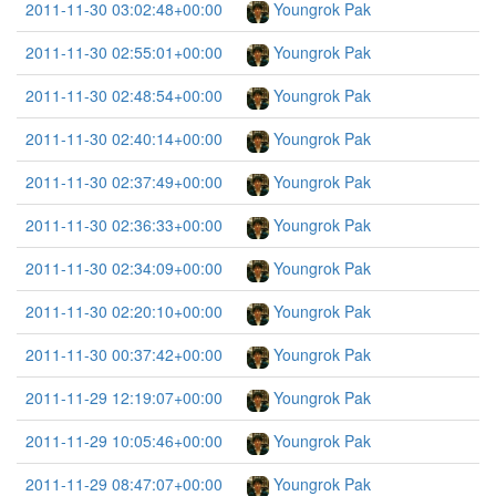
2011-11-30 03:02:48+00:00
Youngrok Pak
2011-11-30 02:55:01+00:00
Youngrok Pak
2011-11-30 02:48:54+00:00
Youngrok Pak
2011-11-30 02:40:14+00:00
Youngrok Pak
2011-11-30 02:37:49+00:00
Youngrok Pak
2011-11-30 02:36:33+00:00
Youngrok Pak
2011-11-30 02:34:09+00:00
Youngrok Pak
2011-11-30 02:20:10+00:00
Youngrok Pak
2011-11-30 00:37:42+00:00
Youngrok Pak
2011-11-29 12:19:07+00:00
Youngrok Pak
2011-11-29 10:05:46+00:00
Youngrok Pak
2011-11-29 08:47:07+00:00
Youngrok Pak