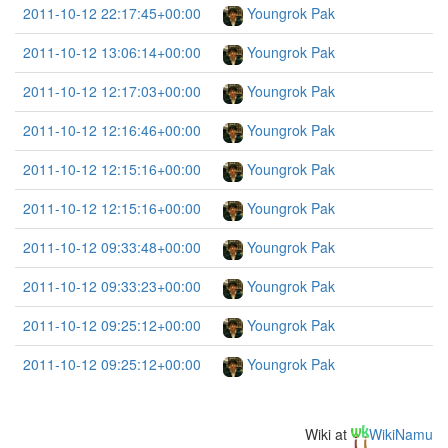
2011-10-12 22:17:45+00:00
Youngrok Pak
2011-10-12 13:06:14+00:00
Youngrok Pak
2011-10-12 12:17:03+00:00
Youngrok Pak
2011-10-12 12:16:46+00:00
Youngrok Pak
2011-10-12 12:15:16+00:00
Youngrok Pak
2011-10-12 12:15:16+00:00
Youngrok Pak
2011-10-12 09:33:48+00:00
Youngrok Pak
2011-10-12 09:33:23+00:00
Youngrok Pak
2011-10-12 09:25:12+00:00
Youngrok Pak
2011-10-12 09:25:12+00:00
Youngrok Pak
Wiki at
WikiNamu