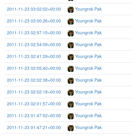
2011-11-23 03:02:02+00:00
Youngrok Pak
2011-11-23 03:00:26+00:00
Youngrok Pak
2011-11-23 02:57:15+00:00
Youngrok Pak
2011-11-23 02:54:09+00:00
Youngrok Pak
2011-11-23 02:41:29+00:00
Youngrok Pak
2011-11-23 02:05:40+00:00
Youngrok Pak
2011-11-23 02:02:38+00:00
Youngrok Pak
2011-11-23 02:02:18+00:00
Youngrok Pak
2011-11-23 02:01:57+00:00
Youngrok Pak
2011-11-23 01:47:52+00:00
Youngrok Pak
2011-11-23 01:47:21+00:00
Youngrok Pak