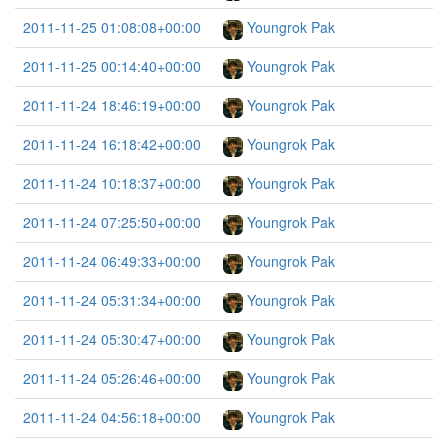
2011-11-25 01:08:08+00:00
Youngrok Pak
2011-11-25 00:14:40+00:00
Youngrok Pak
2011-11-24 18:46:19+00:00
Youngrok Pak
2011-11-24 16:18:42+00:00
Youngrok Pak
2011-11-24 10:18:37+00:00
Youngrok Pak
2011-11-24 07:25:50+00:00
Youngrok Pak
2011-11-24 06:49:33+00:00
Youngrok Pak
2011-11-24 05:31:34+00:00
Youngrok Pak
2011-11-24 05:30:47+00:00
Youngrok Pak
2011-11-24 05:26:46+00:00
Youngrok Pak
2011-11-24 04:56:18+00:00
Youngrok Pak