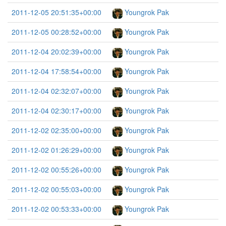
2011-12-05 20:51:35+00:00
Youngrok Pak
2011-12-05 00:28:52+00:00
Youngrok Pak
2011-12-04 20:02:39+00:00
Youngrok Pak
2011-12-04 17:58:54+00:00
Youngrok Pak
2011-12-04 02:32:07+00:00
Youngrok Pak
2011-12-04 02:30:17+00:00
Youngrok Pak
2011-12-02 02:35:00+00:00
Youngrok Pak
2011-12-02 01:26:29+00:00
Youngrok Pak
2011-12-02 00:55:26+00:00
Youngrok Pak
2011-12-02 00:55:03+00:00
Youngrok Pak
2011-12-02 00:53:33+00:00
Youngrok Pak