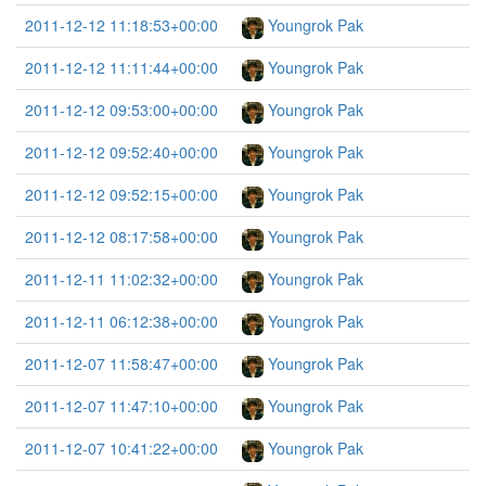
2011-12-12 11:18:53+00:00
Youngrok Pak
2011-12-12 11:11:44+00:00
Youngrok Pak
2011-12-12 09:53:00+00:00
Youngrok Pak
2011-12-12 09:52:40+00:00
Youngrok Pak
2011-12-12 09:52:15+00:00
Youngrok Pak
2011-12-12 08:17:58+00:00
Youngrok Pak
2011-12-11 11:02:32+00:00
Youngrok Pak
2011-12-11 06:12:38+00:00
Youngrok Pak
2011-12-07 11:58:47+00:00
Youngrok Pak
2011-12-07 11:47:10+00:00
Youngrok Pak
2011-12-07 10:41:22+00:00
Youngrok Pak