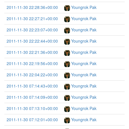
2011-11-30 22:28:36+00:00
Youngrok Pak
2011-11-30 22:27:21+00:00
Youngrok Pak
2011-11-30 22:23:07+00:00
Youngrok Pak
2011-11-30 22:22:44+00:00
Youngrok Pak
2011-11-30 22:21:36+00:00
Youngrok Pak
2011-11-30 22:19:56+00:00
Youngrok Pak
2011-11-30 22:04:22+00:00
Youngrok Pak
2011-11-30 07:14:43+00:00
Youngrok Pak
2011-11-30 07:14:09+00:00
Youngrok Pak
2011-11-30 07:13:10+00:00
Youngrok Pak
2011-11-30 07:12:01+00:00
Youngrok Pak