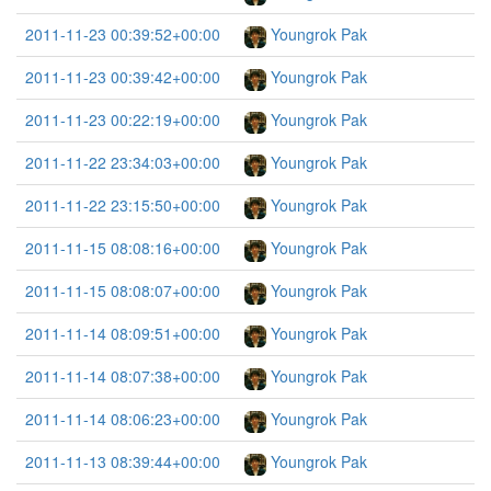
2011-11-23 00:39:52+00:00
Youngrok Pak
2011-11-23 00:39:42+00:00
Youngrok Pak
2011-11-23 00:22:19+00:00
Youngrok Pak
2011-11-22 23:34:03+00:00
Youngrok Pak
2011-11-22 23:15:50+00:00
Youngrok Pak
2011-11-15 08:08:16+00:00
Youngrok Pak
2011-11-15 08:08:07+00:00
Youngrok Pak
2011-11-14 08:09:51+00:00
Youngrok Pak
2011-11-14 08:07:38+00:00
Youngrok Pak
2011-11-14 08:06:23+00:00
Youngrok Pak
2011-11-13 08:39:44+00:00
Youngrok Pak