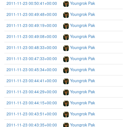
2011-11-23 00:50:41+00:00
Youngrok Pak
2011-11-23 00:49:48+00:00
Youngrok Pak
2011-11-23 00:49:19+00:00
Youngrok Pak
2011-11-23 00:49:08+00:00
Youngrok Pak
2011-11-23 00:48:33+00:00
Youngrok Pak
2011-11-23 00:47:33+00:00
Youngrok Pak
2011-11-23 00:45:34+00:00
Youngrok Pak
2011-11-23 00:44:41+00:00
Youngrok Pak
2011-11-23 00:44:29+00:00
Youngrok Pak
2011-11-23 00:44:15+00:00
Youngrok Pak
2011-11-23 00:43:51+00:00
Youngrok Pak
2011-11-23 00:43:35+00:00
Youngrok Pak