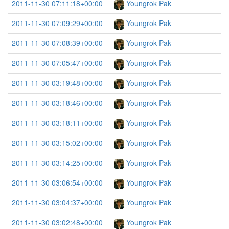
2011-11-30 07:11:18+00:00
Youngrok Pak
2011-11-30 07:09:29+00:00
Youngrok Pak
2011-11-30 07:08:39+00:00
Youngrok Pak
2011-11-30 07:05:47+00:00
Youngrok Pak
2011-11-30 03:19:48+00:00
Youngrok Pak
2011-11-30 03:18:46+00:00
Youngrok Pak
2011-11-30 03:18:11+00:00
Youngrok Pak
2011-11-30 03:15:02+00:00
Youngrok Pak
2011-11-30 03:14:25+00:00
Youngrok Pak
2011-11-30 03:06:54+00:00
Youngrok Pak
2011-11-30 03:04:37+00:00
Youngrok Pak
2011-11-30 03:02:48+00:00
Youngrok Pak