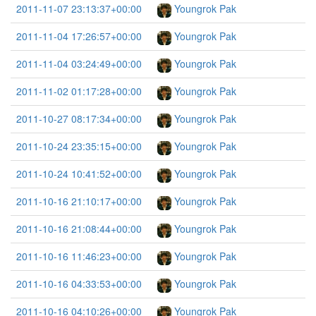
2011-11-07 23:13:37+00:00
Youngrok Pak
2011-11-04 17:26:57+00:00
Youngrok Pak
2011-11-04 03:24:49+00:00
Youngrok Pak
2011-11-02 01:17:28+00:00
Youngrok Pak
2011-10-27 08:17:34+00:00
Youngrok Pak
2011-10-24 23:35:15+00:00
Youngrok Pak
2011-10-24 10:41:52+00:00
Youngrok Pak
2011-10-16 21:10:17+00:00
Youngrok Pak
2011-10-16 21:08:44+00:00
Youngrok Pak
2011-10-16 11:46:23+00:00
Youngrok Pak
2011-10-16 04:33:53+00:00
Youngrok Pak
2011-10-16 04:10:26+00:00
Youngrok Pak