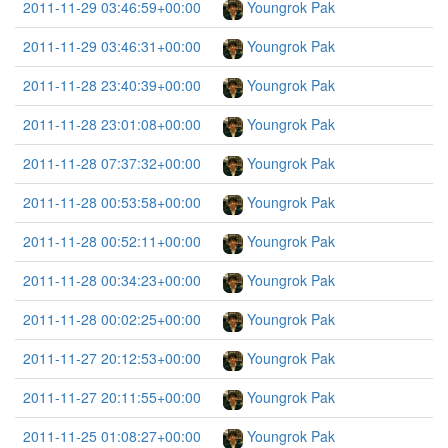
2011-11-29 03:46:59+00:00
Youngrok Pak
2011-11-29 03:46:31+00:00
Youngrok Pak
2011-11-28 23:40:39+00:00
Youngrok Pak
2011-11-28 23:01:08+00:00
Youngrok Pak
2011-11-28 07:37:32+00:00
Youngrok Pak
2011-11-28 00:53:58+00:00
Youngrok Pak
2011-11-28 00:52:11+00:00
Youngrok Pak
2011-11-28 00:34:23+00:00
Youngrok Pak
2011-11-28 00:02:25+00:00
Youngrok Pak
2011-11-27 20:12:53+00:00
Youngrok Pak
2011-11-27 20:11:55+00:00
Youngrok Pak
2011-11-25 01:08:27+00:00
Youngrok Pak