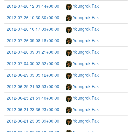
2012-07-26 12:01:44+00:00
Youngrok Pak
2012-07-26 10:30:30+00:00
Youngrok Pak
2012-07-26 10:17:03+00:00
Youngrok Pak
2012-07-26 09:08:18+00:00
Youngrok Pak
2012-07-26 09:01:21+00:00
Youngrok Pak
2012-07-04 00:02:52+00:00
Youngrok Pak
2012-06-29 03:05:12+00:00
Youngrok Pak
2012-06-25 21:53:53+00:00
Youngrok Pak
2012-06-25 21:51:40+00:00
Youngrok Pak
2012-06-21 23:36:23+00:00
Youngrok Pak
2012-06-21 23:35:39+00:00
Youngrok Pak