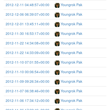
2012-12-11 04:48:57+00:00
Youngrok Pak
2012-12-06 06:39:07+00:00
Youngrok Pak
2012-12-01 13:45:11+00:00
Youngrok Pak
2012-11-30 16:53:17+00:00
Youngrok Pak
2012-11-22 14:34:08+00:00
Youngrok Pak
2012-11-22 14:33:09+00:00
Youngrok Pak
2012-11-10 07:01:55+00:00
Youngrok Pak
2012-11-10 00:06:54+00:00
Youngrok Pak
2012-11-09 09:26:34+00:00
Youngrok Pak
2012-11-07 06:38:46+00:00
Youngrok Pak
2012-11-06 17:34:12+00:00
Youngrok Pak