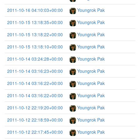
2011-10-16 04:10:03+00:00
Youngrok Pak
2011-10-15 13:18:35+00:00
Youngrok Pak
2011-10-15 13:18:22+00:00
Youngrok Pak
2011-10-15 13:18:10+00:00
Youngrok Pak
2011-10-14 03:24:28+00:00
Youngrok Pak
2011-10-14 03:16:23+00:00
Youngrok Pak
2011-10-14 03:16:22+00:00
Youngrok Pak
2011-10-14 03:16:22+00:00
Youngrok Pak
2011-10-12 22:19:20+00:00
Youngrok Pak
2011-10-12 22:18:59+00:00
Youngrok Pak
2011-10-12 22:17:45+00:00
Youngrok Pak