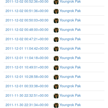
2011-12-02 00:52:36+00:00
Youngrok Pak
2011-12-02 00:51:36+00:00
Youngrok Pak
2011-12-02 00:50:03+00:00
Youngrok Pak
2011-12-02 00:48:00+00:00
Youngrok Pak
2011-12-02 00:47:21+00:00
Youngrok Pak
2011-12-01 11:04:42+00:00
Youngrok Pak
2011-12-01 11:04:18+00:00
Youngrok Pak
2011-12-01 10:49:01+00:00
Youngrok Pak
2011-12-01 10:28:58+00:00
Youngrok Pak
2011-12-01 00:33:38+00:00
Youngrok Pak
2011-11-30 22:32:51+00:00
Youngrok Pak
2011-11-30 22:31:34+00:00
Youngrok Pak