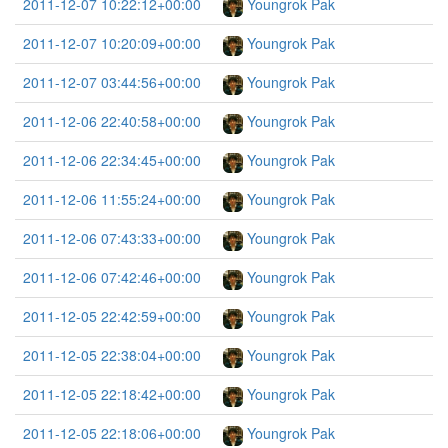
2011-12-07 10:22:12+00:00
Youngrok Pak
2011-12-07 10:20:09+00:00
Youngrok Pak
2011-12-07 03:44:56+00:00
Youngrok Pak
2011-12-06 22:40:58+00:00
Youngrok Pak
2011-12-06 22:34:45+00:00
Youngrok Pak
2011-12-06 11:55:24+00:00
Youngrok Pak
2011-12-06 07:43:33+00:00
Youngrok Pak
2011-12-06 07:42:46+00:00
Youngrok Pak
2011-12-05 22:42:59+00:00
Youngrok Pak
2011-12-05 22:38:04+00:00
Youngrok Pak
2011-12-05 22:18:42+00:00
Youngrok Pak
2011-12-05 22:18:06+00:00
Youngrok Pak