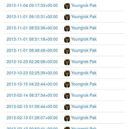
2013-11-04 09:17:33+00:00
Youngrok Pak
2013-11-01 09:10:31+00:00
Youngrok Pak
2013-11-01 08:53:38+00:00
Youngrok Pak
2013-11-01 08:51:18+00:00
Youngrok Pak
2013-11-01 08:48:48+00:00
Youngrok Pak
2013-10-23 02:26:08+00:00
Youngrok Pak
2013-10-23 02:25:39+00:00
Youngrok Pak
2013-10-15 04:22:44+00:00
Youngrok Pak
2013-02-14 08:37:34+00:00
Youngrok Pak
2013-02-13 01:58:44+00:00
Youngrok Pak
2013-02-13 01:28:07+00:00
Youngrok Pak
2013-02-13 00:50:41+00:00
Youngrok Pak