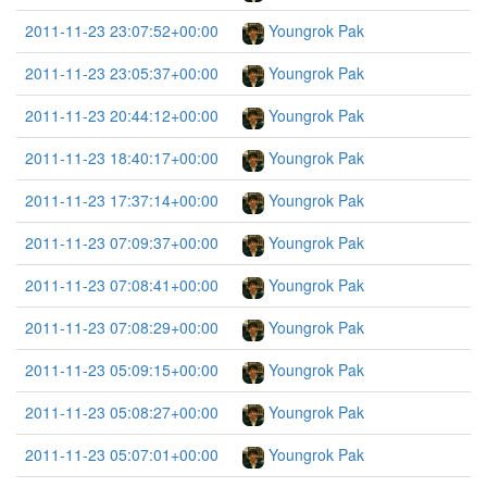
2011-11-23 23:07:52+00:00
Youngrok Pak
2011-11-23 23:05:37+00:00
Youngrok Pak
2011-11-23 20:44:12+00:00
Youngrok Pak
2011-11-23 18:40:17+00:00
Youngrok Pak
2011-11-23 17:37:14+00:00
Youngrok Pak
2011-11-23 07:09:37+00:00
Youngrok Pak
2011-11-23 07:08:41+00:00
Youngrok Pak
2011-11-23 07:08:29+00:00
Youngrok Pak
2011-11-23 05:09:15+00:00
Youngrok Pak
2011-11-23 05:08:27+00:00
Youngrok Pak
2011-11-23 05:07:01+00:00
Youngrok Pak