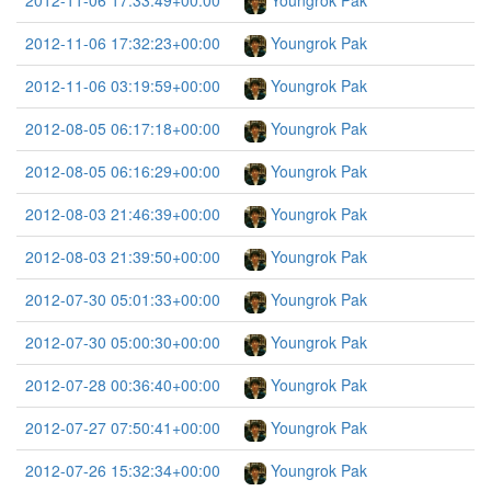
2012-11-06 17:33:49+00:00
Youngrok Pak
2012-11-06 17:32:23+00:00
Youngrok Pak
2012-11-06 03:19:59+00:00
Youngrok Pak
2012-08-05 06:17:18+00:00
Youngrok Pak
2012-08-05 06:16:29+00:00
Youngrok Pak
2012-08-03 21:46:39+00:00
Youngrok Pak
2012-08-03 21:39:50+00:00
Youngrok Pak
2012-07-30 05:01:33+00:00
Youngrok Pak
2012-07-30 05:00:30+00:00
Youngrok Pak
2012-07-28 00:36:40+00:00
Youngrok Pak
2012-07-27 07:50:41+00:00
Youngrok Pak
2012-07-26 15:32:34+00:00
Youngrok Pak