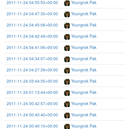
2011-11-24 04:55:53+00:00
Youngrok Pak
2011-11-24 04:47:30+00:00
Youngrok Pak
2011-11-24 04:45:08+00:00
Youngrok Pak
2011-11-24 04:42:49+00:00
Youngrok Pak
2011-11-24 04:41:06+00:00
Youngrok Pak
2011-11-24 04:34:07+00:00
Youngrok Pak
2011-11-24 04:27:39+00:00
Youngrok Pak
2011-11-24 03:44:35+00:00
Youngrok Pak
2011-11-24 01:13:44+00:00
Youngrok Pak
2011-11-24 00:42:57+00:00
Youngrok Pak
2011-11-24 00:40:40+00:00
Youngrok Pak
2011-11-24 00:40:10+00:00
Youngrok Pak