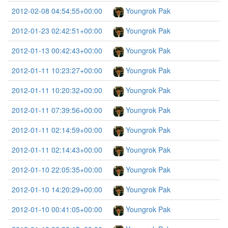
2012-02-08 04:54:55+00:00
Youngrok Pak
2012-01-23 02:42:51+00:00
Youngrok Pak
2012-01-13 00:42:43+00:00
Youngrok Pak
2012-01-11 10:23:27+00:00
Youngrok Pak
2012-01-11 10:20:32+00:00
Youngrok Pak
2012-01-11 07:39:56+00:00
Youngrok Pak
2012-01-11 02:14:59+00:00
Youngrok Pak
2012-01-11 02:14:43+00:00
Youngrok Pak
2012-01-10 22:05:35+00:00
Youngrok Pak
2012-01-10 14:20:29+00:00
Youngrok Pak
2012-01-10 00:41:05+00:00
Youngrok Pak