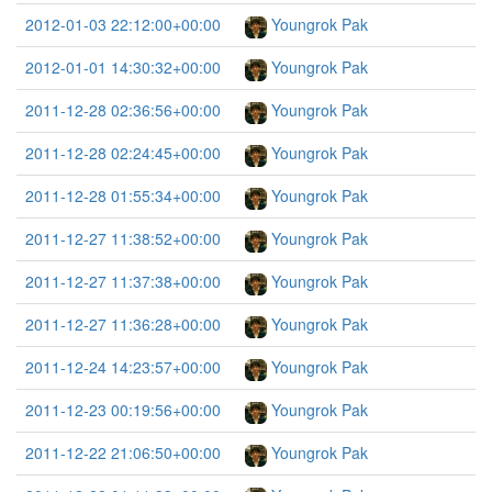
2012-01-03 22:12:00+00:00
Youngrok Pak
2012-01-01 14:30:32+00:00
Youngrok Pak
2011-12-28 02:36:56+00:00
Youngrok Pak
2011-12-28 02:24:45+00:00
Youngrok Pak
2011-12-28 01:55:34+00:00
Youngrok Pak
2011-12-27 11:38:52+00:00
Youngrok Pak
2011-12-27 11:37:38+00:00
Youngrok Pak
2011-12-27 11:36:28+00:00
Youngrok Pak
2011-12-24 14:23:57+00:00
Youngrok Pak
2011-12-23 00:19:56+00:00
Youngrok Pak
2011-12-22 21:06:50+00:00
Youngrok Pak