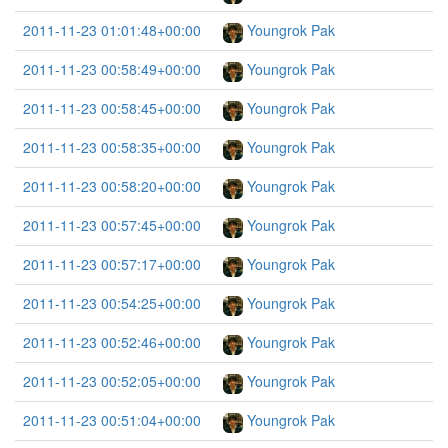
2011-11-23 01:01:48+00:00
Youngrok Pak
2011-11-23 00:58:49+00:00
Youngrok Pak
2011-11-23 00:58:45+00:00
Youngrok Pak
2011-11-23 00:58:35+00:00
Youngrok Pak
2011-11-23 00:58:20+00:00
Youngrok Pak
2011-11-23 00:57:45+00:00
Youngrok Pak
2011-11-23 00:57:17+00:00
Youngrok Pak
2011-11-23 00:54:25+00:00
Youngrok Pak
2011-11-23 00:52:46+00:00
Youngrok Pak
2011-11-23 00:52:05+00:00
Youngrok Pak
2011-11-23 00:51:04+00:00
Youngrok Pak