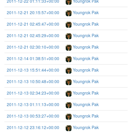
2011-12-22 01:11:33+00:00
Youngrok Pak
2011-12-21 20:15:57+00:00
Youngrok Pak
2011-12-21 02:45:47+00:00
Youngrok Pak
2011-12-21 02:45:29+00:00
Youngrok Pak
2011-12-21 02:30:10+00:00
Youngrok Pak
2011-12-14 01:38:51+00:00
Youngrok Pak
2011-12-13 15:51:44+00:00
Youngrok Pak
2011-12-13 10:50:48+00:00
Youngrok Pak
2011-12-13 02:34:23+00:00
Youngrok Pak
2011-12-13 01:11:13+00:00
Youngrok Pak
2011-12-13 00:53:27+00:00
Youngrok Pak
2011-12-12 23:16:12+00:00
Youngrok Pak