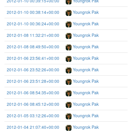
2012-01-10 00:39:15+00:00
Youngrok Pak
2012-01-10 00:38:14+00:00
Youngrok Pak
2012-01-10 00:36:24+00:00
Youngrok Pak
2012-01-08 11:32:21+00:00
Youngrok Pak
2012-01-08 08:49:50+00:00
Youngrok Pak
2012-01-06 23:56:41+00:00
Youngrok Pak
2012-01-06 23:52:26+00:00
Youngrok Pak
2012-01-06 23:51:28+00:00
Youngrok Pak
2012-01-06 08:54:35+00:00
Youngrok Pak
2012-01-06 08:45:12+00:00
Youngrok Pak
2012-01-05 03:12:26+00:00
Youngrok Pak
2012-01-04 21:07:40+00:00
Youngrok Pak