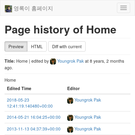
영록이 홈페이지
Toggl
naviga
Page history of Home
Preview
HTML
Diff with current
Title:
Home
| edited by
Youngrok Pak
at
8 years, 2 months
ago
.
Home
Edited Time
Editor
2018-05-23
Youngrok Pak
12:41:19.140480+00:00
2014-05-21 16:04:25+00:00
Youngrok Pak
2013-11-13 04:37:39+00:00
Youngrok Pak