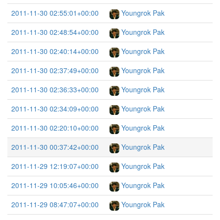
2011-11-30 02:55:01+00:00
Youngrok Pak
2011-11-30 02:48:54+00:00
Youngrok Pak
2011-11-30 02:40:14+00:00
Youngrok Pak
2011-11-30 02:37:49+00:00
Youngrok Pak
2011-11-30 02:36:33+00:00
Youngrok Pak
2011-11-30 02:34:09+00:00
Youngrok Pak
2011-11-30 02:20:10+00:00
Youngrok Pak
2011-11-30 00:37:42+00:00
Youngrok Pak
2011-11-29 12:19:07+00:00
Youngrok Pak
2011-11-29 10:05:46+00:00
Youngrok Pak
2011-11-29 08:47:07+00:00
Youngrok Pak