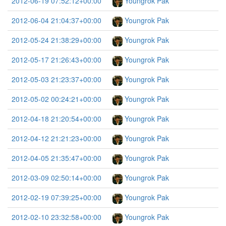
2012-06-19 07:52:12+00:00
Youngrok Pak
2012-06-04 21:04:37+00:00
Youngrok Pak
2012-05-24 21:38:29+00:00
Youngrok Pak
2012-05-17 21:26:43+00:00
Youngrok Pak
2012-05-03 21:23:37+00:00
Youngrok Pak
2012-05-02 00:24:21+00:00
Youngrok Pak
2012-04-18 21:20:54+00:00
Youngrok Pak
2012-04-12 21:21:23+00:00
Youngrok Pak
2012-04-05 21:35:47+00:00
Youngrok Pak
2012-03-09 02:50:14+00:00
Youngrok Pak
2012-02-19 07:39:25+00:00
Youngrok Pak
2012-02-10 23:32:58+00:00
Youngrok Pak