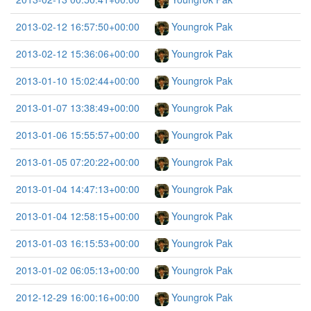
2013-02-12 16:57:50+00:00
Youngrok Pak
2013-02-12 15:36:06+00:00
Youngrok Pak
2013-01-10 15:02:44+00:00
Youngrok Pak
2013-01-07 13:38:49+00:00
Youngrok Pak
2013-01-06 15:55:57+00:00
Youngrok Pak
2013-01-05 07:20:22+00:00
Youngrok Pak
2013-01-04 14:47:13+00:00
Youngrok Pak
2013-01-04 12:58:15+00:00
Youngrok Pak
2013-01-03 16:15:53+00:00
Youngrok Pak
2013-01-02 06:05:13+00:00
Youngrok Pak
2012-12-29 16:00:16+00:00
Youngrok Pak