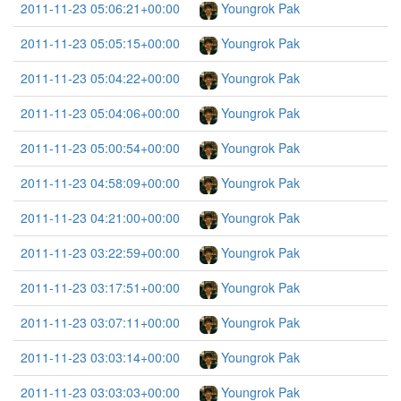
2011-11-23 05:06:21+00:00
Youngrok Pak
2011-11-23 05:05:15+00:00
Youngrok Pak
2011-11-23 05:04:22+00:00
Youngrok Pak
2011-11-23 05:04:06+00:00
Youngrok Pak
2011-11-23 05:00:54+00:00
Youngrok Pak
2011-11-23 04:58:09+00:00
Youngrok Pak
2011-11-23 04:21:00+00:00
Youngrok Pak
2011-11-23 03:22:59+00:00
Youngrok Pak
2011-11-23 03:17:51+00:00
Youngrok Pak
2011-11-23 03:07:11+00:00
Youngrok Pak
2011-11-23 03:03:14+00:00
Youngrok Pak
2011-11-23 03:03:03+00:00
Youngrok Pak