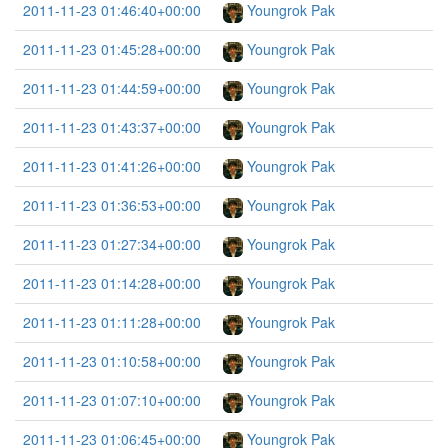
2011-11-23 01:46:40+00:00
Youngrok Pak
2011-11-23 01:45:28+00:00
Youngrok Pak
2011-11-23 01:44:59+00:00
Youngrok Pak
2011-11-23 01:43:37+00:00
Youngrok Pak
2011-11-23 01:41:26+00:00
Youngrok Pak
2011-11-23 01:36:53+00:00
Youngrok Pak
2011-11-23 01:27:34+00:00
Youngrok Pak
2011-11-23 01:14:28+00:00
Youngrok Pak
2011-11-23 01:11:28+00:00
Youngrok Pak
2011-11-23 01:10:58+00:00
Youngrok Pak
2011-11-23 01:07:10+00:00
Youngrok Pak
2011-11-23 01:06:45+00:00
Youngrok Pak