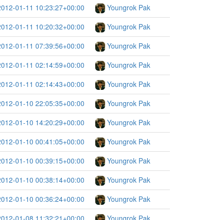
2012-01-11 10:23:27+00:00
Youngrok Pak
2012-01-11 10:20:32+00:00
Youngrok Pak
2012-01-11 07:39:56+00:00
Youngrok Pak
2012-01-11 02:14:59+00:00
Youngrok Pak
2012-01-11 02:14:43+00:00
Youngrok Pak
2012-01-10 22:05:35+00:00
Youngrok Pak
2012-01-10 14:20:29+00:00
Youngrok Pak
2012-01-10 00:41:05+00:00
Youngrok Pak
2012-01-10 00:39:15+00:00
Youngrok Pak
2012-01-10 00:38:14+00:00
Youngrok Pak
2012-01-10 00:36:24+00:00
Youngrok Pak
2012-01-08 11:32:21+00:00
Youngrok Pak