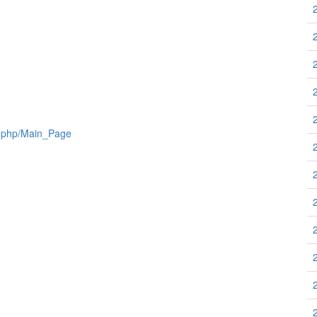
x.php/Main_Page