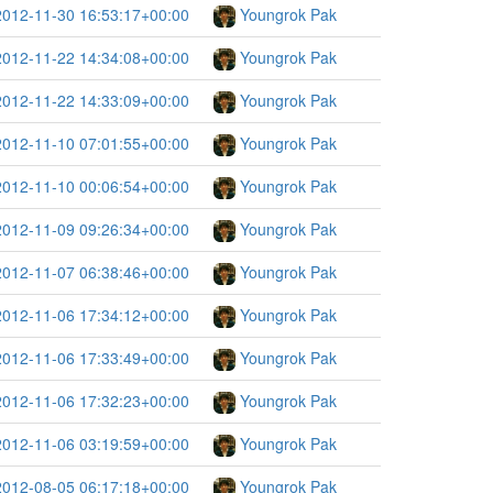
2012-11-30 16:53:17+00:00
Youngrok Pak
2012-11-22 14:34:08+00:00
Youngrok Pak
2012-11-22 14:33:09+00:00
Youngrok Pak
2012-11-10 07:01:55+00:00
Youngrok Pak
2012-11-10 00:06:54+00:00
Youngrok Pak
2012-11-09 09:26:34+00:00
Youngrok Pak
2012-11-07 06:38:46+00:00
Youngrok Pak
2012-11-06 17:34:12+00:00
Youngrok Pak
2012-11-06 17:33:49+00:00
Youngrok Pak
2012-11-06 17:32:23+00:00
Youngrok Pak
2012-11-06 03:19:59+00:00
Youngrok Pak
2012-08-05 06:17:18+00:00
Youngrok Pak