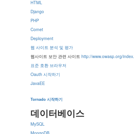
HTML
Django
PHP
Comet
Deployment
웹 사이트 분석 및 평가
웹사이트 보안 관련 사이트
http://www.owasp.org/inde
표준 호환 브라우저
Oauth 시작하기
JavaEE
Tornado 시작하기
데이터베이스
MySQL
MongoDB