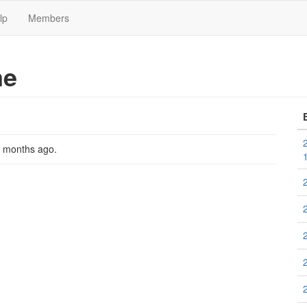
lp
Members
me
2 months ago
.