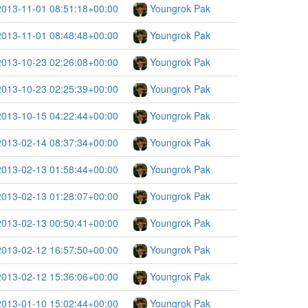
2013-11-01 08:51:18+00:00
Youngrok Pak
2013-11-01 08:48:48+00:00
Youngrok Pak
2013-10-23 02:26:08+00:00
Youngrok Pak
2013-10-23 02:25:39+00:00
Youngrok Pak
2013-10-15 04:22:44+00:00
Youngrok Pak
2013-02-14 08:37:34+00:00
Youngrok Pak
2013-02-13 01:58:44+00:00
Youngrok Pak
2013-02-13 01:28:07+00:00
Youngrok Pak
2013-02-13 00:50:41+00:00
Youngrok Pak
2013-02-12 16:57:50+00:00
Youngrok Pak
2013-02-12 15:36:06+00:00
Youngrok Pak
2013-01-10 15:02:44+00:00
Youngrok Pak