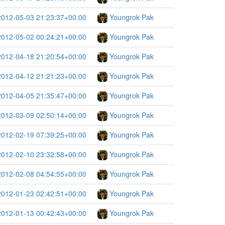
2012-05-03 21:23:37+00:00
Youngrok Pak
2012-05-02 00:24:21+00:00
Youngrok Pak
2012-04-18 21:20:54+00:00
Youngrok Pak
2012-04-12 21:21:23+00:00
Youngrok Pak
2012-04-05 21:35:47+00:00
Youngrok Pak
2012-03-09 02:50:14+00:00
Youngrok Pak
2012-02-19 07:39:25+00:00
Youngrok Pak
2012-02-10 23:32:58+00:00
Youngrok Pak
2012-02-08 04:54:55+00:00
Youngrok Pak
2012-01-23 02:42:51+00:00
Youngrok Pak
2012-01-13 00:42:43+00:00
Youngrok Pak