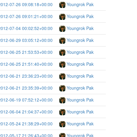
2012-07-26 09:08:18+00:00
Youngrok Pak
2012-07-26 09:01:21+00:00
Youngrok Pak
2012-07-04 00:02:52+00:00
Youngrok Pak
2012-06-29 03:05:12+00:00
Youngrok Pak
2012-06-25 21:53:53+00:00
Youngrok Pak
2012-06-25 21:51:40+00:00
Youngrok Pak
2012-06-21 23:36:23+00:00
Youngrok Pak
2012-06-21 23:35:39+00:00
Youngrok Pak
2012-06-19 07:52:12+00:00
Youngrok Pak
2012-06-04 21:04:37+00:00
Youngrok Pak
2012-05-24 21:38:29+00:00
Youngrok Pak
2012-05-17 21:26:43+00:00
Youngrok Pak