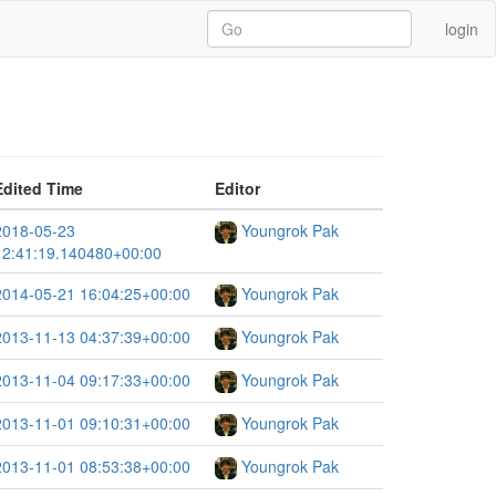
login
Edited Time
Editor
2018-05-23
Youngrok Pak
12:41:19.140480+00:00
2014-05-21 16:04:25+00:00
Youngrok Pak
2013-11-13 04:37:39+00:00
Youngrok Pak
2013-11-04 09:17:33+00:00
Youngrok Pak
2013-11-01 09:10:31+00:00
Youngrok Pak
2013-11-01 08:53:38+00:00
Youngrok Pak