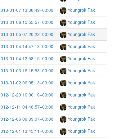
2013-01-07 13:38:49+00:00
Youngrok Pak
2013-01-06 15:55:57+00:00
Youngrok Pak
2013-01-05 07:20:22+00:00
Youngrok Pak
2013-01-04 14:47:13+00:00
Youngrok Pak
2013-01-04 12:58:15+00:00
Youngrok Pak
2013-01-03 16:15:53+00:00
Youngrok Pak
2013-01-02 06:05:13+00:00
Youngrok Pak
2012-12-29 16:00:16+00:00
Youngrok Pak
2012-12-11 04:48:57+00:00
Youngrok Pak
2012-12-06 06:39:07+00:00
Youngrok Pak
2012-12-01 13:45:11+00:00
Youngrok Pak