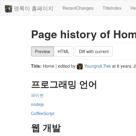
영록이 홈페이지
RecentChanges
TitleIndex
He
Page history of Ho
Preview
HTML
Diff with current
Title:
Home
| edited by
Youngrok Pak
at
8 years, 
프로그래밍 언어
파이썬
nodejs
CoffeeScript
웹 개발