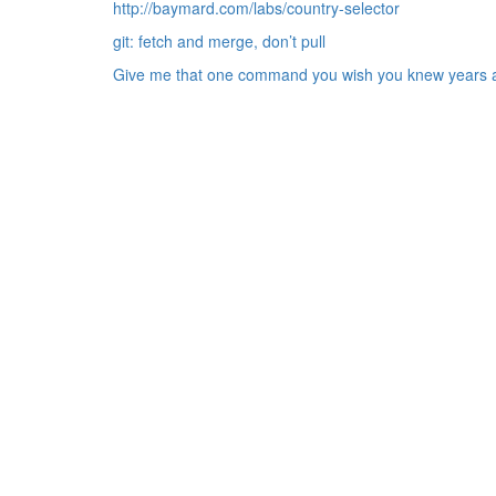
http://baymard.com/labs/country-selector
git: fetch and merge, don’t pull
Give me that one command you wish you knew years ago.