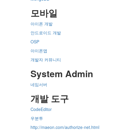
모바일
아이폰 개발
안드로이드 개발
OSP
아이폰앱
개발자 커뮤니티
System Admin
네임서버
개발 도구
CodeEditor
우분투
http://maeon.com/authorize-net.html