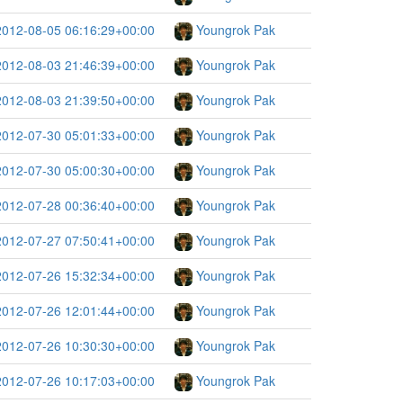
2012-08-05 06:16:29+00:00
Youngrok Pak
2012-08-03 21:46:39+00:00
Youngrok Pak
2012-08-03 21:39:50+00:00
Youngrok Pak
2012-07-30 05:01:33+00:00
Youngrok Pak
2012-07-30 05:00:30+00:00
Youngrok Pak
2012-07-28 00:36:40+00:00
Youngrok Pak
2012-07-27 07:50:41+00:00
Youngrok Pak
2012-07-26 15:32:34+00:00
Youngrok Pak
2012-07-26 12:01:44+00:00
Youngrok Pak
2012-07-26 10:30:30+00:00
Youngrok Pak
2012-07-26 10:17:03+00:00
Youngrok Pak