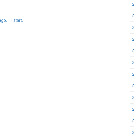
 I'll start.