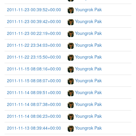
2011-11-23 00:39:52+00:00
Youngrok Pak
2011-11-23 00:39:42+00:00
Youngrok Pak
2011-11-23 00:22:19+00:00
Youngrok Pak
2011-11-22 23:34:03+00:00
Youngrok Pak
2011-11-22 23:15:50+00:00
Youngrok Pak
2011-11-15 08:08:16+00:00
Youngrok Pak
2011-11-15 08:08:07+00:00
Youngrok Pak
2011-11-14 08:09:51+00:00
Youngrok Pak
2011-11-14 08:07:38+00:00
Youngrok Pak
2011-11-14 08:06:23+00:00
Youngrok Pak
2011-11-13 08:39:44+00:00
Youngrok Pak