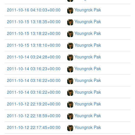
2011-10-16 04:10:03+00:00
Youngrok Pak
2011-10-15 13:18:35+00:00
Youngrok Pak
2011-10-15 13:18:22+00:00
Youngrok Pak
2011-10-15 13:18:10+00:00
Youngrok Pak
2011-10-14 03:24:28+00:00
Youngrok Pak
2011-10-14 03:16:23+00:00
Youngrok Pak
2011-10-14 03:16:22+00:00
Youngrok Pak
2011-10-14 03:16:22+00:00
Youngrok Pak
2011-10-12 22:19:20+00:00
Youngrok Pak
2011-10-12 22:18:59+00:00
Youngrok Pak
2011-10-12 22:17:45+00:00
Youngrok Pak