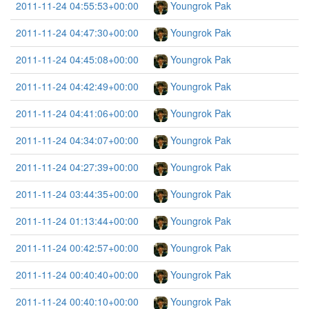
2011-11-24 04:55:53+00:00
Youngrok Pak
2011-11-24 04:47:30+00:00
Youngrok Pak
2011-11-24 04:45:08+00:00
Youngrok Pak
2011-11-24 04:42:49+00:00
Youngrok Pak
2011-11-24 04:41:06+00:00
Youngrok Pak
2011-11-24 04:34:07+00:00
Youngrok Pak
2011-11-24 04:27:39+00:00
Youngrok Pak
2011-11-24 03:44:35+00:00
Youngrok Pak
2011-11-24 01:13:44+00:00
Youngrok Pak
2011-11-24 00:42:57+00:00
Youngrok Pak
2011-11-24 00:40:40+00:00
Youngrok Pak
2011-11-24 00:40:10+00:00
Youngrok Pak