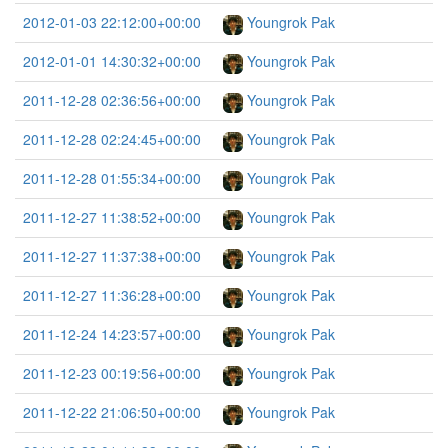
2012-01-03 22:12:00+00:00
Youngrok Pak
2012-01-01 14:30:32+00:00
Youngrok Pak
2011-12-28 02:36:56+00:00
Youngrok Pak
2011-12-28 02:24:45+00:00
Youngrok Pak
2011-12-28 01:55:34+00:00
Youngrok Pak
2011-12-27 11:38:52+00:00
Youngrok Pak
2011-12-27 11:37:38+00:00
Youngrok Pak
2011-12-27 11:36:28+00:00
Youngrok Pak
2011-12-24 14:23:57+00:00
Youngrok Pak
2011-12-23 00:19:56+00:00
Youngrok Pak
2011-12-22 21:06:50+00:00
Youngrok Pak