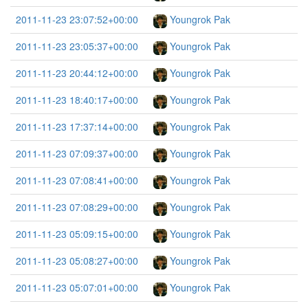
2011-11-23 23:07:52+00:00
Youngrok Pak
2011-11-23 23:05:37+00:00
Youngrok Pak
2011-11-23 20:44:12+00:00
Youngrok Pak
2011-11-23 18:40:17+00:00
Youngrok Pak
2011-11-23 17:37:14+00:00
Youngrok Pak
2011-11-23 07:09:37+00:00
Youngrok Pak
2011-11-23 07:08:41+00:00
Youngrok Pak
2011-11-23 07:08:29+00:00
Youngrok Pak
2011-11-23 05:09:15+00:00
Youngrok Pak
2011-11-23 05:08:27+00:00
Youngrok Pak
2011-11-23 05:07:01+00:00
Youngrok Pak