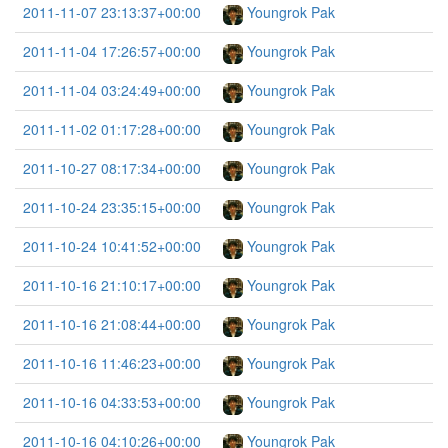
2011-11-07 23:13:37+00:00
Youngrok Pak
2011-11-04 17:26:57+00:00
Youngrok Pak
2011-11-04 03:24:49+00:00
Youngrok Pak
2011-11-02 01:17:28+00:00
Youngrok Pak
2011-10-27 08:17:34+00:00
Youngrok Pak
2011-10-24 23:35:15+00:00
Youngrok Pak
2011-10-24 10:41:52+00:00
Youngrok Pak
2011-10-16 21:10:17+00:00
Youngrok Pak
2011-10-16 21:08:44+00:00
Youngrok Pak
2011-10-16 11:46:23+00:00
Youngrok Pak
2011-10-16 04:33:53+00:00
Youngrok Pak
2011-10-16 04:10:26+00:00
Youngrok Pak