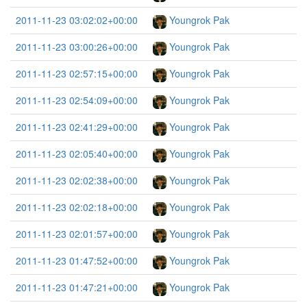
2011-11-23 03:02:02+00:00
Youngrok Pak
2011-11-23 03:00:26+00:00
Youngrok Pak
2011-11-23 02:57:15+00:00
Youngrok Pak
2011-11-23 02:54:09+00:00
Youngrok Pak
2011-11-23 02:41:29+00:00
Youngrok Pak
2011-11-23 02:05:40+00:00
Youngrok Pak
2011-11-23 02:02:38+00:00
Youngrok Pak
2011-11-23 02:02:18+00:00
Youngrok Pak
2011-11-23 02:01:57+00:00
Youngrok Pak
2011-11-23 01:47:52+00:00
Youngrok Pak
2011-11-23 01:47:21+00:00
Youngrok Pak