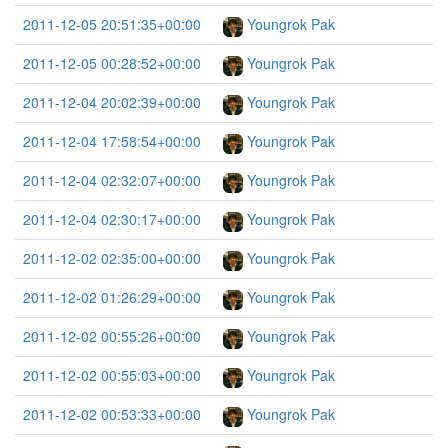
2011-12-05 20:51:35+00:00
Youngrok Pak
2011-12-05 00:28:52+00:00
Youngrok Pak
2011-12-04 20:02:39+00:00
Youngrok Pak
2011-12-04 17:58:54+00:00
Youngrok Pak
2011-12-04 02:32:07+00:00
Youngrok Pak
2011-12-04 02:30:17+00:00
Youngrok Pak
2011-12-02 02:35:00+00:00
Youngrok Pak
2011-12-02 01:26:29+00:00
Youngrok Pak
2011-12-02 00:55:26+00:00
Youngrok Pak
2011-12-02 00:55:03+00:00
Youngrok Pak
2011-12-02 00:53:33+00:00
Youngrok Pak