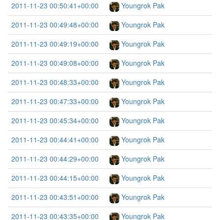
2011-11-23 00:50:41+00:00
Youngrok Pak
2011-11-23 00:49:48+00:00
Youngrok Pak
2011-11-23 00:49:19+00:00
Youngrok Pak
2011-11-23 00:49:08+00:00
Youngrok Pak
2011-11-23 00:48:33+00:00
Youngrok Pak
2011-11-23 00:47:33+00:00
Youngrok Pak
2011-11-23 00:45:34+00:00
Youngrok Pak
2011-11-23 00:44:41+00:00
Youngrok Pak
2011-11-23 00:44:29+00:00
Youngrok Pak
2011-11-23 00:44:15+00:00
Youngrok Pak
2011-11-23 00:43:51+00:00
Youngrok Pak
2011-11-23 00:43:35+00:00
Youngrok Pak