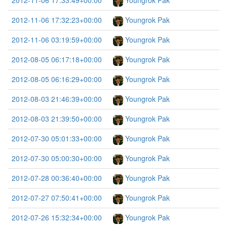
2012-11-06 17:33:49+00:00
Youngrok Pak
2012-11-06 17:32:23+00:00
Youngrok Pak
2012-11-06 03:19:59+00:00
Youngrok Pak
2012-08-05 06:17:18+00:00
Youngrok Pak
2012-08-05 06:16:29+00:00
Youngrok Pak
2012-08-03 21:46:39+00:00
Youngrok Pak
2012-08-03 21:39:50+00:00
Youngrok Pak
2012-07-30 05:01:33+00:00
Youngrok Pak
2012-07-30 05:00:30+00:00
Youngrok Pak
2012-07-28 00:36:40+00:00
Youngrok Pak
2012-07-27 07:50:41+00:00
Youngrok Pak
2012-07-26 15:32:34+00:00
Youngrok Pak