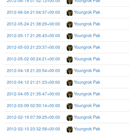
2012-06-19 07:52:12+00:00
Youngrok Pak
2012-06-04 21:04:37+00:00
Youngrok Pak
2012-05-24 21:38:29+00:00
Youngrok Pak
2012-05-17 21:26:43+00:00
Youngrok Pak
2012-05-03 21:23:37+00:00
Youngrok Pak
2012-05-02 00:24:21+00:00
Youngrok Pak
2012-04-18 21:20:54+00:00
Youngrok Pak
2012-04-12 21:21:23+00:00
Youngrok Pak
2012-04-05 21:35:47+00:00
Youngrok Pak
2012-03-09 02:50:14+00:00
Youngrok Pak
2012-02-19 07:39:25+00:00
Youngrok Pak
2012-02-10 23:32:58+00:00
Youngrok Pak