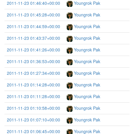
2011-11-23 01:46:40+00:00
Youngrok Pak
2011-11-23 01:45:28+00:00
Youngrok Pak
2011-11-23 01:44:59+00:00
Youngrok Pak
2011-11-23 01:43:37+00:00
Youngrok Pak
2011-11-23 01:41:26+00:00
Youngrok Pak
2011-11-23 01:36:53+00:00
Youngrok Pak
2011-11-23 01:27:34+00:00
Youngrok Pak
2011-11-23 01:14:28+00:00
Youngrok Pak
2011-11-23 01:11:28+00:00
Youngrok Pak
2011-11-23 01:10:58+00:00
Youngrok Pak
2011-11-23 01:07:10+00:00
Youngrok Pak
2011-11-23 01:06:45+00:00
Youngrok Pak