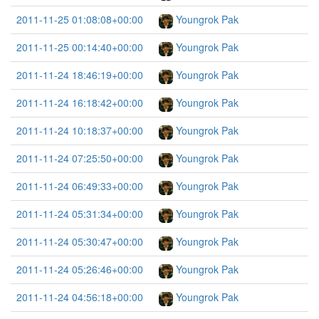
2011-11-25 01:08:08+00:00
Youngrok Pak
2011-11-25 00:14:40+00:00
Youngrok Pak
2011-11-24 18:46:19+00:00
Youngrok Pak
2011-11-24 16:18:42+00:00
Youngrok Pak
2011-11-24 10:18:37+00:00
Youngrok Pak
2011-11-24 07:25:50+00:00
Youngrok Pak
2011-11-24 06:49:33+00:00
Youngrok Pak
2011-11-24 05:31:34+00:00
Youngrok Pak
2011-11-24 05:30:47+00:00
Youngrok Pak
2011-11-24 05:26:46+00:00
Youngrok Pak
2011-11-24 04:56:18+00:00
Youngrok Pak