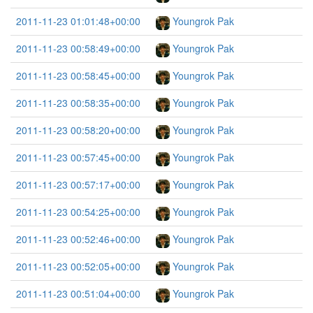
2011-11-23 01:01:48+00:00
Youngrok Pak
2011-11-23 00:58:49+00:00
Youngrok Pak
2011-11-23 00:58:45+00:00
Youngrok Pak
2011-11-23 00:58:35+00:00
Youngrok Pak
2011-11-23 00:58:20+00:00
Youngrok Pak
2011-11-23 00:57:45+00:00
Youngrok Pak
2011-11-23 00:57:17+00:00
Youngrok Pak
2011-11-23 00:54:25+00:00
Youngrok Pak
2011-11-23 00:52:46+00:00
Youngrok Pak
2011-11-23 00:52:05+00:00
Youngrok Pak
2011-11-23 00:51:04+00:00
Youngrok Pak