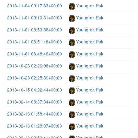
2013-11-04 09:17:33+00:00
Youngrok Pak
2013-11-01 09:10:31+00:00
Youngrok Pak
2013-11-01 08:53:38+00:00
Youngrok Pak
2013-11-01 08:51:18+00:00
Youngrok Pak
2013-11-01 08:48:48+00:00
Youngrok Pak
2013-10-23 02:26:08+00:00
Youngrok Pak
2013-10-23 02:25:39+00:00
Youngrok Pak
2013-10-15 04:22:44+00:00
Youngrok Pak
2013-02-14 08:37:34+00:00
Youngrok Pak
2013-02-13 01:58:44+00:00
Youngrok Pak
2013-02-13 01:28:07+00:00
Youngrok Pak
2013-02-13 00:50:41+00:00
Youngrok Pak