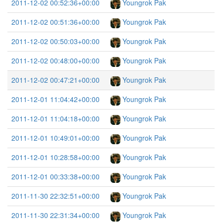
2011-12-02 00:52:36+00:00
Youngrok Pak
2011-12-02 00:51:36+00:00
Youngrok Pak
2011-12-02 00:50:03+00:00
Youngrok Pak
2011-12-02 00:48:00+00:00
Youngrok Pak
2011-12-02 00:47:21+00:00
Youngrok Pak
2011-12-01 11:04:42+00:00
Youngrok Pak
2011-12-01 11:04:18+00:00
Youngrok Pak
2011-12-01 10:49:01+00:00
Youngrok Pak
2011-12-01 10:28:58+00:00
Youngrok Pak
2011-12-01 00:33:38+00:00
Youngrok Pak
2011-11-30 22:32:51+00:00
Youngrok Pak
2011-11-30 22:31:34+00:00
Youngrok Pak