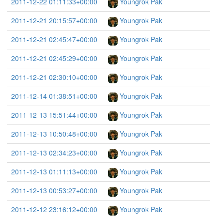
2011-12-22 01:11:33+00:00
Youngrok Pak
2011-12-21 20:15:57+00:00
Youngrok Pak
2011-12-21 02:45:47+00:00
Youngrok Pak
2011-12-21 02:45:29+00:00
Youngrok Pak
2011-12-21 02:30:10+00:00
Youngrok Pak
2011-12-14 01:38:51+00:00
Youngrok Pak
2011-12-13 15:51:44+00:00
Youngrok Pak
2011-12-13 10:50:48+00:00
Youngrok Pak
2011-12-13 02:34:23+00:00
Youngrok Pak
2011-12-13 01:11:13+00:00
Youngrok Pak
2011-12-13 00:53:27+00:00
Youngrok Pak
2011-12-12 23:16:12+00:00
Youngrok Pak