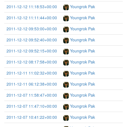
2011-12-12 11:18:53+00:00
Youngrok Pak
2011-12-12 11:11:44+00:00
Youngrok Pak
2011-12-12 09:53:00+00:00
Youngrok Pak
2011-12-12 09:52:40+00:00
Youngrok Pak
2011-12-12 09:52:15+00:00
Youngrok Pak
2011-12-12 08:17:58+00:00
Youngrok Pak
2011-12-11 11:02:32+00:00
Youngrok Pak
2011-12-11 06:12:38+00:00
Youngrok Pak
2011-12-07 11:58:47+00:00
Youngrok Pak
2011-12-07 11:47:10+00:00
Youngrok Pak
2011-12-07 10:41:22+00:00
Youngrok Pak