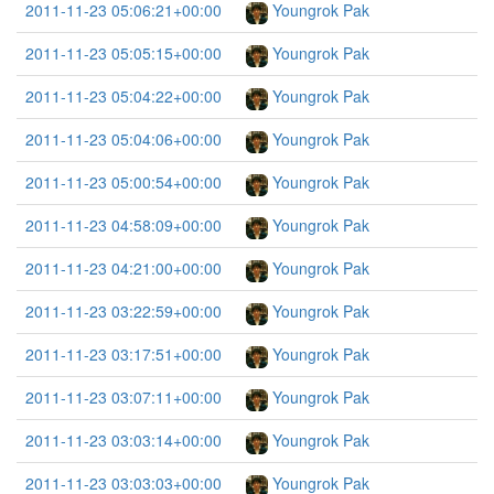
2011-11-23 05:06:21+00:00
Youngrok Pak
2011-11-23 05:05:15+00:00
Youngrok Pak
2011-11-23 05:04:22+00:00
Youngrok Pak
2011-11-23 05:04:06+00:00
Youngrok Pak
2011-11-23 05:00:54+00:00
Youngrok Pak
2011-11-23 04:58:09+00:00
Youngrok Pak
2011-11-23 04:21:00+00:00
Youngrok Pak
2011-11-23 03:22:59+00:00
Youngrok Pak
2011-11-23 03:17:51+00:00
Youngrok Pak
2011-11-23 03:07:11+00:00
Youngrok Pak
2011-11-23 03:03:14+00:00
Youngrok Pak
2011-11-23 03:03:03+00:00
Youngrok Pak