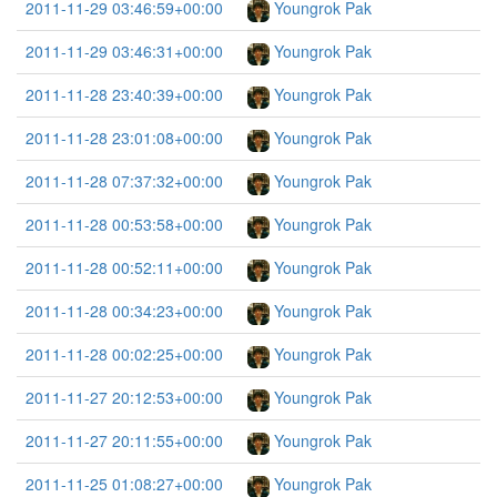
2011-11-29 03:46:59+00:00
Youngrok Pak
2011-11-29 03:46:31+00:00
Youngrok Pak
2011-11-28 23:40:39+00:00
Youngrok Pak
2011-11-28 23:01:08+00:00
Youngrok Pak
2011-11-28 07:37:32+00:00
Youngrok Pak
2011-11-28 00:53:58+00:00
Youngrok Pak
2011-11-28 00:52:11+00:00
Youngrok Pak
2011-11-28 00:34:23+00:00
Youngrok Pak
2011-11-28 00:02:25+00:00
Youngrok Pak
2011-11-27 20:12:53+00:00
Youngrok Pak
2011-11-27 20:11:55+00:00
Youngrok Pak
2011-11-25 01:08:27+00:00
Youngrok Pak