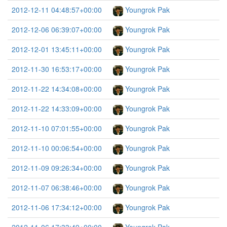
2012-12-11 04:48:57+00:00
Youngrok Pak
2012-12-06 06:39:07+00:00
Youngrok Pak
2012-12-01 13:45:11+00:00
Youngrok Pak
2012-11-30 16:53:17+00:00
Youngrok Pak
2012-11-22 14:34:08+00:00
Youngrok Pak
2012-11-22 14:33:09+00:00
Youngrok Pak
2012-11-10 07:01:55+00:00
Youngrok Pak
2012-11-10 00:06:54+00:00
Youngrok Pak
2012-11-09 09:26:34+00:00
Youngrok Pak
2012-11-07 06:38:46+00:00
Youngrok Pak
2012-11-06 17:34:12+00:00
Youngrok Pak