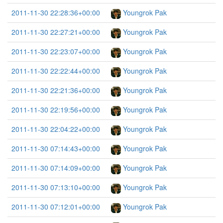
2011-11-30 22:28:36+00:00
Youngrok Pak
2011-11-30 22:27:21+00:00
Youngrok Pak
2011-11-30 22:23:07+00:00
Youngrok Pak
2011-11-30 22:22:44+00:00
Youngrok Pak
2011-11-30 22:21:36+00:00
Youngrok Pak
2011-11-30 22:19:56+00:00
Youngrok Pak
2011-11-30 22:04:22+00:00
Youngrok Pak
2011-11-30 07:14:43+00:00
Youngrok Pak
2011-11-30 07:14:09+00:00
Youngrok Pak
2011-11-30 07:13:10+00:00
Youngrok Pak
2011-11-30 07:12:01+00:00
Youngrok Pak