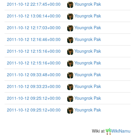
2011-10-12 22:17:45+00:00
Youngrok Pak
2011-10-12 13:06:14+00:00
Youngrok Pak
2011-10-12 12:17:03+00:00
Youngrok Pak
2011-10-12 12:16:46+00:00
Youngrok Pak
2011-10-12 12:15:16+00:00
Youngrok Pak
2011-10-12 12:15:16+00:00
Youngrok Pak
2011-10-12 09:33:48+00:00
Youngrok Pak
2011-10-12 09:33:23+00:00
Youngrok Pak
2011-10-12 09:25:12+00:00
Youngrok Pak
2011-10-12 09:25:12+00:00
Youngrok Pak
Wiki at
WikiNamu