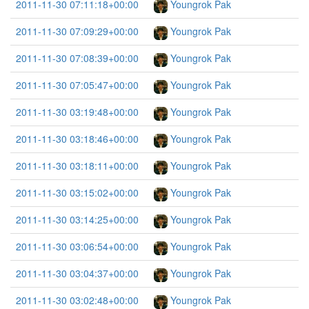
2011-11-30 07:11:18+00:00
Youngrok Pak
2011-11-30 07:09:29+00:00
Youngrok Pak
2011-11-30 07:08:39+00:00
Youngrok Pak
2011-11-30 07:05:47+00:00
Youngrok Pak
2011-11-30 03:19:48+00:00
Youngrok Pak
2011-11-30 03:18:46+00:00
Youngrok Pak
2011-11-30 03:18:11+00:00
Youngrok Pak
2011-11-30 03:15:02+00:00
Youngrok Pak
2011-11-30 03:14:25+00:00
Youngrok Pak
2011-11-30 03:06:54+00:00
Youngrok Pak
2011-11-30 03:04:37+00:00
Youngrok Pak
2011-11-30 03:02:48+00:00
Youngrok Pak