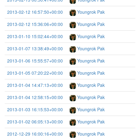
2013-02-12 16:57:50+00:00
Youngrok Pak
2013-02-12 15:36:06+00:00
Youngrok Pak
2013-01-10 15:02:44+00:00
Youngrok Pak
2013-01-07 13:38:49+00:00
Youngrok Pak
2013-01-06 15:55:57+00:00
Youngrok Pak
2013-01-05 07:20:22+00:00
Youngrok Pak
2013-01-04 14:47:13+00:00
Youngrok Pak
2013-01-04 12:58:15+00:00
Youngrok Pak
2013-01-03 16:15:53+00:00
Youngrok Pak
2013-01-02 06:05:13+00:00
Youngrok Pak
2012-12-29 16:00:16+00:00
Youngrok Pak