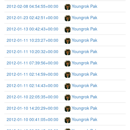
2012-02-08 04:54:55+00:00
Youngrok Pak
2012-01-23 02:42:51+00:00
Youngrok Pak
2012-01-13 00:42:43+00:00
Youngrok Pak
2012-01-11 10:23:27+00:00
Youngrok Pak
2012-01-11 10:20:32+00:00
Youngrok Pak
2012-01-11 07:39:56+00:00
Youngrok Pak
2012-01-11 02:14:59+00:00
Youngrok Pak
2012-01-11 02:14:43+00:00
Youngrok Pak
2012-01-10 22:05:35+00:00
Youngrok Pak
2012-01-10 14:20:29+00:00
Youngrok Pak
2012-01-10 00:41:05+00:00
Youngrok Pak