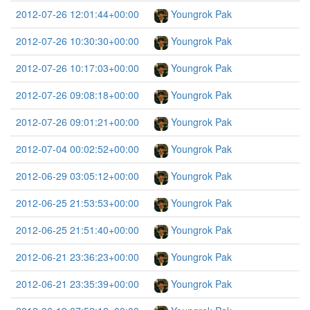
2012-07-26 12:01:44+00:00
Youngrok Pak
2012-07-26 10:30:30+00:00
Youngrok Pak
2012-07-26 10:17:03+00:00
Youngrok Pak
2012-07-26 09:08:18+00:00
Youngrok Pak
2012-07-26 09:01:21+00:00
Youngrok Pak
2012-07-04 00:02:52+00:00
Youngrok Pak
2012-06-29 03:05:12+00:00
Youngrok Pak
2012-06-25 21:53:53+00:00
Youngrok Pak
2012-06-25 21:51:40+00:00
Youngrok Pak
2012-06-21 23:36:23+00:00
Youngrok Pak
2012-06-21 23:35:39+00:00
Youngrok Pak