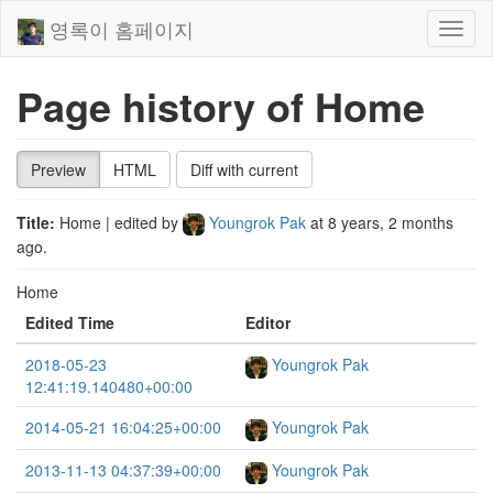
영록이 홈페이지
Toggl
naviga
Page history of Home
Preview
HTML
Diff with current
Title:
Home
| edited by
Youngrok Pak
at
8 years, 2 months
ago
.
Home
Edited Time
Editor
2018-05-23
Youngrok Pak
12:41:19.140480+00:00
2014-05-21 16:04:25+00:00
Youngrok Pak
2013-11-13 04:37:39+00:00
Youngrok Pak