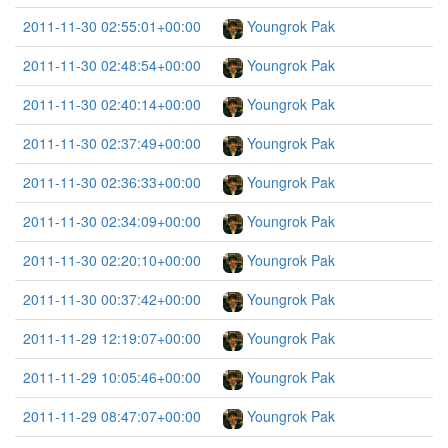
2011-11-30 02:55:01+00:00
Youngrok Pak
2011-11-30 02:48:54+00:00
Youngrok Pak
2011-11-30 02:40:14+00:00
Youngrok Pak
2011-11-30 02:37:49+00:00
Youngrok Pak
2011-11-30 02:36:33+00:00
Youngrok Pak
2011-11-30 02:34:09+00:00
Youngrok Pak
2011-11-30 02:20:10+00:00
Youngrok Pak
2011-11-30 00:37:42+00:00
Youngrok Pak
2011-11-29 12:19:07+00:00
Youngrok Pak
2011-11-29 10:05:46+00:00
Youngrok Pak
2011-11-29 08:47:07+00:00
Youngrok Pak