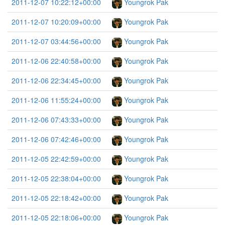
2011-12-07 10:22:12+00:00
Youngrok Pak
2011-12-07 10:20:09+00:00
Youngrok Pak
2011-12-07 03:44:56+00:00
Youngrok Pak
2011-12-06 22:40:58+00:00
Youngrok Pak
2011-12-06 22:34:45+00:00
Youngrok Pak
2011-12-06 11:55:24+00:00
Youngrok Pak
2011-12-06 07:43:33+00:00
Youngrok Pak
2011-12-06 07:42:46+00:00
Youngrok Pak
2011-12-05 22:42:59+00:00
Youngrok Pak
2011-12-05 22:38:04+00:00
Youngrok Pak
2011-12-05 22:18:42+00:00
Youngrok Pak
2011-12-05 22:18:06+00:00
Youngrok Pak