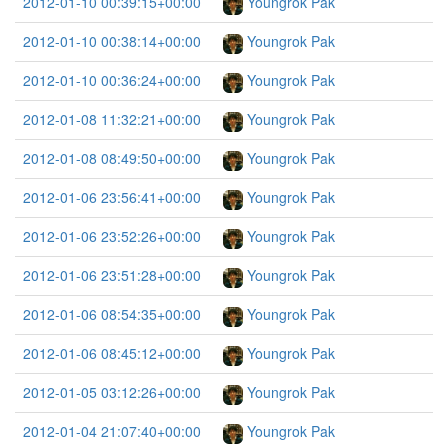
2012-01-10 00:39:15+00:00
Youngrok Pak
2012-01-10 00:38:14+00:00
Youngrok Pak
2012-01-10 00:36:24+00:00
Youngrok Pak
2012-01-08 11:32:21+00:00
Youngrok Pak
2012-01-08 08:49:50+00:00
Youngrok Pak
2012-01-06 23:56:41+00:00
Youngrok Pak
2012-01-06 23:52:26+00:00
Youngrok Pak
2012-01-06 23:51:28+00:00
Youngrok Pak
2012-01-06 08:54:35+00:00
Youngrok Pak
2012-01-06 08:45:12+00:00
Youngrok Pak
2012-01-05 03:12:26+00:00
Youngrok Pak
2012-01-04 21:07:40+00:00
Youngrok Pak