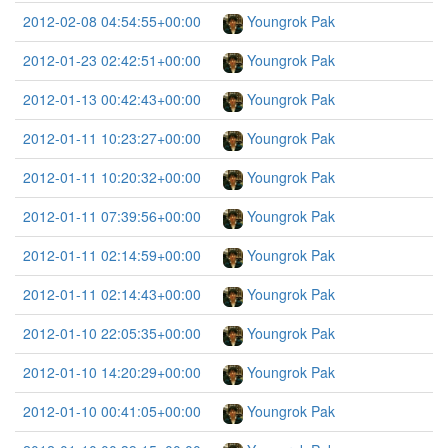
2012-02-08 04:54:55+00:00
Youngrok Pak
2012-01-23 02:42:51+00:00
Youngrok Pak
2012-01-13 00:42:43+00:00
Youngrok Pak
2012-01-11 10:23:27+00:00
Youngrok Pak
2012-01-11 10:20:32+00:00
Youngrok Pak
2012-01-11 07:39:56+00:00
Youngrok Pak
2012-01-11 02:14:59+00:00
Youngrok Pak
2012-01-11 02:14:43+00:00
Youngrok Pak
2012-01-10 22:05:35+00:00
Youngrok Pak
2012-01-10 14:20:29+00:00
Youngrok Pak
2012-01-10 00:41:05+00:00
Youngrok Pak