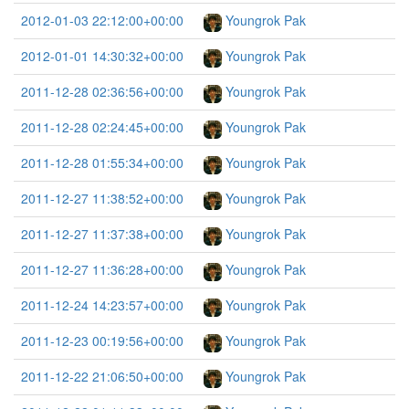
2012-01-03 22:12:00+00:00
Youngrok Pak
2012-01-01 14:30:32+00:00
Youngrok Pak
2011-12-28 02:36:56+00:00
Youngrok Pak
2011-12-28 02:24:45+00:00
Youngrok Pak
2011-12-28 01:55:34+00:00
Youngrok Pak
2011-12-27 11:38:52+00:00
Youngrok Pak
2011-12-27 11:37:38+00:00
Youngrok Pak
2011-12-27 11:36:28+00:00
Youngrok Pak
2011-12-24 14:23:57+00:00
Youngrok Pak
2011-12-23 00:19:56+00:00
Youngrok Pak
2011-12-22 21:06:50+00:00
Youngrok Pak