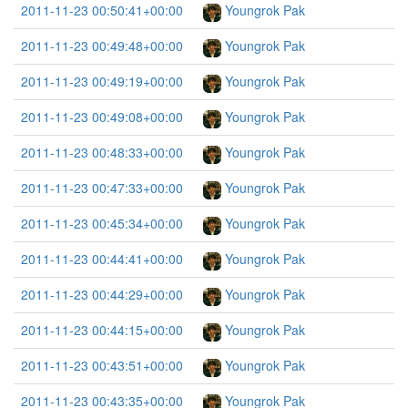
2011-11-23 00:50:41+00:00
Youngrok Pak
2011-11-23 00:49:48+00:00
Youngrok Pak
2011-11-23 00:49:19+00:00
Youngrok Pak
2011-11-23 00:49:08+00:00
Youngrok Pak
2011-11-23 00:48:33+00:00
Youngrok Pak
2011-11-23 00:47:33+00:00
Youngrok Pak
2011-11-23 00:45:34+00:00
Youngrok Pak
2011-11-23 00:44:41+00:00
Youngrok Pak
2011-11-23 00:44:29+00:00
Youngrok Pak
2011-11-23 00:44:15+00:00
Youngrok Pak
2011-11-23 00:43:51+00:00
Youngrok Pak
2011-11-23 00:43:35+00:00
Youngrok Pak