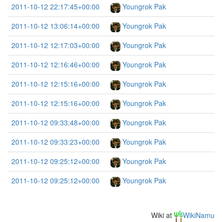
2011-10-12 22:17:45+00:00
Youngrok Pak
2011-10-12 13:06:14+00:00
Youngrok Pak
2011-10-12 12:17:03+00:00
Youngrok Pak
2011-10-12 12:16:46+00:00
Youngrok Pak
2011-10-12 12:15:16+00:00
Youngrok Pak
2011-10-12 12:15:16+00:00
Youngrok Pak
2011-10-12 09:33:48+00:00
Youngrok Pak
2011-10-12 09:33:23+00:00
Youngrok Pak
2011-10-12 09:25:12+00:00
Youngrok Pak
2011-10-12 09:25:12+00:00
Youngrok Pak
Wiki at
WikiNamu