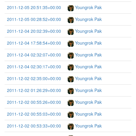
2011-12-05 20:51:35+00:00
Youngrok Pak
2011-12-05 00:28:52+00:00
Youngrok Pak
2011-12-04 20:02:39+00:00
Youngrok Pak
2011-12-04 17:58:54+00:00
Youngrok Pak
2011-12-04 02:32:07+00:00
Youngrok Pak
2011-12-04 02:30:17+00:00
Youngrok Pak
2011-12-02 02:35:00+00:00
Youngrok Pak
2011-12-02 01:26:29+00:00
Youngrok Pak
2011-12-02 00:55:26+00:00
Youngrok Pak
2011-12-02 00:55:03+00:00
Youngrok Pak
2011-12-02 00:53:33+00:00
Youngrok Pak