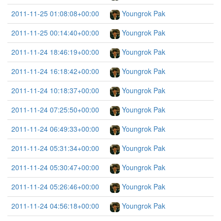
2011-11-25 01:08:08+00:00
Youngrok Pak
2011-11-25 00:14:40+00:00
Youngrok Pak
2011-11-24 18:46:19+00:00
Youngrok Pak
2011-11-24 16:18:42+00:00
Youngrok Pak
2011-11-24 10:18:37+00:00
Youngrok Pak
2011-11-24 07:25:50+00:00
Youngrok Pak
2011-11-24 06:49:33+00:00
Youngrok Pak
2011-11-24 05:31:34+00:00
Youngrok Pak
2011-11-24 05:30:47+00:00
Youngrok Pak
2011-11-24 05:26:46+00:00
Youngrok Pak
2011-11-24 04:56:18+00:00
Youngrok Pak