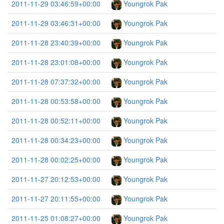
2011-11-29 03:46:59+00:00
Youngrok Pak
2011-11-29 03:46:31+00:00
Youngrok Pak
2011-11-28 23:40:39+00:00
Youngrok Pak
2011-11-28 23:01:08+00:00
Youngrok Pak
2011-11-28 07:37:32+00:00
Youngrok Pak
2011-11-28 00:53:58+00:00
Youngrok Pak
2011-11-28 00:52:11+00:00
Youngrok Pak
2011-11-28 00:34:23+00:00
Youngrok Pak
2011-11-28 00:02:25+00:00
Youngrok Pak
2011-11-27 20:12:53+00:00
Youngrok Pak
2011-11-27 20:11:55+00:00
Youngrok Pak
2011-11-25 01:08:27+00:00
Youngrok Pak