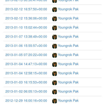
2013-02-12 16:57:50+00:00
Youngrok Pak
2013-02-12 15:36:06+00:00
Youngrok Pak
2013-01-10 15:02:44+00:00
Youngrok Pak
2013-01-07 13:38:49+00:00
Youngrok Pak
2013-01-06 15:55:57+00:00
Youngrok Pak
2013-01-05 07:20:22+00:00
Youngrok Pak
2013-01-04 14:47:13+00:00
Youngrok Pak
2013-01-04 12:58:15+00:00
Youngrok Pak
2013-01-03 16:15:53+00:00
Youngrok Pak
2013-01-02 06:05:13+00:00
Youngrok Pak
2012-12-29 16:00:16+00:00
Youngrok Pak