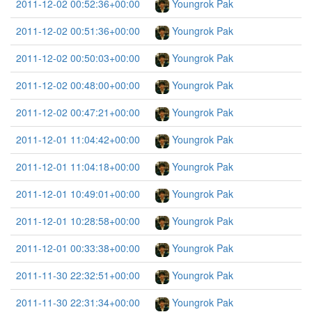
2011-12-02 00:52:36+00:00
Youngrok Pak
2011-12-02 00:51:36+00:00
Youngrok Pak
2011-12-02 00:50:03+00:00
Youngrok Pak
2011-12-02 00:48:00+00:00
Youngrok Pak
2011-12-02 00:47:21+00:00
Youngrok Pak
2011-12-01 11:04:42+00:00
Youngrok Pak
2011-12-01 11:04:18+00:00
Youngrok Pak
2011-12-01 10:49:01+00:00
Youngrok Pak
2011-12-01 10:28:58+00:00
Youngrok Pak
2011-12-01 00:33:38+00:00
Youngrok Pak
2011-11-30 22:32:51+00:00
Youngrok Pak
2011-11-30 22:31:34+00:00
Youngrok Pak