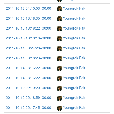
2011-10-16 04:10:03+00:00
Youngrok Pak
2011-10-15 13:18:35+00:00
Youngrok Pak
2011-10-15 13:18:22+00:00
Youngrok Pak
2011-10-15 13:18:10+00:00
Youngrok Pak
2011-10-14 03:24:28+00:00
Youngrok Pak
2011-10-14 03:16:23+00:00
Youngrok Pak
2011-10-14 03:16:22+00:00
Youngrok Pak
2011-10-14 03:16:22+00:00
Youngrok Pak
2011-10-12 22:19:20+00:00
Youngrok Pak
2011-10-12 22:18:59+00:00
Youngrok Pak
2011-10-12 22:17:45+00:00
Youngrok Pak