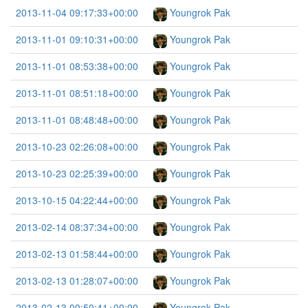
2013-11-04 09:17:33+00:00
Youngrok Pak
2013-11-01 09:10:31+00:00
Youngrok Pak
2013-11-01 08:53:38+00:00
Youngrok Pak
2013-11-01 08:51:18+00:00
Youngrok Pak
2013-11-01 08:48:48+00:00
Youngrok Pak
2013-10-23 02:26:08+00:00
Youngrok Pak
2013-10-23 02:25:39+00:00
Youngrok Pak
2013-10-15 04:22:44+00:00
Youngrok Pak
2013-02-14 08:37:34+00:00
Youngrok Pak
2013-02-13 01:58:44+00:00
Youngrok Pak
2013-02-13 01:28:07+00:00
Youngrok Pak
2013-02-13 00:50:41+00:00
Youngrok Pak