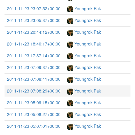
2011-11-23 23:07:52+00:00
Youngrok Pak
2011-11-23 23:05:37+00:00
Youngrok Pak
2011-11-23 20:44:12+00:00
Youngrok Pak
2011-11-23 18:40:17+00:00
Youngrok Pak
2011-11-23 17:37:14+00:00
Youngrok Pak
2011-11-23 07:09:37+00:00
Youngrok Pak
2011-11-23 07:08:41+00:00
Youngrok Pak
2011-11-23 07:08:29+00:00
Youngrok Pak
2011-11-23 05:09:15+00:00
Youngrok Pak
2011-11-23 05:08:27+00:00
Youngrok Pak
2011-11-23 05:07:01+00:00
Youngrok Pak