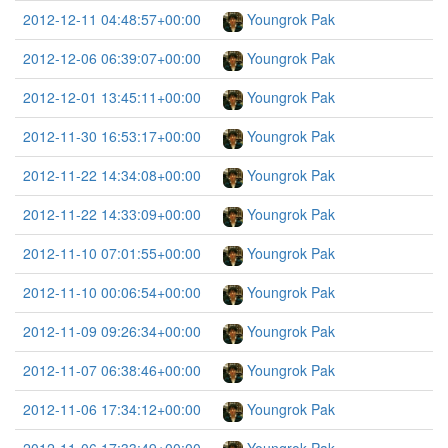
2012-12-11 04:48:57+00:00
Youngrok Pak
2012-12-06 06:39:07+00:00
Youngrok Pak
2012-12-01 13:45:11+00:00
Youngrok Pak
2012-11-30 16:53:17+00:00
Youngrok Pak
2012-11-22 14:34:08+00:00
Youngrok Pak
2012-11-22 14:33:09+00:00
Youngrok Pak
2012-11-10 07:01:55+00:00
Youngrok Pak
2012-11-10 00:06:54+00:00
Youngrok Pak
2012-11-09 09:26:34+00:00
Youngrok Pak
2012-11-07 06:38:46+00:00
Youngrok Pak
2012-11-06 17:34:12+00:00
Youngrok Pak