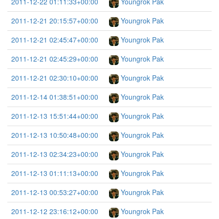
2011-12-22 01:11:33+00:00
Youngrok Pak
2011-12-21 20:15:57+00:00
Youngrok Pak
2011-12-21 02:45:47+00:00
Youngrok Pak
2011-12-21 02:45:29+00:00
Youngrok Pak
2011-12-21 02:30:10+00:00
Youngrok Pak
2011-12-14 01:38:51+00:00
Youngrok Pak
2011-12-13 15:51:44+00:00
Youngrok Pak
2011-12-13 10:50:48+00:00
Youngrok Pak
2011-12-13 02:34:23+00:00
Youngrok Pak
2011-12-13 01:11:13+00:00
Youngrok Pak
2011-12-13 00:53:27+00:00
Youngrok Pak
2011-12-12 23:16:12+00:00
Youngrok Pak