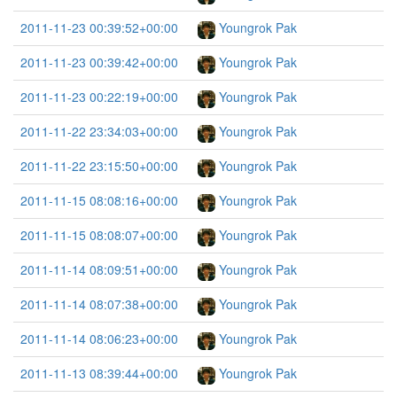
2011-11-23 00:39:52+00:00
Youngrok Pak
2011-11-23 00:39:42+00:00
Youngrok Pak
2011-11-23 00:22:19+00:00
Youngrok Pak
2011-11-22 23:34:03+00:00
Youngrok Pak
2011-11-22 23:15:50+00:00
Youngrok Pak
2011-11-15 08:08:16+00:00
Youngrok Pak
2011-11-15 08:08:07+00:00
Youngrok Pak
2011-11-14 08:09:51+00:00
Youngrok Pak
2011-11-14 08:07:38+00:00
Youngrok Pak
2011-11-14 08:06:23+00:00
Youngrok Pak
2011-11-13 08:39:44+00:00
Youngrok Pak