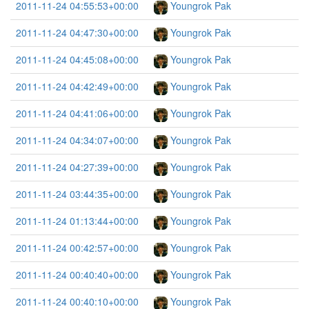
2011-11-24 04:55:53+00:00
Youngrok Pak
2011-11-24 04:47:30+00:00
Youngrok Pak
2011-11-24 04:45:08+00:00
Youngrok Pak
2011-11-24 04:42:49+00:00
Youngrok Pak
2011-11-24 04:41:06+00:00
Youngrok Pak
2011-11-24 04:34:07+00:00
Youngrok Pak
2011-11-24 04:27:39+00:00
Youngrok Pak
2011-11-24 03:44:35+00:00
Youngrok Pak
2011-11-24 01:13:44+00:00
Youngrok Pak
2011-11-24 00:42:57+00:00
Youngrok Pak
2011-11-24 00:40:40+00:00
Youngrok Pak
2011-11-24 00:40:10+00:00
Youngrok Pak