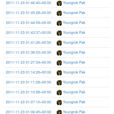
2011-11-23 01:46:40+00:00
Youngrok Pak
2011-11-23 01:45:28+00:00
Youngrok Pak
2011-11-23 01:44:59+00:00
Youngrok Pak
2011-11-23 01:43:37+00:00
Youngrok Pak
2011-11-23 01:41:26+00:00
Youngrok Pak
2011-11-23 01:36:53+00:00
Youngrok Pak
2011-11-23 01:27:34+00:00
Youngrok Pak
2011-11-23 01:14:28+00:00
Youngrok Pak
2011-11-23 01:11:28+00:00
Youngrok Pak
2011-11-23 01:10:58+00:00
Youngrok Pak
2011-11-23 01:07:10+00:00
Youngrok Pak
2011-11-23 01:06:45+00:00
Youngrok Pak