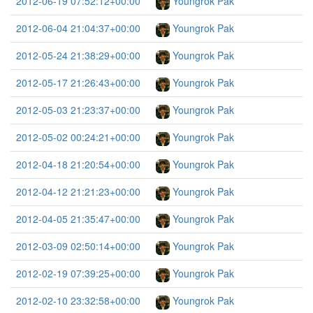
2012-06-19 07:52:12+00:00
Youngrok Pak
2012-06-04 21:04:37+00:00
Youngrok Pak
2012-05-24 21:38:29+00:00
Youngrok Pak
2012-05-17 21:26:43+00:00
Youngrok Pak
2012-05-03 21:23:37+00:00
Youngrok Pak
2012-05-02 00:24:21+00:00
Youngrok Pak
2012-04-18 21:20:54+00:00
Youngrok Pak
2012-04-12 21:21:23+00:00
Youngrok Pak
2012-04-05 21:35:47+00:00
Youngrok Pak
2012-03-09 02:50:14+00:00
Youngrok Pak
2012-02-19 07:39:25+00:00
Youngrok Pak
2012-02-10 23:32:58+00:00
Youngrok Pak