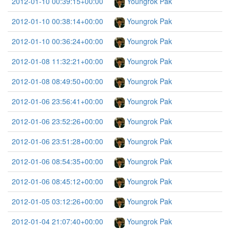
2012-01-10 00:39:15+00:00
Youngrok Pak
2012-01-10 00:38:14+00:00
Youngrok Pak
2012-01-10 00:36:24+00:00
Youngrok Pak
2012-01-08 11:32:21+00:00
Youngrok Pak
2012-01-08 08:49:50+00:00
Youngrok Pak
2012-01-06 23:56:41+00:00
Youngrok Pak
2012-01-06 23:52:26+00:00
Youngrok Pak
2012-01-06 23:51:28+00:00
Youngrok Pak
2012-01-06 08:54:35+00:00
Youngrok Pak
2012-01-06 08:45:12+00:00
Youngrok Pak
2012-01-05 03:12:26+00:00
Youngrok Pak
2012-01-04 21:07:40+00:00
Youngrok Pak