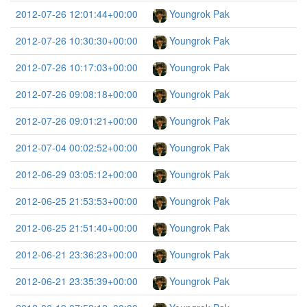
2012-07-26 12:01:44+00:00
Youngrok Pak
2012-07-26 10:30:30+00:00
Youngrok Pak
2012-07-26 10:17:03+00:00
Youngrok Pak
2012-07-26 09:08:18+00:00
Youngrok Pak
2012-07-26 09:01:21+00:00
Youngrok Pak
2012-07-04 00:02:52+00:00
Youngrok Pak
2012-06-29 03:05:12+00:00
Youngrok Pak
2012-06-25 21:53:53+00:00
Youngrok Pak
2012-06-25 21:51:40+00:00
Youngrok Pak
2012-06-21 23:36:23+00:00
Youngrok Pak
2012-06-21 23:35:39+00:00
Youngrok Pak