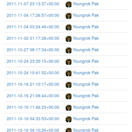
2011-11-07 23:13:37+00:00
Youngrok Pak
2011-11-04 17:26:57+00:00
Youngrok Pak
2011-11-04 03:24:49+00:00
Youngrok Pak
2011-11-02 01:17:28+00:00
Youngrok Pak
2011-10-27 08:17:34+00:00
Youngrok Pak
2011-10-24 23:35:15+00:00
Youngrok Pak
2011-10-24 10:41:52+00:00
Youngrok Pak
2011-10-16 21:10:17+00:00
Youngrok Pak
2011-10-16 21:08:44+00:00
Youngrok Pak
2011-10-16 11:46:23+00:00
Youngrok Pak
2011-10-16 04:33:53+00:00
Youngrok Pak
2011-10-16 04:10:26+00:00
Youngrok Pak