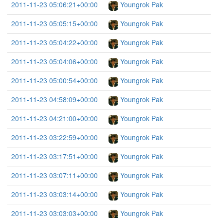
2011-11-23 05:06:21+00:00
Youngrok Pak
2011-11-23 05:05:15+00:00
Youngrok Pak
2011-11-23 05:04:22+00:00
Youngrok Pak
2011-11-23 05:04:06+00:00
Youngrok Pak
2011-11-23 05:00:54+00:00
Youngrok Pak
2011-11-23 04:58:09+00:00
Youngrok Pak
2011-11-23 04:21:00+00:00
Youngrok Pak
2011-11-23 03:22:59+00:00
Youngrok Pak
2011-11-23 03:17:51+00:00
Youngrok Pak
2011-11-23 03:07:11+00:00
Youngrok Pak
2011-11-23 03:03:14+00:00
Youngrok Pak
2011-11-23 03:03:03+00:00
Youngrok Pak