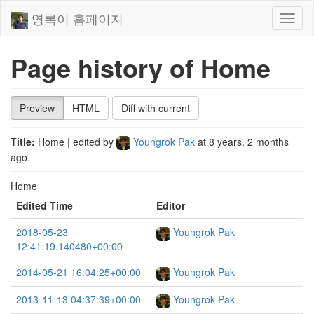
영록이 홈페이지
Toggl
naviga
Page history of Home
Preview
HTML
Diff with current
Title:
Home
| edited by
Youngrok Pak
at
8 years, 2 months
ago
.
Home
Edited Time
Editor
2018-05-23
Youngrok Pak
12:41:19.140480+00:00
2014-05-21 16:04:25+00:00
Youngrok Pak
2013-11-13 04:37:39+00:00
Youngrok Pak