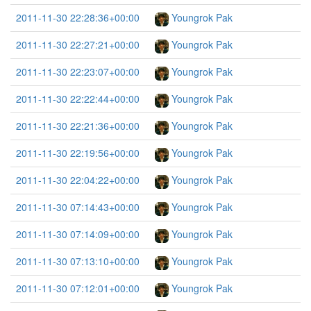
2011-11-30 22:28:36+00:00
Youngrok Pak
2011-11-30 22:27:21+00:00
Youngrok Pak
2011-11-30 22:23:07+00:00
Youngrok Pak
2011-11-30 22:22:44+00:00
Youngrok Pak
2011-11-30 22:21:36+00:00
Youngrok Pak
2011-11-30 22:19:56+00:00
Youngrok Pak
2011-11-30 22:04:22+00:00
Youngrok Pak
2011-11-30 07:14:43+00:00
Youngrok Pak
2011-11-30 07:14:09+00:00
Youngrok Pak
2011-11-30 07:13:10+00:00
Youngrok Pak
2011-11-30 07:12:01+00:00
Youngrok Pak