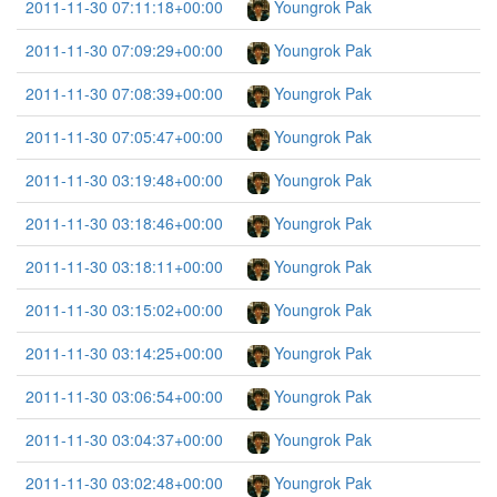
2011-11-30 07:11:18+00:00
Youngrok Pak
2011-11-30 07:09:29+00:00
Youngrok Pak
2011-11-30 07:08:39+00:00
Youngrok Pak
2011-11-30 07:05:47+00:00
Youngrok Pak
2011-11-30 03:19:48+00:00
Youngrok Pak
2011-11-30 03:18:46+00:00
Youngrok Pak
2011-11-30 03:18:11+00:00
Youngrok Pak
2011-11-30 03:15:02+00:00
Youngrok Pak
2011-11-30 03:14:25+00:00
Youngrok Pak
2011-11-30 03:06:54+00:00
Youngrok Pak
2011-11-30 03:04:37+00:00
Youngrok Pak
2011-11-30 03:02:48+00:00
Youngrok Pak