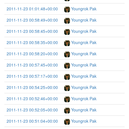
2011-11-23 01:01:48+00:00
Youngrok Pak
2011-11-23 00:58:49+00:00
Youngrok Pak
2011-11-23 00:58:45+00:00
Youngrok Pak
2011-11-23 00:58:35+00:00
Youngrok Pak
2011-11-23 00:58:20+00:00
Youngrok Pak
2011-11-23 00:57:45+00:00
Youngrok Pak
2011-11-23 00:57:17+00:00
Youngrok Pak
2011-11-23 00:54:25+00:00
Youngrok Pak
2011-11-23 00:52:46+00:00
Youngrok Pak
2011-11-23 00:52:05+00:00
Youngrok Pak
2011-11-23 00:51:04+00:00
Youngrok Pak