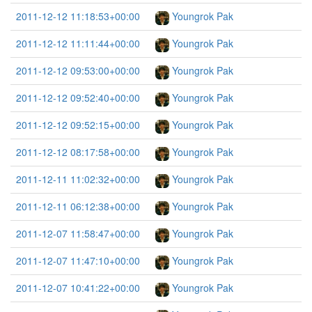
2011-12-12 11:18:53+00:00
Youngrok Pak
2011-12-12 11:11:44+00:00
Youngrok Pak
2011-12-12 09:53:00+00:00
Youngrok Pak
2011-12-12 09:52:40+00:00
Youngrok Pak
2011-12-12 09:52:15+00:00
Youngrok Pak
2011-12-12 08:17:58+00:00
Youngrok Pak
2011-12-11 11:02:32+00:00
Youngrok Pak
2011-12-11 06:12:38+00:00
Youngrok Pak
2011-12-07 11:58:47+00:00
Youngrok Pak
2011-12-07 11:47:10+00:00
Youngrok Pak
2011-12-07 10:41:22+00:00
Youngrok Pak