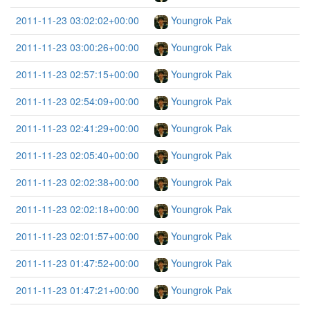
2011-11-23 03:02:02+00:00
Youngrok Pak
2011-11-23 03:00:26+00:00
Youngrok Pak
2011-11-23 02:57:15+00:00
Youngrok Pak
2011-11-23 02:54:09+00:00
Youngrok Pak
2011-11-23 02:41:29+00:00
Youngrok Pak
2011-11-23 02:05:40+00:00
Youngrok Pak
2011-11-23 02:02:38+00:00
Youngrok Pak
2011-11-23 02:02:18+00:00
Youngrok Pak
2011-11-23 02:01:57+00:00
Youngrok Pak
2011-11-23 01:47:52+00:00
Youngrok Pak
2011-11-23 01:47:21+00:00
Youngrok Pak