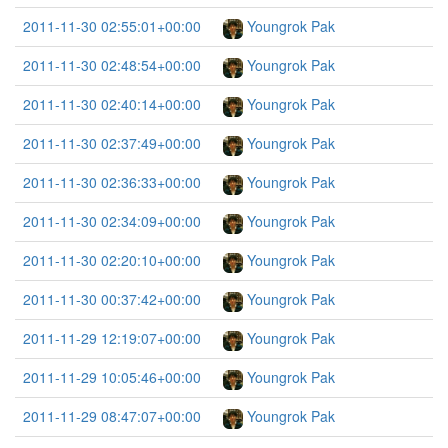
2011-11-30 02:55:01+00:00
Youngrok Pak
2011-11-30 02:48:54+00:00
Youngrok Pak
2011-11-30 02:40:14+00:00
Youngrok Pak
2011-11-30 02:37:49+00:00
Youngrok Pak
2011-11-30 02:36:33+00:00
Youngrok Pak
2011-11-30 02:34:09+00:00
Youngrok Pak
2011-11-30 02:20:10+00:00
Youngrok Pak
2011-11-30 00:37:42+00:00
Youngrok Pak
2011-11-29 12:19:07+00:00
Youngrok Pak
2011-11-29 10:05:46+00:00
Youngrok Pak
2011-11-29 08:47:07+00:00
Youngrok Pak