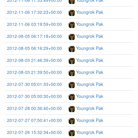
2012-11-06 17:33:49+00:00
Youngrok Pak
2012-11-06 17:32:23+00:00
Youngrok Pak
2012-11-06 03:19:59+00:00
Youngrok Pak
2012-08-05 06:17:18+00:00
Youngrok Pak
2012-08-05 06:16:29+00:00
Youngrok Pak
2012-08-03 21:46:39+00:00
Youngrok Pak
2012-08-03 21:39:50+00:00
Youngrok Pak
2012-07-30 05:01:33+00:00
Youngrok Pak
2012-07-30 05:00:30+00:00
Youngrok Pak
2012-07-28 00:36:40+00:00
Youngrok Pak
2012-07-27 07:50:41+00:00
Youngrok Pak
2012-07-26 15:32:34+00:00
Youngrok Pak