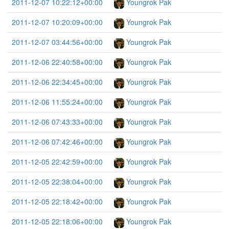
2011-12-07 10:22:12+00:00
Youngrok Pak
2011-12-07 10:20:09+00:00
Youngrok Pak
2011-12-07 03:44:56+00:00
Youngrok Pak
2011-12-06 22:40:58+00:00
Youngrok Pak
2011-12-06 22:34:45+00:00
Youngrok Pak
2011-12-06 11:55:24+00:00
Youngrok Pak
2011-12-06 07:43:33+00:00
Youngrok Pak
2011-12-06 07:42:46+00:00
Youngrok Pak
2011-12-05 22:42:59+00:00
Youngrok Pak
2011-12-05 22:38:04+00:00
Youngrok Pak
2011-12-05 22:18:42+00:00
Youngrok Pak
2011-12-05 22:18:06+00:00
Youngrok Pak