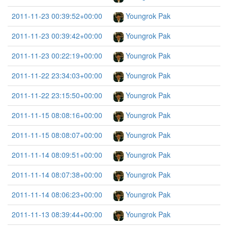
2011-11-23 00:39:52+00:00
Youngrok Pak
2011-11-23 00:39:42+00:00
Youngrok Pak
2011-11-23 00:22:19+00:00
Youngrok Pak
2011-11-22 23:34:03+00:00
Youngrok Pak
2011-11-22 23:15:50+00:00
Youngrok Pak
2011-11-15 08:08:16+00:00
Youngrok Pak
2011-11-15 08:08:07+00:00
Youngrok Pak
2011-11-14 08:09:51+00:00
Youngrok Pak
2011-11-14 08:07:38+00:00
Youngrok Pak
2011-11-14 08:06:23+00:00
Youngrok Pak
2011-11-13 08:39:44+00:00
Youngrok Pak