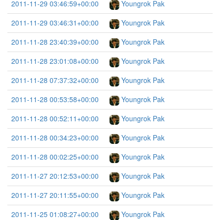
2011-11-29 03:46:59+00:00
Youngrok Pak
2011-11-29 03:46:31+00:00
Youngrok Pak
2011-11-28 23:40:39+00:00
Youngrok Pak
2011-11-28 23:01:08+00:00
Youngrok Pak
2011-11-28 07:37:32+00:00
Youngrok Pak
2011-11-28 00:53:58+00:00
Youngrok Pak
2011-11-28 00:52:11+00:00
Youngrok Pak
2011-11-28 00:34:23+00:00
Youngrok Pak
2011-11-28 00:02:25+00:00
Youngrok Pak
2011-11-27 20:12:53+00:00
Youngrok Pak
2011-11-27 20:11:55+00:00
Youngrok Pak
2011-11-25 01:08:27+00:00
Youngrok Pak