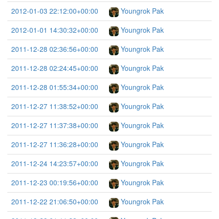
2012-01-03 22:12:00+00:00
Youngrok Pak
2012-01-01 14:30:32+00:00
Youngrok Pak
2011-12-28 02:36:56+00:00
Youngrok Pak
2011-12-28 02:24:45+00:00
Youngrok Pak
2011-12-28 01:55:34+00:00
Youngrok Pak
2011-12-27 11:38:52+00:00
Youngrok Pak
2011-12-27 11:37:38+00:00
Youngrok Pak
2011-12-27 11:36:28+00:00
Youngrok Pak
2011-12-24 14:23:57+00:00
Youngrok Pak
2011-12-23 00:19:56+00:00
Youngrok Pak
2011-12-22 21:06:50+00:00
Youngrok Pak