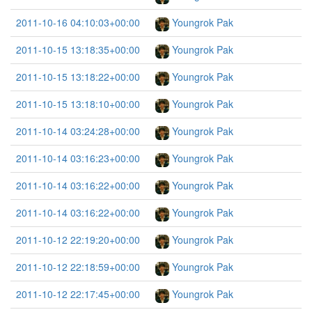
2011-10-16 04:10:03+00:00
Youngrok Pak
2011-10-15 13:18:35+00:00
Youngrok Pak
2011-10-15 13:18:22+00:00
Youngrok Pak
2011-10-15 13:18:10+00:00
Youngrok Pak
2011-10-14 03:24:28+00:00
Youngrok Pak
2011-10-14 03:16:23+00:00
Youngrok Pak
2011-10-14 03:16:22+00:00
Youngrok Pak
2011-10-14 03:16:22+00:00
Youngrok Pak
2011-10-12 22:19:20+00:00
Youngrok Pak
2011-10-12 22:18:59+00:00
Youngrok Pak
2011-10-12 22:17:45+00:00
Youngrok Pak