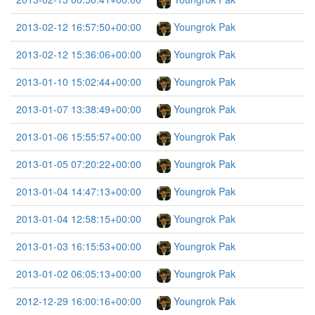
2013-02-12 16:57:50+00:00
Youngrok Pak
2013-02-12 15:36:06+00:00
Youngrok Pak
2013-01-10 15:02:44+00:00
Youngrok Pak
2013-01-07 13:38:49+00:00
Youngrok Pak
2013-01-06 15:55:57+00:00
Youngrok Pak
2013-01-05 07:20:22+00:00
Youngrok Pak
2013-01-04 14:47:13+00:00
Youngrok Pak
2013-01-04 12:58:15+00:00
Youngrok Pak
2013-01-03 16:15:53+00:00
Youngrok Pak
2013-01-02 06:05:13+00:00
Youngrok Pak
2012-12-29 16:00:16+00:00
Youngrok Pak