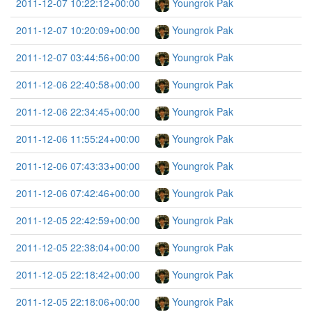
2011-12-07 10:22:12+00:00
Youngrok Pak
2011-12-07 10:20:09+00:00
Youngrok Pak
2011-12-07 03:44:56+00:00
Youngrok Pak
2011-12-06 22:40:58+00:00
Youngrok Pak
2011-12-06 22:34:45+00:00
Youngrok Pak
2011-12-06 11:55:24+00:00
Youngrok Pak
2011-12-06 07:43:33+00:00
Youngrok Pak
2011-12-06 07:42:46+00:00
Youngrok Pak
2011-12-05 22:42:59+00:00
Youngrok Pak
2011-12-05 22:38:04+00:00
Youngrok Pak
2011-12-05 22:18:42+00:00
Youngrok Pak
2011-12-05 22:18:06+00:00
Youngrok Pak