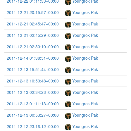
2011-12-22 01:11:33+00:00
Youngrok Pak
2011-12-21 20:15:57+00:00
Youngrok Pak
2011-12-21 02:45:47+00:00
Youngrok Pak
2011-12-21 02:45:29+00:00
Youngrok Pak
2011-12-21 02:30:10+00:00
Youngrok Pak
2011-12-14 01:38:51+00:00
Youngrok Pak
2011-12-13 15:51:44+00:00
Youngrok Pak
2011-12-13 10:50:48+00:00
Youngrok Pak
2011-12-13 02:34:23+00:00
Youngrok Pak
2011-12-13 01:11:13+00:00
Youngrok Pak
2011-12-13 00:53:27+00:00
Youngrok Pak
2011-12-12 23:16:12+00:00
Youngrok Pak