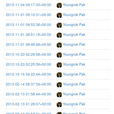
2013-11-04 09:17:33+00:00
Youngrok Pak
2013-11-01 09:10:31+00:00
Youngrok Pak
2013-11-01 08:53:38+00:00
Youngrok Pak
2013-11-01 08:51:18+00:00
Youngrok Pak
2013-11-01 08:48:48+00:00
Youngrok Pak
2013-10-23 02:26:08+00:00
Youngrok Pak
2013-10-23 02:25:39+00:00
Youngrok Pak
2013-10-15 04:22:44+00:00
Youngrok Pak
2013-02-14 08:37:34+00:00
Youngrok Pak
2013-02-13 01:58:44+00:00
Youngrok Pak
2013-02-13 01:28:07+00:00
Youngrok Pak
2013-02-13 00:50:41+00:00
Youngrok Pak