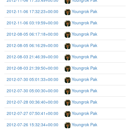
2012-11-06 17:33:49+00:00
Youngrok Pak
2012-11-06 17:32:23+00:00
Youngrok Pak
2012-11-06 03:19:59+00:00
Youngrok Pak
2012-08-05 06:17:18+00:00
Youngrok Pak
2012-08-05 06:16:29+00:00
Youngrok Pak
2012-08-03 21:46:39+00:00
Youngrok Pak
2012-08-03 21:39:50+00:00
Youngrok Pak
2012-07-30 05:01:33+00:00
Youngrok Pak
2012-07-30 05:00:30+00:00
Youngrok Pak
2012-07-28 00:36:40+00:00
Youngrok Pak
2012-07-27 07:50:41+00:00
Youngrok Pak
2012-07-26 15:32:34+00:00
Youngrok Pak