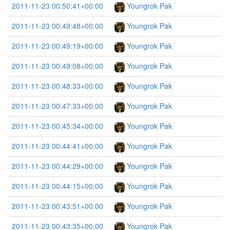
2011-11-23 00:50:41+00:00
Youngrok Pak
2011-11-23 00:49:48+00:00
Youngrok Pak
2011-11-23 00:49:19+00:00
Youngrok Pak
2011-11-23 00:49:08+00:00
Youngrok Pak
2011-11-23 00:48:33+00:00
Youngrok Pak
2011-11-23 00:47:33+00:00
Youngrok Pak
2011-11-23 00:45:34+00:00
Youngrok Pak
2011-11-23 00:44:41+00:00
Youngrok Pak
2011-11-23 00:44:29+00:00
Youngrok Pak
2011-11-23 00:44:15+00:00
Youngrok Pak
2011-11-23 00:43:51+00:00
Youngrok Pak
2011-11-23 00:43:35+00:00
Youngrok Pak