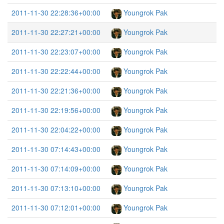
2011-11-30 22:28:36+00:00
Youngrok Pak
2011-11-30 22:27:21+00:00
Youngrok Pak
2011-11-30 22:23:07+00:00
Youngrok Pak
2011-11-30 22:22:44+00:00
Youngrok Pak
2011-11-30 22:21:36+00:00
Youngrok Pak
2011-11-30 22:19:56+00:00
Youngrok Pak
2011-11-30 22:04:22+00:00
Youngrok Pak
2011-11-30 07:14:43+00:00
Youngrok Pak
2011-11-30 07:14:09+00:00
Youngrok Pak
2011-11-30 07:13:10+00:00
Youngrok Pak
2011-11-30 07:12:01+00:00
Youngrok Pak