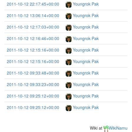
2011-10-12 22:17:45+00:00
Youngrok Pak
2011-10-12 13:06:14+00:00
Youngrok Pak
2011-10-12 12:17:03+00:00
Youngrok Pak
2011-10-12 12:16:46+00:00
Youngrok Pak
2011-10-12 12:15:16+00:00
Youngrok Pak
2011-10-12 12:15:16+00:00
Youngrok Pak
2011-10-12 09:33:48+00:00
Youngrok Pak
2011-10-12 09:33:23+00:00
Youngrok Pak
2011-10-12 09:25:12+00:00
Youngrok Pak
2011-10-12 09:25:12+00:00
Youngrok Pak
Wiki at
WikiNamu