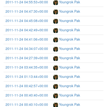
2011-11-24 04:55:53+00:00
Youngrok Pak
2011-11-24 04:47:30+00:00
Youngrok Pak
2011-11-24 04:45:08+00:00
Youngrok Pak
2011-11-24 04:42:49+00:00
Youngrok Pak
2011-11-24 04:41:06+00:00
Youngrok Pak
2011-11-24 04:34:07+00:00
Youngrok Pak
2011-11-24 04:27:39+00:00
Youngrok Pak
2011-11-24 03:44:35+00:00
Youngrok Pak
2011-11-24 01:13:44+00:00
Youngrok Pak
2011-11-24 00:42:57+00:00
Youngrok Pak
2011-11-24 00:40:40+00:00
Youngrok Pak
2011-11-24 00:40:10+00:00
Youngrok Pak