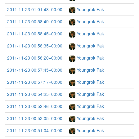
2011-11-23 01:01:48+00:00
Youngrok Pak
2011-11-23 00:58:49+00:00
Youngrok Pak
2011-11-23 00:58:45+00:00
Youngrok Pak
2011-11-23 00:58:35+00:00
Youngrok Pak
2011-11-23 00:58:20+00:00
Youngrok Pak
2011-11-23 00:57:45+00:00
Youngrok Pak
2011-11-23 00:57:17+00:00
Youngrok Pak
2011-11-23 00:54:25+00:00
Youngrok Pak
2011-11-23 00:52:46+00:00
Youngrok Pak
2011-11-23 00:52:05+00:00
Youngrok Pak
2011-11-23 00:51:04+00:00
Youngrok Pak