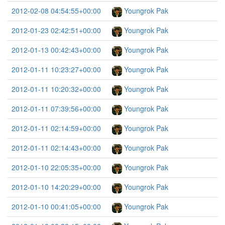
2012-02-08 04:54:55+00:00
Youngrok Pak
2012-01-23 02:42:51+00:00
Youngrok Pak
2012-01-13 00:42:43+00:00
Youngrok Pak
2012-01-11 10:23:27+00:00
Youngrok Pak
2012-01-11 10:20:32+00:00
Youngrok Pak
2012-01-11 07:39:56+00:00
Youngrok Pak
2012-01-11 02:14:59+00:00
Youngrok Pak
2012-01-11 02:14:43+00:00
Youngrok Pak
2012-01-10 22:05:35+00:00
Youngrok Pak
2012-01-10 14:20:29+00:00
Youngrok Pak
2012-01-10 00:41:05+00:00
Youngrok Pak