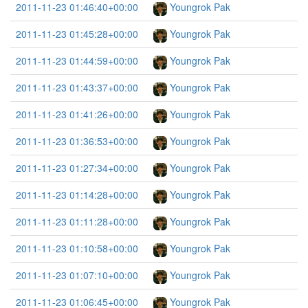
2011-11-23 01:46:40+00:00
Youngrok Pak
2011-11-23 01:45:28+00:00
Youngrok Pak
2011-11-23 01:44:59+00:00
Youngrok Pak
2011-11-23 01:43:37+00:00
Youngrok Pak
2011-11-23 01:41:26+00:00
Youngrok Pak
2011-11-23 01:36:53+00:00
Youngrok Pak
2011-11-23 01:27:34+00:00
Youngrok Pak
2011-11-23 01:14:28+00:00
Youngrok Pak
2011-11-23 01:11:28+00:00
Youngrok Pak
2011-11-23 01:10:58+00:00
Youngrok Pak
2011-11-23 01:07:10+00:00
Youngrok Pak
2011-11-23 01:06:45+00:00
Youngrok Pak