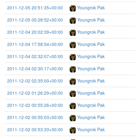
2011-12-05 20:51:35+00:00
Youngrok Pak
2011-12-05 00:28:52+00:00
Youngrok Pak
2011-12-04 20:02:39+00:00
Youngrok Pak
2011-12-04 17:58:54+00:00
Youngrok Pak
2011-12-04 02:32:07+00:00
Youngrok Pak
2011-12-04 02:30:17+00:00
Youngrok Pak
2011-12-02 02:35:00+00:00
Youngrok Pak
2011-12-02 01:26:29+00:00
Youngrok Pak
2011-12-02 00:55:26+00:00
Youngrok Pak
2011-12-02 00:55:03+00:00
Youngrok Pak
2011-12-02 00:53:33+00:00
Youngrok Pak