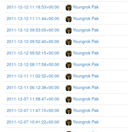
2011-12-12 11:18:53+00:00
Youngrok Pak
2011-12-12 11:11:44+00:00
Youngrok Pak
2011-12-12 09:53:00+00:00
Youngrok Pak
2011-12-12 09:52:40+00:00
Youngrok Pak
2011-12-12 09:52:15+00:00
Youngrok Pak
2011-12-12 08:17:58+00:00
Youngrok Pak
2011-12-11 11:02:32+00:00
Youngrok Pak
2011-12-11 06:12:38+00:00
Youngrok Pak
2011-12-07 11:58:47+00:00
Youngrok Pak
2011-12-07 11:47:10+00:00
Youngrok Pak
2011-12-07 10:41:22+00:00
Youngrok Pak