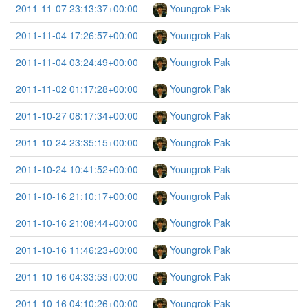
2011-11-07 23:13:37+00:00
Youngrok Pak
2011-11-04 17:26:57+00:00
Youngrok Pak
2011-11-04 03:24:49+00:00
Youngrok Pak
2011-11-02 01:17:28+00:00
Youngrok Pak
2011-10-27 08:17:34+00:00
Youngrok Pak
2011-10-24 23:35:15+00:00
Youngrok Pak
2011-10-24 10:41:52+00:00
Youngrok Pak
2011-10-16 21:10:17+00:00
Youngrok Pak
2011-10-16 21:08:44+00:00
Youngrok Pak
2011-10-16 11:46:23+00:00
Youngrok Pak
2011-10-16 04:33:53+00:00
Youngrok Pak
2011-10-16 04:10:26+00:00
Youngrok Pak