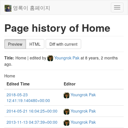
영록이 홈페이지
Toggl
naviga
Page history of Home
Preview
HTML
Diff with current
Title:
Home
| edited by
Youngrok Pak
at
8 years, 2 months
ago
.
Home
Edited Time
Editor
2018-05-23
Youngrok Pak
12:41:19.140480+00:00
2014-05-21 16:04:25+00:00
Youngrok Pak
2013-11-13 04:37:39+00:00
Youngrok Pak