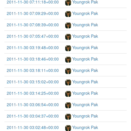
2011-11-30 07:11:18+00:00
Youngrok Pak
2011-11-30 07:09:29+00:00
Youngrok Pak
2011-11-30 07:08:39+00:00
Youngrok Pak
2011-11-30 07:05:47+00:00
Youngrok Pak
2011-11-30 03:19:48+00:00
Youngrok Pak
2011-11-30 03:18:46+00:00
Youngrok Pak
2011-11-30 03:18:11+00:00
Youngrok Pak
2011-11-30 03:15:02+00:00
Youngrok Pak
2011-11-30 03:14:25+00:00
Youngrok Pak
2011-11-30 03:06:54+00:00
Youngrok Pak
2011-11-30 03:04:37+00:00
Youngrok Pak
2011-11-30 03:02:48+00:00
Youngrok Pak