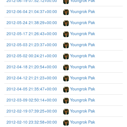
2012-06-19 07:52:12+00:00
Youngrok Pak
2012-06-04 21:04:37+00:00
Youngrok Pak
2012-05-24 21:38:29+00:00
Youngrok Pak
2012-05-17 21:26:43+00:00
Youngrok Pak
2012-05-03 21:23:37+00:00
Youngrok Pak
2012-05-02 00:24:21+00:00
Youngrok Pak
2012-04-18 21:20:54+00:00
Youngrok Pak
2012-04-12 21:21:23+00:00
Youngrok Pak
2012-04-05 21:35:47+00:00
Youngrok Pak
2012-03-09 02:50:14+00:00
Youngrok Pak
2012-02-19 07:39:25+00:00
Youngrok Pak
2012-02-10 23:32:58+00:00
Youngrok Pak