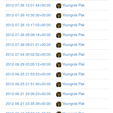
2012-07-26 12:01:44+00:00
Youngrok Pak
2012-07-26 10:30:30+00:00
Youngrok Pak
2012-07-26 10:17:03+00:00
Youngrok Pak
2012-07-26 09:08:18+00:00
Youngrok Pak
2012-07-26 09:01:21+00:00
Youngrok Pak
2012-07-04 00:02:52+00:00
Youngrok Pak
2012-06-29 03:05:12+00:00
Youngrok Pak
2012-06-25 21:53:53+00:00
Youngrok Pak
2012-06-25 21:51:40+00:00
Youngrok Pak
2012-06-21 23:36:23+00:00
Youngrok Pak
2012-06-21 23:35:39+00:00
Youngrok Pak