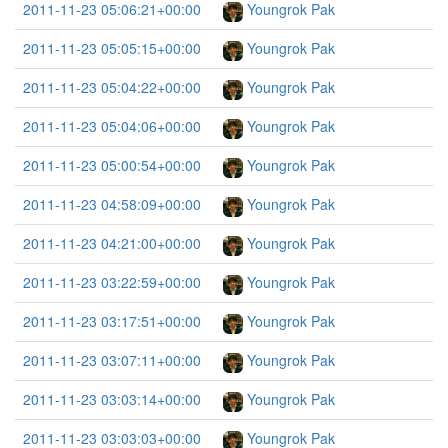
2011-11-23 05:06:21+00:00
Youngrok Pak
2011-11-23 05:05:15+00:00
Youngrok Pak
2011-11-23 05:04:22+00:00
Youngrok Pak
2011-11-23 05:04:06+00:00
Youngrok Pak
2011-11-23 05:00:54+00:00
Youngrok Pak
2011-11-23 04:58:09+00:00
Youngrok Pak
2011-11-23 04:21:00+00:00
Youngrok Pak
2011-11-23 03:22:59+00:00
Youngrok Pak
2011-11-23 03:17:51+00:00
Youngrok Pak
2011-11-23 03:07:11+00:00
Youngrok Pak
2011-11-23 03:03:14+00:00
Youngrok Pak
2011-11-23 03:03:03+00:00
Youngrok Pak