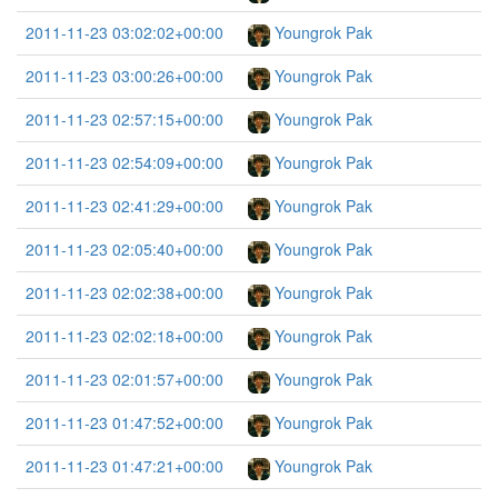
2011-11-23 03:02:02+00:00
Youngrok Pak
2011-11-23 03:00:26+00:00
Youngrok Pak
2011-11-23 02:57:15+00:00
Youngrok Pak
2011-11-23 02:54:09+00:00
Youngrok Pak
2011-11-23 02:41:29+00:00
Youngrok Pak
2011-11-23 02:05:40+00:00
Youngrok Pak
2011-11-23 02:02:38+00:00
Youngrok Pak
2011-11-23 02:02:18+00:00
Youngrok Pak
2011-11-23 02:01:57+00:00
Youngrok Pak
2011-11-23 01:47:52+00:00
Youngrok Pak
2011-11-23 01:47:21+00:00
Youngrok Pak