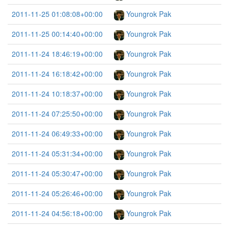
2011-11-25 01:08:08+00:00
Youngrok Pak
2011-11-25 00:14:40+00:00
Youngrok Pak
2011-11-24 18:46:19+00:00
Youngrok Pak
2011-11-24 16:18:42+00:00
Youngrok Pak
2011-11-24 10:18:37+00:00
Youngrok Pak
2011-11-24 07:25:50+00:00
Youngrok Pak
2011-11-24 06:49:33+00:00
Youngrok Pak
2011-11-24 05:31:34+00:00
Youngrok Pak
2011-11-24 05:30:47+00:00
Youngrok Pak
2011-11-24 05:26:46+00:00
Youngrok Pak
2011-11-24 04:56:18+00:00
Youngrok Pak