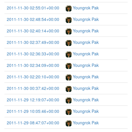
2011-11-30 02:55:01+00:00
Youngrok Pak
2011-11-30 02:48:54+00:00
Youngrok Pak
2011-11-30 02:40:14+00:00
Youngrok Pak
2011-11-30 02:37:49+00:00
Youngrok Pak
2011-11-30 02:36:33+00:00
Youngrok Pak
2011-11-30 02:34:09+00:00
Youngrok Pak
2011-11-30 02:20:10+00:00
Youngrok Pak
2011-11-30 00:37:42+00:00
Youngrok Pak
2011-11-29 12:19:07+00:00
Youngrok Pak
2011-11-29 10:05:46+00:00
Youngrok Pak
2011-11-29 08:47:07+00:00
Youngrok Pak