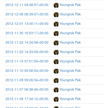
2012-12-11 04:48:57+00:00
Youngrok Pak
2012-12-06 06:39:07+00:00
Youngrok Pak
2012-12-01 13:45:11+00:00
Youngrok Pak
2012-11-30 16:53:17+00:00
Youngrok Pak
2012-11-22 14:34:08+00:00
Youngrok Pak
2012-11-22 14:33:09+00:00
Youngrok Pak
2012-11-10 07:01:55+00:00
Youngrok Pak
2012-11-10 00:06:54+00:00
Youngrok Pak
2012-11-09 09:26:34+00:00
Youngrok Pak
2012-11-07 06:38:46+00:00
Youngrok Pak
2012-11-06 17:34:12+00:00
Youngrok Pak