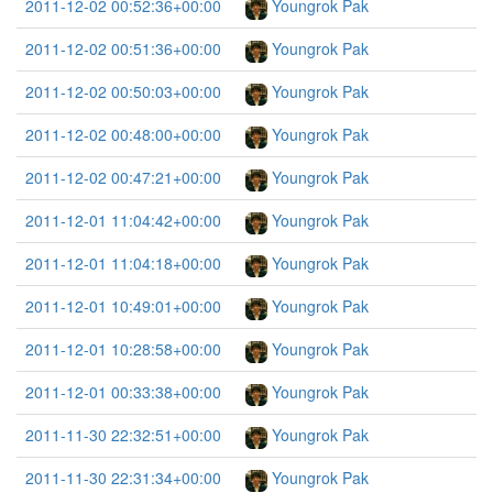
2011-12-02 00:52:36+00:00
Youngrok Pak
2011-12-02 00:51:36+00:00
Youngrok Pak
2011-12-02 00:50:03+00:00
Youngrok Pak
2011-12-02 00:48:00+00:00
Youngrok Pak
2011-12-02 00:47:21+00:00
Youngrok Pak
2011-12-01 11:04:42+00:00
Youngrok Pak
2011-12-01 11:04:18+00:00
Youngrok Pak
2011-12-01 10:49:01+00:00
Youngrok Pak
2011-12-01 10:28:58+00:00
Youngrok Pak
2011-12-01 00:33:38+00:00
Youngrok Pak
2011-11-30 22:32:51+00:00
Youngrok Pak
2011-11-30 22:31:34+00:00
Youngrok Pak