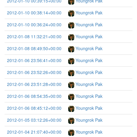
2012-01-10 00:39:15+00:00
Youngrok Pak
2012-01-10 00:38:14+00:00
Youngrok Pak
2012-01-10 00:36:24+00:00
Youngrok Pak
2012-01-08 11:32:21+00:00
Youngrok Pak
2012-01-08 08:49:50+00:00
Youngrok Pak
2012-01-06 23:56:41+00:00
Youngrok Pak
2012-01-06 23:52:26+00:00
Youngrok Pak
2012-01-06 23:51:28+00:00
Youngrok Pak
2012-01-06 08:54:35+00:00
Youngrok Pak
2012-01-06 08:45:12+00:00
Youngrok Pak
2012-01-05 03:12:26+00:00
Youngrok Pak
2012-01-04 21:07:40+00:00
Youngrok Pak