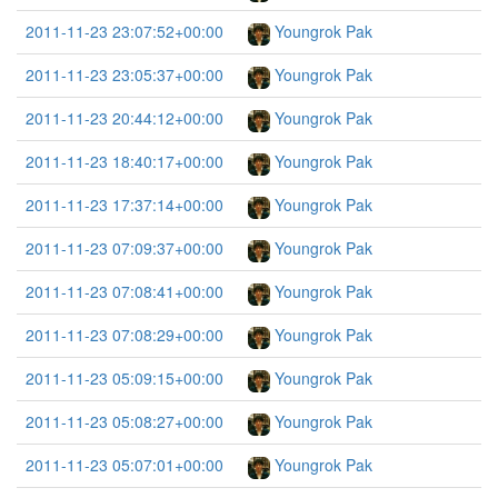
2011-11-23 23:07:52+00:00
Youngrok Pak
2011-11-23 23:05:37+00:00
Youngrok Pak
2011-11-23 20:44:12+00:00
Youngrok Pak
2011-11-23 18:40:17+00:00
Youngrok Pak
2011-11-23 17:37:14+00:00
Youngrok Pak
2011-11-23 07:09:37+00:00
Youngrok Pak
2011-11-23 07:08:41+00:00
Youngrok Pak
2011-11-23 07:08:29+00:00
Youngrok Pak
2011-11-23 05:09:15+00:00
Youngrok Pak
2011-11-23 05:08:27+00:00
Youngrok Pak
2011-11-23 05:07:01+00:00
Youngrok Pak