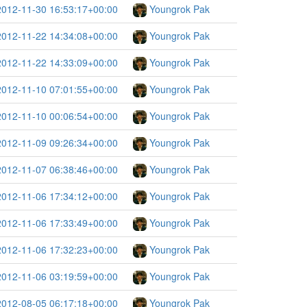
2012-11-30 16:53:17+00:00
Youngrok Pak
2012-11-22 14:34:08+00:00
Youngrok Pak
2012-11-22 14:33:09+00:00
Youngrok Pak
2012-11-10 07:01:55+00:00
Youngrok Pak
2012-11-10 00:06:54+00:00
Youngrok Pak
2012-11-09 09:26:34+00:00
Youngrok Pak
2012-11-07 06:38:46+00:00
Youngrok Pak
2012-11-06 17:34:12+00:00
Youngrok Pak
2012-11-06 17:33:49+00:00
Youngrok Pak
2012-11-06 17:32:23+00:00
Youngrok Pak
2012-11-06 03:19:59+00:00
Youngrok Pak
2012-08-05 06:17:18+00:00
Youngrok Pak