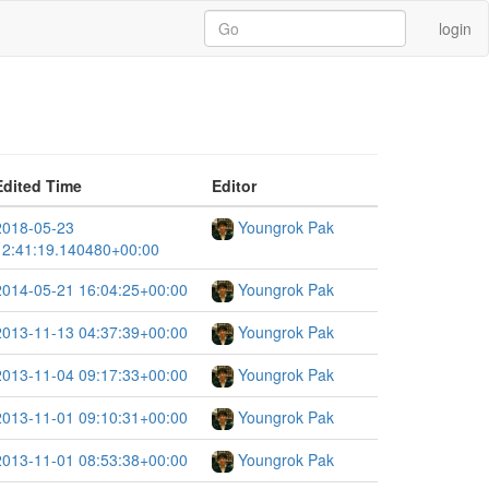
login
Edited Time
Editor
2018-05-23
Youngrok Pak
12:41:19.140480+00:00
2014-05-21 16:04:25+00:00
Youngrok Pak
2013-11-13 04:37:39+00:00
Youngrok Pak
2013-11-04 09:17:33+00:00
Youngrok Pak
2013-11-01 09:10:31+00:00
Youngrok Pak
2013-11-01 08:53:38+00:00
Youngrok Pak