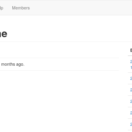
lp
Members
me
2 months ago
.