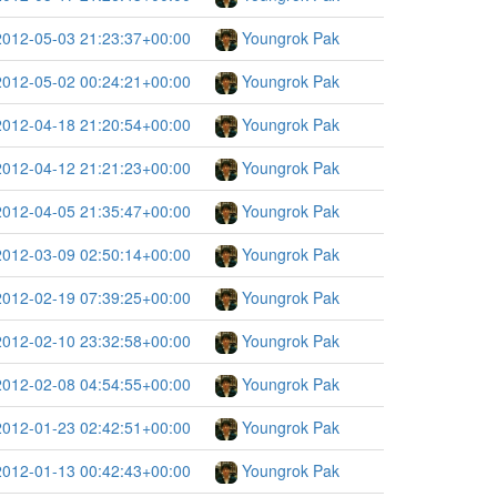
2012-05-03 21:23:37+00:00
Youngrok Pak
2012-05-02 00:24:21+00:00
Youngrok Pak
2012-04-18 21:20:54+00:00
Youngrok Pak
2012-04-12 21:21:23+00:00
Youngrok Pak
2012-04-05 21:35:47+00:00
Youngrok Pak
2012-03-09 02:50:14+00:00
Youngrok Pak
2012-02-19 07:39:25+00:00
Youngrok Pak
2012-02-10 23:32:58+00:00
Youngrok Pak
2012-02-08 04:54:55+00:00
Youngrok Pak
2012-01-23 02:42:51+00:00
Youngrok Pak
2012-01-13 00:42:43+00:00
Youngrok Pak