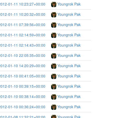
2012-01-11 10:23:27+00:00
Youngrok Pak
2012-01-11 10:20:32+00:00
Youngrok Pak
2012-01-11 07:39:56+00:00
Youngrok Pak
2012-01-11 02:14:59+00:00
Youngrok Pak
2012-01-11 02:14:43+00:00
Youngrok Pak
2012-01-10 22:05:35+00:00
Youngrok Pak
2012-01-10 14:20:29+00:00
Youngrok Pak
2012-01-10 00:41:05+00:00
Youngrok Pak
2012-01-10 00:39:15+00:00
Youngrok Pak
2012-01-10 00:38:14+00:00
Youngrok Pak
2012-01-10 00:36:24+00:00
Youngrok Pak
2012-01-08 11:32:21+00:00
Youngrok Pak