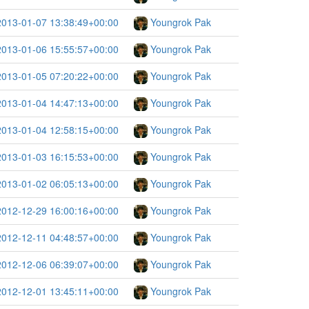
2013-01-07 13:38:49+00:00
Youngrok Pak
2013-01-06 15:55:57+00:00
Youngrok Pak
2013-01-05 07:20:22+00:00
Youngrok Pak
2013-01-04 14:47:13+00:00
Youngrok Pak
2013-01-04 12:58:15+00:00
Youngrok Pak
2013-01-03 16:15:53+00:00
Youngrok Pak
2013-01-02 06:05:13+00:00
Youngrok Pak
2012-12-29 16:00:16+00:00
Youngrok Pak
2012-12-11 04:48:57+00:00
Youngrok Pak
2012-12-06 06:39:07+00:00
Youngrok Pak
2012-12-01 13:45:11+00:00
Youngrok Pak