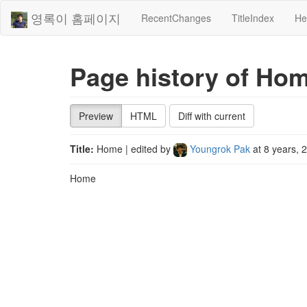
영록이 홈페이지
RecentChanges
TitleIndex
He
Page history of Ho
Preview
HTML
Diff with current
Title:
Home
| edited by
Youngrok Pak
at
8 years, 
Home