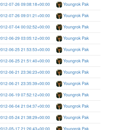
2012-07-26 09:08:18+00:00
Youngrok Pak
2012-07-26 09:01:21+00:00
Youngrok Pak
2012-07-04 00:02:52+00:00
Youngrok Pak
2012-06-29 03:05:12+00:00
Youngrok Pak
2012-06-25 21:53:53+00:00
Youngrok Pak
2012-06-25 21:51:40+00:00
Youngrok Pak
2012-06-21 23:36:23+00:00
Youngrok Pak
2012-06-21 23:35:39+00:00
Youngrok Pak
2012-06-19 07:52:12+00:00
Youngrok Pak
2012-06-04 21:04:37+00:00
Youngrok Pak
2012-05-24 21:38:29+00:00
Youngrok Pak
2012-05-17 21:26:43+00:00
Youngrok Pak