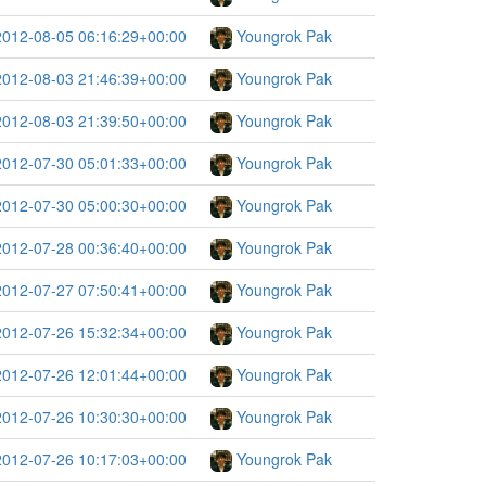
2012-08-05 06:16:29+00:00
Youngrok Pak
2012-08-03 21:46:39+00:00
Youngrok Pak
2012-08-03 21:39:50+00:00
Youngrok Pak
2012-07-30 05:01:33+00:00
Youngrok Pak
2012-07-30 05:00:30+00:00
Youngrok Pak
2012-07-28 00:36:40+00:00
Youngrok Pak
2012-07-27 07:50:41+00:00
Youngrok Pak
2012-07-26 15:32:34+00:00
Youngrok Pak
2012-07-26 12:01:44+00:00
Youngrok Pak
2012-07-26 10:30:30+00:00
Youngrok Pak
2012-07-26 10:17:03+00:00
Youngrok Pak