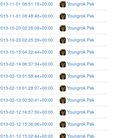
2013-11-01 08:51:18+00:00
Youngrok Pak
2013-11-01 08:48:48+00:00
Youngrok Pak
2013-10-23 02:26:08+00:00
Youngrok Pak
2013-10-23 02:25:39+00:00
Youngrok Pak
2013-10-15 04:22:44+00:00
Youngrok Pak
2013-02-14 08:37:34+00:00
Youngrok Pak
2013-02-13 01:58:44+00:00
Youngrok Pak
2013-02-13 01:28:07+00:00
Youngrok Pak
2013-02-13 00:50:41+00:00
Youngrok Pak
2013-02-12 16:57:50+00:00
Youngrok Pak
2013-02-12 15:36:06+00:00
Youngrok Pak
2013-01-10 15:02:44+00:00
Youngrok Pak