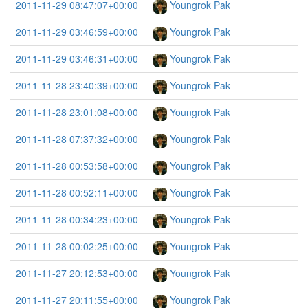
2011-11-29 08:47:07+00:00
Youngrok Pak
2011-11-29 03:46:59+00:00
Youngrok Pak
2011-11-29 03:46:31+00:00
Youngrok Pak
2011-11-28 23:40:39+00:00
Youngrok Pak
2011-11-28 23:01:08+00:00
Youngrok Pak
2011-11-28 07:37:32+00:00
Youngrok Pak
2011-11-28 00:53:58+00:00
Youngrok Pak
2011-11-28 00:52:11+00:00
Youngrok Pak
2011-11-28 00:34:23+00:00
Youngrok Pak
2011-11-28 00:02:25+00:00
Youngrok Pak
2011-11-27 20:12:53+00:00
Youngrok Pak
2011-11-27 20:11:55+00:00
Youngrok Pak