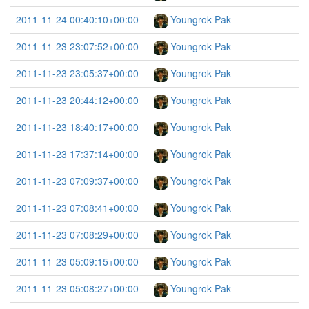
2011-11-24 00:40:10+00:00
Youngrok Pak
2011-11-23 23:07:52+00:00
Youngrok Pak
2011-11-23 23:05:37+00:00
Youngrok Pak
2011-11-23 20:44:12+00:00
Youngrok Pak
2011-11-23 18:40:17+00:00
Youngrok Pak
2011-11-23 17:37:14+00:00
Youngrok Pak
2011-11-23 07:09:37+00:00
Youngrok Pak
2011-11-23 07:08:41+00:00
Youngrok Pak
2011-11-23 07:08:29+00:00
Youngrok Pak
2011-11-23 05:09:15+00:00
Youngrok Pak
2011-11-23 05:08:27+00:00
Youngrok Pak