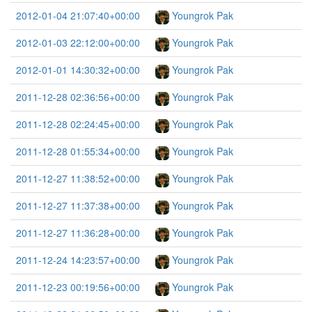
2012-01-04 21:07:40+00:00
Youngrok Pak
2012-01-03 22:12:00+00:00
Youngrok Pak
2012-01-01 14:30:32+00:00
Youngrok Pak
2011-12-28 02:36:56+00:00
Youngrok Pak
2011-12-28 02:24:45+00:00
Youngrok Pak
2011-12-28 01:55:34+00:00
Youngrok Pak
2011-12-27 11:38:52+00:00
Youngrok Pak
2011-12-27 11:37:38+00:00
Youngrok Pak
2011-12-27 11:36:28+00:00
Youngrok Pak
2011-12-24 14:23:57+00:00
Youngrok Pak
2011-12-23 00:19:56+00:00
Youngrok Pak