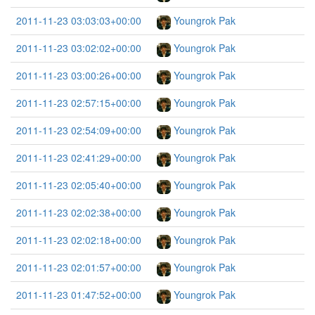
2011-11-23 03:03:03+00:00
Youngrok Pak
2011-11-23 03:02:02+00:00
Youngrok Pak
2011-11-23 03:00:26+00:00
Youngrok Pak
2011-11-23 02:57:15+00:00
Youngrok Pak
2011-11-23 02:54:09+00:00
Youngrok Pak
2011-11-23 02:41:29+00:00
Youngrok Pak
2011-11-23 02:05:40+00:00
Youngrok Pak
2011-11-23 02:02:38+00:00
Youngrok Pak
2011-11-23 02:02:18+00:00
Youngrok Pak
2011-11-23 02:01:57+00:00
Youngrok Pak
2011-11-23 01:47:52+00:00
Youngrok Pak