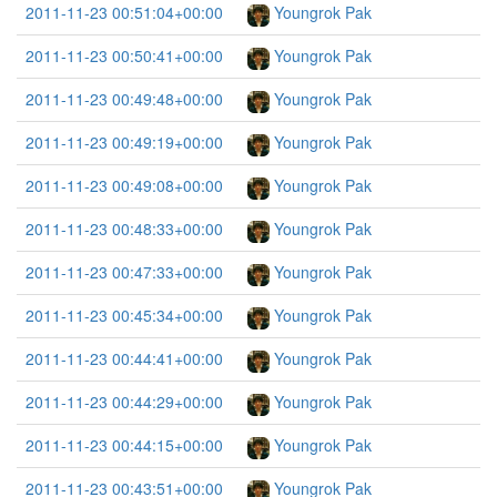
2011-11-23 00:51:04+00:00
Youngrok Pak
2011-11-23 00:50:41+00:00
Youngrok Pak
2011-11-23 00:49:48+00:00
Youngrok Pak
2011-11-23 00:49:19+00:00
Youngrok Pak
2011-11-23 00:49:08+00:00
Youngrok Pak
2011-11-23 00:48:33+00:00
Youngrok Pak
2011-11-23 00:47:33+00:00
Youngrok Pak
2011-11-23 00:45:34+00:00
Youngrok Pak
2011-11-23 00:44:41+00:00
Youngrok Pak
2011-11-23 00:44:29+00:00
Youngrok Pak
2011-11-23 00:44:15+00:00
Youngrok Pak
2011-11-23 00:43:51+00:00
Youngrok Pak