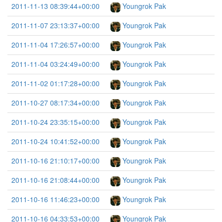
2011-11-13 08:39:44+00:00
Youngrok Pak
2011-11-07 23:13:37+00:00
Youngrok Pak
2011-11-04 17:26:57+00:00
Youngrok Pak
2011-11-04 03:24:49+00:00
Youngrok Pak
2011-11-02 01:17:28+00:00
Youngrok Pak
2011-10-27 08:17:34+00:00
Youngrok Pak
2011-10-24 23:35:15+00:00
Youngrok Pak
2011-10-24 10:41:52+00:00
Youngrok Pak
2011-10-16 21:10:17+00:00
Youngrok Pak
2011-10-16 21:08:44+00:00
Youngrok Pak
2011-10-16 11:46:23+00:00
Youngrok Pak
2011-10-16 04:33:53+00:00
Youngrok Pak