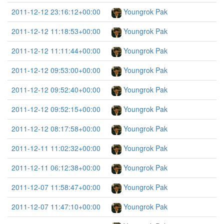
2011-12-12 23:16:12+00:00
Youngrok Pak
2011-12-12 11:18:53+00:00
Youngrok Pak
2011-12-12 11:11:44+00:00
Youngrok Pak
2011-12-12 09:53:00+00:00
Youngrok Pak
2011-12-12 09:52:40+00:00
Youngrok Pak
2011-12-12 09:52:15+00:00
Youngrok Pak
2011-12-12 08:17:58+00:00
Youngrok Pak
2011-12-11 11:02:32+00:00
Youngrok Pak
2011-12-11 06:12:38+00:00
Youngrok Pak
2011-12-07 11:58:47+00:00
Youngrok Pak
2011-12-07 11:47:10+00:00
Youngrok Pak