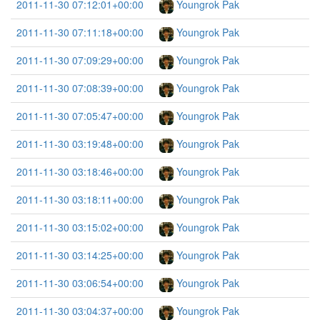
2011-11-30 07:12:01+00:00
Youngrok Pak
2011-11-30 07:11:18+00:00
Youngrok Pak
2011-11-30 07:09:29+00:00
Youngrok Pak
2011-11-30 07:08:39+00:00
Youngrok Pak
2011-11-30 07:05:47+00:00
Youngrok Pak
2011-11-30 03:19:48+00:00
Youngrok Pak
2011-11-30 03:18:46+00:00
Youngrok Pak
2011-11-30 03:18:11+00:00
Youngrok Pak
2011-11-30 03:15:02+00:00
Youngrok Pak
2011-11-30 03:14:25+00:00
Youngrok Pak
2011-11-30 03:06:54+00:00
Youngrok Pak
2011-11-30 03:04:37+00:00
Youngrok Pak