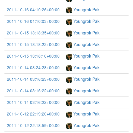
2011-10-16 04:10:26+00:00
Youngrok Pak
2011-10-16 04:10:03+00:00
Youngrok Pak
2011-10-15 13:18:35+00:00
Youngrok Pak
2011-10-15 13:18:22+00:00
Youngrok Pak
2011-10-15 13:18:10+00:00
Youngrok Pak
2011-10-14 03:24:28+00:00
Youngrok Pak
2011-10-14 03:16:23+00:00
Youngrok Pak
2011-10-14 03:16:22+00:00
Youngrok Pak
2011-10-14 03:16:22+00:00
Youngrok Pak
2011-10-12 22:19:20+00:00
Youngrok Pak
2011-10-12 22:18:59+00:00
Youngrok Pak