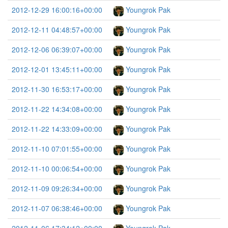
2012-12-29 16:00:16+00:00
Youngrok Pak
2012-12-11 04:48:57+00:00
Youngrok Pak
2012-12-06 06:39:07+00:00
Youngrok Pak
2012-12-01 13:45:11+00:00
Youngrok Pak
2012-11-30 16:53:17+00:00
Youngrok Pak
2012-11-22 14:34:08+00:00
Youngrok Pak
2012-11-22 14:33:09+00:00
Youngrok Pak
2012-11-10 07:01:55+00:00
Youngrok Pak
2012-11-10 00:06:54+00:00
Youngrok Pak
2012-11-09 09:26:34+00:00
Youngrok Pak
2012-11-07 06:38:46+00:00
Youngrok Pak