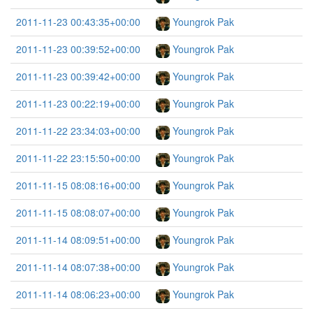
2011-11-23 00:43:35+00:00
Youngrok Pak
2011-11-23 00:39:52+00:00
Youngrok Pak
2011-11-23 00:39:42+00:00
Youngrok Pak
2011-11-23 00:22:19+00:00
Youngrok Pak
2011-11-22 23:34:03+00:00
Youngrok Pak
2011-11-22 23:15:50+00:00
Youngrok Pak
2011-11-15 08:08:16+00:00
Youngrok Pak
2011-11-15 08:08:07+00:00
Youngrok Pak
2011-11-14 08:09:51+00:00
Youngrok Pak
2011-11-14 08:07:38+00:00
Youngrok Pak
2011-11-14 08:06:23+00:00
Youngrok Pak