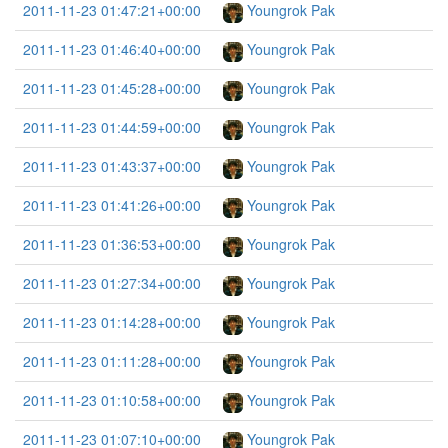
2011-11-23 01:47:21+00:00
Youngrok Pak
2011-11-23 01:46:40+00:00
Youngrok Pak
2011-11-23 01:45:28+00:00
Youngrok Pak
2011-11-23 01:44:59+00:00
Youngrok Pak
2011-11-23 01:43:37+00:00
Youngrok Pak
2011-11-23 01:41:26+00:00
Youngrok Pak
2011-11-23 01:36:53+00:00
Youngrok Pak
2011-11-23 01:27:34+00:00
Youngrok Pak
2011-11-23 01:14:28+00:00
Youngrok Pak
2011-11-23 01:11:28+00:00
Youngrok Pak
2011-11-23 01:10:58+00:00
Youngrok Pak
2011-11-23 01:07:10+00:00
Youngrok Pak