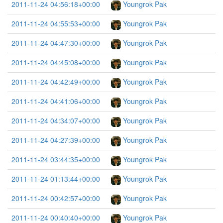
2011-11-24 04:56:18+00:00
Youngrok Pak
2011-11-24 04:55:53+00:00
Youngrok Pak
2011-11-24 04:47:30+00:00
Youngrok Pak
2011-11-24 04:45:08+00:00
Youngrok Pak
2011-11-24 04:42:49+00:00
Youngrok Pak
2011-11-24 04:41:06+00:00
Youngrok Pak
2011-11-24 04:34:07+00:00
Youngrok Pak
2011-11-24 04:27:39+00:00
Youngrok Pak
2011-11-24 03:44:35+00:00
Youngrok Pak
2011-11-24 01:13:44+00:00
Youngrok Pak
2011-11-24 00:42:57+00:00
Youngrok Pak
2011-11-24 00:40:40+00:00
Youngrok Pak