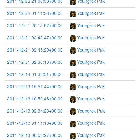
2011-12-22 21:06:50+00:00
Youngrok Pak
2011-12-22 01:11:33+00:00
Youngrok Pak
2011-12-21 20:15:57+00:00
Youngrok Pak
2011-12-21 02:45:47+00:00
Youngrok Pak
2011-12-21 02:45:29+00:00
Youngrok Pak
2011-12-21 02:30:10+00:00
Youngrok Pak
2011-12-14 01:38:51+00:00
Youngrok Pak
2011-12-13 15:51:44+00:00
Youngrok Pak
2011-12-13 10:50:48+00:00
Youngrok Pak
2011-12-13 02:34:23+00:00
Youngrok Pak
2011-12-13 01:11:13+00:00
Youngrok Pak
2011-12-13 00:53:27+00:00
Youngrok Pak