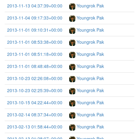
2013-11-13 04:37:39+00:00
Youngrok Pak
2013-11-04 09:17:33+00:00
Youngrok Pak
2013-11-01 09:10:31+00:00
Youngrok Pak
2013-11-01 08:53:38+00:00
Youngrok Pak
2013-11-01 08:51:18+00:00
Youngrok Pak
2013-11-01 08:48:48+00:00
Youngrok Pak
2013-10-23 02:26:08+00:00
Youngrok Pak
2013-10-23 02:25:39+00:00
Youngrok Pak
2013-10-15 04:22:44+00:00
Youngrok Pak
2013-02-14 08:37:34+00:00
Youngrok Pak
2013-02-13 01:58:44+00:00
Youngrok Pak
2013-02-13 01:28:07+00:00
Youngrok Pak