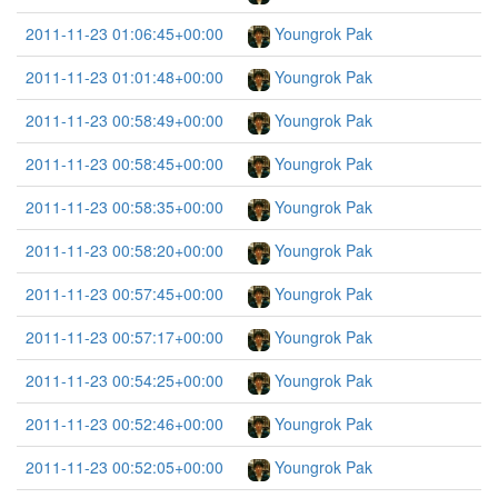
2011-11-23 01:06:45+00:00
Youngrok Pak
2011-11-23 01:01:48+00:00
Youngrok Pak
2011-11-23 00:58:49+00:00
Youngrok Pak
2011-11-23 00:58:45+00:00
Youngrok Pak
2011-11-23 00:58:35+00:00
Youngrok Pak
2011-11-23 00:58:20+00:00
Youngrok Pak
2011-11-23 00:57:45+00:00
Youngrok Pak
2011-11-23 00:57:17+00:00
Youngrok Pak
2011-11-23 00:54:25+00:00
Youngrok Pak
2011-11-23 00:52:46+00:00
Youngrok Pak
2011-11-23 00:52:05+00:00
Youngrok Pak