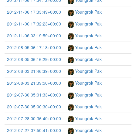
2012-11-06 17:34:12+00:00
Youngrok Pak
2012-11-06 17:33:49+00:00
Youngrok Pak
2012-11-06 17:32:23+00:00
Youngrok Pak
2012-11-06 03:19:59+00:00
Youngrok Pak
2012-08-05 06:17:18+00:00
Youngrok Pak
2012-08-05 06:16:29+00:00
Youngrok Pak
2012-08-03 21:46:39+00:00
Youngrok Pak
2012-08-03 21:39:50+00:00
Youngrok Pak
2012-07-30 05:01:33+00:00
Youngrok Pak
2012-07-30 05:00:30+00:00
Youngrok Pak
2012-07-28 00:36:40+00:00
Youngrok Pak
2012-07-27 07:50:41+00:00
Youngrok Pak