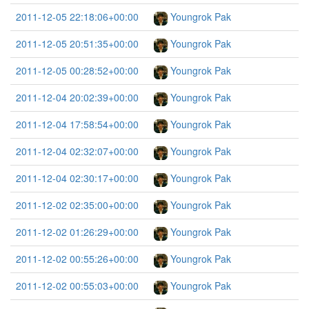
2011-12-05 22:18:06+00:00
Youngrok Pak
2011-12-05 20:51:35+00:00
Youngrok Pak
2011-12-05 00:28:52+00:00
Youngrok Pak
2011-12-04 20:02:39+00:00
Youngrok Pak
2011-12-04 17:58:54+00:00
Youngrok Pak
2011-12-04 02:32:07+00:00
Youngrok Pak
2011-12-04 02:30:17+00:00
Youngrok Pak
2011-12-02 02:35:00+00:00
Youngrok Pak
2011-12-02 01:26:29+00:00
Youngrok Pak
2011-12-02 00:55:26+00:00
Youngrok Pak
2011-12-02 00:55:03+00:00
Youngrok Pak