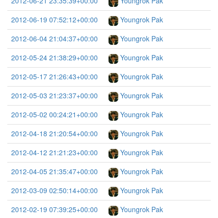
2012-06-21 23:35:39+00:00
Youngrok Pak
2012-06-19 07:52:12+00:00
Youngrok Pak
2012-06-04 21:04:37+00:00
Youngrok Pak
2012-05-24 21:38:29+00:00
Youngrok Pak
2012-05-17 21:26:43+00:00
Youngrok Pak
2012-05-03 21:23:37+00:00
Youngrok Pak
2012-05-02 00:24:21+00:00
Youngrok Pak
2012-04-18 21:20:54+00:00
Youngrok Pak
2012-04-12 21:21:23+00:00
Youngrok Pak
2012-04-05 21:35:47+00:00
Youngrok Pak
2012-03-09 02:50:14+00:00
Youngrok Pak
2012-02-19 07:39:25+00:00
Youngrok Pak