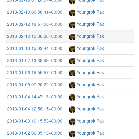
2013-02-13 00:50:41+00:00
Youngrok Pak
2013-02-12 16:57:50+00:00
Youngrok Pak
2013-02-12 15:36:06+00:00
Youngrok Pak
2013-01-10 15:02:44+00:00
Youngrok Pak
2013-01-07 13:38:49+00:00
Youngrok Pak
2013-01-06 15:55:57+00:00
Youngrok Pak
2013-01-05 07:20:22+00:00
Youngrok Pak
2013-01-04 14:47:13+00:00
Youngrok Pak
2013-01-04 12:58:15+00:00
Youngrok Pak
2013-01-03 16:15:53+00:00
Youngrok Pak
2013-01-02 06:05:13+00:00
Youngrok Pak