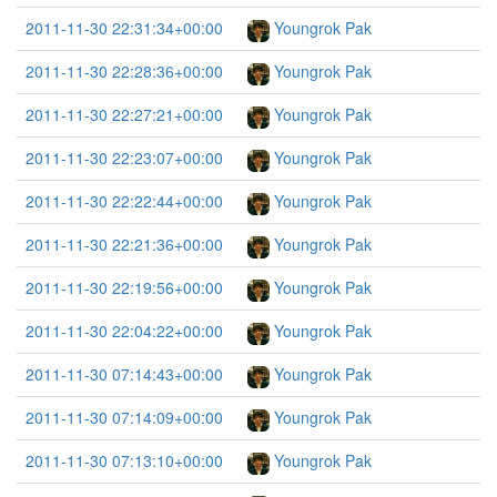
2011-11-30 22:31:34+00:00
Youngrok Pak
2011-11-30 22:28:36+00:00
Youngrok Pak
2011-11-30 22:27:21+00:00
Youngrok Pak
2011-11-30 22:23:07+00:00
Youngrok Pak
2011-11-30 22:22:44+00:00
Youngrok Pak
2011-11-30 22:21:36+00:00
Youngrok Pak
2011-11-30 22:19:56+00:00
Youngrok Pak
2011-11-30 22:04:22+00:00
Youngrok Pak
2011-11-30 07:14:43+00:00
Youngrok Pak
2011-11-30 07:14:09+00:00
Youngrok Pak
2011-11-30 07:13:10+00:00
Youngrok Pak