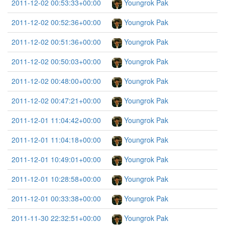
2011-12-02 00:53:33+00:00
Youngrok Pak
2011-12-02 00:52:36+00:00
Youngrok Pak
2011-12-02 00:51:36+00:00
Youngrok Pak
2011-12-02 00:50:03+00:00
Youngrok Pak
2011-12-02 00:48:00+00:00
Youngrok Pak
2011-12-02 00:47:21+00:00
Youngrok Pak
2011-12-01 11:04:42+00:00
Youngrok Pak
2011-12-01 11:04:18+00:00
Youngrok Pak
2011-12-01 10:49:01+00:00
Youngrok Pak
2011-12-01 10:28:58+00:00
Youngrok Pak
2011-12-01 00:33:38+00:00
Youngrok Pak
2011-11-30 22:32:51+00:00
Youngrok Pak