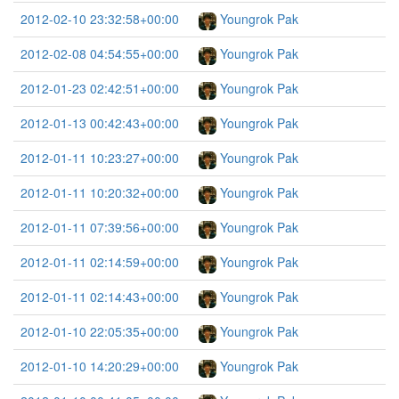
2012-02-10 23:32:58+00:00
Youngrok Pak
2012-02-08 04:54:55+00:00
Youngrok Pak
2012-01-23 02:42:51+00:00
Youngrok Pak
2012-01-13 00:42:43+00:00
Youngrok Pak
2012-01-11 10:23:27+00:00
Youngrok Pak
2012-01-11 10:20:32+00:00
Youngrok Pak
2012-01-11 07:39:56+00:00
Youngrok Pak
2012-01-11 02:14:59+00:00
Youngrok Pak
2012-01-11 02:14:43+00:00
Youngrok Pak
2012-01-10 22:05:35+00:00
Youngrok Pak
2012-01-10 14:20:29+00:00
Youngrok Pak