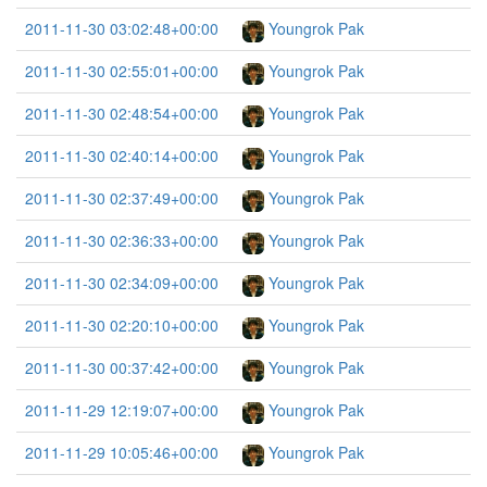
2011-11-30 03:02:48+00:00
Youngrok Pak
2011-11-30 02:55:01+00:00
Youngrok Pak
2011-11-30 02:48:54+00:00
Youngrok Pak
2011-11-30 02:40:14+00:00
Youngrok Pak
2011-11-30 02:37:49+00:00
Youngrok Pak
2011-11-30 02:36:33+00:00
Youngrok Pak
2011-11-30 02:34:09+00:00
Youngrok Pak
2011-11-30 02:20:10+00:00
Youngrok Pak
2011-11-30 00:37:42+00:00
Youngrok Pak
2011-11-29 12:19:07+00:00
Youngrok Pak
2011-11-29 10:05:46+00:00
Youngrok Pak