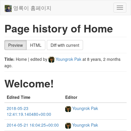
영록이 홈페이지
Toggl
naviga
Page history of Home
Preview
HTML
Diff with current
Title:
Home
| edited by
Youngrok Pak
at
8 years, 2 months
ago
.
Welcome!
Edited Time
Editor
2018-05-23
Youngrok Pak
12:41:19.140480+00:00
2014-05-21 16:04:25+00:00
Youngrok Pak