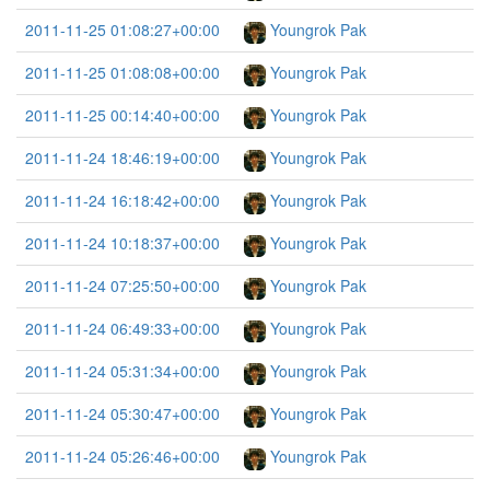
2011-11-25 01:08:27+00:00
Youngrok Pak
2011-11-25 01:08:08+00:00
Youngrok Pak
2011-11-25 00:14:40+00:00
Youngrok Pak
2011-11-24 18:46:19+00:00
Youngrok Pak
2011-11-24 16:18:42+00:00
Youngrok Pak
2011-11-24 10:18:37+00:00
Youngrok Pak
2011-11-24 07:25:50+00:00
Youngrok Pak
2011-11-24 06:49:33+00:00
Youngrok Pak
2011-11-24 05:31:34+00:00
Youngrok Pak
2011-11-24 05:30:47+00:00
Youngrok Pak
2011-11-24 05:26:46+00:00
Youngrok Pak