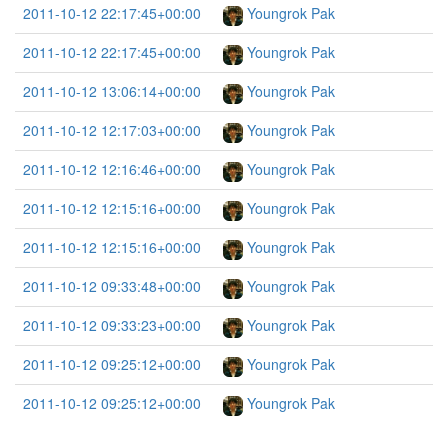
2011-10-12 22:17:45+00:00
Youngrok Pak
2011-10-12 22:17:45+00:00
Youngrok Pak
2011-10-12 13:06:14+00:00
Youngrok Pak
2011-10-12 12:17:03+00:00
Youngrok Pak
2011-10-12 12:16:46+00:00
Youngrok Pak
2011-10-12 12:15:16+00:00
Youngrok Pak
2011-10-12 12:15:16+00:00
Youngrok Pak
2011-10-12 09:33:48+00:00
Youngrok Pak
2011-10-12 09:33:23+00:00
Youngrok Pak
2011-10-12 09:25:12+00:00
Youngrok Pak
2011-10-12 09:25:12+00:00
Youngrok Pak