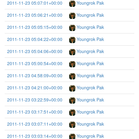
2011-11-23 05:07:01+00:00
Youngrok Pak
2011-11-23 05:06:21+00:00
Youngrok Pak
2011-11-23 05:05:15+00:00
Youngrok Pak
2011-11-23 05:04:22+00:00
Youngrok Pak
2011-11-23 05:04:06+00:00
Youngrok Pak
2011-11-23 05:00:54+00:00
Youngrok Pak
2011-11-23 04:58:09+00:00
Youngrok Pak
2011-11-23 04:21:00+00:00
Youngrok Pak
2011-11-23 03:22:59+00:00
Youngrok Pak
2011-11-23 03:17:51+00:00
Youngrok Pak
2011-11-23 03:07:11+00:00
Youngrok Pak
2011-11-23 03:03:14+00:00
Youngrok Pak