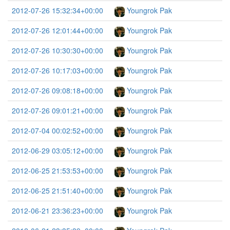
2012-07-26 15:32:34+00:00
Youngrok Pak
2012-07-26 12:01:44+00:00
Youngrok Pak
2012-07-26 10:30:30+00:00
Youngrok Pak
2012-07-26 10:17:03+00:00
Youngrok Pak
2012-07-26 09:08:18+00:00
Youngrok Pak
2012-07-26 09:01:21+00:00
Youngrok Pak
2012-07-04 00:02:52+00:00
Youngrok Pak
2012-06-29 03:05:12+00:00
Youngrok Pak
2012-06-25 21:53:53+00:00
Youngrok Pak
2012-06-25 21:51:40+00:00
Youngrok Pak
2012-06-21 23:36:23+00:00
Youngrok Pak