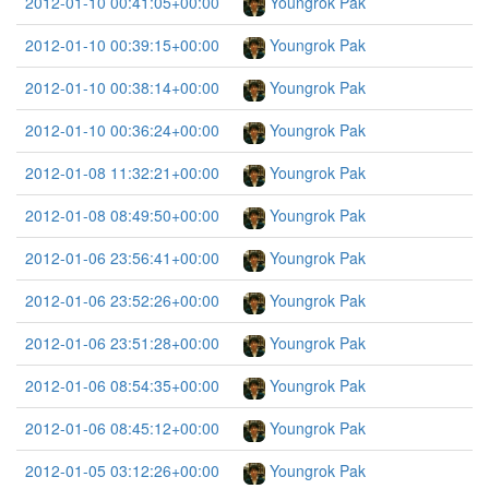
2012-01-10 00:41:05+00:00
Youngrok Pak
2012-01-10 00:39:15+00:00
Youngrok Pak
2012-01-10 00:38:14+00:00
Youngrok Pak
2012-01-10 00:36:24+00:00
Youngrok Pak
2012-01-08 11:32:21+00:00
Youngrok Pak
2012-01-08 08:49:50+00:00
Youngrok Pak
2012-01-06 23:56:41+00:00
Youngrok Pak
2012-01-06 23:52:26+00:00
Youngrok Pak
2012-01-06 23:51:28+00:00
Youngrok Pak
2012-01-06 08:54:35+00:00
Youngrok Pak
2012-01-06 08:45:12+00:00
Youngrok Pak
2012-01-05 03:12:26+00:00
Youngrok Pak