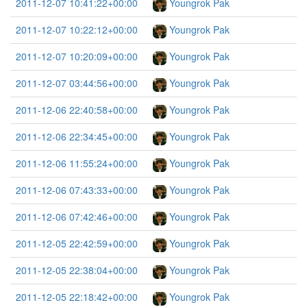
2011-12-07 10:41:22+00:00
Youngrok Pak
2011-12-07 10:22:12+00:00
Youngrok Pak
2011-12-07 10:20:09+00:00
Youngrok Pak
2011-12-07 03:44:56+00:00
Youngrok Pak
2011-12-06 22:40:58+00:00
Youngrok Pak
2011-12-06 22:34:45+00:00
Youngrok Pak
2011-12-06 11:55:24+00:00
Youngrok Pak
2011-12-06 07:43:33+00:00
Youngrok Pak
2011-12-06 07:42:46+00:00
Youngrok Pak
2011-12-05 22:42:59+00:00
Youngrok Pak
2011-12-05 22:38:04+00:00
Youngrok Pak
2011-12-05 22:18:42+00:00
Youngrok Pak