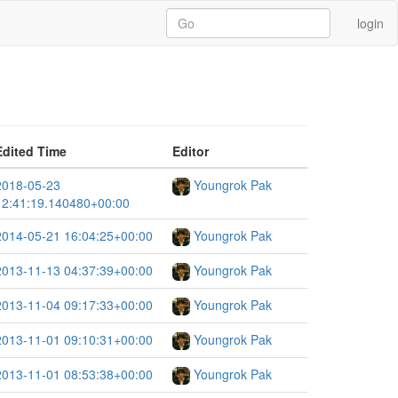
login
Edited Time
Editor
2018-05-23
Youngrok Pak
12:41:19.140480+00:00
2014-05-21 16:04:25+00:00
Youngrok Pak
2013-11-13 04:37:39+00:00
Youngrok Pak
2013-11-04 09:17:33+00:00
Youngrok Pak
2013-11-01 09:10:31+00:00
Youngrok Pak
2013-11-01 08:53:38+00:00
Youngrok Pak