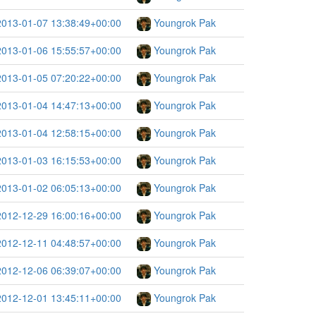
2013-01-07 13:38:49+00:00
Youngrok Pak
2013-01-06 15:55:57+00:00
Youngrok Pak
2013-01-05 07:20:22+00:00
Youngrok Pak
2013-01-04 14:47:13+00:00
Youngrok Pak
2013-01-04 12:58:15+00:00
Youngrok Pak
2013-01-03 16:15:53+00:00
Youngrok Pak
2013-01-02 06:05:13+00:00
Youngrok Pak
2012-12-29 16:00:16+00:00
Youngrok Pak
2012-12-11 04:48:57+00:00
Youngrok Pak
2012-12-06 06:39:07+00:00
Youngrok Pak
2012-12-01 13:45:11+00:00
Youngrok Pak