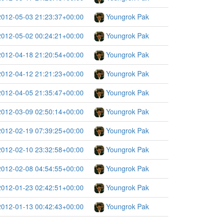
2012-05-03 21:23:37+00:00
Youngrok Pak
2012-05-02 00:24:21+00:00
Youngrok Pak
2012-04-18 21:20:54+00:00
Youngrok Pak
2012-04-12 21:21:23+00:00
Youngrok Pak
2012-04-05 21:35:47+00:00
Youngrok Pak
2012-03-09 02:50:14+00:00
Youngrok Pak
2012-02-19 07:39:25+00:00
Youngrok Pak
2012-02-10 23:32:58+00:00
Youngrok Pak
2012-02-08 04:54:55+00:00
Youngrok Pak
2012-01-23 02:42:51+00:00
Youngrok Pak
2012-01-13 00:42:43+00:00
Youngrok Pak