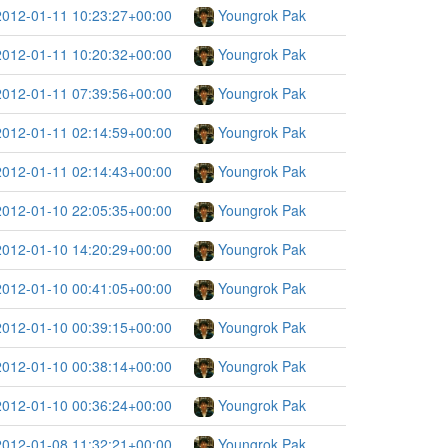
2012-01-11 10:23:27+00:00
Youngrok Pak
2012-01-11 10:20:32+00:00
Youngrok Pak
2012-01-11 07:39:56+00:00
Youngrok Pak
2012-01-11 02:14:59+00:00
Youngrok Pak
2012-01-11 02:14:43+00:00
Youngrok Pak
2012-01-10 22:05:35+00:00
Youngrok Pak
2012-01-10 14:20:29+00:00
Youngrok Pak
2012-01-10 00:41:05+00:00
Youngrok Pak
2012-01-10 00:39:15+00:00
Youngrok Pak
2012-01-10 00:38:14+00:00
Youngrok Pak
2012-01-10 00:36:24+00:00
Youngrok Pak
2012-01-08 11:32:21+00:00
Youngrok Pak