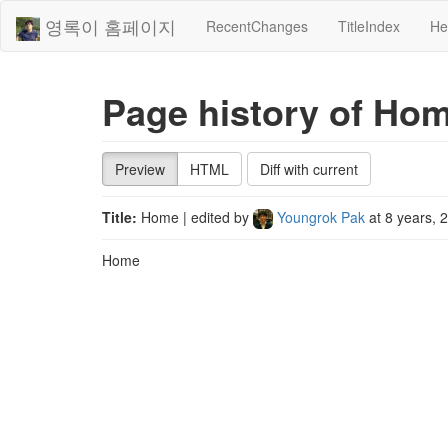
영록이 홈페이지
RecentChanges
TitleIndex
He
Page history of Ho
Preview
HTML
Diff with current
Title:
Home
| edited by
Youngrok Pak
at
8 years, 
Home