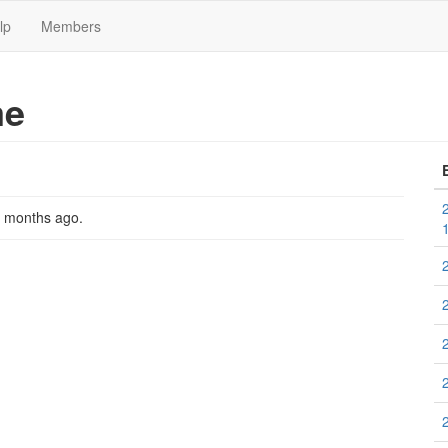
lp
Members
me
2 months ago
.