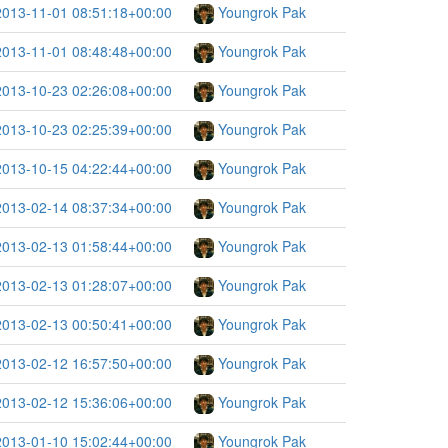
2013-11-01 08:51:18+00:00
Youngrok Pak
2013-11-01 08:48:48+00:00
Youngrok Pak
2013-10-23 02:26:08+00:00
Youngrok Pak
2013-10-23 02:25:39+00:00
Youngrok Pak
2013-10-15 04:22:44+00:00
Youngrok Pak
2013-02-14 08:37:34+00:00
Youngrok Pak
2013-02-13 01:58:44+00:00
Youngrok Pak
2013-02-13 01:28:07+00:00
Youngrok Pak
2013-02-13 00:50:41+00:00
Youngrok Pak
2013-02-12 16:57:50+00:00
Youngrok Pak
2013-02-12 15:36:06+00:00
Youngrok Pak
2013-01-10 15:02:44+00:00
Youngrok Pak