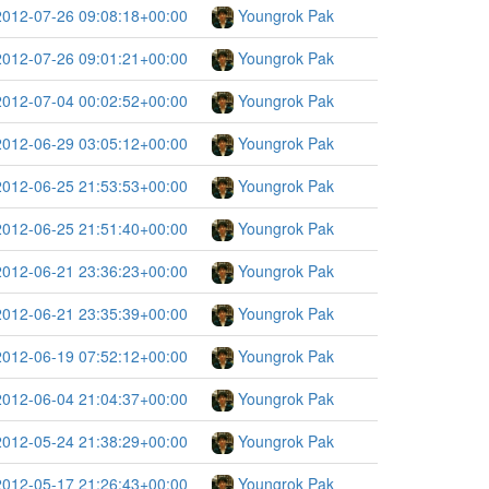
2012-07-26 09:08:18+00:00
Youngrok Pak
2012-07-26 09:01:21+00:00
Youngrok Pak
2012-07-04 00:02:52+00:00
Youngrok Pak
2012-06-29 03:05:12+00:00
Youngrok Pak
2012-06-25 21:53:53+00:00
Youngrok Pak
2012-06-25 21:51:40+00:00
Youngrok Pak
2012-06-21 23:36:23+00:00
Youngrok Pak
2012-06-21 23:35:39+00:00
Youngrok Pak
2012-06-19 07:52:12+00:00
Youngrok Pak
2012-06-04 21:04:37+00:00
Youngrok Pak
2012-05-24 21:38:29+00:00
Youngrok Pak
2012-05-17 21:26:43+00:00
Youngrok Pak