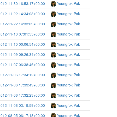
2012-11-30 16:53:17+00:00
Youngrok Pak
2012-11-22 14:34:08+00:00
Youngrok Pak
2012-11-22 14:33:09+00:00
Youngrok Pak
2012-11-10 07:01:55+00:00
Youngrok Pak
2012-11-10 00:06:54+00:00
Youngrok Pak
2012-11-09 09:26:34+00:00
Youngrok Pak
2012-11-07 06:38:46+00:00
Youngrok Pak
2012-11-06 17:34:12+00:00
Youngrok Pak
2012-11-06 17:33:49+00:00
Youngrok Pak
2012-11-06 17:32:23+00:00
Youngrok Pak
2012-11-06 03:19:59+00:00
Youngrok Pak
2012-08-05 06:17:18+00:00
Youngrok Pak