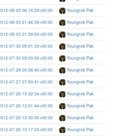
2012-08-05 06:16:29+00:00
Youngrok Pak
2012-08-03 21:46:39+00:00
Youngrok Pak
2012-08-03 21:39:50+00:00
Youngrok Pak
2012-07-30 05:01:33+00:00
Youngrok Pak
2012-07-30 05:00:30+00:00
Youngrok Pak
2012-07-28 00:36:40+00:00
Youngrok Pak
2012-07-27 07:50:41+00:00
Youngrok Pak
2012-07-26 15:32:34+00:00
Youngrok Pak
2012-07-26 12:01:44+00:00
Youngrok Pak
2012-07-26 10:30:30+00:00
Youngrok Pak
2012-07-26 10:17:03+00:00
Youngrok Pak