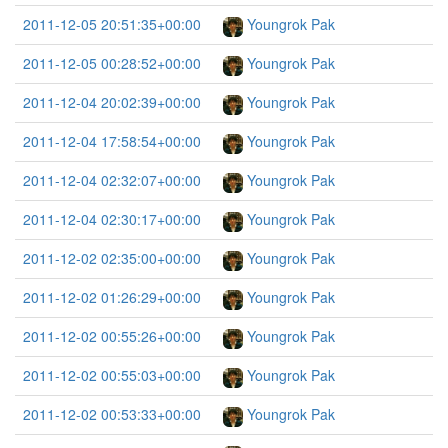
2011-12-05 20:51:35+00:00
Youngrok Pak
2011-12-05 00:28:52+00:00
Youngrok Pak
2011-12-04 20:02:39+00:00
Youngrok Pak
2011-12-04 17:58:54+00:00
Youngrok Pak
2011-12-04 02:32:07+00:00
Youngrok Pak
2011-12-04 02:30:17+00:00
Youngrok Pak
2011-12-02 02:35:00+00:00
Youngrok Pak
2011-12-02 01:26:29+00:00
Youngrok Pak
2011-12-02 00:55:26+00:00
Youngrok Pak
2011-12-02 00:55:03+00:00
Youngrok Pak
2011-12-02 00:53:33+00:00
Youngrok Pak