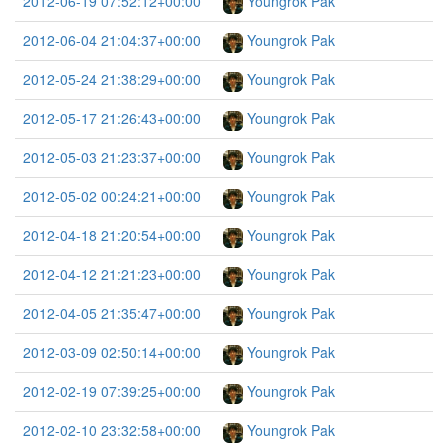
2012-06-19 07:52:12+00:00
Youngrok Pak
2012-06-04 21:04:37+00:00
Youngrok Pak
2012-05-24 21:38:29+00:00
Youngrok Pak
2012-05-17 21:26:43+00:00
Youngrok Pak
2012-05-03 21:23:37+00:00
Youngrok Pak
2012-05-02 00:24:21+00:00
Youngrok Pak
2012-04-18 21:20:54+00:00
Youngrok Pak
2012-04-12 21:21:23+00:00
Youngrok Pak
2012-04-05 21:35:47+00:00
Youngrok Pak
2012-03-09 02:50:14+00:00
Youngrok Pak
2012-02-19 07:39:25+00:00
Youngrok Pak
2012-02-10 23:32:58+00:00
Youngrok Pak