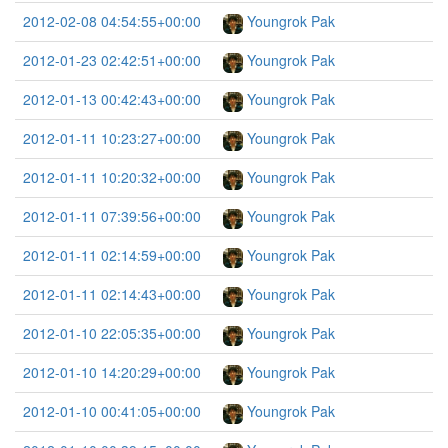
2012-02-08 04:54:55+00:00
Youngrok Pak
2012-01-23 02:42:51+00:00
Youngrok Pak
2012-01-13 00:42:43+00:00
Youngrok Pak
2012-01-11 10:23:27+00:00
Youngrok Pak
2012-01-11 10:20:32+00:00
Youngrok Pak
2012-01-11 07:39:56+00:00
Youngrok Pak
2012-01-11 02:14:59+00:00
Youngrok Pak
2012-01-11 02:14:43+00:00
Youngrok Pak
2012-01-10 22:05:35+00:00
Youngrok Pak
2012-01-10 14:20:29+00:00
Youngrok Pak
2012-01-10 00:41:05+00:00
Youngrok Pak