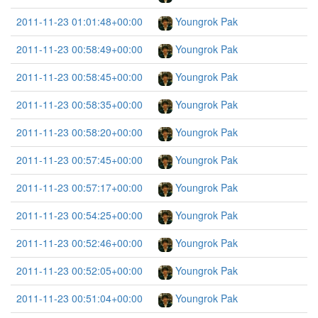
2011-11-23 01:01:48+00:00
Youngrok Pak
2011-11-23 00:58:49+00:00
Youngrok Pak
2011-11-23 00:58:45+00:00
Youngrok Pak
2011-11-23 00:58:35+00:00
Youngrok Pak
2011-11-23 00:58:20+00:00
Youngrok Pak
2011-11-23 00:57:45+00:00
Youngrok Pak
2011-11-23 00:57:17+00:00
Youngrok Pak
2011-11-23 00:54:25+00:00
Youngrok Pak
2011-11-23 00:52:46+00:00
Youngrok Pak
2011-11-23 00:52:05+00:00
Youngrok Pak
2011-11-23 00:51:04+00:00
Youngrok Pak