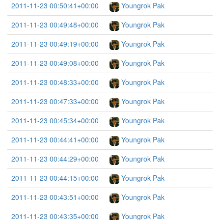
2011-11-23 00:50:41+00:00
Youngrok Pak
2011-11-23 00:49:48+00:00
Youngrok Pak
2011-11-23 00:49:19+00:00
Youngrok Pak
2011-11-23 00:49:08+00:00
Youngrok Pak
2011-11-23 00:48:33+00:00
Youngrok Pak
2011-11-23 00:47:33+00:00
Youngrok Pak
2011-11-23 00:45:34+00:00
Youngrok Pak
2011-11-23 00:44:41+00:00
Youngrok Pak
2011-11-23 00:44:29+00:00
Youngrok Pak
2011-11-23 00:44:15+00:00
Youngrok Pak
2011-11-23 00:43:51+00:00
Youngrok Pak
2011-11-23 00:43:35+00:00
Youngrok Pak