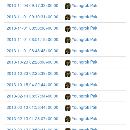
2013-11-04 09:17:33+00:00
Youngrok Pak
2013-11-01 09:10:31+00:00
Youngrok Pak
2013-11-01 08:53:38+00:00
Youngrok Pak
2013-11-01 08:51:18+00:00
Youngrok Pak
2013-11-01 08:48:48+00:00
Youngrok Pak
2013-10-23 02:26:08+00:00
Youngrok Pak
2013-10-23 02:25:39+00:00
Youngrok Pak
2013-10-15 04:22:44+00:00
Youngrok Pak
2013-02-14 08:37:34+00:00
Youngrok Pak
2013-02-13 01:58:44+00:00
Youngrok Pak
2013-02-13 01:28:07+00:00
Youngrok Pak
2013-02-13 00:50:41+00:00
Youngrok Pak