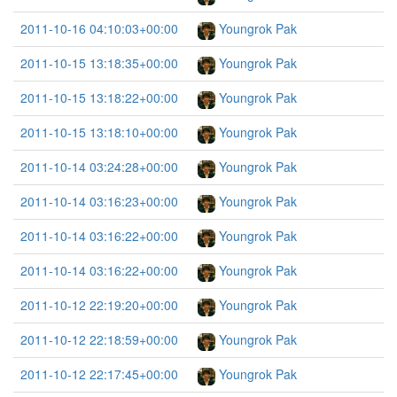
2011-10-16 04:10:03+00:00
Youngrok Pak
2011-10-15 13:18:35+00:00
Youngrok Pak
2011-10-15 13:18:22+00:00
Youngrok Pak
2011-10-15 13:18:10+00:00
Youngrok Pak
2011-10-14 03:24:28+00:00
Youngrok Pak
2011-10-14 03:16:23+00:00
Youngrok Pak
2011-10-14 03:16:22+00:00
Youngrok Pak
2011-10-14 03:16:22+00:00
Youngrok Pak
2011-10-12 22:19:20+00:00
Youngrok Pak
2011-10-12 22:18:59+00:00
Youngrok Pak
2011-10-12 22:17:45+00:00
Youngrok Pak