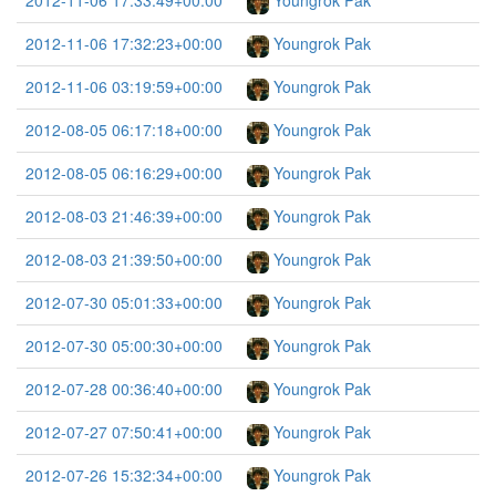
2012-11-06 17:33:49+00:00
Youngrok Pak
2012-11-06 17:32:23+00:00
Youngrok Pak
2012-11-06 03:19:59+00:00
Youngrok Pak
2012-08-05 06:17:18+00:00
Youngrok Pak
2012-08-05 06:16:29+00:00
Youngrok Pak
2012-08-03 21:46:39+00:00
Youngrok Pak
2012-08-03 21:39:50+00:00
Youngrok Pak
2012-07-30 05:01:33+00:00
Youngrok Pak
2012-07-30 05:00:30+00:00
Youngrok Pak
2012-07-28 00:36:40+00:00
Youngrok Pak
2012-07-27 07:50:41+00:00
Youngrok Pak
2012-07-26 15:32:34+00:00
Youngrok Pak