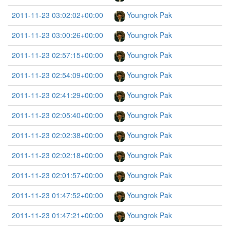
2011-11-23 03:02:02+00:00
Youngrok Pak
2011-11-23 03:00:26+00:00
Youngrok Pak
2011-11-23 02:57:15+00:00
Youngrok Pak
2011-11-23 02:54:09+00:00
Youngrok Pak
2011-11-23 02:41:29+00:00
Youngrok Pak
2011-11-23 02:05:40+00:00
Youngrok Pak
2011-11-23 02:02:38+00:00
Youngrok Pak
2011-11-23 02:02:18+00:00
Youngrok Pak
2011-11-23 02:01:57+00:00
Youngrok Pak
2011-11-23 01:47:52+00:00
Youngrok Pak
2011-11-23 01:47:21+00:00
Youngrok Pak