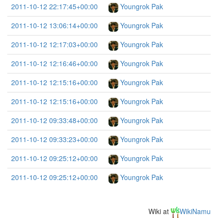
2011-10-12 22:17:45+00:00
Youngrok Pak
2011-10-12 13:06:14+00:00
Youngrok Pak
2011-10-12 12:17:03+00:00
Youngrok Pak
2011-10-12 12:16:46+00:00
Youngrok Pak
2011-10-12 12:15:16+00:00
Youngrok Pak
2011-10-12 12:15:16+00:00
Youngrok Pak
2011-10-12 09:33:48+00:00
Youngrok Pak
2011-10-12 09:33:23+00:00
Youngrok Pak
2011-10-12 09:25:12+00:00
Youngrok Pak
2011-10-12 09:25:12+00:00
Youngrok Pak
Wiki at
WikiNamu