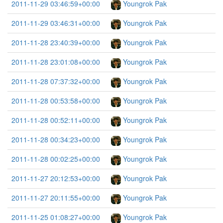
2011-11-29 03:46:59+00:00
Youngrok Pak
2011-11-29 03:46:31+00:00
Youngrok Pak
2011-11-28 23:40:39+00:00
Youngrok Pak
2011-11-28 23:01:08+00:00
Youngrok Pak
2011-11-28 07:37:32+00:00
Youngrok Pak
2011-11-28 00:53:58+00:00
Youngrok Pak
2011-11-28 00:52:11+00:00
Youngrok Pak
2011-11-28 00:34:23+00:00
Youngrok Pak
2011-11-28 00:02:25+00:00
Youngrok Pak
2011-11-27 20:12:53+00:00
Youngrok Pak
2011-11-27 20:11:55+00:00
Youngrok Pak
2011-11-25 01:08:27+00:00
Youngrok Pak