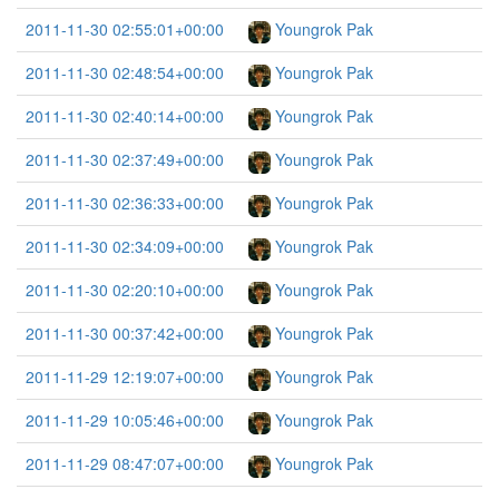
2011-11-30 02:55:01+00:00
Youngrok Pak
2011-11-30 02:48:54+00:00
Youngrok Pak
2011-11-30 02:40:14+00:00
Youngrok Pak
2011-11-30 02:37:49+00:00
Youngrok Pak
2011-11-30 02:36:33+00:00
Youngrok Pak
2011-11-30 02:34:09+00:00
Youngrok Pak
2011-11-30 02:20:10+00:00
Youngrok Pak
2011-11-30 00:37:42+00:00
Youngrok Pak
2011-11-29 12:19:07+00:00
Youngrok Pak
2011-11-29 10:05:46+00:00
Youngrok Pak
2011-11-29 08:47:07+00:00
Youngrok Pak