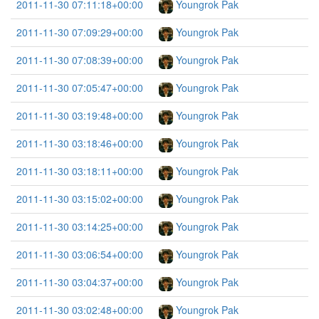
2011-11-30 07:11:18+00:00
Youngrok Pak
2011-11-30 07:09:29+00:00
Youngrok Pak
2011-11-30 07:08:39+00:00
Youngrok Pak
2011-11-30 07:05:47+00:00
Youngrok Pak
2011-11-30 03:19:48+00:00
Youngrok Pak
2011-11-30 03:18:46+00:00
Youngrok Pak
2011-11-30 03:18:11+00:00
Youngrok Pak
2011-11-30 03:15:02+00:00
Youngrok Pak
2011-11-30 03:14:25+00:00
Youngrok Pak
2011-11-30 03:06:54+00:00
Youngrok Pak
2011-11-30 03:04:37+00:00
Youngrok Pak
2011-11-30 03:02:48+00:00
Youngrok Pak