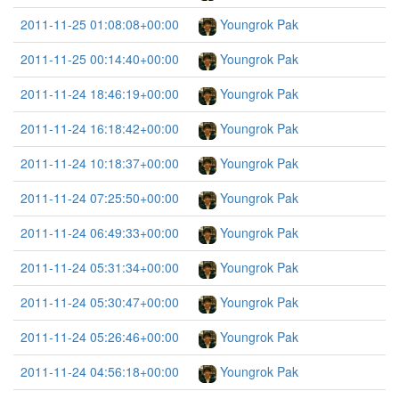
2011-11-25 01:08:08+00:00
Youngrok Pak
2011-11-25 00:14:40+00:00
Youngrok Pak
2011-11-24 18:46:19+00:00
Youngrok Pak
2011-11-24 16:18:42+00:00
Youngrok Pak
2011-11-24 10:18:37+00:00
Youngrok Pak
2011-11-24 07:25:50+00:00
Youngrok Pak
2011-11-24 06:49:33+00:00
Youngrok Pak
2011-11-24 05:31:34+00:00
Youngrok Pak
2011-11-24 05:30:47+00:00
Youngrok Pak
2011-11-24 05:26:46+00:00
Youngrok Pak
2011-11-24 04:56:18+00:00
Youngrok Pak