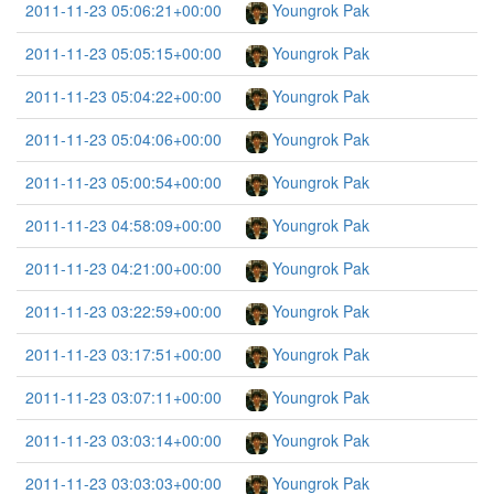
2011-11-23 05:06:21+00:00
Youngrok Pak
2011-11-23 05:05:15+00:00
Youngrok Pak
2011-11-23 05:04:22+00:00
Youngrok Pak
2011-11-23 05:04:06+00:00
Youngrok Pak
2011-11-23 05:00:54+00:00
Youngrok Pak
2011-11-23 04:58:09+00:00
Youngrok Pak
2011-11-23 04:21:00+00:00
Youngrok Pak
2011-11-23 03:22:59+00:00
Youngrok Pak
2011-11-23 03:17:51+00:00
Youngrok Pak
2011-11-23 03:07:11+00:00
Youngrok Pak
2011-11-23 03:03:14+00:00
Youngrok Pak
2011-11-23 03:03:03+00:00
Youngrok Pak