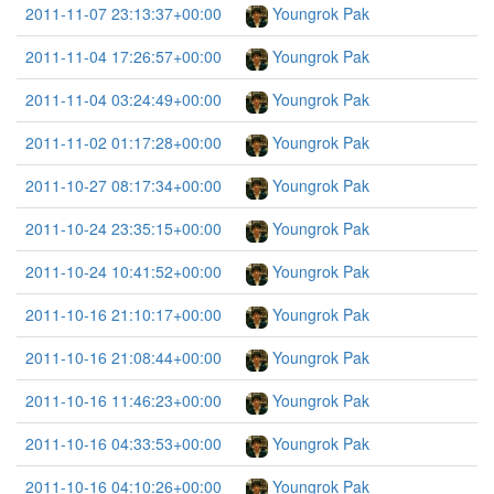
2011-11-07 23:13:37+00:00
Youngrok Pak
2011-11-04 17:26:57+00:00
Youngrok Pak
2011-11-04 03:24:49+00:00
Youngrok Pak
2011-11-02 01:17:28+00:00
Youngrok Pak
2011-10-27 08:17:34+00:00
Youngrok Pak
2011-10-24 23:35:15+00:00
Youngrok Pak
2011-10-24 10:41:52+00:00
Youngrok Pak
2011-10-16 21:10:17+00:00
Youngrok Pak
2011-10-16 21:08:44+00:00
Youngrok Pak
2011-10-16 11:46:23+00:00
Youngrok Pak
2011-10-16 04:33:53+00:00
Youngrok Pak
2011-10-16 04:10:26+00:00
Youngrok Pak