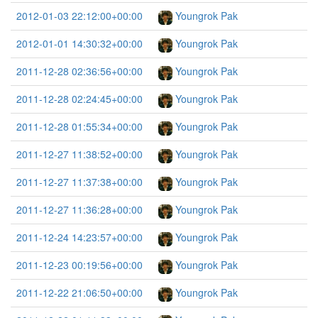
2012-01-03 22:12:00+00:00
Youngrok Pak
2012-01-01 14:30:32+00:00
Youngrok Pak
2011-12-28 02:36:56+00:00
Youngrok Pak
2011-12-28 02:24:45+00:00
Youngrok Pak
2011-12-28 01:55:34+00:00
Youngrok Pak
2011-12-27 11:38:52+00:00
Youngrok Pak
2011-12-27 11:37:38+00:00
Youngrok Pak
2011-12-27 11:36:28+00:00
Youngrok Pak
2011-12-24 14:23:57+00:00
Youngrok Pak
2011-12-23 00:19:56+00:00
Youngrok Pak
2011-12-22 21:06:50+00:00
Youngrok Pak