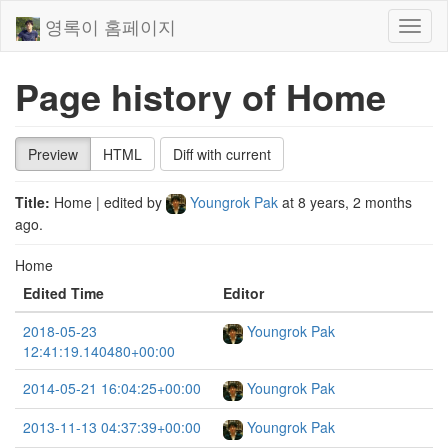
영록이 홈페이지
Toggl
naviga
Page history of Home
Preview
HTML
Diff with current
Title:
Home
| edited by
Youngrok Pak
at
8 years, 2 months
ago
.
Home
Edited Time
Editor
2018-05-23
Youngrok Pak
12:41:19.140480+00:00
2014-05-21 16:04:25+00:00
Youngrok Pak
2013-11-13 04:37:39+00:00
Youngrok Pak