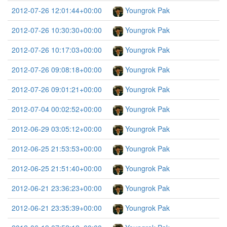
2012-07-26 12:01:44+00:00
Youngrok Pak
2012-07-26 10:30:30+00:00
Youngrok Pak
2012-07-26 10:17:03+00:00
Youngrok Pak
2012-07-26 09:08:18+00:00
Youngrok Pak
2012-07-26 09:01:21+00:00
Youngrok Pak
2012-07-04 00:02:52+00:00
Youngrok Pak
2012-06-29 03:05:12+00:00
Youngrok Pak
2012-06-25 21:53:53+00:00
Youngrok Pak
2012-06-25 21:51:40+00:00
Youngrok Pak
2012-06-21 23:36:23+00:00
Youngrok Pak
2012-06-21 23:35:39+00:00
Youngrok Pak