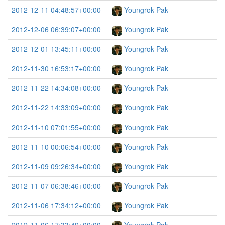
2012-12-11 04:48:57+00:00
Youngrok Pak
2012-12-06 06:39:07+00:00
Youngrok Pak
2012-12-01 13:45:11+00:00
Youngrok Pak
2012-11-30 16:53:17+00:00
Youngrok Pak
2012-11-22 14:34:08+00:00
Youngrok Pak
2012-11-22 14:33:09+00:00
Youngrok Pak
2012-11-10 07:01:55+00:00
Youngrok Pak
2012-11-10 00:06:54+00:00
Youngrok Pak
2012-11-09 09:26:34+00:00
Youngrok Pak
2012-11-07 06:38:46+00:00
Youngrok Pak
2012-11-06 17:34:12+00:00
Youngrok Pak