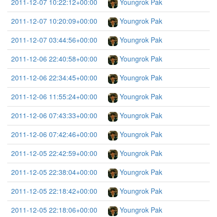
2011-12-07 10:22:12+00:00
Youngrok Pak
2011-12-07 10:20:09+00:00
Youngrok Pak
2011-12-07 03:44:56+00:00
Youngrok Pak
2011-12-06 22:40:58+00:00
Youngrok Pak
2011-12-06 22:34:45+00:00
Youngrok Pak
2011-12-06 11:55:24+00:00
Youngrok Pak
2011-12-06 07:43:33+00:00
Youngrok Pak
2011-12-06 07:42:46+00:00
Youngrok Pak
2011-12-05 22:42:59+00:00
Youngrok Pak
2011-12-05 22:38:04+00:00
Youngrok Pak
2011-12-05 22:18:42+00:00
Youngrok Pak
2011-12-05 22:18:06+00:00
Youngrok Pak