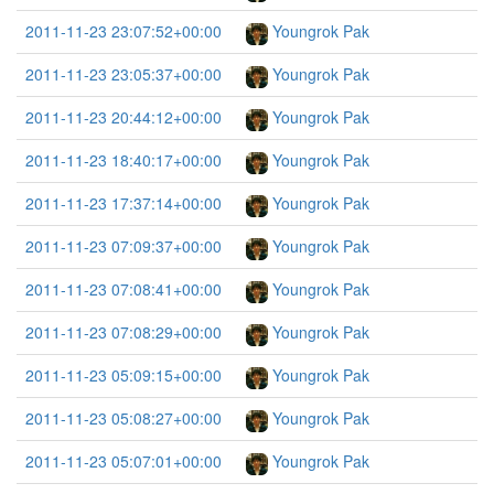
2011-11-23 23:07:52+00:00
Youngrok Pak
2011-11-23 23:05:37+00:00
Youngrok Pak
2011-11-23 20:44:12+00:00
Youngrok Pak
2011-11-23 18:40:17+00:00
Youngrok Pak
2011-11-23 17:37:14+00:00
Youngrok Pak
2011-11-23 07:09:37+00:00
Youngrok Pak
2011-11-23 07:08:41+00:00
Youngrok Pak
2011-11-23 07:08:29+00:00
Youngrok Pak
2011-11-23 05:09:15+00:00
Youngrok Pak
2011-11-23 05:08:27+00:00
Youngrok Pak
2011-11-23 05:07:01+00:00
Youngrok Pak