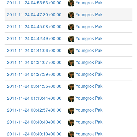
2011-11-24 04:55:53+00:00
Youngrok Pak
2011-11-24 04:47:30+00:00
Youngrok Pak
2011-11-24 04:45:08+00:00
Youngrok Pak
2011-11-24 04:42:49+00:00
Youngrok Pak
2011-11-24 04:41:06+00:00
Youngrok Pak
2011-11-24 04:34:07+00:00
Youngrok Pak
2011-11-24 04:27:39+00:00
Youngrok Pak
2011-11-24 03:44:35+00:00
Youngrok Pak
2011-11-24 01:13:44+00:00
Youngrok Pak
2011-11-24 00:42:57+00:00
Youngrok Pak
2011-11-24 00:40:40+00:00
Youngrok Pak
2011-11-24 00:40:10+00:00
Youngrok Pak