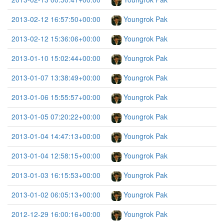
2013-02-12 16:57:50+00:00
Youngrok Pak
2013-02-12 15:36:06+00:00
Youngrok Pak
2013-01-10 15:02:44+00:00
Youngrok Pak
2013-01-07 13:38:49+00:00
Youngrok Pak
2013-01-06 15:55:57+00:00
Youngrok Pak
2013-01-05 07:20:22+00:00
Youngrok Pak
2013-01-04 14:47:13+00:00
Youngrok Pak
2013-01-04 12:58:15+00:00
Youngrok Pak
2013-01-03 16:15:53+00:00
Youngrok Pak
2013-01-02 06:05:13+00:00
Youngrok Pak
2012-12-29 16:00:16+00:00
Youngrok Pak