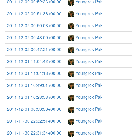
2011-12-02 00:52:36+00:00
Youngrok Pak
2011-12-02 00:51:36+00:00
Youngrok Pak
2011-12-02 00:50:03+00:00
Youngrok Pak
2011-12-02 00:48:00+00:00
Youngrok Pak
2011-12-02 00:47:21+00:00
Youngrok Pak
2011-12-01 11:04:42+00:00
Youngrok Pak
2011-12-01 11:04:18+00:00
Youngrok Pak
2011-12-01 10:49:01+00:00
Youngrok Pak
2011-12-01 10:28:58+00:00
Youngrok Pak
2011-12-01 00:33:38+00:00
Youngrok Pak
2011-11-30 22:32:51+00:00
Youngrok Pak
2011-11-30 22:31:34+00:00
Youngrok Pak