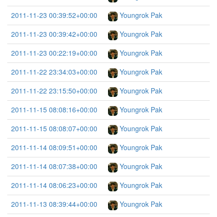
2011-11-23 00:39:52+00:00
Youngrok Pak
2011-11-23 00:39:42+00:00
Youngrok Pak
2011-11-23 00:22:19+00:00
Youngrok Pak
2011-11-22 23:34:03+00:00
Youngrok Pak
2011-11-22 23:15:50+00:00
Youngrok Pak
2011-11-15 08:08:16+00:00
Youngrok Pak
2011-11-15 08:08:07+00:00
Youngrok Pak
2011-11-14 08:09:51+00:00
Youngrok Pak
2011-11-14 08:07:38+00:00
Youngrok Pak
2011-11-14 08:06:23+00:00
Youngrok Pak
2011-11-13 08:39:44+00:00
Youngrok Pak