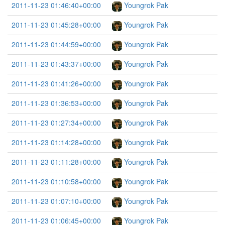
2011-11-23 01:46:40+00:00
Youngrok Pak
2011-11-23 01:45:28+00:00
Youngrok Pak
2011-11-23 01:44:59+00:00
Youngrok Pak
2011-11-23 01:43:37+00:00
Youngrok Pak
2011-11-23 01:41:26+00:00
Youngrok Pak
2011-11-23 01:36:53+00:00
Youngrok Pak
2011-11-23 01:27:34+00:00
Youngrok Pak
2011-11-23 01:14:28+00:00
Youngrok Pak
2011-11-23 01:11:28+00:00
Youngrok Pak
2011-11-23 01:10:58+00:00
Youngrok Pak
2011-11-23 01:07:10+00:00
Youngrok Pak
2011-11-23 01:06:45+00:00
Youngrok Pak