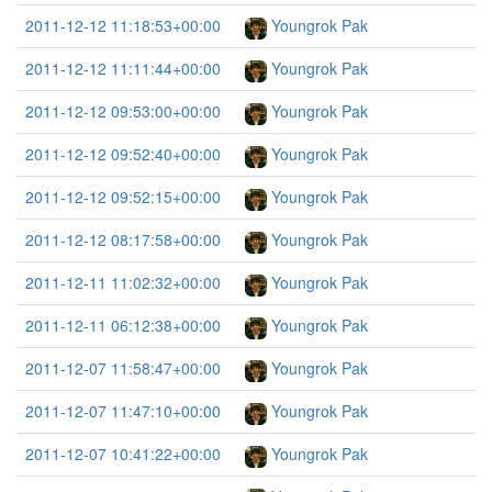
2011-12-12 11:18:53+00:00
Youngrok Pak
2011-12-12 11:11:44+00:00
Youngrok Pak
2011-12-12 09:53:00+00:00
Youngrok Pak
2011-12-12 09:52:40+00:00
Youngrok Pak
2011-12-12 09:52:15+00:00
Youngrok Pak
2011-12-12 08:17:58+00:00
Youngrok Pak
2011-12-11 11:02:32+00:00
Youngrok Pak
2011-12-11 06:12:38+00:00
Youngrok Pak
2011-12-07 11:58:47+00:00
Youngrok Pak
2011-12-07 11:47:10+00:00
Youngrok Pak
2011-12-07 10:41:22+00:00
Youngrok Pak