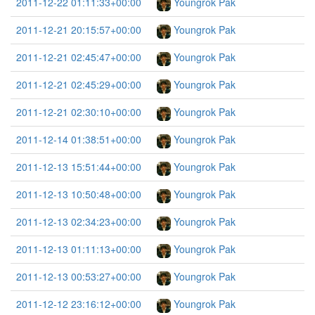
2011-12-22 01:11:33+00:00
Youngrok Pak
2011-12-21 20:15:57+00:00
Youngrok Pak
2011-12-21 02:45:47+00:00
Youngrok Pak
2011-12-21 02:45:29+00:00
Youngrok Pak
2011-12-21 02:30:10+00:00
Youngrok Pak
2011-12-14 01:38:51+00:00
Youngrok Pak
2011-12-13 15:51:44+00:00
Youngrok Pak
2011-12-13 10:50:48+00:00
Youngrok Pak
2011-12-13 02:34:23+00:00
Youngrok Pak
2011-12-13 01:11:13+00:00
Youngrok Pak
2011-12-13 00:53:27+00:00
Youngrok Pak
2011-12-12 23:16:12+00:00
Youngrok Pak