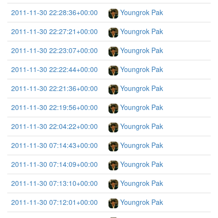
2011-11-30 22:28:36+00:00
Youngrok Pak
2011-11-30 22:27:21+00:00
Youngrok Pak
2011-11-30 22:23:07+00:00
Youngrok Pak
2011-11-30 22:22:44+00:00
Youngrok Pak
2011-11-30 22:21:36+00:00
Youngrok Pak
2011-11-30 22:19:56+00:00
Youngrok Pak
2011-11-30 22:04:22+00:00
Youngrok Pak
2011-11-30 07:14:43+00:00
Youngrok Pak
2011-11-30 07:14:09+00:00
Youngrok Pak
2011-11-30 07:13:10+00:00
Youngrok Pak
2011-11-30 07:12:01+00:00
Youngrok Pak