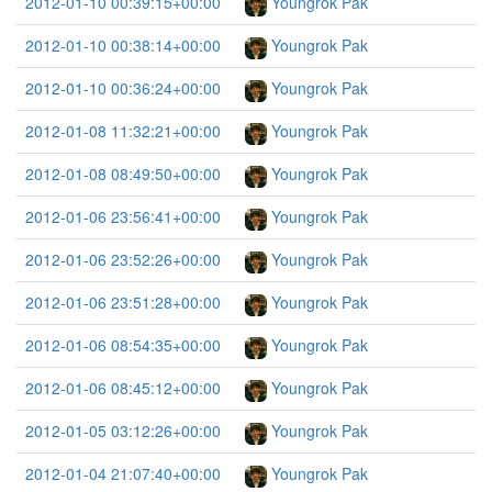
2012-01-10 00:39:15+00:00
Youngrok Pak
2012-01-10 00:38:14+00:00
Youngrok Pak
2012-01-10 00:36:24+00:00
Youngrok Pak
2012-01-08 11:32:21+00:00
Youngrok Pak
2012-01-08 08:49:50+00:00
Youngrok Pak
2012-01-06 23:56:41+00:00
Youngrok Pak
2012-01-06 23:52:26+00:00
Youngrok Pak
2012-01-06 23:51:28+00:00
Youngrok Pak
2012-01-06 08:54:35+00:00
Youngrok Pak
2012-01-06 08:45:12+00:00
Youngrok Pak
2012-01-05 03:12:26+00:00
Youngrok Pak
2012-01-04 21:07:40+00:00
Youngrok Pak