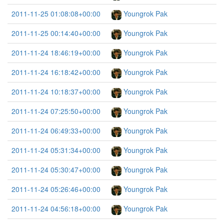
2011-11-25 01:08:08+00:00
Youngrok Pak
2011-11-25 00:14:40+00:00
Youngrok Pak
2011-11-24 18:46:19+00:00
Youngrok Pak
2011-11-24 16:18:42+00:00
Youngrok Pak
2011-11-24 10:18:37+00:00
Youngrok Pak
2011-11-24 07:25:50+00:00
Youngrok Pak
2011-11-24 06:49:33+00:00
Youngrok Pak
2011-11-24 05:31:34+00:00
Youngrok Pak
2011-11-24 05:30:47+00:00
Youngrok Pak
2011-11-24 05:26:46+00:00
Youngrok Pak
2011-11-24 04:56:18+00:00
Youngrok Pak