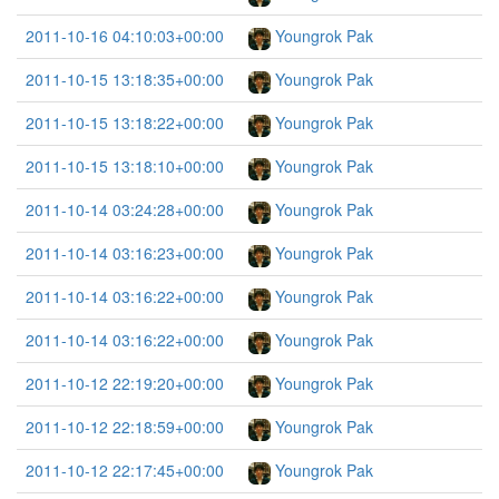
2011-10-16 04:10:03+00:00
Youngrok Pak
2011-10-15 13:18:35+00:00
Youngrok Pak
2011-10-15 13:18:22+00:00
Youngrok Pak
2011-10-15 13:18:10+00:00
Youngrok Pak
2011-10-14 03:24:28+00:00
Youngrok Pak
2011-10-14 03:16:23+00:00
Youngrok Pak
2011-10-14 03:16:22+00:00
Youngrok Pak
2011-10-14 03:16:22+00:00
Youngrok Pak
2011-10-12 22:19:20+00:00
Youngrok Pak
2011-10-12 22:18:59+00:00
Youngrok Pak
2011-10-12 22:17:45+00:00
Youngrok Pak