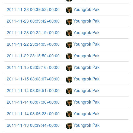
2011-11-23 00:39:52+00:00
Youngrok Pak
2011-11-23 00:39:42+00:00
Youngrok Pak
2011-11-23 00:22:19+00:00
Youngrok Pak
2011-11-22 23:34:03+00:00
Youngrok Pak
2011-11-22 23:15:50+00:00
Youngrok Pak
2011-11-15 08:08:16+00:00
Youngrok Pak
2011-11-15 08:08:07+00:00
Youngrok Pak
2011-11-14 08:09:51+00:00
Youngrok Pak
2011-11-14 08:07:38+00:00
Youngrok Pak
2011-11-14 08:06:23+00:00
Youngrok Pak
2011-11-13 08:39:44+00:00
Youngrok Pak