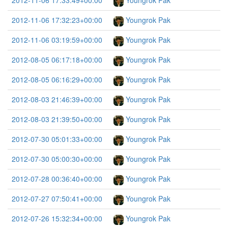
2012-11-06 17:33:49+00:00
Youngrok Pak
2012-11-06 17:32:23+00:00
Youngrok Pak
2012-11-06 03:19:59+00:00
Youngrok Pak
2012-08-05 06:17:18+00:00
Youngrok Pak
2012-08-05 06:16:29+00:00
Youngrok Pak
2012-08-03 21:46:39+00:00
Youngrok Pak
2012-08-03 21:39:50+00:00
Youngrok Pak
2012-07-30 05:01:33+00:00
Youngrok Pak
2012-07-30 05:00:30+00:00
Youngrok Pak
2012-07-28 00:36:40+00:00
Youngrok Pak
2012-07-27 07:50:41+00:00
Youngrok Pak
2012-07-26 15:32:34+00:00
Youngrok Pak