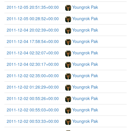
2011-12-05 20:51:35+00:00
Youngrok Pak
2011-12-05 00:28:52+00:00
Youngrok Pak
2011-12-04 20:02:39+00:00
Youngrok Pak
2011-12-04 17:58:54+00:00
Youngrok Pak
2011-12-04 02:32:07+00:00
Youngrok Pak
2011-12-04 02:30:17+00:00
Youngrok Pak
2011-12-02 02:35:00+00:00
Youngrok Pak
2011-12-02 01:26:29+00:00
Youngrok Pak
2011-12-02 00:55:26+00:00
Youngrok Pak
2011-12-02 00:55:03+00:00
Youngrok Pak
2011-12-02 00:53:33+00:00
Youngrok Pak