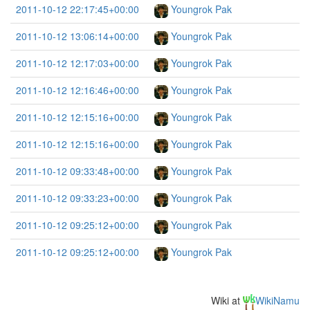
2011-10-12 22:17:45+00:00
Youngrok Pak
2011-10-12 13:06:14+00:00
Youngrok Pak
2011-10-12 12:17:03+00:00
Youngrok Pak
2011-10-12 12:16:46+00:00
Youngrok Pak
2011-10-12 12:15:16+00:00
Youngrok Pak
2011-10-12 12:15:16+00:00
Youngrok Pak
2011-10-12 09:33:48+00:00
Youngrok Pak
2011-10-12 09:33:23+00:00
Youngrok Pak
2011-10-12 09:25:12+00:00
Youngrok Pak
2011-10-12 09:25:12+00:00
Youngrok Pak
Wiki at
WikiNamu