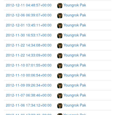
2012-12-11 04:48:57+00:00
Youngrok Pak
2012-12-06 06:39:07+00:00
Youngrok Pak
2012-12-01 13:45:11+00:00
Youngrok Pak
2012-11-30 16:53:17+00:00
Youngrok Pak
2012-11-22 14:34:08+00:00
Youngrok Pak
2012-11-22 14:33:09+00:00
Youngrok Pak
2012-11-10 07:01:55+00:00
Youngrok Pak
2012-11-10 00:06:54+00:00
Youngrok Pak
2012-11-09 09:26:34+00:00
Youngrok Pak
2012-11-07 06:38:46+00:00
Youngrok Pak
2012-11-06 17:34:12+00:00
Youngrok Pak