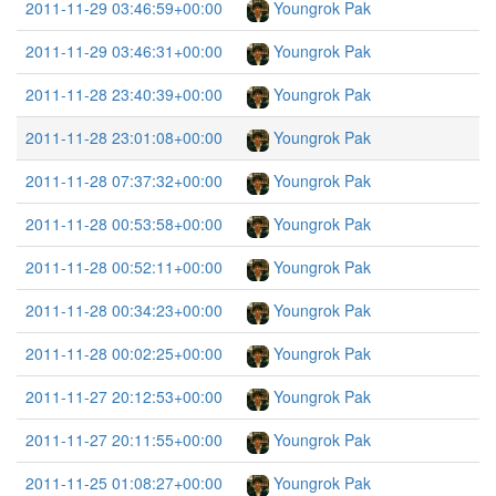
2011-11-29 03:46:59+00:00
Youngrok Pak
2011-11-29 03:46:31+00:00
Youngrok Pak
2011-11-28 23:40:39+00:00
Youngrok Pak
2011-11-28 23:01:08+00:00
Youngrok Pak
2011-11-28 07:37:32+00:00
Youngrok Pak
2011-11-28 00:53:58+00:00
Youngrok Pak
2011-11-28 00:52:11+00:00
Youngrok Pak
2011-11-28 00:34:23+00:00
Youngrok Pak
2011-11-28 00:02:25+00:00
Youngrok Pak
2011-11-27 20:12:53+00:00
Youngrok Pak
2011-11-27 20:11:55+00:00
Youngrok Pak
2011-11-25 01:08:27+00:00
Youngrok Pak