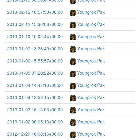
2013-02-12 16:57:50+00:00
Youngrok Pak
2013-02-12 15:36:06+00:00
Youngrok Pak
2013-01-10 15:02:44+00:00
Youngrok Pak
2013-01-07 13:38:49+00:00
Youngrok Pak
2013-01-06 15:55:57+00:00
Youngrok Pak
2013-01-05 07:20:22+00:00
Youngrok Pak
2013-01-04 14:47:13+00:00
Youngrok Pak
2013-01-04 12:58:15+00:00
Youngrok Pak
2013-01-03 16:15:53+00:00
Youngrok Pak
2013-01-02 06:05:13+00:00
Youngrok Pak
2012-12-29 16:00:16+00:00
Youngrok Pak