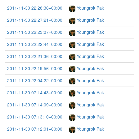
2011-11-30 22:28:36+00:00
Youngrok Pak
2011-11-30 22:27:21+00:00
Youngrok Pak
2011-11-30 22:23:07+00:00
Youngrok Pak
2011-11-30 22:22:44+00:00
Youngrok Pak
2011-11-30 22:21:36+00:00
Youngrok Pak
2011-11-30 22:19:56+00:00
Youngrok Pak
2011-11-30 22:04:22+00:00
Youngrok Pak
2011-11-30 07:14:43+00:00
Youngrok Pak
2011-11-30 07:14:09+00:00
Youngrok Pak
2011-11-30 07:13:10+00:00
Youngrok Pak
2011-11-30 07:12:01+00:00
Youngrok Pak