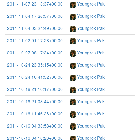
2011-11-07 23:13:37+00:00
Youngrok Pak
2011-11-04 17:26:57+00:00
Youngrok Pak
2011-11-04 03:24:49+00:00
Youngrok Pak
2011-11-02 01:17:28+00:00
Youngrok Pak
2011-10-27 08:17:34+00:00
Youngrok Pak
2011-10-24 23:35:15+00:00
Youngrok Pak
2011-10-24 10:41:52+00:00
Youngrok Pak
2011-10-16 21:10:17+00:00
Youngrok Pak
2011-10-16 21:08:44+00:00
Youngrok Pak
2011-10-16 11:46:23+00:00
Youngrok Pak
2011-10-16 04:33:53+00:00
Youngrok Pak
2011-10-16 04:10:26+00:00
Youngrok Pak