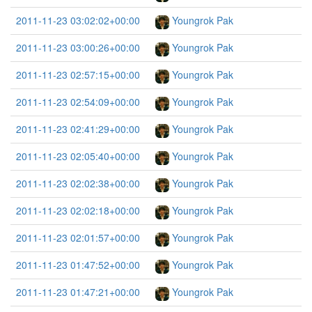
2011-11-23 03:02:02+00:00
Youngrok Pak
2011-11-23 03:00:26+00:00
Youngrok Pak
2011-11-23 02:57:15+00:00
Youngrok Pak
2011-11-23 02:54:09+00:00
Youngrok Pak
2011-11-23 02:41:29+00:00
Youngrok Pak
2011-11-23 02:05:40+00:00
Youngrok Pak
2011-11-23 02:02:38+00:00
Youngrok Pak
2011-11-23 02:02:18+00:00
Youngrok Pak
2011-11-23 02:01:57+00:00
Youngrok Pak
2011-11-23 01:47:52+00:00
Youngrok Pak
2011-11-23 01:47:21+00:00
Youngrok Pak