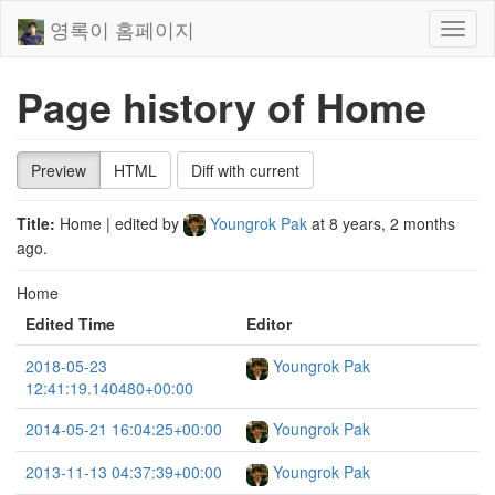
영록이 홈페이지
Toggl
naviga
Page history of Home
Preview
HTML
Diff with current
Title:
Home
| edited by
Youngrok Pak
at
8 years, 2 months
ago
.
Home
Edited Time
Editor
2018-05-23
Youngrok Pak
12:41:19.140480+00:00
2014-05-21 16:04:25+00:00
Youngrok Pak
2013-11-13 04:37:39+00:00
Youngrok Pak