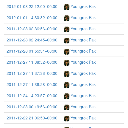
2012-01-03 22:12:00+00:00
Youngrok Pak
2012-01-01 14:30:32+00:00
Youngrok Pak
2011-12-28 02:36:56+00:00
Youngrok Pak
2011-12-28 02:24:45+00:00
Youngrok Pak
2011-12-28 01:55:34+00:00
Youngrok Pak
2011-12-27 11:38:52+00:00
Youngrok Pak
2011-12-27 11:37:38+00:00
Youngrok Pak
2011-12-27 11:36:28+00:00
Youngrok Pak
2011-12-24 14:23:57+00:00
Youngrok Pak
2011-12-23 00:19:56+00:00
Youngrok Pak
2011-12-22 21:06:50+00:00
Youngrok Pak