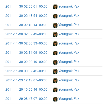
2011-11-30 02:55:01+00:00
Youngrok Pak
2011-11-30 02:48:54+00:00
Youngrok Pak
2011-11-30 02:40:14+00:00
Youngrok Pak
2011-11-30 02:37:49+00:00
Youngrok Pak
2011-11-30 02:36:33+00:00
Youngrok Pak
2011-11-30 02:34:09+00:00
Youngrok Pak
2011-11-30 02:20:10+00:00
Youngrok Pak
2011-11-30 00:37:42+00:00
Youngrok Pak
2011-11-29 12:19:07+00:00
Youngrok Pak
2011-11-29 10:05:46+00:00
Youngrok Pak
2011-11-29 08:47:07+00:00
Youngrok Pak