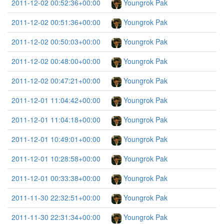
2011-12-02 00:52:36+00:00
Youngrok Pak
2011-12-02 00:51:36+00:00
Youngrok Pak
2011-12-02 00:50:03+00:00
Youngrok Pak
2011-12-02 00:48:00+00:00
Youngrok Pak
2011-12-02 00:47:21+00:00
Youngrok Pak
2011-12-01 11:04:42+00:00
Youngrok Pak
2011-12-01 11:04:18+00:00
Youngrok Pak
2011-12-01 10:49:01+00:00
Youngrok Pak
2011-12-01 10:28:58+00:00
Youngrok Pak
2011-12-01 00:33:38+00:00
Youngrok Pak
2011-11-30 22:32:51+00:00
Youngrok Pak
2011-11-30 22:31:34+00:00
Youngrok Pak