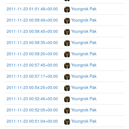
2011-11-23 01:01:48+00:00
Youngrok Pak
2011-11-23 00:58:49+00:00
Youngrok Pak
2011-11-23 00:58:45+00:00
Youngrok Pak
2011-11-23 00:58:35+00:00
Youngrok Pak
2011-11-23 00:58:20+00:00
Youngrok Pak
2011-11-23 00:57:45+00:00
Youngrok Pak
2011-11-23 00:57:17+00:00
Youngrok Pak
2011-11-23 00:54:25+00:00
Youngrok Pak
2011-11-23 00:52:46+00:00
Youngrok Pak
2011-11-23 00:52:05+00:00
Youngrok Pak
2011-11-23 00:51:04+00:00
Youngrok Pak