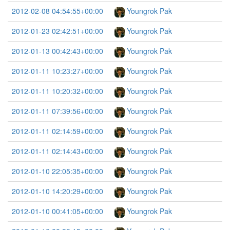
2012-02-08 04:54:55+00:00
Youngrok Pak
2012-01-23 02:42:51+00:00
Youngrok Pak
2012-01-13 00:42:43+00:00
Youngrok Pak
2012-01-11 10:23:27+00:00
Youngrok Pak
2012-01-11 10:20:32+00:00
Youngrok Pak
2012-01-11 07:39:56+00:00
Youngrok Pak
2012-01-11 02:14:59+00:00
Youngrok Pak
2012-01-11 02:14:43+00:00
Youngrok Pak
2012-01-10 22:05:35+00:00
Youngrok Pak
2012-01-10 14:20:29+00:00
Youngrok Pak
2012-01-10 00:41:05+00:00
Youngrok Pak