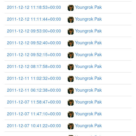
2011-12-12 11:18:53+00:00
Youngrok Pak
2011-12-12 11:11:44+00:00
Youngrok Pak
2011-12-12 09:53:00+00:00
Youngrok Pak
2011-12-12 09:52:40+00:00
Youngrok Pak
2011-12-12 09:52:15+00:00
Youngrok Pak
2011-12-12 08:17:58+00:00
Youngrok Pak
2011-12-11 11:02:32+00:00
Youngrok Pak
2011-12-11 06:12:38+00:00
Youngrok Pak
2011-12-07 11:58:47+00:00
Youngrok Pak
2011-12-07 11:47:10+00:00
Youngrok Pak
2011-12-07 10:41:22+00:00
Youngrok Pak