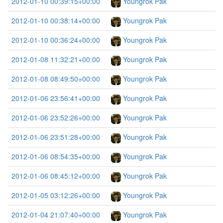
2012-01-10 00:39:15+00:00
Youngrok Pak
2012-01-10 00:38:14+00:00
Youngrok Pak
2012-01-10 00:36:24+00:00
Youngrok Pak
2012-01-08 11:32:21+00:00
Youngrok Pak
2012-01-08 08:49:50+00:00
Youngrok Pak
2012-01-06 23:56:41+00:00
Youngrok Pak
2012-01-06 23:52:26+00:00
Youngrok Pak
2012-01-06 23:51:28+00:00
Youngrok Pak
2012-01-06 08:54:35+00:00
Youngrok Pak
2012-01-06 08:45:12+00:00
Youngrok Pak
2012-01-05 03:12:26+00:00
Youngrok Pak
2012-01-04 21:07:40+00:00
Youngrok Pak