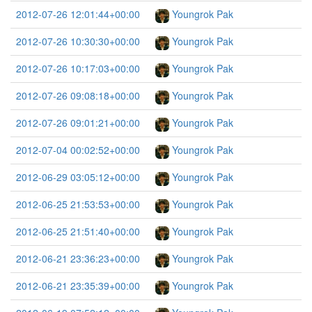
2012-07-26 12:01:44+00:00
Youngrok Pak
2012-07-26 10:30:30+00:00
Youngrok Pak
2012-07-26 10:17:03+00:00
Youngrok Pak
2012-07-26 09:08:18+00:00
Youngrok Pak
2012-07-26 09:01:21+00:00
Youngrok Pak
2012-07-04 00:02:52+00:00
Youngrok Pak
2012-06-29 03:05:12+00:00
Youngrok Pak
2012-06-25 21:53:53+00:00
Youngrok Pak
2012-06-25 21:51:40+00:00
Youngrok Pak
2012-06-21 23:36:23+00:00
Youngrok Pak
2012-06-21 23:35:39+00:00
Youngrok Pak