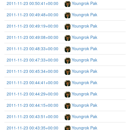
2011-11-23 00:50:41+00:00
Youngrok Pak
2011-11-23 00:49:48+00:00
Youngrok Pak
2011-11-23 00:49:19+00:00
Youngrok Pak
2011-11-23 00:49:08+00:00
Youngrok Pak
2011-11-23 00:48:33+00:00
Youngrok Pak
2011-11-23 00:47:33+00:00
Youngrok Pak
2011-11-23 00:45:34+00:00
Youngrok Pak
2011-11-23 00:44:41+00:00
Youngrok Pak
2011-11-23 00:44:29+00:00
Youngrok Pak
2011-11-23 00:44:15+00:00
Youngrok Pak
2011-11-23 00:43:51+00:00
Youngrok Pak
2011-11-23 00:43:35+00:00
Youngrok Pak