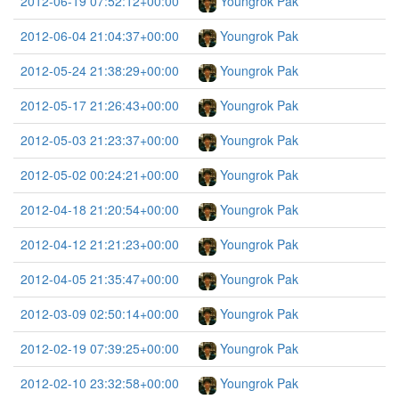
2012-06-19 07:52:12+00:00
Youngrok Pak
2012-06-04 21:04:37+00:00
Youngrok Pak
2012-05-24 21:38:29+00:00
Youngrok Pak
2012-05-17 21:26:43+00:00
Youngrok Pak
2012-05-03 21:23:37+00:00
Youngrok Pak
2012-05-02 00:24:21+00:00
Youngrok Pak
2012-04-18 21:20:54+00:00
Youngrok Pak
2012-04-12 21:21:23+00:00
Youngrok Pak
2012-04-05 21:35:47+00:00
Youngrok Pak
2012-03-09 02:50:14+00:00
Youngrok Pak
2012-02-19 07:39:25+00:00
Youngrok Pak
2012-02-10 23:32:58+00:00
Youngrok Pak