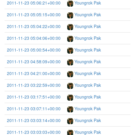
2011-11-23 05:06:21+00:00
Youngrok Pak
2011-11-23 05:05:15+00:00
Youngrok Pak
2011-11-23 05:04:22+00:00
Youngrok Pak
2011-11-23 05:04:06+00:00
Youngrok Pak
2011-11-23 05:00:54+00:00
Youngrok Pak
2011-11-23 04:58:09+00:00
Youngrok Pak
2011-11-23 04:21:00+00:00
Youngrok Pak
2011-11-23 03:22:59+00:00
Youngrok Pak
2011-11-23 03:17:51+00:00
Youngrok Pak
2011-11-23 03:07:11+00:00
Youngrok Pak
2011-11-23 03:03:14+00:00
Youngrok Pak
2011-11-23 03:03:03+00:00
Youngrok Pak