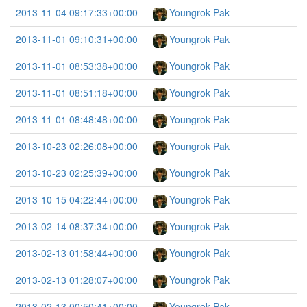
2013-11-04 09:17:33+00:00
Youngrok Pak
2013-11-01 09:10:31+00:00
Youngrok Pak
2013-11-01 08:53:38+00:00
Youngrok Pak
2013-11-01 08:51:18+00:00
Youngrok Pak
2013-11-01 08:48:48+00:00
Youngrok Pak
2013-10-23 02:26:08+00:00
Youngrok Pak
2013-10-23 02:25:39+00:00
Youngrok Pak
2013-10-15 04:22:44+00:00
Youngrok Pak
2013-02-14 08:37:34+00:00
Youngrok Pak
2013-02-13 01:58:44+00:00
Youngrok Pak
2013-02-13 01:28:07+00:00
Youngrok Pak
2013-02-13 00:50:41+00:00
Youngrok Pak