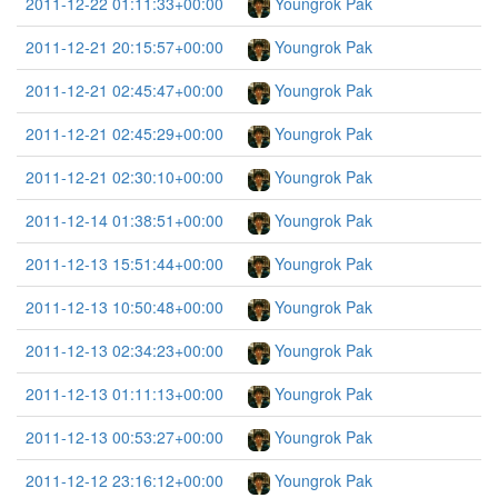
2011-12-22 01:11:33+00:00
Youngrok Pak
2011-12-21 20:15:57+00:00
Youngrok Pak
2011-12-21 02:45:47+00:00
Youngrok Pak
2011-12-21 02:45:29+00:00
Youngrok Pak
2011-12-21 02:30:10+00:00
Youngrok Pak
2011-12-14 01:38:51+00:00
Youngrok Pak
2011-12-13 15:51:44+00:00
Youngrok Pak
2011-12-13 10:50:48+00:00
Youngrok Pak
2011-12-13 02:34:23+00:00
Youngrok Pak
2011-12-13 01:11:13+00:00
Youngrok Pak
2011-12-13 00:53:27+00:00
Youngrok Pak
2011-12-12 23:16:12+00:00
Youngrok Pak