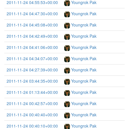
2011-11-24 04:55:53+00:00
Youngrok Pak
2011-11-24 04:47:30+00:00
Youngrok Pak
2011-11-24 04:45:08+00:00
Youngrok Pak
2011-11-24 04:42:49+00:00
Youngrok Pak
2011-11-24 04:41:06+00:00
Youngrok Pak
2011-11-24 04:34:07+00:00
Youngrok Pak
2011-11-24 04:27:39+00:00
Youngrok Pak
2011-11-24 03:44:35+00:00
Youngrok Pak
2011-11-24 01:13:44+00:00
Youngrok Pak
2011-11-24 00:42:57+00:00
Youngrok Pak
2011-11-24 00:40:40+00:00
Youngrok Pak
2011-11-24 00:40:10+00:00
Youngrok Pak