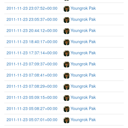
2011-11-23 23:07:52+00:00
Youngrok Pak
2011-11-23 23:05:37+00:00
Youngrok Pak
2011-11-23 20:44:12+00:00
Youngrok Pak
2011-11-23 18:40:17+00:00
Youngrok Pak
2011-11-23 17:37:14+00:00
Youngrok Pak
2011-11-23 07:09:37+00:00
Youngrok Pak
2011-11-23 07:08:41+00:00
Youngrok Pak
2011-11-23 07:08:29+00:00
Youngrok Pak
2011-11-23 05:09:15+00:00
Youngrok Pak
2011-11-23 05:08:27+00:00
Youngrok Pak
2011-11-23 05:07:01+00:00
Youngrok Pak