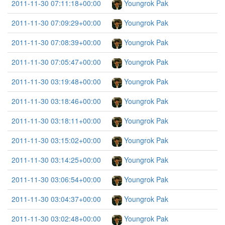
2011-11-30 07:11:18+00:00
Youngrok Pak
2011-11-30 07:09:29+00:00
Youngrok Pak
2011-11-30 07:08:39+00:00
Youngrok Pak
2011-11-30 07:05:47+00:00
Youngrok Pak
2011-11-30 03:19:48+00:00
Youngrok Pak
2011-11-30 03:18:46+00:00
Youngrok Pak
2011-11-30 03:18:11+00:00
Youngrok Pak
2011-11-30 03:15:02+00:00
Youngrok Pak
2011-11-30 03:14:25+00:00
Youngrok Pak
2011-11-30 03:06:54+00:00
Youngrok Pak
2011-11-30 03:04:37+00:00
Youngrok Pak
2011-11-30 03:02:48+00:00
Youngrok Pak