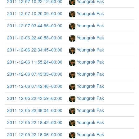
2011-12-07 10:22:12+00:00
Youngrok Pak
2011-12-07 10:20:09+00:00
Youngrok Pak
2011-12-07 03:44:56+00:00
Youngrok Pak
2011-12-06 22:40:58+00:00
Youngrok Pak
2011-12-06 22:34:45+00:00
Youngrok Pak
2011-12-06 11:55:24+00:00
Youngrok Pak
2011-12-06 07:43:33+00:00
Youngrok Pak
2011-12-06 07:42:46+00:00
Youngrok Pak
2011-12-05 22:42:59+00:00
Youngrok Pak
2011-12-05 22:38:04+00:00
Youngrok Pak
2011-12-05 22:18:42+00:00
Youngrok Pak
2011-12-05 22:18:06+00:00
Youngrok Pak