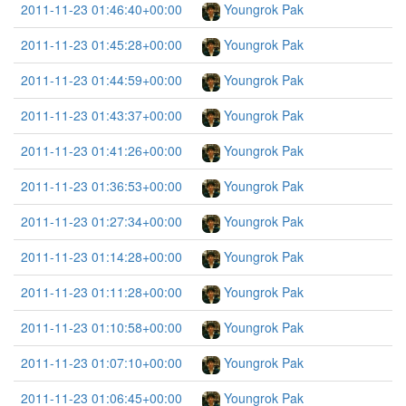
2011-11-23 01:46:40+00:00
Youngrok Pak
2011-11-23 01:45:28+00:00
Youngrok Pak
2011-11-23 01:44:59+00:00
Youngrok Pak
2011-11-23 01:43:37+00:00
Youngrok Pak
2011-11-23 01:41:26+00:00
Youngrok Pak
2011-11-23 01:36:53+00:00
Youngrok Pak
2011-11-23 01:27:34+00:00
Youngrok Pak
2011-11-23 01:14:28+00:00
Youngrok Pak
2011-11-23 01:11:28+00:00
Youngrok Pak
2011-11-23 01:10:58+00:00
Youngrok Pak
2011-11-23 01:07:10+00:00
Youngrok Pak
2011-11-23 01:06:45+00:00
Youngrok Pak