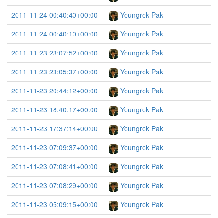
2011-11-24 00:40:40+00:00
Youngrok Pak
2011-11-24 00:40:10+00:00
Youngrok Pak
2011-11-23 23:07:52+00:00
Youngrok Pak
2011-11-23 23:05:37+00:00
Youngrok Pak
2011-11-23 20:44:12+00:00
Youngrok Pak
2011-11-23 18:40:17+00:00
Youngrok Pak
2011-11-23 17:37:14+00:00
Youngrok Pak
2011-11-23 07:09:37+00:00
Youngrok Pak
2011-11-23 07:08:41+00:00
Youngrok Pak
2011-11-23 07:08:29+00:00
Youngrok Pak
2011-11-23 05:09:15+00:00
Youngrok Pak