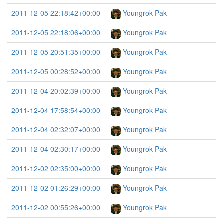
2011-12-05 22:18:42+00:00
Youngrok Pak
2011-12-05 22:18:06+00:00
Youngrok Pak
2011-12-05 20:51:35+00:00
Youngrok Pak
2011-12-05 00:28:52+00:00
Youngrok Pak
2011-12-04 20:02:39+00:00
Youngrok Pak
2011-12-04 17:58:54+00:00
Youngrok Pak
2011-12-04 02:32:07+00:00
Youngrok Pak
2011-12-04 02:30:17+00:00
Youngrok Pak
2011-12-02 02:35:00+00:00
Youngrok Pak
2011-12-02 01:26:29+00:00
Youngrok Pak
2011-12-02 00:55:26+00:00
Youngrok Pak