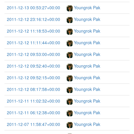
2011-12-13 00:53:27+00:00
Youngrok Pak
2011-12-12 23:16:12+00:00
Youngrok Pak
2011-12-12 11:18:53+00:00
Youngrok Pak
2011-12-12 11:11:44+00:00
Youngrok Pak
2011-12-12 09:53:00+00:00
Youngrok Pak
2011-12-12 09:52:40+00:00
Youngrok Pak
2011-12-12 09:52:15+00:00
Youngrok Pak
2011-12-12 08:17:58+00:00
Youngrok Pak
2011-12-11 11:02:32+00:00
Youngrok Pak
2011-12-11 06:12:38+00:00
Youngrok Pak
2011-12-07 11:58:47+00:00
Youngrok Pak