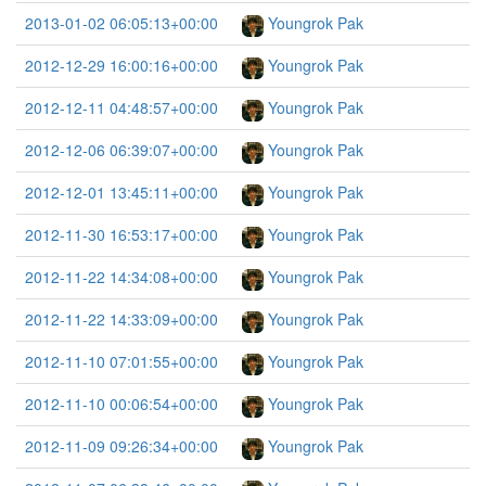
2013-01-02 06:05:13+00:00
Youngrok Pak
2012-12-29 16:00:16+00:00
Youngrok Pak
2012-12-11 04:48:57+00:00
Youngrok Pak
2012-12-06 06:39:07+00:00
Youngrok Pak
2012-12-01 13:45:11+00:00
Youngrok Pak
2012-11-30 16:53:17+00:00
Youngrok Pak
2012-11-22 14:34:08+00:00
Youngrok Pak
2012-11-22 14:33:09+00:00
Youngrok Pak
2012-11-10 07:01:55+00:00
Youngrok Pak
2012-11-10 00:06:54+00:00
Youngrok Pak
2012-11-09 09:26:34+00:00
Youngrok Pak