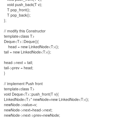
void push_back(T v);
T pop_front();
T pop_back();
};
// modify this Constructor
template<class T>
Deque<T>::Deque(){
head = new LinkedNode<T>();
tail = new LinkedNode<T>();
head->next = tail;
tail->prev = head;
}
// implement Push front
template<class T>
void Deque<T>::push_front(T v){
LinkedNode<T>* newNode=new LinkedNode<T>();
newNode->value=v;
newNode->next=head->next;
newNode->next->prev=newNode;