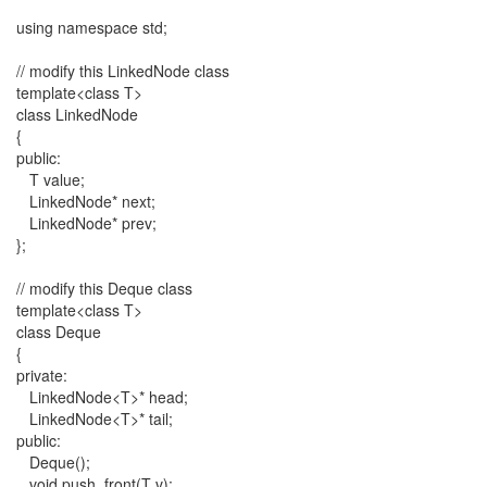
using namespace std;
// modify this LinkedNode class
template<class T>
class LinkedNode
{
public:
T value;
LinkedNode* next;
LinkedNode* prev;
};
// modify this Deque class
template<class T>
class Deque
{
private:
LinkedNode<T>* head;
LinkedNode<T>* tail;
public:
Deque();
void push_front(T v);