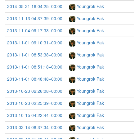
2014-05-21 16:04:25+00:00
Youngrok Pak
2013-11-13 04:37:39+00:00
Youngrok Pak
2013-11-04 09:17:33+00:00
Youngrok Pak
2013-11-01 09:10:31+00:00
Youngrok Pak
2013-11-01 08:53:38+00:00
Youngrok Pak
2013-11-01 08:51:18+00:00
Youngrok Pak
2013-11-01 08:48:48+00:00
Youngrok Pak
2013-10-23 02:26:08+00:00
Youngrok Pak
2013-10-23 02:25:39+00:00
Youngrok Pak
2013-10-15 04:22:44+00:00
Youngrok Pak
2013-02-14 08:37:34+00:00
Youngrok Pak