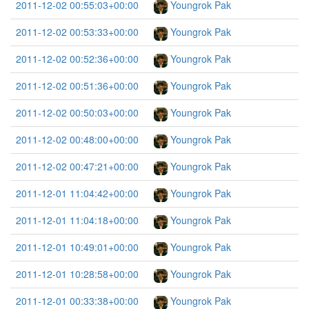
2011-12-02 00:55:03+00:00
Youngrok Pak
2011-12-02 00:53:33+00:00
Youngrok Pak
2011-12-02 00:52:36+00:00
Youngrok Pak
2011-12-02 00:51:36+00:00
Youngrok Pak
2011-12-02 00:50:03+00:00
Youngrok Pak
2011-12-02 00:48:00+00:00
Youngrok Pak
2011-12-02 00:47:21+00:00
Youngrok Pak
2011-12-01 11:04:42+00:00
Youngrok Pak
2011-12-01 11:04:18+00:00
Youngrok Pak
2011-12-01 10:49:01+00:00
Youngrok Pak
2011-12-01 10:28:58+00:00
Youngrok Pak
2011-12-01 00:33:38+00:00
Youngrok Pak