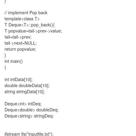
}
// implement Pop back
template<class T>
T Deque<T>::pop_back(){
T popvalue=tail->prev->value;
tail=tail->prev;
tail->next=NULL;
return popvalue;
}
int main()
{
int intData[10];
double doubleData[10];
string stringData[10];
Deque<int> intDeq;
Deque<double> doubleDeq;
Deque<string> stringDeq;
ifstream ifs("inputfile.txt");