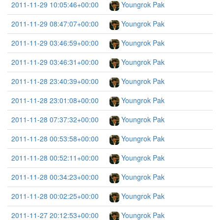
2011-11-29 10:05:46+00:00
Youngrok Pak
2011-11-29 08:47:07+00:00
Youngrok Pak
2011-11-29 03:46:59+00:00
Youngrok Pak
2011-11-29 03:46:31+00:00
Youngrok Pak
2011-11-28 23:40:39+00:00
Youngrok Pak
2011-11-28 23:01:08+00:00
Youngrok Pak
2011-11-28 07:37:32+00:00
Youngrok Pak
2011-11-28 00:53:58+00:00
Youngrok Pak
2011-11-28 00:52:11+00:00
Youngrok Pak
2011-11-28 00:34:23+00:00
Youngrok Pak
2011-11-28 00:02:25+00:00
Youngrok Pak
2011-11-27 20:12:53+00:00
Youngrok Pak