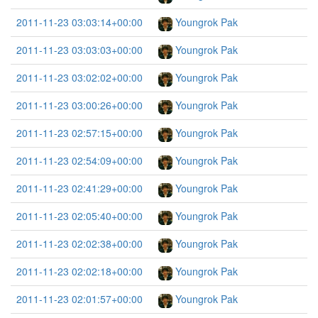
2011-11-23 03:03:14+00:00
Youngrok Pak
2011-11-23 03:03:03+00:00
Youngrok Pak
2011-11-23 03:02:02+00:00
Youngrok Pak
2011-11-23 03:00:26+00:00
Youngrok Pak
2011-11-23 02:57:15+00:00
Youngrok Pak
2011-11-23 02:54:09+00:00
Youngrok Pak
2011-11-23 02:41:29+00:00
Youngrok Pak
2011-11-23 02:05:40+00:00
Youngrok Pak
2011-11-23 02:02:38+00:00
Youngrok Pak
2011-11-23 02:02:18+00:00
Youngrok Pak
2011-11-23 02:01:57+00:00
Youngrok Pak