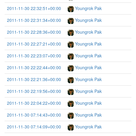
2011-11-30 22:32:51+00:00
Youngrok Pak
2011-11-30 22:31:34+00:00
Youngrok Pak
2011-11-30 22:28:36+00:00
Youngrok Pak
2011-11-30 22:27:21+00:00
Youngrok Pak
2011-11-30 22:23:07+00:00
Youngrok Pak
2011-11-30 22:22:44+00:00
Youngrok Pak
2011-11-30 22:21:36+00:00
Youngrok Pak
2011-11-30 22:19:56+00:00
Youngrok Pak
2011-11-30 22:04:22+00:00
Youngrok Pak
2011-11-30 07:14:43+00:00
Youngrok Pak
2011-11-30 07:14:09+00:00
Youngrok Pak