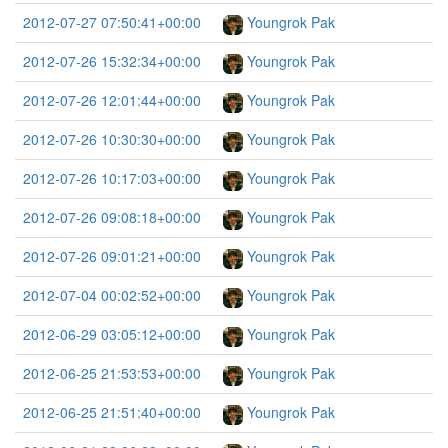
2012-07-27 07:50:41+00:00
Youngrok Pak
2012-07-26 15:32:34+00:00
Youngrok Pak
2012-07-26 12:01:44+00:00
Youngrok Pak
2012-07-26 10:30:30+00:00
Youngrok Pak
2012-07-26 10:17:03+00:00
Youngrok Pak
2012-07-26 09:08:18+00:00
Youngrok Pak
2012-07-26 09:01:21+00:00
Youngrok Pak
2012-07-04 00:02:52+00:00
Youngrok Pak
2012-06-29 03:05:12+00:00
Youngrok Pak
2012-06-25 21:53:53+00:00
Youngrok Pak
2012-06-25 21:51:40+00:00
Youngrok Pak