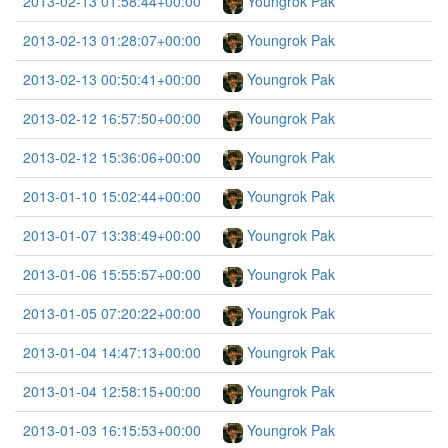
2013-02-13 01:58:44+00:00
Youngrok Pak
2013-02-13 01:28:07+00:00
Youngrok Pak
2013-02-13 00:50:41+00:00
Youngrok Pak
2013-02-12 16:57:50+00:00
Youngrok Pak
2013-02-12 15:36:06+00:00
Youngrok Pak
2013-01-10 15:02:44+00:00
Youngrok Pak
2013-01-07 13:38:49+00:00
Youngrok Pak
2013-01-06 15:55:57+00:00
Youngrok Pak
2013-01-05 07:20:22+00:00
Youngrok Pak
2013-01-04 14:47:13+00:00
Youngrok Pak
2013-01-04 12:58:15+00:00
Youngrok Pak
2013-01-03 16:15:53+00:00
Youngrok Pak