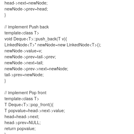
head->next=newNode;
newNode->prev=head;
}
// implement Push back
template<class T>
void Deque<T>::push_back(T v){
LinkedNode<T>* newNode=new LinkedNode<T>();
newNode->value=v;
newNode->prev=tail->prev;
newNode->next=tail;
newNode->prev->next=newNode;
tail->prev=newNode;
}
// implement Pop front
template<class T>
T Deque<T>::pop_front(){
T popvalue=head->next->value;
head=head->next;
head->prev=NULL;
return popvalue;