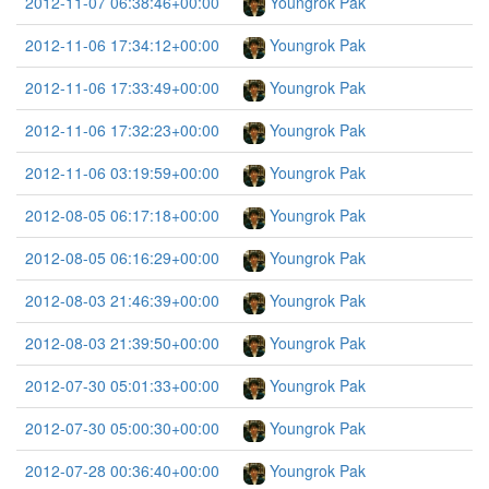
2012-11-07 06:38:46+00:00
Youngrok Pak
2012-11-06 17:34:12+00:00
Youngrok Pak
2012-11-06 17:33:49+00:00
Youngrok Pak
2012-11-06 17:32:23+00:00
Youngrok Pak
2012-11-06 03:19:59+00:00
Youngrok Pak
2012-08-05 06:17:18+00:00
Youngrok Pak
2012-08-05 06:16:29+00:00
Youngrok Pak
2012-08-03 21:46:39+00:00
Youngrok Pak
2012-08-03 21:39:50+00:00
Youngrok Pak
2012-07-30 05:01:33+00:00
Youngrok Pak
2012-07-30 05:00:30+00:00
Youngrok Pak
2012-07-28 00:36:40+00:00
Youngrok Pak