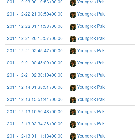
2011-12-23 00:19:56+00:00
Youngrok Pak
2011-12-22 21:06:50+00:00
Youngrok Pak
2011-12-22 01:11:33+00:00
Youngrok Pak
2011-12-21 20:15:57+00:00
Youngrok Pak
2011-12-21 02:45:47+00:00
Youngrok Pak
2011-12-21 02:45:29+00:00
Youngrok Pak
2011-12-21 02:30:10+00:00
Youngrok Pak
2011-12-14 01:38:51+00:00
Youngrok Pak
2011-12-13 15:51:44+00:00
Youngrok Pak
2011-12-13 10:50:48+00:00
Youngrok Pak
2011-12-13 02:34:23+00:00
Youngrok Pak
2011-12-13 01:11:13+00:00
Youngrok Pak