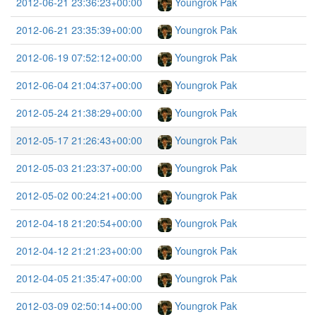
2012-06-21 23:36:23+00:00
Youngrok Pak
2012-06-21 23:35:39+00:00
Youngrok Pak
2012-06-19 07:52:12+00:00
Youngrok Pak
2012-06-04 21:04:37+00:00
Youngrok Pak
2012-05-24 21:38:29+00:00
Youngrok Pak
2012-05-17 21:26:43+00:00
Youngrok Pak
2012-05-03 21:23:37+00:00
Youngrok Pak
2012-05-02 00:24:21+00:00
Youngrok Pak
2012-04-18 21:20:54+00:00
Youngrok Pak
2012-04-12 21:21:23+00:00
Youngrok Pak
2012-04-05 21:35:47+00:00
Youngrok Pak
2012-03-09 02:50:14+00:00
Youngrok Pak