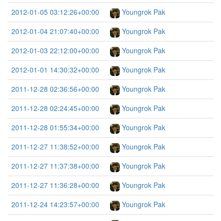
2012-01-05 03:12:26+00:00
Youngrok Pak
2012-01-04 21:07:40+00:00
Youngrok Pak
2012-01-03 22:12:00+00:00
Youngrok Pak
2012-01-01 14:30:32+00:00
Youngrok Pak
2011-12-28 02:36:56+00:00
Youngrok Pak
2011-12-28 02:24:45+00:00
Youngrok Pak
2011-12-28 01:55:34+00:00
Youngrok Pak
2011-12-27 11:38:52+00:00
Youngrok Pak
2011-12-27 11:37:38+00:00
Youngrok Pak
2011-12-27 11:36:28+00:00
Youngrok Pak
2011-12-24 14:23:57+00:00
Youngrok Pak