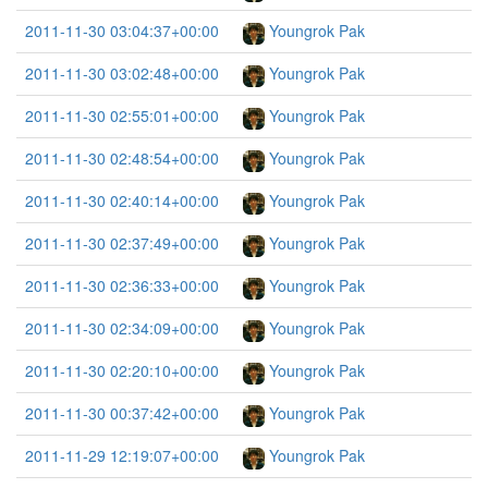
2011-11-30 03:04:37+00:00
Youngrok Pak
2011-11-30 03:02:48+00:00
Youngrok Pak
2011-11-30 02:55:01+00:00
Youngrok Pak
2011-11-30 02:48:54+00:00
Youngrok Pak
2011-11-30 02:40:14+00:00
Youngrok Pak
2011-11-30 02:37:49+00:00
Youngrok Pak
2011-11-30 02:36:33+00:00
Youngrok Pak
2011-11-30 02:34:09+00:00
Youngrok Pak
2011-11-30 02:20:10+00:00
Youngrok Pak
2011-11-30 00:37:42+00:00
Youngrok Pak
2011-11-29 12:19:07+00:00
Youngrok Pak