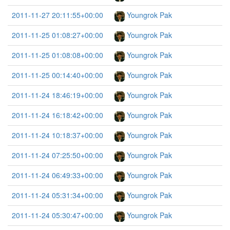
2011-11-27 20:11:55+00:00
Youngrok Pak
2011-11-25 01:08:27+00:00
Youngrok Pak
2011-11-25 01:08:08+00:00
Youngrok Pak
2011-11-25 00:14:40+00:00
Youngrok Pak
2011-11-24 18:46:19+00:00
Youngrok Pak
2011-11-24 16:18:42+00:00
Youngrok Pak
2011-11-24 10:18:37+00:00
Youngrok Pak
2011-11-24 07:25:50+00:00
Youngrok Pak
2011-11-24 06:49:33+00:00
Youngrok Pak
2011-11-24 05:31:34+00:00
Youngrok Pak
2011-11-24 05:30:47+00:00
Youngrok Pak