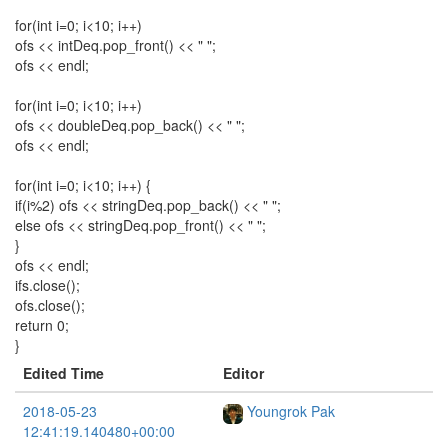
for(int i=0; i<10; i++)
ofs << intDeq.pop_front() << " ";
ofs << endl;
for(int i=0; i<10; i++)
ofs << doubleDeq.pop_back() << " ";
ofs << endl;
for(int i=0; i<10; i++) {
if(i%2) ofs << stringDeq.pop_back() << " ";
else ofs << stringDeq.pop_front() << " ";
}
ofs << endl;
ifs.close();
ofs.close();
return 0;
}
Edited Time
Editor
2018-05-23
Youngrok Pak
12:41:19.140480+00:00