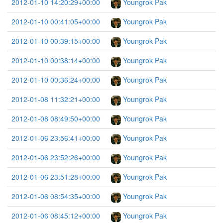
2012-01-10 14:20:29+00:00
Youngrok Pak
2012-01-10 00:41:05+00:00
Youngrok Pak
2012-01-10 00:39:15+00:00
Youngrok Pak
2012-01-10 00:38:14+00:00
Youngrok Pak
2012-01-10 00:36:24+00:00
Youngrok Pak
2012-01-08 11:32:21+00:00
Youngrok Pak
2012-01-08 08:49:50+00:00
Youngrok Pak
2012-01-06 23:56:41+00:00
Youngrok Pak
2012-01-06 23:52:26+00:00
Youngrok Pak
2012-01-06 23:51:28+00:00
Youngrok Pak
2012-01-06 08:54:35+00:00
Youngrok Pak
2012-01-06 08:45:12+00:00
Youngrok Pak