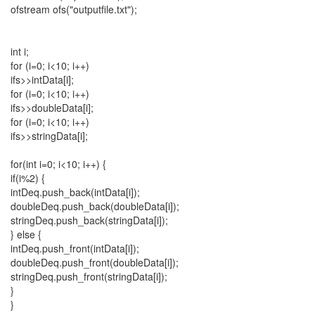
ofstream ofs("outputfile.txt");
int i;
for (i=0; i<10; i++)
ifs>>intData[i];
for (i=0; i<10; i++)
ifs>>doubleData[i];
for (i=0; i<10; i++)
ifs>>stringData[i];
for(int i=0; i<10; i++) {
if(i%2) {
intDeq.push_back(intData[i]);
doubleDeq.push_back(doubleData[i]);
stringDeq.push_back(stringData[i]);
} else {
intDeq.push_front(intData[i]);
doubleDeq.push_front(doubleData[i]);
stringDeq.push_front(stringData[i]);
}
}