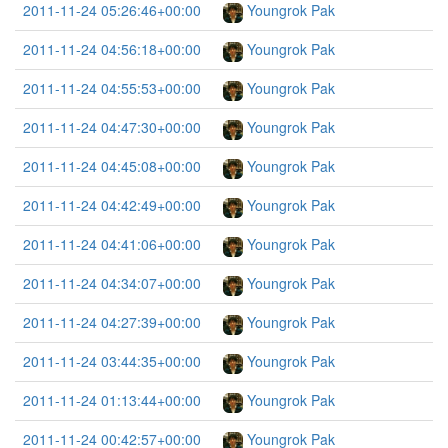
2011-11-24 05:26:46+00:00
Youngrok Pak
2011-11-24 04:56:18+00:00
Youngrok Pak
2011-11-24 04:55:53+00:00
Youngrok Pak
2011-11-24 04:47:30+00:00
Youngrok Pak
2011-11-24 04:45:08+00:00
Youngrok Pak
2011-11-24 04:42:49+00:00
Youngrok Pak
2011-11-24 04:41:06+00:00
Youngrok Pak
2011-11-24 04:34:07+00:00
Youngrok Pak
2011-11-24 04:27:39+00:00
Youngrok Pak
2011-11-24 03:44:35+00:00
Youngrok Pak
2011-11-24 01:13:44+00:00
Youngrok Pak
2011-11-24 00:42:57+00:00
Youngrok Pak