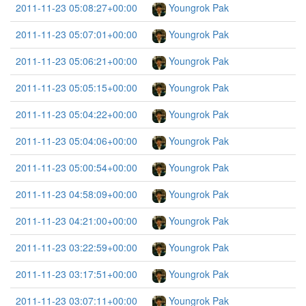
2011-11-23 05:08:27+00:00
Youngrok Pak
2011-11-23 05:07:01+00:00
Youngrok Pak
2011-11-23 05:06:21+00:00
Youngrok Pak
2011-11-23 05:05:15+00:00
Youngrok Pak
2011-11-23 05:04:22+00:00
Youngrok Pak
2011-11-23 05:04:06+00:00
Youngrok Pak
2011-11-23 05:00:54+00:00
Youngrok Pak
2011-11-23 04:58:09+00:00
Youngrok Pak
2011-11-23 04:21:00+00:00
Youngrok Pak
2011-11-23 03:22:59+00:00
Youngrok Pak
2011-11-23 03:17:51+00:00
Youngrok Pak
2011-11-23 03:07:11+00:00
Youngrok Pak