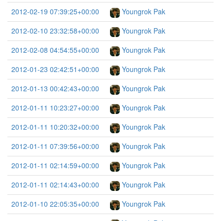
2012-02-19 07:39:25+00:00
Youngrok Pak
2012-02-10 23:32:58+00:00
Youngrok Pak
2012-02-08 04:54:55+00:00
Youngrok Pak
2012-01-23 02:42:51+00:00
Youngrok Pak
2012-01-13 00:42:43+00:00
Youngrok Pak
2012-01-11 10:23:27+00:00
Youngrok Pak
2012-01-11 10:20:32+00:00
Youngrok Pak
2012-01-11 07:39:56+00:00
Youngrok Pak
2012-01-11 02:14:59+00:00
Youngrok Pak
2012-01-11 02:14:43+00:00
Youngrok Pak
2012-01-10 22:05:35+00:00
Youngrok Pak