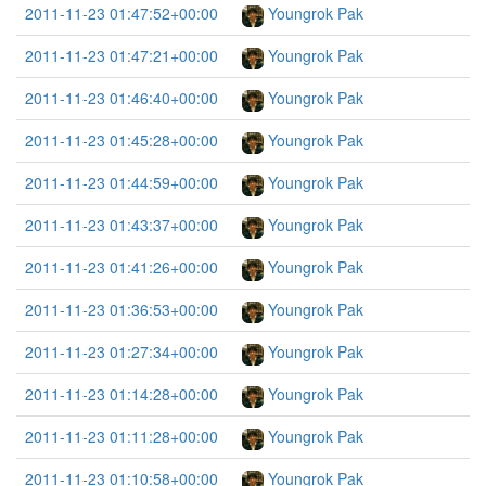
2011-11-23 01:47:52+00:00
Youngrok Pak
2011-11-23 01:47:21+00:00
Youngrok Pak
2011-11-23 01:46:40+00:00
Youngrok Pak
2011-11-23 01:45:28+00:00
Youngrok Pak
2011-11-23 01:44:59+00:00
Youngrok Pak
2011-11-23 01:43:37+00:00
Youngrok Pak
2011-11-23 01:41:26+00:00
Youngrok Pak
2011-11-23 01:36:53+00:00
Youngrok Pak
2011-11-23 01:27:34+00:00
Youngrok Pak
2011-11-23 01:14:28+00:00
Youngrok Pak
2011-11-23 01:11:28+00:00
Youngrok Pak
2011-11-23 01:10:58+00:00
Youngrok Pak