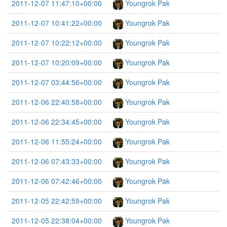
2011-12-07 11:47:10+00:00
Youngrok Pak
2011-12-07 10:41:22+00:00
Youngrok Pak
2011-12-07 10:22:12+00:00
Youngrok Pak
2011-12-07 10:20:09+00:00
Youngrok Pak
2011-12-07 03:44:56+00:00
Youngrok Pak
2011-12-06 22:40:58+00:00
Youngrok Pak
2011-12-06 22:34:45+00:00
Youngrok Pak
2011-12-06 11:55:24+00:00
Youngrok Pak
2011-12-06 07:43:33+00:00
Youngrok Pak
2011-12-06 07:42:46+00:00
Youngrok Pak
2011-12-05 22:42:59+00:00
Youngrok Pak
2011-12-05 22:38:04+00:00
Youngrok Pak