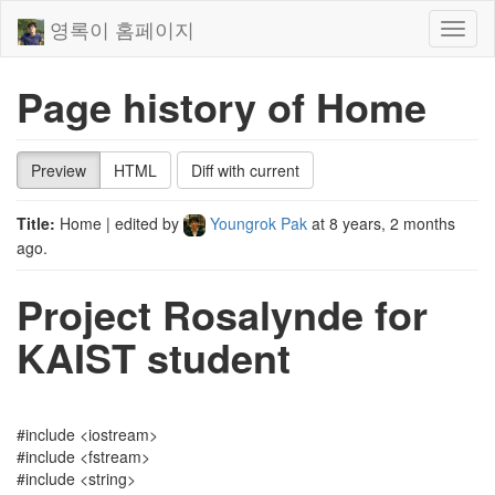
영록이 홈페이지
Toggl
naviga
Page history of Home
Preview
HTML
Diff with current
Title:
Home
| edited by
Youngrok Pak
at
8 years, 2 months
ago
.
Project Rosalynde for
KAIST student
#include <iostream>
#include <fstream>
#include <string>