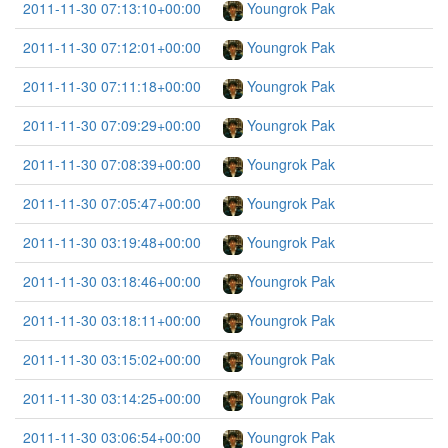
2011-11-30 07:13:10+00:00
Youngrok Pak
2011-11-30 07:12:01+00:00
Youngrok Pak
2011-11-30 07:11:18+00:00
Youngrok Pak
2011-11-30 07:09:29+00:00
Youngrok Pak
2011-11-30 07:08:39+00:00
Youngrok Pak
2011-11-30 07:05:47+00:00
Youngrok Pak
2011-11-30 03:19:48+00:00
Youngrok Pak
2011-11-30 03:18:46+00:00
Youngrok Pak
2011-11-30 03:18:11+00:00
Youngrok Pak
2011-11-30 03:15:02+00:00
Youngrok Pak
2011-11-30 03:14:25+00:00
Youngrok Pak
2011-11-30 03:06:54+00:00
Youngrok Pak