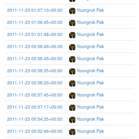
2011-11-23 01:07:10+00:00
Youngrok Pak
2011-11-23 01:06:45+00:00
Youngrok Pak
2011-11-23 01:01:48+00:00
Youngrok Pak
2011-11-23 00:58:49+00:00
Youngrok Pak
2011-11-23 00:58:45+00:00
Youngrok Pak
2011-11-23 00:58:35+00:00
Youngrok Pak
2011-11-23 00:58:20+00:00
Youngrok Pak
2011-11-23 00:57:45+00:00
Youngrok Pak
2011-11-23 00:57:17+00:00
Youngrok Pak
2011-11-23 00:54:25+00:00
Youngrok Pak
2011-11-23 00:52:46+00:00
Youngrok Pak