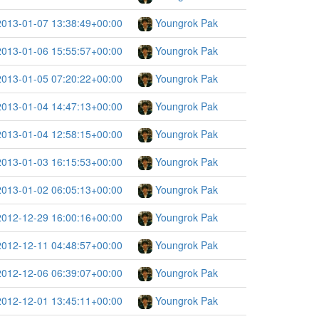
2013-01-07 13:38:49+00:00
Youngrok Pak
2013-01-06 15:55:57+00:00
Youngrok Pak
2013-01-05 07:20:22+00:00
Youngrok Pak
2013-01-04 14:47:13+00:00
Youngrok Pak
2013-01-04 12:58:15+00:00
Youngrok Pak
2013-01-03 16:15:53+00:00
Youngrok Pak
2013-01-02 06:05:13+00:00
Youngrok Pak
2012-12-29 16:00:16+00:00
Youngrok Pak
2012-12-11 04:48:57+00:00
Youngrok Pak
2012-12-06 06:39:07+00:00
Youngrok Pak
2012-12-01 13:45:11+00:00
Youngrok Pak