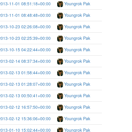
2013-11-01 08:51:18+00:00
Youngrok Pak
2013-11-01 08:48:48+00:00
Youngrok Pak
2013-10-23 02:26:08+00:00
Youngrok Pak
2013-10-23 02:25:39+00:00
Youngrok Pak
2013-10-15 04:22:44+00:00
Youngrok Pak
2013-02-14 08:37:34+00:00
Youngrok Pak
2013-02-13 01:58:44+00:00
Youngrok Pak
2013-02-13 01:28:07+00:00
Youngrok Pak
2013-02-13 00:50:41+00:00
Youngrok Pak
2013-02-12 16:57:50+00:00
Youngrok Pak
2013-02-12 15:36:06+00:00
Youngrok Pak
2013-01-10 15:02:44+00:00
Youngrok Pak