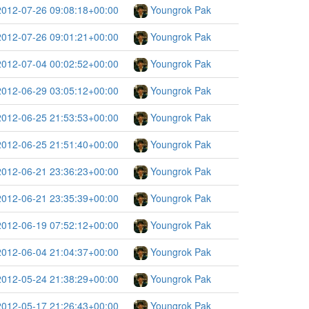
2012-07-26 09:08:18+00:00
Youngrok Pak
2012-07-26 09:01:21+00:00
Youngrok Pak
2012-07-04 00:02:52+00:00
Youngrok Pak
2012-06-29 03:05:12+00:00
Youngrok Pak
2012-06-25 21:53:53+00:00
Youngrok Pak
2012-06-25 21:51:40+00:00
Youngrok Pak
2012-06-21 23:36:23+00:00
Youngrok Pak
2012-06-21 23:35:39+00:00
Youngrok Pak
2012-06-19 07:52:12+00:00
Youngrok Pak
2012-06-04 21:04:37+00:00
Youngrok Pak
2012-05-24 21:38:29+00:00
Youngrok Pak
2012-05-17 21:26:43+00:00
Youngrok Pak