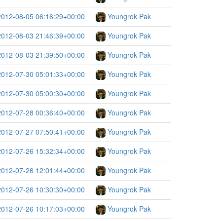
2012-08-05 06:16:29+00:00
Youngrok Pak
2012-08-03 21:46:39+00:00
Youngrok Pak
2012-08-03 21:39:50+00:00
Youngrok Pak
2012-07-30 05:01:33+00:00
Youngrok Pak
2012-07-30 05:00:30+00:00
Youngrok Pak
2012-07-28 00:36:40+00:00
Youngrok Pak
2012-07-27 07:50:41+00:00
Youngrok Pak
2012-07-26 15:32:34+00:00
Youngrok Pak
2012-07-26 12:01:44+00:00
Youngrok Pak
2012-07-26 10:30:30+00:00
Youngrok Pak
2012-07-26 10:17:03+00:00
Youngrok Pak