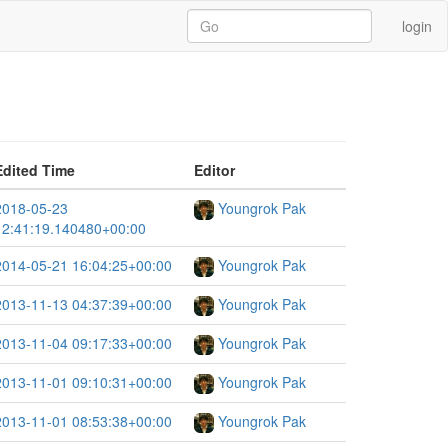
login
Edited Time
Editor
2018-05-23
Youngrok Pak
12:41:19.140480+00:00
2014-05-21 16:04:25+00:00
Youngrok Pak
2013-11-13 04:37:39+00:00
Youngrok Pak
2013-11-04 09:17:33+00:00
Youngrok Pak
2013-11-01 09:10:31+00:00
Youngrok Pak
2013-11-01 08:53:38+00:00
Youngrok Pak