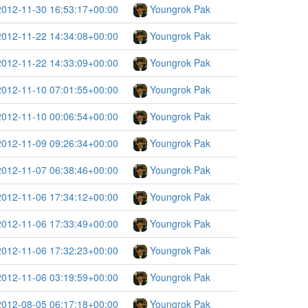
2012-11-30 16:53:17+00:00
Youngrok Pak
2012-11-22 14:34:08+00:00
Youngrok Pak
2012-11-22 14:33:09+00:00
Youngrok Pak
2012-11-10 07:01:55+00:00
Youngrok Pak
2012-11-10 00:06:54+00:00
Youngrok Pak
2012-11-09 09:26:34+00:00
Youngrok Pak
2012-11-07 06:38:46+00:00
Youngrok Pak
2012-11-06 17:34:12+00:00
Youngrok Pak
2012-11-06 17:33:49+00:00
Youngrok Pak
2012-11-06 17:32:23+00:00
Youngrok Pak
2012-11-06 03:19:59+00:00
Youngrok Pak
2012-08-05 06:17:18+00:00
Youngrok Pak