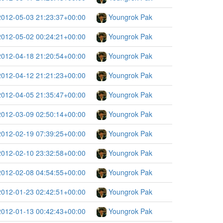
2012-05-03 21:23:37+00:00
Youngrok Pak
2012-05-02 00:24:21+00:00
Youngrok Pak
2012-04-18 21:20:54+00:00
Youngrok Pak
2012-04-12 21:21:23+00:00
Youngrok Pak
2012-04-05 21:35:47+00:00
Youngrok Pak
2012-03-09 02:50:14+00:00
Youngrok Pak
2012-02-19 07:39:25+00:00
Youngrok Pak
2012-02-10 23:32:58+00:00
Youngrok Pak
2012-02-08 04:54:55+00:00
Youngrok Pak
2012-01-23 02:42:51+00:00
Youngrok Pak
2012-01-13 00:42:43+00:00
Youngrok Pak