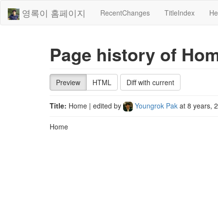
영록이 홈페이지
RecentChanges
TitleIndex
He
Page history of Ho
Preview
HTML
Diff with current
Title:
Home
| edited by
Youngrok Pak
at
8 years, 
Home