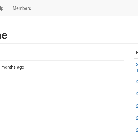
lp
Members
me
2 months ago
.