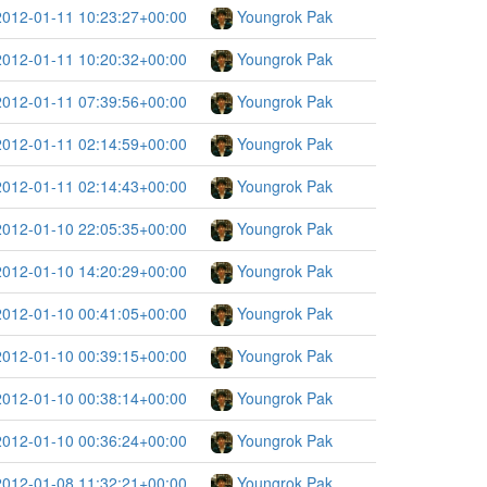
2012-01-11 10:23:27+00:00
Youngrok Pak
2012-01-11 10:20:32+00:00
Youngrok Pak
2012-01-11 07:39:56+00:00
Youngrok Pak
2012-01-11 02:14:59+00:00
Youngrok Pak
2012-01-11 02:14:43+00:00
Youngrok Pak
2012-01-10 22:05:35+00:00
Youngrok Pak
2012-01-10 14:20:29+00:00
Youngrok Pak
2012-01-10 00:41:05+00:00
Youngrok Pak
2012-01-10 00:39:15+00:00
Youngrok Pak
2012-01-10 00:38:14+00:00
Youngrok Pak
2012-01-10 00:36:24+00:00
Youngrok Pak
2012-01-08 11:32:21+00:00
Youngrok Pak