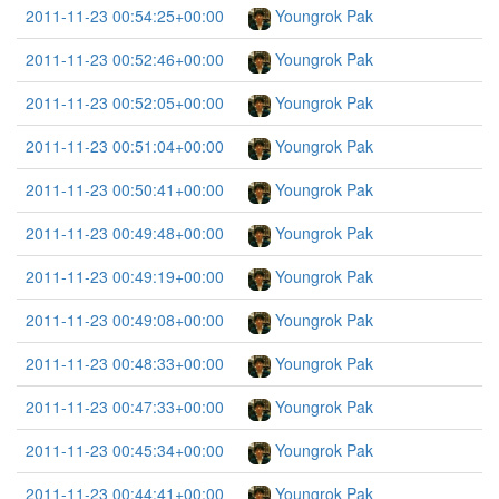
2011-11-23 00:54:25+00:00
Youngrok Pak
2011-11-23 00:52:46+00:00
Youngrok Pak
2011-11-23 00:52:05+00:00
Youngrok Pak
2011-11-23 00:51:04+00:00
Youngrok Pak
2011-11-23 00:50:41+00:00
Youngrok Pak
2011-11-23 00:49:48+00:00
Youngrok Pak
2011-11-23 00:49:19+00:00
Youngrok Pak
2011-11-23 00:49:08+00:00
Youngrok Pak
2011-11-23 00:48:33+00:00
Youngrok Pak
2011-11-23 00:47:33+00:00
Youngrok Pak
2011-11-23 00:45:34+00:00
Youngrok Pak
2011-11-23 00:44:41+00:00
Youngrok Pak