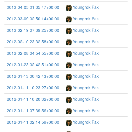
2012-04-05 21:35:47+00:00
Youngrok Pak
2012-03-09 02:50:14+00:00
Youngrok Pak
2012-02-19 07:39:25+00:00
Youngrok Pak
2012-02-10 23:32:58+00:00
Youngrok Pak
2012-02-08 04:54:55+00:00
Youngrok Pak
2012-01-23 02:42:51+00:00
Youngrok Pak
2012-01-13 00:42:43+00:00
Youngrok Pak
2012-01-11 10:23:27+00:00
Youngrok Pak
2012-01-11 10:20:32+00:00
Youngrok Pak
2012-01-11 07:39:56+00:00
Youngrok Pak
2012-01-11 02:14:59+00:00
Youngrok Pak