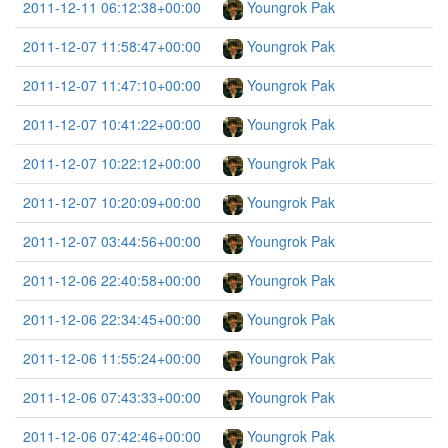
2011-12-11 06:12:38+00:00
Youngrok Pak
2011-12-07 11:58:47+00:00
Youngrok Pak
2011-12-07 11:47:10+00:00
Youngrok Pak
2011-12-07 10:41:22+00:00
Youngrok Pak
2011-12-07 10:22:12+00:00
Youngrok Pak
2011-12-07 10:20:09+00:00
Youngrok Pak
2011-12-07 03:44:56+00:00
Youngrok Pak
2011-12-06 22:40:58+00:00
Youngrok Pak
2011-12-06 22:34:45+00:00
Youngrok Pak
2011-12-06 11:55:24+00:00
Youngrok Pak
2011-12-06 07:43:33+00:00
Youngrok Pak
2011-12-06 07:42:46+00:00
Youngrok Pak