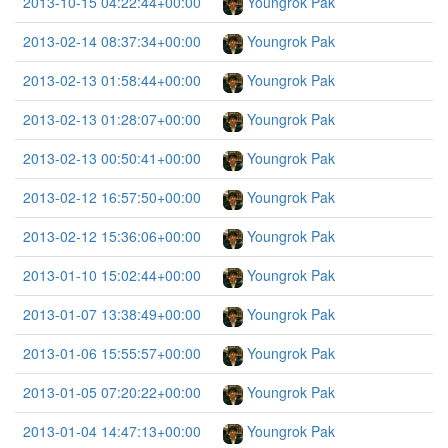
2013-10-15 04:22:44+00:00
Youngrok Pak
2013-02-14 08:37:34+00:00
Youngrok Pak
2013-02-13 01:58:44+00:00
Youngrok Pak
2013-02-13 01:28:07+00:00
Youngrok Pak
2013-02-13 00:50:41+00:00
Youngrok Pak
2013-02-12 16:57:50+00:00
Youngrok Pak
2013-02-12 15:36:06+00:00
Youngrok Pak
2013-01-10 15:02:44+00:00
Youngrok Pak
2013-01-07 13:38:49+00:00
Youngrok Pak
2013-01-06 15:55:57+00:00
Youngrok Pak
2013-01-05 07:20:22+00:00
Youngrok Pak
2013-01-04 14:47:13+00:00
Youngrok Pak