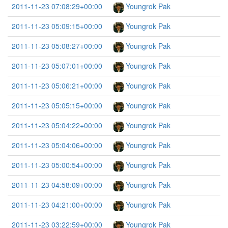
2011-11-23 07:08:29+00:00
Youngrok Pak
2011-11-23 05:09:15+00:00
Youngrok Pak
2011-11-23 05:08:27+00:00
Youngrok Pak
2011-11-23 05:07:01+00:00
Youngrok Pak
2011-11-23 05:06:21+00:00
Youngrok Pak
2011-11-23 05:05:15+00:00
Youngrok Pak
2011-11-23 05:04:22+00:00
Youngrok Pak
2011-11-23 05:04:06+00:00
Youngrok Pak
2011-11-23 05:00:54+00:00
Youngrok Pak
2011-11-23 04:58:09+00:00
Youngrok Pak
2011-11-23 04:21:00+00:00
Youngrok Pak
2011-11-23 03:22:59+00:00
Youngrok Pak