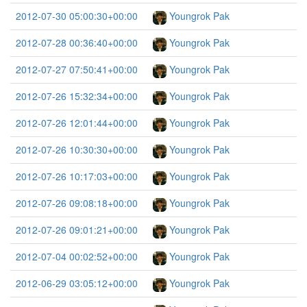
2012-07-30 05:00:30+00:00
Youngrok Pak
2012-07-28 00:36:40+00:00
Youngrok Pak
2012-07-27 07:50:41+00:00
Youngrok Pak
2012-07-26 15:32:34+00:00
Youngrok Pak
2012-07-26 12:01:44+00:00
Youngrok Pak
2012-07-26 10:30:30+00:00
Youngrok Pak
2012-07-26 10:17:03+00:00
Youngrok Pak
2012-07-26 09:08:18+00:00
Youngrok Pak
2012-07-26 09:01:21+00:00
Youngrok Pak
2012-07-04 00:02:52+00:00
Youngrok Pak
2012-06-29 03:05:12+00:00
Youngrok Pak