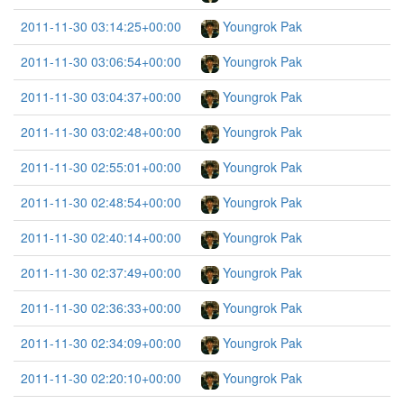
2011-11-30 03:14:25+00:00
Youngrok Pak
2011-11-30 03:06:54+00:00
Youngrok Pak
2011-11-30 03:04:37+00:00
Youngrok Pak
2011-11-30 03:02:48+00:00
Youngrok Pak
2011-11-30 02:55:01+00:00
Youngrok Pak
2011-11-30 02:48:54+00:00
Youngrok Pak
2011-11-30 02:40:14+00:00
Youngrok Pak
2011-11-30 02:37:49+00:00
Youngrok Pak
2011-11-30 02:36:33+00:00
Youngrok Pak
2011-11-30 02:34:09+00:00
Youngrok Pak
2011-11-30 02:20:10+00:00
Youngrok Pak