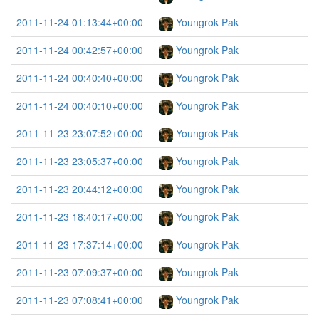
2011-11-24 01:13:44+00:00
Youngrok Pak
2011-11-24 00:42:57+00:00
Youngrok Pak
2011-11-24 00:40:40+00:00
Youngrok Pak
2011-11-24 00:40:10+00:00
Youngrok Pak
2011-11-23 23:07:52+00:00
Youngrok Pak
2011-11-23 23:05:37+00:00
Youngrok Pak
2011-11-23 20:44:12+00:00
Youngrok Pak
2011-11-23 18:40:17+00:00
Youngrok Pak
2011-11-23 17:37:14+00:00
Youngrok Pak
2011-11-23 07:09:37+00:00
Youngrok Pak
2011-11-23 07:08:41+00:00
Youngrok Pak