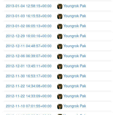
2013-01-04 12:58:15+00:00
Youngrok Pak
2013-01-03 16:15:53+00:00
Youngrok Pak
2013-01-02 06:05:13+00:00
Youngrok Pak
2012-12-29 16:00:16+00:00
Youngrok Pak
2012-12-11 04:48:57+00:00
Youngrok Pak
2012-12-06 06:39:07+00:00
Youngrok Pak
2012-12-01 13:45:11+00:00
Youngrok Pak
2012-11-30 16:53:17+00:00
Youngrok Pak
2012-11-22 14:34:08+00:00
Youngrok Pak
2012-11-22 14:33:09+00:00
Youngrok Pak
2012-11-10 07:01:55+00:00
Youngrok Pak