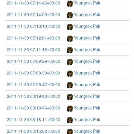
2011-11-30 07:14:43+00:00
Youngrok Pak
2011-11-30 07:14:09+00:00
Youngrok Pak
2011-11-30 07:13:10+00:00
Youngrok Pak
2011-11-30 07:12:01+00:00
Youngrok Pak
2011-11-30 07:11:18+00:00
Youngrok Pak
2011-11-30 07:09:29+00:00
Youngrok Pak
2011-11-30 07:08:39+00:00
Youngrok Pak
2011-11-30 07:05:47+00:00
Youngrok Pak
2011-11-30 03:19:48+00:00
Youngrok Pak
2011-11-30 03:18:46+00:00
Youngrok Pak
2011-11-30 03:18:11+00:00
Youngrok Pak
2011-11-30 03:15:02+00:00
Youngrok Pak