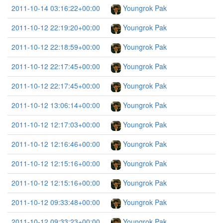
2011-10-14 03:16:22+00:00
Youngrok Pak
2011-10-12 22:19:20+00:00
Youngrok Pak
2011-10-12 22:18:59+00:00
Youngrok Pak
2011-10-12 22:17:45+00:00
Youngrok Pak
2011-10-12 22:17:45+00:00
Youngrok Pak
2011-10-12 13:06:14+00:00
Youngrok Pak
2011-10-12 12:17:03+00:00
Youngrok Pak
2011-10-12 12:16:46+00:00
Youngrok Pak
2011-10-12 12:15:16+00:00
Youngrok Pak
2011-10-12 12:15:16+00:00
Youngrok Pak
2011-10-12 09:33:48+00:00
Youngrok Pak
2011-10-12 09:33:23+00:00
Youngrok Pak