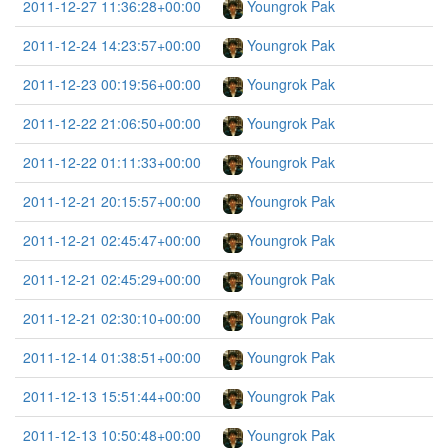
2011-12-27 11:36:28+00:00
Youngrok Pak
2011-12-24 14:23:57+00:00
Youngrok Pak
2011-12-23 00:19:56+00:00
Youngrok Pak
2011-12-22 21:06:50+00:00
Youngrok Pak
2011-12-22 01:11:33+00:00
Youngrok Pak
2011-12-21 20:15:57+00:00
Youngrok Pak
2011-12-21 02:45:47+00:00
Youngrok Pak
2011-12-21 02:45:29+00:00
Youngrok Pak
2011-12-21 02:30:10+00:00
Youngrok Pak
2011-12-14 01:38:51+00:00
Youngrok Pak
2011-12-13 15:51:44+00:00
Youngrok Pak
2011-12-13 10:50:48+00:00
Youngrok Pak