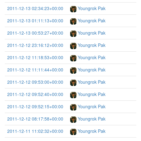
2011-12-13 02:34:23+00:00
Youngrok Pak
2011-12-13 01:11:13+00:00
Youngrok Pak
2011-12-13 00:53:27+00:00
Youngrok Pak
2011-12-12 23:16:12+00:00
Youngrok Pak
2011-12-12 11:18:53+00:00
Youngrok Pak
2011-12-12 11:11:44+00:00
Youngrok Pak
2011-12-12 09:53:00+00:00
Youngrok Pak
2011-12-12 09:52:40+00:00
Youngrok Pak
2011-12-12 09:52:15+00:00
Youngrok Pak
2011-12-12 08:17:58+00:00
Youngrok Pak
2011-12-11 11:02:32+00:00
Youngrok Pak