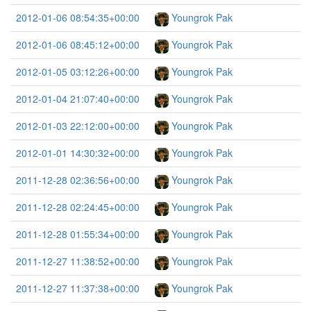
2012-01-06 08:54:35+00:00
Youngrok Pak
2012-01-06 08:45:12+00:00
Youngrok Pak
2012-01-05 03:12:26+00:00
Youngrok Pak
2012-01-04 21:07:40+00:00
Youngrok Pak
2012-01-03 22:12:00+00:00
Youngrok Pak
2012-01-01 14:30:32+00:00
Youngrok Pak
2011-12-28 02:36:56+00:00
Youngrok Pak
2011-12-28 02:24:45+00:00
Youngrok Pak
2011-12-28 01:55:34+00:00
Youngrok Pak
2011-12-27 11:38:52+00:00
Youngrok Pak
2011-12-27 11:37:38+00:00
Youngrok Pak