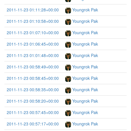
2011-11-23 01:11:28+00:00
Youngrok Pak
2011-11-23 01:10:58+00:00
Youngrok Pak
2011-11-23 01:07:10+00:00
Youngrok Pak
2011-11-23 01:06:45+00:00
Youngrok Pak
2011-11-23 01:01:48+00:00
Youngrok Pak
2011-11-23 00:58:49+00:00
Youngrok Pak
2011-11-23 00:58:45+00:00
Youngrok Pak
2011-11-23 00:58:35+00:00
Youngrok Pak
2011-11-23 00:58:20+00:00
Youngrok Pak
2011-11-23 00:57:45+00:00
Youngrok Pak
2011-11-23 00:57:17+00:00
Youngrok Pak