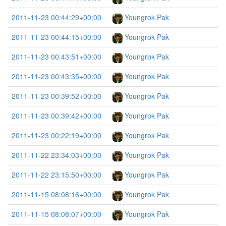
2011-11-23 00:44:29+00:00
Youngrok Pak
2011-11-23 00:44:15+00:00
Youngrok Pak
2011-11-23 00:43:51+00:00
Youngrok Pak
2011-11-23 00:43:35+00:00
Youngrok Pak
2011-11-23 00:39:52+00:00
Youngrok Pak
2011-11-23 00:39:42+00:00
Youngrok Pak
2011-11-23 00:22:19+00:00
Youngrok Pak
2011-11-22 23:34:03+00:00
Youngrok Pak
2011-11-22 23:15:50+00:00
Youngrok Pak
2011-11-15 08:08:16+00:00
Youngrok Pak
2011-11-15 08:08:07+00:00
Youngrok Pak