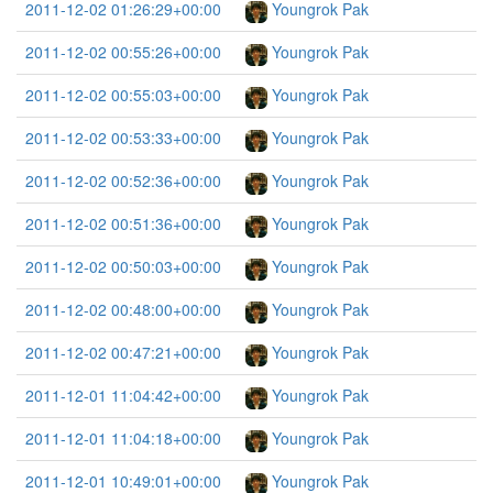
2011-12-02 01:26:29+00:00
Youngrok Pak
2011-12-02 00:55:26+00:00
Youngrok Pak
2011-12-02 00:55:03+00:00
Youngrok Pak
2011-12-02 00:53:33+00:00
Youngrok Pak
2011-12-02 00:52:36+00:00
Youngrok Pak
2011-12-02 00:51:36+00:00
Youngrok Pak
2011-12-02 00:50:03+00:00
Youngrok Pak
2011-12-02 00:48:00+00:00
Youngrok Pak
2011-12-02 00:47:21+00:00
Youngrok Pak
2011-12-01 11:04:42+00:00
Youngrok Pak
2011-12-01 11:04:18+00:00
Youngrok Pak
2011-12-01 10:49:01+00:00
Youngrok Pak