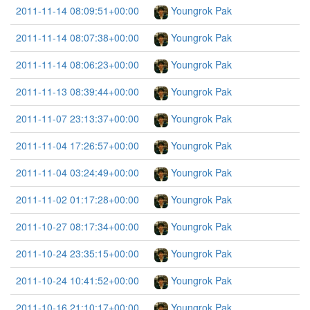
2011-11-14 08:09:51+00:00
Youngrok Pak
2011-11-14 08:07:38+00:00
Youngrok Pak
2011-11-14 08:06:23+00:00
Youngrok Pak
2011-11-13 08:39:44+00:00
Youngrok Pak
2011-11-07 23:13:37+00:00
Youngrok Pak
2011-11-04 17:26:57+00:00
Youngrok Pak
2011-11-04 03:24:49+00:00
Youngrok Pak
2011-11-02 01:17:28+00:00
Youngrok Pak
2011-10-27 08:17:34+00:00
Youngrok Pak
2011-10-24 23:35:15+00:00
Youngrok Pak
2011-10-24 10:41:52+00:00
Youngrok Pak
2011-10-16 21:10:17+00:00
Youngrok Pak