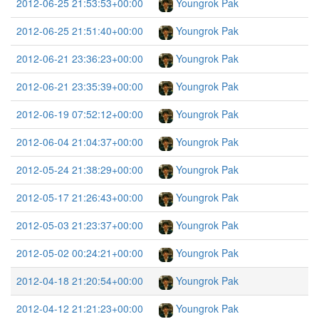
2012-06-25 21:53:53+00:00
Youngrok Pak
2012-06-25 21:51:40+00:00
Youngrok Pak
2012-06-21 23:36:23+00:00
Youngrok Pak
2012-06-21 23:35:39+00:00
Youngrok Pak
2012-06-19 07:52:12+00:00
Youngrok Pak
2012-06-04 21:04:37+00:00
Youngrok Pak
2012-05-24 21:38:29+00:00
Youngrok Pak
2012-05-17 21:26:43+00:00
Youngrok Pak
2012-05-03 21:23:37+00:00
Youngrok Pak
2012-05-02 00:24:21+00:00
Youngrok Pak
2012-04-18 21:20:54+00:00
Youngrok Pak
2012-04-12 21:21:23+00:00
Youngrok Pak