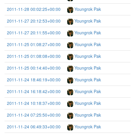
2011-11-28 00:02:25+00:00
Youngrok Pak
2011-11-27 20:12:53+00:00
Youngrok Pak
2011-11-27 20:11:55+00:00
Youngrok Pak
2011-11-25 01:08:27+00:00
Youngrok Pak
2011-11-25 01:08:08+00:00
Youngrok Pak
2011-11-25 00:14:40+00:00
Youngrok Pak
2011-11-24 18:46:19+00:00
Youngrok Pak
2011-11-24 16:18:42+00:00
Youngrok Pak
2011-11-24 10:18:37+00:00
Youngrok Pak
2011-11-24 07:25:50+00:00
Youngrok Pak
2011-11-24 06:49:33+00:00
Youngrok Pak