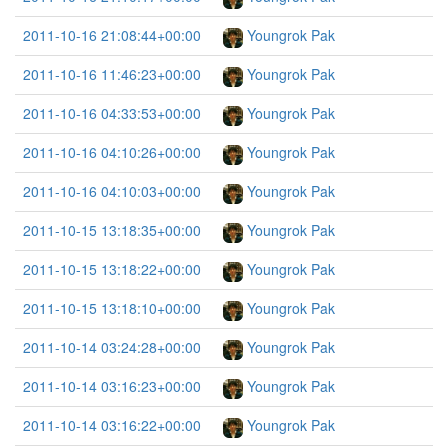
2011-10-16 21:08:44+00:00
Youngrok Pak
2011-10-16 11:46:23+00:00
Youngrok Pak
2011-10-16 04:33:53+00:00
Youngrok Pak
2011-10-16 04:10:26+00:00
Youngrok Pak
2011-10-16 04:10:03+00:00
Youngrok Pak
2011-10-15 13:18:35+00:00
Youngrok Pak
2011-10-15 13:18:22+00:00
Youngrok Pak
2011-10-15 13:18:10+00:00
Youngrok Pak
2011-10-14 03:24:28+00:00
Youngrok Pak
2011-10-14 03:16:23+00:00
Youngrok Pak
2011-10-14 03:16:22+00:00
Youngrok Pak