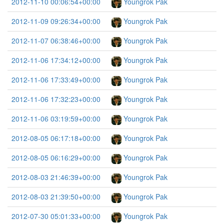
2012-11-10 00:06:54+00:00
Youngrok Pak
2012-11-09 09:26:34+00:00
Youngrok Pak
2012-11-07 06:38:46+00:00
Youngrok Pak
2012-11-06 17:34:12+00:00
Youngrok Pak
2012-11-06 17:33:49+00:00
Youngrok Pak
2012-11-06 17:32:23+00:00
Youngrok Pak
2012-11-06 03:19:59+00:00
Youngrok Pak
2012-08-05 06:17:18+00:00
Youngrok Pak
2012-08-05 06:16:29+00:00
Youngrok Pak
2012-08-03 21:46:39+00:00
Youngrok Pak
2012-08-03 21:39:50+00:00
Youngrok Pak
2012-07-30 05:01:33+00:00
Youngrok Pak