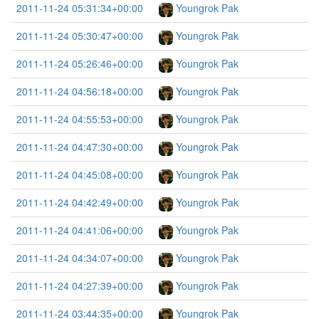
2011-11-24 05:31:34+00:00
Youngrok Pak
2011-11-24 05:30:47+00:00
Youngrok Pak
2011-11-24 05:26:46+00:00
Youngrok Pak
2011-11-24 04:56:18+00:00
Youngrok Pak
2011-11-24 04:55:53+00:00
Youngrok Pak
2011-11-24 04:47:30+00:00
Youngrok Pak
2011-11-24 04:45:08+00:00
Youngrok Pak
2011-11-24 04:42:49+00:00
Youngrok Pak
2011-11-24 04:41:06+00:00
Youngrok Pak
2011-11-24 04:34:07+00:00
Youngrok Pak
2011-11-24 04:27:39+00:00
Youngrok Pak
2011-11-24 03:44:35+00:00
Youngrok Pak