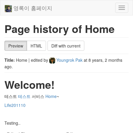
영록이 홈페이지
Toggl
naviga
Page history of Home
Preview
HTML
Diff with current
Title:
Home
| edited by
Youngrok Pak
at
8 years, 2 months
ago
.
Welcome!
테스트
테스트
서비스
Home
~
Life201110
Testing..