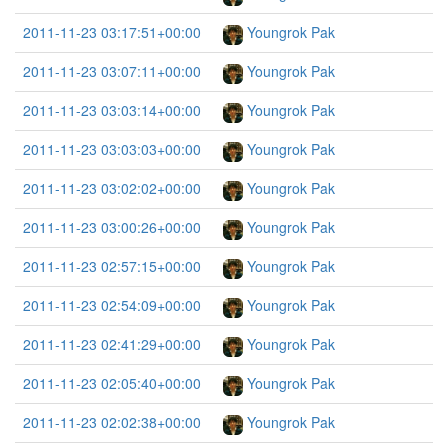
2011-11-23 03:17:51+00:00
Youngrok Pak
2011-11-23 03:07:11+00:00
Youngrok Pak
2011-11-23 03:03:14+00:00
Youngrok Pak
2011-11-23 03:03:03+00:00
Youngrok Pak
2011-11-23 03:02:02+00:00
Youngrok Pak
2011-11-23 03:00:26+00:00
Youngrok Pak
2011-11-23 02:57:15+00:00
Youngrok Pak
2011-11-23 02:54:09+00:00
Youngrok Pak
2011-11-23 02:41:29+00:00
Youngrok Pak
2011-11-23 02:05:40+00:00
Youngrok Pak
2011-11-23 02:02:38+00:00
Youngrok Pak