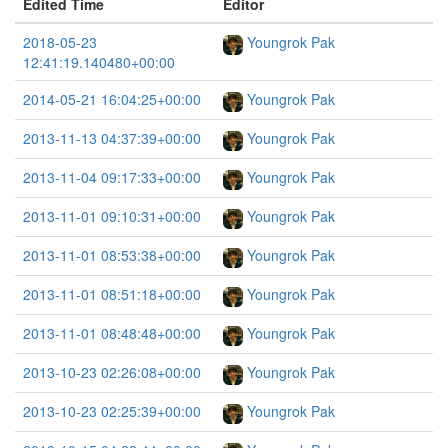
Edited Time
Editor
2018-05-23
Youngrok Pak
12:41:19.140480+00:00
2014-05-21 16:04:25+00:00
Youngrok Pak
2013-11-13 04:37:39+00:00
Youngrok Pak
2013-11-04 09:17:33+00:00
Youngrok Pak
2013-11-01 09:10:31+00:00
Youngrok Pak
2013-11-01 08:53:38+00:00
Youngrok Pak
2013-11-01 08:51:18+00:00
Youngrok Pak
2013-11-01 08:48:48+00:00
Youngrok Pak
2013-10-23 02:26:08+00:00
Youngrok Pak
2013-10-23 02:25:39+00:00
Youngrok Pak