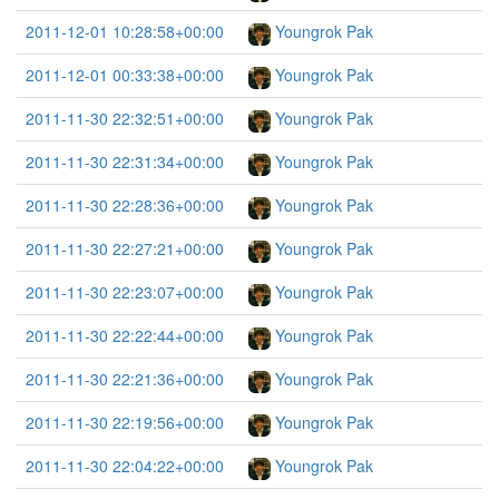
2011-12-01 10:28:58+00:00
Youngrok Pak
2011-12-01 00:33:38+00:00
Youngrok Pak
2011-11-30 22:32:51+00:00
Youngrok Pak
2011-11-30 22:31:34+00:00
Youngrok Pak
2011-11-30 22:28:36+00:00
Youngrok Pak
2011-11-30 22:27:21+00:00
Youngrok Pak
2011-11-30 22:23:07+00:00
Youngrok Pak
2011-11-30 22:22:44+00:00
Youngrok Pak
2011-11-30 22:21:36+00:00
Youngrok Pak
2011-11-30 22:19:56+00:00
Youngrok Pak
2011-11-30 22:04:22+00:00
Youngrok Pak