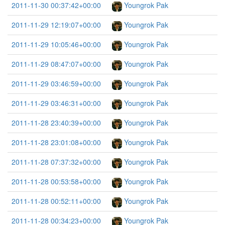
2011-11-30 00:37:42+00:00
Youngrok Pak
2011-11-29 12:19:07+00:00
Youngrok Pak
2011-11-29 10:05:46+00:00
Youngrok Pak
2011-11-29 08:47:07+00:00
Youngrok Pak
2011-11-29 03:46:59+00:00
Youngrok Pak
2011-11-29 03:46:31+00:00
Youngrok Pak
2011-11-28 23:40:39+00:00
Youngrok Pak
2011-11-28 23:01:08+00:00
Youngrok Pak
2011-11-28 07:37:32+00:00
Youngrok Pak
2011-11-28 00:53:58+00:00
Youngrok Pak
2011-11-28 00:52:11+00:00
Youngrok Pak
2011-11-28 00:34:23+00:00
Youngrok Pak