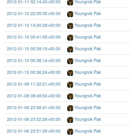
2012-01-11 02:14:43+00:00
Youngrok Pak
2012-01-10 22:05:35+00:00
Youngrok Pak
2012-01-10 14:20:29+00:00
Youngrok Pak
2012-01-10 00:41:05+00:00
Youngrok Pak
2012-01-10 00:39:15+00:00
Youngrok Pak
2012-01-10 00:38:14+00:00
Youngrok Pak
2012-01-10 00:36:24+00:00
Youngrok Pak
2012-01-08 11:32:21+00:00
Youngrok Pak
2012-01-08 08:49:50+00:00
Youngrok Pak
2012-01-06 23:56:41+00:00
Youngrok Pak
2012-01-06 23:52:26+00:00
Youngrok Pak
2012-01-06 23:51:28+00:00
Youngrok Pak