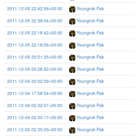
2011-12-05 22:42:59+00:00
Youngrok Pak
2011-12-05 22:38:04+00:00
Youngrok Pak
2011-12-05 22:18:42+00:00
Youngrok Pak
2011-12-05 22:18:06+00:00
Youngrok Pak
2011-12-05 20:51:35+00:00
Youngrok Pak
2011-12-05 00:28:52+00:00
Youngrok Pak
2011-12-04 20:02:39+00:00
Youngrok Pak
2011-12-04 17:58:54+00:00
Youngrok Pak
2011-12-04 02:32:07+00:00
Youngrok Pak
2011-12-04 02:30:17+00:00
Youngrok Pak
2011-12-02 02:35:00+00:00
Youngrok Pak