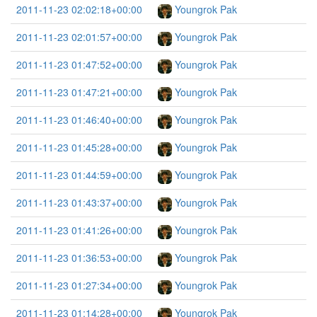
2011-11-23 02:02:18+00:00
Youngrok Pak
2011-11-23 02:01:57+00:00
Youngrok Pak
2011-11-23 01:47:52+00:00
Youngrok Pak
2011-11-23 01:47:21+00:00
Youngrok Pak
2011-11-23 01:46:40+00:00
Youngrok Pak
2011-11-23 01:45:28+00:00
Youngrok Pak
2011-11-23 01:44:59+00:00
Youngrok Pak
2011-11-23 01:43:37+00:00
Youngrok Pak
2011-11-23 01:41:26+00:00
Youngrok Pak
2011-11-23 01:36:53+00:00
Youngrok Pak
2011-11-23 01:27:34+00:00
Youngrok Pak
2011-11-23 01:14:28+00:00
Youngrok Pak