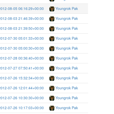
2012-08-05 06:16:29+00:00
Youngrok Pak
2012-08-03 21:46:39+00:00
Youngrok Pak
2012-08-03 21:39:50+00:00
Youngrok Pak
2012-07-30 05:01:33+00:00
Youngrok Pak
2012-07-30 05:00:30+00:00
Youngrok Pak
2012-07-28 00:36:40+00:00
Youngrok Pak
2012-07-27 07:50:41+00:00
Youngrok Pak
2012-07-26 15:32:34+00:00
Youngrok Pak
2012-07-26 12:01:44+00:00
Youngrok Pak
2012-07-26 10:30:30+00:00
Youngrok Pak
2012-07-26 10:17:03+00:00
Youngrok Pak