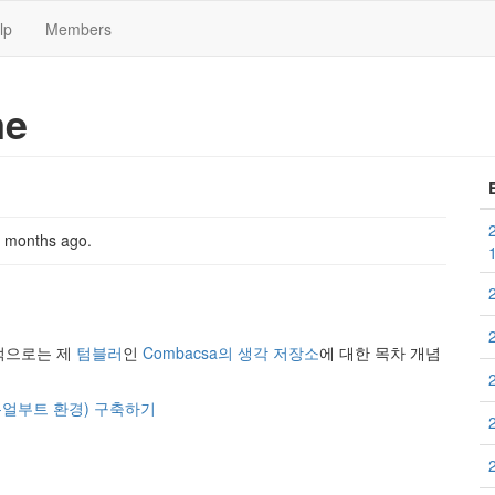
lp
Members
me
2 months ago
.
기본적으로는 제
텀블러
인
Combacsa의 생각 저장소
에 대한 목차 개념
팅, 듀얼부트 환경) 구축하기