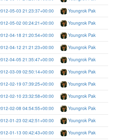
2012-05-03 21:23:37+00:00
Youngrok Pak
2012-05-02 00:24:21+00:00
Youngrok Pak
2012-04-18 21:20:54+00:00
Youngrok Pak
2012-04-12 21:21:23+00:00
Youngrok Pak
2012-04-05 21:35:47+00:00
Youngrok Pak
2012-03-09 02:50:14+00:00
Youngrok Pak
2012-02-19 07:39:25+00:00
Youngrok Pak
2012-02-10 23:32:58+00:00
Youngrok Pak
2012-02-08 04:54:55+00:00
Youngrok Pak
2012-01-23 02:42:51+00:00
Youngrok Pak
2012-01-13 00:42:43+00:00
Youngrok Pak