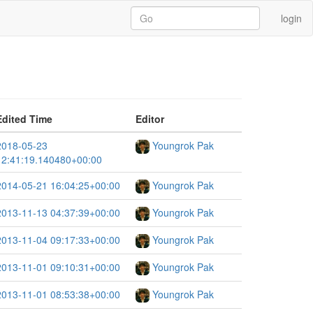
login
Edited Time
Editor
2018-05-23
Youngrok Pak
12:41:19.140480+00:00
2014-05-21 16:04:25+00:00
Youngrok Pak
2013-11-13 04:37:39+00:00
Youngrok Pak
2013-11-04 09:17:33+00:00
Youngrok Pak
2013-11-01 09:10:31+00:00
Youngrok Pak
2013-11-01 08:53:38+00:00
Youngrok Pak