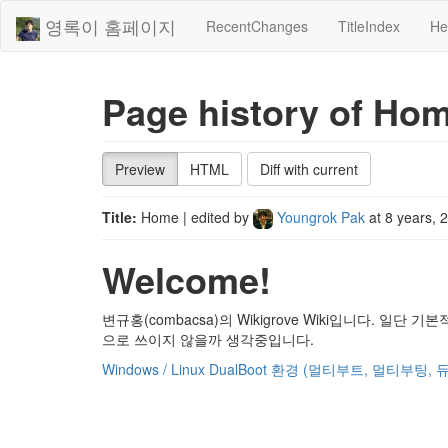
영록이 홈페이지
RecentChanges
TitleIndex
He
Page history of Ho
Preview
HTML
Diff with current
Title:
Home
| edited by
Youngrok Pak
at
8 years, 
Welcome!
변규홍(combacsa)의 Wikigrove Wiki입니다. 일단 
으로 쓰이지 않을까 생각중입니다.
Windows / Linux DualBoot 환경 (멀티부트, 멀티부