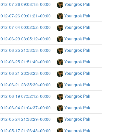
2012-07-26 09:08:18+00:00
Youngrok Pak
2012-07-26 09:01:21+00:00
Youngrok Pak
2012-07-04 00:02:52+00:00
Youngrok Pak
2012-06-29 03:05:12+00:00
Youngrok Pak
2012-06-25 21:53:53+00:00
Youngrok Pak
2012-06-25 21:51:40+00:00
Youngrok Pak
2012-06-21 23:36:23+00:00
Youngrok Pak
2012-06-21 23:35:39+00:00
Youngrok Pak
2012-06-19 07:52:12+00:00
Youngrok Pak
2012-06-04 21:04:37+00:00
Youngrok Pak
2012-05-24 21:38:29+00:00
Youngrok Pak
2012-05-17 21:26:43+00:00
Youngrok Pak