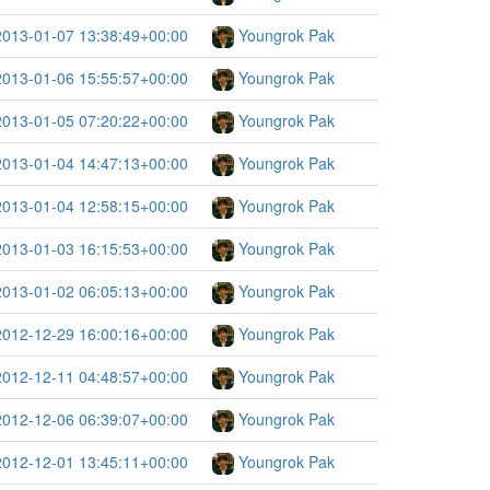
2013-01-07 13:38:49+00:00
Youngrok Pak
2013-01-06 15:55:57+00:00
Youngrok Pak
2013-01-05 07:20:22+00:00
Youngrok Pak
2013-01-04 14:47:13+00:00
Youngrok Pak
2013-01-04 12:58:15+00:00
Youngrok Pak
2013-01-03 16:15:53+00:00
Youngrok Pak
2013-01-02 06:05:13+00:00
Youngrok Pak
2012-12-29 16:00:16+00:00
Youngrok Pak
2012-12-11 04:48:57+00:00
Youngrok Pak
2012-12-06 06:39:07+00:00
Youngrok Pak
2012-12-01 13:45:11+00:00
Youngrok Pak