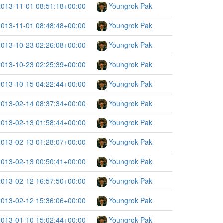
2013-11-01 08:51:18+00:00
Youngrok Pak
2013-11-01 08:48:48+00:00
Youngrok Pak
2013-10-23 02:26:08+00:00
Youngrok Pak
2013-10-23 02:25:39+00:00
Youngrok Pak
2013-10-15 04:22:44+00:00
Youngrok Pak
2013-02-14 08:37:34+00:00
Youngrok Pak
2013-02-13 01:58:44+00:00
Youngrok Pak
2013-02-13 01:28:07+00:00
Youngrok Pak
2013-02-13 00:50:41+00:00
Youngrok Pak
2013-02-12 16:57:50+00:00
Youngrok Pak
2013-02-12 15:36:06+00:00
Youngrok Pak
2013-01-10 15:02:44+00:00
Youngrok Pak