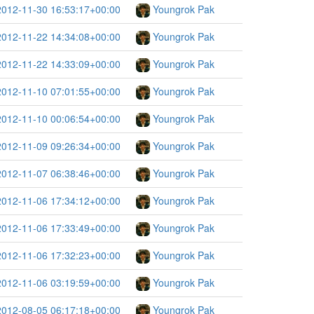
2012-11-30 16:53:17+00:00
Youngrok Pak
2012-11-22 14:34:08+00:00
Youngrok Pak
2012-11-22 14:33:09+00:00
Youngrok Pak
2012-11-10 07:01:55+00:00
Youngrok Pak
2012-11-10 00:06:54+00:00
Youngrok Pak
2012-11-09 09:26:34+00:00
Youngrok Pak
2012-11-07 06:38:46+00:00
Youngrok Pak
2012-11-06 17:34:12+00:00
Youngrok Pak
2012-11-06 17:33:49+00:00
Youngrok Pak
2012-11-06 17:32:23+00:00
Youngrok Pak
2012-11-06 03:19:59+00:00
Youngrok Pak
2012-08-05 06:17:18+00:00
Youngrok Pak