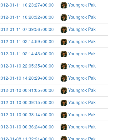
2012-01-11 10:23:27+00:00
Youngrok Pak
2012-01-11 10:20:32+00:00
Youngrok Pak
2012-01-11 07:39:56+00:00
Youngrok Pak
2012-01-11 02:14:59+00:00
Youngrok Pak
2012-01-11 02:14:43+00:00
Youngrok Pak
2012-01-10 22:05:35+00:00
Youngrok Pak
2012-01-10 14:20:29+00:00
Youngrok Pak
2012-01-10 00:41:05+00:00
Youngrok Pak
2012-01-10 00:39:15+00:00
Youngrok Pak
2012-01-10 00:38:14+00:00
Youngrok Pak
2012-01-10 00:36:24+00:00
Youngrok Pak
2012-01-08 11:32:21+00:00
Youngrok Pak