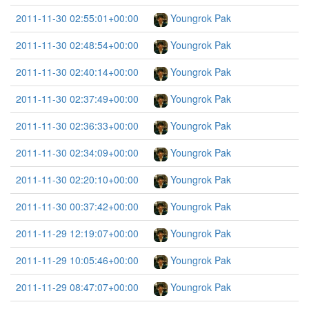
2011-11-30 02:55:01+00:00
Youngrok Pak
2011-11-30 02:48:54+00:00
Youngrok Pak
2011-11-30 02:40:14+00:00
Youngrok Pak
2011-11-30 02:37:49+00:00
Youngrok Pak
2011-11-30 02:36:33+00:00
Youngrok Pak
2011-11-30 02:34:09+00:00
Youngrok Pak
2011-11-30 02:20:10+00:00
Youngrok Pak
2011-11-30 00:37:42+00:00
Youngrok Pak
2011-11-29 12:19:07+00:00
Youngrok Pak
2011-11-29 10:05:46+00:00
Youngrok Pak
2011-11-29 08:47:07+00:00
Youngrok Pak