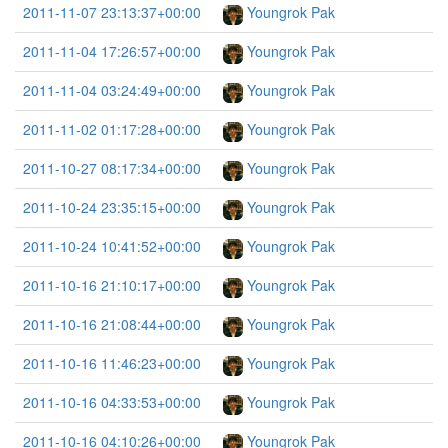
2011-11-07 23:13:37+00:00
Youngrok Pak
2011-11-04 17:26:57+00:00
Youngrok Pak
2011-11-04 03:24:49+00:00
Youngrok Pak
2011-11-02 01:17:28+00:00
Youngrok Pak
2011-10-27 08:17:34+00:00
Youngrok Pak
2011-10-24 23:35:15+00:00
Youngrok Pak
2011-10-24 10:41:52+00:00
Youngrok Pak
2011-10-16 21:10:17+00:00
Youngrok Pak
2011-10-16 21:08:44+00:00
Youngrok Pak
2011-10-16 11:46:23+00:00
Youngrok Pak
2011-10-16 04:33:53+00:00
Youngrok Pak
2011-10-16 04:10:26+00:00
Youngrok Pak