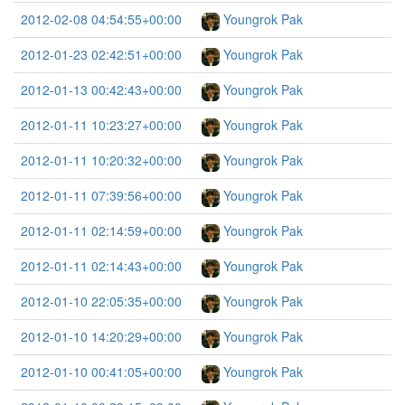
2012-02-08 04:54:55+00:00
Youngrok Pak
2012-01-23 02:42:51+00:00
Youngrok Pak
2012-01-13 00:42:43+00:00
Youngrok Pak
2012-01-11 10:23:27+00:00
Youngrok Pak
2012-01-11 10:20:32+00:00
Youngrok Pak
2012-01-11 07:39:56+00:00
Youngrok Pak
2012-01-11 02:14:59+00:00
Youngrok Pak
2012-01-11 02:14:43+00:00
Youngrok Pak
2012-01-10 22:05:35+00:00
Youngrok Pak
2012-01-10 14:20:29+00:00
Youngrok Pak
2012-01-10 00:41:05+00:00
Youngrok Pak