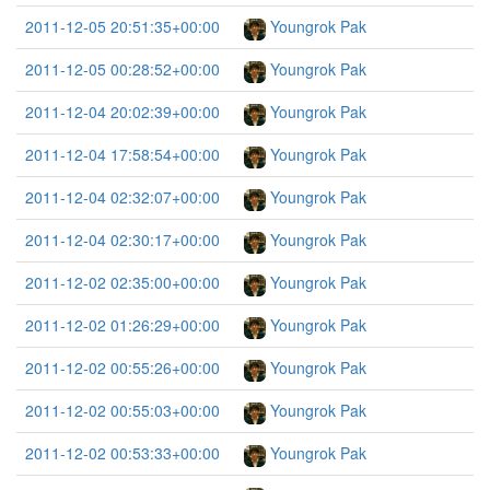
2011-12-05 20:51:35+00:00
Youngrok Pak
2011-12-05 00:28:52+00:00
Youngrok Pak
2011-12-04 20:02:39+00:00
Youngrok Pak
2011-12-04 17:58:54+00:00
Youngrok Pak
2011-12-04 02:32:07+00:00
Youngrok Pak
2011-12-04 02:30:17+00:00
Youngrok Pak
2011-12-02 02:35:00+00:00
Youngrok Pak
2011-12-02 01:26:29+00:00
Youngrok Pak
2011-12-02 00:55:26+00:00
Youngrok Pak
2011-12-02 00:55:03+00:00
Youngrok Pak
2011-12-02 00:53:33+00:00
Youngrok Pak