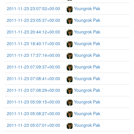
2011-11-23 23:07:52+00:00
Youngrok Pak
2011-11-23 23:05:37+00:00
Youngrok Pak
2011-11-23 20:44:12+00:00
Youngrok Pak
2011-11-23 18:40:17+00:00
Youngrok Pak
2011-11-23 17:37:14+00:00
Youngrok Pak
2011-11-23 07:09:37+00:00
Youngrok Pak
2011-11-23 07:08:41+00:00
Youngrok Pak
2011-11-23 07:08:29+00:00
Youngrok Pak
2011-11-23 05:09:15+00:00
Youngrok Pak
2011-11-23 05:08:27+00:00
Youngrok Pak
2011-11-23 05:07:01+00:00
Youngrok Pak