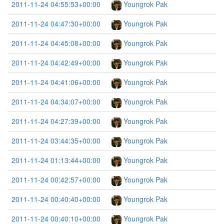
2011-11-24 04:55:53+00:00
Youngrok Pak
2011-11-24 04:47:30+00:00
Youngrok Pak
2011-11-24 04:45:08+00:00
Youngrok Pak
2011-11-24 04:42:49+00:00
Youngrok Pak
2011-11-24 04:41:06+00:00
Youngrok Pak
2011-11-24 04:34:07+00:00
Youngrok Pak
2011-11-24 04:27:39+00:00
Youngrok Pak
2011-11-24 03:44:35+00:00
Youngrok Pak
2011-11-24 01:13:44+00:00
Youngrok Pak
2011-11-24 00:42:57+00:00
Youngrok Pak
2011-11-24 00:40:40+00:00
Youngrok Pak
2011-11-24 00:40:10+00:00
Youngrok Pak