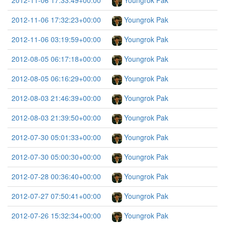
2012-11-06 17:33:49+00:00
Youngrok Pak
2012-11-06 17:32:23+00:00
Youngrok Pak
2012-11-06 03:19:59+00:00
Youngrok Pak
2012-08-05 06:17:18+00:00
Youngrok Pak
2012-08-05 06:16:29+00:00
Youngrok Pak
2012-08-03 21:46:39+00:00
Youngrok Pak
2012-08-03 21:39:50+00:00
Youngrok Pak
2012-07-30 05:01:33+00:00
Youngrok Pak
2012-07-30 05:00:30+00:00
Youngrok Pak
2012-07-28 00:36:40+00:00
Youngrok Pak
2012-07-27 07:50:41+00:00
Youngrok Pak
2012-07-26 15:32:34+00:00
Youngrok Pak