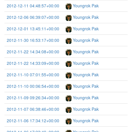
2012-12-11 04:48:57+00:00
Youngrok Pak
2012-12-06 06:39:07+00:00
Youngrok Pak
2012-12-01 13:45:11+00:00
Youngrok Pak
2012-11-30 16:53:17+00:00
Youngrok Pak
2012-11-22 14:34:08+00:00
Youngrok Pak
2012-11-22 14:33:09+00:00
Youngrok Pak
2012-11-10 07:01:55+00:00
Youngrok Pak
2012-11-10 00:06:54+00:00
Youngrok Pak
2012-11-09 09:26:34+00:00
Youngrok Pak
2012-11-07 06:38:46+00:00
Youngrok Pak
2012-11-06 17:34:12+00:00
Youngrok Pak