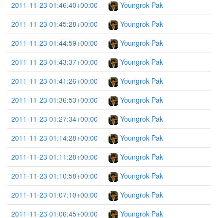
2011-11-23 01:46:40+00:00
Youngrok Pak
2011-11-23 01:45:28+00:00
Youngrok Pak
2011-11-23 01:44:59+00:00
Youngrok Pak
2011-11-23 01:43:37+00:00
Youngrok Pak
2011-11-23 01:41:26+00:00
Youngrok Pak
2011-11-23 01:36:53+00:00
Youngrok Pak
2011-11-23 01:27:34+00:00
Youngrok Pak
2011-11-23 01:14:28+00:00
Youngrok Pak
2011-11-23 01:11:28+00:00
Youngrok Pak
2011-11-23 01:10:58+00:00
Youngrok Pak
2011-11-23 01:07:10+00:00
Youngrok Pak
2011-11-23 01:06:45+00:00
Youngrok Pak