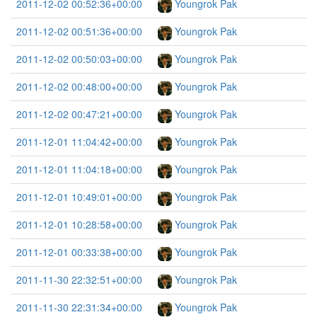
2011-12-02 00:52:36+00:00
Youngrok Pak
2011-12-02 00:51:36+00:00
Youngrok Pak
2011-12-02 00:50:03+00:00
Youngrok Pak
2011-12-02 00:48:00+00:00
Youngrok Pak
2011-12-02 00:47:21+00:00
Youngrok Pak
2011-12-01 11:04:42+00:00
Youngrok Pak
2011-12-01 11:04:18+00:00
Youngrok Pak
2011-12-01 10:49:01+00:00
Youngrok Pak
2011-12-01 10:28:58+00:00
Youngrok Pak
2011-12-01 00:33:38+00:00
Youngrok Pak
2011-11-30 22:32:51+00:00
Youngrok Pak
2011-11-30 22:31:34+00:00
Youngrok Pak