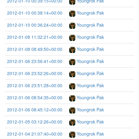
2012-01-10 00:39:15+00:00
Youngrok Pak
2012-01-10 00:38:14+00:00
Youngrok Pak
2012-01-10 00:36:24+00:00
Youngrok Pak
2012-01-08 11:32:21+00:00
Youngrok Pak
2012-01-08 08:49:50+00:00
Youngrok Pak
2012-01-06 23:56:41+00:00
Youngrok Pak
2012-01-06 23:52:26+00:00
Youngrok Pak
2012-01-06 23:51:28+00:00
Youngrok Pak
2012-01-06 08:54:35+00:00
Youngrok Pak
2012-01-06 08:45:12+00:00
Youngrok Pak
2012-01-05 03:12:26+00:00
Youngrok Pak
2012-01-04 21:07:40+00:00
Youngrok Pak