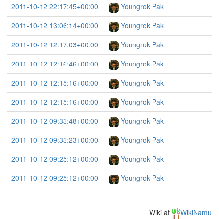
2011-10-12 22:17:45+00:00
Youngrok Pak
2011-10-12 13:06:14+00:00
Youngrok Pak
2011-10-12 12:17:03+00:00
Youngrok Pak
2011-10-12 12:16:46+00:00
Youngrok Pak
2011-10-12 12:15:16+00:00
Youngrok Pak
2011-10-12 12:15:16+00:00
Youngrok Pak
2011-10-12 09:33:48+00:00
Youngrok Pak
2011-10-12 09:33:23+00:00
Youngrok Pak
2011-10-12 09:25:12+00:00
Youngrok Pak
2011-10-12 09:25:12+00:00
Youngrok Pak
Wiki at
WikiNamu