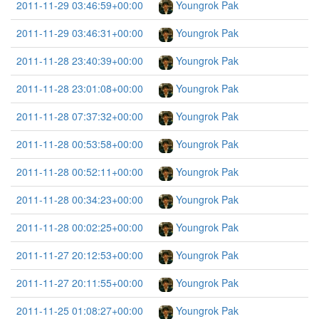
2011-11-29 03:46:59+00:00
Youngrok Pak
2011-11-29 03:46:31+00:00
Youngrok Pak
2011-11-28 23:40:39+00:00
Youngrok Pak
2011-11-28 23:01:08+00:00
Youngrok Pak
2011-11-28 07:37:32+00:00
Youngrok Pak
2011-11-28 00:53:58+00:00
Youngrok Pak
2011-11-28 00:52:11+00:00
Youngrok Pak
2011-11-28 00:34:23+00:00
Youngrok Pak
2011-11-28 00:02:25+00:00
Youngrok Pak
2011-11-27 20:12:53+00:00
Youngrok Pak
2011-11-27 20:11:55+00:00
Youngrok Pak
2011-11-25 01:08:27+00:00
Youngrok Pak