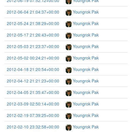
2012-06-19 07:52:12+00:00
Youngrok Pak
2012-06-04 21:04:37+00:00
Youngrok Pak
2012-05-24 21:38:29+00:00
Youngrok Pak
2012-05-17 21:26:43+00:00
Youngrok Pak
2012-05-03 21:23:37+00:00
Youngrok Pak
2012-05-02 00:24:21+00:00
Youngrok Pak
2012-04-18 21:20:54+00:00
Youngrok Pak
2012-04-12 21:21:23+00:00
Youngrok Pak
2012-04-05 21:35:47+00:00
Youngrok Pak
2012-03-09 02:50:14+00:00
Youngrok Pak
2012-02-19 07:39:25+00:00
Youngrok Pak
2012-02-10 23:32:58+00:00
Youngrok Pak