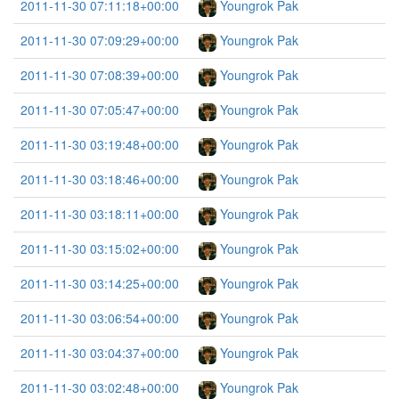
2011-11-30 07:11:18+00:00
Youngrok Pak
2011-11-30 07:09:29+00:00
Youngrok Pak
2011-11-30 07:08:39+00:00
Youngrok Pak
2011-11-30 07:05:47+00:00
Youngrok Pak
2011-11-30 03:19:48+00:00
Youngrok Pak
2011-11-30 03:18:46+00:00
Youngrok Pak
2011-11-30 03:18:11+00:00
Youngrok Pak
2011-11-30 03:15:02+00:00
Youngrok Pak
2011-11-30 03:14:25+00:00
Youngrok Pak
2011-11-30 03:06:54+00:00
Youngrok Pak
2011-11-30 03:04:37+00:00
Youngrok Pak
2011-11-30 03:02:48+00:00
Youngrok Pak