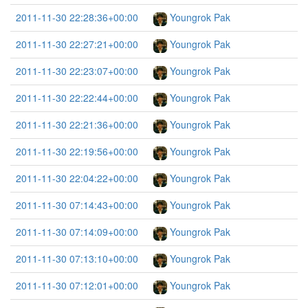
2011-11-30 22:28:36+00:00
Youngrok Pak
2011-11-30 22:27:21+00:00
Youngrok Pak
2011-11-30 22:23:07+00:00
Youngrok Pak
2011-11-30 22:22:44+00:00
Youngrok Pak
2011-11-30 22:21:36+00:00
Youngrok Pak
2011-11-30 22:19:56+00:00
Youngrok Pak
2011-11-30 22:04:22+00:00
Youngrok Pak
2011-11-30 07:14:43+00:00
Youngrok Pak
2011-11-30 07:14:09+00:00
Youngrok Pak
2011-11-30 07:13:10+00:00
Youngrok Pak
2011-11-30 07:12:01+00:00
Youngrok Pak