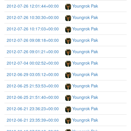
2012-07-26 12:01:44+00:00
Youngrok Pak
2012-07-26 10:30:30+00:00
Youngrok Pak
2012-07-26 10:17:03+00:00
Youngrok Pak
2012-07-26 09:08:18+00:00
Youngrok Pak
2012-07-26 09:01:21+00:00
Youngrok Pak
2012-07-04 00:02:52+00:00
Youngrok Pak
2012-06-29 03:05:12+00:00
Youngrok Pak
2012-06-25 21:53:53+00:00
Youngrok Pak
2012-06-25 21:51:40+00:00
Youngrok Pak
2012-06-21 23:36:23+00:00
Youngrok Pak
2012-06-21 23:35:39+00:00
Youngrok Pak