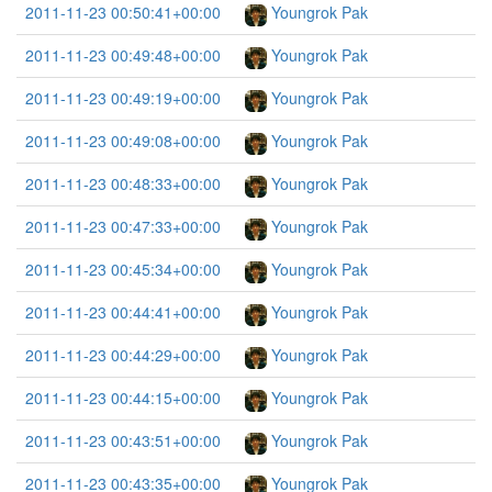
2011-11-23 00:50:41+00:00
Youngrok Pak
2011-11-23 00:49:48+00:00
Youngrok Pak
2011-11-23 00:49:19+00:00
Youngrok Pak
2011-11-23 00:49:08+00:00
Youngrok Pak
2011-11-23 00:48:33+00:00
Youngrok Pak
2011-11-23 00:47:33+00:00
Youngrok Pak
2011-11-23 00:45:34+00:00
Youngrok Pak
2011-11-23 00:44:41+00:00
Youngrok Pak
2011-11-23 00:44:29+00:00
Youngrok Pak
2011-11-23 00:44:15+00:00
Youngrok Pak
2011-11-23 00:43:51+00:00
Youngrok Pak
2011-11-23 00:43:35+00:00
Youngrok Pak