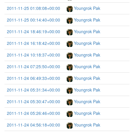
2011-11-25 01:08:08+00:00
Youngrok Pak
2011-11-25 00:14:40+00:00
Youngrok Pak
2011-11-24 18:46:19+00:00
Youngrok Pak
2011-11-24 16:18:42+00:00
Youngrok Pak
2011-11-24 10:18:37+00:00
Youngrok Pak
2011-11-24 07:25:50+00:00
Youngrok Pak
2011-11-24 06:49:33+00:00
Youngrok Pak
2011-11-24 05:31:34+00:00
Youngrok Pak
2011-11-24 05:30:47+00:00
Youngrok Pak
2011-11-24 05:26:46+00:00
Youngrok Pak
2011-11-24 04:56:18+00:00
Youngrok Pak