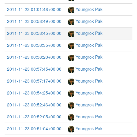
2011-11-23 01:01:48+00:00
Youngrok Pak
2011-11-23 00:58:49+00:00
Youngrok Pak
2011-11-23 00:58:45+00:00
Youngrok Pak
2011-11-23 00:58:35+00:00
Youngrok Pak
2011-11-23 00:58:20+00:00
Youngrok Pak
2011-11-23 00:57:45+00:00
Youngrok Pak
2011-11-23 00:57:17+00:00
Youngrok Pak
2011-11-23 00:54:25+00:00
Youngrok Pak
2011-11-23 00:52:46+00:00
Youngrok Pak
2011-11-23 00:52:05+00:00
Youngrok Pak
2011-11-23 00:51:04+00:00
Youngrok Pak