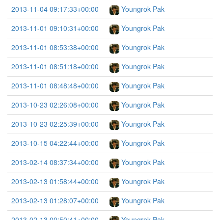
2013-11-04 09:17:33+00:00
Youngrok Pak
2013-11-01 09:10:31+00:00
Youngrok Pak
2013-11-01 08:53:38+00:00
Youngrok Pak
2013-11-01 08:51:18+00:00
Youngrok Pak
2013-11-01 08:48:48+00:00
Youngrok Pak
2013-10-23 02:26:08+00:00
Youngrok Pak
2013-10-23 02:25:39+00:00
Youngrok Pak
2013-10-15 04:22:44+00:00
Youngrok Pak
2013-02-14 08:37:34+00:00
Youngrok Pak
2013-02-13 01:58:44+00:00
Youngrok Pak
2013-02-13 01:28:07+00:00
Youngrok Pak
2013-02-13 00:50:41+00:00
Youngrok Pak