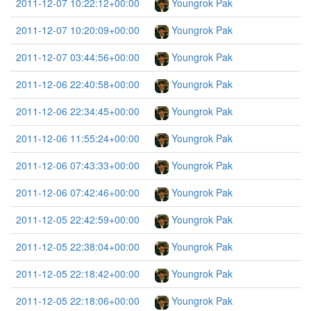
2011-12-07 10:22:12+00:00
Youngrok Pak
2011-12-07 10:20:09+00:00
Youngrok Pak
2011-12-07 03:44:56+00:00
Youngrok Pak
2011-12-06 22:40:58+00:00
Youngrok Pak
2011-12-06 22:34:45+00:00
Youngrok Pak
2011-12-06 11:55:24+00:00
Youngrok Pak
2011-12-06 07:43:33+00:00
Youngrok Pak
2011-12-06 07:42:46+00:00
Youngrok Pak
2011-12-05 22:42:59+00:00
Youngrok Pak
2011-12-05 22:38:04+00:00
Youngrok Pak
2011-12-05 22:18:42+00:00
Youngrok Pak
2011-12-05 22:18:06+00:00
Youngrok Pak