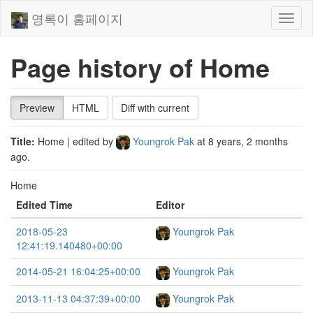
영록이 홈페이지
Toggl
naviga
Page history of Home
Preview
HTML
Diff with current
Title:
Home
| edited by
Youngrok Pak
at
8 years, 2 months
ago
.
Home
Edited Time
Editor
2018-05-23
Youngrok Pak
12:41:19.140480+00:00
2014-05-21 16:04:25+00:00
Youngrok Pak
2013-11-13 04:37:39+00:00
Youngrok Pak