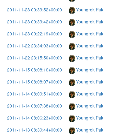
2011-11-23 00:39:52+00:00
Youngrok Pak
2011-11-23 00:39:42+00:00
Youngrok Pak
2011-11-23 00:22:19+00:00
Youngrok Pak
2011-11-22 23:34:03+00:00
Youngrok Pak
2011-11-22 23:15:50+00:00
Youngrok Pak
2011-11-15 08:08:16+00:00
Youngrok Pak
2011-11-15 08:08:07+00:00
Youngrok Pak
2011-11-14 08:09:51+00:00
Youngrok Pak
2011-11-14 08:07:38+00:00
Youngrok Pak
2011-11-14 08:06:23+00:00
Youngrok Pak
2011-11-13 08:39:44+00:00
Youngrok Pak