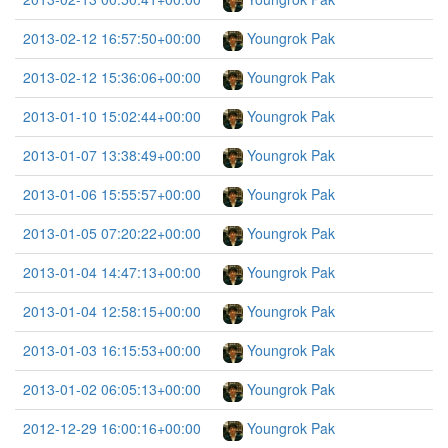
2013-02-12 16:57:50+00:00
Youngrok Pak
2013-02-12 15:36:06+00:00
Youngrok Pak
2013-01-10 15:02:44+00:00
Youngrok Pak
2013-01-07 13:38:49+00:00
Youngrok Pak
2013-01-06 15:55:57+00:00
Youngrok Pak
2013-01-05 07:20:22+00:00
Youngrok Pak
2013-01-04 14:47:13+00:00
Youngrok Pak
2013-01-04 12:58:15+00:00
Youngrok Pak
2013-01-03 16:15:53+00:00
Youngrok Pak
2013-01-02 06:05:13+00:00
Youngrok Pak
2012-12-29 16:00:16+00:00
Youngrok Pak