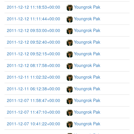
2011-12-12 11:18:53+00:00
Youngrok Pak
2011-12-12 11:11:44+00:00
Youngrok Pak
2011-12-12 09:53:00+00:00
Youngrok Pak
2011-12-12 09:52:40+00:00
Youngrok Pak
2011-12-12 09:52:15+00:00
Youngrok Pak
2011-12-12 08:17:58+00:00
Youngrok Pak
2011-12-11 11:02:32+00:00
Youngrok Pak
2011-12-11 06:12:38+00:00
Youngrok Pak
2011-12-07 11:58:47+00:00
Youngrok Pak
2011-12-07 11:47:10+00:00
Youngrok Pak
2011-12-07 10:41:22+00:00
Youngrok Pak