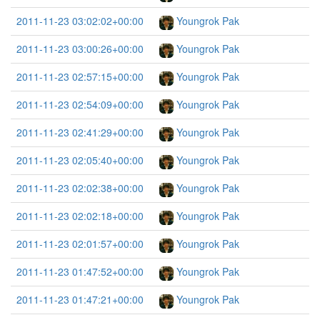
2011-11-23 03:02:02+00:00
Youngrok Pak
2011-11-23 03:00:26+00:00
Youngrok Pak
2011-11-23 02:57:15+00:00
Youngrok Pak
2011-11-23 02:54:09+00:00
Youngrok Pak
2011-11-23 02:41:29+00:00
Youngrok Pak
2011-11-23 02:05:40+00:00
Youngrok Pak
2011-11-23 02:02:38+00:00
Youngrok Pak
2011-11-23 02:02:18+00:00
Youngrok Pak
2011-11-23 02:01:57+00:00
Youngrok Pak
2011-11-23 01:47:52+00:00
Youngrok Pak
2011-11-23 01:47:21+00:00
Youngrok Pak