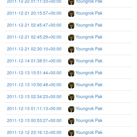
2011-12-22 01:11:33+00:00
Youngrok Pak
2011-12-21 20:15:57+00:00
Youngrok Pak
2011-12-21 02:45:47+00:00
Youngrok Pak
2011-12-21 02:45:29+00:00
Youngrok Pak
2011-12-21 02:30:10+00:00
Youngrok Pak
2011-12-14 01:38:51+00:00
Youngrok Pak
2011-12-13 15:51:44+00:00
Youngrok Pak
2011-12-13 10:50:48+00:00
Youngrok Pak
2011-12-13 02:34:23+00:00
Youngrok Pak
2011-12-13 01:11:13+00:00
Youngrok Pak
2011-12-13 00:53:27+00:00
Youngrok Pak
2011-12-12 23:16:12+00:00
Youngrok Pak