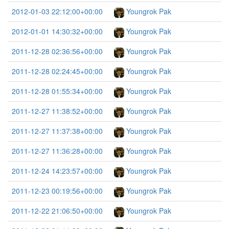
2012-01-03 22:12:00+00:00
Youngrok Pak
2012-01-01 14:30:32+00:00
Youngrok Pak
2011-12-28 02:36:56+00:00
Youngrok Pak
2011-12-28 02:24:45+00:00
Youngrok Pak
2011-12-28 01:55:34+00:00
Youngrok Pak
2011-12-27 11:38:52+00:00
Youngrok Pak
2011-12-27 11:37:38+00:00
Youngrok Pak
2011-12-27 11:36:28+00:00
Youngrok Pak
2011-12-24 14:23:57+00:00
Youngrok Pak
2011-12-23 00:19:56+00:00
Youngrok Pak
2011-12-22 21:06:50+00:00
Youngrok Pak