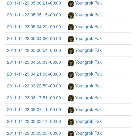
2011-11-23 05:06:21+00:00
Youngrok Pak
2011-11-23 05:05:15+00:00
Youngrok Pak
2011-11-23 05:04:22+00:00
Youngrok Pak
2011-11-23 05:04:06+00:00
Youngrok Pak
2011-11-23 05:00:54+00:00
Youngrok Pak
2011-11-23 04:58:09+00:00
Youngrok Pak
2011-11-23 04:21:00+00:00
Youngrok Pak
2011-11-23 03:22:59+00:00
Youngrok Pak
2011-11-23 03:17:51+00:00
Youngrok Pak
2011-11-23 03:07:11+00:00
Youngrok Pak
2011-11-23 03:03:14+00:00
Youngrok Pak
2011-11-23 03:03:03+00:00
Youngrok Pak