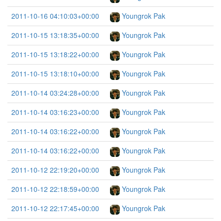
2011-10-16 04:10:03+00:00
Youngrok Pak
2011-10-15 13:18:35+00:00
Youngrok Pak
2011-10-15 13:18:22+00:00
Youngrok Pak
2011-10-15 13:18:10+00:00
Youngrok Pak
2011-10-14 03:24:28+00:00
Youngrok Pak
2011-10-14 03:16:23+00:00
Youngrok Pak
2011-10-14 03:16:22+00:00
Youngrok Pak
2011-10-14 03:16:22+00:00
Youngrok Pak
2011-10-12 22:19:20+00:00
Youngrok Pak
2011-10-12 22:18:59+00:00
Youngrok Pak
2011-10-12 22:17:45+00:00
Youngrok Pak