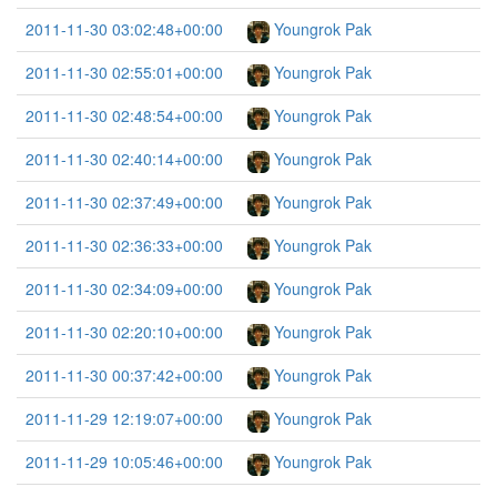
2011-11-30 03:02:48+00:00
Youngrok Pak
2011-11-30 02:55:01+00:00
Youngrok Pak
2011-11-30 02:48:54+00:00
Youngrok Pak
2011-11-30 02:40:14+00:00
Youngrok Pak
2011-11-30 02:37:49+00:00
Youngrok Pak
2011-11-30 02:36:33+00:00
Youngrok Pak
2011-11-30 02:34:09+00:00
Youngrok Pak
2011-11-30 02:20:10+00:00
Youngrok Pak
2011-11-30 00:37:42+00:00
Youngrok Pak
2011-11-29 12:19:07+00:00
Youngrok Pak
2011-11-29 10:05:46+00:00
Youngrok Pak