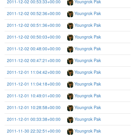
2011-12-02 00:53:33+00:00
Youngrok Pak
2011-12-02 00:52:36+00:00
Youngrok Pak
2011-12-02 00:51:36+00:00
Youngrok Pak
2011-12-02 00:50:03+00:00
Youngrok Pak
2011-12-02 00:48:00+00:00
Youngrok Pak
2011-12-02 00:47:21+00:00
Youngrok Pak
2011-12-01 11:04:42+00:00
Youngrok Pak
2011-12-01 11:04:18+00:00
Youngrok Pak
2011-12-01 10:49:01+00:00
Youngrok Pak
2011-12-01 10:28:58+00:00
Youngrok Pak
2011-12-01 00:33:38+00:00
Youngrok Pak
2011-11-30 22:32:51+00:00
Youngrok Pak