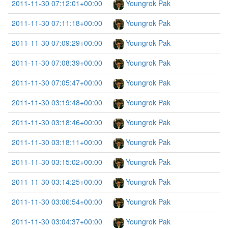
2011-11-30 07:12:01+00:00
Youngrok Pak
2011-11-30 07:11:18+00:00
Youngrok Pak
2011-11-30 07:09:29+00:00
Youngrok Pak
2011-11-30 07:08:39+00:00
Youngrok Pak
2011-11-30 07:05:47+00:00
Youngrok Pak
2011-11-30 03:19:48+00:00
Youngrok Pak
2011-11-30 03:18:46+00:00
Youngrok Pak
2011-11-30 03:18:11+00:00
Youngrok Pak
2011-11-30 03:15:02+00:00
Youngrok Pak
2011-11-30 03:14:25+00:00
Youngrok Pak
2011-11-30 03:06:54+00:00
Youngrok Pak
2011-11-30 03:04:37+00:00
Youngrok Pak