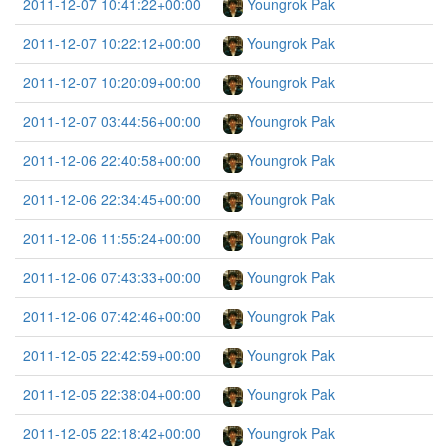
2011-12-07 10:41:22+00:00
Youngrok Pak
2011-12-07 10:22:12+00:00
Youngrok Pak
2011-12-07 10:20:09+00:00
Youngrok Pak
2011-12-07 03:44:56+00:00
Youngrok Pak
2011-12-06 22:40:58+00:00
Youngrok Pak
2011-12-06 22:34:45+00:00
Youngrok Pak
2011-12-06 11:55:24+00:00
Youngrok Pak
2011-12-06 07:43:33+00:00
Youngrok Pak
2011-12-06 07:42:46+00:00
Youngrok Pak
2011-12-05 22:42:59+00:00
Youngrok Pak
2011-12-05 22:38:04+00:00
Youngrok Pak
2011-12-05 22:18:42+00:00
Youngrok Pak