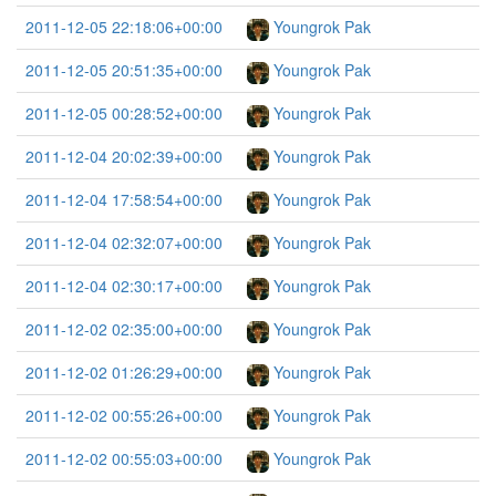
2011-12-05 22:18:06+00:00
Youngrok Pak
2011-12-05 20:51:35+00:00
Youngrok Pak
2011-12-05 00:28:52+00:00
Youngrok Pak
2011-12-04 20:02:39+00:00
Youngrok Pak
2011-12-04 17:58:54+00:00
Youngrok Pak
2011-12-04 02:32:07+00:00
Youngrok Pak
2011-12-04 02:30:17+00:00
Youngrok Pak
2011-12-02 02:35:00+00:00
Youngrok Pak
2011-12-02 01:26:29+00:00
Youngrok Pak
2011-12-02 00:55:26+00:00
Youngrok Pak
2011-12-02 00:55:03+00:00
Youngrok Pak