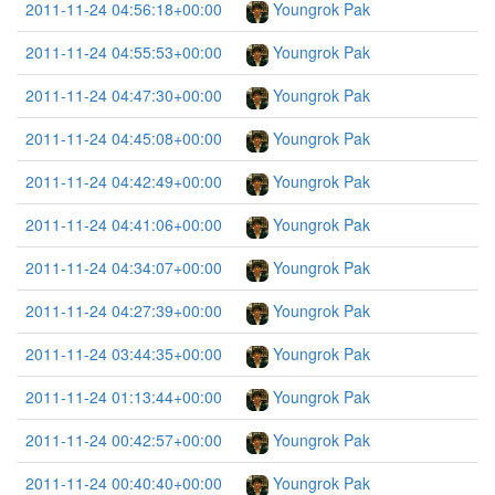
2011-11-24 04:56:18+00:00
Youngrok Pak
2011-11-24 04:55:53+00:00
Youngrok Pak
2011-11-24 04:47:30+00:00
Youngrok Pak
2011-11-24 04:45:08+00:00
Youngrok Pak
2011-11-24 04:42:49+00:00
Youngrok Pak
2011-11-24 04:41:06+00:00
Youngrok Pak
2011-11-24 04:34:07+00:00
Youngrok Pak
2011-11-24 04:27:39+00:00
Youngrok Pak
2011-11-24 03:44:35+00:00
Youngrok Pak
2011-11-24 01:13:44+00:00
Youngrok Pak
2011-11-24 00:42:57+00:00
Youngrok Pak
2011-11-24 00:40:40+00:00
Youngrok Pak