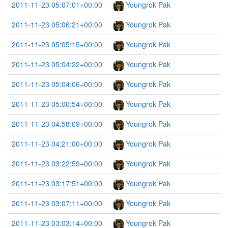
2011-11-23 05:07:01+00:00
Youngrok Pak
2011-11-23 05:06:21+00:00
Youngrok Pak
2011-11-23 05:05:15+00:00
Youngrok Pak
2011-11-23 05:04:22+00:00
Youngrok Pak
2011-11-23 05:04:06+00:00
Youngrok Pak
2011-11-23 05:00:54+00:00
Youngrok Pak
2011-11-23 04:58:09+00:00
Youngrok Pak
2011-11-23 04:21:00+00:00
Youngrok Pak
2011-11-23 03:22:59+00:00
Youngrok Pak
2011-11-23 03:17:51+00:00
Youngrok Pak
2011-11-23 03:07:11+00:00
Youngrok Pak
2011-11-23 03:03:14+00:00
Youngrok Pak