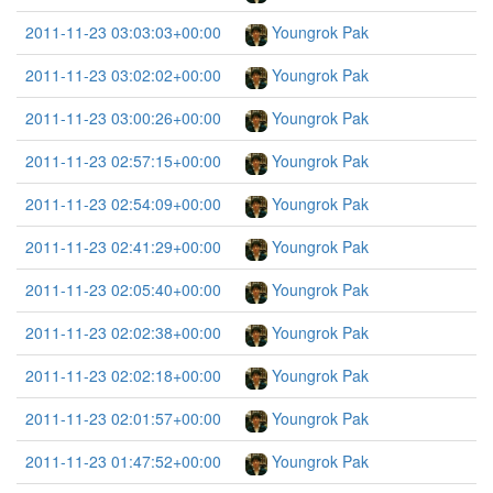
2011-11-23 03:03:03+00:00
Youngrok Pak
2011-11-23 03:02:02+00:00
Youngrok Pak
2011-11-23 03:00:26+00:00
Youngrok Pak
2011-11-23 02:57:15+00:00
Youngrok Pak
2011-11-23 02:54:09+00:00
Youngrok Pak
2011-11-23 02:41:29+00:00
Youngrok Pak
2011-11-23 02:05:40+00:00
Youngrok Pak
2011-11-23 02:02:38+00:00
Youngrok Pak
2011-11-23 02:02:18+00:00
Youngrok Pak
2011-11-23 02:01:57+00:00
Youngrok Pak
2011-11-23 01:47:52+00:00
Youngrok Pak