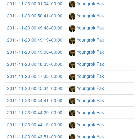
2011-11-23 00:51:04+00:00
Youngrok Pak
2011-11-23 00:50:41+00:00
Youngrok Pak
2011-11-23 00:49:48+00:00
Youngrok Pak
2011-11-23 00:49:19+00:00
Youngrok Pak
2011-11-23 00:49:08+00:00
Youngrok Pak
2011-11-23 00:48:33+00:00
Youngrok Pak
2011-11-23 00:47:33+00:00
Youngrok Pak
2011-11-23 00:45:34+00:00
Youngrok Pak
2011-11-23 00:44:41+00:00
Youngrok Pak
2011-11-23 00:44:29+00:00
Youngrok Pak
2011-11-23 00:44:15+00:00
Youngrok Pak
2011-11-23 00:43:51+00:00
Youngrok Pak