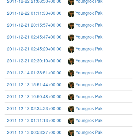
2011-12-22 21:06:50+00:00
Youngrok Pak
2011-12-22 01:11:33+00:00
Youngrok Pak
2011-12-21 20:15:57+00:00
Youngrok Pak
2011-12-21 02:45:47+00:00
Youngrok Pak
2011-12-21 02:45:29+00:00
Youngrok Pak
2011-12-21 02:30:10+00:00
Youngrok Pak
2011-12-14 01:38:51+00:00
Youngrok Pak
2011-12-13 15:51:44+00:00
Youngrok Pak
2011-12-13 10:50:48+00:00
Youngrok Pak
2011-12-13 02:34:23+00:00
Youngrok Pak
2011-12-13 01:11:13+00:00
Youngrok Pak
2011-12-13 00:53:27+00:00
Youngrok Pak