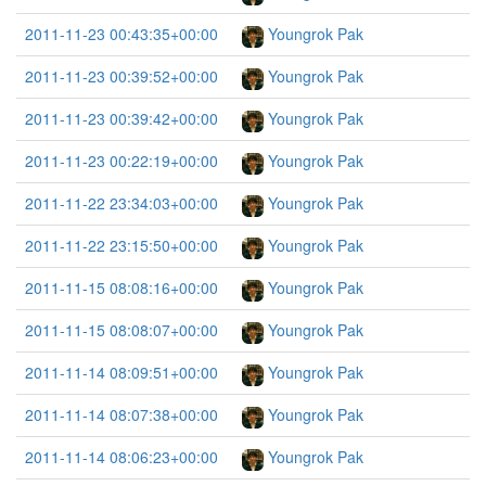
2011-11-23 00:43:35+00:00
Youngrok Pak
2011-11-23 00:39:52+00:00
Youngrok Pak
2011-11-23 00:39:42+00:00
Youngrok Pak
2011-11-23 00:22:19+00:00
Youngrok Pak
2011-11-22 23:34:03+00:00
Youngrok Pak
2011-11-22 23:15:50+00:00
Youngrok Pak
2011-11-15 08:08:16+00:00
Youngrok Pak
2011-11-15 08:08:07+00:00
Youngrok Pak
2011-11-14 08:09:51+00:00
Youngrok Pak
2011-11-14 08:07:38+00:00
Youngrok Pak
2011-11-14 08:06:23+00:00
Youngrok Pak