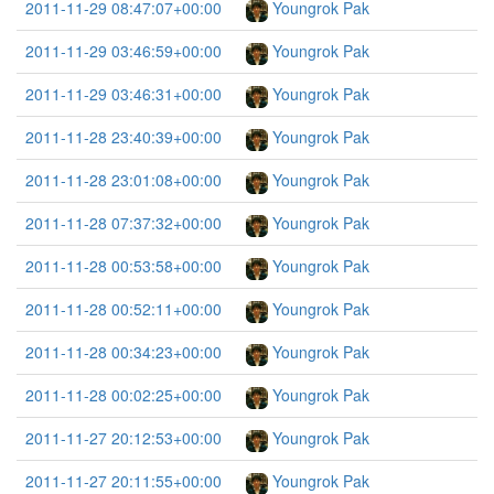
2011-11-29 08:47:07+00:00
Youngrok Pak
2011-11-29 03:46:59+00:00
Youngrok Pak
2011-11-29 03:46:31+00:00
Youngrok Pak
2011-11-28 23:40:39+00:00
Youngrok Pak
2011-11-28 23:01:08+00:00
Youngrok Pak
2011-11-28 07:37:32+00:00
Youngrok Pak
2011-11-28 00:53:58+00:00
Youngrok Pak
2011-11-28 00:52:11+00:00
Youngrok Pak
2011-11-28 00:34:23+00:00
Youngrok Pak
2011-11-28 00:02:25+00:00
Youngrok Pak
2011-11-27 20:12:53+00:00
Youngrok Pak
2011-11-27 20:11:55+00:00
Youngrok Pak