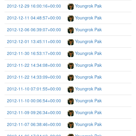
2012-12-29 16:00:16+00:00
Youngrok Pak
2012-12-11 04:48:57+00:00
Youngrok Pak
2012-12-06 06:39:07+00:00
Youngrok Pak
2012-12-01 13:45:11+00:00
Youngrok Pak
2012-11-30 16:53:17+00:00
Youngrok Pak
2012-11-22 14:34:08+00:00
Youngrok Pak
2012-11-22 14:33:09+00:00
Youngrok Pak
2012-11-10 07:01:55+00:00
Youngrok Pak
2012-11-10 00:06:54+00:00
Youngrok Pak
2012-11-09 09:26:34+00:00
Youngrok Pak
2012-11-07 06:38:46+00:00
Youngrok Pak