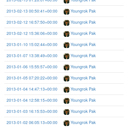
2013-02-13 00:50:41+00:00
Youngrok Pak
2013-02-12 16:57:50+00:00
Youngrok Pak
2013-02-12 15:36:06+00:00
Youngrok Pak
2013-01-10 15:02:44+00:00
Youngrok Pak
2013-01-07 13:38:49+00:00
Youngrok Pak
2013-01-06 15:55:57+00:00
Youngrok Pak
2013-01-05 07:20:22+00:00
Youngrok Pak
2013-01-04 14:47:13+00:00
Youngrok Pak
2013-01-04 12:58:15+00:00
Youngrok Pak
2013-01-03 16:15:53+00:00
Youngrok Pak
2013-01-02 06:05:13+00:00
Youngrok Pak