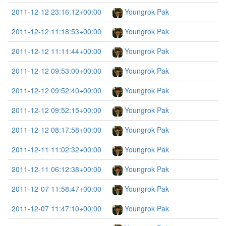
2011-12-12 23:16:12+00:00
Youngrok Pak
2011-12-12 11:18:53+00:00
Youngrok Pak
2011-12-12 11:11:44+00:00
Youngrok Pak
2011-12-12 09:53:00+00:00
Youngrok Pak
2011-12-12 09:52:40+00:00
Youngrok Pak
2011-12-12 09:52:15+00:00
Youngrok Pak
2011-12-12 08:17:58+00:00
Youngrok Pak
2011-12-11 11:02:32+00:00
Youngrok Pak
2011-12-11 06:12:38+00:00
Youngrok Pak
2011-12-07 11:58:47+00:00
Youngrok Pak
2011-12-07 11:47:10+00:00
Youngrok Pak