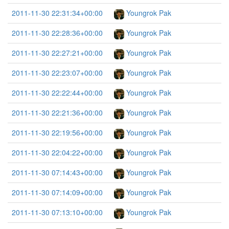
2011-11-30 22:31:34+00:00
Youngrok Pak
2011-11-30 22:28:36+00:00
Youngrok Pak
2011-11-30 22:27:21+00:00
Youngrok Pak
2011-11-30 22:23:07+00:00
Youngrok Pak
2011-11-30 22:22:44+00:00
Youngrok Pak
2011-11-30 22:21:36+00:00
Youngrok Pak
2011-11-30 22:19:56+00:00
Youngrok Pak
2011-11-30 22:04:22+00:00
Youngrok Pak
2011-11-30 07:14:43+00:00
Youngrok Pak
2011-11-30 07:14:09+00:00
Youngrok Pak
2011-11-30 07:13:10+00:00
Youngrok Pak