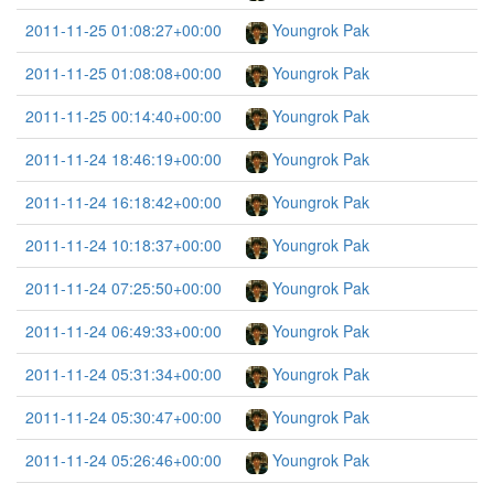
2011-11-25 01:08:27+00:00
Youngrok Pak
2011-11-25 01:08:08+00:00
Youngrok Pak
2011-11-25 00:14:40+00:00
Youngrok Pak
2011-11-24 18:46:19+00:00
Youngrok Pak
2011-11-24 16:18:42+00:00
Youngrok Pak
2011-11-24 10:18:37+00:00
Youngrok Pak
2011-11-24 07:25:50+00:00
Youngrok Pak
2011-11-24 06:49:33+00:00
Youngrok Pak
2011-11-24 05:31:34+00:00
Youngrok Pak
2011-11-24 05:30:47+00:00
Youngrok Pak
2011-11-24 05:26:46+00:00
Youngrok Pak