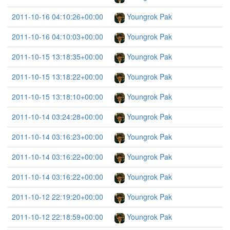
2011-10-16 04:10:26+00:00
Youngrok Pak
2011-10-16 04:10:03+00:00
Youngrok Pak
2011-10-15 13:18:35+00:00
Youngrok Pak
2011-10-15 13:18:22+00:00
Youngrok Pak
2011-10-15 13:18:10+00:00
Youngrok Pak
2011-10-14 03:24:28+00:00
Youngrok Pak
2011-10-14 03:16:23+00:00
Youngrok Pak
2011-10-14 03:16:22+00:00
Youngrok Pak
2011-10-14 03:16:22+00:00
Youngrok Pak
2011-10-12 22:19:20+00:00
Youngrok Pak
2011-10-12 22:18:59+00:00
Youngrok Pak