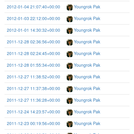
2012-01-04 21:07:40+00:00
Youngrok Pak
2012-01-03 22:12:00+00:00
Youngrok Pak
2012-01-01 14:30:32+00:00
Youngrok Pak
2011-12-28 02:36:56+00:00
Youngrok Pak
2011-12-28 02:24:45+00:00
Youngrok Pak
2011-12-28 01:55:34+00:00
Youngrok Pak
2011-12-27 11:38:52+00:00
Youngrok Pak
2011-12-27 11:37:38+00:00
Youngrok Pak
2011-12-27 11:36:28+00:00
Youngrok Pak
2011-12-24 14:23:57+00:00
Youngrok Pak
2011-12-23 00:19:56+00:00
Youngrok Pak