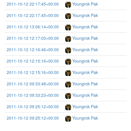
2011-10-12 22:17:45+00:00
Youngrok Pak
2011-10-12 22:17:45+00:00
Youngrok Pak
2011-10-12 13:06:14+00:00
Youngrok Pak
2011-10-12 12:17:03+00:00
Youngrok Pak
2011-10-12 12:16:46+00:00
Youngrok Pak
2011-10-12 12:15:16+00:00
Youngrok Pak
2011-10-12 12:15:16+00:00
Youngrok Pak
2011-10-12 09:33:48+00:00
Youngrok Pak
2011-10-12 09:33:23+00:00
Youngrok Pak
2011-10-12 09:25:12+00:00
Youngrok Pak
2011-10-12 09:25:12+00:00
Youngrok Pak