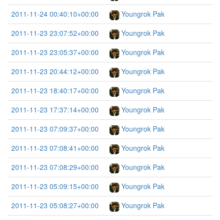
2011-11-24 00:40:10+00:00
Youngrok Pak
2011-11-23 23:07:52+00:00
Youngrok Pak
2011-11-23 23:05:37+00:00
Youngrok Pak
2011-11-23 20:44:12+00:00
Youngrok Pak
2011-11-23 18:40:17+00:00
Youngrok Pak
2011-11-23 17:37:14+00:00
Youngrok Pak
2011-11-23 07:09:37+00:00
Youngrok Pak
2011-11-23 07:08:41+00:00
Youngrok Pak
2011-11-23 07:08:29+00:00
Youngrok Pak
2011-11-23 05:09:15+00:00
Youngrok Pak
2011-11-23 05:08:27+00:00
Youngrok Pak