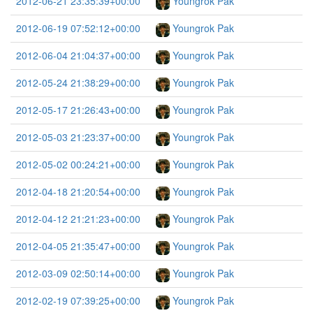
2012-06-21 23:35:39+00:00
Youngrok Pak
2012-06-19 07:52:12+00:00
Youngrok Pak
2012-06-04 21:04:37+00:00
Youngrok Pak
2012-05-24 21:38:29+00:00
Youngrok Pak
2012-05-17 21:26:43+00:00
Youngrok Pak
2012-05-03 21:23:37+00:00
Youngrok Pak
2012-05-02 00:24:21+00:00
Youngrok Pak
2012-04-18 21:20:54+00:00
Youngrok Pak
2012-04-12 21:21:23+00:00
Youngrok Pak
2012-04-05 21:35:47+00:00
Youngrok Pak
2012-03-09 02:50:14+00:00
Youngrok Pak
2012-02-19 07:39:25+00:00
Youngrok Pak