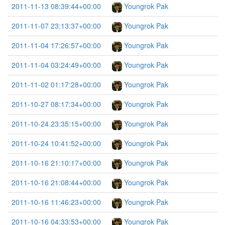
2011-11-13 08:39:44+00:00
Youngrok Pak
2011-11-07 23:13:37+00:00
Youngrok Pak
2011-11-04 17:26:57+00:00
Youngrok Pak
2011-11-04 03:24:49+00:00
Youngrok Pak
2011-11-02 01:17:28+00:00
Youngrok Pak
2011-10-27 08:17:34+00:00
Youngrok Pak
2011-10-24 23:35:15+00:00
Youngrok Pak
2011-10-24 10:41:52+00:00
Youngrok Pak
2011-10-16 21:10:17+00:00
Youngrok Pak
2011-10-16 21:08:44+00:00
Youngrok Pak
2011-10-16 11:46:23+00:00
Youngrok Pak
2011-10-16 04:33:53+00:00
Youngrok Pak