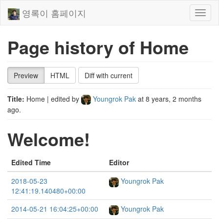
영록이 홈페이지
Toggl
naviga
Page history of Home
Preview
HTML
Diff with current
Title:
Home
| edited by
Youngrok Pak
at
8 years, 2 months
ago
.
Welcome!
Edited Time
Editor
2018-05-23
Youngrok Pak
12:41:19.140480+00:00
2014-05-21 16:04:25+00:00
Youngrok Pak