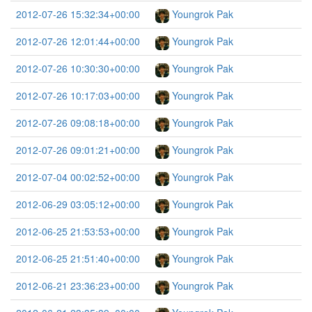
2012-07-26 15:32:34+00:00
Youngrok Pak
2012-07-26 12:01:44+00:00
Youngrok Pak
2012-07-26 10:30:30+00:00
Youngrok Pak
2012-07-26 10:17:03+00:00
Youngrok Pak
2012-07-26 09:08:18+00:00
Youngrok Pak
2012-07-26 09:01:21+00:00
Youngrok Pak
2012-07-04 00:02:52+00:00
Youngrok Pak
2012-06-29 03:05:12+00:00
Youngrok Pak
2012-06-25 21:53:53+00:00
Youngrok Pak
2012-06-25 21:51:40+00:00
Youngrok Pak
2012-06-21 23:36:23+00:00
Youngrok Pak