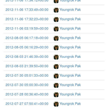
2012-11-06 17:34:12+00:00
Youngrok Pak
2012-11-06 17:33:49+00:00
Youngrok Pak
2012-11-06 17:32:23+00:00
Youngrok Pak
2012-11-06 03:19:59+00:00
Youngrok Pak
2012-08-05 06:17:18+00:00
Youngrok Pak
2012-08-05 06:16:29+00:00
Youngrok Pak
2012-08-03 21:46:39+00:00
Youngrok Pak
2012-08-03 21:39:50+00:00
Youngrok Pak
2012-07-30 05:01:33+00:00
Youngrok Pak
2012-07-30 05:00:30+00:00
Youngrok Pak
2012-07-28 00:36:40+00:00
Youngrok Pak
2012-07-27 07:50:41+00:00
Youngrok Pak