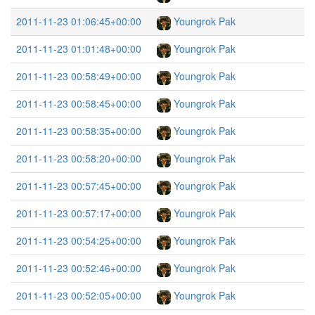
2011-11-23 01:06:45+00:00
Youngrok Pak
2011-11-23 01:01:48+00:00
Youngrok Pak
2011-11-23 00:58:49+00:00
Youngrok Pak
2011-11-23 00:58:45+00:00
Youngrok Pak
2011-11-23 00:58:35+00:00
Youngrok Pak
2011-11-23 00:58:20+00:00
Youngrok Pak
2011-11-23 00:57:45+00:00
Youngrok Pak
2011-11-23 00:57:17+00:00
Youngrok Pak
2011-11-23 00:54:25+00:00
Youngrok Pak
2011-11-23 00:52:46+00:00
Youngrok Pak
2011-11-23 00:52:05+00:00
Youngrok Pak