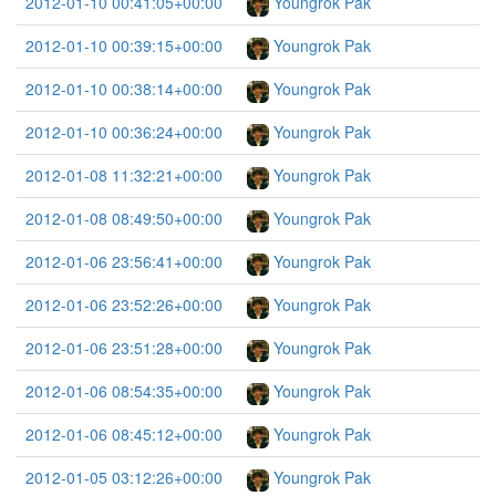
2012-01-10 00:41:05+00:00
Youngrok Pak
2012-01-10 00:39:15+00:00
Youngrok Pak
2012-01-10 00:38:14+00:00
Youngrok Pak
2012-01-10 00:36:24+00:00
Youngrok Pak
2012-01-08 11:32:21+00:00
Youngrok Pak
2012-01-08 08:49:50+00:00
Youngrok Pak
2012-01-06 23:56:41+00:00
Youngrok Pak
2012-01-06 23:52:26+00:00
Youngrok Pak
2012-01-06 23:51:28+00:00
Youngrok Pak
2012-01-06 08:54:35+00:00
Youngrok Pak
2012-01-06 08:45:12+00:00
Youngrok Pak
2012-01-05 03:12:26+00:00
Youngrok Pak