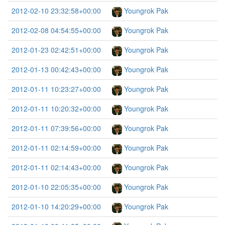
2012-02-10 23:32:58+00:00
Youngrok Pak
2012-02-08 04:54:55+00:00
Youngrok Pak
2012-01-23 02:42:51+00:00
Youngrok Pak
2012-01-13 00:42:43+00:00
Youngrok Pak
2012-01-11 10:23:27+00:00
Youngrok Pak
2012-01-11 10:20:32+00:00
Youngrok Pak
2012-01-11 07:39:56+00:00
Youngrok Pak
2012-01-11 02:14:59+00:00
Youngrok Pak
2012-01-11 02:14:43+00:00
Youngrok Pak
2012-01-10 22:05:35+00:00
Youngrok Pak
2012-01-10 14:20:29+00:00
Youngrok Pak