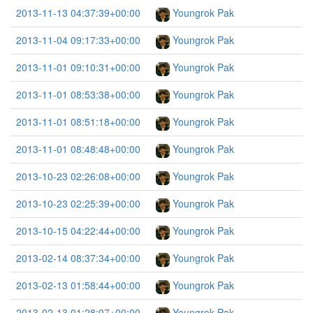
2013-11-13 04:37:39+00:00
Youngrok Pak
2013-11-04 09:17:33+00:00
Youngrok Pak
2013-11-01 09:10:31+00:00
Youngrok Pak
2013-11-01 08:53:38+00:00
Youngrok Pak
2013-11-01 08:51:18+00:00
Youngrok Pak
2013-11-01 08:48:48+00:00
Youngrok Pak
2013-10-23 02:26:08+00:00
Youngrok Pak
2013-10-23 02:25:39+00:00
Youngrok Pak
2013-10-15 04:22:44+00:00
Youngrok Pak
2013-02-14 08:37:34+00:00
Youngrok Pak
2013-02-13 01:58:44+00:00
Youngrok Pak
2013-02-13 01:28:07+00:00
Youngrok Pak