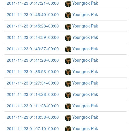
2011-11-23 01:47:21+00:00
Youngrok Pak
2011-11-23 01:46:40+00:00
Youngrok Pak
2011-11-23 01:45:28+00:00
Youngrok Pak
2011-11-23 01:44:59+00:00
Youngrok Pak
2011-11-23 01:43:37+00:00
Youngrok Pak
2011-11-23 01:41:26+00:00
Youngrok Pak
2011-11-23 01:36:53+00:00
Youngrok Pak
2011-11-23 01:27:34+00:00
Youngrok Pak
2011-11-23 01:14:28+00:00
Youngrok Pak
2011-11-23 01:11:28+00:00
Youngrok Pak
2011-11-23 01:10:58+00:00
Youngrok Pak
2011-11-23 01:07:10+00:00
Youngrok Pak