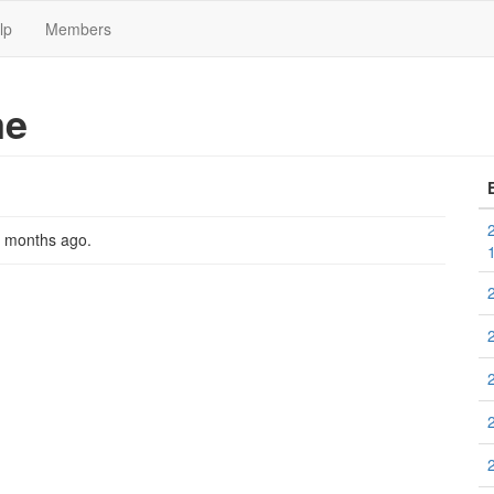
lp
Members
me
2 months ago
.