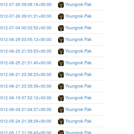
2012-07-26 09:08:18+00:00
Youngrok Pak
2012-07-26 09:01:21+00:00
Youngrok Pak
2012-07-04 00:02:52+00:00
Youngrok Pak
2012-06-29 03:05:12+00:00
Youngrok Pak
2012-06-25 21:53:53+00:00
Youngrok Pak
2012-06-25 21:51:40+00:00
Youngrok Pak
2012-06-21 23:36:23+00:00
Youngrok Pak
2012-06-21 23:35:39+00:00
Youngrok Pak
2012-06-19 07:52:12+00:00
Youngrok Pak
2012-06-04 21:04:37+00:00
Youngrok Pak
2012-05-24 21:38:29+00:00
Youngrok Pak
2012-05-17 21:26:43+00:00
Youngrok Pak