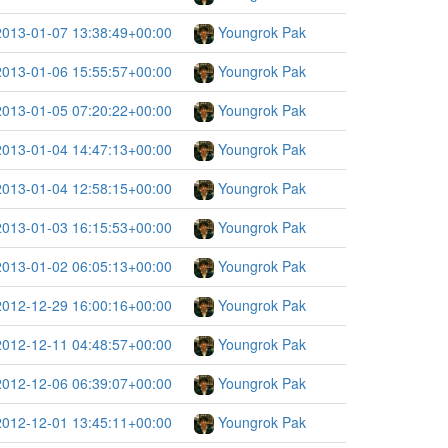
2013-01-07 13:38:49+00:00
Youngrok Pak
2013-01-06 15:55:57+00:00
Youngrok Pak
2013-01-05 07:20:22+00:00
Youngrok Pak
2013-01-04 14:47:13+00:00
Youngrok Pak
2013-01-04 12:58:15+00:00
Youngrok Pak
2013-01-03 16:15:53+00:00
Youngrok Pak
2013-01-02 06:05:13+00:00
Youngrok Pak
2012-12-29 16:00:16+00:00
Youngrok Pak
2012-12-11 04:48:57+00:00
Youngrok Pak
2012-12-06 06:39:07+00:00
Youngrok Pak
2012-12-01 13:45:11+00:00
Youngrok Pak