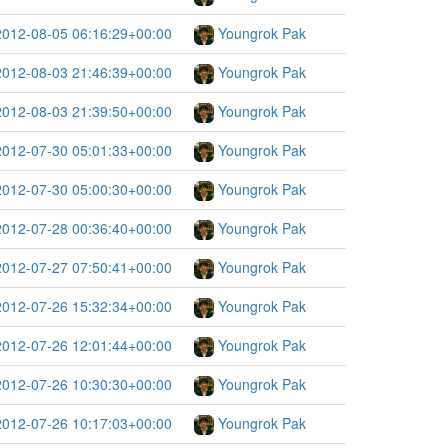
2012-08-05 06:16:29+00:00
Youngrok Pak
2012-08-03 21:46:39+00:00
Youngrok Pak
2012-08-03 21:39:50+00:00
Youngrok Pak
2012-07-30 05:01:33+00:00
Youngrok Pak
2012-07-30 05:00:30+00:00
Youngrok Pak
2012-07-28 00:36:40+00:00
Youngrok Pak
2012-07-27 07:50:41+00:00
Youngrok Pak
2012-07-26 15:32:34+00:00
Youngrok Pak
2012-07-26 12:01:44+00:00
Youngrok Pak
2012-07-26 10:30:30+00:00
Youngrok Pak
2012-07-26 10:17:03+00:00
Youngrok Pak