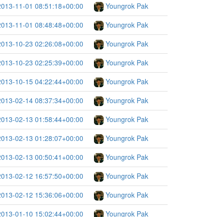
2013-11-01 08:51:18+00:00
Youngrok Pak
2013-11-01 08:48:48+00:00
Youngrok Pak
2013-10-23 02:26:08+00:00
Youngrok Pak
2013-10-23 02:25:39+00:00
Youngrok Pak
2013-10-15 04:22:44+00:00
Youngrok Pak
2013-02-14 08:37:34+00:00
Youngrok Pak
2013-02-13 01:58:44+00:00
Youngrok Pak
2013-02-13 01:28:07+00:00
Youngrok Pak
2013-02-13 00:50:41+00:00
Youngrok Pak
2013-02-12 16:57:50+00:00
Youngrok Pak
2013-02-12 15:36:06+00:00
Youngrok Pak
2013-01-10 15:02:44+00:00
Youngrok Pak