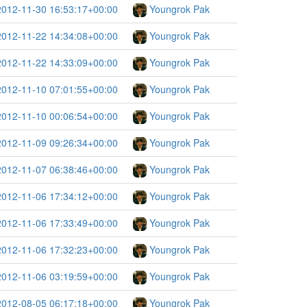
2012-11-30 16:53:17+00:00
Youngrok Pak
2012-11-22 14:34:08+00:00
Youngrok Pak
2012-11-22 14:33:09+00:00
Youngrok Pak
2012-11-10 07:01:55+00:00
Youngrok Pak
2012-11-10 00:06:54+00:00
Youngrok Pak
2012-11-09 09:26:34+00:00
Youngrok Pak
2012-11-07 06:38:46+00:00
Youngrok Pak
2012-11-06 17:34:12+00:00
Youngrok Pak
2012-11-06 17:33:49+00:00
Youngrok Pak
2012-11-06 17:32:23+00:00
Youngrok Pak
2012-11-06 03:19:59+00:00
Youngrok Pak
2012-08-05 06:17:18+00:00
Youngrok Pak