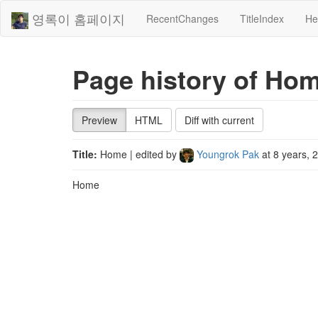
영록이 홈페이지
RecentChanges
TitleIndex
He
Page history of Ho
Preview
HTML
Diff with current
Title:
Home
| edited by
Youngrok Pak
at
8 years, 
Home