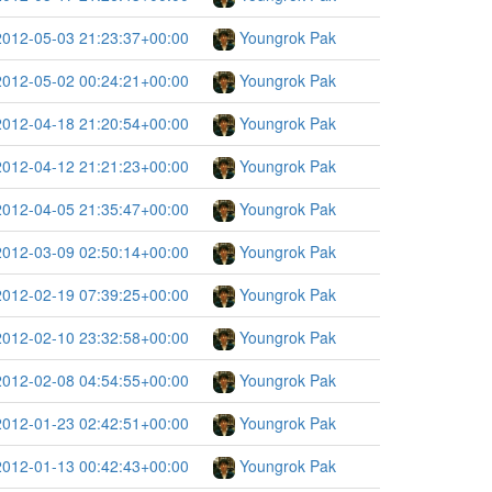
2012-05-03 21:23:37+00:00
Youngrok Pak
2012-05-02 00:24:21+00:00
Youngrok Pak
2012-04-18 21:20:54+00:00
Youngrok Pak
2012-04-12 21:21:23+00:00
Youngrok Pak
2012-04-05 21:35:47+00:00
Youngrok Pak
2012-03-09 02:50:14+00:00
Youngrok Pak
2012-02-19 07:39:25+00:00
Youngrok Pak
2012-02-10 23:32:58+00:00
Youngrok Pak
2012-02-08 04:54:55+00:00
Youngrok Pak
2012-01-23 02:42:51+00:00
Youngrok Pak
2012-01-13 00:42:43+00:00
Youngrok Pak