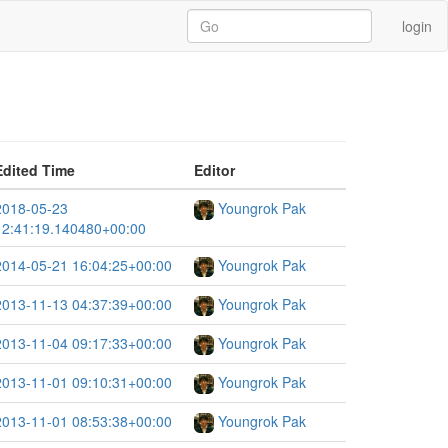
login
Edited Time
Editor
2018-05-23
Youngrok Pak
12:41:19.140480+00:00
2014-05-21 16:04:25+00:00
Youngrok Pak
2013-11-13 04:37:39+00:00
Youngrok Pak
2013-11-04 09:17:33+00:00
Youngrok Pak
2013-11-01 09:10:31+00:00
Youngrok Pak
2013-11-01 08:53:38+00:00
Youngrok Pak