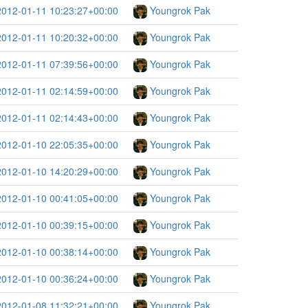
2012-01-11 10:23:27+00:00
Youngrok Pak
2012-01-11 10:20:32+00:00
Youngrok Pak
2012-01-11 07:39:56+00:00
Youngrok Pak
2012-01-11 02:14:59+00:00
Youngrok Pak
2012-01-11 02:14:43+00:00
Youngrok Pak
2012-01-10 22:05:35+00:00
Youngrok Pak
2012-01-10 14:20:29+00:00
Youngrok Pak
2012-01-10 00:41:05+00:00
Youngrok Pak
2012-01-10 00:39:15+00:00
Youngrok Pak
2012-01-10 00:38:14+00:00
Youngrok Pak
2012-01-10 00:36:24+00:00
Youngrok Pak
2012-01-08 11:32:21+00:00
Youngrok Pak