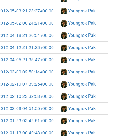
2012-05-03 21:23:37+00:00
Youngrok Pak
2012-05-02 00:24:21+00:00
Youngrok Pak
2012-04-18 21:20:54+00:00
Youngrok Pak
2012-04-12 21:21:23+00:00
Youngrok Pak
2012-04-05 21:35:47+00:00
Youngrok Pak
2012-03-09 02:50:14+00:00
Youngrok Pak
2012-02-19 07:39:25+00:00
Youngrok Pak
2012-02-10 23:32:58+00:00
Youngrok Pak
2012-02-08 04:54:55+00:00
Youngrok Pak
2012-01-23 02:42:51+00:00
Youngrok Pak
2012-01-13 00:42:43+00:00
Youngrok Pak