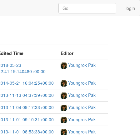
login
Edited Time
Editor
2018-05-23
Youngrok Pak
12:41:19.140480+00:00
2014-05-21 16:04:25+00:00
Youngrok Pak
2013-11-13 04:37:39+00:00
Youngrok Pak
2013-11-04 09:17:33+00:00
Youngrok Pak
2013-11-01 09:10:31+00:00
Youngrok Pak
2013-11-01 08:53:38+00:00
Youngrok Pak