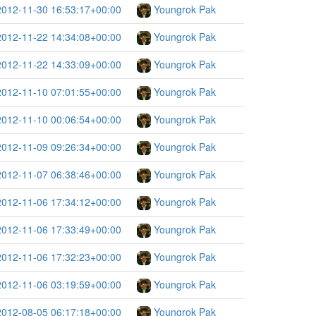
2012-11-30 16:53:17+00:00
Youngrok Pak
2012-11-22 14:34:08+00:00
Youngrok Pak
2012-11-22 14:33:09+00:00
Youngrok Pak
2012-11-10 07:01:55+00:00
Youngrok Pak
2012-11-10 00:06:54+00:00
Youngrok Pak
2012-11-09 09:26:34+00:00
Youngrok Pak
2012-11-07 06:38:46+00:00
Youngrok Pak
2012-11-06 17:34:12+00:00
Youngrok Pak
2012-11-06 17:33:49+00:00
Youngrok Pak
2012-11-06 17:32:23+00:00
Youngrok Pak
2012-11-06 03:19:59+00:00
Youngrok Pak
2012-08-05 06:17:18+00:00
Youngrok Pak