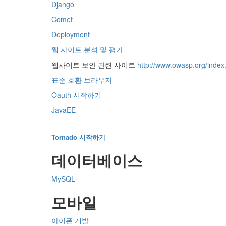
Django
Comet
Deployment
웹 사이트 분석 및 평가
웹사이트 보안 관련 사이트
http://www.owasp.org/inde
표준 호환 브라우저
Oauth 시작하기
JavaEE
Tornado 시작하기
데이터베이스
MySQL
모바일
아이폰 개발