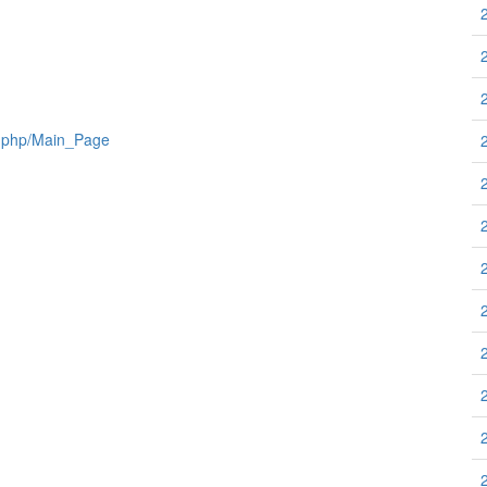
x.php/Main_Page