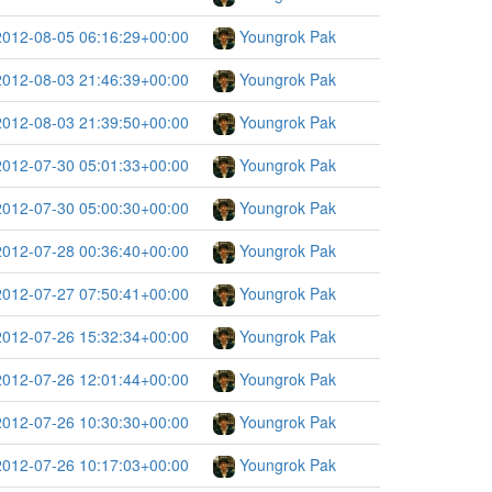
2012-08-05 06:16:29+00:00
Youngrok Pak
2012-08-03 21:46:39+00:00
Youngrok Pak
2012-08-03 21:39:50+00:00
Youngrok Pak
2012-07-30 05:01:33+00:00
Youngrok Pak
2012-07-30 05:00:30+00:00
Youngrok Pak
2012-07-28 00:36:40+00:00
Youngrok Pak
2012-07-27 07:50:41+00:00
Youngrok Pak
2012-07-26 15:32:34+00:00
Youngrok Pak
2012-07-26 12:01:44+00:00
Youngrok Pak
2012-07-26 10:30:30+00:00
Youngrok Pak
2012-07-26 10:17:03+00:00
Youngrok Pak