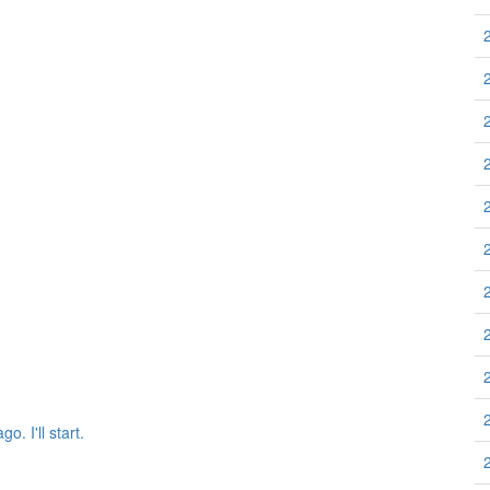
 I'll start.