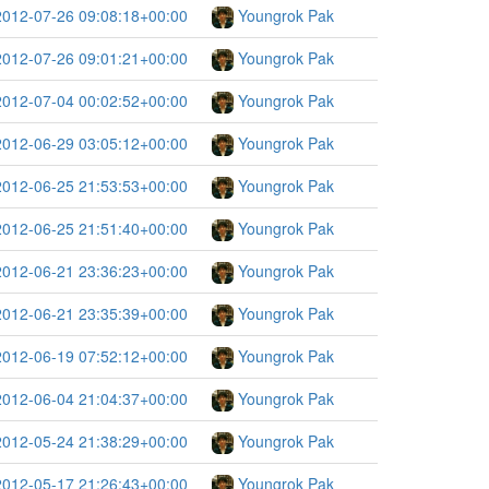
2012-07-26 09:08:18+00:00
Youngrok Pak
2012-07-26 09:01:21+00:00
Youngrok Pak
2012-07-04 00:02:52+00:00
Youngrok Pak
2012-06-29 03:05:12+00:00
Youngrok Pak
2012-06-25 21:53:53+00:00
Youngrok Pak
2012-06-25 21:51:40+00:00
Youngrok Pak
2012-06-21 23:36:23+00:00
Youngrok Pak
2012-06-21 23:35:39+00:00
Youngrok Pak
2012-06-19 07:52:12+00:00
Youngrok Pak
2012-06-04 21:04:37+00:00
Youngrok Pak
2012-05-24 21:38:29+00:00
Youngrok Pak
2012-05-17 21:26:43+00:00
Youngrok Pak