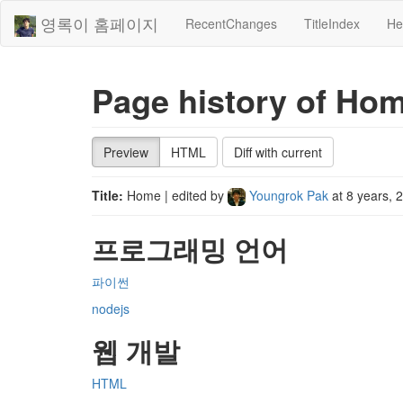
영록이 홈페이지
RecentChanges
TitleIndex
He
Page history of Ho
Preview
HTML
Diff with current
Title:
Home
| edited by
Youngrok Pak
at
8 years, 
프로그래밍 언어
파이썬
nodejs
웹 개발
HTML