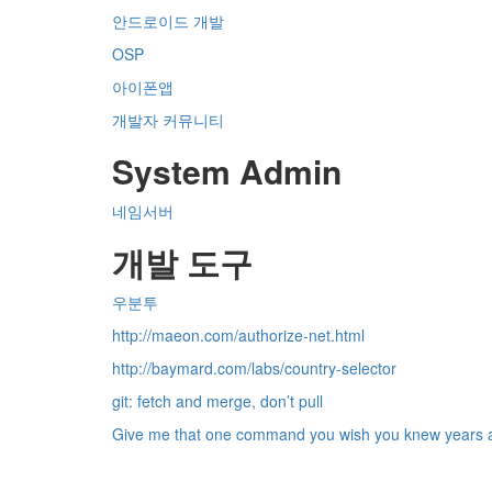
안드로이드 개발
OSP
아이폰앱
개발자 커뮤니티
System Admin
네임서버
개발 도구
우분투
http://maeon.com/authorize-net.html
http://baymard.com/labs/country-selector
git: fetch and merge, don’t pull
Give me that one command you wish you knew years ago.