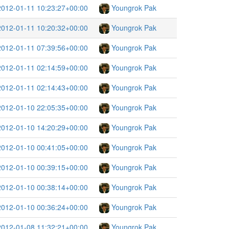
2012-01-11 10:23:27+00:00
Youngrok Pak
2012-01-11 10:20:32+00:00
Youngrok Pak
2012-01-11 07:39:56+00:00
Youngrok Pak
2012-01-11 02:14:59+00:00
Youngrok Pak
2012-01-11 02:14:43+00:00
Youngrok Pak
2012-01-10 22:05:35+00:00
Youngrok Pak
2012-01-10 14:20:29+00:00
Youngrok Pak
2012-01-10 00:41:05+00:00
Youngrok Pak
2012-01-10 00:39:15+00:00
Youngrok Pak
2012-01-10 00:38:14+00:00
Youngrok Pak
2012-01-10 00:36:24+00:00
Youngrok Pak
2012-01-08 11:32:21+00:00
Youngrok Pak