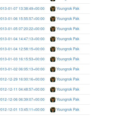
2013-01-07 13:38:49+00:00
Youngrok Pak
2013-01-06 15:55:57+00:00
Youngrok Pak
2013-01-05 07:20:22+00:00
Youngrok Pak
2013-01-04 14:47:13+00:00
Youngrok Pak
2013-01-04 12:58:15+00:00
Youngrok Pak
2013-01-03 16:15:53+00:00
Youngrok Pak
2013-01-02 06:05:13+00:00
Youngrok Pak
2012-12-29 16:00:16+00:00
Youngrok Pak
2012-12-11 04:48:57+00:00
Youngrok Pak
2012-12-06 06:39:07+00:00
Youngrok Pak
2012-12-01 13:45:11+00:00
Youngrok Pak