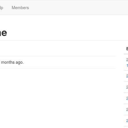
lp
Members
me
2 months ago
.