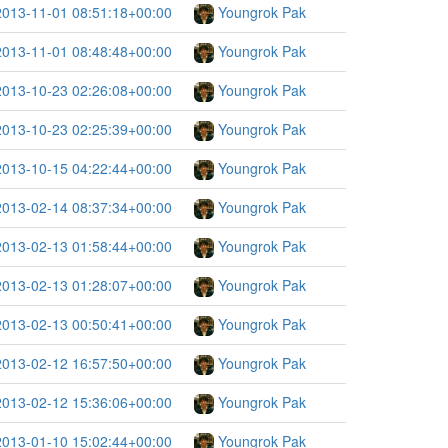
2013-11-01 08:51:18+00:00
Youngrok Pak
2013-11-01 08:48:48+00:00
Youngrok Pak
2013-10-23 02:26:08+00:00
Youngrok Pak
2013-10-23 02:25:39+00:00
Youngrok Pak
2013-10-15 04:22:44+00:00
Youngrok Pak
2013-02-14 08:37:34+00:00
Youngrok Pak
2013-02-13 01:58:44+00:00
Youngrok Pak
2013-02-13 01:28:07+00:00
Youngrok Pak
2013-02-13 00:50:41+00:00
Youngrok Pak
2013-02-12 16:57:50+00:00
Youngrok Pak
2013-02-12 15:36:06+00:00
Youngrok Pak
2013-01-10 15:02:44+00:00
Youngrok Pak