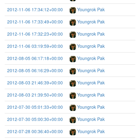
2012-11-06 17:34:12+00:00
Youngrok Pak
2012-11-06 17:33:49+00:00
Youngrok Pak
2012-11-06 17:32:23+00:00
Youngrok Pak
2012-11-06 03:19:59+00:00
Youngrok Pak
2012-08-05 06:17:18+00:00
Youngrok Pak
2012-08-05 06:16:29+00:00
Youngrok Pak
2012-08-03 21:46:39+00:00
Youngrok Pak
2012-08-03 21:39:50+00:00
Youngrok Pak
2012-07-30 05:01:33+00:00
Youngrok Pak
2012-07-30 05:00:30+00:00
Youngrok Pak
2012-07-28 00:36:40+00:00
Youngrok Pak