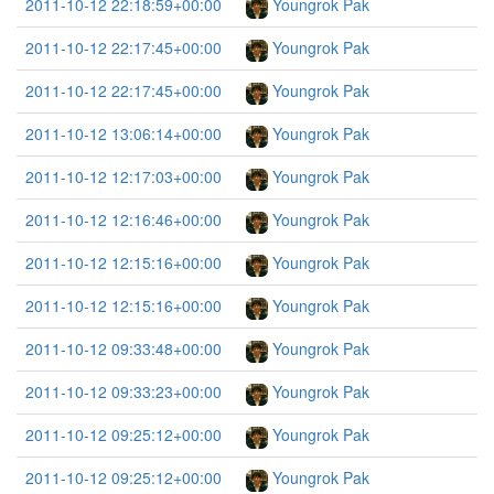
2011-10-12 22:18:59+00:00
Youngrok Pak
2011-10-12 22:17:45+00:00
Youngrok Pak
2011-10-12 22:17:45+00:00
Youngrok Pak
2011-10-12 13:06:14+00:00
Youngrok Pak
2011-10-12 12:17:03+00:00
Youngrok Pak
2011-10-12 12:16:46+00:00
Youngrok Pak
2011-10-12 12:15:16+00:00
Youngrok Pak
2011-10-12 12:15:16+00:00
Youngrok Pak
2011-10-12 09:33:48+00:00
Youngrok Pak
2011-10-12 09:33:23+00:00
Youngrok Pak
2011-10-12 09:25:12+00:00
Youngrok Pak
2011-10-12 09:25:12+00:00
Youngrok Pak