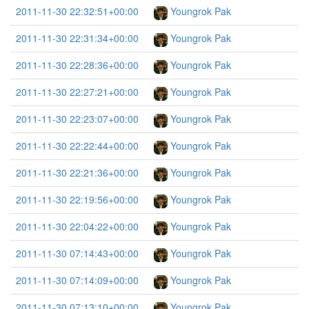
2011-11-30 22:32:51+00:00
Youngrok Pak
2011-11-30 22:31:34+00:00
Youngrok Pak
2011-11-30 22:28:36+00:00
Youngrok Pak
2011-11-30 22:27:21+00:00
Youngrok Pak
2011-11-30 22:23:07+00:00
Youngrok Pak
2011-11-30 22:22:44+00:00
Youngrok Pak
2011-11-30 22:21:36+00:00
Youngrok Pak
2011-11-30 22:19:56+00:00
Youngrok Pak
2011-11-30 22:04:22+00:00
Youngrok Pak
2011-11-30 07:14:43+00:00
Youngrok Pak
2011-11-30 07:14:09+00:00
Youngrok Pak
2011-11-30 07:13:10+00:00
Youngrok Pak