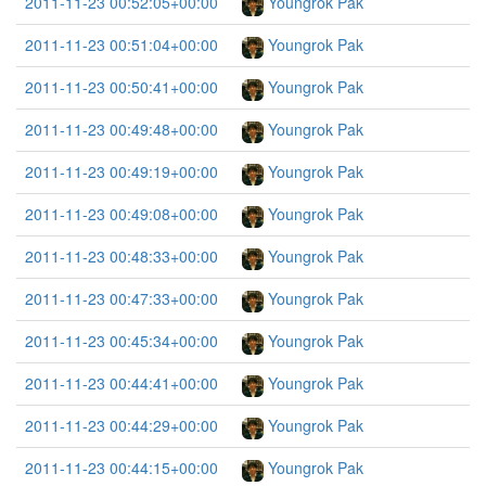
2011-11-23 00:52:05+00:00
Youngrok Pak
2011-11-23 00:51:04+00:00
Youngrok Pak
2011-11-23 00:50:41+00:00
Youngrok Pak
2011-11-23 00:49:48+00:00
Youngrok Pak
2011-11-23 00:49:19+00:00
Youngrok Pak
2011-11-23 00:49:08+00:00
Youngrok Pak
2011-11-23 00:48:33+00:00
Youngrok Pak
2011-11-23 00:47:33+00:00
Youngrok Pak
2011-11-23 00:45:34+00:00
Youngrok Pak
2011-11-23 00:44:41+00:00
Youngrok Pak
2011-11-23 00:44:29+00:00
Youngrok Pak
2011-11-23 00:44:15+00:00
Youngrok Pak