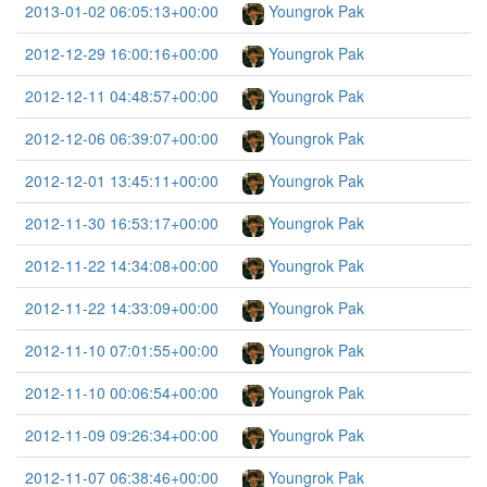
2013-01-02 06:05:13+00:00
Youngrok Pak
2012-12-29 16:00:16+00:00
Youngrok Pak
2012-12-11 04:48:57+00:00
Youngrok Pak
2012-12-06 06:39:07+00:00
Youngrok Pak
2012-12-01 13:45:11+00:00
Youngrok Pak
2012-11-30 16:53:17+00:00
Youngrok Pak
2012-11-22 14:34:08+00:00
Youngrok Pak
2012-11-22 14:33:09+00:00
Youngrok Pak
2012-11-10 07:01:55+00:00
Youngrok Pak
2012-11-10 00:06:54+00:00
Youngrok Pak
2012-11-09 09:26:34+00:00
Youngrok Pak
2012-11-07 06:38:46+00:00
Youngrok Pak