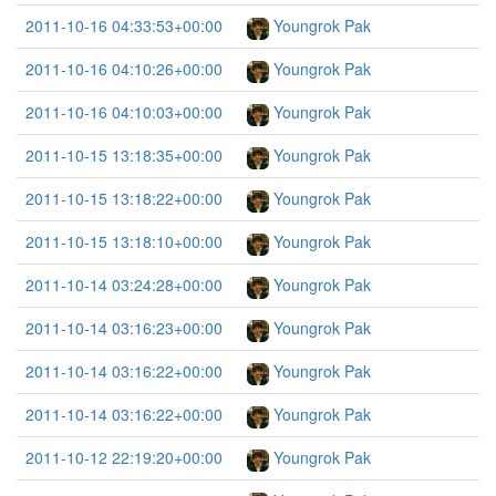
2011-10-16 04:33:53+00:00
Youngrok Pak
2011-10-16 04:10:26+00:00
Youngrok Pak
2011-10-16 04:10:03+00:00
Youngrok Pak
2011-10-15 13:18:35+00:00
Youngrok Pak
2011-10-15 13:18:22+00:00
Youngrok Pak
2011-10-15 13:18:10+00:00
Youngrok Pak
2011-10-14 03:24:28+00:00
Youngrok Pak
2011-10-14 03:16:23+00:00
Youngrok Pak
2011-10-14 03:16:22+00:00
Youngrok Pak
2011-10-14 03:16:22+00:00
Youngrok Pak
2011-10-12 22:19:20+00:00
Youngrok Pak