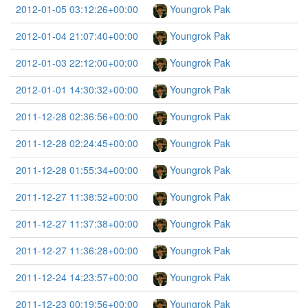
2012-01-05 03:12:26+00:00
Youngrok Pak
2012-01-04 21:07:40+00:00
Youngrok Pak
2012-01-03 22:12:00+00:00
Youngrok Pak
2012-01-01 14:30:32+00:00
Youngrok Pak
2011-12-28 02:36:56+00:00
Youngrok Pak
2011-12-28 02:24:45+00:00
Youngrok Pak
2011-12-28 01:55:34+00:00
Youngrok Pak
2011-12-27 11:38:52+00:00
Youngrok Pak
2011-12-27 11:37:38+00:00
Youngrok Pak
2011-12-27 11:36:28+00:00
Youngrok Pak
2011-12-24 14:23:57+00:00
Youngrok Pak
2011-12-23 00:19:56+00:00
Youngrok Pak