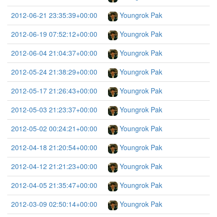
2012-06-21 23:35:39+00:00
Youngrok Pak
2012-06-19 07:52:12+00:00
Youngrok Pak
2012-06-04 21:04:37+00:00
Youngrok Pak
2012-05-24 21:38:29+00:00
Youngrok Pak
2012-05-17 21:26:43+00:00
Youngrok Pak
2012-05-03 21:23:37+00:00
Youngrok Pak
2012-05-02 00:24:21+00:00
Youngrok Pak
2012-04-18 21:20:54+00:00
Youngrok Pak
2012-04-12 21:21:23+00:00
Youngrok Pak
2012-04-05 21:35:47+00:00
Youngrok Pak
2012-03-09 02:50:14+00:00
Youngrok Pak