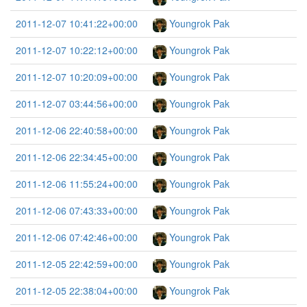
2011-12-07 10:41:22+00:00
Youngrok Pak
2011-12-07 10:22:12+00:00
Youngrok Pak
2011-12-07 10:20:09+00:00
Youngrok Pak
2011-12-07 03:44:56+00:00
Youngrok Pak
2011-12-06 22:40:58+00:00
Youngrok Pak
2011-12-06 22:34:45+00:00
Youngrok Pak
2011-12-06 11:55:24+00:00
Youngrok Pak
2011-12-06 07:43:33+00:00
Youngrok Pak
2011-12-06 07:42:46+00:00
Youngrok Pak
2011-12-05 22:42:59+00:00
Youngrok Pak
2011-12-05 22:38:04+00:00
Youngrok Pak