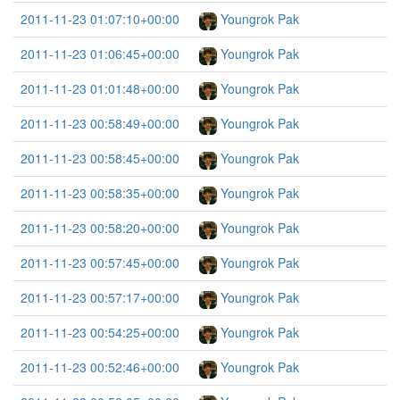
2011-11-23 01:07:10+00:00
Youngrok Pak
2011-11-23 01:06:45+00:00
Youngrok Pak
2011-11-23 01:01:48+00:00
Youngrok Pak
2011-11-23 00:58:49+00:00
Youngrok Pak
2011-11-23 00:58:45+00:00
Youngrok Pak
2011-11-23 00:58:35+00:00
Youngrok Pak
2011-11-23 00:58:20+00:00
Youngrok Pak
2011-11-23 00:57:45+00:00
Youngrok Pak
2011-11-23 00:57:17+00:00
Youngrok Pak
2011-11-23 00:54:25+00:00
Youngrok Pak
2011-11-23 00:52:46+00:00
Youngrok Pak