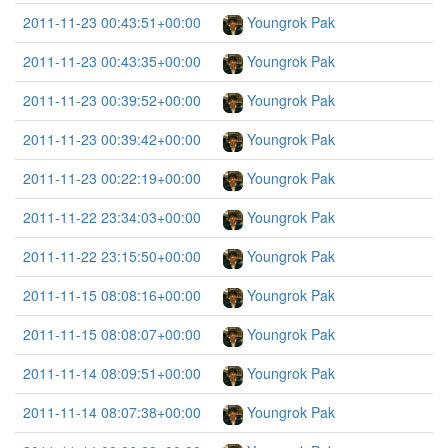
2011-11-23 00:43:51+00:00
Youngrok Pak
2011-11-23 00:43:35+00:00
Youngrok Pak
2011-11-23 00:39:52+00:00
Youngrok Pak
2011-11-23 00:39:42+00:00
Youngrok Pak
2011-11-23 00:22:19+00:00
Youngrok Pak
2011-11-22 23:34:03+00:00
Youngrok Pak
2011-11-22 23:15:50+00:00
Youngrok Pak
2011-11-15 08:08:16+00:00
Youngrok Pak
2011-11-15 08:08:07+00:00
Youngrok Pak
2011-11-14 08:09:51+00:00
Youngrok Pak
2011-11-14 08:07:38+00:00
Youngrok Pak