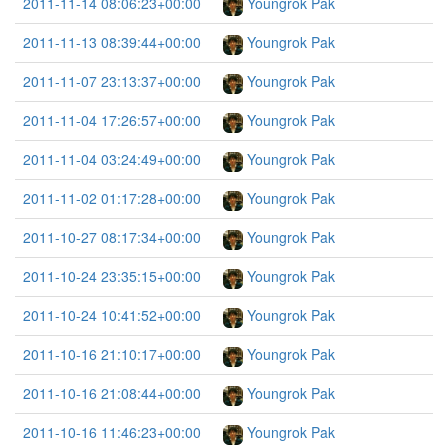
2011-11-14 08:06:23+00:00
Youngrok Pak
2011-11-13 08:39:44+00:00
Youngrok Pak
2011-11-07 23:13:37+00:00
Youngrok Pak
2011-11-04 17:26:57+00:00
Youngrok Pak
2011-11-04 03:24:49+00:00
Youngrok Pak
2011-11-02 01:17:28+00:00
Youngrok Pak
2011-10-27 08:17:34+00:00
Youngrok Pak
2011-10-24 23:35:15+00:00
Youngrok Pak
2011-10-24 10:41:52+00:00
Youngrok Pak
2011-10-16 21:10:17+00:00
Youngrok Pak
2011-10-16 21:08:44+00:00
Youngrok Pak
2011-10-16 11:46:23+00:00
Youngrok Pak