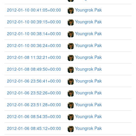
2012-01-10 00:41:05+00:00
Youngrok Pak
2012-01-10 00:39:15+00:00
Youngrok Pak
2012-01-10 00:38:14+00:00
Youngrok Pak
2012-01-10 00:36:24+00:00
Youngrok Pak
2012-01-08 11:32:21+00:00
Youngrok Pak
2012-01-08 08:49:50+00:00
Youngrok Pak
2012-01-06 23:56:41+00:00
Youngrok Pak
2012-01-06 23:52:26+00:00
Youngrok Pak
2012-01-06 23:51:28+00:00
Youngrok Pak
2012-01-06 08:54:35+00:00
Youngrok Pak
2012-01-06 08:45:12+00:00
Youngrok Pak