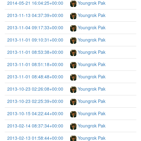
2014-05-21 16:04:25+00:00
Youngrok Pak
2013-11-13 04:37:39+00:00
Youngrok Pak
2013-11-04 09:17:33+00:00
Youngrok Pak
2013-11-01 09:10:31+00:00
Youngrok Pak
2013-11-01 08:53:38+00:00
Youngrok Pak
2013-11-01 08:51:18+00:00
Youngrok Pak
2013-11-01 08:48:48+00:00
Youngrok Pak
2013-10-23 02:26:08+00:00
Youngrok Pak
2013-10-23 02:25:39+00:00
Youngrok Pak
2013-10-15 04:22:44+00:00
Youngrok Pak
2013-02-14 08:37:34+00:00
Youngrok Pak
2013-02-13 01:58:44+00:00
Youngrok Pak