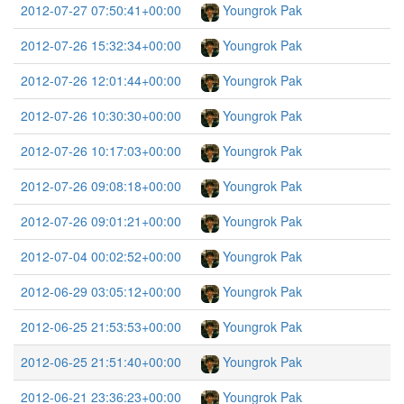
2012-07-27 07:50:41+00:00
Youngrok Pak
2012-07-26 15:32:34+00:00
Youngrok Pak
2012-07-26 12:01:44+00:00
Youngrok Pak
2012-07-26 10:30:30+00:00
Youngrok Pak
2012-07-26 10:17:03+00:00
Youngrok Pak
2012-07-26 09:08:18+00:00
Youngrok Pak
2012-07-26 09:01:21+00:00
Youngrok Pak
2012-07-04 00:02:52+00:00
Youngrok Pak
2012-06-29 03:05:12+00:00
Youngrok Pak
2012-06-25 21:53:53+00:00
Youngrok Pak
2012-06-25 21:51:40+00:00
Youngrok Pak
2012-06-21 23:36:23+00:00
Youngrok Pak