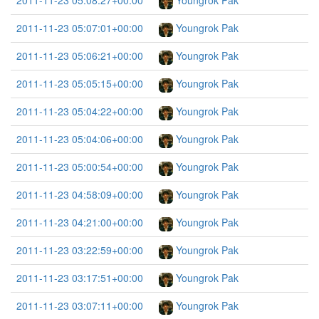
2011-11-23 05:08:27+00:00
Youngrok Pak
2011-11-23 05:07:01+00:00
Youngrok Pak
2011-11-23 05:06:21+00:00
Youngrok Pak
2011-11-23 05:05:15+00:00
Youngrok Pak
2011-11-23 05:04:22+00:00
Youngrok Pak
2011-11-23 05:04:06+00:00
Youngrok Pak
2011-11-23 05:00:54+00:00
Youngrok Pak
2011-11-23 04:58:09+00:00
Youngrok Pak
2011-11-23 04:21:00+00:00
Youngrok Pak
2011-11-23 03:22:59+00:00
Youngrok Pak
2011-11-23 03:17:51+00:00
Youngrok Pak
2011-11-23 03:07:11+00:00
Youngrok Pak