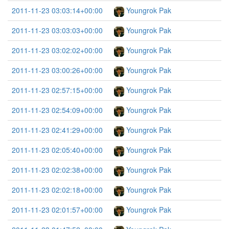
2011-11-23 03:03:14+00:00
Youngrok Pak
2011-11-23 03:03:03+00:00
Youngrok Pak
2011-11-23 03:02:02+00:00
Youngrok Pak
2011-11-23 03:00:26+00:00
Youngrok Pak
2011-11-23 02:57:15+00:00
Youngrok Pak
2011-11-23 02:54:09+00:00
Youngrok Pak
2011-11-23 02:41:29+00:00
Youngrok Pak
2011-11-23 02:05:40+00:00
Youngrok Pak
2011-11-23 02:02:38+00:00
Youngrok Pak
2011-11-23 02:02:18+00:00
Youngrok Pak
2011-11-23 02:01:57+00:00
Youngrok Pak