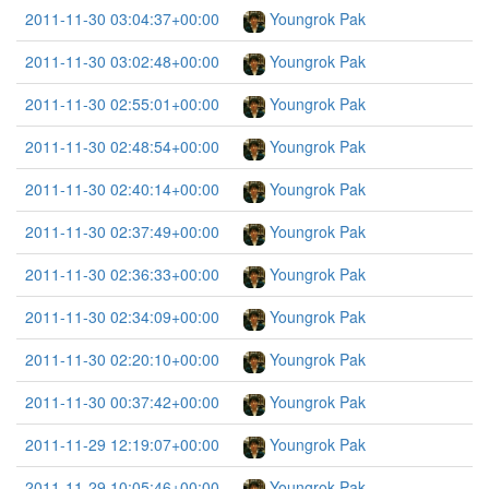
2011-11-30 03:04:37+00:00
Youngrok Pak
2011-11-30 03:02:48+00:00
Youngrok Pak
2011-11-30 02:55:01+00:00
Youngrok Pak
2011-11-30 02:48:54+00:00
Youngrok Pak
2011-11-30 02:40:14+00:00
Youngrok Pak
2011-11-30 02:37:49+00:00
Youngrok Pak
2011-11-30 02:36:33+00:00
Youngrok Pak
2011-11-30 02:34:09+00:00
Youngrok Pak
2011-11-30 02:20:10+00:00
Youngrok Pak
2011-11-30 00:37:42+00:00
Youngrok Pak
2011-11-29 12:19:07+00:00
Youngrok Pak
2011-11-29 10:05:46+00:00
Youngrok Pak