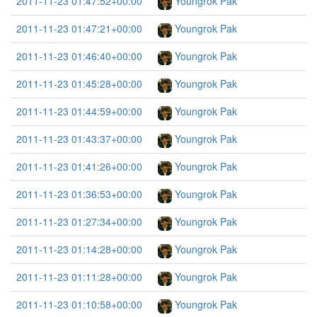
2011-11-23 01:47:52+00:00
Youngrok Pak
2011-11-23 01:47:21+00:00
Youngrok Pak
2011-11-23 01:46:40+00:00
Youngrok Pak
2011-11-23 01:45:28+00:00
Youngrok Pak
2011-11-23 01:44:59+00:00
Youngrok Pak
2011-11-23 01:43:37+00:00
Youngrok Pak
2011-11-23 01:41:26+00:00
Youngrok Pak
2011-11-23 01:36:53+00:00
Youngrok Pak
2011-11-23 01:27:34+00:00
Youngrok Pak
2011-11-23 01:14:28+00:00
Youngrok Pak
2011-11-23 01:11:28+00:00
Youngrok Pak
2011-11-23 01:10:58+00:00
Youngrok Pak