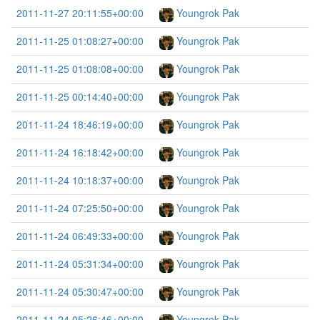
2011-11-27 20:11:55+00:00
Youngrok Pak
2011-11-25 01:08:27+00:00
Youngrok Pak
2011-11-25 01:08:08+00:00
Youngrok Pak
2011-11-25 00:14:40+00:00
Youngrok Pak
2011-11-24 18:46:19+00:00
Youngrok Pak
2011-11-24 16:18:42+00:00
Youngrok Pak
2011-11-24 10:18:37+00:00
Youngrok Pak
2011-11-24 07:25:50+00:00
Youngrok Pak
2011-11-24 06:49:33+00:00
Youngrok Pak
2011-11-24 05:31:34+00:00
Youngrok Pak
2011-11-24 05:30:47+00:00
Youngrok Pak
2011-11-24 05:26:46+00:00
Youngrok Pak