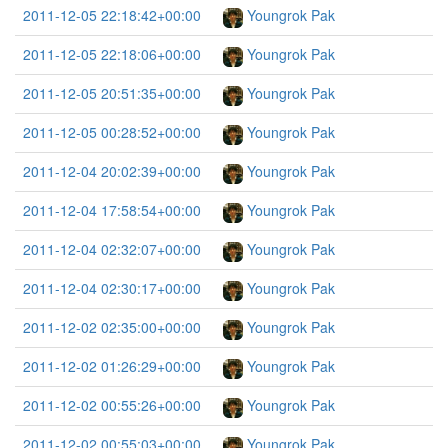
2011-12-05 22:18:42+00:00
Youngrok Pak
2011-12-05 22:18:06+00:00
Youngrok Pak
2011-12-05 20:51:35+00:00
Youngrok Pak
2011-12-05 00:28:52+00:00
Youngrok Pak
2011-12-04 20:02:39+00:00
Youngrok Pak
2011-12-04 17:58:54+00:00
Youngrok Pak
2011-12-04 02:32:07+00:00
Youngrok Pak
2011-12-04 02:30:17+00:00
Youngrok Pak
2011-12-02 02:35:00+00:00
Youngrok Pak
2011-12-02 01:26:29+00:00
Youngrok Pak
2011-12-02 00:55:26+00:00
Youngrok Pak
2011-12-02 00:55:03+00:00
Youngrok Pak