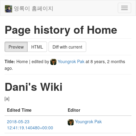
영록이 홈페이지
Toggl
naviga
Page history of Home
Preview
HTML
Diff with current
Title:
Home
| edited by
Youngrok Pak
at
8 years, 2 months
ago
.
Dani's Wiki
[a]
Edited Time
Editor
2018-05-23
Youngrok Pak
12:41:19.140480+00:00