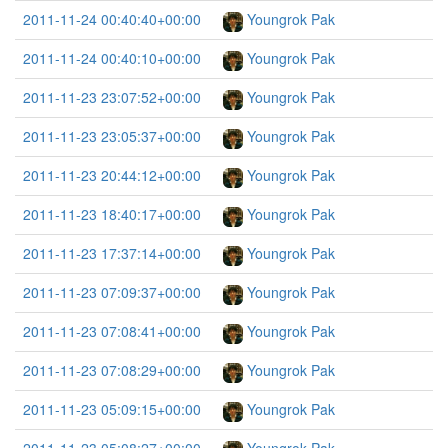
2011-11-24 00:40:40+00:00
Youngrok Pak
2011-11-24 00:40:10+00:00
Youngrok Pak
2011-11-23 23:07:52+00:00
Youngrok Pak
2011-11-23 23:05:37+00:00
Youngrok Pak
2011-11-23 20:44:12+00:00
Youngrok Pak
2011-11-23 18:40:17+00:00
Youngrok Pak
2011-11-23 17:37:14+00:00
Youngrok Pak
2011-11-23 07:09:37+00:00
Youngrok Pak
2011-11-23 07:08:41+00:00
Youngrok Pak
2011-11-23 07:08:29+00:00
Youngrok Pak
2011-11-23 05:09:15+00:00
Youngrok Pak