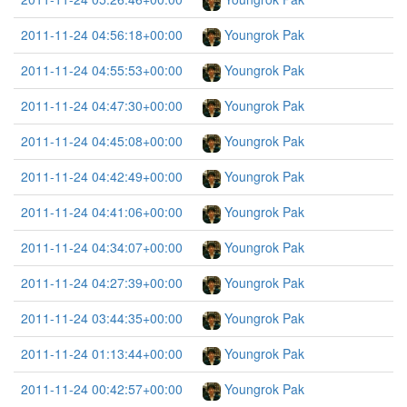
2011-11-24 04:56:18+00:00
Youngrok Pak
2011-11-24 04:55:53+00:00
Youngrok Pak
2011-11-24 04:47:30+00:00
Youngrok Pak
2011-11-24 04:45:08+00:00
Youngrok Pak
2011-11-24 04:42:49+00:00
Youngrok Pak
2011-11-24 04:41:06+00:00
Youngrok Pak
2011-11-24 04:34:07+00:00
Youngrok Pak
2011-11-24 04:27:39+00:00
Youngrok Pak
2011-11-24 03:44:35+00:00
Youngrok Pak
2011-11-24 01:13:44+00:00
Youngrok Pak
2011-11-24 00:42:57+00:00
Youngrok Pak