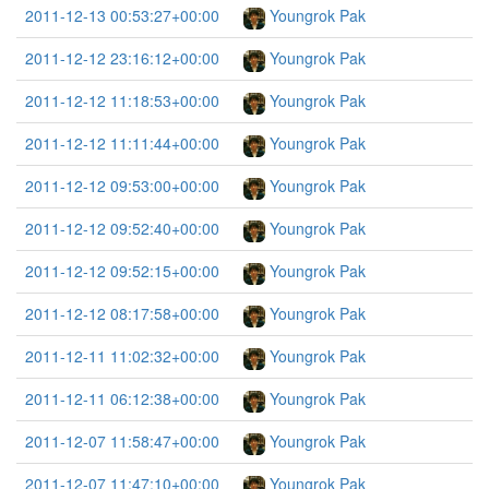
2011-12-13 00:53:27+00:00
Youngrok Pak
2011-12-12 23:16:12+00:00
Youngrok Pak
2011-12-12 11:18:53+00:00
Youngrok Pak
2011-12-12 11:11:44+00:00
Youngrok Pak
2011-12-12 09:53:00+00:00
Youngrok Pak
2011-12-12 09:52:40+00:00
Youngrok Pak
2011-12-12 09:52:15+00:00
Youngrok Pak
2011-12-12 08:17:58+00:00
Youngrok Pak
2011-12-11 11:02:32+00:00
Youngrok Pak
2011-12-11 06:12:38+00:00
Youngrok Pak
2011-12-07 11:58:47+00:00
Youngrok Pak
2011-12-07 11:47:10+00:00
Youngrok Pak