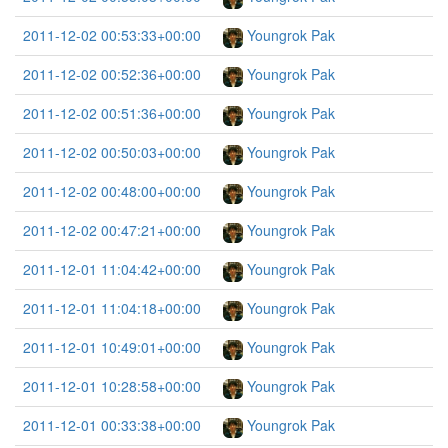
2011-12-02 00:53:33+00:00
Youngrok Pak
2011-12-02 00:52:36+00:00
Youngrok Pak
2011-12-02 00:51:36+00:00
Youngrok Pak
2011-12-02 00:50:03+00:00
Youngrok Pak
2011-12-02 00:48:00+00:00
Youngrok Pak
2011-12-02 00:47:21+00:00
Youngrok Pak
2011-12-01 11:04:42+00:00
Youngrok Pak
2011-12-01 11:04:18+00:00
Youngrok Pak
2011-12-01 10:49:01+00:00
Youngrok Pak
2011-12-01 10:28:58+00:00
Youngrok Pak
2011-12-01 00:33:38+00:00
Youngrok Pak