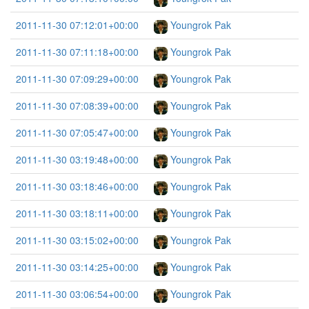
2011-11-30 07:12:01+00:00
Youngrok Pak
2011-11-30 07:11:18+00:00
Youngrok Pak
2011-11-30 07:09:29+00:00
Youngrok Pak
2011-11-30 07:08:39+00:00
Youngrok Pak
2011-11-30 07:05:47+00:00
Youngrok Pak
2011-11-30 03:19:48+00:00
Youngrok Pak
2011-11-30 03:18:46+00:00
Youngrok Pak
2011-11-30 03:18:11+00:00
Youngrok Pak
2011-11-30 03:15:02+00:00
Youngrok Pak
2011-11-30 03:14:25+00:00
Youngrok Pak
2011-11-30 03:06:54+00:00
Youngrok Pak