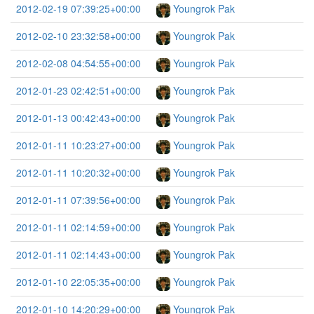
2012-02-19 07:39:25+00:00
Youngrok Pak
2012-02-10 23:32:58+00:00
Youngrok Pak
2012-02-08 04:54:55+00:00
Youngrok Pak
2012-01-23 02:42:51+00:00
Youngrok Pak
2012-01-13 00:42:43+00:00
Youngrok Pak
2012-01-11 10:23:27+00:00
Youngrok Pak
2012-01-11 10:20:32+00:00
Youngrok Pak
2012-01-11 07:39:56+00:00
Youngrok Pak
2012-01-11 02:14:59+00:00
Youngrok Pak
2012-01-11 02:14:43+00:00
Youngrok Pak
2012-01-10 22:05:35+00:00
Youngrok Pak
2012-01-10 14:20:29+00:00
Youngrok Pak