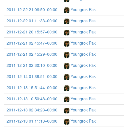
2011-12-22 21:06:50+00:00
Youngrok Pak
2011-12-22 01:11:33+00:00
Youngrok Pak
2011-12-21 20:15:57+00:00
Youngrok Pak
2011-12-21 02:45:47+00:00
Youngrok Pak
2011-12-21 02:45:29+00:00
Youngrok Pak
2011-12-21 02:30:10+00:00
Youngrok Pak
2011-12-14 01:38:51+00:00
Youngrok Pak
2011-12-13 15:51:44+00:00
Youngrok Pak
2011-12-13 10:50:48+00:00
Youngrok Pak
2011-12-13 02:34:23+00:00
Youngrok Pak
2011-12-13 01:11:13+00:00
Youngrok Pak