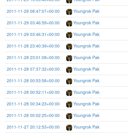
2011-11-29 08:47:07+00:00
Youngrok Pak
2011-11-29 03:46:59+00:00
Youngrok Pak
2011-11-29 03:46:31+00:00
Youngrok Pak
2011-11-28 23:40:39+00:00
Youngrok Pak
2011-11-28 23:01:08+00:00
Youngrok Pak
2011-11-28 07:37:32+00:00
Youngrok Pak
2011-11-28 00:53:58+00:00
Youngrok Pak
2011-11-28 00:52:11+00:00
Youngrok Pak
2011-11-28 00:34:23+00:00
Youngrok Pak
2011-11-28 00:02:25+00:00
Youngrok Pak
2011-11-27 20:12:53+00:00
Youngrok Pak