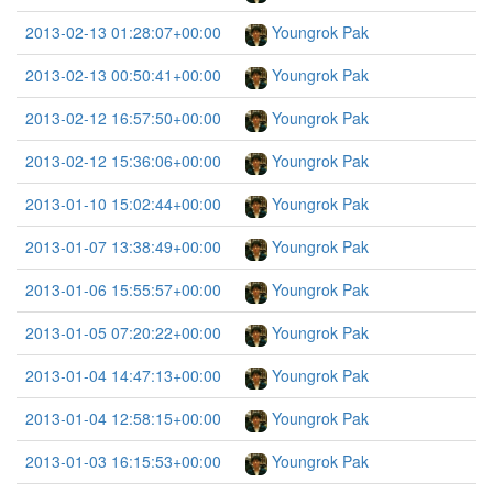
2013-02-13 01:28:07+00:00
Youngrok Pak
2013-02-13 00:50:41+00:00
Youngrok Pak
2013-02-12 16:57:50+00:00
Youngrok Pak
2013-02-12 15:36:06+00:00
Youngrok Pak
2013-01-10 15:02:44+00:00
Youngrok Pak
2013-01-07 13:38:49+00:00
Youngrok Pak
2013-01-06 15:55:57+00:00
Youngrok Pak
2013-01-05 07:20:22+00:00
Youngrok Pak
2013-01-04 14:47:13+00:00
Youngrok Pak
2013-01-04 12:58:15+00:00
Youngrok Pak
2013-01-03 16:15:53+00:00
Youngrok Pak