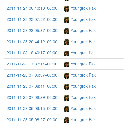
2011-11-24 00:40:10+00:00
Youngrok Pak
2011-11-23 23:07:52+00:00
Youngrok Pak
2011-11-23 23:05:37+00:00
Youngrok Pak
2011-11-23 20:44:12+00:00
Youngrok Pak
2011-11-23 18:40:17+00:00
Youngrok Pak
2011-11-23 17:37:14+00:00
Youngrok Pak
2011-11-23 07:09:37+00:00
Youngrok Pak
2011-11-23 07:08:41+00:00
Youngrok Pak
2011-11-23 07:08:29+00:00
Youngrok Pak
2011-11-23 05:09:15+00:00
Youngrok Pak
2011-11-23 05:08:27+00:00
Youngrok Pak