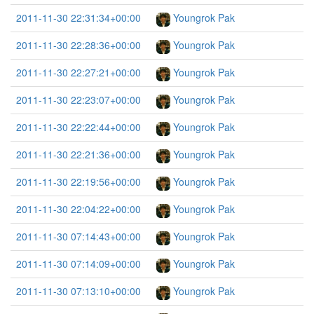
2011-11-30 22:31:34+00:00
Youngrok Pak
2011-11-30 22:28:36+00:00
Youngrok Pak
2011-11-30 22:27:21+00:00
Youngrok Pak
2011-11-30 22:23:07+00:00
Youngrok Pak
2011-11-30 22:22:44+00:00
Youngrok Pak
2011-11-30 22:21:36+00:00
Youngrok Pak
2011-11-30 22:19:56+00:00
Youngrok Pak
2011-11-30 22:04:22+00:00
Youngrok Pak
2011-11-30 07:14:43+00:00
Youngrok Pak
2011-11-30 07:14:09+00:00
Youngrok Pak
2011-11-30 07:13:10+00:00
Youngrok Pak