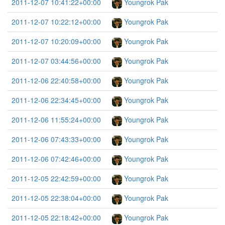
2011-12-07 10:41:22+00:00
Youngrok Pak
2011-12-07 10:22:12+00:00
Youngrok Pak
2011-12-07 10:20:09+00:00
Youngrok Pak
2011-12-07 03:44:56+00:00
Youngrok Pak
2011-12-06 22:40:58+00:00
Youngrok Pak
2011-12-06 22:34:45+00:00
Youngrok Pak
2011-12-06 11:55:24+00:00
Youngrok Pak
2011-12-06 07:43:33+00:00
Youngrok Pak
2011-12-06 07:42:46+00:00
Youngrok Pak
2011-12-05 22:42:59+00:00
Youngrok Pak
2011-12-05 22:38:04+00:00
Youngrok Pak
2011-12-05 22:18:42+00:00
Youngrok Pak