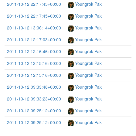
2011-10-12 22:17:45+00:00
Youngrok Pak
2011-10-12 22:17:45+00:00
Youngrok Pak
2011-10-12 13:06:14+00:00
Youngrok Pak
2011-10-12 12:17:03+00:00
Youngrok Pak
2011-10-12 12:16:46+00:00
Youngrok Pak
2011-10-12 12:15:16+00:00
Youngrok Pak
2011-10-12 12:15:16+00:00
Youngrok Pak
2011-10-12 09:33:48+00:00
Youngrok Pak
2011-10-12 09:33:23+00:00
Youngrok Pak
2011-10-12 09:25:12+00:00
Youngrok Pak
2011-10-12 09:25:12+00:00
Youngrok Pak