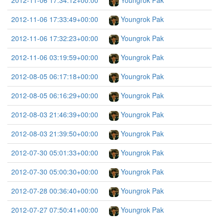
2012-11-06 17:34:12+00:00
Youngrok Pak
2012-11-06 17:33:49+00:00
Youngrok Pak
2012-11-06 17:32:23+00:00
Youngrok Pak
2012-11-06 03:19:59+00:00
Youngrok Pak
2012-08-05 06:17:18+00:00
Youngrok Pak
2012-08-05 06:16:29+00:00
Youngrok Pak
2012-08-03 21:46:39+00:00
Youngrok Pak
2012-08-03 21:39:50+00:00
Youngrok Pak
2012-07-30 05:01:33+00:00
Youngrok Pak
2012-07-30 05:00:30+00:00
Youngrok Pak
2012-07-28 00:36:40+00:00
Youngrok Pak
2012-07-27 07:50:41+00:00
Youngrok Pak