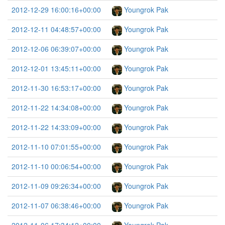
2012-12-29 16:00:16+00:00
Youngrok Pak
2012-12-11 04:48:57+00:00
Youngrok Pak
2012-12-06 06:39:07+00:00
Youngrok Pak
2012-12-01 13:45:11+00:00
Youngrok Pak
2012-11-30 16:53:17+00:00
Youngrok Pak
2012-11-22 14:34:08+00:00
Youngrok Pak
2012-11-22 14:33:09+00:00
Youngrok Pak
2012-11-10 07:01:55+00:00
Youngrok Pak
2012-11-10 00:06:54+00:00
Youngrok Pak
2012-11-09 09:26:34+00:00
Youngrok Pak
2012-11-07 06:38:46+00:00
Youngrok Pak