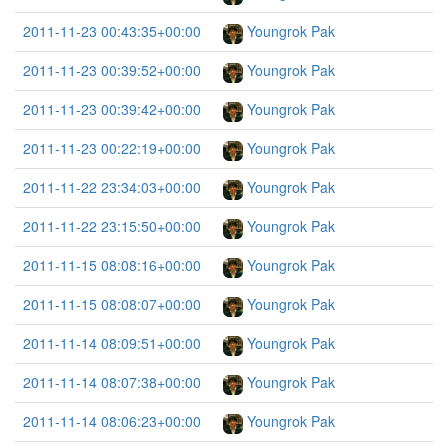
2011-11-23 00:43:35+00:00
Youngrok Pak
2011-11-23 00:39:52+00:00
Youngrok Pak
2011-11-23 00:39:42+00:00
Youngrok Pak
2011-11-23 00:22:19+00:00
Youngrok Pak
2011-11-22 23:34:03+00:00
Youngrok Pak
2011-11-22 23:15:50+00:00
Youngrok Pak
2011-11-15 08:08:16+00:00
Youngrok Pak
2011-11-15 08:08:07+00:00
Youngrok Pak
2011-11-14 08:09:51+00:00
Youngrok Pak
2011-11-14 08:07:38+00:00
Youngrok Pak
2011-11-14 08:06:23+00:00
Youngrok Pak