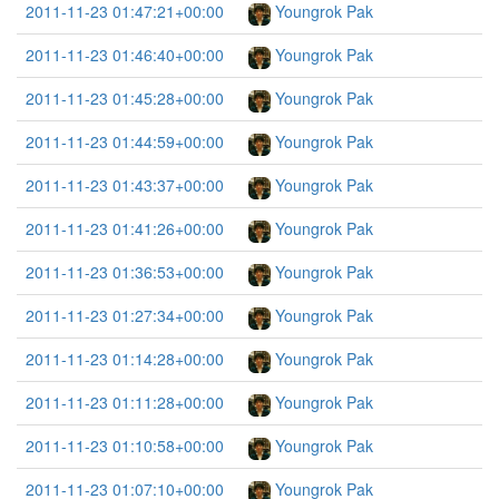
2011-11-23 01:47:21+00:00
Youngrok Pak
2011-11-23 01:46:40+00:00
Youngrok Pak
2011-11-23 01:45:28+00:00
Youngrok Pak
2011-11-23 01:44:59+00:00
Youngrok Pak
2011-11-23 01:43:37+00:00
Youngrok Pak
2011-11-23 01:41:26+00:00
Youngrok Pak
2011-11-23 01:36:53+00:00
Youngrok Pak
2011-11-23 01:27:34+00:00
Youngrok Pak
2011-11-23 01:14:28+00:00
Youngrok Pak
2011-11-23 01:11:28+00:00
Youngrok Pak
2011-11-23 01:10:58+00:00
Youngrok Pak
2011-11-23 01:07:10+00:00
Youngrok Pak