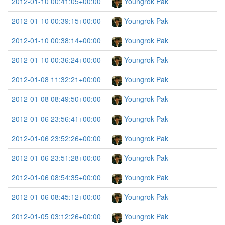
2012-01-10 00:41:05+00:00
Youngrok Pak
2012-01-10 00:39:15+00:00
Youngrok Pak
2012-01-10 00:38:14+00:00
Youngrok Pak
2012-01-10 00:36:24+00:00
Youngrok Pak
2012-01-08 11:32:21+00:00
Youngrok Pak
2012-01-08 08:49:50+00:00
Youngrok Pak
2012-01-06 23:56:41+00:00
Youngrok Pak
2012-01-06 23:52:26+00:00
Youngrok Pak
2012-01-06 23:51:28+00:00
Youngrok Pak
2012-01-06 08:54:35+00:00
Youngrok Pak
2012-01-06 08:45:12+00:00
Youngrok Pak
2012-01-05 03:12:26+00:00
Youngrok Pak