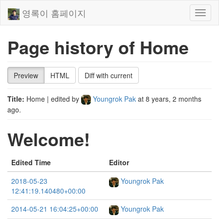
영록이 홈페이지
Toggl
naviga
Page history of Home
Preview
HTML
Diff with current
Title:
Home
| edited by
Youngrok Pak
at
8 years, 2 months
ago
.
Welcome!
Edited Time
Editor
2018-05-23
Youngrok Pak
12:41:19.140480+00:00
2014-05-21 16:04:25+00:00
Youngrok Pak