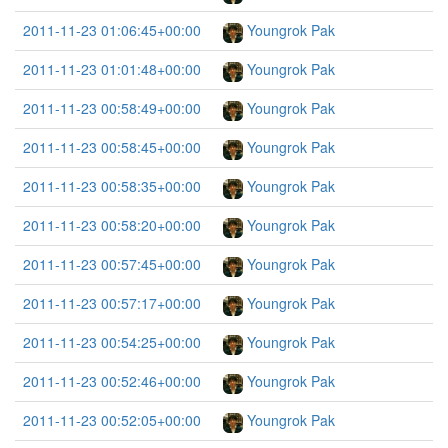
2011-11-23 01:06:45+00:00
Youngrok Pak
2011-11-23 01:01:48+00:00
Youngrok Pak
2011-11-23 00:58:49+00:00
Youngrok Pak
2011-11-23 00:58:45+00:00
Youngrok Pak
2011-11-23 00:58:35+00:00
Youngrok Pak
2011-11-23 00:58:20+00:00
Youngrok Pak
2011-11-23 00:57:45+00:00
Youngrok Pak
2011-11-23 00:57:17+00:00
Youngrok Pak
2011-11-23 00:54:25+00:00
Youngrok Pak
2011-11-23 00:52:46+00:00
Youngrok Pak
2011-11-23 00:52:05+00:00
Youngrok Pak