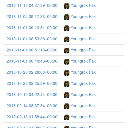
2013-11-13 04:37:39+00:00
Youngrok Pak
2013-11-04 09:17:33+00:00
Youngrok Pak
2013-11-01 09:10:31+00:00
Youngrok Pak
2013-11-01 08:53:38+00:00
Youngrok Pak
2013-11-01 08:51:18+00:00
Youngrok Pak
2013-11-01 08:48:48+00:00
Youngrok Pak
2013-10-23 02:26:08+00:00
Youngrok Pak
2013-10-23 02:25:39+00:00
Youngrok Pak
2013-10-15 04:22:44+00:00
Youngrok Pak
2013-02-14 08:37:34+00:00
Youngrok Pak
2013-02-13 01:58:44+00:00
Youngrok Pak
2013-02-13 01:28:07+00:00
Youngrok Pak