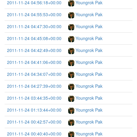
2011-11-24 04:56:18+00:00
Youngrok Pak
2011-11-24 04:55:53+00:00
Youngrok Pak
2011-11-24 04:47:30+00:00
Youngrok Pak
2011-11-24 04:45:08+00:00
Youngrok Pak
2011-11-24 04:42:49+00:00
Youngrok Pak
2011-11-24 04:41:06+00:00
Youngrok Pak
2011-11-24 04:34:07+00:00
Youngrok Pak
2011-11-24 04:27:39+00:00
Youngrok Pak
2011-11-24 03:44:35+00:00
Youngrok Pak
2011-11-24 01:13:44+00:00
Youngrok Pak
2011-11-24 00:42:57+00:00
Youngrok Pak
2011-11-24 00:40:40+00:00
Youngrok Pak