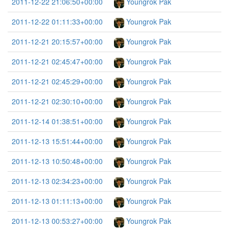
2011-12-22 21:06:50+00:00
Youngrok Pak
2011-12-22 01:11:33+00:00
Youngrok Pak
2011-12-21 20:15:57+00:00
Youngrok Pak
2011-12-21 02:45:47+00:00
Youngrok Pak
2011-12-21 02:45:29+00:00
Youngrok Pak
2011-12-21 02:30:10+00:00
Youngrok Pak
2011-12-14 01:38:51+00:00
Youngrok Pak
2011-12-13 15:51:44+00:00
Youngrok Pak
2011-12-13 10:50:48+00:00
Youngrok Pak
2011-12-13 02:34:23+00:00
Youngrok Pak
2011-12-13 01:11:13+00:00
Youngrok Pak
2011-12-13 00:53:27+00:00
Youngrok Pak