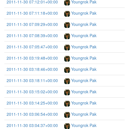
2011-11-30 07:12:01+00:00
Youngrok Pak
2011-11-30 07:11:18+00:00
Youngrok Pak
2011-11-30 07:09:29+00:00
Youngrok Pak
2011-11-30 07:08:39+00:00
Youngrok Pak
2011-11-30 07:05:47+00:00
Youngrok Pak
2011-11-30 03:19:48+00:00
Youngrok Pak
2011-11-30 03:18:46+00:00
Youngrok Pak
2011-11-30 03:18:11+00:00
Youngrok Pak
2011-11-30 03:15:02+00:00
Youngrok Pak
2011-11-30 03:14:25+00:00
Youngrok Pak
2011-11-30 03:06:54+00:00
Youngrok Pak
2011-11-30 03:04:37+00:00
Youngrok Pak