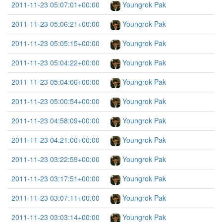
2011-11-23 05:07:01+00:00
Youngrok Pak
2011-11-23 05:06:21+00:00
Youngrok Pak
2011-11-23 05:05:15+00:00
Youngrok Pak
2011-11-23 05:04:22+00:00
Youngrok Pak
2011-11-23 05:04:06+00:00
Youngrok Pak
2011-11-23 05:00:54+00:00
Youngrok Pak
2011-11-23 04:58:09+00:00
Youngrok Pak
2011-11-23 04:21:00+00:00
Youngrok Pak
2011-11-23 03:22:59+00:00
Youngrok Pak
2011-11-23 03:17:51+00:00
Youngrok Pak
2011-11-23 03:07:11+00:00
Youngrok Pak
2011-11-23 03:03:14+00:00
Youngrok Pak