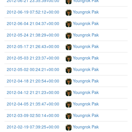
2012-06-21 23:35:39+00:00
Youngrok Pak
2012-06-19 07:52:12+00:00
Youngrok Pak
2012-06-04 21:04:37+00:00
Youngrok Pak
2012-05-24 21:38:29+00:00
Youngrok Pak
2012-05-17 21:26:43+00:00
Youngrok Pak
2012-05-03 21:23:37+00:00
Youngrok Pak
2012-05-02 00:24:21+00:00
Youngrok Pak
2012-04-18 21:20:54+00:00
Youngrok Pak
2012-04-12 21:21:23+00:00
Youngrok Pak
2012-04-05 21:35:47+00:00
Youngrok Pak
2012-03-09 02:50:14+00:00
Youngrok Pak
2012-02-19 07:39:25+00:00
Youngrok Pak