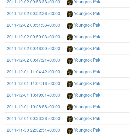
2011-12-02 00:53:33+00:00
Youngrok Pak
2011-12-02 00:52:36+00:00
Youngrok Pak
2011-12-02 00:51:36+00:00
Youngrok Pak
2011-12-02 00:50:03+00:00
Youngrok Pak
2011-12-02 00:48:00+00:00
Youngrok Pak
2011-12-02 00:47:21+00:00
Youngrok Pak
2011-12-01 11:04:42+00:00
Youngrok Pak
2011-12-01 11:04:18+00:00
Youngrok Pak
2011-12-01 10:49:01+00:00
Youngrok Pak
2011-12-01 10:28:58+00:00
Youngrok Pak
2011-12-01 00:33:38+00:00
Youngrok Pak
2011-11-30 22:32:51+00:00
Youngrok Pak