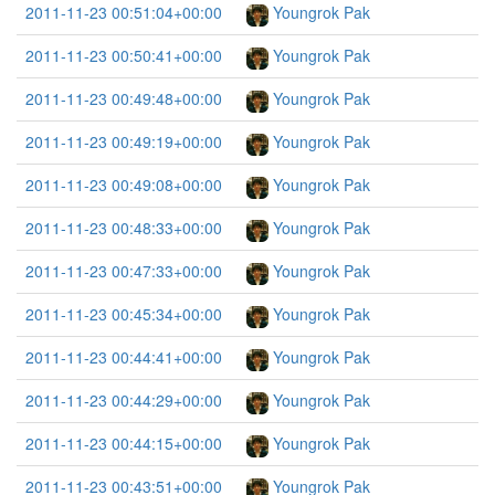
2011-11-23 00:51:04+00:00
Youngrok Pak
2011-11-23 00:50:41+00:00
Youngrok Pak
2011-11-23 00:49:48+00:00
Youngrok Pak
2011-11-23 00:49:19+00:00
Youngrok Pak
2011-11-23 00:49:08+00:00
Youngrok Pak
2011-11-23 00:48:33+00:00
Youngrok Pak
2011-11-23 00:47:33+00:00
Youngrok Pak
2011-11-23 00:45:34+00:00
Youngrok Pak
2011-11-23 00:44:41+00:00
Youngrok Pak
2011-11-23 00:44:29+00:00
Youngrok Pak
2011-11-23 00:44:15+00:00
Youngrok Pak
2011-11-23 00:43:51+00:00
Youngrok Pak