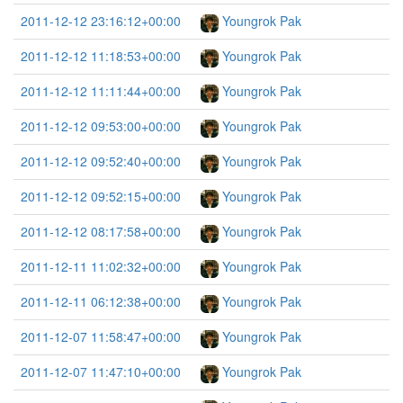
2011-12-12 23:16:12+00:00
Youngrok Pak
2011-12-12 11:18:53+00:00
Youngrok Pak
2011-12-12 11:11:44+00:00
Youngrok Pak
2011-12-12 09:53:00+00:00
Youngrok Pak
2011-12-12 09:52:40+00:00
Youngrok Pak
2011-12-12 09:52:15+00:00
Youngrok Pak
2011-12-12 08:17:58+00:00
Youngrok Pak
2011-12-11 11:02:32+00:00
Youngrok Pak
2011-12-11 06:12:38+00:00
Youngrok Pak
2011-12-07 11:58:47+00:00
Youngrok Pak
2011-12-07 11:47:10+00:00
Youngrok Pak