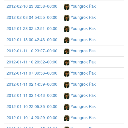
2012-02-10 23:32:58+00:00
Youngrok Pak
2012-02-08 04:54:55+00:00
Youngrok Pak
2012-01-23 02:42:51+00:00
Youngrok Pak
2012-01-13 00:42:43+00:00
Youngrok Pak
2012-01-11 10:23:27+00:00
Youngrok Pak
2012-01-11 10:20:32+00:00
Youngrok Pak
2012-01-11 07:39:56+00:00
Youngrok Pak
2012-01-11 02:14:59+00:00
Youngrok Pak
2012-01-11 02:14:43+00:00
Youngrok Pak
2012-01-10 22:05:35+00:00
Youngrok Pak
2012-01-10 14:20:29+00:00
Youngrok Pak