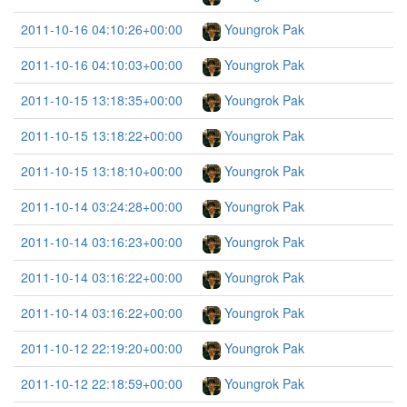
2011-10-16 04:10:26+00:00
Youngrok Pak
2011-10-16 04:10:03+00:00
Youngrok Pak
2011-10-15 13:18:35+00:00
Youngrok Pak
2011-10-15 13:18:22+00:00
Youngrok Pak
2011-10-15 13:18:10+00:00
Youngrok Pak
2011-10-14 03:24:28+00:00
Youngrok Pak
2011-10-14 03:16:23+00:00
Youngrok Pak
2011-10-14 03:16:22+00:00
Youngrok Pak
2011-10-14 03:16:22+00:00
Youngrok Pak
2011-10-12 22:19:20+00:00
Youngrok Pak
2011-10-12 22:18:59+00:00
Youngrok Pak