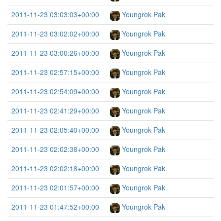
2011-11-23 03:03:03+00:00
Youngrok Pak
2011-11-23 03:02:02+00:00
Youngrok Pak
2011-11-23 03:00:26+00:00
Youngrok Pak
2011-11-23 02:57:15+00:00
Youngrok Pak
2011-11-23 02:54:09+00:00
Youngrok Pak
2011-11-23 02:41:29+00:00
Youngrok Pak
2011-11-23 02:05:40+00:00
Youngrok Pak
2011-11-23 02:02:38+00:00
Youngrok Pak
2011-11-23 02:02:18+00:00
Youngrok Pak
2011-11-23 02:01:57+00:00
Youngrok Pak
2011-11-23 01:47:52+00:00
Youngrok Pak