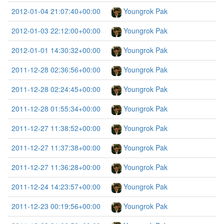
2012-01-04 21:07:40+00:00
Youngrok Pak
2012-01-03 22:12:00+00:00
Youngrok Pak
2012-01-01 14:30:32+00:00
Youngrok Pak
2011-12-28 02:36:56+00:00
Youngrok Pak
2011-12-28 02:24:45+00:00
Youngrok Pak
2011-12-28 01:55:34+00:00
Youngrok Pak
2011-12-27 11:38:52+00:00
Youngrok Pak
2011-12-27 11:37:38+00:00
Youngrok Pak
2011-12-27 11:36:28+00:00
Youngrok Pak
2011-12-24 14:23:57+00:00
Youngrok Pak
2011-12-23 00:19:56+00:00
Youngrok Pak