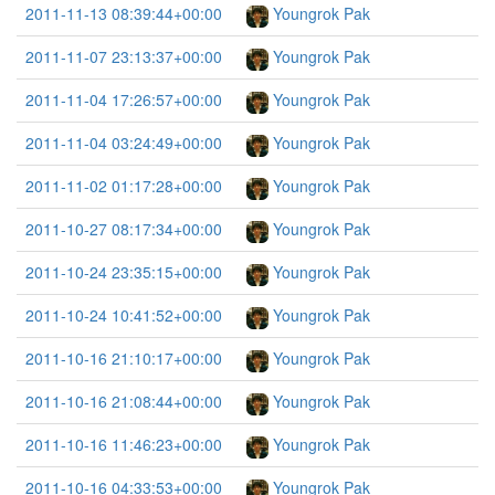
2011-11-13 08:39:44+00:00
Youngrok Pak
2011-11-07 23:13:37+00:00
Youngrok Pak
2011-11-04 17:26:57+00:00
Youngrok Pak
2011-11-04 03:24:49+00:00
Youngrok Pak
2011-11-02 01:17:28+00:00
Youngrok Pak
2011-10-27 08:17:34+00:00
Youngrok Pak
2011-10-24 23:35:15+00:00
Youngrok Pak
2011-10-24 10:41:52+00:00
Youngrok Pak
2011-10-16 21:10:17+00:00
Youngrok Pak
2011-10-16 21:08:44+00:00
Youngrok Pak
2011-10-16 11:46:23+00:00
Youngrok Pak
2011-10-16 04:33:53+00:00
Youngrok Pak