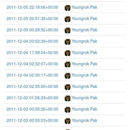
2011-12-05 22:18:06+00:00
Youngrok Pak
2011-12-05 20:51:35+00:00
Youngrok Pak
2011-12-05 00:28:52+00:00
Youngrok Pak
2011-12-04 20:02:39+00:00
Youngrok Pak
2011-12-04 17:58:54+00:00
Youngrok Pak
2011-12-04 02:32:07+00:00
Youngrok Pak
2011-12-04 02:30:17+00:00
Youngrok Pak
2011-12-02 02:35:00+00:00
Youngrok Pak
2011-12-02 01:26:29+00:00
Youngrok Pak
2011-12-02 00:55:26+00:00
Youngrok Pak
2011-12-02 00:55:03+00:00
Youngrok Pak