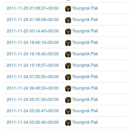
2011-11-25 01:08:27+00:00
Youngrok Pak
2011-11-25 01:08:08+00:00
Youngrok Pak
2011-11-25 00:14:40+00:00
Youngrok Pak
2011-11-24 18:46:19+00:00
Youngrok Pak
2011-11-24 16:18:42+00:00
Youngrok Pak
2011-11-24 10:18:37+00:00
Youngrok Pak
2011-11-24 07:25:50+00:00
Youngrok Pak
2011-11-24 06:49:33+00:00
Youngrok Pak
2011-11-24 05:31:34+00:00
Youngrok Pak
2011-11-24 05:30:47+00:00
Youngrok Pak
2011-11-24 05:26:46+00:00
Youngrok Pak