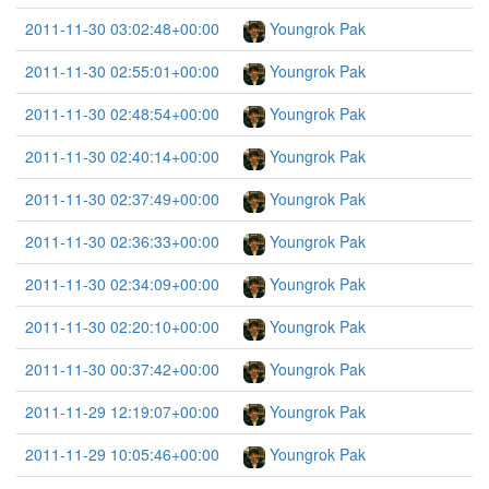
2011-11-30 03:02:48+00:00
Youngrok Pak
2011-11-30 02:55:01+00:00
Youngrok Pak
2011-11-30 02:48:54+00:00
Youngrok Pak
2011-11-30 02:40:14+00:00
Youngrok Pak
2011-11-30 02:37:49+00:00
Youngrok Pak
2011-11-30 02:36:33+00:00
Youngrok Pak
2011-11-30 02:34:09+00:00
Youngrok Pak
2011-11-30 02:20:10+00:00
Youngrok Pak
2011-11-30 00:37:42+00:00
Youngrok Pak
2011-11-29 12:19:07+00:00
Youngrok Pak
2011-11-29 10:05:46+00:00
Youngrok Pak