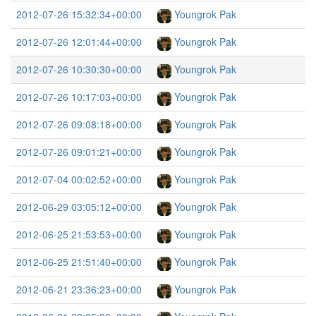
2012-07-26 15:32:34+00:00
Youngrok Pak
2012-07-26 12:01:44+00:00
Youngrok Pak
2012-07-26 10:30:30+00:00
Youngrok Pak
2012-07-26 10:17:03+00:00
Youngrok Pak
2012-07-26 09:08:18+00:00
Youngrok Pak
2012-07-26 09:01:21+00:00
Youngrok Pak
2012-07-04 00:02:52+00:00
Youngrok Pak
2012-06-29 03:05:12+00:00
Youngrok Pak
2012-06-25 21:53:53+00:00
Youngrok Pak
2012-06-25 21:51:40+00:00
Youngrok Pak
2012-06-21 23:36:23+00:00
Youngrok Pak