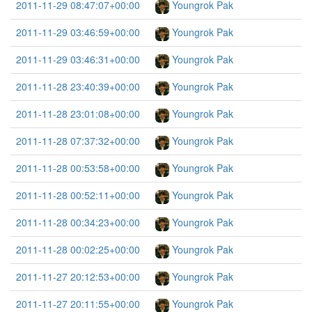
2011-11-29 08:47:07+00:00
Youngrok Pak
2011-11-29 03:46:59+00:00
Youngrok Pak
2011-11-29 03:46:31+00:00
Youngrok Pak
2011-11-28 23:40:39+00:00
Youngrok Pak
2011-11-28 23:01:08+00:00
Youngrok Pak
2011-11-28 07:37:32+00:00
Youngrok Pak
2011-11-28 00:53:58+00:00
Youngrok Pak
2011-11-28 00:52:11+00:00
Youngrok Pak
2011-11-28 00:34:23+00:00
Youngrok Pak
2011-11-28 00:02:25+00:00
Youngrok Pak
2011-11-27 20:12:53+00:00
Youngrok Pak
2011-11-27 20:11:55+00:00
Youngrok Pak