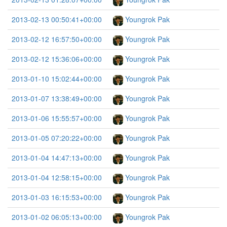
2013-02-13 00:50:41+00:00
Youngrok Pak
2013-02-12 16:57:50+00:00
Youngrok Pak
2013-02-12 15:36:06+00:00
Youngrok Pak
2013-01-10 15:02:44+00:00
Youngrok Pak
2013-01-07 13:38:49+00:00
Youngrok Pak
2013-01-06 15:55:57+00:00
Youngrok Pak
2013-01-05 07:20:22+00:00
Youngrok Pak
2013-01-04 14:47:13+00:00
Youngrok Pak
2013-01-04 12:58:15+00:00
Youngrok Pak
2013-01-03 16:15:53+00:00
Youngrok Pak
2013-01-02 06:05:13+00:00
Youngrok Pak