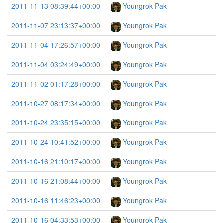
2011-11-13 08:39:44+00:00
Youngrok Pak
2011-11-07 23:13:37+00:00
Youngrok Pak
2011-11-04 17:26:57+00:00
Youngrok Pak
2011-11-04 03:24:49+00:00
Youngrok Pak
2011-11-02 01:17:28+00:00
Youngrok Pak
2011-10-27 08:17:34+00:00
Youngrok Pak
2011-10-24 23:35:15+00:00
Youngrok Pak
2011-10-24 10:41:52+00:00
Youngrok Pak
2011-10-16 21:10:17+00:00
Youngrok Pak
2011-10-16 21:08:44+00:00
Youngrok Pak
2011-10-16 11:46:23+00:00
Youngrok Pak
2011-10-16 04:33:53+00:00
Youngrok Pak