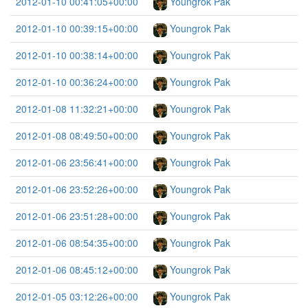
2012-01-10 00:41:05+00:00
Youngrok Pak
2012-01-10 00:39:15+00:00
Youngrok Pak
2012-01-10 00:38:14+00:00
Youngrok Pak
2012-01-10 00:36:24+00:00
Youngrok Pak
2012-01-08 11:32:21+00:00
Youngrok Pak
2012-01-08 08:49:50+00:00
Youngrok Pak
2012-01-06 23:56:41+00:00
Youngrok Pak
2012-01-06 23:52:26+00:00
Youngrok Pak
2012-01-06 23:51:28+00:00
Youngrok Pak
2012-01-06 08:54:35+00:00
Youngrok Pak
2012-01-06 08:45:12+00:00
Youngrok Pak
2012-01-05 03:12:26+00:00
Youngrok Pak