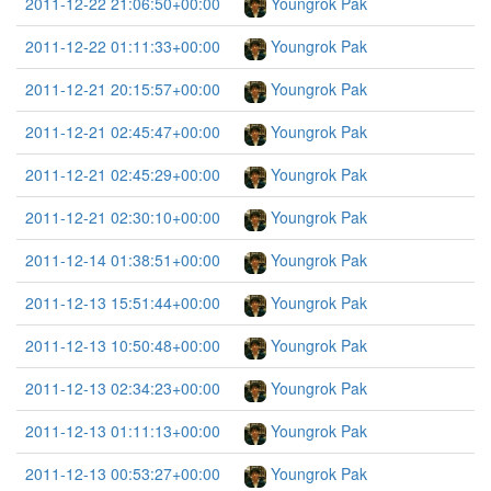
2011-12-22 21:06:50+00:00
Youngrok Pak
2011-12-22 01:11:33+00:00
Youngrok Pak
2011-12-21 20:15:57+00:00
Youngrok Pak
2011-12-21 02:45:47+00:00
Youngrok Pak
2011-12-21 02:45:29+00:00
Youngrok Pak
2011-12-21 02:30:10+00:00
Youngrok Pak
2011-12-14 01:38:51+00:00
Youngrok Pak
2011-12-13 15:51:44+00:00
Youngrok Pak
2011-12-13 10:50:48+00:00
Youngrok Pak
2011-12-13 02:34:23+00:00
Youngrok Pak
2011-12-13 01:11:13+00:00
Youngrok Pak
2011-12-13 00:53:27+00:00
Youngrok Pak