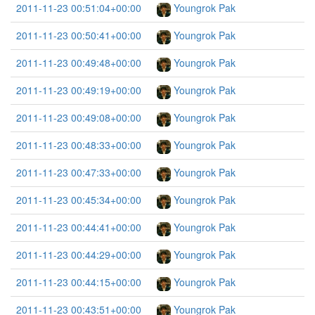
2011-11-23 00:51:04+00:00
Youngrok Pak
2011-11-23 00:50:41+00:00
Youngrok Pak
2011-11-23 00:49:48+00:00
Youngrok Pak
2011-11-23 00:49:19+00:00
Youngrok Pak
2011-11-23 00:49:08+00:00
Youngrok Pak
2011-11-23 00:48:33+00:00
Youngrok Pak
2011-11-23 00:47:33+00:00
Youngrok Pak
2011-11-23 00:45:34+00:00
Youngrok Pak
2011-11-23 00:44:41+00:00
Youngrok Pak
2011-11-23 00:44:29+00:00
Youngrok Pak
2011-11-23 00:44:15+00:00
Youngrok Pak
2011-11-23 00:43:51+00:00
Youngrok Pak