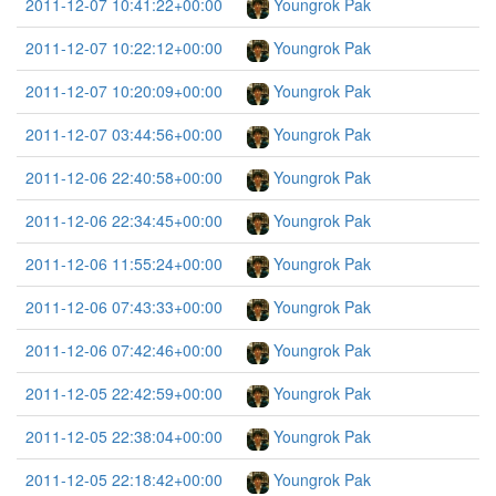
2011-12-07 10:41:22+00:00
Youngrok Pak
2011-12-07 10:22:12+00:00
Youngrok Pak
2011-12-07 10:20:09+00:00
Youngrok Pak
2011-12-07 03:44:56+00:00
Youngrok Pak
2011-12-06 22:40:58+00:00
Youngrok Pak
2011-12-06 22:34:45+00:00
Youngrok Pak
2011-12-06 11:55:24+00:00
Youngrok Pak
2011-12-06 07:43:33+00:00
Youngrok Pak
2011-12-06 07:42:46+00:00
Youngrok Pak
2011-12-05 22:42:59+00:00
Youngrok Pak
2011-12-05 22:38:04+00:00
Youngrok Pak
2011-12-05 22:18:42+00:00
Youngrok Pak