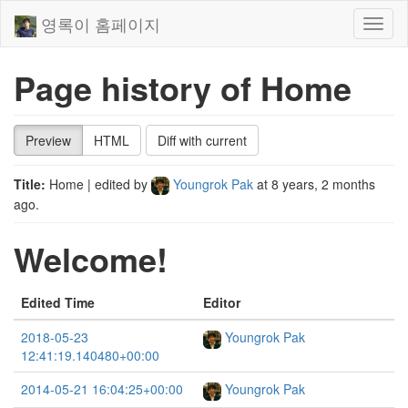
영록이 홈페이지
Toggl
naviga
Page history of Home
Preview
HTML
Diff with current
Title:
Home
| edited by
Youngrok Pak
at
8 years, 2 months
ago
.
Welcome!
Edited Time
Editor
2018-05-23
Youngrok Pak
12:41:19.140480+00:00
2014-05-21 16:04:25+00:00
Youngrok Pak