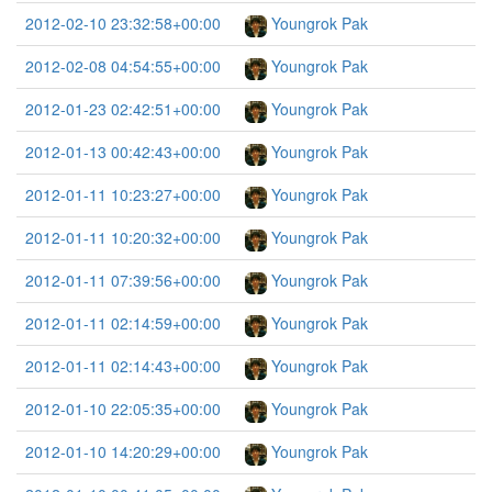
2012-02-10 23:32:58+00:00
Youngrok Pak
2012-02-08 04:54:55+00:00
Youngrok Pak
2012-01-23 02:42:51+00:00
Youngrok Pak
2012-01-13 00:42:43+00:00
Youngrok Pak
2012-01-11 10:23:27+00:00
Youngrok Pak
2012-01-11 10:20:32+00:00
Youngrok Pak
2012-01-11 07:39:56+00:00
Youngrok Pak
2012-01-11 02:14:59+00:00
Youngrok Pak
2012-01-11 02:14:43+00:00
Youngrok Pak
2012-01-10 22:05:35+00:00
Youngrok Pak
2012-01-10 14:20:29+00:00
Youngrok Pak