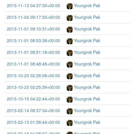
2013-11-13 04:37:39+00:00
Youngrok Pak
2013-11-04 09:17:33+00:00
Youngrok Pak
2013-11-01 09:10:31+00:00
Youngrok Pak
2013-11-01 08:53:38+00:00
Youngrok Pak
2013-11-01 08:51:18+00:00
Youngrok Pak
2013-11-01 08:48:48+00:00
Youngrok Pak
2013-10-23 02:26:08+00:00
Youngrok Pak
2013-10-23 02:25:39+00:00
Youngrok Pak
2013-10-15 04:22:44+00:00
Youngrok Pak
2013-02-14 08:37:34+00:00
Youngrok Pak
2013-02-13 01:58:44+00:00
Youngrok Pak
2013-02-13 01:28:07+00:00
Youngrok Pak