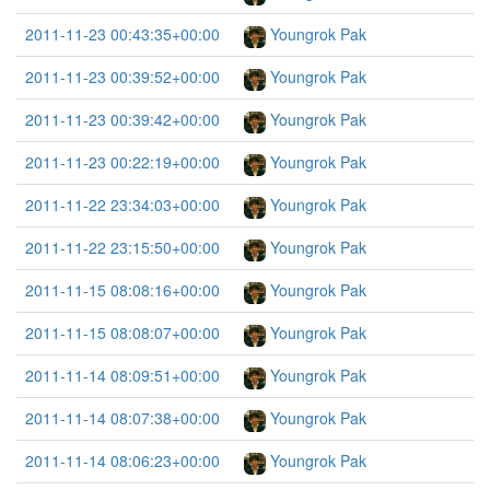
2011-11-23 00:43:35+00:00
Youngrok Pak
2011-11-23 00:39:52+00:00
Youngrok Pak
2011-11-23 00:39:42+00:00
Youngrok Pak
2011-11-23 00:22:19+00:00
Youngrok Pak
2011-11-22 23:34:03+00:00
Youngrok Pak
2011-11-22 23:15:50+00:00
Youngrok Pak
2011-11-15 08:08:16+00:00
Youngrok Pak
2011-11-15 08:08:07+00:00
Youngrok Pak
2011-11-14 08:09:51+00:00
Youngrok Pak
2011-11-14 08:07:38+00:00
Youngrok Pak
2011-11-14 08:06:23+00:00
Youngrok Pak