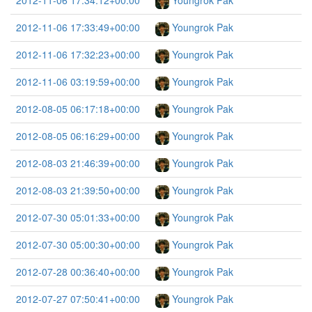
2012-11-06 17:34:12+00:00
Youngrok Pak
2012-11-06 17:33:49+00:00
Youngrok Pak
2012-11-06 17:32:23+00:00
Youngrok Pak
2012-11-06 03:19:59+00:00
Youngrok Pak
2012-08-05 06:17:18+00:00
Youngrok Pak
2012-08-05 06:16:29+00:00
Youngrok Pak
2012-08-03 21:46:39+00:00
Youngrok Pak
2012-08-03 21:39:50+00:00
Youngrok Pak
2012-07-30 05:01:33+00:00
Youngrok Pak
2012-07-30 05:00:30+00:00
Youngrok Pak
2012-07-28 00:36:40+00:00
Youngrok Pak
2012-07-27 07:50:41+00:00
Youngrok Pak