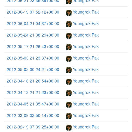
2012-06-21 23:35:39+00:00
Youngrok Pak
2012-06-19 07:52:12+00:00
Youngrok Pak
2012-06-04 21:04:37+00:00
Youngrok Pak
2012-05-24 21:38:29+00:00
Youngrok Pak
2012-05-17 21:26:43+00:00
Youngrok Pak
2012-05-03 21:23:37+00:00
Youngrok Pak
2012-05-02 00:24:21+00:00
Youngrok Pak
2012-04-18 21:20:54+00:00
Youngrok Pak
2012-04-12 21:21:23+00:00
Youngrok Pak
2012-04-05 21:35:47+00:00
Youngrok Pak
2012-03-09 02:50:14+00:00
Youngrok Pak
2012-02-19 07:39:25+00:00
Youngrok Pak