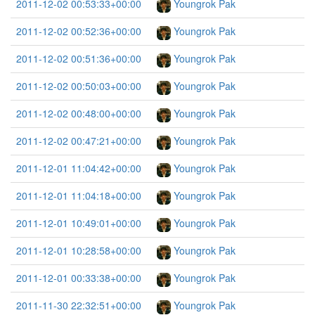
2011-12-02 00:53:33+00:00
Youngrok Pak
2011-12-02 00:52:36+00:00
Youngrok Pak
2011-12-02 00:51:36+00:00
Youngrok Pak
2011-12-02 00:50:03+00:00
Youngrok Pak
2011-12-02 00:48:00+00:00
Youngrok Pak
2011-12-02 00:47:21+00:00
Youngrok Pak
2011-12-01 11:04:42+00:00
Youngrok Pak
2011-12-01 11:04:18+00:00
Youngrok Pak
2011-12-01 10:49:01+00:00
Youngrok Pak
2011-12-01 10:28:58+00:00
Youngrok Pak
2011-12-01 00:33:38+00:00
Youngrok Pak
2011-11-30 22:32:51+00:00
Youngrok Pak