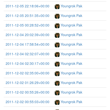
2011-12-05 22:18:06+00:00
Youngrok Pak
2011-12-05 20:51:35+00:00
Youngrok Pak
2011-12-05 00:28:52+00:00
Youngrok Pak
2011-12-04 20:02:39+00:00
Youngrok Pak
2011-12-04 17:58:54+00:00
Youngrok Pak
2011-12-04 02:32:07+00:00
Youngrok Pak
2011-12-04 02:30:17+00:00
Youngrok Pak
2011-12-02 02:35:00+00:00
Youngrok Pak
2011-12-02 01:26:29+00:00
Youngrok Pak
2011-12-02 00:55:26+00:00
Youngrok Pak
2011-12-02 00:55:03+00:00
Youngrok Pak