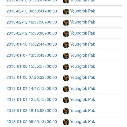
2013-02-13 00:50:41+00:00
Youngrok Pak
2013-02-12 16:57:50+00:00
Youngrok Pak
2013-02-12 15:36:06+00:00
Youngrok Pak
2013-01-10 15:02:44+00:00
Youngrok Pak
2013-01-07 13:38:49+00:00
Youngrok Pak
2013-01-06 15:55:57+00:00
Youngrok Pak
2013-01-05 07:20:22+00:00
Youngrok Pak
2013-01-04 14:47:13+00:00
Youngrok Pak
2013-01-04 12:58:15+00:00
Youngrok Pak
2013-01-03 16:15:53+00:00
Youngrok Pak
2013-01-02 06:05:13+00:00
Youngrok Pak