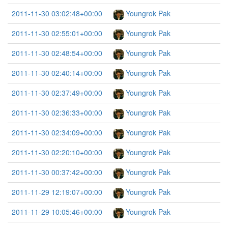
2011-11-30 03:02:48+00:00
Youngrok Pak
2011-11-30 02:55:01+00:00
Youngrok Pak
2011-11-30 02:48:54+00:00
Youngrok Pak
2011-11-30 02:40:14+00:00
Youngrok Pak
2011-11-30 02:37:49+00:00
Youngrok Pak
2011-11-30 02:36:33+00:00
Youngrok Pak
2011-11-30 02:34:09+00:00
Youngrok Pak
2011-11-30 02:20:10+00:00
Youngrok Pak
2011-11-30 00:37:42+00:00
Youngrok Pak
2011-11-29 12:19:07+00:00
Youngrok Pak
2011-11-29 10:05:46+00:00
Youngrok Pak