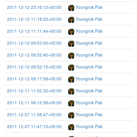
2011-12-12 23:16:12+00:00
Youngrok Pak
2011-12-12 11:18:53+00:00
Youngrok Pak
2011-12-12 11:11:44+00:00
Youngrok Pak
2011-12-12 09:53:00+00:00
Youngrok Pak
2011-12-12 09:52:40+00:00
Youngrok Pak
2011-12-12 09:52:15+00:00
Youngrok Pak
2011-12-12 08:17:58+00:00
Youngrok Pak
2011-12-11 11:02:32+00:00
Youngrok Pak
2011-12-11 06:12:38+00:00
Youngrok Pak
2011-12-07 11:58:47+00:00
Youngrok Pak
2011-12-07 11:47:10+00:00
Youngrok Pak