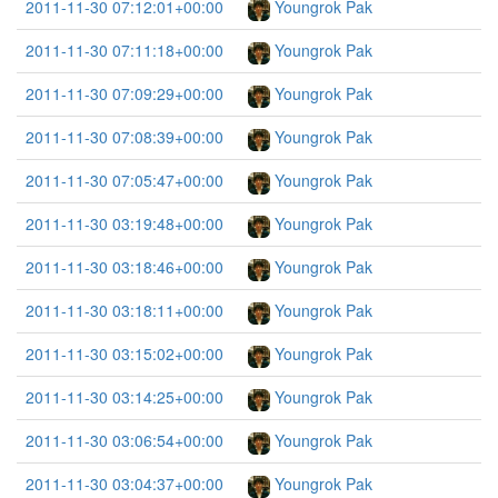
2011-11-30 07:12:01+00:00
Youngrok Pak
2011-11-30 07:11:18+00:00
Youngrok Pak
2011-11-30 07:09:29+00:00
Youngrok Pak
2011-11-30 07:08:39+00:00
Youngrok Pak
2011-11-30 07:05:47+00:00
Youngrok Pak
2011-11-30 03:19:48+00:00
Youngrok Pak
2011-11-30 03:18:46+00:00
Youngrok Pak
2011-11-30 03:18:11+00:00
Youngrok Pak
2011-11-30 03:15:02+00:00
Youngrok Pak
2011-11-30 03:14:25+00:00
Youngrok Pak
2011-11-30 03:06:54+00:00
Youngrok Pak
2011-11-30 03:04:37+00:00
Youngrok Pak