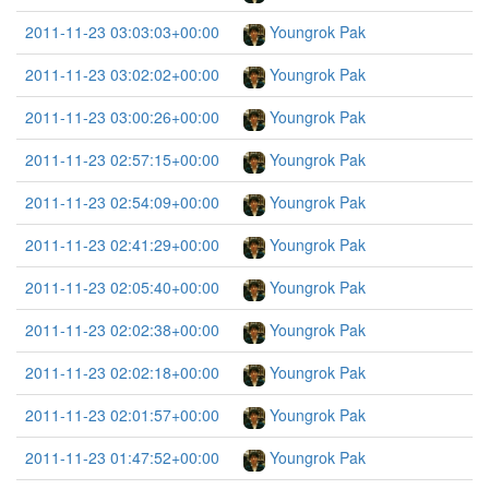
2011-11-23 03:03:03+00:00
Youngrok Pak
2011-11-23 03:02:02+00:00
Youngrok Pak
2011-11-23 03:00:26+00:00
Youngrok Pak
2011-11-23 02:57:15+00:00
Youngrok Pak
2011-11-23 02:54:09+00:00
Youngrok Pak
2011-11-23 02:41:29+00:00
Youngrok Pak
2011-11-23 02:05:40+00:00
Youngrok Pak
2011-11-23 02:02:38+00:00
Youngrok Pak
2011-11-23 02:02:18+00:00
Youngrok Pak
2011-11-23 02:01:57+00:00
Youngrok Pak
2011-11-23 01:47:52+00:00
Youngrok Pak