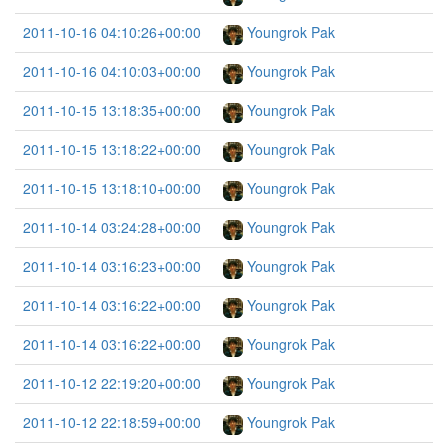
2011-10-16 04:10:26+00:00
Youngrok Pak
2011-10-16 04:10:03+00:00
Youngrok Pak
2011-10-15 13:18:35+00:00
Youngrok Pak
2011-10-15 13:18:22+00:00
Youngrok Pak
2011-10-15 13:18:10+00:00
Youngrok Pak
2011-10-14 03:24:28+00:00
Youngrok Pak
2011-10-14 03:16:23+00:00
Youngrok Pak
2011-10-14 03:16:22+00:00
Youngrok Pak
2011-10-14 03:16:22+00:00
Youngrok Pak
2011-10-12 22:19:20+00:00
Youngrok Pak
2011-10-12 22:18:59+00:00
Youngrok Pak