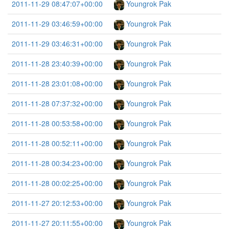
2011-11-29 08:47:07+00:00
Youngrok Pak
2011-11-29 03:46:59+00:00
Youngrok Pak
2011-11-29 03:46:31+00:00
Youngrok Pak
2011-11-28 23:40:39+00:00
Youngrok Pak
2011-11-28 23:01:08+00:00
Youngrok Pak
2011-11-28 07:37:32+00:00
Youngrok Pak
2011-11-28 00:53:58+00:00
Youngrok Pak
2011-11-28 00:52:11+00:00
Youngrok Pak
2011-11-28 00:34:23+00:00
Youngrok Pak
2011-11-28 00:02:25+00:00
Youngrok Pak
2011-11-27 20:12:53+00:00
Youngrok Pak
2011-11-27 20:11:55+00:00
Youngrok Pak