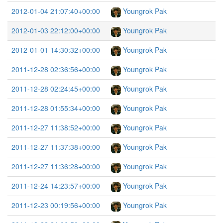
2012-01-04 21:07:40+00:00
Youngrok Pak
2012-01-03 22:12:00+00:00
Youngrok Pak
2012-01-01 14:30:32+00:00
Youngrok Pak
2011-12-28 02:36:56+00:00
Youngrok Pak
2011-12-28 02:24:45+00:00
Youngrok Pak
2011-12-28 01:55:34+00:00
Youngrok Pak
2011-12-27 11:38:52+00:00
Youngrok Pak
2011-12-27 11:37:38+00:00
Youngrok Pak
2011-12-27 11:36:28+00:00
Youngrok Pak
2011-12-24 14:23:57+00:00
Youngrok Pak
2011-12-23 00:19:56+00:00
Youngrok Pak