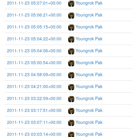
2011-11-23 05:07:01+00:00
Youngrok Pak
2011-11-23 05:06:21+00:00
Youngrok Pak
2011-11-23 05:05:15+00:00
Youngrok Pak
2011-11-23 05:04:22+00:00
Youngrok Pak
2011-11-23 05:04:06+00:00
Youngrok Pak
2011-11-23 05:00:54+00:00
Youngrok Pak
2011-11-23 04:58:09+00:00
Youngrok Pak
2011-11-23 04:21:00+00:00
Youngrok Pak
2011-11-23 03:22:59+00:00
Youngrok Pak
2011-11-23 03:17:51+00:00
Youngrok Pak
2011-11-23 03:07:11+00:00
Youngrok Pak
2011-11-23 03:03:14+00:00
Youngrok Pak