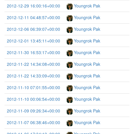
2012-12-29 16:00:16+00:00
Youngrok Pak
2012-12-11 04:48:57+00:00
Youngrok Pak
2012-12-06 06:39:07+00:00
Youngrok Pak
2012-12-01 13:45:11+00:00
Youngrok Pak
2012-11-30 16:53:17+00:00
Youngrok Pak
2012-11-22 14:34:08+00:00
Youngrok Pak
2012-11-22 14:33:09+00:00
Youngrok Pak
2012-11-10 07:01:55+00:00
Youngrok Pak
2012-11-10 00:06:54+00:00
Youngrok Pak
2012-11-09 09:26:34+00:00
Youngrok Pak
2012-11-07 06:38:46+00:00
Youngrok Pak