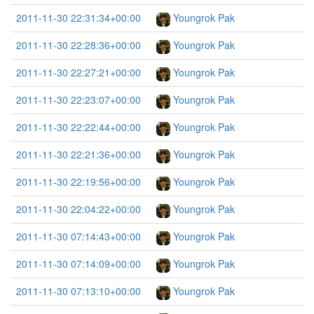
2011-11-30 22:31:34+00:00
Youngrok Pak
2011-11-30 22:28:36+00:00
Youngrok Pak
2011-11-30 22:27:21+00:00
Youngrok Pak
2011-11-30 22:23:07+00:00
Youngrok Pak
2011-11-30 22:22:44+00:00
Youngrok Pak
2011-11-30 22:21:36+00:00
Youngrok Pak
2011-11-30 22:19:56+00:00
Youngrok Pak
2011-11-30 22:04:22+00:00
Youngrok Pak
2011-11-30 07:14:43+00:00
Youngrok Pak
2011-11-30 07:14:09+00:00
Youngrok Pak
2011-11-30 07:13:10+00:00
Youngrok Pak