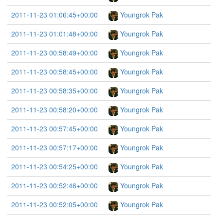
2011-11-23 01:06:45+00:00
Youngrok Pak
2011-11-23 01:01:48+00:00
Youngrok Pak
2011-11-23 00:58:49+00:00
Youngrok Pak
2011-11-23 00:58:45+00:00
Youngrok Pak
2011-11-23 00:58:35+00:00
Youngrok Pak
2011-11-23 00:58:20+00:00
Youngrok Pak
2011-11-23 00:57:45+00:00
Youngrok Pak
2011-11-23 00:57:17+00:00
Youngrok Pak
2011-11-23 00:54:25+00:00
Youngrok Pak
2011-11-23 00:52:46+00:00
Youngrok Pak
2011-11-23 00:52:05+00:00
Youngrok Pak