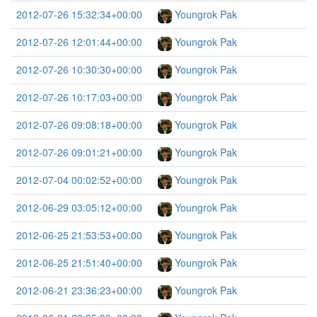
2012-07-26 15:32:34+00:00
Youngrok Pak
2012-07-26 12:01:44+00:00
Youngrok Pak
2012-07-26 10:30:30+00:00
Youngrok Pak
2012-07-26 10:17:03+00:00
Youngrok Pak
2012-07-26 09:08:18+00:00
Youngrok Pak
2012-07-26 09:01:21+00:00
Youngrok Pak
2012-07-04 00:02:52+00:00
Youngrok Pak
2012-06-29 03:05:12+00:00
Youngrok Pak
2012-06-25 21:53:53+00:00
Youngrok Pak
2012-06-25 21:51:40+00:00
Youngrok Pak
2012-06-21 23:36:23+00:00
Youngrok Pak