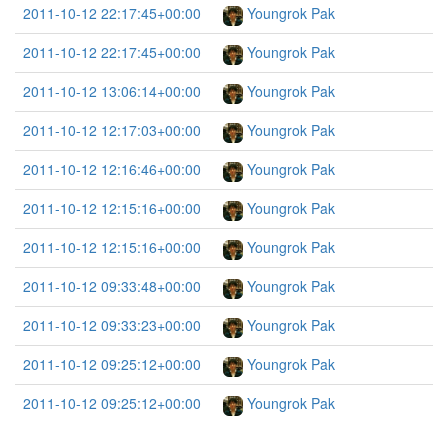
2011-10-12 22:17:45+00:00
Youngrok Pak
2011-10-12 22:17:45+00:00
Youngrok Pak
2011-10-12 13:06:14+00:00
Youngrok Pak
2011-10-12 12:17:03+00:00
Youngrok Pak
2011-10-12 12:16:46+00:00
Youngrok Pak
2011-10-12 12:15:16+00:00
Youngrok Pak
2011-10-12 12:15:16+00:00
Youngrok Pak
2011-10-12 09:33:48+00:00
Youngrok Pak
2011-10-12 09:33:23+00:00
Youngrok Pak
2011-10-12 09:25:12+00:00
Youngrok Pak
2011-10-12 09:25:12+00:00
Youngrok Pak