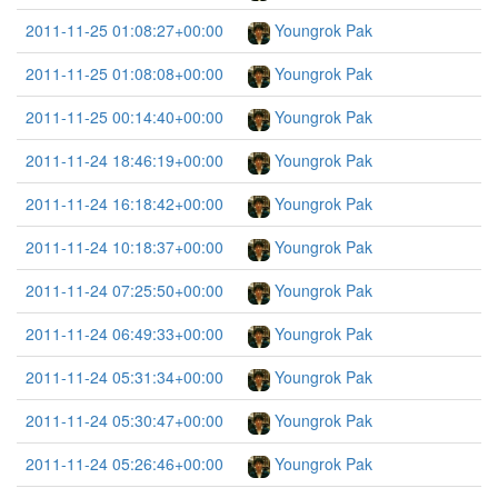
2011-11-25 01:08:27+00:00
Youngrok Pak
2011-11-25 01:08:08+00:00
Youngrok Pak
2011-11-25 00:14:40+00:00
Youngrok Pak
2011-11-24 18:46:19+00:00
Youngrok Pak
2011-11-24 16:18:42+00:00
Youngrok Pak
2011-11-24 10:18:37+00:00
Youngrok Pak
2011-11-24 07:25:50+00:00
Youngrok Pak
2011-11-24 06:49:33+00:00
Youngrok Pak
2011-11-24 05:31:34+00:00
Youngrok Pak
2011-11-24 05:30:47+00:00
Youngrok Pak
2011-11-24 05:26:46+00:00
Youngrok Pak