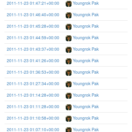
2011-11-23 01:47:21+00:00
Youngrok Pak
2011-11-23 01:46:40+00:00
Youngrok Pak
2011-11-23 01:45:28+00:00
Youngrok Pak
2011-11-23 01:44:59+00:00
Youngrok Pak
2011-11-23 01:43:37+00:00
Youngrok Pak
2011-11-23 01:41:26+00:00
Youngrok Pak
2011-11-23 01:36:53+00:00
Youngrok Pak
2011-11-23 01:27:34+00:00
Youngrok Pak
2011-11-23 01:14:28+00:00
Youngrok Pak
2011-11-23 01:11:28+00:00
Youngrok Pak
2011-11-23 01:10:58+00:00
Youngrok Pak
2011-11-23 01:07:10+00:00
Youngrok Pak