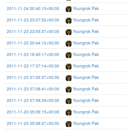
2011-11-24 00:40:10+00:00
Youngrok Pak
2011-11-23 23:07:52+00:00
Youngrok Pak
2011-11-23 23:05:37+00:00
Youngrok Pak
2011-11-23 20:44:12+00:00
Youngrok Pak
2011-11-23 18:40:17+00:00
Youngrok Pak
2011-11-23 17:37:14+00:00
Youngrok Pak
2011-11-23 07:09:37+00:00
Youngrok Pak
2011-11-23 07:08:41+00:00
Youngrok Pak
2011-11-23 07:08:29+00:00
Youngrok Pak
2011-11-23 05:09:15+00:00
Youngrok Pak
2011-11-23 05:08:27+00:00
Youngrok Pak