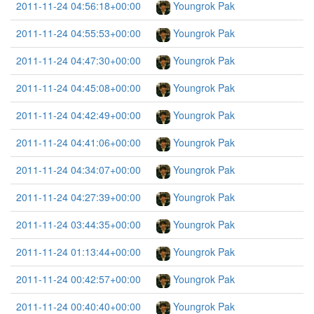
2011-11-24 04:56:18+00:00
Youngrok Pak
2011-11-24 04:55:53+00:00
Youngrok Pak
2011-11-24 04:47:30+00:00
Youngrok Pak
2011-11-24 04:45:08+00:00
Youngrok Pak
2011-11-24 04:42:49+00:00
Youngrok Pak
2011-11-24 04:41:06+00:00
Youngrok Pak
2011-11-24 04:34:07+00:00
Youngrok Pak
2011-11-24 04:27:39+00:00
Youngrok Pak
2011-11-24 03:44:35+00:00
Youngrok Pak
2011-11-24 01:13:44+00:00
Youngrok Pak
2011-11-24 00:42:57+00:00
Youngrok Pak
2011-11-24 00:40:40+00:00
Youngrok Pak