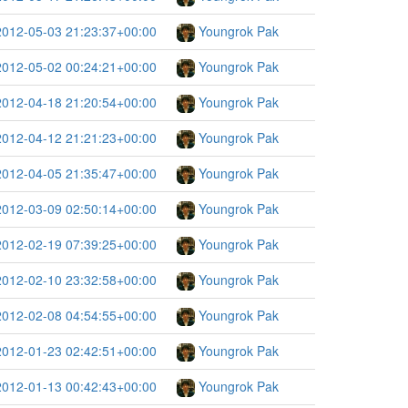
2012-05-03 21:23:37+00:00
Youngrok Pak
2012-05-02 00:24:21+00:00
Youngrok Pak
2012-04-18 21:20:54+00:00
Youngrok Pak
2012-04-12 21:21:23+00:00
Youngrok Pak
2012-04-05 21:35:47+00:00
Youngrok Pak
2012-03-09 02:50:14+00:00
Youngrok Pak
2012-02-19 07:39:25+00:00
Youngrok Pak
2012-02-10 23:32:58+00:00
Youngrok Pak
2012-02-08 04:54:55+00:00
Youngrok Pak
2012-01-23 02:42:51+00:00
Youngrok Pak
2012-01-13 00:42:43+00:00
Youngrok Pak