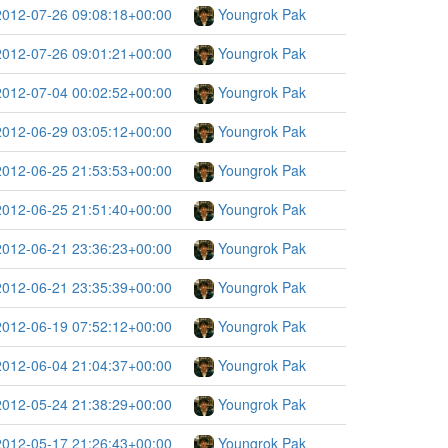
2012-07-26 09:08:18+00:00
Youngrok Pak
2012-07-26 09:01:21+00:00
Youngrok Pak
2012-07-04 00:02:52+00:00
Youngrok Pak
2012-06-29 03:05:12+00:00
Youngrok Pak
2012-06-25 21:53:53+00:00
Youngrok Pak
2012-06-25 21:51:40+00:00
Youngrok Pak
2012-06-21 23:36:23+00:00
Youngrok Pak
2012-06-21 23:35:39+00:00
Youngrok Pak
2012-06-19 07:52:12+00:00
Youngrok Pak
2012-06-04 21:04:37+00:00
Youngrok Pak
2012-05-24 21:38:29+00:00
Youngrok Pak
2012-05-17 21:26:43+00:00
Youngrok Pak