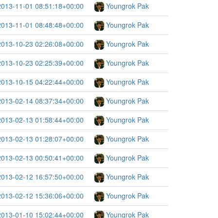
2013-11-01 08:51:18+00:00
Youngrok Pak
2013-11-01 08:48:48+00:00
Youngrok Pak
2013-10-23 02:26:08+00:00
Youngrok Pak
2013-10-23 02:25:39+00:00
Youngrok Pak
2013-10-15 04:22:44+00:00
Youngrok Pak
2013-02-14 08:37:34+00:00
Youngrok Pak
2013-02-13 01:58:44+00:00
Youngrok Pak
2013-02-13 01:28:07+00:00
Youngrok Pak
2013-02-13 00:50:41+00:00
Youngrok Pak
2013-02-12 16:57:50+00:00
Youngrok Pak
2013-02-12 15:36:06+00:00
Youngrok Pak
2013-01-10 15:02:44+00:00
Youngrok Pak