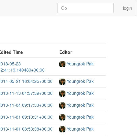
login
Edited Time
Editor
2018-05-23
Youngrok Pak
12:41:19.140480+00:00
2014-05-21 16:04:25+00:00
Youngrok Pak
2013-11-13 04:37:39+00:00
Youngrok Pak
2013-11-04 09:17:33+00:00
Youngrok Pak
2013-11-01 09:10:31+00:00
Youngrok Pak
2013-11-01 08:53:38+00:00
Youngrok Pak