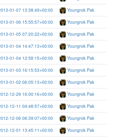
2013-01-07 13:38:49+00:00
Youngrok Pak
2013-01-06 15:55:57+00:00
Youngrok Pak
2013-01-05 07:20:22+00:00
Youngrok Pak
2013-01-04 14:47:13+00:00
Youngrok Pak
2013-01-04 12:58:15+00:00
Youngrok Pak
2013-01-03 16:15:53+00:00
Youngrok Pak
2013-01-02 06:05:13+00:00
Youngrok Pak
2012-12-29 16:00:16+00:00
Youngrok Pak
2012-12-11 04:48:57+00:00
Youngrok Pak
2012-12-06 06:39:07+00:00
Youngrok Pak
2012-12-01 13:45:11+00:00
Youngrok Pak