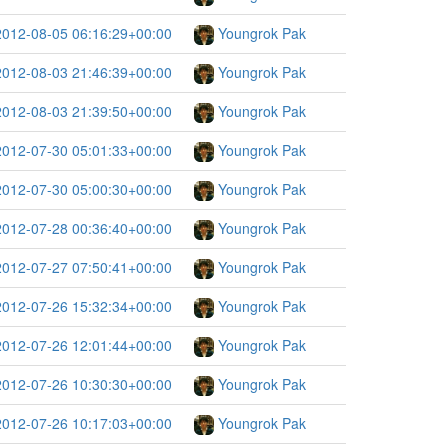
2012-08-05 06:16:29+00:00
Youngrok Pak
2012-08-03 21:46:39+00:00
Youngrok Pak
2012-08-03 21:39:50+00:00
Youngrok Pak
2012-07-30 05:01:33+00:00
Youngrok Pak
2012-07-30 05:00:30+00:00
Youngrok Pak
2012-07-28 00:36:40+00:00
Youngrok Pak
2012-07-27 07:50:41+00:00
Youngrok Pak
2012-07-26 15:32:34+00:00
Youngrok Pak
2012-07-26 12:01:44+00:00
Youngrok Pak
2012-07-26 10:30:30+00:00
Youngrok Pak
2012-07-26 10:17:03+00:00
Youngrok Pak