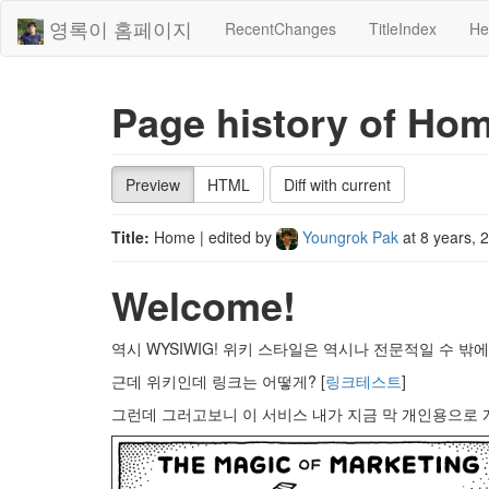
영록이 홈페이지
RecentChanges
TitleIndex
He
Page history of Ho
Preview
HTML
Diff with current
Title:
Home
| edited by
Youngrok Pak
at
8 years, 
Welcome!
역시 WYSIWIG! 위키 스타일은 역시나 전문적일 수 밖에.
근데 위키인데 링크는 어떻게? [
링크테스트
]
그런데 그러고보니 이 서비스 내가 지금 막 개인용으로 개