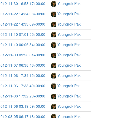
2012-11-30 16:53:17+00:00
Youngrok Pak
2012-11-22 14:34:08+00:00
Youngrok Pak
2012-11-22 14:33:09+00:00
Youngrok Pak
2012-11-10 07:01:55+00:00
Youngrok Pak
2012-11-10 00:06:54+00:00
Youngrok Pak
2012-11-09 09:26:34+00:00
Youngrok Pak
2012-11-07 06:38:46+00:00
Youngrok Pak
2012-11-06 17:34:12+00:00
Youngrok Pak
2012-11-06 17:33:49+00:00
Youngrok Pak
2012-11-06 17:32:23+00:00
Youngrok Pak
2012-11-06 03:19:59+00:00
Youngrok Pak
2012-08-05 06:17:18+00:00
Youngrok Pak