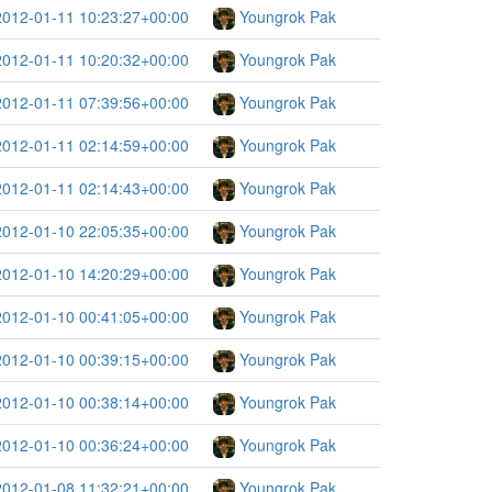
2012-01-11 10:23:27+00:00
Youngrok Pak
2012-01-11 10:20:32+00:00
Youngrok Pak
2012-01-11 07:39:56+00:00
Youngrok Pak
2012-01-11 02:14:59+00:00
Youngrok Pak
2012-01-11 02:14:43+00:00
Youngrok Pak
2012-01-10 22:05:35+00:00
Youngrok Pak
2012-01-10 14:20:29+00:00
Youngrok Pak
2012-01-10 00:41:05+00:00
Youngrok Pak
2012-01-10 00:39:15+00:00
Youngrok Pak
2012-01-10 00:38:14+00:00
Youngrok Pak
2012-01-10 00:36:24+00:00
Youngrok Pak
2012-01-08 11:32:21+00:00
Youngrok Pak