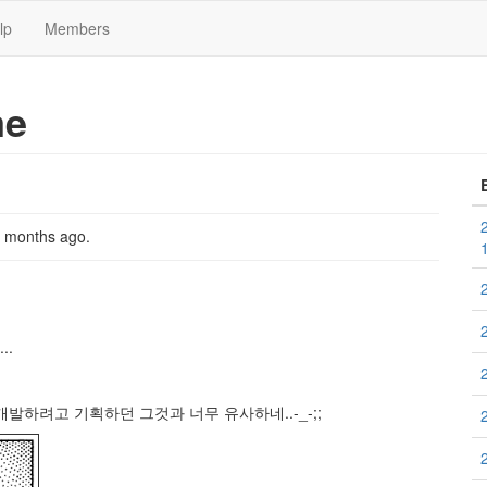
lp
Members
me
2 months ago
.
..
발하려고 기획하던 그것과 너무 유사하네..-_-;;