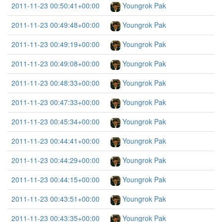
2011-11-23 00:50:41+00:00
Youngrok Pak
2011-11-23 00:49:48+00:00
Youngrok Pak
2011-11-23 00:49:19+00:00
Youngrok Pak
2011-11-23 00:49:08+00:00
Youngrok Pak
2011-11-23 00:48:33+00:00
Youngrok Pak
2011-11-23 00:47:33+00:00
Youngrok Pak
2011-11-23 00:45:34+00:00
Youngrok Pak
2011-11-23 00:44:41+00:00
Youngrok Pak
2011-11-23 00:44:29+00:00
Youngrok Pak
2011-11-23 00:44:15+00:00
Youngrok Pak
2011-11-23 00:43:51+00:00
Youngrok Pak
2011-11-23 00:43:35+00:00
Youngrok Pak