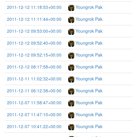
2011-12-12 11:18:53+00:00
Youngrok Pak
2011-12-12 11:11:44+00:00
Youngrok Pak
2011-12-12 09:53:00+00:00
Youngrok Pak
2011-12-12 09:52:40+00:00
Youngrok Pak
2011-12-12 09:52:15+00:00
Youngrok Pak
2011-12-12 08:17:58+00:00
Youngrok Pak
2011-12-11 11:02:32+00:00
Youngrok Pak
2011-12-11 06:12:38+00:00
Youngrok Pak
2011-12-07 11:58:47+00:00
Youngrok Pak
2011-12-07 11:47:10+00:00
Youngrok Pak
2011-12-07 10:41:22+00:00
Youngrok Pak