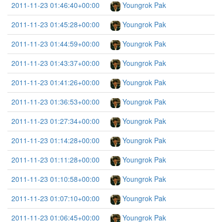
2011-11-23 01:46:40+00:00
Youngrok Pak
2011-11-23 01:45:28+00:00
Youngrok Pak
2011-11-23 01:44:59+00:00
Youngrok Pak
2011-11-23 01:43:37+00:00
Youngrok Pak
2011-11-23 01:41:26+00:00
Youngrok Pak
2011-11-23 01:36:53+00:00
Youngrok Pak
2011-11-23 01:27:34+00:00
Youngrok Pak
2011-11-23 01:14:28+00:00
Youngrok Pak
2011-11-23 01:11:28+00:00
Youngrok Pak
2011-11-23 01:10:58+00:00
Youngrok Pak
2011-11-23 01:07:10+00:00
Youngrok Pak
2011-11-23 01:06:45+00:00
Youngrok Pak