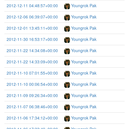
2012-12-11 04:48:57+00:00
Youngrok Pak
2012-12-06 06:39:07+00:00
Youngrok Pak
2012-12-01 13:45:11+00:00
Youngrok Pak
2012-11-30 16:53:17+00:00
Youngrok Pak
2012-11-22 14:34:08+00:00
Youngrok Pak
2012-11-22 14:33:09+00:00
Youngrok Pak
2012-11-10 07:01:55+00:00
Youngrok Pak
2012-11-10 00:06:54+00:00
Youngrok Pak
2012-11-09 09:26:34+00:00
Youngrok Pak
2012-11-07 06:38:46+00:00
Youngrok Pak
2012-11-06 17:34:12+00:00
Youngrok Pak