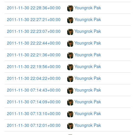
2011-11-30 22:28:36+00:00
Youngrok Pak
2011-11-30 22:27:21+00:00
Youngrok Pak
2011-11-30 22:23:07+00:00
Youngrok Pak
2011-11-30 22:22:44+00:00
Youngrok Pak
2011-11-30 22:21:36+00:00
Youngrok Pak
2011-11-30 22:19:56+00:00
Youngrok Pak
2011-11-30 22:04:22+00:00
Youngrok Pak
2011-11-30 07:14:43+00:00
Youngrok Pak
2011-11-30 07:14:09+00:00
Youngrok Pak
2011-11-30 07:13:10+00:00
Youngrok Pak
2011-11-30 07:12:01+00:00
Youngrok Pak