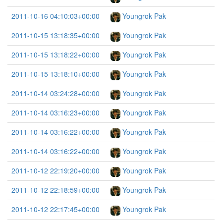
2011-10-16 04:10:03+00:00
Youngrok Pak
2011-10-15 13:18:35+00:00
Youngrok Pak
2011-10-15 13:18:22+00:00
Youngrok Pak
2011-10-15 13:18:10+00:00
Youngrok Pak
2011-10-14 03:24:28+00:00
Youngrok Pak
2011-10-14 03:16:23+00:00
Youngrok Pak
2011-10-14 03:16:22+00:00
Youngrok Pak
2011-10-14 03:16:22+00:00
Youngrok Pak
2011-10-12 22:19:20+00:00
Youngrok Pak
2011-10-12 22:18:59+00:00
Youngrok Pak
2011-10-12 22:17:45+00:00
Youngrok Pak