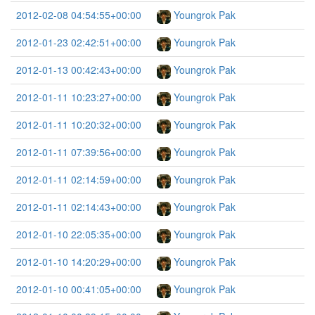
2012-02-08 04:54:55+00:00
Youngrok Pak
2012-01-23 02:42:51+00:00
Youngrok Pak
2012-01-13 00:42:43+00:00
Youngrok Pak
2012-01-11 10:23:27+00:00
Youngrok Pak
2012-01-11 10:20:32+00:00
Youngrok Pak
2012-01-11 07:39:56+00:00
Youngrok Pak
2012-01-11 02:14:59+00:00
Youngrok Pak
2012-01-11 02:14:43+00:00
Youngrok Pak
2012-01-10 22:05:35+00:00
Youngrok Pak
2012-01-10 14:20:29+00:00
Youngrok Pak
2012-01-10 00:41:05+00:00
Youngrok Pak