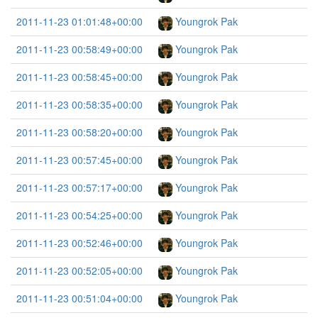
2011-11-23 01:01:48+00:00
Youngrok Pak
2011-11-23 00:58:49+00:00
Youngrok Pak
2011-11-23 00:58:45+00:00
Youngrok Pak
2011-11-23 00:58:35+00:00
Youngrok Pak
2011-11-23 00:58:20+00:00
Youngrok Pak
2011-11-23 00:57:45+00:00
Youngrok Pak
2011-11-23 00:57:17+00:00
Youngrok Pak
2011-11-23 00:54:25+00:00
Youngrok Pak
2011-11-23 00:52:46+00:00
Youngrok Pak
2011-11-23 00:52:05+00:00
Youngrok Pak
2011-11-23 00:51:04+00:00
Youngrok Pak