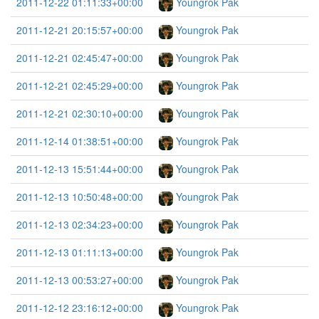
2011-12-22 01:11:33+00:00
Youngrok Pak
2011-12-21 20:15:57+00:00
Youngrok Pak
2011-12-21 02:45:47+00:00
Youngrok Pak
2011-12-21 02:45:29+00:00
Youngrok Pak
2011-12-21 02:30:10+00:00
Youngrok Pak
2011-12-14 01:38:51+00:00
Youngrok Pak
2011-12-13 15:51:44+00:00
Youngrok Pak
2011-12-13 10:50:48+00:00
Youngrok Pak
2011-12-13 02:34:23+00:00
Youngrok Pak
2011-12-13 01:11:13+00:00
Youngrok Pak
2011-12-13 00:53:27+00:00
Youngrok Pak
2011-12-12 23:16:12+00:00
Youngrok Pak