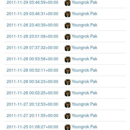
2011-11-29 03:46:59+00:00
Youngrok Pak
2011-11-29 03:46:31+00:00
Youngrok Pak
2011-11-28 23:40:39+00:00
Youngrok Pak
2011-11-28 23:01:08+00:00
Youngrok Pak
2011-11-28 07:37:32+00:00
Youngrok Pak
2011-11-28 00:53:58+00:00
Youngrok Pak
2011-11-28 00:52:11+00:00
Youngrok Pak
2011-11-28 00:34:23+00:00
Youngrok Pak
2011-11-28 00:02:25+00:00
Youngrok Pak
2011-11-27 20:12:53+00:00
Youngrok Pak
2011-11-27 20:11:55+00:00
Youngrok Pak
2011-11-25 01:08:27+00:00
Youngrok Pak