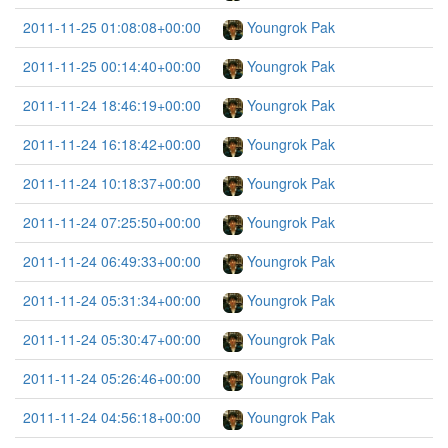
2011-11-25 01:08:08+00:00
Youngrok Pak
2011-11-25 00:14:40+00:00
Youngrok Pak
2011-11-24 18:46:19+00:00
Youngrok Pak
2011-11-24 16:18:42+00:00
Youngrok Pak
2011-11-24 10:18:37+00:00
Youngrok Pak
2011-11-24 07:25:50+00:00
Youngrok Pak
2011-11-24 06:49:33+00:00
Youngrok Pak
2011-11-24 05:31:34+00:00
Youngrok Pak
2011-11-24 05:30:47+00:00
Youngrok Pak
2011-11-24 05:26:46+00:00
Youngrok Pak
2011-11-24 04:56:18+00:00
Youngrok Pak