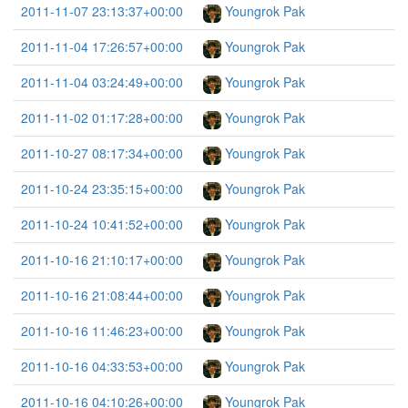
2011-11-07 23:13:37+00:00
Youngrok Pak
2011-11-04 17:26:57+00:00
Youngrok Pak
2011-11-04 03:24:49+00:00
Youngrok Pak
2011-11-02 01:17:28+00:00
Youngrok Pak
2011-10-27 08:17:34+00:00
Youngrok Pak
2011-10-24 23:35:15+00:00
Youngrok Pak
2011-10-24 10:41:52+00:00
Youngrok Pak
2011-10-16 21:10:17+00:00
Youngrok Pak
2011-10-16 21:08:44+00:00
Youngrok Pak
2011-10-16 11:46:23+00:00
Youngrok Pak
2011-10-16 04:33:53+00:00
Youngrok Pak
2011-10-16 04:10:26+00:00
Youngrok Pak