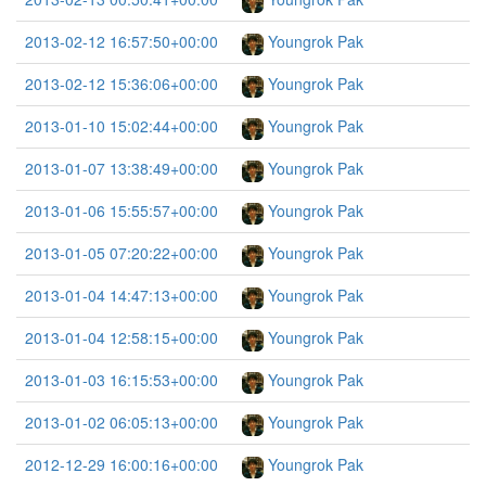
2013-02-12 16:57:50+00:00
Youngrok Pak
2013-02-12 15:36:06+00:00
Youngrok Pak
2013-01-10 15:02:44+00:00
Youngrok Pak
2013-01-07 13:38:49+00:00
Youngrok Pak
2013-01-06 15:55:57+00:00
Youngrok Pak
2013-01-05 07:20:22+00:00
Youngrok Pak
2013-01-04 14:47:13+00:00
Youngrok Pak
2013-01-04 12:58:15+00:00
Youngrok Pak
2013-01-03 16:15:53+00:00
Youngrok Pak
2013-01-02 06:05:13+00:00
Youngrok Pak
2012-12-29 16:00:16+00:00
Youngrok Pak