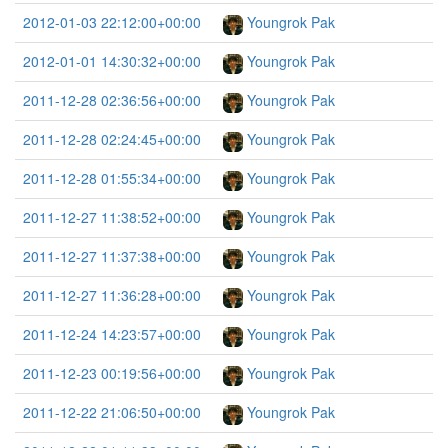
2012-01-03 22:12:00+00:00
Youngrok Pak
2012-01-01 14:30:32+00:00
Youngrok Pak
2011-12-28 02:36:56+00:00
Youngrok Pak
2011-12-28 02:24:45+00:00
Youngrok Pak
2011-12-28 01:55:34+00:00
Youngrok Pak
2011-12-27 11:38:52+00:00
Youngrok Pak
2011-12-27 11:37:38+00:00
Youngrok Pak
2011-12-27 11:36:28+00:00
Youngrok Pak
2011-12-24 14:23:57+00:00
Youngrok Pak
2011-12-23 00:19:56+00:00
Youngrok Pak
2011-12-22 21:06:50+00:00
Youngrok Pak