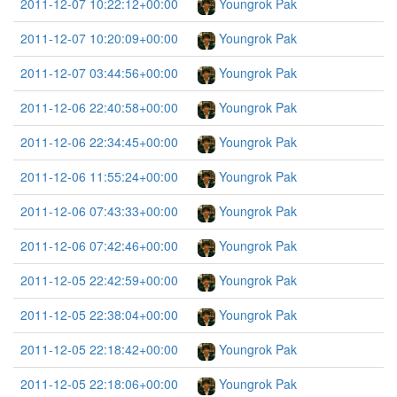
2011-12-07 10:22:12+00:00
Youngrok Pak
2011-12-07 10:20:09+00:00
Youngrok Pak
2011-12-07 03:44:56+00:00
Youngrok Pak
2011-12-06 22:40:58+00:00
Youngrok Pak
2011-12-06 22:34:45+00:00
Youngrok Pak
2011-12-06 11:55:24+00:00
Youngrok Pak
2011-12-06 07:43:33+00:00
Youngrok Pak
2011-12-06 07:42:46+00:00
Youngrok Pak
2011-12-05 22:42:59+00:00
Youngrok Pak
2011-12-05 22:38:04+00:00
Youngrok Pak
2011-12-05 22:18:42+00:00
Youngrok Pak
2011-12-05 22:18:06+00:00
Youngrok Pak