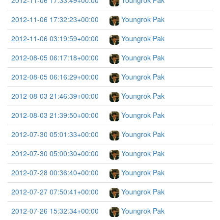
2012-11-06 17:33:49+00:00
Youngrok Pak
2012-11-06 17:32:23+00:00
Youngrok Pak
2012-11-06 03:19:59+00:00
Youngrok Pak
2012-08-05 06:17:18+00:00
Youngrok Pak
2012-08-05 06:16:29+00:00
Youngrok Pak
2012-08-03 21:46:39+00:00
Youngrok Pak
2012-08-03 21:39:50+00:00
Youngrok Pak
2012-07-30 05:01:33+00:00
Youngrok Pak
2012-07-30 05:00:30+00:00
Youngrok Pak
2012-07-28 00:36:40+00:00
Youngrok Pak
2012-07-27 07:50:41+00:00
Youngrok Pak
2012-07-26 15:32:34+00:00
Youngrok Pak