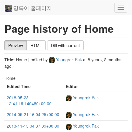
영록이 홈페이지
Toggl
naviga
Page history of Home
Preview
HTML
Diff with current
Title:
Home
| edited by
Youngrok Pak
at
8 years, 2 months
ago
.
Home
Edited Time
Editor
2018-05-23
Youngrok Pak
12:41:19.140480+00:00
2014-05-21 16:04:25+00:00
Youngrok Pak
2013-11-13 04:37:39+00:00
Youngrok Pak