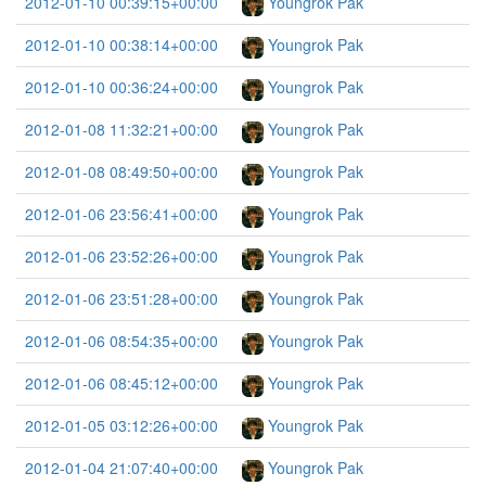
2012-01-10 00:39:15+00:00
Youngrok Pak
2012-01-10 00:38:14+00:00
Youngrok Pak
2012-01-10 00:36:24+00:00
Youngrok Pak
2012-01-08 11:32:21+00:00
Youngrok Pak
2012-01-08 08:49:50+00:00
Youngrok Pak
2012-01-06 23:56:41+00:00
Youngrok Pak
2012-01-06 23:52:26+00:00
Youngrok Pak
2012-01-06 23:51:28+00:00
Youngrok Pak
2012-01-06 08:54:35+00:00
Youngrok Pak
2012-01-06 08:45:12+00:00
Youngrok Pak
2012-01-05 03:12:26+00:00
Youngrok Pak
2012-01-04 21:07:40+00:00
Youngrok Pak