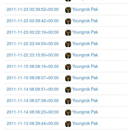
2011-11-23 00:39:52+00:00
Youngrok Pak
2011-11-23 00:39:42+00:00
Youngrok Pak
2011-11-23 00:22:19+00:00
Youngrok Pak
2011-11-22 23:34:03+00:00
Youngrok Pak
2011-11-22 23:15:50+00:00
Youngrok Pak
2011-11-15 08:08:16+00:00
Youngrok Pak
2011-11-15 08:08:07+00:00
Youngrok Pak
2011-11-14 08:09:51+00:00
Youngrok Pak
2011-11-14 08:07:38+00:00
Youngrok Pak
2011-11-14 08:06:23+00:00
Youngrok Pak
2011-11-13 08:39:44+00:00
Youngrok Pak