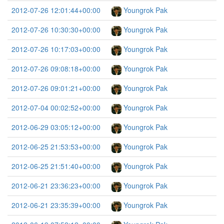
2012-07-26 12:01:44+00:00
Youngrok Pak
2012-07-26 10:30:30+00:00
Youngrok Pak
2012-07-26 10:17:03+00:00
Youngrok Pak
2012-07-26 09:08:18+00:00
Youngrok Pak
2012-07-26 09:01:21+00:00
Youngrok Pak
2012-07-04 00:02:52+00:00
Youngrok Pak
2012-06-29 03:05:12+00:00
Youngrok Pak
2012-06-25 21:53:53+00:00
Youngrok Pak
2012-06-25 21:51:40+00:00
Youngrok Pak
2012-06-21 23:36:23+00:00
Youngrok Pak
2012-06-21 23:35:39+00:00
Youngrok Pak