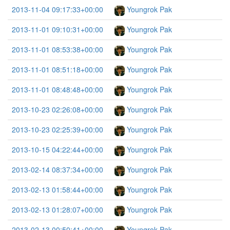
2013-11-04 09:17:33+00:00
Youngrok Pak
2013-11-01 09:10:31+00:00
Youngrok Pak
2013-11-01 08:53:38+00:00
Youngrok Pak
2013-11-01 08:51:18+00:00
Youngrok Pak
2013-11-01 08:48:48+00:00
Youngrok Pak
2013-10-23 02:26:08+00:00
Youngrok Pak
2013-10-23 02:25:39+00:00
Youngrok Pak
2013-10-15 04:22:44+00:00
Youngrok Pak
2013-02-14 08:37:34+00:00
Youngrok Pak
2013-02-13 01:58:44+00:00
Youngrok Pak
2013-02-13 01:28:07+00:00
Youngrok Pak
2013-02-13 00:50:41+00:00
Youngrok Pak