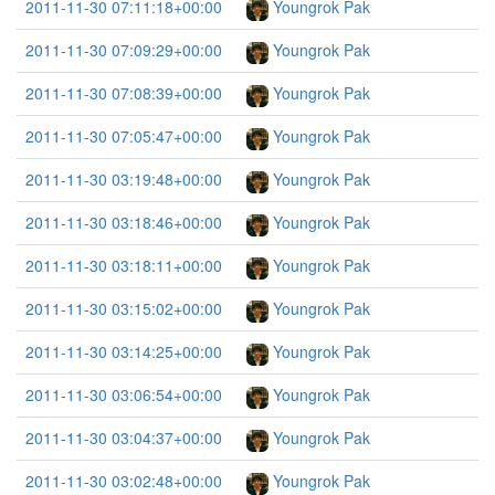
2011-11-30 07:11:18+00:00
Youngrok Pak
2011-11-30 07:09:29+00:00
Youngrok Pak
2011-11-30 07:08:39+00:00
Youngrok Pak
2011-11-30 07:05:47+00:00
Youngrok Pak
2011-11-30 03:19:48+00:00
Youngrok Pak
2011-11-30 03:18:46+00:00
Youngrok Pak
2011-11-30 03:18:11+00:00
Youngrok Pak
2011-11-30 03:15:02+00:00
Youngrok Pak
2011-11-30 03:14:25+00:00
Youngrok Pak
2011-11-30 03:06:54+00:00
Youngrok Pak
2011-11-30 03:04:37+00:00
Youngrok Pak
2011-11-30 03:02:48+00:00
Youngrok Pak