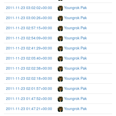
2011-11-23 03:02:02+00:00
Youngrok Pak
2011-11-23 03:00:26+00:00
Youngrok Pak
2011-11-23 02:57:15+00:00
Youngrok Pak
2011-11-23 02:54:09+00:00
Youngrok Pak
2011-11-23 02:41:29+00:00
Youngrok Pak
2011-11-23 02:05:40+00:00
Youngrok Pak
2011-11-23 02:02:38+00:00
Youngrok Pak
2011-11-23 02:02:18+00:00
Youngrok Pak
2011-11-23 02:01:57+00:00
Youngrok Pak
2011-11-23 01:47:52+00:00
Youngrok Pak
2011-11-23 01:47:21+00:00
Youngrok Pak