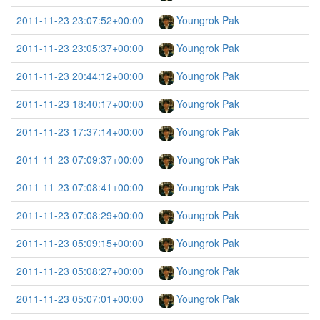
2011-11-23 23:07:52+00:00
Youngrok Pak
2011-11-23 23:05:37+00:00
Youngrok Pak
2011-11-23 20:44:12+00:00
Youngrok Pak
2011-11-23 18:40:17+00:00
Youngrok Pak
2011-11-23 17:37:14+00:00
Youngrok Pak
2011-11-23 07:09:37+00:00
Youngrok Pak
2011-11-23 07:08:41+00:00
Youngrok Pak
2011-11-23 07:08:29+00:00
Youngrok Pak
2011-11-23 05:09:15+00:00
Youngrok Pak
2011-11-23 05:08:27+00:00
Youngrok Pak
2011-11-23 05:07:01+00:00
Youngrok Pak