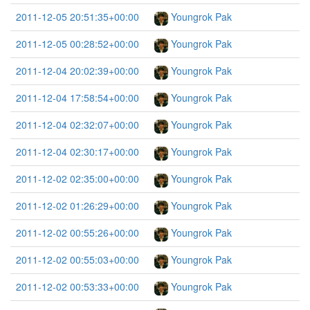
2011-12-05 20:51:35+00:00
Youngrok Pak
2011-12-05 00:28:52+00:00
Youngrok Pak
2011-12-04 20:02:39+00:00
Youngrok Pak
2011-12-04 17:58:54+00:00
Youngrok Pak
2011-12-04 02:32:07+00:00
Youngrok Pak
2011-12-04 02:30:17+00:00
Youngrok Pak
2011-12-02 02:35:00+00:00
Youngrok Pak
2011-12-02 01:26:29+00:00
Youngrok Pak
2011-12-02 00:55:26+00:00
Youngrok Pak
2011-12-02 00:55:03+00:00
Youngrok Pak
2011-12-02 00:53:33+00:00
Youngrok Pak