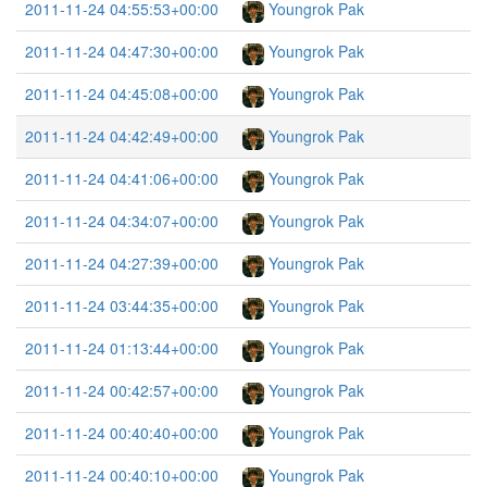
2011-11-24 04:55:53+00:00
Youngrok Pak
2011-11-24 04:47:30+00:00
Youngrok Pak
2011-11-24 04:45:08+00:00
Youngrok Pak
2011-11-24 04:42:49+00:00
Youngrok Pak
2011-11-24 04:41:06+00:00
Youngrok Pak
2011-11-24 04:34:07+00:00
Youngrok Pak
2011-11-24 04:27:39+00:00
Youngrok Pak
2011-11-24 03:44:35+00:00
Youngrok Pak
2011-11-24 01:13:44+00:00
Youngrok Pak
2011-11-24 00:42:57+00:00
Youngrok Pak
2011-11-24 00:40:40+00:00
Youngrok Pak
2011-11-24 00:40:10+00:00
Youngrok Pak