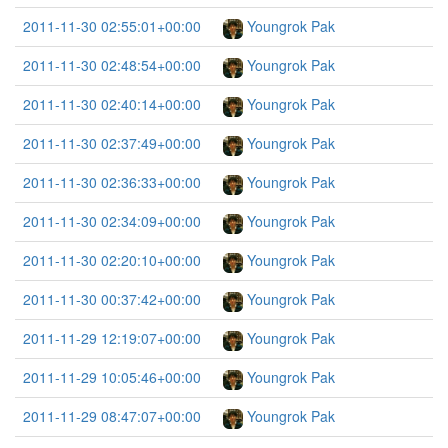
2011-11-30 02:55:01+00:00
Youngrok Pak
2011-11-30 02:48:54+00:00
Youngrok Pak
2011-11-30 02:40:14+00:00
Youngrok Pak
2011-11-30 02:37:49+00:00
Youngrok Pak
2011-11-30 02:36:33+00:00
Youngrok Pak
2011-11-30 02:34:09+00:00
Youngrok Pak
2011-11-30 02:20:10+00:00
Youngrok Pak
2011-11-30 00:37:42+00:00
Youngrok Pak
2011-11-29 12:19:07+00:00
Youngrok Pak
2011-11-29 10:05:46+00:00
Youngrok Pak
2011-11-29 08:47:07+00:00
Youngrok Pak