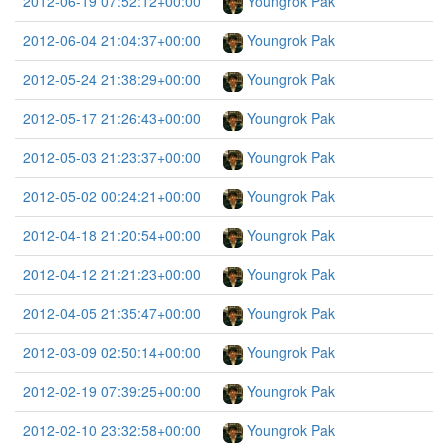
2012-06-19 07:52:12+00:00
Youngrok Pak
2012-06-04 21:04:37+00:00
Youngrok Pak
2012-05-24 21:38:29+00:00
Youngrok Pak
2012-05-17 21:26:43+00:00
Youngrok Pak
2012-05-03 21:23:37+00:00
Youngrok Pak
2012-05-02 00:24:21+00:00
Youngrok Pak
2012-04-18 21:20:54+00:00
Youngrok Pak
2012-04-12 21:21:23+00:00
Youngrok Pak
2012-04-05 21:35:47+00:00
Youngrok Pak
2012-03-09 02:50:14+00:00
Youngrok Pak
2012-02-19 07:39:25+00:00
Youngrok Pak
2012-02-10 23:32:58+00:00
Youngrok Pak