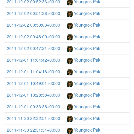
2011-12-02 00:52:36+00:00
Youngrok Pak
2011-12-02 00:51:36+00:00
Youngrok Pak
2011-12-02 00:50:03+00:00
Youngrok Pak
2011-12-02 00:48:00+00:00
Youngrok Pak
2011-12-02 00:47:21+00:00
Youngrok Pak
2011-12-01 11:04:42+00:00
Youngrok Pak
2011-12-01 11:04:18+00:00
Youngrok Pak
2011-12-01 10:49:01+00:00
Youngrok Pak
2011-12-01 10:28:58+00:00
Youngrok Pak
2011-12-01 00:33:38+00:00
Youngrok Pak
2011-11-30 22:32:51+00:00
Youngrok Pak
2011-11-30 22:31:34+00:00
Youngrok Pak