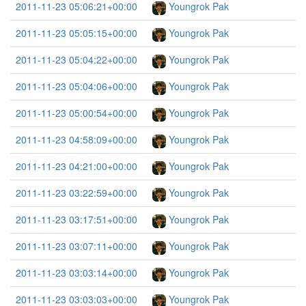
2011-11-23 05:06:21+00:00
Youngrok Pak
2011-11-23 05:05:15+00:00
Youngrok Pak
2011-11-23 05:04:22+00:00
Youngrok Pak
2011-11-23 05:04:06+00:00
Youngrok Pak
2011-11-23 05:00:54+00:00
Youngrok Pak
2011-11-23 04:58:09+00:00
Youngrok Pak
2011-11-23 04:21:00+00:00
Youngrok Pak
2011-11-23 03:22:59+00:00
Youngrok Pak
2011-11-23 03:17:51+00:00
Youngrok Pak
2011-11-23 03:07:11+00:00
Youngrok Pak
2011-11-23 03:03:14+00:00
Youngrok Pak
2011-11-23 03:03:03+00:00
Youngrok Pak