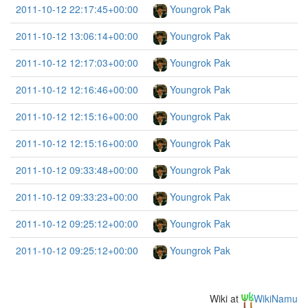
2011-10-12 22:17:45+00:00
Youngrok Pak
2011-10-12 13:06:14+00:00
Youngrok Pak
2011-10-12 12:17:03+00:00
Youngrok Pak
2011-10-12 12:16:46+00:00
Youngrok Pak
2011-10-12 12:15:16+00:00
Youngrok Pak
2011-10-12 12:15:16+00:00
Youngrok Pak
2011-10-12 09:33:48+00:00
Youngrok Pak
2011-10-12 09:33:23+00:00
Youngrok Pak
2011-10-12 09:25:12+00:00
Youngrok Pak
2011-10-12 09:25:12+00:00
Youngrok Pak
Wiki at
WikiNamu