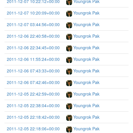
2011-12-07 10:22:12+00:00
Youngrok Pak
2011-12-07 10:20:09+00:00
Youngrok Pak
2011-12-07 03:44:56+00:00
Youngrok Pak
2011-12-06 22:40:58+00:00
Youngrok Pak
2011-12-06 22:34:45+00:00
Youngrok Pak
2011-12-06 11:55:24+00:00
Youngrok Pak
2011-12-06 07:43:33+00:00
Youngrok Pak
2011-12-06 07:42:46+00:00
Youngrok Pak
2011-12-05 22:42:59+00:00
Youngrok Pak
2011-12-05 22:38:04+00:00
Youngrok Pak
2011-12-05 22:18:42+00:00
Youngrok Pak
2011-12-05 22:18:06+00:00
Youngrok Pak