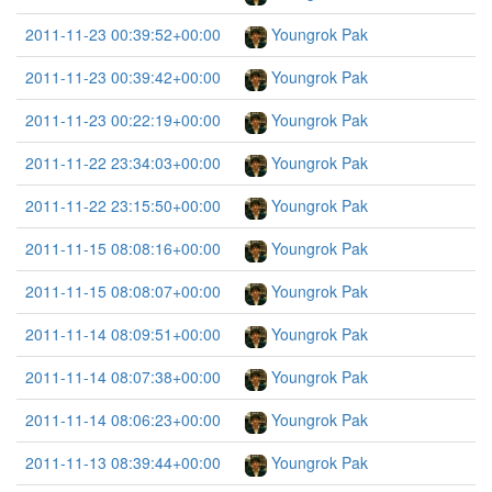
2011-11-23 00:39:52+00:00
Youngrok Pak
2011-11-23 00:39:42+00:00
Youngrok Pak
2011-11-23 00:22:19+00:00
Youngrok Pak
2011-11-22 23:34:03+00:00
Youngrok Pak
2011-11-22 23:15:50+00:00
Youngrok Pak
2011-11-15 08:08:16+00:00
Youngrok Pak
2011-11-15 08:08:07+00:00
Youngrok Pak
2011-11-14 08:09:51+00:00
Youngrok Pak
2011-11-14 08:07:38+00:00
Youngrok Pak
2011-11-14 08:06:23+00:00
Youngrok Pak
2011-11-13 08:39:44+00:00
Youngrok Pak