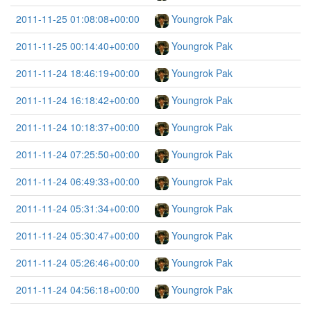
2011-11-25 01:08:08+00:00
Youngrok Pak
2011-11-25 00:14:40+00:00
Youngrok Pak
2011-11-24 18:46:19+00:00
Youngrok Pak
2011-11-24 16:18:42+00:00
Youngrok Pak
2011-11-24 10:18:37+00:00
Youngrok Pak
2011-11-24 07:25:50+00:00
Youngrok Pak
2011-11-24 06:49:33+00:00
Youngrok Pak
2011-11-24 05:31:34+00:00
Youngrok Pak
2011-11-24 05:30:47+00:00
Youngrok Pak
2011-11-24 05:26:46+00:00
Youngrok Pak
2011-11-24 04:56:18+00:00
Youngrok Pak