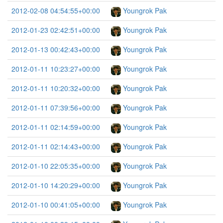
2012-02-08 04:54:55+00:00
Youngrok Pak
2012-01-23 02:42:51+00:00
Youngrok Pak
2012-01-13 00:42:43+00:00
Youngrok Pak
2012-01-11 10:23:27+00:00
Youngrok Pak
2012-01-11 10:20:32+00:00
Youngrok Pak
2012-01-11 07:39:56+00:00
Youngrok Pak
2012-01-11 02:14:59+00:00
Youngrok Pak
2012-01-11 02:14:43+00:00
Youngrok Pak
2012-01-10 22:05:35+00:00
Youngrok Pak
2012-01-10 14:20:29+00:00
Youngrok Pak
2012-01-10 00:41:05+00:00
Youngrok Pak