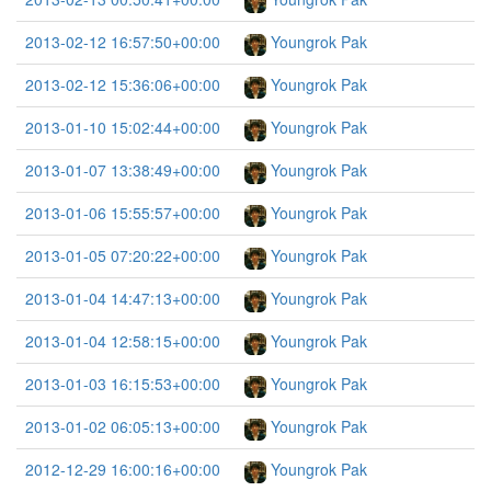
2013-02-12 16:57:50+00:00
Youngrok Pak
2013-02-12 15:36:06+00:00
Youngrok Pak
2013-01-10 15:02:44+00:00
Youngrok Pak
2013-01-07 13:38:49+00:00
Youngrok Pak
2013-01-06 15:55:57+00:00
Youngrok Pak
2013-01-05 07:20:22+00:00
Youngrok Pak
2013-01-04 14:47:13+00:00
Youngrok Pak
2013-01-04 12:58:15+00:00
Youngrok Pak
2013-01-03 16:15:53+00:00
Youngrok Pak
2013-01-02 06:05:13+00:00
Youngrok Pak
2012-12-29 16:00:16+00:00
Youngrok Pak