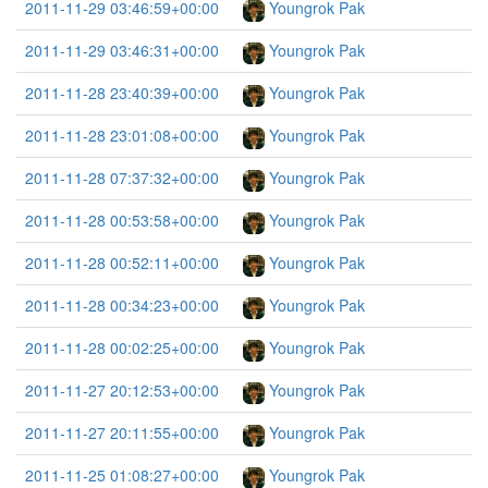
2011-11-29 03:46:59+00:00
Youngrok Pak
2011-11-29 03:46:31+00:00
Youngrok Pak
2011-11-28 23:40:39+00:00
Youngrok Pak
2011-11-28 23:01:08+00:00
Youngrok Pak
2011-11-28 07:37:32+00:00
Youngrok Pak
2011-11-28 00:53:58+00:00
Youngrok Pak
2011-11-28 00:52:11+00:00
Youngrok Pak
2011-11-28 00:34:23+00:00
Youngrok Pak
2011-11-28 00:02:25+00:00
Youngrok Pak
2011-11-27 20:12:53+00:00
Youngrok Pak
2011-11-27 20:11:55+00:00
Youngrok Pak
2011-11-25 01:08:27+00:00
Youngrok Pak