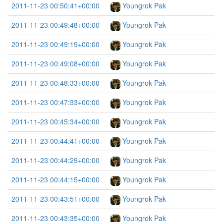
2011-11-23 00:50:41+00:00
Youngrok Pak
2011-11-23 00:49:48+00:00
Youngrok Pak
2011-11-23 00:49:19+00:00
Youngrok Pak
2011-11-23 00:49:08+00:00
Youngrok Pak
2011-11-23 00:48:33+00:00
Youngrok Pak
2011-11-23 00:47:33+00:00
Youngrok Pak
2011-11-23 00:45:34+00:00
Youngrok Pak
2011-11-23 00:44:41+00:00
Youngrok Pak
2011-11-23 00:44:29+00:00
Youngrok Pak
2011-11-23 00:44:15+00:00
Youngrok Pak
2011-11-23 00:43:51+00:00
Youngrok Pak
2011-11-23 00:43:35+00:00
Youngrok Pak