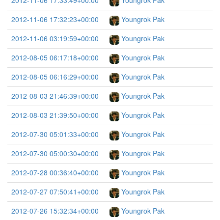
2012-11-06 17:33:49+00:00
Youngrok Pak
2012-11-06 17:32:23+00:00
Youngrok Pak
2012-11-06 03:19:59+00:00
Youngrok Pak
2012-08-05 06:17:18+00:00
Youngrok Pak
2012-08-05 06:16:29+00:00
Youngrok Pak
2012-08-03 21:46:39+00:00
Youngrok Pak
2012-08-03 21:39:50+00:00
Youngrok Pak
2012-07-30 05:01:33+00:00
Youngrok Pak
2012-07-30 05:00:30+00:00
Youngrok Pak
2012-07-28 00:36:40+00:00
Youngrok Pak
2012-07-27 07:50:41+00:00
Youngrok Pak
2012-07-26 15:32:34+00:00
Youngrok Pak