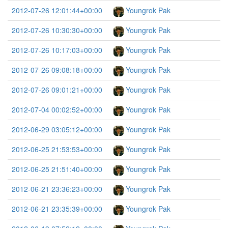
2012-07-26 12:01:44+00:00
Youngrok Pak
2012-07-26 10:30:30+00:00
Youngrok Pak
2012-07-26 10:17:03+00:00
Youngrok Pak
2012-07-26 09:08:18+00:00
Youngrok Pak
2012-07-26 09:01:21+00:00
Youngrok Pak
2012-07-04 00:02:52+00:00
Youngrok Pak
2012-06-29 03:05:12+00:00
Youngrok Pak
2012-06-25 21:53:53+00:00
Youngrok Pak
2012-06-25 21:51:40+00:00
Youngrok Pak
2012-06-21 23:36:23+00:00
Youngrok Pak
2012-06-21 23:35:39+00:00
Youngrok Pak