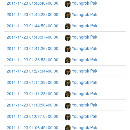
2011-11-23 01:46:40+00:00
Youngrok Pak
2011-11-23 01:45:28+00:00
Youngrok Pak
2011-11-23 01:44:59+00:00
Youngrok Pak
2011-11-23 01:43:37+00:00
Youngrok Pak
2011-11-23 01:41:26+00:00
Youngrok Pak
2011-11-23 01:36:53+00:00
Youngrok Pak
2011-11-23 01:27:34+00:00
Youngrok Pak
2011-11-23 01:14:28+00:00
Youngrok Pak
2011-11-23 01:11:28+00:00
Youngrok Pak
2011-11-23 01:10:58+00:00
Youngrok Pak
2011-11-23 01:07:10+00:00
Youngrok Pak
2011-11-23 01:06:45+00:00
Youngrok Pak