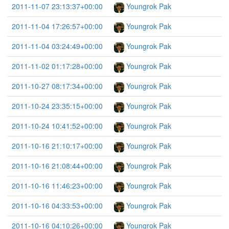
2011-11-07 23:13:37+00:00
Youngrok Pak
2011-11-04 17:26:57+00:00
Youngrok Pak
2011-11-04 03:24:49+00:00
Youngrok Pak
2011-11-02 01:17:28+00:00
Youngrok Pak
2011-10-27 08:17:34+00:00
Youngrok Pak
2011-10-24 23:35:15+00:00
Youngrok Pak
2011-10-24 10:41:52+00:00
Youngrok Pak
2011-10-16 21:10:17+00:00
Youngrok Pak
2011-10-16 21:08:44+00:00
Youngrok Pak
2011-10-16 11:46:23+00:00
Youngrok Pak
2011-10-16 04:33:53+00:00
Youngrok Pak
2011-10-16 04:10:26+00:00
Youngrok Pak