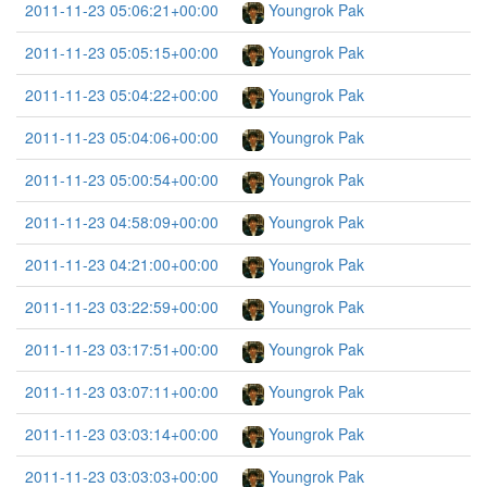
2011-11-23 05:06:21+00:00
Youngrok Pak
2011-11-23 05:05:15+00:00
Youngrok Pak
2011-11-23 05:04:22+00:00
Youngrok Pak
2011-11-23 05:04:06+00:00
Youngrok Pak
2011-11-23 05:00:54+00:00
Youngrok Pak
2011-11-23 04:58:09+00:00
Youngrok Pak
2011-11-23 04:21:00+00:00
Youngrok Pak
2011-11-23 03:22:59+00:00
Youngrok Pak
2011-11-23 03:17:51+00:00
Youngrok Pak
2011-11-23 03:07:11+00:00
Youngrok Pak
2011-11-23 03:03:14+00:00
Youngrok Pak
2011-11-23 03:03:03+00:00
Youngrok Pak