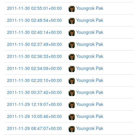
2011-11-30 02:55:01+00:00
Youngrok Pak
2011-11-30 02:48:54+00:00
Youngrok Pak
2011-11-30 02:40:14+00:00
Youngrok Pak
2011-11-30 02:37:49+00:00
Youngrok Pak
2011-11-30 02:36:33+00:00
Youngrok Pak
2011-11-30 02:34:09+00:00
Youngrok Pak
2011-11-30 02:20:10+00:00
Youngrok Pak
2011-11-30 00:37:42+00:00
Youngrok Pak
2011-11-29 12:19:07+00:00
Youngrok Pak
2011-11-29 10:05:46+00:00
Youngrok Pak
2011-11-29 08:47:07+00:00
Youngrok Pak