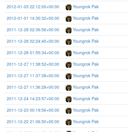
2012-01-03 22:12:00+00:00
Youngrok Pak
2012-01-01 14:30:32+00:00
Youngrok Pak
2011-12-28 02:36:56+00:00
Youngrok Pak
2011-12-28 02:24:45+00:00
Youngrok Pak
2011-12-28 01:55:34+00:00
Youngrok Pak
2011-12-27 11:38:52+00:00
Youngrok Pak
2011-12-27 11:37:38+00:00
Youngrok Pak
2011-12-27 11:36:28+00:00
Youngrok Pak
2011-12-24 14:23:57+00:00
Youngrok Pak
2011-12-23 00:19:56+00:00
Youngrok Pak
2011-12-22 21:06:50+00:00
Youngrok Pak