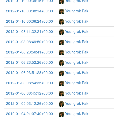
2012-01-10 00:39:15+00:00
Youngrok Pak
2012-01-10 00:38:14+00:00
Youngrok Pak
2012-01-10 00:36:24+00:00
Youngrok Pak
2012-01-08 11:32:21+00:00
Youngrok Pak
2012-01-08 08:49:50+00:00
Youngrok Pak
2012-01-06 23:56:41+00:00
Youngrok Pak
2012-01-06 23:52:26+00:00
Youngrok Pak
2012-01-06 23:51:28+00:00
Youngrok Pak
2012-01-06 08:54:35+00:00
Youngrok Pak
2012-01-06 08:45:12+00:00
Youngrok Pak
2012-01-05 03:12:26+00:00
Youngrok Pak
2012-01-04 21:07:40+00:00
Youngrok Pak