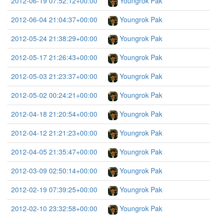
2012-06-19 07:52:12+00:00
Youngrok Pak
2012-06-04 21:04:37+00:00
Youngrok Pak
2012-05-24 21:38:29+00:00
Youngrok Pak
2012-05-17 21:26:43+00:00
Youngrok Pak
2012-05-03 21:23:37+00:00
Youngrok Pak
2012-05-02 00:24:21+00:00
Youngrok Pak
2012-04-18 21:20:54+00:00
Youngrok Pak
2012-04-12 21:21:23+00:00
Youngrok Pak
2012-04-05 21:35:47+00:00
Youngrok Pak
2012-03-09 02:50:14+00:00
Youngrok Pak
2012-02-19 07:39:25+00:00
Youngrok Pak
2012-02-10 23:32:58+00:00
Youngrok Pak