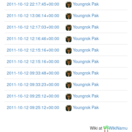
2011-10-12 22:17:45+00:00
Youngrok Pak
2011-10-12 13:06:14+00:00
Youngrok Pak
2011-10-12 12:17:03+00:00
Youngrok Pak
2011-10-12 12:16:46+00:00
Youngrok Pak
2011-10-12 12:15:16+00:00
Youngrok Pak
2011-10-12 12:15:16+00:00
Youngrok Pak
2011-10-12 09:33:48+00:00
Youngrok Pak
2011-10-12 09:33:23+00:00
Youngrok Pak
2011-10-12 09:25:12+00:00
Youngrok Pak
2011-10-12 09:25:12+00:00
Youngrok Pak
Wiki at
WikiNamu