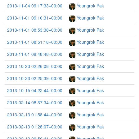
2013-11-04 09:17:33+00:00
Youngrok Pak
2013-11-01 09:10:31+00:00
Youngrok Pak
2013-11-01 08:53:38+00:00
Youngrok Pak
2013-11-01 08:51:18+00:00
Youngrok Pak
2013-11-01 08:48:48+00:00
Youngrok Pak
2013-10-23 02:26:08+00:00
Youngrok Pak
2013-10-23 02:25:39+00:00
Youngrok Pak
2013-10-15 04:22:44+00:00
Youngrok Pak
2013-02-14 08:37:34+00:00
Youngrok Pak
2013-02-13 01:58:44+00:00
Youngrok Pak
2013-02-13 01:28:07+00:00
Youngrok Pak
2013-02-13 00:50:41+00:00
Youngrok Pak