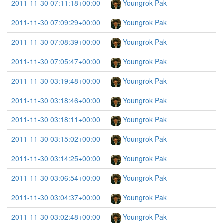
2011-11-30 07:11:18+00:00
Youngrok Pak
2011-11-30 07:09:29+00:00
Youngrok Pak
2011-11-30 07:08:39+00:00
Youngrok Pak
2011-11-30 07:05:47+00:00
Youngrok Pak
2011-11-30 03:19:48+00:00
Youngrok Pak
2011-11-30 03:18:46+00:00
Youngrok Pak
2011-11-30 03:18:11+00:00
Youngrok Pak
2011-11-30 03:15:02+00:00
Youngrok Pak
2011-11-30 03:14:25+00:00
Youngrok Pak
2011-11-30 03:06:54+00:00
Youngrok Pak
2011-11-30 03:04:37+00:00
Youngrok Pak
2011-11-30 03:02:48+00:00
Youngrok Pak