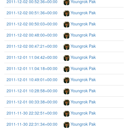
2011-12-02 00:52:36+00:00
Youngrok Pak
2011-12-02 00:51:36+00:00
Youngrok Pak
2011-12-02 00:50:03+00:00
Youngrok Pak
2011-12-02 00:48:00+00:00
Youngrok Pak
2011-12-02 00:47:21+00:00
Youngrok Pak
2011-12-01 11:04:42+00:00
Youngrok Pak
2011-12-01 11:04:18+00:00
Youngrok Pak
2011-12-01 10:49:01+00:00
Youngrok Pak
2011-12-01 10:28:58+00:00
Youngrok Pak
2011-12-01 00:33:38+00:00
Youngrok Pak
2011-11-30 22:32:51+00:00
Youngrok Pak
2011-11-30 22:31:34+00:00
Youngrok Pak