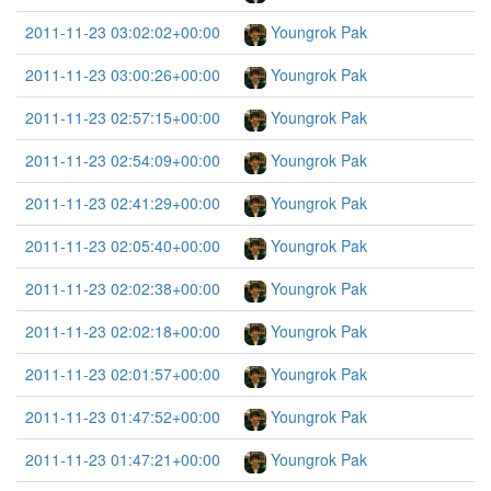
2011-11-23 03:02:02+00:00
Youngrok Pak
2011-11-23 03:00:26+00:00
Youngrok Pak
2011-11-23 02:57:15+00:00
Youngrok Pak
2011-11-23 02:54:09+00:00
Youngrok Pak
2011-11-23 02:41:29+00:00
Youngrok Pak
2011-11-23 02:05:40+00:00
Youngrok Pak
2011-11-23 02:02:38+00:00
Youngrok Pak
2011-11-23 02:02:18+00:00
Youngrok Pak
2011-11-23 02:01:57+00:00
Youngrok Pak
2011-11-23 01:47:52+00:00
Youngrok Pak
2011-11-23 01:47:21+00:00
Youngrok Pak