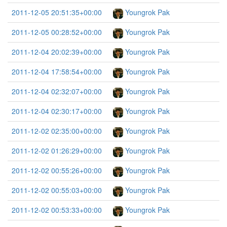
2011-12-05 20:51:35+00:00
Youngrok Pak
2011-12-05 00:28:52+00:00
Youngrok Pak
2011-12-04 20:02:39+00:00
Youngrok Pak
2011-12-04 17:58:54+00:00
Youngrok Pak
2011-12-04 02:32:07+00:00
Youngrok Pak
2011-12-04 02:30:17+00:00
Youngrok Pak
2011-12-02 02:35:00+00:00
Youngrok Pak
2011-12-02 01:26:29+00:00
Youngrok Pak
2011-12-02 00:55:26+00:00
Youngrok Pak
2011-12-02 00:55:03+00:00
Youngrok Pak
2011-12-02 00:53:33+00:00
Youngrok Pak