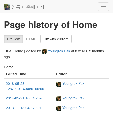
영록이 홈페이지
Toggl
naviga
Page history of Home
Preview
HTML
Diff with current
Title:
Home
| edited by
Youngrok Pak
at
8 years, 2 months
ago
.
Home
Edited Time
Editor
2018-05-23
Youngrok Pak
12:41:19.140480+00:00
2014-05-21 16:04:25+00:00
Youngrok Pak
2013-11-13 04:37:39+00:00
Youngrok Pak