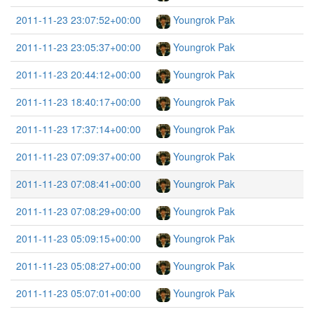
2011-11-23 23:07:52+00:00
Youngrok Pak
2011-11-23 23:05:37+00:00
Youngrok Pak
2011-11-23 20:44:12+00:00
Youngrok Pak
2011-11-23 18:40:17+00:00
Youngrok Pak
2011-11-23 17:37:14+00:00
Youngrok Pak
2011-11-23 07:09:37+00:00
Youngrok Pak
2011-11-23 07:08:41+00:00
Youngrok Pak
2011-11-23 07:08:29+00:00
Youngrok Pak
2011-11-23 05:09:15+00:00
Youngrok Pak
2011-11-23 05:08:27+00:00
Youngrok Pak
2011-11-23 05:07:01+00:00
Youngrok Pak