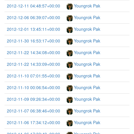
2012-12-11 04:48:57+00:00
Youngrok Pak
2012-12-06 06:39:07+00:00
Youngrok Pak
2012-12-01 13:45:11+00:00
Youngrok Pak
2012-11-30 16:53:17+00:00
Youngrok Pak
2012-11-22 14:34:08+00:00
Youngrok Pak
2012-11-22 14:33:09+00:00
Youngrok Pak
2012-11-10 07:01:55+00:00
Youngrok Pak
2012-11-10 00:06:54+00:00
Youngrok Pak
2012-11-09 09:26:34+00:00
Youngrok Pak
2012-11-07 06:38:46+00:00
Youngrok Pak
2012-11-06 17:34:12+00:00
Youngrok Pak