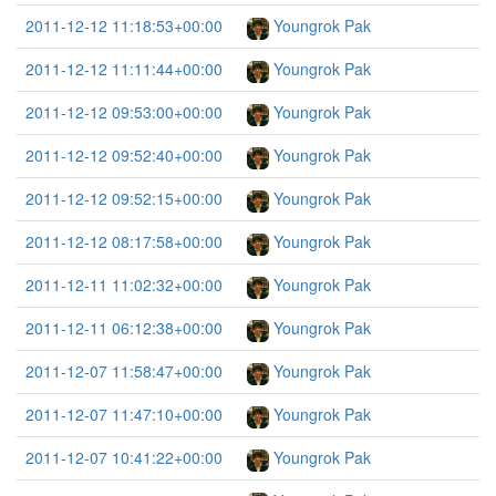
2011-12-12 11:18:53+00:00
Youngrok Pak
2011-12-12 11:11:44+00:00
Youngrok Pak
2011-12-12 09:53:00+00:00
Youngrok Pak
2011-12-12 09:52:40+00:00
Youngrok Pak
2011-12-12 09:52:15+00:00
Youngrok Pak
2011-12-12 08:17:58+00:00
Youngrok Pak
2011-12-11 11:02:32+00:00
Youngrok Pak
2011-12-11 06:12:38+00:00
Youngrok Pak
2011-12-07 11:58:47+00:00
Youngrok Pak
2011-12-07 11:47:10+00:00
Youngrok Pak
2011-12-07 10:41:22+00:00
Youngrok Pak