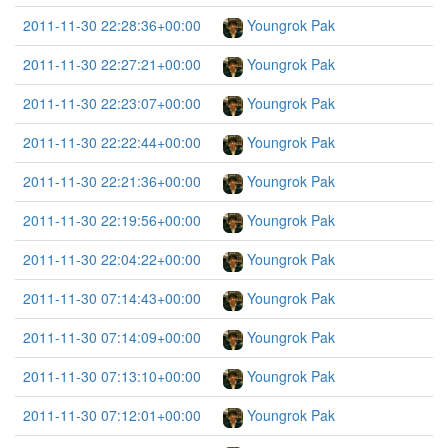
2011-11-30 22:28:36+00:00
Youngrok Pak
2011-11-30 22:27:21+00:00
Youngrok Pak
2011-11-30 22:23:07+00:00
Youngrok Pak
2011-11-30 22:22:44+00:00
Youngrok Pak
2011-11-30 22:21:36+00:00
Youngrok Pak
2011-11-30 22:19:56+00:00
Youngrok Pak
2011-11-30 22:04:22+00:00
Youngrok Pak
2011-11-30 07:14:43+00:00
Youngrok Pak
2011-11-30 07:14:09+00:00
Youngrok Pak
2011-11-30 07:13:10+00:00
Youngrok Pak
2011-11-30 07:12:01+00:00
Youngrok Pak