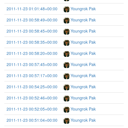
2011-11-23 01:01:48+00:00
Youngrok Pak
2011-11-23 00:58:49+00:00
Youngrok Pak
2011-11-23 00:58:45+00:00
Youngrok Pak
2011-11-23 00:58:35+00:00
Youngrok Pak
2011-11-23 00:58:20+00:00
Youngrok Pak
2011-11-23 00:57:45+00:00
Youngrok Pak
2011-11-23 00:57:17+00:00
Youngrok Pak
2011-11-23 00:54:25+00:00
Youngrok Pak
2011-11-23 00:52:46+00:00
Youngrok Pak
2011-11-23 00:52:05+00:00
Youngrok Pak
2011-11-23 00:51:04+00:00
Youngrok Pak