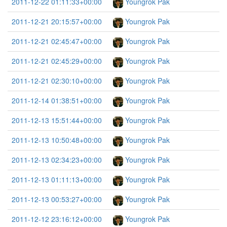
2011-12-22 01:11:33+00:00
Youngrok Pak
2011-12-21 20:15:57+00:00
Youngrok Pak
2011-12-21 02:45:47+00:00
Youngrok Pak
2011-12-21 02:45:29+00:00
Youngrok Pak
2011-12-21 02:30:10+00:00
Youngrok Pak
2011-12-14 01:38:51+00:00
Youngrok Pak
2011-12-13 15:51:44+00:00
Youngrok Pak
2011-12-13 10:50:48+00:00
Youngrok Pak
2011-12-13 02:34:23+00:00
Youngrok Pak
2011-12-13 01:11:13+00:00
Youngrok Pak
2011-12-13 00:53:27+00:00
Youngrok Pak
2011-12-12 23:16:12+00:00
Youngrok Pak