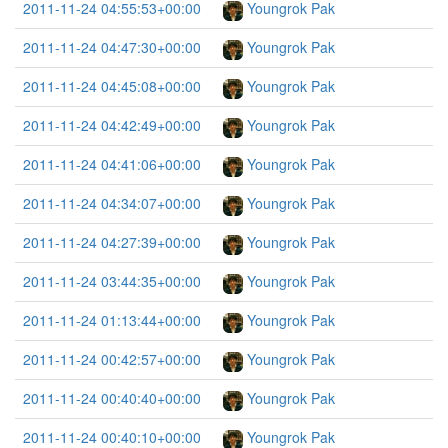
2011-11-24 04:55:53+00:00
Youngrok Pak
2011-11-24 04:47:30+00:00
Youngrok Pak
2011-11-24 04:45:08+00:00
Youngrok Pak
2011-11-24 04:42:49+00:00
Youngrok Pak
2011-11-24 04:41:06+00:00
Youngrok Pak
2011-11-24 04:34:07+00:00
Youngrok Pak
2011-11-24 04:27:39+00:00
Youngrok Pak
2011-11-24 03:44:35+00:00
Youngrok Pak
2011-11-24 01:13:44+00:00
Youngrok Pak
2011-11-24 00:42:57+00:00
Youngrok Pak
2011-11-24 00:40:40+00:00
Youngrok Pak
2011-11-24 00:40:10+00:00
Youngrok Pak