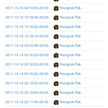
2011-10-16 04:10:03+00:00
Youngrok Pak
2011-10-15 13:18:35+00:00
Youngrok Pak
2011-10-15 13:18:22+00:00
Youngrok Pak
2011-10-15 13:18:10+00:00
Youngrok Pak
2011-10-14 03:24:28+00:00
Youngrok Pak
2011-10-14 03:16:23+00:00
Youngrok Pak
2011-10-14 03:16:22+00:00
Youngrok Pak
2011-10-14 03:16:22+00:00
Youngrok Pak
2011-10-12 22:19:20+00:00
Youngrok Pak
2011-10-12 22:18:59+00:00
Youngrok Pak
2011-10-12 22:17:45+00:00
Youngrok Pak