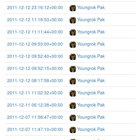
2011-12-12 23:16:12+00:00
Youngrok Pak
2011-12-12 11:18:53+00:00
Youngrok Pak
2011-12-12 11:11:44+00:00
Youngrok Pak
2011-12-12 09:53:00+00:00
Youngrok Pak
2011-12-12 09:52:40+00:00
Youngrok Pak
2011-12-12 09:52:15+00:00
Youngrok Pak
2011-12-12 08:17:58+00:00
Youngrok Pak
2011-12-11 11:02:32+00:00
Youngrok Pak
2011-12-11 06:12:38+00:00
Youngrok Pak
2011-12-07 11:58:47+00:00
Youngrok Pak
2011-12-07 11:47:10+00:00
Youngrok Pak