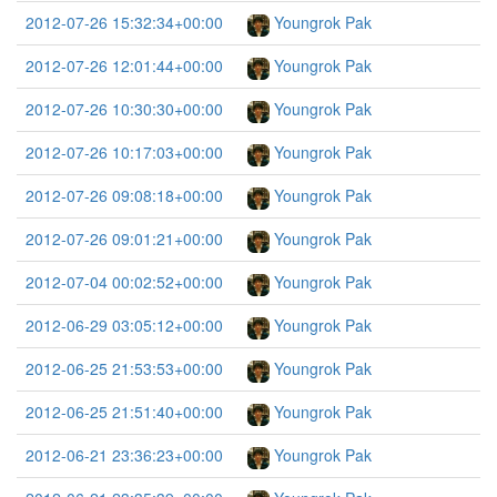
2012-07-26 15:32:34+00:00
Youngrok Pak
2012-07-26 12:01:44+00:00
Youngrok Pak
2012-07-26 10:30:30+00:00
Youngrok Pak
2012-07-26 10:17:03+00:00
Youngrok Pak
2012-07-26 09:08:18+00:00
Youngrok Pak
2012-07-26 09:01:21+00:00
Youngrok Pak
2012-07-04 00:02:52+00:00
Youngrok Pak
2012-06-29 03:05:12+00:00
Youngrok Pak
2012-06-25 21:53:53+00:00
Youngrok Pak
2012-06-25 21:51:40+00:00
Youngrok Pak
2012-06-21 23:36:23+00:00
Youngrok Pak