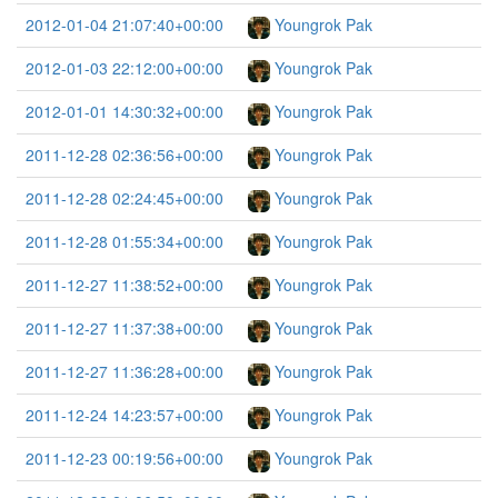
2012-01-04 21:07:40+00:00
Youngrok Pak
2012-01-03 22:12:00+00:00
Youngrok Pak
2012-01-01 14:30:32+00:00
Youngrok Pak
2011-12-28 02:36:56+00:00
Youngrok Pak
2011-12-28 02:24:45+00:00
Youngrok Pak
2011-12-28 01:55:34+00:00
Youngrok Pak
2011-12-27 11:38:52+00:00
Youngrok Pak
2011-12-27 11:37:38+00:00
Youngrok Pak
2011-12-27 11:36:28+00:00
Youngrok Pak
2011-12-24 14:23:57+00:00
Youngrok Pak
2011-12-23 00:19:56+00:00
Youngrok Pak