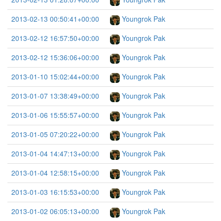
2013-02-13 00:50:41+00:00
Youngrok Pak
2013-02-12 16:57:50+00:00
Youngrok Pak
2013-02-12 15:36:06+00:00
Youngrok Pak
2013-01-10 15:02:44+00:00
Youngrok Pak
2013-01-07 13:38:49+00:00
Youngrok Pak
2013-01-06 15:55:57+00:00
Youngrok Pak
2013-01-05 07:20:22+00:00
Youngrok Pak
2013-01-04 14:47:13+00:00
Youngrok Pak
2013-01-04 12:58:15+00:00
Youngrok Pak
2013-01-03 16:15:53+00:00
Youngrok Pak
2013-01-02 06:05:13+00:00
Youngrok Pak