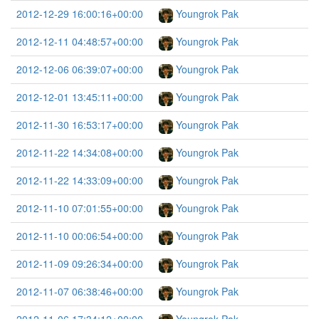
2012-12-29 16:00:16+00:00
Youngrok Pak
2012-12-11 04:48:57+00:00
Youngrok Pak
2012-12-06 06:39:07+00:00
Youngrok Pak
2012-12-01 13:45:11+00:00
Youngrok Pak
2012-11-30 16:53:17+00:00
Youngrok Pak
2012-11-22 14:34:08+00:00
Youngrok Pak
2012-11-22 14:33:09+00:00
Youngrok Pak
2012-11-10 07:01:55+00:00
Youngrok Pak
2012-11-10 00:06:54+00:00
Youngrok Pak
2012-11-09 09:26:34+00:00
Youngrok Pak
2012-11-07 06:38:46+00:00
Youngrok Pak