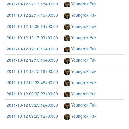
2011-10-12 22:17:45+00:00
Youngrok Pak
2011-10-12 22:17:45+00:00
Youngrok Pak
2011-10-12 13:06:14+00:00
Youngrok Pak
2011-10-12 12:17:03+00:00
Youngrok Pak
2011-10-12 12:16:46+00:00
Youngrok Pak
2011-10-12 12:15:16+00:00
Youngrok Pak
2011-10-12 12:15:16+00:00
Youngrok Pak
2011-10-12 09:33:48+00:00
Youngrok Pak
2011-10-12 09:33:23+00:00
Youngrok Pak
2011-10-12 09:25:12+00:00
Youngrok Pak
2011-10-12 09:25:12+00:00
Youngrok Pak