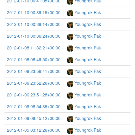
2012-01-10 00:41:05+00:00
Youngrok Pak
2012-01-10 00:39:15+00:00
Youngrok Pak
2012-01-10 00:38:14+00:00
Youngrok Pak
2012-01-10 00:36:24+00:00
Youngrok Pak
2012-01-08 11:32:21+00:00
Youngrok Pak
2012-01-08 08:49:50+00:00
Youngrok Pak
2012-01-06 23:56:41+00:00
Youngrok Pak
2012-01-06 23:52:26+00:00
Youngrok Pak
2012-01-06 23:51:28+00:00
Youngrok Pak
2012-01-06 08:54:35+00:00
Youngrok Pak
2012-01-06 08:45:12+00:00
Youngrok Pak
2012-01-05 03:12:26+00:00
Youngrok Pak