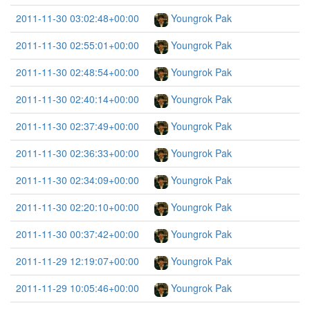
2011-11-30 03:02:48+00:00
Youngrok Pak
2011-11-30 02:55:01+00:00
Youngrok Pak
2011-11-30 02:48:54+00:00
Youngrok Pak
2011-11-30 02:40:14+00:00
Youngrok Pak
2011-11-30 02:37:49+00:00
Youngrok Pak
2011-11-30 02:36:33+00:00
Youngrok Pak
2011-11-30 02:34:09+00:00
Youngrok Pak
2011-11-30 02:20:10+00:00
Youngrok Pak
2011-11-30 00:37:42+00:00
Youngrok Pak
2011-11-29 12:19:07+00:00
Youngrok Pak
2011-11-29 10:05:46+00:00
Youngrok Pak