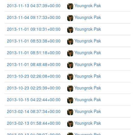
2013-11-13 04:37:39+00:00
Youngrok Pak
2013-11-04 09:17:33+00:00
Youngrok Pak
2013-11-01 09:10:31+00:00
Youngrok Pak
2013-11-01 08:53:38+00:00
Youngrok Pak
2013-11-01 08:51:18+00:00
Youngrok Pak
2013-11-01 08:48:48+00:00
Youngrok Pak
2013-10-23 02:26:08+00:00
Youngrok Pak
2013-10-23 02:25:39+00:00
Youngrok Pak
2013-10-15 04:22:44+00:00
Youngrok Pak
2013-02-14 08:37:34+00:00
Youngrok Pak
2013-02-13 01:58:44+00:00
Youngrok Pak
2013-02-13 01:28:07+00:00
Youngrok Pak