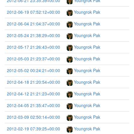
2012-06-21 23:35:39+00:00
Youngrok Pak
2012-06-19 07:52:12+00:00
Youngrok Pak
2012-06-04 21:04:37+00:00
Youngrok Pak
2012-05-24 21:38:29+00:00
Youngrok Pak
2012-05-17 21:26:43+00:00
Youngrok Pak
2012-05-03 21:23:37+00:00
Youngrok Pak
2012-05-02 00:24:21+00:00
Youngrok Pak
2012-04-18 21:20:54+00:00
Youngrok Pak
2012-04-12 21:21:23+00:00
Youngrok Pak
2012-04-05 21:35:47+00:00
Youngrok Pak
2012-03-09 02:50:14+00:00
Youngrok Pak
2012-02-19 07:39:25+00:00
Youngrok Pak