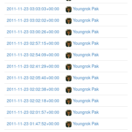
2011-11-23 03:03:03+00:00
Youngrok Pak
2011-11-23 03:02:02+00:00
Youngrok Pak
2011-11-23 03:00:26+00:00
Youngrok Pak
2011-11-23 02:57:15+00:00
Youngrok Pak
2011-11-23 02:54:09+00:00
Youngrok Pak
2011-11-23 02:41:29+00:00
Youngrok Pak
2011-11-23 02:05:40+00:00
Youngrok Pak
2011-11-23 02:02:38+00:00
Youngrok Pak
2011-11-23 02:02:18+00:00
Youngrok Pak
2011-11-23 02:01:57+00:00
Youngrok Pak
2011-11-23 01:47:52+00:00
Youngrok Pak