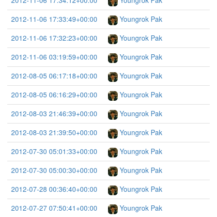
2012-11-06 17:34:12+00:00
Youngrok Pak
2012-11-06 17:33:49+00:00
Youngrok Pak
2012-11-06 17:32:23+00:00
Youngrok Pak
2012-11-06 03:19:59+00:00
Youngrok Pak
2012-08-05 06:17:18+00:00
Youngrok Pak
2012-08-05 06:16:29+00:00
Youngrok Pak
2012-08-03 21:46:39+00:00
Youngrok Pak
2012-08-03 21:39:50+00:00
Youngrok Pak
2012-07-30 05:01:33+00:00
Youngrok Pak
2012-07-30 05:00:30+00:00
Youngrok Pak
2012-07-28 00:36:40+00:00
Youngrok Pak
2012-07-27 07:50:41+00:00
Youngrok Pak