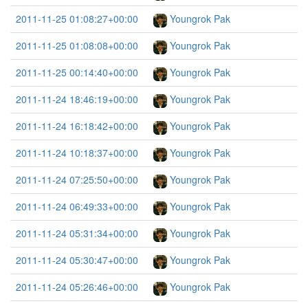
2011-11-25 01:08:27+00:00
Youngrok Pak
2011-11-25 01:08:08+00:00
Youngrok Pak
2011-11-25 00:14:40+00:00
Youngrok Pak
2011-11-24 18:46:19+00:00
Youngrok Pak
2011-11-24 16:18:42+00:00
Youngrok Pak
2011-11-24 10:18:37+00:00
Youngrok Pak
2011-11-24 07:25:50+00:00
Youngrok Pak
2011-11-24 06:49:33+00:00
Youngrok Pak
2011-11-24 05:31:34+00:00
Youngrok Pak
2011-11-24 05:30:47+00:00
Youngrok Pak
2011-11-24 05:26:46+00:00
Youngrok Pak