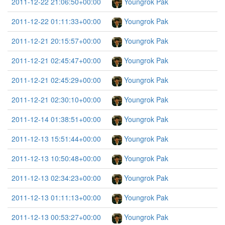
2011-12-22 21:06:50+00:00
Youngrok Pak
2011-12-22 01:11:33+00:00
Youngrok Pak
2011-12-21 20:15:57+00:00
Youngrok Pak
2011-12-21 02:45:47+00:00
Youngrok Pak
2011-12-21 02:45:29+00:00
Youngrok Pak
2011-12-21 02:30:10+00:00
Youngrok Pak
2011-12-14 01:38:51+00:00
Youngrok Pak
2011-12-13 15:51:44+00:00
Youngrok Pak
2011-12-13 10:50:48+00:00
Youngrok Pak
2011-12-13 02:34:23+00:00
Youngrok Pak
2011-12-13 01:11:13+00:00
Youngrok Pak
2011-12-13 00:53:27+00:00
Youngrok Pak