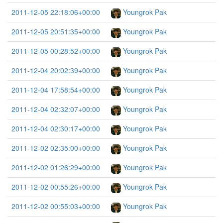
2011-12-05 22:18:06+00:00
Youngrok Pak
2011-12-05 20:51:35+00:00
Youngrok Pak
2011-12-05 00:28:52+00:00
Youngrok Pak
2011-12-04 20:02:39+00:00
Youngrok Pak
2011-12-04 17:58:54+00:00
Youngrok Pak
2011-12-04 02:32:07+00:00
Youngrok Pak
2011-12-04 02:30:17+00:00
Youngrok Pak
2011-12-02 02:35:00+00:00
Youngrok Pak
2011-12-02 01:26:29+00:00
Youngrok Pak
2011-12-02 00:55:26+00:00
Youngrok Pak
2011-12-02 00:55:03+00:00
Youngrok Pak