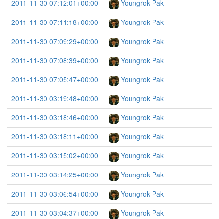
2011-11-30 07:12:01+00:00
Youngrok Pak
2011-11-30 07:11:18+00:00
Youngrok Pak
2011-11-30 07:09:29+00:00
Youngrok Pak
2011-11-30 07:08:39+00:00
Youngrok Pak
2011-11-30 07:05:47+00:00
Youngrok Pak
2011-11-30 03:19:48+00:00
Youngrok Pak
2011-11-30 03:18:46+00:00
Youngrok Pak
2011-11-30 03:18:11+00:00
Youngrok Pak
2011-11-30 03:15:02+00:00
Youngrok Pak
2011-11-30 03:14:25+00:00
Youngrok Pak
2011-11-30 03:06:54+00:00
Youngrok Pak
2011-11-30 03:04:37+00:00
Youngrok Pak