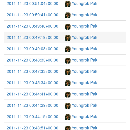
2011-11-23 00:51:04+00:00
Youngrok Pak
2011-11-23 00:50:41+00:00
Youngrok Pak
2011-11-23 00:49:48+00:00
Youngrok Pak
2011-11-23 00:49:19+00:00
Youngrok Pak
2011-11-23 00:49:08+00:00
Youngrok Pak
2011-11-23 00:48:33+00:00
Youngrok Pak
2011-11-23 00:47:33+00:00
Youngrok Pak
2011-11-23 00:45:34+00:00
Youngrok Pak
2011-11-23 00:44:41+00:00
Youngrok Pak
2011-11-23 00:44:29+00:00
Youngrok Pak
2011-11-23 00:44:15+00:00
Youngrok Pak
2011-11-23 00:43:51+00:00
Youngrok Pak