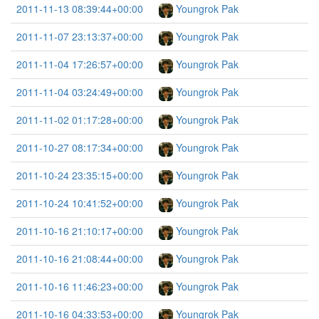
2011-11-13 08:39:44+00:00
Youngrok Pak
2011-11-07 23:13:37+00:00
Youngrok Pak
2011-11-04 17:26:57+00:00
Youngrok Pak
2011-11-04 03:24:49+00:00
Youngrok Pak
2011-11-02 01:17:28+00:00
Youngrok Pak
2011-10-27 08:17:34+00:00
Youngrok Pak
2011-10-24 23:35:15+00:00
Youngrok Pak
2011-10-24 10:41:52+00:00
Youngrok Pak
2011-10-16 21:10:17+00:00
Youngrok Pak
2011-10-16 21:08:44+00:00
Youngrok Pak
2011-10-16 11:46:23+00:00
Youngrok Pak
2011-10-16 04:33:53+00:00
Youngrok Pak