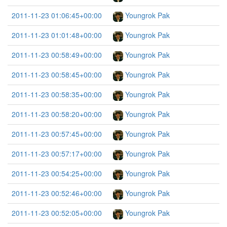
2011-11-23 01:06:45+00:00
Youngrok Pak
2011-11-23 01:01:48+00:00
Youngrok Pak
2011-11-23 00:58:49+00:00
Youngrok Pak
2011-11-23 00:58:45+00:00
Youngrok Pak
2011-11-23 00:58:35+00:00
Youngrok Pak
2011-11-23 00:58:20+00:00
Youngrok Pak
2011-11-23 00:57:45+00:00
Youngrok Pak
2011-11-23 00:57:17+00:00
Youngrok Pak
2011-11-23 00:54:25+00:00
Youngrok Pak
2011-11-23 00:52:46+00:00
Youngrok Pak
2011-11-23 00:52:05+00:00
Youngrok Pak