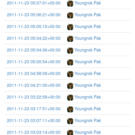
2011-11-23 05:07:01+00:00
Youngrok Pak
2011-11-23 05:06:21+00:00
Youngrok Pak
2011-11-23 05:05:15+00:00
Youngrok Pak
2011-11-23 05:04:22+00:00
Youngrok Pak
2011-11-23 05:04:06+00:00
Youngrok Pak
2011-11-23 05:00:54+00:00
Youngrok Pak
2011-11-23 04:58:09+00:00
Youngrok Pak
2011-11-23 04:21:00+00:00
Youngrok Pak
2011-11-23 03:22:59+00:00
Youngrok Pak
2011-11-23 03:17:51+00:00
Youngrok Pak
2011-11-23 03:07:11+00:00
Youngrok Pak
2011-11-23 03:03:14+00:00
Youngrok Pak