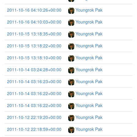
2011-10-16 04:10:26+00:00
Youngrok Pak
2011-10-16 04:10:03+00:00
Youngrok Pak
2011-10-15 13:18:35+00:00
Youngrok Pak
2011-10-15 13:18:22+00:00
Youngrok Pak
2011-10-15 13:18:10+00:00
Youngrok Pak
2011-10-14 03:24:28+00:00
Youngrok Pak
2011-10-14 03:16:23+00:00
Youngrok Pak
2011-10-14 03:16:22+00:00
Youngrok Pak
2011-10-14 03:16:22+00:00
Youngrok Pak
2011-10-12 22:19:20+00:00
Youngrok Pak
2011-10-12 22:18:59+00:00
Youngrok Pak