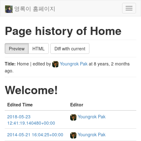
영록이 홈페이지
Toggl
naviga
Page history of Home
Preview
HTML
Diff with current
Title:
Home
| edited by
Youngrok Pak
at
8 years, 2 months
ago
.
Welcome!
Edited Time
Editor
2018-05-23
Youngrok Pak
12:41:19.140480+00:00
2014-05-21 16:04:25+00:00
Youngrok Pak