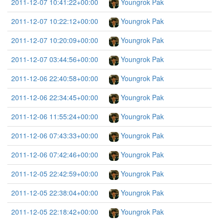
2011-12-07 10:41:22+00:00
Youngrok Pak
2011-12-07 10:22:12+00:00
Youngrok Pak
2011-12-07 10:20:09+00:00
Youngrok Pak
2011-12-07 03:44:56+00:00
Youngrok Pak
2011-12-06 22:40:58+00:00
Youngrok Pak
2011-12-06 22:34:45+00:00
Youngrok Pak
2011-12-06 11:55:24+00:00
Youngrok Pak
2011-12-06 07:43:33+00:00
Youngrok Pak
2011-12-06 07:42:46+00:00
Youngrok Pak
2011-12-05 22:42:59+00:00
Youngrok Pak
2011-12-05 22:38:04+00:00
Youngrok Pak
2011-12-05 22:18:42+00:00
Youngrok Pak