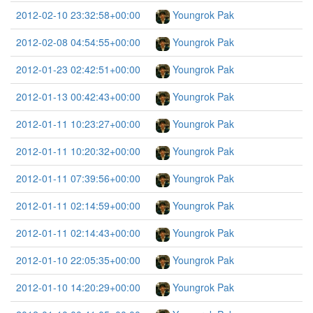
2012-02-10 23:32:58+00:00
Youngrok Pak
2012-02-08 04:54:55+00:00
Youngrok Pak
2012-01-23 02:42:51+00:00
Youngrok Pak
2012-01-13 00:42:43+00:00
Youngrok Pak
2012-01-11 10:23:27+00:00
Youngrok Pak
2012-01-11 10:20:32+00:00
Youngrok Pak
2012-01-11 07:39:56+00:00
Youngrok Pak
2012-01-11 02:14:59+00:00
Youngrok Pak
2012-01-11 02:14:43+00:00
Youngrok Pak
2012-01-10 22:05:35+00:00
Youngrok Pak
2012-01-10 14:20:29+00:00
Youngrok Pak