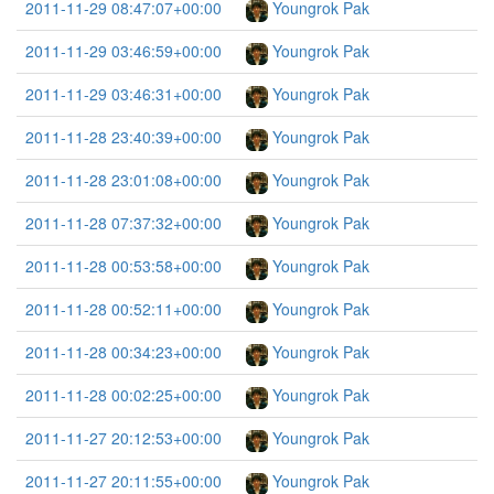
2011-11-29 08:47:07+00:00
Youngrok Pak
2011-11-29 03:46:59+00:00
Youngrok Pak
2011-11-29 03:46:31+00:00
Youngrok Pak
2011-11-28 23:40:39+00:00
Youngrok Pak
2011-11-28 23:01:08+00:00
Youngrok Pak
2011-11-28 07:37:32+00:00
Youngrok Pak
2011-11-28 00:53:58+00:00
Youngrok Pak
2011-11-28 00:52:11+00:00
Youngrok Pak
2011-11-28 00:34:23+00:00
Youngrok Pak
2011-11-28 00:02:25+00:00
Youngrok Pak
2011-11-27 20:12:53+00:00
Youngrok Pak
2011-11-27 20:11:55+00:00
Youngrok Pak