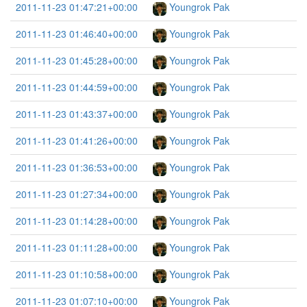
2011-11-23 01:47:21+00:00
Youngrok Pak
2011-11-23 01:46:40+00:00
Youngrok Pak
2011-11-23 01:45:28+00:00
Youngrok Pak
2011-11-23 01:44:59+00:00
Youngrok Pak
2011-11-23 01:43:37+00:00
Youngrok Pak
2011-11-23 01:41:26+00:00
Youngrok Pak
2011-11-23 01:36:53+00:00
Youngrok Pak
2011-11-23 01:27:34+00:00
Youngrok Pak
2011-11-23 01:14:28+00:00
Youngrok Pak
2011-11-23 01:11:28+00:00
Youngrok Pak
2011-11-23 01:10:58+00:00
Youngrok Pak
2011-11-23 01:07:10+00:00
Youngrok Pak