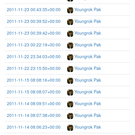
2011-11-23 00:43:35+00:00
Youngrok Pak
2011-11-23 00:39:52+00:00
Youngrok Pak
2011-11-23 00:39:42+00:00
Youngrok Pak
2011-11-23 00:22:19+00:00
Youngrok Pak
2011-11-22 23:34:03+00:00
Youngrok Pak
2011-11-22 23:15:50+00:00
Youngrok Pak
2011-11-15 08:08:16+00:00
Youngrok Pak
2011-11-15 08:08:07+00:00
Youngrok Pak
2011-11-14 08:09:51+00:00
Youngrok Pak
2011-11-14 08:07:38+00:00
Youngrok Pak
2011-11-14 08:06:23+00:00
Youngrok Pak