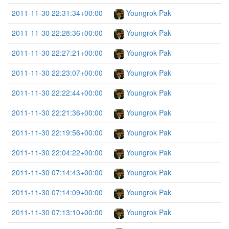
2011-11-30 22:31:34+00:00
Youngrok Pak
2011-11-30 22:28:36+00:00
Youngrok Pak
2011-11-30 22:27:21+00:00
Youngrok Pak
2011-11-30 22:23:07+00:00
Youngrok Pak
2011-11-30 22:22:44+00:00
Youngrok Pak
2011-11-30 22:21:36+00:00
Youngrok Pak
2011-11-30 22:19:56+00:00
Youngrok Pak
2011-11-30 22:04:22+00:00
Youngrok Pak
2011-11-30 07:14:43+00:00
Youngrok Pak
2011-11-30 07:14:09+00:00
Youngrok Pak
2011-11-30 07:13:10+00:00
Youngrok Pak