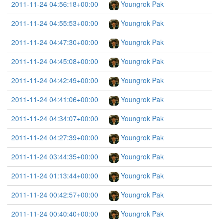
2011-11-24 04:56:18+00:00
Youngrok Pak
2011-11-24 04:55:53+00:00
Youngrok Pak
2011-11-24 04:47:30+00:00
Youngrok Pak
2011-11-24 04:45:08+00:00
Youngrok Pak
2011-11-24 04:42:49+00:00
Youngrok Pak
2011-11-24 04:41:06+00:00
Youngrok Pak
2011-11-24 04:34:07+00:00
Youngrok Pak
2011-11-24 04:27:39+00:00
Youngrok Pak
2011-11-24 03:44:35+00:00
Youngrok Pak
2011-11-24 01:13:44+00:00
Youngrok Pak
2011-11-24 00:42:57+00:00
Youngrok Pak
2011-11-24 00:40:40+00:00
Youngrok Pak