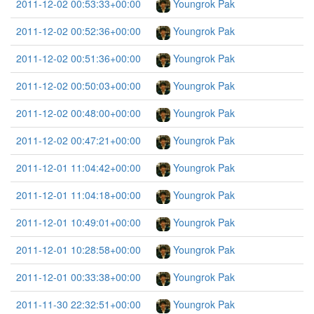
2011-12-02 00:53:33+00:00
Youngrok Pak
2011-12-02 00:52:36+00:00
Youngrok Pak
2011-12-02 00:51:36+00:00
Youngrok Pak
2011-12-02 00:50:03+00:00
Youngrok Pak
2011-12-02 00:48:00+00:00
Youngrok Pak
2011-12-02 00:47:21+00:00
Youngrok Pak
2011-12-01 11:04:42+00:00
Youngrok Pak
2011-12-01 11:04:18+00:00
Youngrok Pak
2011-12-01 10:49:01+00:00
Youngrok Pak
2011-12-01 10:28:58+00:00
Youngrok Pak
2011-12-01 00:33:38+00:00
Youngrok Pak
2011-11-30 22:32:51+00:00
Youngrok Pak