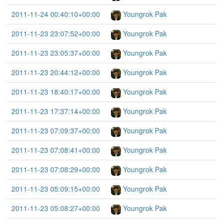
2011-11-24 00:40:10+00:00
Youngrok Pak
2011-11-23 23:07:52+00:00
Youngrok Pak
2011-11-23 23:05:37+00:00
Youngrok Pak
2011-11-23 20:44:12+00:00
Youngrok Pak
2011-11-23 18:40:17+00:00
Youngrok Pak
2011-11-23 17:37:14+00:00
Youngrok Pak
2011-11-23 07:09:37+00:00
Youngrok Pak
2011-11-23 07:08:41+00:00
Youngrok Pak
2011-11-23 07:08:29+00:00
Youngrok Pak
2011-11-23 05:09:15+00:00
Youngrok Pak
2011-11-23 05:08:27+00:00
Youngrok Pak