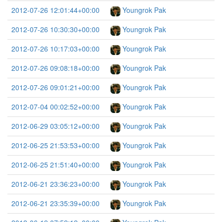
2012-07-26 12:01:44+00:00
Youngrok Pak
2012-07-26 10:30:30+00:00
Youngrok Pak
2012-07-26 10:17:03+00:00
Youngrok Pak
2012-07-26 09:08:18+00:00
Youngrok Pak
2012-07-26 09:01:21+00:00
Youngrok Pak
2012-07-04 00:02:52+00:00
Youngrok Pak
2012-06-29 03:05:12+00:00
Youngrok Pak
2012-06-25 21:53:53+00:00
Youngrok Pak
2012-06-25 21:51:40+00:00
Youngrok Pak
2012-06-21 23:36:23+00:00
Youngrok Pak
2012-06-21 23:35:39+00:00
Youngrok Pak