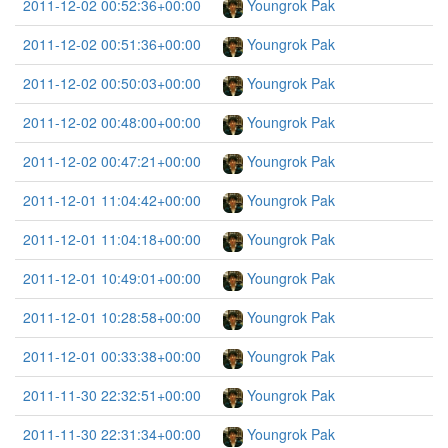
2011-12-02 00:52:36+00:00
Youngrok Pak
2011-12-02 00:51:36+00:00
Youngrok Pak
2011-12-02 00:50:03+00:00
Youngrok Pak
2011-12-02 00:48:00+00:00
Youngrok Pak
2011-12-02 00:47:21+00:00
Youngrok Pak
2011-12-01 11:04:42+00:00
Youngrok Pak
2011-12-01 11:04:18+00:00
Youngrok Pak
2011-12-01 10:49:01+00:00
Youngrok Pak
2011-12-01 10:28:58+00:00
Youngrok Pak
2011-12-01 00:33:38+00:00
Youngrok Pak
2011-11-30 22:32:51+00:00
Youngrok Pak
2011-11-30 22:31:34+00:00
Youngrok Pak