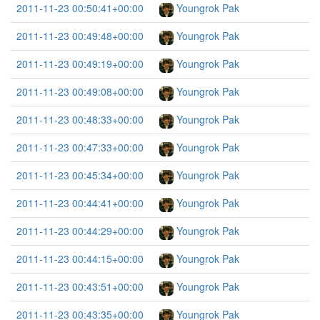
2011-11-23 00:50:41+00:00
Youngrok Pak
2011-11-23 00:49:48+00:00
Youngrok Pak
2011-11-23 00:49:19+00:00
Youngrok Pak
2011-11-23 00:49:08+00:00
Youngrok Pak
2011-11-23 00:48:33+00:00
Youngrok Pak
2011-11-23 00:47:33+00:00
Youngrok Pak
2011-11-23 00:45:34+00:00
Youngrok Pak
2011-11-23 00:44:41+00:00
Youngrok Pak
2011-11-23 00:44:29+00:00
Youngrok Pak
2011-11-23 00:44:15+00:00
Youngrok Pak
2011-11-23 00:43:51+00:00
Youngrok Pak
2011-11-23 00:43:35+00:00
Youngrok Pak