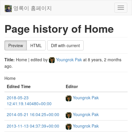
영록이 홈페이지
Toggl
naviga
Page history of Home
Preview
HTML
Diff with current
Title:
Home
| edited by
Youngrok Pak
at
8 years, 2 months
ago
.
Home
Edited Time
Editor
2018-05-23
Youngrok Pak
12:41:19.140480+00:00
2014-05-21 16:04:25+00:00
Youngrok Pak
2013-11-13 04:37:39+00:00
Youngrok Pak