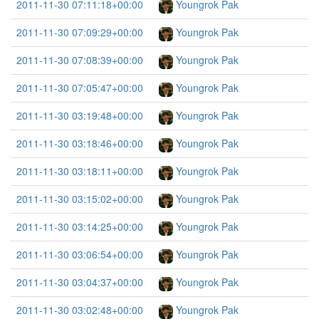
2011-11-30 07:11:18+00:00
Youngrok Pak
2011-11-30 07:09:29+00:00
Youngrok Pak
2011-11-30 07:08:39+00:00
Youngrok Pak
2011-11-30 07:05:47+00:00
Youngrok Pak
2011-11-30 03:19:48+00:00
Youngrok Pak
2011-11-30 03:18:46+00:00
Youngrok Pak
2011-11-30 03:18:11+00:00
Youngrok Pak
2011-11-30 03:15:02+00:00
Youngrok Pak
2011-11-30 03:14:25+00:00
Youngrok Pak
2011-11-30 03:06:54+00:00
Youngrok Pak
2011-11-30 03:04:37+00:00
Youngrok Pak
2011-11-30 03:02:48+00:00
Youngrok Pak