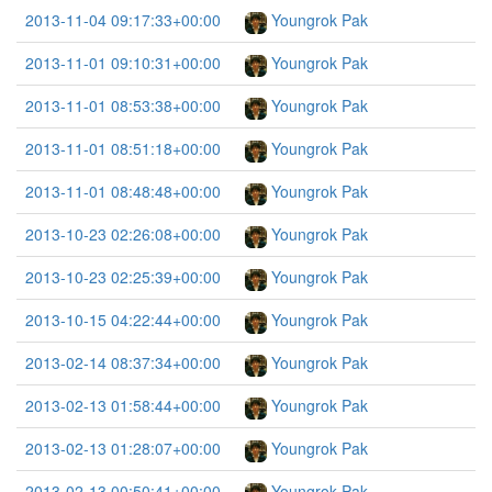
2013-11-04 09:17:33+00:00
Youngrok Pak
2013-11-01 09:10:31+00:00
Youngrok Pak
2013-11-01 08:53:38+00:00
Youngrok Pak
2013-11-01 08:51:18+00:00
Youngrok Pak
2013-11-01 08:48:48+00:00
Youngrok Pak
2013-10-23 02:26:08+00:00
Youngrok Pak
2013-10-23 02:25:39+00:00
Youngrok Pak
2013-10-15 04:22:44+00:00
Youngrok Pak
2013-02-14 08:37:34+00:00
Youngrok Pak
2013-02-13 01:58:44+00:00
Youngrok Pak
2013-02-13 01:28:07+00:00
Youngrok Pak
2013-02-13 00:50:41+00:00
Youngrok Pak