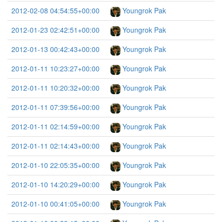
2012-02-08 04:54:55+00:00
Youngrok Pak
2012-01-23 02:42:51+00:00
Youngrok Pak
2012-01-13 00:42:43+00:00
Youngrok Pak
2012-01-11 10:23:27+00:00
Youngrok Pak
2012-01-11 10:20:32+00:00
Youngrok Pak
2012-01-11 07:39:56+00:00
Youngrok Pak
2012-01-11 02:14:59+00:00
Youngrok Pak
2012-01-11 02:14:43+00:00
Youngrok Pak
2012-01-10 22:05:35+00:00
Youngrok Pak
2012-01-10 14:20:29+00:00
Youngrok Pak
2012-01-10 00:41:05+00:00
Youngrok Pak