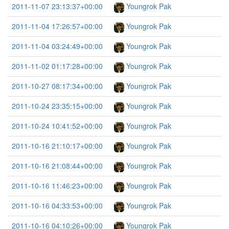
2011-11-07 23:13:37+00:00
Youngrok Pak
2011-11-04 17:26:57+00:00
Youngrok Pak
2011-11-04 03:24:49+00:00
Youngrok Pak
2011-11-02 01:17:28+00:00
Youngrok Pak
2011-10-27 08:17:34+00:00
Youngrok Pak
2011-10-24 23:35:15+00:00
Youngrok Pak
2011-10-24 10:41:52+00:00
Youngrok Pak
2011-10-16 21:10:17+00:00
Youngrok Pak
2011-10-16 21:08:44+00:00
Youngrok Pak
2011-10-16 11:46:23+00:00
Youngrok Pak
2011-10-16 04:33:53+00:00
Youngrok Pak
2011-10-16 04:10:26+00:00
Youngrok Pak