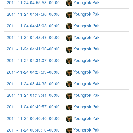
2011-11-24 04:55:53+00:00
Youngrok Pak
2011-11-24 04:47:30+00:00
Youngrok Pak
2011-11-24 04:45:08+00:00
Youngrok Pak
2011-11-24 04:42:49+00:00
Youngrok Pak
2011-11-24 04:41:06+00:00
Youngrok Pak
2011-11-24 04:34:07+00:00
Youngrok Pak
2011-11-24 04:27:39+00:00
Youngrok Pak
2011-11-24 03:44:35+00:00
Youngrok Pak
2011-11-24 01:13:44+00:00
Youngrok Pak
2011-11-24 00:42:57+00:00
Youngrok Pak
2011-11-24 00:40:40+00:00
Youngrok Pak
2011-11-24 00:40:10+00:00
Youngrok Pak