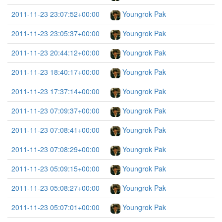
2011-11-23 23:07:52+00:00
Youngrok Pak
2011-11-23 23:05:37+00:00
Youngrok Pak
2011-11-23 20:44:12+00:00
Youngrok Pak
2011-11-23 18:40:17+00:00
Youngrok Pak
2011-11-23 17:37:14+00:00
Youngrok Pak
2011-11-23 07:09:37+00:00
Youngrok Pak
2011-11-23 07:08:41+00:00
Youngrok Pak
2011-11-23 07:08:29+00:00
Youngrok Pak
2011-11-23 05:09:15+00:00
Youngrok Pak
2011-11-23 05:08:27+00:00
Youngrok Pak
2011-11-23 05:07:01+00:00
Youngrok Pak