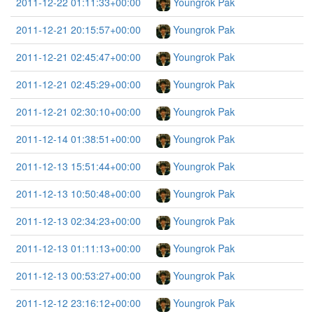
2011-12-22 01:11:33+00:00
Youngrok Pak
2011-12-21 20:15:57+00:00
Youngrok Pak
2011-12-21 02:45:47+00:00
Youngrok Pak
2011-12-21 02:45:29+00:00
Youngrok Pak
2011-12-21 02:30:10+00:00
Youngrok Pak
2011-12-14 01:38:51+00:00
Youngrok Pak
2011-12-13 15:51:44+00:00
Youngrok Pak
2011-12-13 10:50:48+00:00
Youngrok Pak
2011-12-13 02:34:23+00:00
Youngrok Pak
2011-12-13 01:11:13+00:00
Youngrok Pak
2011-12-13 00:53:27+00:00
Youngrok Pak
2011-12-12 23:16:12+00:00
Youngrok Pak