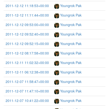
2011-12-12 11:18:53+00:00
Youngrok Pak
2011-12-12 11:11:44+00:00
Youngrok Pak
2011-12-12 09:53:00+00:00
Youngrok Pak
2011-12-12 09:52:40+00:00
Youngrok Pak
2011-12-12 09:52:15+00:00
Youngrok Pak
2011-12-12 08:17:58+00:00
Youngrok Pak
2011-12-11 11:02:32+00:00
Youngrok Pak
2011-12-11 06:12:38+00:00
Youngrok Pak
2011-12-07 11:58:47+00:00
Youngrok Pak
2011-12-07 11:47:10+00:00
Youngrok Pak
2011-12-07 10:41:22+00:00
Youngrok Pak