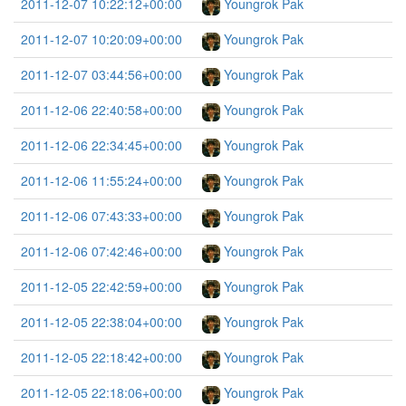
2011-12-07 10:22:12+00:00
Youngrok Pak
2011-12-07 10:20:09+00:00
Youngrok Pak
2011-12-07 03:44:56+00:00
Youngrok Pak
2011-12-06 22:40:58+00:00
Youngrok Pak
2011-12-06 22:34:45+00:00
Youngrok Pak
2011-12-06 11:55:24+00:00
Youngrok Pak
2011-12-06 07:43:33+00:00
Youngrok Pak
2011-12-06 07:42:46+00:00
Youngrok Pak
2011-12-05 22:42:59+00:00
Youngrok Pak
2011-12-05 22:38:04+00:00
Youngrok Pak
2011-12-05 22:18:42+00:00
Youngrok Pak
2011-12-05 22:18:06+00:00
Youngrok Pak