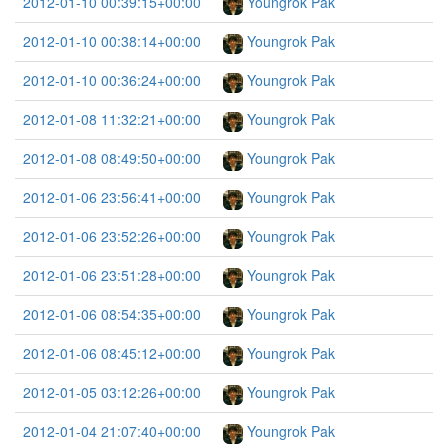
2012-01-10 00:39:15+00:00
Youngrok Pak
2012-01-10 00:38:14+00:00
Youngrok Pak
2012-01-10 00:36:24+00:00
Youngrok Pak
2012-01-08 11:32:21+00:00
Youngrok Pak
2012-01-08 08:49:50+00:00
Youngrok Pak
2012-01-06 23:56:41+00:00
Youngrok Pak
2012-01-06 23:52:26+00:00
Youngrok Pak
2012-01-06 23:51:28+00:00
Youngrok Pak
2012-01-06 08:54:35+00:00
Youngrok Pak
2012-01-06 08:45:12+00:00
Youngrok Pak
2012-01-05 03:12:26+00:00
Youngrok Pak
2012-01-04 21:07:40+00:00
Youngrok Pak