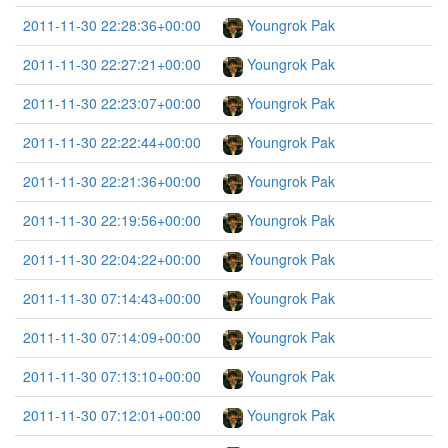
2011-11-30 22:28:36+00:00
Youngrok Pak
2011-11-30 22:27:21+00:00
Youngrok Pak
2011-11-30 22:23:07+00:00
Youngrok Pak
2011-11-30 22:22:44+00:00
Youngrok Pak
2011-11-30 22:21:36+00:00
Youngrok Pak
2011-11-30 22:19:56+00:00
Youngrok Pak
2011-11-30 22:04:22+00:00
Youngrok Pak
2011-11-30 07:14:43+00:00
Youngrok Pak
2011-11-30 07:14:09+00:00
Youngrok Pak
2011-11-30 07:13:10+00:00
Youngrok Pak
2011-11-30 07:12:01+00:00
Youngrok Pak