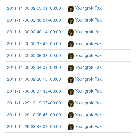
2011-11-30 02:55:01+00:00
Youngrok Pak
2011-11-30 02:48:54+00:00
Youngrok Pak
2011-11-30 02:40:14+00:00
Youngrok Pak
2011-11-30 02:37:49+00:00
Youngrok Pak
2011-11-30 02:36:33+00:00
Youngrok Pak
2011-11-30 02:34:09+00:00
Youngrok Pak
2011-11-30 02:20:10+00:00
Youngrok Pak
2011-11-30 00:37:42+00:00
Youngrok Pak
2011-11-29 12:19:07+00:00
Youngrok Pak
2011-11-29 10:05:46+00:00
Youngrok Pak
2011-11-29 08:47:07+00:00
Youngrok Pak