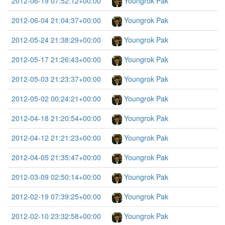
2012-06-19 07:52:12+00:00
Youngrok Pak
2012-06-04 21:04:37+00:00
Youngrok Pak
2012-05-24 21:38:29+00:00
Youngrok Pak
2012-05-17 21:26:43+00:00
Youngrok Pak
2012-05-03 21:23:37+00:00
Youngrok Pak
2012-05-02 00:24:21+00:00
Youngrok Pak
2012-04-18 21:20:54+00:00
Youngrok Pak
2012-04-12 21:21:23+00:00
Youngrok Pak
2012-04-05 21:35:47+00:00
Youngrok Pak
2012-03-09 02:50:14+00:00
Youngrok Pak
2012-02-19 07:39:25+00:00
Youngrok Pak
2012-02-10 23:32:58+00:00
Youngrok Pak