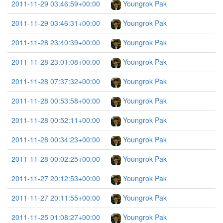
2011-11-29 03:46:59+00:00
Youngrok Pak
2011-11-29 03:46:31+00:00
Youngrok Pak
2011-11-28 23:40:39+00:00
Youngrok Pak
2011-11-28 23:01:08+00:00
Youngrok Pak
2011-11-28 07:37:32+00:00
Youngrok Pak
2011-11-28 00:53:58+00:00
Youngrok Pak
2011-11-28 00:52:11+00:00
Youngrok Pak
2011-11-28 00:34:23+00:00
Youngrok Pak
2011-11-28 00:02:25+00:00
Youngrok Pak
2011-11-27 20:12:53+00:00
Youngrok Pak
2011-11-27 20:11:55+00:00
Youngrok Pak
2011-11-25 01:08:27+00:00
Youngrok Pak