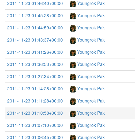
2011-11-23 01:46:40+00:00
Youngrok Pak
2011-11-23 01:45:28+00:00
Youngrok Pak
2011-11-23 01:44:59+00:00
Youngrok Pak
2011-11-23 01:43:37+00:00
Youngrok Pak
2011-11-23 01:41:26+00:00
Youngrok Pak
2011-11-23 01:36:53+00:00
Youngrok Pak
2011-11-23 01:27:34+00:00
Youngrok Pak
2011-11-23 01:14:28+00:00
Youngrok Pak
2011-11-23 01:11:28+00:00
Youngrok Pak
2011-11-23 01:10:58+00:00
Youngrok Pak
2011-11-23 01:07:10+00:00
Youngrok Pak
2011-11-23 01:06:45+00:00
Youngrok Pak