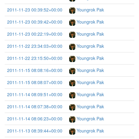
2011-11-23 00:39:52+00:00
Youngrok Pak
2011-11-23 00:39:42+00:00
Youngrok Pak
2011-11-23 00:22:19+00:00
Youngrok Pak
2011-11-22 23:34:03+00:00
Youngrok Pak
2011-11-22 23:15:50+00:00
Youngrok Pak
2011-11-15 08:08:16+00:00
Youngrok Pak
2011-11-15 08:08:07+00:00
Youngrok Pak
2011-11-14 08:09:51+00:00
Youngrok Pak
2011-11-14 08:07:38+00:00
Youngrok Pak
2011-11-14 08:06:23+00:00
Youngrok Pak
2011-11-13 08:39:44+00:00
Youngrok Pak