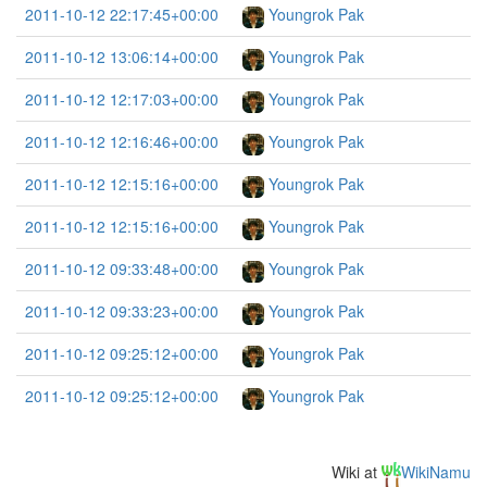
2011-10-12 22:17:45+00:00
Youngrok Pak
2011-10-12 13:06:14+00:00
Youngrok Pak
2011-10-12 12:17:03+00:00
Youngrok Pak
2011-10-12 12:16:46+00:00
Youngrok Pak
2011-10-12 12:15:16+00:00
Youngrok Pak
2011-10-12 12:15:16+00:00
Youngrok Pak
2011-10-12 09:33:48+00:00
Youngrok Pak
2011-10-12 09:33:23+00:00
Youngrok Pak
2011-10-12 09:25:12+00:00
Youngrok Pak
2011-10-12 09:25:12+00:00
Youngrok Pak
Wiki at
WikiNamu