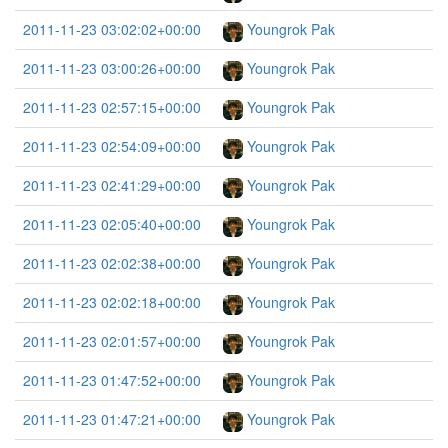
2011-11-23 03:02:02+00:00
Youngrok Pak
2011-11-23 03:00:26+00:00
Youngrok Pak
2011-11-23 02:57:15+00:00
Youngrok Pak
2011-11-23 02:54:09+00:00
Youngrok Pak
2011-11-23 02:41:29+00:00
Youngrok Pak
2011-11-23 02:05:40+00:00
Youngrok Pak
2011-11-23 02:02:38+00:00
Youngrok Pak
2011-11-23 02:02:18+00:00
Youngrok Pak
2011-11-23 02:01:57+00:00
Youngrok Pak
2011-11-23 01:47:52+00:00
Youngrok Pak
2011-11-23 01:47:21+00:00
Youngrok Pak