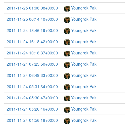
2011-11-25 01:08:08+00:00
Youngrok Pak
2011-11-25 00:14:40+00:00
Youngrok Pak
2011-11-24 18:46:19+00:00
Youngrok Pak
2011-11-24 16:18:42+00:00
Youngrok Pak
2011-11-24 10:18:37+00:00
Youngrok Pak
2011-11-24 07:25:50+00:00
Youngrok Pak
2011-11-24 06:49:33+00:00
Youngrok Pak
2011-11-24 05:31:34+00:00
Youngrok Pak
2011-11-24 05:30:47+00:00
Youngrok Pak
2011-11-24 05:26:46+00:00
Youngrok Pak
2011-11-24 04:56:18+00:00
Youngrok Pak