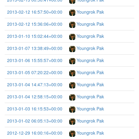
2013-02-12 16:57:50+00:00
Youngrok Pak
2013-02-12 15:36:06+00:00
Youngrok Pak
2013-01-10 15:02:44+00:00
Youngrok Pak
2013-01-07 13:38:49+00:00
Youngrok Pak
2013-01-06 15:55:57+00:00
Youngrok Pak
2013-01-05 07:20:22+00:00
Youngrok Pak
2013-01-04 14:47:13+00:00
Youngrok Pak
2013-01-04 12:58:15+00:00
Youngrok Pak
2013-01-03 16:15:53+00:00
Youngrok Pak
2013-01-02 06:05:13+00:00
Youngrok Pak
2012-12-29 16:00:16+00:00
Youngrok Pak