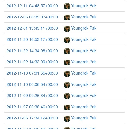
2012-12-11 04:48:57+00:00
Youngrok Pak
2012-12-06 06:39:07+00:00
Youngrok Pak
2012-12-01 13:45:11+00:00
Youngrok Pak
2012-11-30 16:53:17+00:00
Youngrok Pak
2012-11-22 14:34:08+00:00
Youngrok Pak
2012-11-22 14:33:09+00:00
Youngrok Pak
2012-11-10 07:01:55+00:00
Youngrok Pak
2012-11-10 00:06:54+00:00
Youngrok Pak
2012-11-09 09:26:34+00:00
Youngrok Pak
2012-11-07 06:38:46+00:00
Youngrok Pak
2012-11-06 17:34:12+00:00
Youngrok Pak