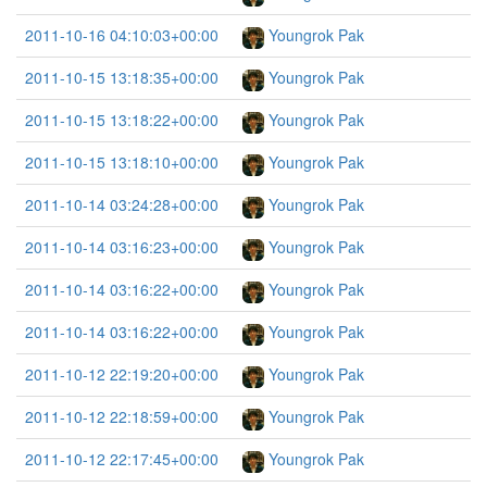
2011-10-16 04:10:03+00:00
Youngrok Pak
2011-10-15 13:18:35+00:00
Youngrok Pak
2011-10-15 13:18:22+00:00
Youngrok Pak
2011-10-15 13:18:10+00:00
Youngrok Pak
2011-10-14 03:24:28+00:00
Youngrok Pak
2011-10-14 03:16:23+00:00
Youngrok Pak
2011-10-14 03:16:22+00:00
Youngrok Pak
2011-10-14 03:16:22+00:00
Youngrok Pak
2011-10-12 22:19:20+00:00
Youngrok Pak
2011-10-12 22:18:59+00:00
Youngrok Pak
2011-10-12 22:17:45+00:00
Youngrok Pak