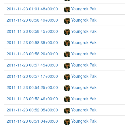
2011-11-23 01:01:48+00:00
Youngrok Pak
2011-11-23 00:58:49+00:00
Youngrok Pak
2011-11-23 00:58:45+00:00
Youngrok Pak
2011-11-23 00:58:35+00:00
Youngrok Pak
2011-11-23 00:58:20+00:00
Youngrok Pak
2011-11-23 00:57:45+00:00
Youngrok Pak
2011-11-23 00:57:17+00:00
Youngrok Pak
2011-11-23 00:54:25+00:00
Youngrok Pak
2011-11-23 00:52:46+00:00
Youngrok Pak
2011-11-23 00:52:05+00:00
Youngrok Pak
2011-11-23 00:51:04+00:00
Youngrok Pak