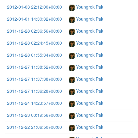
2012-01-03 22:12:00+00:00
Youngrok Pak
2012-01-01 14:30:32+00:00
Youngrok Pak
2011-12-28 02:36:56+00:00
Youngrok Pak
2011-12-28 02:24:45+00:00
Youngrok Pak
2011-12-28 01:55:34+00:00
Youngrok Pak
2011-12-27 11:38:52+00:00
Youngrok Pak
2011-12-27 11:37:38+00:00
Youngrok Pak
2011-12-27 11:36:28+00:00
Youngrok Pak
2011-12-24 14:23:57+00:00
Youngrok Pak
2011-12-23 00:19:56+00:00
Youngrok Pak
2011-12-22 21:06:50+00:00
Youngrok Pak