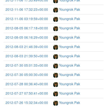
2012-11-06 17:33:49+00:00
Youngrok Pak
2012-11-06 17:32:23+00:00
Youngrok Pak
2012-11-06 03:19:59+00:00
Youngrok Pak
2012-08-05 06:17:18+00:00
Youngrok Pak
2012-08-05 06:16:29+00:00
Youngrok Pak
2012-08-03 21:46:39+00:00
Youngrok Pak
2012-08-03 21:39:50+00:00
Youngrok Pak
2012-07-30 05:01:33+00:00
Youngrok Pak
2012-07-30 05:00:30+00:00
Youngrok Pak
2012-07-28 00:36:40+00:00
Youngrok Pak
2012-07-27 07:50:41+00:00
Youngrok Pak
2012-07-26 15:32:34+00:00
Youngrok Pak