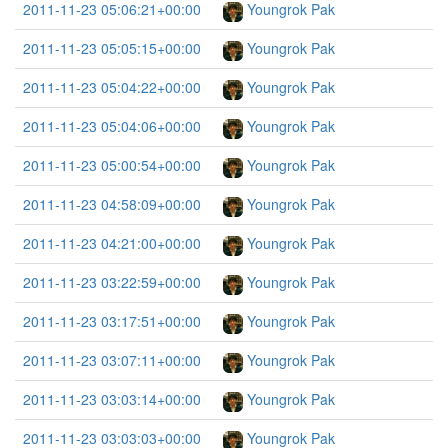
2011-11-23 05:06:21+00:00
Youngrok Pak
2011-11-23 05:05:15+00:00
Youngrok Pak
2011-11-23 05:04:22+00:00
Youngrok Pak
2011-11-23 05:04:06+00:00
Youngrok Pak
2011-11-23 05:00:54+00:00
Youngrok Pak
2011-11-23 04:58:09+00:00
Youngrok Pak
2011-11-23 04:21:00+00:00
Youngrok Pak
2011-11-23 03:22:59+00:00
Youngrok Pak
2011-11-23 03:17:51+00:00
Youngrok Pak
2011-11-23 03:07:11+00:00
Youngrok Pak
2011-11-23 03:03:14+00:00
Youngrok Pak
2011-11-23 03:03:03+00:00
Youngrok Pak