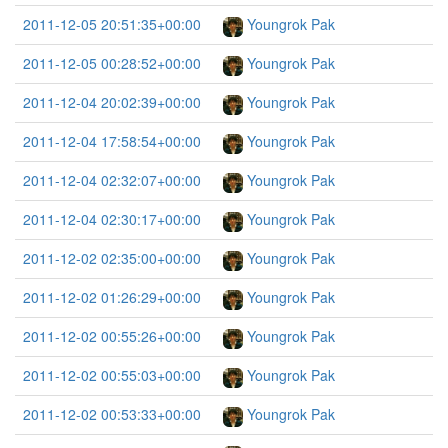
2011-12-05 20:51:35+00:00
Youngrok Pak
2011-12-05 00:28:52+00:00
Youngrok Pak
2011-12-04 20:02:39+00:00
Youngrok Pak
2011-12-04 17:58:54+00:00
Youngrok Pak
2011-12-04 02:32:07+00:00
Youngrok Pak
2011-12-04 02:30:17+00:00
Youngrok Pak
2011-12-02 02:35:00+00:00
Youngrok Pak
2011-12-02 01:26:29+00:00
Youngrok Pak
2011-12-02 00:55:26+00:00
Youngrok Pak
2011-12-02 00:55:03+00:00
Youngrok Pak
2011-12-02 00:53:33+00:00
Youngrok Pak