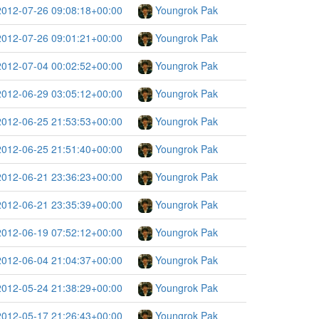
2012-07-26 09:08:18+00:00
Youngrok Pak
2012-07-26 09:01:21+00:00
Youngrok Pak
2012-07-04 00:02:52+00:00
Youngrok Pak
2012-06-29 03:05:12+00:00
Youngrok Pak
2012-06-25 21:53:53+00:00
Youngrok Pak
2012-06-25 21:51:40+00:00
Youngrok Pak
2012-06-21 23:36:23+00:00
Youngrok Pak
2012-06-21 23:35:39+00:00
Youngrok Pak
2012-06-19 07:52:12+00:00
Youngrok Pak
2012-06-04 21:04:37+00:00
Youngrok Pak
2012-05-24 21:38:29+00:00
Youngrok Pak
2012-05-17 21:26:43+00:00
Youngrok Pak