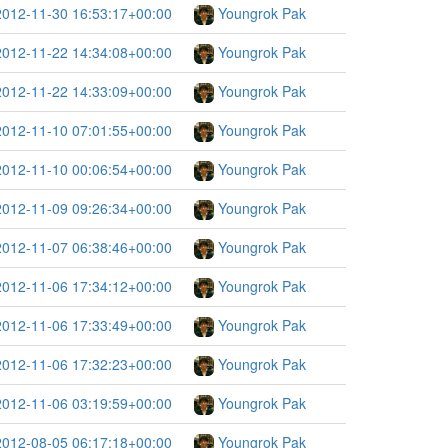
2012-11-30 16:53:17+00:00
Youngrok Pak
2012-11-22 14:34:08+00:00
Youngrok Pak
2012-11-22 14:33:09+00:00
Youngrok Pak
2012-11-10 07:01:55+00:00
Youngrok Pak
2012-11-10 00:06:54+00:00
Youngrok Pak
2012-11-09 09:26:34+00:00
Youngrok Pak
2012-11-07 06:38:46+00:00
Youngrok Pak
2012-11-06 17:34:12+00:00
Youngrok Pak
2012-11-06 17:33:49+00:00
Youngrok Pak
2012-11-06 17:32:23+00:00
Youngrok Pak
2012-11-06 03:19:59+00:00
Youngrok Pak
2012-08-05 06:17:18+00:00
Youngrok Pak