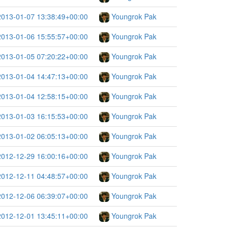
2013-01-07 13:38:49+00:00
Youngrok Pak
2013-01-06 15:55:57+00:00
Youngrok Pak
2013-01-05 07:20:22+00:00
Youngrok Pak
2013-01-04 14:47:13+00:00
Youngrok Pak
2013-01-04 12:58:15+00:00
Youngrok Pak
2013-01-03 16:15:53+00:00
Youngrok Pak
2013-01-02 06:05:13+00:00
Youngrok Pak
2012-12-29 16:00:16+00:00
Youngrok Pak
2012-12-11 04:48:57+00:00
Youngrok Pak
2012-12-06 06:39:07+00:00
Youngrok Pak
2012-12-01 13:45:11+00:00
Youngrok Pak