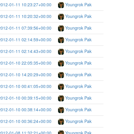
2012-01-11 10:23:27+00:00
Youngrok Pak
2012-01-11 10:20:32+00:00
Youngrok Pak
2012-01-11 07:39:56+00:00
Youngrok Pak
2012-01-11 02:14:59+00:00
Youngrok Pak
2012-01-11 02:14:43+00:00
Youngrok Pak
2012-01-10 22:05:35+00:00
Youngrok Pak
2012-01-10 14:20:29+00:00
Youngrok Pak
2012-01-10 00:41:05+00:00
Youngrok Pak
2012-01-10 00:39:15+00:00
Youngrok Pak
2012-01-10 00:38:14+00:00
Youngrok Pak
2012-01-10 00:36:24+00:00
Youngrok Pak
2012-01-08 11:32:21+00:00
Youngrok Pak