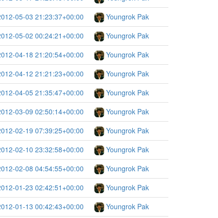
2012-05-03 21:23:37+00:00
Youngrok Pak
2012-05-02 00:24:21+00:00
Youngrok Pak
2012-04-18 21:20:54+00:00
Youngrok Pak
2012-04-12 21:21:23+00:00
Youngrok Pak
2012-04-05 21:35:47+00:00
Youngrok Pak
2012-03-09 02:50:14+00:00
Youngrok Pak
2012-02-19 07:39:25+00:00
Youngrok Pak
2012-02-10 23:32:58+00:00
Youngrok Pak
2012-02-08 04:54:55+00:00
Youngrok Pak
2012-01-23 02:42:51+00:00
Youngrok Pak
2012-01-13 00:42:43+00:00
Youngrok Pak