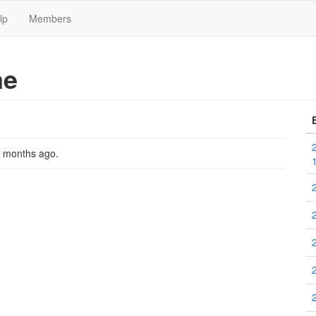
lp
Members
me
2 months ago
.