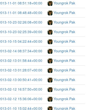
2013-11-01 08:51:18+00:00
Youngrok Pak
2013-11-01 08:48:48+00:00
Youngrok Pak
2013-10-23 02:26:08+00:00
Youngrok Pak
2013-10-23 02:25:39+00:00
Youngrok Pak
2013-10-15 04:22:44+00:00
Youngrok Pak
2013-02-14 08:37:34+00:00
Youngrok Pak
2013-02-13 01:58:44+00:00
Youngrok Pak
2013-02-13 01:28:07+00:00
Youngrok Pak
2013-02-13 00:50:41+00:00
Youngrok Pak
2013-02-12 16:57:50+00:00
Youngrok Pak
2013-02-12 15:36:06+00:00
Youngrok Pak
2013-01-10 15:02:44+00:00
Youngrok Pak