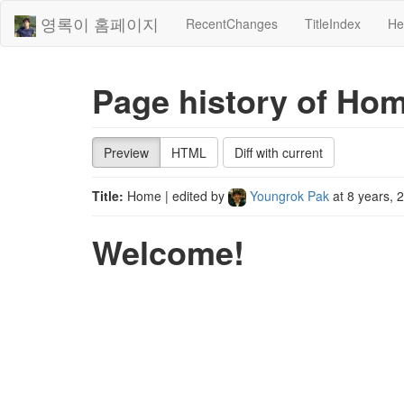
영록이 홈페이지
RecentChanges
TitleIndex
He
Page history of Ho
Preview
HTML
Diff with current
Title:
Home
| edited by
Youngrok Pak
at
8 years, 
Welcome!