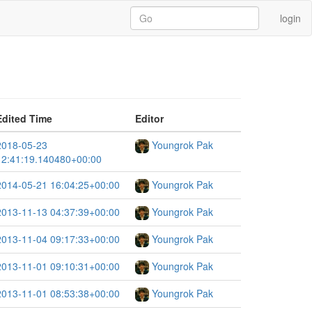
login
Edited Time
Editor
2018-05-23
Youngrok Pak
12:41:19.140480+00:00
2014-05-21 16:04:25+00:00
Youngrok Pak
2013-11-13 04:37:39+00:00
Youngrok Pak
2013-11-04 09:17:33+00:00
Youngrok Pak
2013-11-01 09:10:31+00:00
Youngrok Pak
2013-11-01 08:53:38+00:00
Youngrok Pak