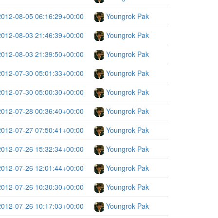
2012-08-05 06:16:29+00:00
Youngrok Pak
2012-08-03 21:46:39+00:00
Youngrok Pak
2012-08-03 21:39:50+00:00
Youngrok Pak
2012-07-30 05:01:33+00:00
Youngrok Pak
2012-07-30 05:00:30+00:00
Youngrok Pak
2012-07-28 00:36:40+00:00
Youngrok Pak
2012-07-27 07:50:41+00:00
Youngrok Pak
2012-07-26 15:32:34+00:00
Youngrok Pak
2012-07-26 12:01:44+00:00
Youngrok Pak
2012-07-26 10:30:30+00:00
Youngrok Pak
2012-07-26 10:17:03+00:00
Youngrok Pak