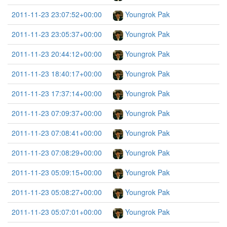
2011-11-23 23:07:52+00:00
Youngrok Pak
2011-11-23 23:05:37+00:00
Youngrok Pak
2011-11-23 20:44:12+00:00
Youngrok Pak
2011-11-23 18:40:17+00:00
Youngrok Pak
2011-11-23 17:37:14+00:00
Youngrok Pak
2011-11-23 07:09:37+00:00
Youngrok Pak
2011-11-23 07:08:41+00:00
Youngrok Pak
2011-11-23 07:08:29+00:00
Youngrok Pak
2011-11-23 05:09:15+00:00
Youngrok Pak
2011-11-23 05:08:27+00:00
Youngrok Pak
2011-11-23 05:07:01+00:00
Youngrok Pak