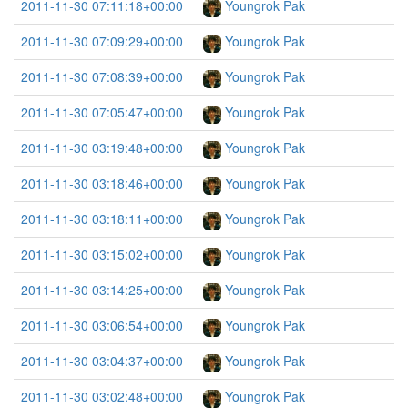
2011-11-30 07:11:18+00:00
Youngrok Pak
2011-11-30 07:09:29+00:00
Youngrok Pak
2011-11-30 07:08:39+00:00
Youngrok Pak
2011-11-30 07:05:47+00:00
Youngrok Pak
2011-11-30 03:19:48+00:00
Youngrok Pak
2011-11-30 03:18:46+00:00
Youngrok Pak
2011-11-30 03:18:11+00:00
Youngrok Pak
2011-11-30 03:15:02+00:00
Youngrok Pak
2011-11-30 03:14:25+00:00
Youngrok Pak
2011-11-30 03:06:54+00:00
Youngrok Pak
2011-11-30 03:04:37+00:00
Youngrok Pak
2011-11-30 03:02:48+00:00
Youngrok Pak