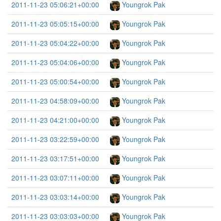
2011-11-23 05:06:21+00:00
Youngrok Pak
2011-11-23 05:05:15+00:00
Youngrok Pak
2011-11-23 05:04:22+00:00
Youngrok Pak
2011-11-23 05:04:06+00:00
Youngrok Pak
2011-11-23 05:00:54+00:00
Youngrok Pak
2011-11-23 04:58:09+00:00
Youngrok Pak
2011-11-23 04:21:00+00:00
Youngrok Pak
2011-11-23 03:22:59+00:00
Youngrok Pak
2011-11-23 03:17:51+00:00
Youngrok Pak
2011-11-23 03:07:11+00:00
Youngrok Pak
2011-11-23 03:03:14+00:00
Youngrok Pak
2011-11-23 03:03:03+00:00
Youngrok Pak