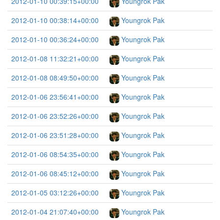
2012-01-10 00:39:15+00:00
Youngrok Pak
2012-01-10 00:38:14+00:00
Youngrok Pak
2012-01-10 00:36:24+00:00
Youngrok Pak
2012-01-08 11:32:21+00:00
Youngrok Pak
2012-01-08 08:49:50+00:00
Youngrok Pak
2012-01-06 23:56:41+00:00
Youngrok Pak
2012-01-06 23:52:26+00:00
Youngrok Pak
2012-01-06 23:51:28+00:00
Youngrok Pak
2012-01-06 08:54:35+00:00
Youngrok Pak
2012-01-06 08:45:12+00:00
Youngrok Pak
2012-01-05 03:12:26+00:00
Youngrok Pak
2012-01-04 21:07:40+00:00
Youngrok Pak