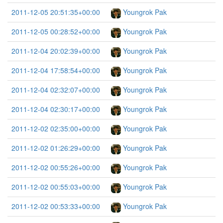
2011-12-05 20:51:35+00:00
Youngrok Pak
2011-12-05 00:28:52+00:00
Youngrok Pak
2011-12-04 20:02:39+00:00
Youngrok Pak
2011-12-04 17:58:54+00:00
Youngrok Pak
2011-12-04 02:32:07+00:00
Youngrok Pak
2011-12-04 02:30:17+00:00
Youngrok Pak
2011-12-02 02:35:00+00:00
Youngrok Pak
2011-12-02 01:26:29+00:00
Youngrok Pak
2011-12-02 00:55:26+00:00
Youngrok Pak
2011-12-02 00:55:03+00:00
Youngrok Pak
2011-12-02 00:53:33+00:00
Youngrok Pak