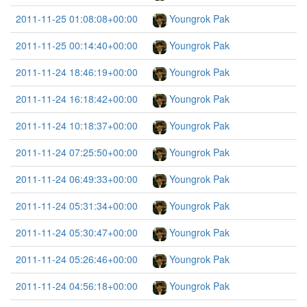
2011-11-25 01:08:08+00:00
Youngrok Pak
2011-11-25 00:14:40+00:00
Youngrok Pak
2011-11-24 18:46:19+00:00
Youngrok Pak
2011-11-24 16:18:42+00:00
Youngrok Pak
2011-11-24 10:18:37+00:00
Youngrok Pak
2011-11-24 07:25:50+00:00
Youngrok Pak
2011-11-24 06:49:33+00:00
Youngrok Pak
2011-11-24 05:31:34+00:00
Youngrok Pak
2011-11-24 05:30:47+00:00
Youngrok Pak
2011-11-24 05:26:46+00:00
Youngrok Pak
2011-11-24 04:56:18+00:00
Youngrok Pak