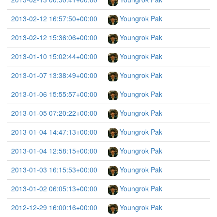
2013-02-12 16:57:50+00:00
Youngrok Pak
2013-02-12 15:36:06+00:00
Youngrok Pak
2013-01-10 15:02:44+00:00
Youngrok Pak
2013-01-07 13:38:49+00:00
Youngrok Pak
2013-01-06 15:55:57+00:00
Youngrok Pak
2013-01-05 07:20:22+00:00
Youngrok Pak
2013-01-04 14:47:13+00:00
Youngrok Pak
2013-01-04 12:58:15+00:00
Youngrok Pak
2013-01-03 16:15:53+00:00
Youngrok Pak
2013-01-02 06:05:13+00:00
Youngrok Pak
2012-12-29 16:00:16+00:00
Youngrok Pak