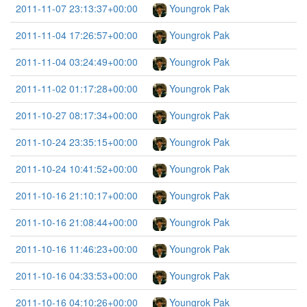
2011-11-07 23:13:37+00:00
Youngrok Pak
2011-11-04 17:26:57+00:00
Youngrok Pak
2011-11-04 03:24:49+00:00
Youngrok Pak
2011-11-02 01:17:28+00:00
Youngrok Pak
2011-10-27 08:17:34+00:00
Youngrok Pak
2011-10-24 23:35:15+00:00
Youngrok Pak
2011-10-24 10:41:52+00:00
Youngrok Pak
2011-10-16 21:10:17+00:00
Youngrok Pak
2011-10-16 21:08:44+00:00
Youngrok Pak
2011-10-16 11:46:23+00:00
Youngrok Pak
2011-10-16 04:33:53+00:00
Youngrok Pak
2011-10-16 04:10:26+00:00
Youngrok Pak