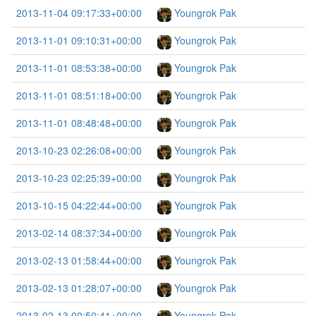
2013-11-04 09:17:33+00:00
Youngrok Pak
2013-11-01 09:10:31+00:00
Youngrok Pak
2013-11-01 08:53:38+00:00
Youngrok Pak
2013-11-01 08:51:18+00:00
Youngrok Pak
2013-11-01 08:48:48+00:00
Youngrok Pak
2013-10-23 02:26:08+00:00
Youngrok Pak
2013-10-23 02:25:39+00:00
Youngrok Pak
2013-10-15 04:22:44+00:00
Youngrok Pak
2013-02-14 08:37:34+00:00
Youngrok Pak
2013-02-13 01:58:44+00:00
Youngrok Pak
2013-02-13 01:28:07+00:00
Youngrok Pak
2013-02-13 00:50:41+00:00
Youngrok Pak