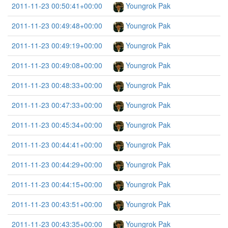
2011-11-23 00:50:41+00:00
Youngrok Pak
2011-11-23 00:49:48+00:00
Youngrok Pak
2011-11-23 00:49:19+00:00
Youngrok Pak
2011-11-23 00:49:08+00:00
Youngrok Pak
2011-11-23 00:48:33+00:00
Youngrok Pak
2011-11-23 00:47:33+00:00
Youngrok Pak
2011-11-23 00:45:34+00:00
Youngrok Pak
2011-11-23 00:44:41+00:00
Youngrok Pak
2011-11-23 00:44:29+00:00
Youngrok Pak
2011-11-23 00:44:15+00:00
Youngrok Pak
2011-11-23 00:43:51+00:00
Youngrok Pak
2011-11-23 00:43:35+00:00
Youngrok Pak