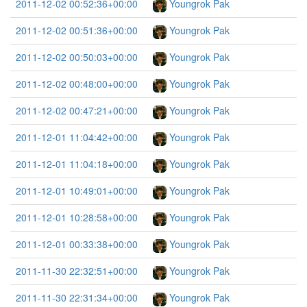
2011-12-02 00:52:36+00:00
Youngrok Pak
2011-12-02 00:51:36+00:00
Youngrok Pak
2011-12-02 00:50:03+00:00
Youngrok Pak
2011-12-02 00:48:00+00:00
Youngrok Pak
2011-12-02 00:47:21+00:00
Youngrok Pak
2011-12-01 11:04:42+00:00
Youngrok Pak
2011-12-01 11:04:18+00:00
Youngrok Pak
2011-12-01 10:49:01+00:00
Youngrok Pak
2011-12-01 10:28:58+00:00
Youngrok Pak
2011-12-01 00:33:38+00:00
Youngrok Pak
2011-11-30 22:32:51+00:00
Youngrok Pak
2011-11-30 22:31:34+00:00
Youngrok Pak