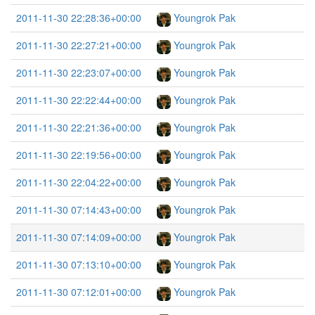
2011-11-30 22:28:36+00:00
Youngrok Pak
2011-11-30 22:27:21+00:00
Youngrok Pak
2011-11-30 22:23:07+00:00
Youngrok Pak
2011-11-30 22:22:44+00:00
Youngrok Pak
2011-11-30 22:21:36+00:00
Youngrok Pak
2011-11-30 22:19:56+00:00
Youngrok Pak
2011-11-30 22:04:22+00:00
Youngrok Pak
2011-11-30 07:14:43+00:00
Youngrok Pak
2011-11-30 07:14:09+00:00
Youngrok Pak
2011-11-30 07:13:10+00:00
Youngrok Pak
2011-11-30 07:12:01+00:00
Youngrok Pak