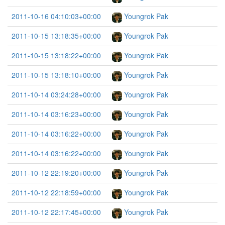
2011-10-16 04:10:03+00:00
Youngrok Pak
2011-10-15 13:18:35+00:00
Youngrok Pak
2011-10-15 13:18:22+00:00
Youngrok Pak
2011-10-15 13:18:10+00:00
Youngrok Pak
2011-10-14 03:24:28+00:00
Youngrok Pak
2011-10-14 03:16:23+00:00
Youngrok Pak
2011-10-14 03:16:22+00:00
Youngrok Pak
2011-10-14 03:16:22+00:00
Youngrok Pak
2011-10-12 22:19:20+00:00
Youngrok Pak
2011-10-12 22:18:59+00:00
Youngrok Pak
2011-10-12 22:17:45+00:00
Youngrok Pak