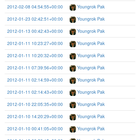
2012-02-08 04:54:55+00:00
Youngrok Pak
2012-01-23 02:42:51+00:00
Youngrok Pak
2012-01-13 00:42:43+00:00
Youngrok Pak
2012-01-11 10:23:27+00:00
Youngrok Pak
2012-01-11 10:20:32+00:00
Youngrok Pak
2012-01-11 07:39:56+00:00
Youngrok Pak
2012-01-11 02:14:59+00:00
Youngrok Pak
2012-01-11 02:14:43+00:00
Youngrok Pak
2012-01-10 22:05:35+00:00
Youngrok Pak
2012-01-10 14:20:29+00:00
Youngrok Pak
2012-01-10 00:41:05+00:00
Youngrok Pak