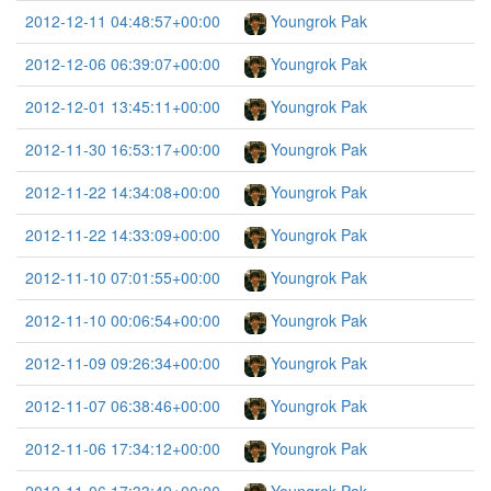
2012-12-11 04:48:57+00:00
Youngrok Pak
2012-12-06 06:39:07+00:00
Youngrok Pak
2012-12-01 13:45:11+00:00
Youngrok Pak
2012-11-30 16:53:17+00:00
Youngrok Pak
2012-11-22 14:34:08+00:00
Youngrok Pak
2012-11-22 14:33:09+00:00
Youngrok Pak
2012-11-10 07:01:55+00:00
Youngrok Pak
2012-11-10 00:06:54+00:00
Youngrok Pak
2012-11-09 09:26:34+00:00
Youngrok Pak
2012-11-07 06:38:46+00:00
Youngrok Pak
2012-11-06 17:34:12+00:00
Youngrok Pak