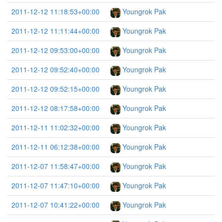
2011-12-12 11:18:53+00:00
Youngrok Pak
2011-12-12 11:11:44+00:00
Youngrok Pak
2011-12-12 09:53:00+00:00
Youngrok Pak
2011-12-12 09:52:40+00:00
Youngrok Pak
2011-12-12 09:52:15+00:00
Youngrok Pak
2011-12-12 08:17:58+00:00
Youngrok Pak
2011-12-11 11:02:32+00:00
Youngrok Pak
2011-12-11 06:12:38+00:00
Youngrok Pak
2011-12-07 11:58:47+00:00
Youngrok Pak
2011-12-07 11:47:10+00:00
Youngrok Pak
2011-12-07 10:41:22+00:00
Youngrok Pak