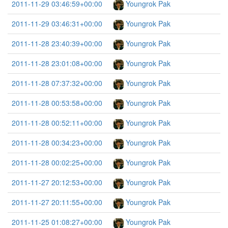
2011-11-29 03:46:59+00:00
Youngrok Pak
2011-11-29 03:46:31+00:00
Youngrok Pak
2011-11-28 23:40:39+00:00
Youngrok Pak
2011-11-28 23:01:08+00:00
Youngrok Pak
2011-11-28 07:37:32+00:00
Youngrok Pak
2011-11-28 00:53:58+00:00
Youngrok Pak
2011-11-28 00:52:11+00:00
Youngrok Pak
2011-11-28 00:34:23+00:00
Youngrok Pak
2011-11-28 00:02:25+00:00
Youngrok Pak
2011-11-27 20:12:53+00:00
Youngrok Pak
2011-11-27 20:11:55+00:00
Youngrok Pak
2011-11-25 01:08:27+00:00
Youngrok Pak