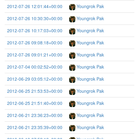
2012-07-26 12:01:44+00:00
Youngrok Pak
2012-07-26 10:30:30+00:00
Youngrok Pak
2012-07-26 10:17:03+00:00
Youngrok Pak
2012-07-26 09:08:18+00:00
Youngrok Pak
2012-07-26 09:01:21+00:00
Youngrok Pak
2012-07-04 00:02:52+00:00
Youngrok Pak
2012-06-29 03:05:12+00:00
Youngrok Pak
2012-06-25 21:53:53+00:00
Youngrok Pak
2012-06-25 21:51:40+00:00
Youngrok Pak
2012-06-21 23:36:23+00:00
Youngrok Pak
2012-06-21 23:35:39+00:00
Youngrok Pak