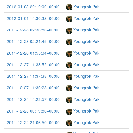
2012-01-03 22:12:00+00:00
Youngrok Pak
2012-01-01 14:30:32+00:00
Youngrok Pak
2011-12-28 02:36:56+00:00
Youngrok Pak
2011-12-28 02:24:45+00:00
Youngrok Pak
2011-12-28 01:55:34+00:00
Youngrok Pak
2011-12-27 11:38:52+00:00
Youngrok Pak
2011-12-27 11:37:38+00:00
Youngrok Pak
2011-12-27 11:36:28+00:00
Youngrok Pak
2011-12-24 14:23:57+00:00
Youngrok Pak
2011-12-23 00:19:56+00:00
Youngrok Pak
2011-12-22 21:06:50+00:00
Youngrok Pak