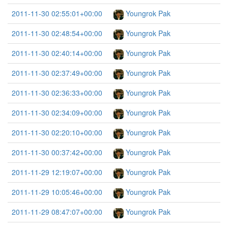
2011-11-30 02:55:01+00:00
Youngrok Pak
2011-11-30 02:48:54+00:00
Youngrok Pak
2011-11-30 02:40:14+00:00
Youngrok Pak
2011-11-30 02:37:49+00:00
Youngrok Pak
2011-11-30 02:36:33+00:00
Youngrok Pak
2011-11-30 02:34:09+00:00
Youngrok Pak
2011-11-30 02:20:10+00:00
Youngrok Pak
2011-11-30 00:37:42+00:00
Youngrok Pak
2011-11-29 12:19:07+00:00
Youngrok Pak
2011-11-29 10:05:46+00:00
Youngrok Pak
2011-11-29 08:47:07+00:00
Youngrok Pak