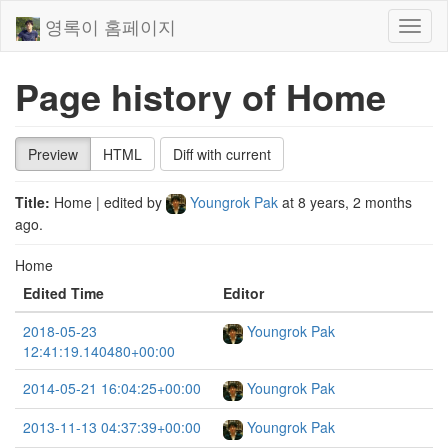
영록이 홈페이지
Toggl
naviga
Page history of Home
Preview
HTML
Diff with current
Title:
Home
| edited by
Youngrok Pak
at
8 years, 2 months
ago
.
Home
Edited Time
Editor
2018-05-23
Youngrok Pak
12:41:19.140480+00:00
2014-05-21 16:04:25+00:00
Youngrok Pak
2013-11-13 04:37:39+00:00
Youngrok Pak