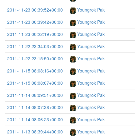
2011-11-23 00:39:52+00:00
Youngrok Pak
2011-11-23 00:39:42+00:00
Youngrok Pak
2011-11-23 00:22:19+00:00
Youngrok Pak
2011-11-22 23:34:03+00:00
Youngrok Pak
2011-11-22 23:15:50+00:00
Youngrok Pak
2011-11-15 08:08:16+00:00
Youngrok Pak
2011-11-15 08:08:07+00:00
Youngrok Pak
2011-11-14 08:09:51+00:00
Youngrok Pak
2011-11-14 08:07:38+00:00
Youngrok Pak
2011-11-14 08:06:23+00:00
Youngrok Pak
2011-11-13 08:39:44+00:00
Youngrok Pak