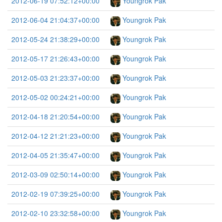
2012-06-19 07:52:12+00:00
Youngrok Pak
2012-06-04 21:04:37+00:00
Youngrok Pak
2012-05-24 21:38:29+00:00
Youngrok Pak
2012-05-17 21:26:43+00:00
Youngrok Pak
2012-05-03 21:23:37+00:00
Youngrok Pak
2012-05-02 00:24:21+00:00
Youngrok Pak
2012-04-18 21:20:54+00:00
Youngrok Pak
2012-04-12 21:21:23+00:00
Youngrok Pak
2012-04-05 21:35:47+00:00
Youngrok Pak
2012-03-09 02:50:14+00:00
Youngrok Pak
2012-02-19 07:39:25+00:00
Youngrok Pak
2012-02-10 23:32:58+00:00
Youngrok Pak