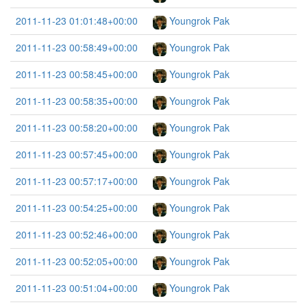
2011-11-23 01:01:48+00:00
Youngrok Pak
2011-11-23 00:58:49+00:00
Youngrok Pak
2011-11-23 00:58:45+00:00
Youngrok Pak
2011-11-23 00:58:35+00:00
Youngrok Pak
2011-11-23 00:58:20+00:00
Youngrok Pak
2011-11-23 00:57:45+00:00
Youngrok Pak
2011-11-23 00:57:17+00:00
Youngrok Pak
2011-11-23 00:54:25+00:00
Youngrok Pak
2011-11-23 00:52:46+00:00
Youngrok Pak
2011-11-23 00:52:05+00:00
Youngrok Pak
2011-11-23 00:51:04+00:00
Youngrok Pak