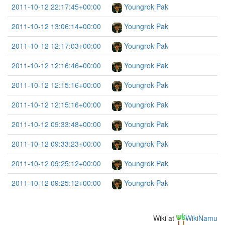
2011-10-12 22:17:45+00:00
Youngrok Pak
2011-10-12 13:06:14+00:00
Youngrok Pak
2011-10-12 12:17:03+00:00
Youngrok Pak
2011-10-12 12:16:46+00:00
Youngrok Pak
2011-10-12 12:15:16+00:00
Youngrok Pak
2011-10-12 12:15:16+00:00
Youngrok Pak
2011-10-12 09:33:48+00:00
Youngrok Pak
2011-10-12 09:33:23+00:00
Youngrok Pak
2011-10-12 09:25:12+00:00
Youngrok Pak
2011-10-12 09:25:12+00:00
Youngrok Pak
Wiki at
WikiNamu