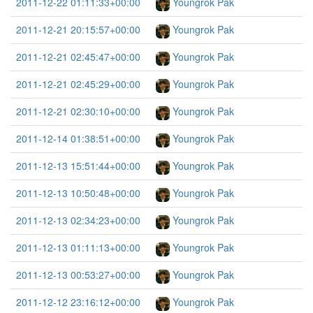
2011-12-22 01:11:33+00:00
Youngrok Pak
2011-12-21 20:15:57+00:00
Youngrok Pak
2011-12-21 02:45:47+00:00
Youngrok Pak
2011-12-21 02:45:29+00:00
Youngrok Pak
2011-12-21 02:30:10+00:00
Youngrok Pak
2011-12-14 01:38:51+00:00
Youngrok Pak
2011-12-13 15:51:44+00:00
Youngrok Pak
2011-12-13 10:50:48+00:00
Youngrok Pak
2011-12-13 02:34:23+00:00
Youngrok Pak
2011-12-13 01:11:13+00:00
Youngrok Pak
2011-12-13 00:53:27+00:00
Youngrok Pak
2011-12-12 23:16:12+00:00
Youngrok Pak