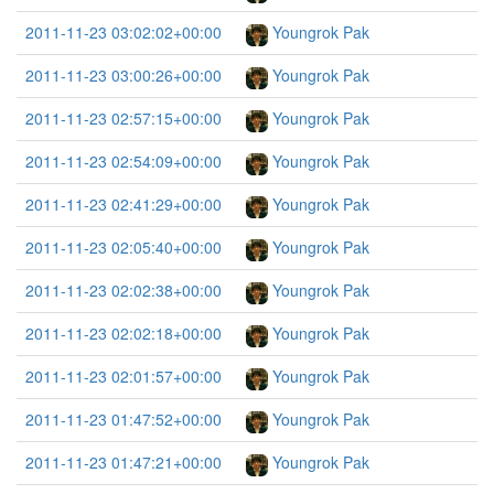
2011-11-23 03:02:02+00:00
Youngrok Pak
2011-11-23 03:00:26+00:00
Youngrok Pak
2011-11-23 02:57:15+00:00
Youngrok Pak
2011-11-23 02:54:09+00:00
Youngrok Pak
2011-11-23 02:41:29+00:00
Youngrok Pak
2011-11-23 02:05:40+00:00
Youngrok Pak
2011-11-23 02:02:38+00:00
Youngrok Pak
2011-11-23 02:02:18+00:00
Youngrok Pak
2011-11-23 02:01:57+00:00
Youngrok Pak
2011-11-23 01:47:52+00:00
Youngrok Pak
2011-11-23 01:47:21+00:00
Youngrok Pak