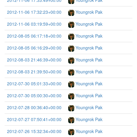
2012-11-06 17:33:49+00:00
Youngrok Pak
2012-11-06 17:32:23+00:00
Youngrok Pak
2012-11-06 03:19:59+00:00
Youngrok Pak
2012-08-05 06:17:18+00:00
Youngrok Pak
2012-08-05 06:16:29+00:00
Youngrok Pak
2012-08-03 21:46:39+00:00
Youngrok Pak
2012-08-03 21:39:50+00:00
Youngrok Pak
2012-07-30 05:01:33+00:00
Youngrok Pak
2012-07-30 05:00:30+00:00
Youngrok Pak
2012-07-28 00:36:40+00:00
Youngrok Pak
2012-07-27 07:50:41+00:00
Youngrok Pak
2012-07-26 15:32:34+00:00
Youngrok Pak