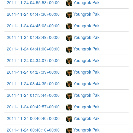
2011-11-24 04:55:53+00:00
Youngrok Pak
2011-11-24 04:47:30+00:00
Youngrok Pak
2011-11-24 04:45:08+00:00
Youngrok Pak
2011-11-24 04:42:49+00:00
Youngrok Pak
2011-11-24 04:41:06+00:00
Youngrok Pak
2011-11-24 04:34:07+00:00
Youngrok Pak
2011-11-24 04:27:39+00:00
Youngrok Pak
2011-11-24 03:44:35+00:00
Youngrok Pak
2011-11-24 01:13:44+00:00
Youngrok Pak
2011-11-24 00:42:57+00:00
Youngrok Pak
2011-11-24 00:40:40+00:00
Youngrok Pak
2011-11-24 00:40:10+00:00
Youngrok Pak