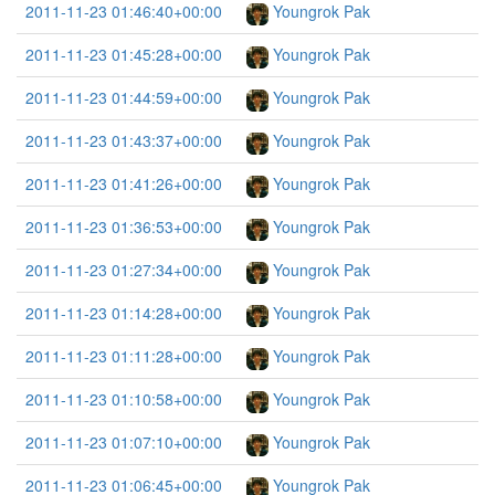
2011-11-23 01:46:40+00:00
Youngrok Pak
2011-11-23 01:45:28+00:00
Youngrok Pak
2011-11-23 01:44:59+00:00
Youngrok Pak
2011-11-23 01:43:37+00:00
Youngrok Pak
2011-11-23 01:41:26+00:00
Youngrok Pak
2011-11-23 01:36:53+00:00
Youngrok Pak
2011-11-23 01:27:34+00:00
Youngrok Pak
2011-11-23 01:14:28+00:00
Youngrok Pak
2011-11-23 01:11:28+00:00
Youngrok Pak
2011-11-23 01:10:58+00:00
Youngrok Pak
2011-11-23 01:07:10+00:00
Youngrok Pak
2011-11-23 01:06:45+00:00
Youngrok Pak