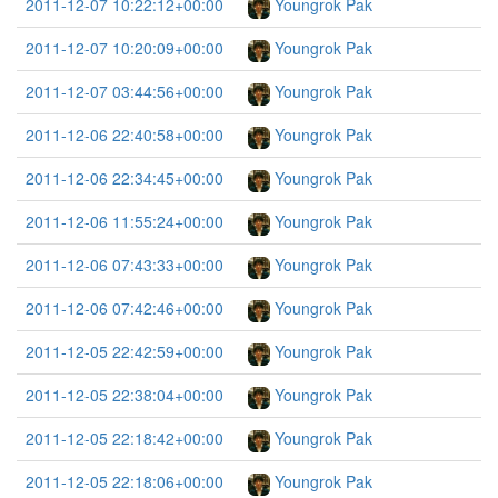
2011-12-07 10:22:12+00:00
Youngrok Pak
2011-12-07 10:20:09+00:00
Youngrok Pak
2011-12-07 03:44:56+00:00
Youngrok Pak
2011-12-06 22:40:58+00:00
Youngrok Pak
2011-12-06 22:34:45+00:00
Youngrok Pak
2011-12-06 11:55:24+00:00
Youngrok Pak
2011-12-06 07:43:33+00:00
Youngrok Pak
2011-12-06 07:42:46+00:00
Youngrok Pak
2011-12-05 22:42:59+00:00
Youngrok Pak
2011-12-05 22:38:04+00:00
Youngrok Pak
2011-12-05 22:18:42+00:00
Youngrok Pak
2011-12-05 22:18:06+00:00
Youngrok Pak