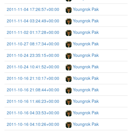
2011-11-04 17:26:57+00:00
Youngrok Pak
2011-11-04 03:24:49+00:00
Youngrok Pak
2011-11-02 01:17:28+00:00
Youngrok Pak
2011-10-27 08:17:34+00:00
Youngrok Pak
2011-10-24 23:35:15+00:00
Youngrok Pak
2011-10-24 10:41:52+00:00
Youngrok Pak
2011-10-16 21:10:17+00:00
Youngrok Pak
2011-10-16 21:08:44+00:00
Youngrok Pak
2011-10-16 11:46:23+00:00
Youngrok Pak
2011-10-16 04:33:53+00:00
Youngrok Pak
2011-10-16 04:10:26+00:00
Youngrok Pak