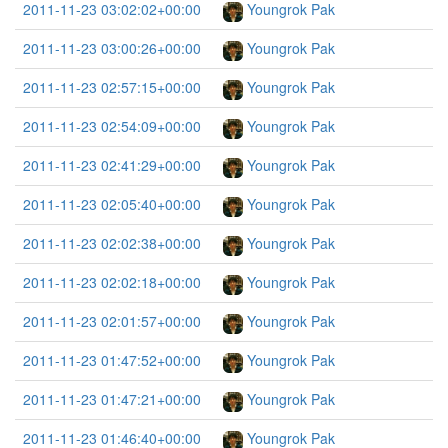
2011-11-23 03:02:02+00:00
Youngrok Pak
2011-11-23 03:00:26+00:00
Youngrok Pak
2011-11-23 02:57:15+00:00
Youngrok Pak
2011-11-23 02:54:09+00:00
Youngrok Pak
2011-11-23 02:41:29+00:00
Youngrok Pak
2011-11-23 02:05:40+00:00
Youngrok Pak
2011-11-23 02:02:38+00:00
Youngrok Pak
2011-11-23 02:02:18+00:00
Youngrok Pak
2011-11-23 02:01:57+00:00
Youngrok Pak
2011-11-23 01:47:52+00:00
Youngrok Pak
2011-11-23 01:47:21+00:00
Youngrok Pak
2011-11-23 01:46:40+00:00
Youngrok Pak