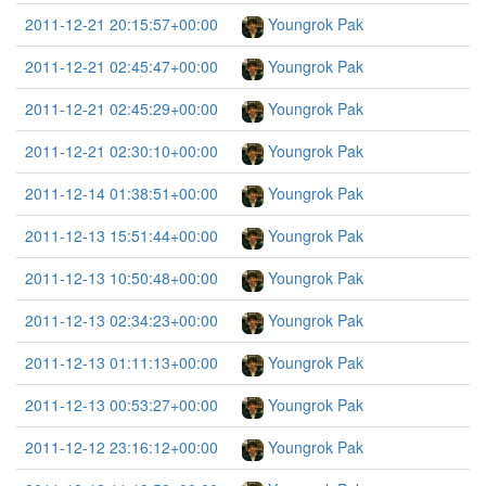
2011-12-21 20:15:57+00:00
Youngrok Pak
2011-12-21 02:45:47+00:00
Youngrok Pak
2011-12-21 02:45:29+00:00
Youngrok Pak
2011-12-21 02:30:10+00:00
Youngrok Pak
2011-12-14 01:38:51+00:00
Youngrok Pak
2011-12-13 15:51:44+00:00
Youngrok Pak
2011-12-13 10:50:48+00:00
Youngrok Pak
2011-12-13 02:34:23+00:00
Youngrok Pak
2011-12-13 01:11:13+00:00
Youngrok Pak
2011-12-13 00:53:27+00:00
Youngrok Pak
2011-12-12 23:16:12+00:00
Youngrok Pak