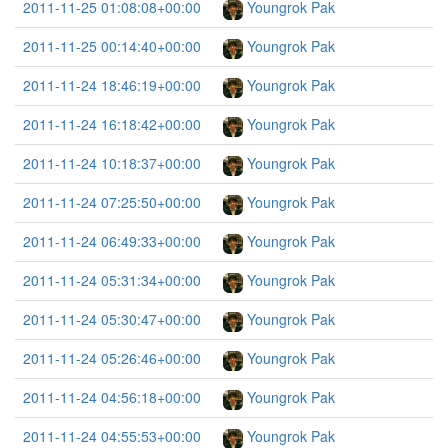
2011-11-25 01:08:08+00:00
Youngrok Pak
2011-11-25 00:14:40+00:00
Youngrok Pak
2011-11-24 18:46:19+00:00
Youngrok Pak
2011-11-24 16:18:42+00:00
Youngrok Pak
2011-11-24 10:18:37+00:00
Youngrok Pak
2011-11-24 07:25:50+00:00
Youngrok Pak
2011-11-24 06:49:33+00:00
Youngrok Pak
2011-11-24 05:31:34+00:00
Youngrok Pak
2011-11-24 05:30:47+00:00
Youngrok Pak
2011-11-24 05:26:46+00:00
Youngrok Pak
2011-11-24 04:56:18+00:00
Youngrok Pak
2011-11-24 04:55:53+00:00
Youngrok Pak