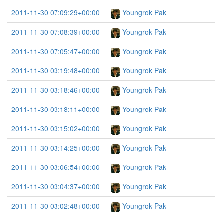
2011-11-30 07:09:29+00:00
Youngrok Pak
2011-11-30 07:08:39+00:00
Youngrok Pak
2011-11-30 07:05:47+00:00
Youngrok Pak
2011-11-30 03:19:48+00:00
Youngrok Pak
2011-11-30 03:18:46+00:00
Youngrok Pak
2011-11-30 03:18:11+00:00
Youngrok Pak
2011-11-30 03:15:02+00:00
Youngrok Pak
2011-11-30 03:14:25+00:00
Youngrok Pak
2011-11-30 03:06:54+00:00
Youngrok Pak
2011-11-30 03:04:37+00:00
Youngrok Pak
2011-11-30 03:02:48+00:00
Youngrok Pak