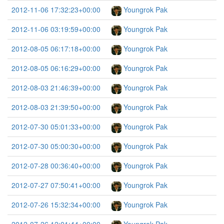
2012-11-06 17:32:23+00:00
Youngrok Pak
2012-11-06 03:19:59+00:00
Youngrok Pak
2012-08-05 06:17:18+00:00
Youngrok Pak
2012-08-05 06:16:29+00:00
Youngrok Pak
2012-08-03 21:46:39+00:00
Youngrok Pak
2012-08-03 21:39:50+00:00
Youngrok Pak
2012-07-30 05:01:33+00:00
Youngrok Pak
2012-07-30 05:00:30+00:00
Youngrok Pak
2012-07-28 00:36:40+00:00
Youngrok Pak
2012-07-27 07:50:41+00:00
Youngrok Pak
2012-07-26 15:32:34+00:00
Youngrok Pak