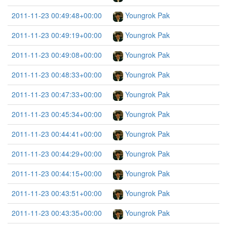
2011-11-23 00:49:48+00:00
Youngrok Pak
2011-11-23 00:49:19+00:00
Youngrok Pak
2011-11-23 00:49:08+00:00
Youngrok Pak
2011-11-23 00:48:33+00:00
Youngrok Pak
2011-11-23 00:47:33+00:00
Youngrok Pak
2011-11-23 00:45:34+00:00
Youngrok Pak
2011-11-23 00:44:41+00:00
Youngrok Pak
2011-11-23 00:44:29+00:00
Youngrok Pak
2011-11-23 00:44:15+00:00
Youngrok Pak
2011-11-23 00:43:51+00:00
Youngrok Pak
2011-11-23 00:43:35+00:00
Youngrok Pak