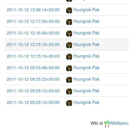
2011-10-12 13:06:14+00:00
Youngrok Pak
2011-10-12 12:17:03+00:00
Youngrok Pak
2011-10-12 12:16:46+00:00
Youngrok Pak
2011-10-12 12:15:16+00:00
Youngrok Pak
2011-10-12 12:15:16+00:00
Youngrok Pak
2011-10-12 09:33:48+00:00
Youngrok Pak
2011-10-12 09:33:23+00:00
Youngrok Pak
2011-10-12 09:25:12+00:00
Youngrok Pak
2011-10-12 09:25:12+00:00
Youngrok Pak
Wiki at
WikiNamu