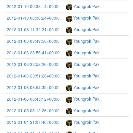
2012-01-10 00:38:14+00:00
Youngrok Pak
2012-01-10 00:36:24+00:00
Youngrok Pak
2012-01-08 11:32:21+00:00
Youngrok Pak
2012-01-08 08:49:50+00:00
Youngrok Pak
2012-01-06 23:56:41+00:00
Youngrok Pak
2012-01-06 23:52:26+00:00
Youngrok Pak
2012-01-06 23:51:28+00:00
Youngrok Pak
2012-01-06 08:54:35+00:00
Youngrok Pak
2012-01-06 08:45:12+00:00
Youngrok Pak
2012-01-05 03:12:26+00:00
Youngrok Pak
2012-01-04 21:07:40+00:00
Youngrok Pak