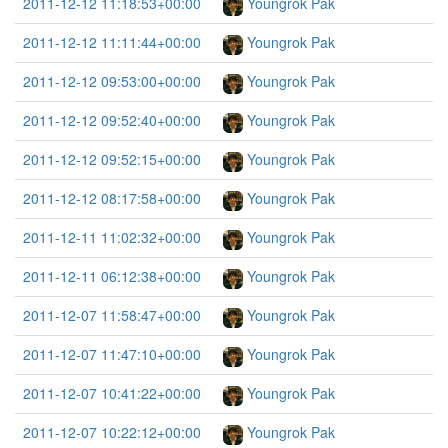
2011-12-12 11:18:53+00:00
Youngrok Pak
2011-12-12 11:11:44+00:00
Youngrok Pak
2011-12-12 09:53:00+00:00
Youngrok Pak
2011-12-12 09:52:40+00:00
Youngrok Pak
2011-12-12 09:52:15+00:00
Youngrok Pak
2011-12-12 08:17:58+00:00
Youngrok Pak
2011-12-11 11:02:32+00:00
Youngrok Pak
2011-12-11 06:12:38+00:00
Youngrok Pak
2011-12-07 11:58:47+00:00
Youngrok Pak
2011-12-07 11:47:10+00:00
Youngrok Pak
2011-12-07 10:41:22+00:00
Youngrok Pak
2011-12-07 10:22:12+00:00
Youngrok Pak