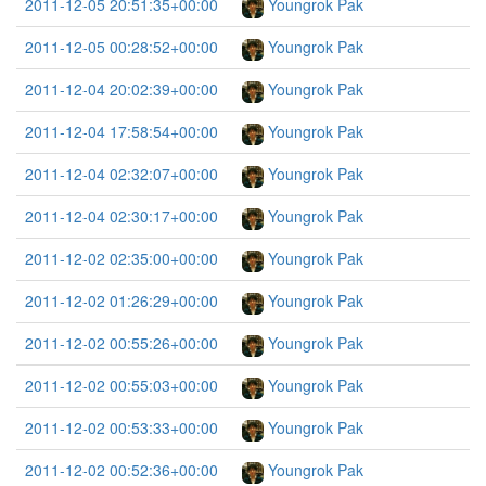
2011-12-05 20:51:35+00:00
Youngrok Pak
2011-12-05 00:28:52+00:00
Youngrok Pak
2011-12-04 20:02:39+00:00
Youngrok Pak
2011-12-04 17:58:54+00:00
Youngrok Pak
2011-12-04 02:32:07+00:00
Youngrok Pak
2011-12-04 02:30:17+00:00
Youngrok Pak
2011-12-02 02:35:00+00:00
Youngrok Pak
2011-12-02 01:26:29+00:00
Youngrok Pak
2011-12-02 00:55:26+00:00
Youngrok Pak
2011-12-02 00:55:03+00:00
Youngrok Pak
2011-12-02 00:53:33+00:00
Youngrok Pak
2011-12-02 00:52:36+00:00
Youngrok Pak