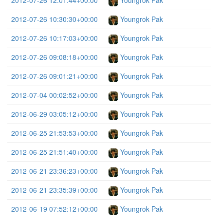
2012-07-26 12:01:44+00:00
Youngrok Pak
2012-07-26 10:30:30+00:00
Youngrok Pak
2012-07-26 10:17:03+00:00
Youngrok Pak
2012-07-26 09:08:18+00:00
Youngrok Pak
2012-07-26 09:01:21+00:00
Youngrok Pak
2012-07-04 00:02:52+00:00
Youngrok Pak
2012-06-29 03:05:12+00:00
Youngrok Pak
2012-06-25 21:53:53+00:00
Youngrok Pak
2012-06-25 21:51:40+00:00
Youngrok Pak
2012-06-21 23:36:23+00:00
Youngrok Pak
2012-06-21 23:35:39+00:00
Youngrok Pak
2012-06-19 07:52:12+00:00
Youngrok Pak