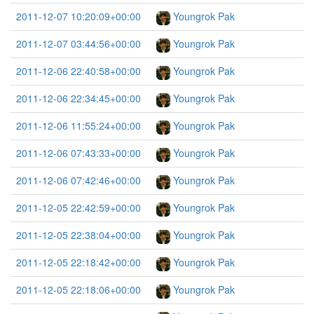
2011-12-07 10:20:09+00:00
Youngrok Pak
2011-12-07 03:44:56+00:00
Youngrok Pak
2011-12-06 22:40:58+00:00
Youngrok Pak
2011-12-06 22:34:45+00:00
Youngrok Pak
2011-12-06 11:55:24+00:00
Youngrok Pak
2011-12-06 07:43:33+00:00
Youngrok Pak
2011-12-06 07:42:46+00:00
Youngrok Pak
2011-12-05 22:42:59+00:00
Youngrok Pak
2011-12-05 22:38:04+00:00
Youngrok Pak
2011-12-05 22:18:42+00:00
Youngrok Pak
2011-12-05 22:18:06+00:00
Youngrok Pak