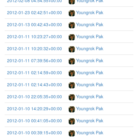
2012-02-08 04:54:55+00:00
Youngrok Pak
2012-01-23 02:42:51+00:00
Youngrok Pak
2012-01-13 00:42:43+00:00
Youngrok Pak
2012-01-11 10:23:27+00:00
Youngrok Pak
2012-01-11 10:20:32+00:00
Youngrok Pak
2012-01-11 07:39:56+00:00
Youngrok Pak
2012-01-11 02:14:59+00:00
Youngrok Pak
2012-01-11 02:14:43+00:00
Youngrok Pak
2012-01-10 22:05:35+00:00
Youngrok Pak
2012-01-10 14:20:29+00:00
Youngrok Pak
2012-01-10 00:41:05+00:00
Youngrok Pak
2012-01-10 00:39:15+00:00
Youngrok Pak