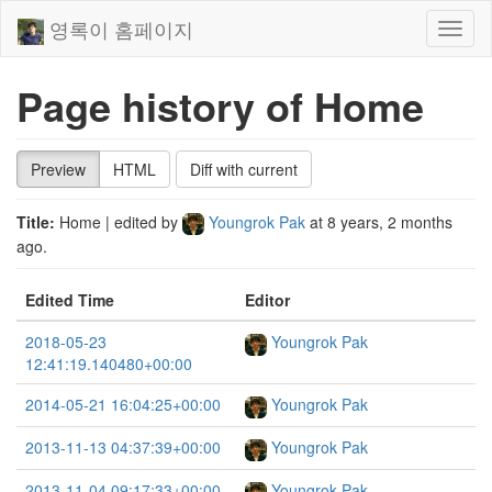
영록이 홈페이지
Toggl
naviga
Page history of Home
Preview
HTML
Diff with current
Title:
Home
| edited by
Youngrok Pak
at
8 years, 2 months
ago
.
Edited Time
Editor
2018-05-23
Youngrok Pak
12:41:19.140480+00:00
2014-05-21 16:04:25+00:00
Youngrok Pak
2013-11-13 04:37:39+00:00
Youngrok Pak
2013-11-04 09:17:33+00:00
Youngrok Pak