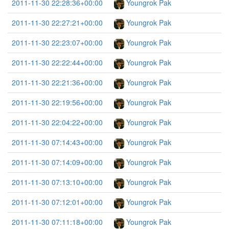
2011-11-30 22:28:36+00:00
Youngrok Pak
2011-11-30 22:27:21+00:00
Youngrok Pak
2011-11-30 22:23:07+00:00
Youngrok Pak
2011-11-30 22:22:44+00:00
Youngrok Pak
2011-11-30 22:21:36+00:00
Youngrok Pak
2011-11-30 22:19:56+00:00
Youngrok Pak
2011-11-30 22:04:22+00:00
Youngrok Pak
2011-11-30 07:14:43+00:00
Youngrok Pak
2011-11-30 07:14:09+00:00
Youngrok Pak
2011-11-30 07:13:10+00:00
Youngrok Pak
2011-11-30 07:12:01+00:00
Youngrok Pak
2011-11-30 07:11:18+00:00
Youngrok Pak