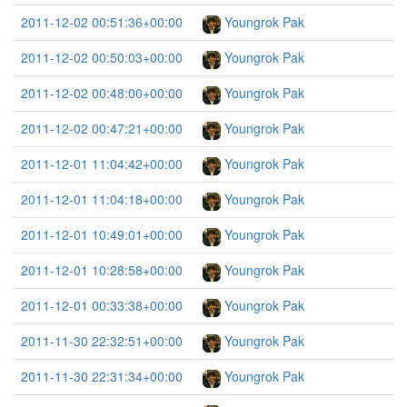
2011-12-02 00:51:36+00:00
Youngrok Pak
2011-12-02 00:50:03+00:00
Youngrok Pak
2011-12-02 00:48:00+00:00
Youngrok Pak
2011-12-02 00:47:21+00:00
Youngrok Pak
2011-12-01 11:04:42+00:00
Youngrok Pak
2011-12-01 11:04:18+00:00
Youngrok Pak
2011-12-01 10:49:01+00:00
Youngrok Pak
2011-12-01 10:28:58+00:00
Youngrok Pak
2011-12-01 00:33:38+00:00
Youngrok Pak
2011-11-30 22:32:51+00:00
Youngrok Pak
2011-11-30 22:31:34+00:00
Youngrok Pak