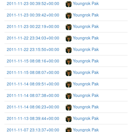
2011-11-23 00:39:52+00:00
Youngrok Pak
2011-11-23 00:39:42+00:00
Youngrok Pak
2011-11-23 00:22:19+00:00
Youngrok Pak
2011-11-22 23:34:03+00:00
Youngrok Pak
2011-11-22 23:15:50+00:00
Youngrok Pak
2011-11-15 08:08:16+00:00
Youngrok Pak
2011-11-15 08:08:07+00:00
Youngrok Pak
2011-11-14 08:09:51+00:00
Youngrok Pak
2011-11-14 08:07:38+00:00
Youngrok Pak
2011-11-14 08:06:23+00:00
Youngrok Pak
2011-11-13 08:39:44+00:00
Youngrok Pak
2011-11-07 23:13:37+00:00
Youngrok Pak