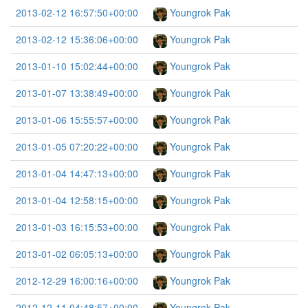
2013-02-12 16:57:50+00:00
Youngrok Pak
2013-02-12 15:36:06+00:00
Youngrok Pak
2013-01-10 15:02:44+00:00
Youngrok Pak
2013-01-07 13:38:49+00:00
Youngrok Pak
2013-01-06 15:55:57+00:00
Youngrok Pak
2013-01-05 07:20:22+00:00
Youngrok Pak
2013-01-04 14:47:13+00:00
Youngrok Pak
2013-01-04 12:58:15+00:00
Youngrok Pak
2013-01-03 16:15:53+00:00
Youngrok Pak
2013-01-02 06:05:13+00:00
Youngrok Pak
2012-12-29 16:00:16+00:00
Youngrok Pak
2012-12-11 04:48:57+00:00
Youngrok Pak