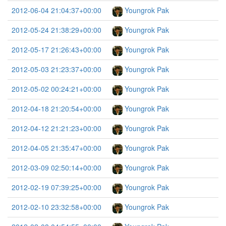
2012-06-04 21:04:37+00:00
Youngrok Pak
2012-05-24 21:38:29+00:00
Youngrok Pak
2012-05-17 21:26:43+00:00
Youngrok Pak
2012-05-03 21:23:37+00:00
Youngrok Pak
2012-05-02 00:24:21+00:00
Youngrok Pak
2012-04-18 21:20:54+00:00
Youngrok Pak
2012-04-12 21:21:23+00:00
Youngrok Pak
2012-04-05 21:35:47+00:00
Youngrok Pak
2012-03-09 02:50:14+00:00
Youngrok Pak
2012-02-19 07:39:25+00:00
Youngrok Pak
2012-02-10 23:32:58+00:00
Youngrok Pak