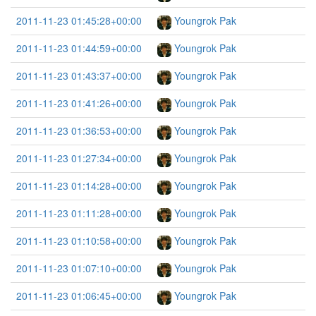
2011-11-23 01:45:28+00:00
Youngrok Pak
2011-11-23 01:44:59+00:00
Youngrok Pak
2011-11-23 01:43:37+00:00
Youngrok Pak
2011-11-23 01:41:26+00:00
Youngrok Pak
2011-11-23 01:36:53+00:00
Youngrok Pak
2011-11-23 01:27:34+00:00
Youngrok Pak
2011-11-23 01:14:28+00:00
Youngrok Pak
2011-11-23 01:11:28+00:00
Youngrok Pak
2011-11-23 01:10:58+00:00
Youngrok Pak
2011-11-23 01:07:10+00:00
Youngrok Pak
2011-11-23 01:06:45+00:00
Youngrok Pak