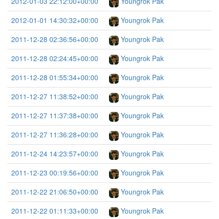
2012-01-03 22:12:00+00:00
Youngrok Pak
2012-01-01 14:30:32+00:00
Youngrok Pak
2011-12-28 02:36:56+00:00
Youngrok Pak
2011-12-28 02:24:45+00:00
Youngrok Pak
2011-12-28 01:55:34+00:00
Youngrok Pak
2011-12-27 11:38:52+00:00
Youngrok Pak
2011-12-27 11:37:38+00:00
Youngrok Pak
2011-12-27 11:36:28+00:00
Youngrok Pak
2011-12-24 14:23:57+00:00
Youngrok Pak
2011-12-23 00:19:56+00:00
Youngrok Pak
2011-12-22 21:06:50+00:00
Youngrok Pak
2011-12-22 01:11:33+00:00
Youngrok Pak