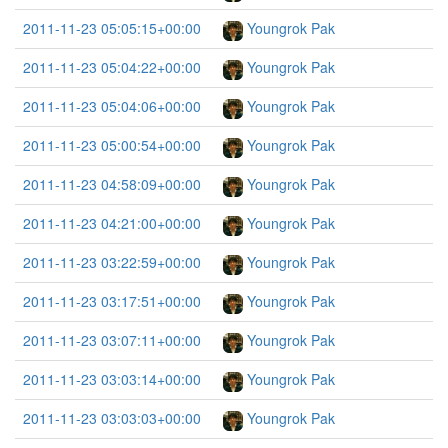
2011-11-23 05:05:15+00:00
Youngrok Pak
2011-11-23 05:04:22+00:00
Youngrok Pak
2011-11-23 05:04:06+00:00
Youngrok Pak
2011-11-23 05:00:54+00:00
Youngrok Pak
2011-11-23 04:58:09+00:00
Youngrok Pak
2011-11-23 04:21:00+00:00
Youngrok Pak
2011-11-23 03:22:59+00:00
Youngrok Pak
2011-11-23 03:17:51+00:00
Youngrok Pak
2011-11-23 03:07:11+00:00
Youngrok Pak
2011-11-23 03:03:14+00:00
Youngrok Pak
2011-11-23 03:03:03+00:00
Youngrok Pak