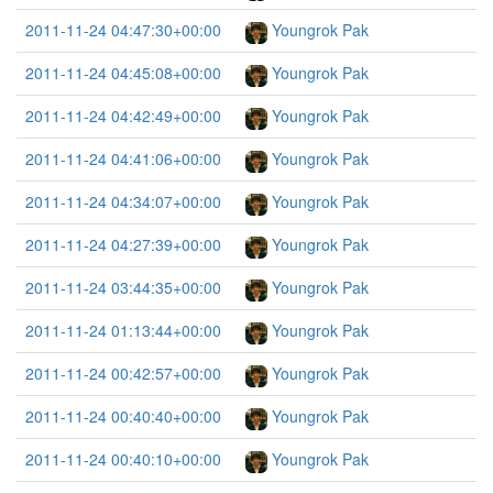
2011-11-24 04:47:30+00:00
Youngrok Pak
2011-11-24 04:45:08+00:00
Youngrok Pak
2011-11-24 04:42:49+00:00
Youngrok Pak
2011-11-24 04:41:06+00:00
Youngrok Pak
2011-11-24 04:34:07+00:00
Youngrok Pak
2011-11-24 04:27:39+00:00
Youngrok Pak
2011-11-24 03:44:35+00:00
Youngrok Pak
2011-11-24 01:13:44+00:00
Youngrok Pak
2011-11-24 00:42:57+00:00
Youngrok Pak
2011-11-24 00:40:40+00:00
Youngrok Pak
2011-11-24 00:40:10+00:00
Youngrok Pak