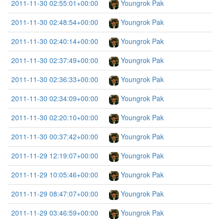
2011-11-30 02:55:01+00:00
Youngrok Pak
2011-11-30 02:48:54+00:00
Youngrok Pak
2011-11-30 02:40:14+00:00
Youngrok Pak
2011-11-30 02:37:49+00:00
Youngrok Pak
2011-11-30 02:36:33+00:00
Youngrok Pak
2011-11-30 02:34:09+00:00
Youngrok Pak
2011-11-30 02:20:10+00:00
Youngrok Pak
2011-11-30 00:37:42+00:00
Youngrok Pak
2011-11-29 12:19:07+00:00
Youngrok Pak
2011-11-29 10:05:46+00:00
Youngrok Pak
2011-11-29 08:47:07+00:00
Youngrok Pak
2011-11-29 03:46:59+00:00
Youngrok Pak