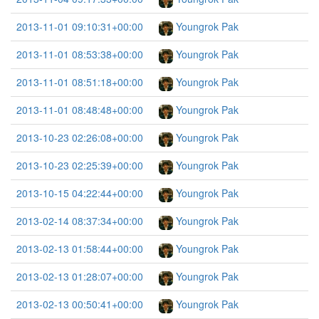
2013-11-01 09:10:31+00:00
Youngrok Pak
2013-11-01 08:53:38+00:00
Youngrok Pak
2013-11-01 08:51:18+00:00
Youngrok Pak
2013-11-01 08:48:48+00:00
Youngrok Pak
2013-10-23 02:26:08+00:00
Youngrok Pak
2013-10-23 02:25:39+00:00
Youngrok Pak
2013-10-15 04:22:44+00:00
Youngrok Pak
2013-02-14 08:37:34+00:00
Youngrok Pak
2013-02-13 01:58:44+00:00
Youngrok Pak
2013-02-13 01:28:07+00:00
Youngrok Pak
2013-02-13 00:50:41+00:00
Youngrok Pak