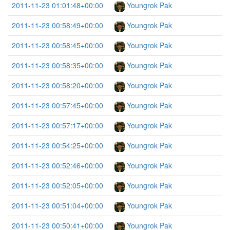
2011-11-23 01:01:48+00:00
Youngrok Pak
2011-11-23 00:58:49+00:00
Youngrok Pak
2011-11-23 00:58:45+00:00
Youngrok Pak
2011-11-23 00:58:35+00:00
Youngrok Pak
2011-11-23 00:58:20+00:00
Youngrok Pak
2011-11-23 00:57:45+00:00
Youngrok Pak
2011-11-23 00:57:17+00:00
Youngrok Pak
2011-11-23 00:54:25+00:00
Youngrok Pak
2011-11-23 00:52:46+00:00
Youngrok Pak
2011-11-23 00:52:05+00:00
Youngrok Pak
2011-11-23 00:51:04+00:00
Youngrok Pak
2011-11-23 00:50:41+00:00
Youngrok Pak