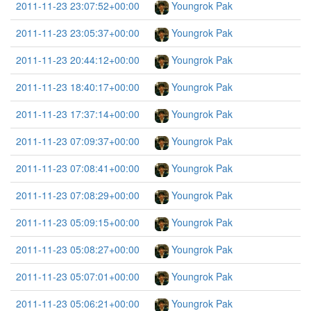
2011-11-23 23:07:52+00:00
Youngrok Pak
2011-11-23 23:05:37+00:00
Youngrok Pak
2011-11-23 20:44:12+00:00
Youngrok Pak
2011-11-23 18:40:17+00:00
Youngrok Pak
2011-11-23 17:37:14+00:00
Youngrok Pak
2011-11-23 07:09:37+00:00
Youngrok Pak
2011-11-23 07:08:41+00:00
Youngrok Pak
2011-11-23 07:08:29+00:00
Youngrok Pak
2011-11-23 05:09:15+00:00
Youngrok Pak
2011-11-23 05:08:27+00:00
Youngrok Pak
2011-11-23 05:07:01+00:00
Youngrok Pak
2011-11-23 05:06:21+00:00
Youngrok Pak