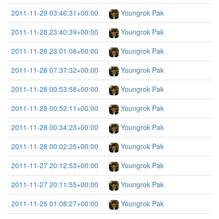
2011-11-29 03:46:31+00:00
Youngrok Pak
2011-11-28 23:40:39+00:00
Youngrok Pak
2011-11-28 23:01:08+00:00
Youngrok Pak
2011-11-28 07:37:32+00:00
Youngrok Pak
2011-11-28 00:53:58+00:00
Youngrok Pak
2011-11-28 00:52:11+00:00
Youngrok Pak
2011-11-28 00:34:23+00:00
Youngrok Pak
2011-11-28 00:02:25+00:00
Youngrok Pak
2011-11-27 20:12:53+00:00
Youngrok Pak
2011-11-27 20:11:55+00:00
Youngrok Pak
2011-11-25 01:08:27+00:00
Youngrok Pak