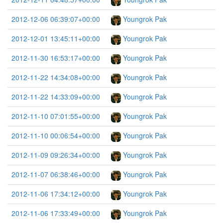
2012-12-06 06:39:07+00:00
Youngrok Pak
2012-12-01 13:45:11+00:00
Youngrok Pak
2012-11-30 16:53:17+00:00
Youngrok Pak
2012-11-22 14:34:08+00:00
Youngrok Pak
2012-11-22 14:33:09+00:00
Youngrok Pak
2012-11-10 07:01:55+00:00
Youngrok Pak
2012-11-10 00:06:54+00:00
Youngrok Pak
2012-11-09 09:26:34+00:00
Youngrok Pak
2012-11-07 06:38:46+00:00
Youngrok Pak
2012-11-06 17:34:12+00:00
Youngrok Pak
2012-11-06 17:33:49+00:00
Youngrok Pak