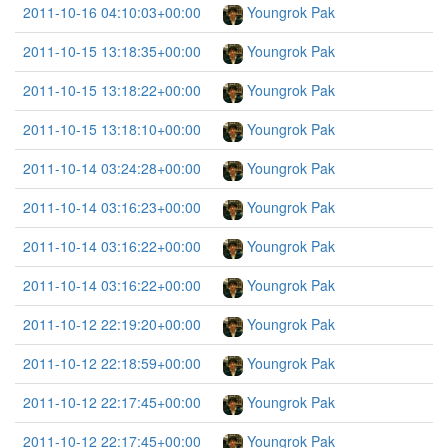
2011-10-16 04:10:03+00:00
Youngrok Pak
2011-10-15 13:18:35+00:00
Youngrok Pak
2011-10-15 13:18:22+00:00
Youngrok Pak
2011-10-15 13:18:10+00:00
Youngrok Pak
2011-10-14 03:24:28+00:00
Youngrok Pak
2011-10-14 03:16:23+00:00
Youngrok Pak
2011-10-14 03:16:22+00:00
Youngrok Pak
2011-10-14 03:16:22+00:00
Youngrok Pak
2011-10-12 22:19:20+00:00
Youngrok Pak
2011-10-12 22:18:59+00:00
Youngrok Pak
2011-10-12 22:17:45+00:00
Youngrok Pak
2011-10-12 22:17:45+00:00
Youngrok Pak