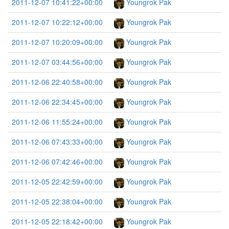
2011-12-07 10:41:22+00:00
Youngrok Pak
2011-12-07 10:22:12+00:00
Youngrok Pak
2011-12-07 10:20:09+00:00
Youngrok Pak
2011-12-07 03:44:56+00:00
Youngrok Pak
2011-12-06 22:40:58+00:00
Youngrok Pak
2011-12-06 22:34:45+00:00
Youngrok Pak
2011-12-06 11:55:24+00:00
Youngrok Pak
2011-12-06 07:43:33+00:00
Youngrok Pak
2011-12-06 07:42:46+00:00
Youngrok Pak
2011-12-05 22:42:59+00:00
Youngrok Pak
2011-12-05 22:38:04+00:00
Youngrok Pak
2011-12-05 22:18:42+00:00
Youngrok Pak