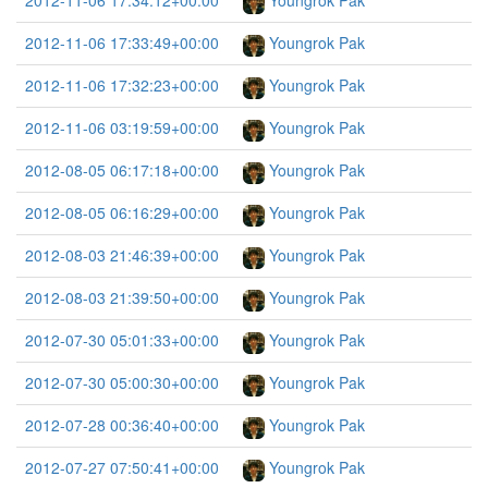
2012-11-06 17:34:12+00:00
Youngrok Pak
2012-11-06 17:33:49+00:00
Youngrok Pak
2012-11-06 17:32:23+00:00
Youngrok Pak
2012-11-06 03:19:59+00:00
Youngrok Pak
2012-08-05 06:17:18+00:00
Youngrok Pak
2012-08-05 06:16:29+00:00
Youngrok Pak
2012-08-03 21:46:39+00:00
Youngrok Pak
2012-08-03 21:39:50+00:00
Youngrok Pak
2012-07-30 05:01:33+00:00
Youngrok Pak
2012-07-30 05:00:30+00:00
Youngrok Pak
2012-07-28 00:36:40+00:00
Youngrok Pak
2012-07-27 07:50:41+00:00
Youngrok Pak