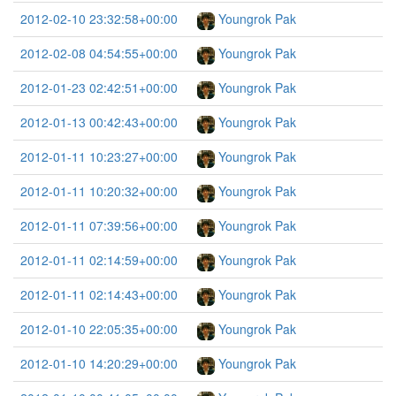
2012-02-10 23:32:58+00:00
Youngrok Pak
2012-02-08 04:54:55+00:00
Youngrok Pak
2012-01-23 02:42:51+00:00
Youngrok Pak
2012-01-13 00:42:43+00:00
Youngrok Pak
2012-01-11 10:23:27+00:00
Youngrok Pak
2012-01-11 10:20:32+00:00
Youngrok Pak
2012-01-11 07:39:56+00:00
Youngrok Pak
2012-01-11 02:14:59+00:00
Youngrok Pak
2012-01-11 02:14:43+00:00
Youngrok Pak
2012-01-10 22:05:35+00:00
Youngrok Pak
2012-01-10 14:20:29+00:00
Youngrok Pak