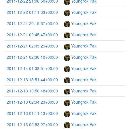
2011-12-22 21:06:50+00:00
Youngrok Pak
2011-12-22 01:11:33+00:00
Youngrok Pak
2011-12-21 20:15:57+00:00
Youngrok Pak
2011-12-21 02:45:47+00:00
Youngrok Pak
2011-12-21 02:45:29+00:00
Youngrok Pak
2011-12-21 02:30:10+00:00
Youngrok Pak
2011-12-14 01:38:51+00:00
Youngrok Pak
2011-12-13 15:51:44+00:00
Youngrok Pak
2011-12-13 10:50:48+00:00
Youngrok Pak
2011-12-13 02:34:23+00:00
Youngrok Pak
2011-12-13 01:11:13+00:00
Youngrok Pak
2011-12-13 00:53:27+00:00
Youngrok Pak