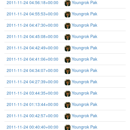
2011-11-24 04:56:18+00:00
Youngrok Pak
2011-11-24 04:55:53+00:00
Youngrok Pak
2011-11-24 04:47:30+00:00
Youngrok Pak
2011-11-24 04:45:08+00:00
Youngrok Pak
2011-11-24 04:42:49+00:00
Youngrok Pak
2011-11-24 04:41:06+00:00
Youngrok Pak
2011-11-24 04:34:07+00:00
Youngrok Pak
2011-11-24 04:27:39+00:00
Youngrok Pak
2011-11-24 03:44:35+00:00
Youngrok Pak
2011-11-24 01:13:44+00:00
Youngrok Pak
2011-11-24 00:42:57+00:00
Youngrok Pak
2011-11-24 00:40:40+00:00
Youngrok Pak