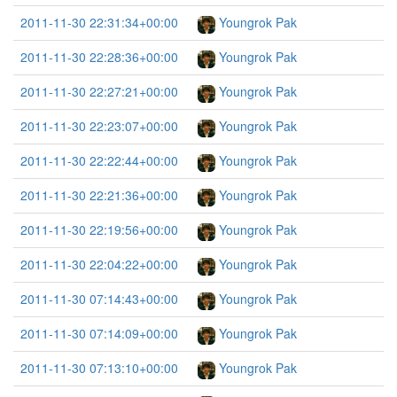
2011-11-30 22:31:34+00:00
Youngrok Pak
2011-11-30 22:28:36+00:00
Youngrok Pak
2011-11-30 22:27:21+00:00
Youngrok Pak
2011-11-30 22:23:07+00:00
Youngrok Pak
2011-11-30 22:22:44+00:00
Youngrok Pak
2011-11-30 22:21:36+00:00
Youngrok Pak
2011-11-30 22:19:56+00:00
Youngrok Pak
2011-11-30 22:04:22+00:00
Youngrok Pak
2011-11-30 07:14:43+00:00
Youngrok Pak
2011-11-30 07:14:09+00:00
Youngrok Pak
2011-11-30 07:13:10+00:00
Youngrok Pak