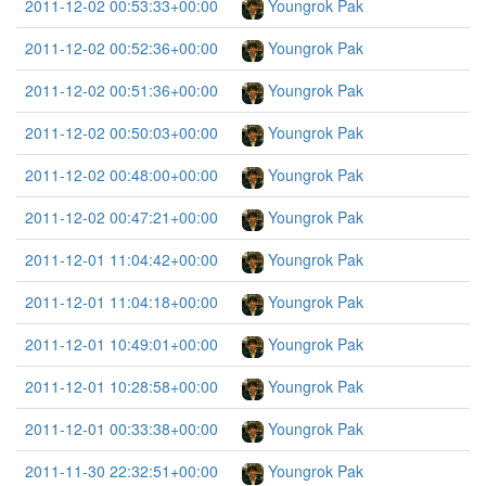
2011-12-02 00:53:33+00:00
Youngrok Pak
2011-12-02 00:52:36+00:00
Youngrok Pak
2011-12-02 00:51:36+00:00
Youngrok Pak
2011-12-02 00:50:03+00:00
Youngrok Pak
2011-12-02 00:48:00+00:00
Youngrok Pak
2011-12-02 00:47:21+00:00
Youngrok Pak
2011-12-01 11:04:42+00:00
Youngrok Pak
2011-12-01 11:04:18+00:00
Youngrok Pak
2011-12-01 10:49:01+00:00
Youngrok Pak
2011-12-01 10:28:58+00:00
Youngrok Pak
2011-12-01 00:33:38+00:00
Youngrok Pak
2011-11-30 22:32:51+00:00
Youngrok Pak