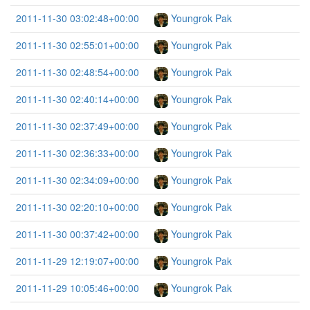
2011-11-30 03:02:48+00:00
Youngrok Pak
2011-11-30 02:55:01+00:00
Youngrok Pak
2011-11-30 02:48:54+00:00
Youngrok Pak
2011-11-30 02:40:14+00:00
Youngrok Pak
2011-11-30 02:37:49+00:00
Youngrok Pak
2011-11-30 02:36:33+00:00
Youngrok Pak
2011-11-30 02:34:09+00:00
Youngrok Pak
2011-11-30 02:20:10+00:00
Youngrok Pak
2011-11-30 00:37:42+00:00
Youngrok Pak
2011-11-29 12:19:07+00:00
Youngrok Pak
2011-11-29 10:05:46+00:00
Youngrok Pak