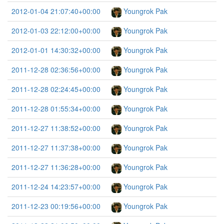
2012-01-04 21:07:40+00:00
Youngrok Pak
2012-01-03 22:12:00+00:00
Youngrok Pak
2012-01-01 14:30:32+00:00
Youngrok Pak
2011-12-28 02:36:56+00:00
Youngrok Pak
2011-12-28 02:24:45+00:00
Youngrok Pak
2011-12-28 01:55:34+00:00
Youngrok Pak
2011-12-27 11:38:52+00:00
Youngrok Pak
2011-12-27 11:37:38+00:00
Youngrok Pak
2011-12-27 11:36:28+00:00
Youngrok Pak
2011-12-24 14:23:57+00:00
Youngrok Pak
2011-12-23 00:19:56+00:00
Youngrok Pak