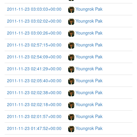
2011-11-23 03:03:03+00:00
Youngrok Pak
2011-11-23 03:02:02+00:00
Youngrok Pak
2011-11-23 03:00:26+00:00
Youngrok Pak
2011-11-23 02:57:15+00:00
Youngrok Pak
2011-11-23 02:54:09+00:00
Youngrok Pak
2011-11-23 02:41:29+00:00
Youngrok Pak
2011-11-23 02:05:40+00:00
Youngrok Pak
2011-11-23 02:02:38+00:00
Youngrok Pak
2011-11-23 02:02:18+00:00
Youngrok Pak
2011-11-23 02:01:57+00:00
Youngrok Pak
2011-11-23 01:47:52+00:00
Youngrok Pak