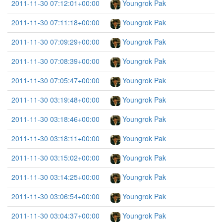
2011-11-30 07:12:01+00:00
Youngrok Pak
2011-11-30 07:11:18+00:00
Youngrok Pak
2011-11-30 07:09:29+00:00
Youngrok Pak
2011-11-30 07:08:39+00:00
Youngrok Pak
2011-11-30 07:05:47+00:00
Youngrok Pak
2011-11-30 03:19:48+00:00
Youngrok Pak
2011-11-30 03:18:46+00:00
Youngrok Pak
2011-11-30 03:18:11+00:00
Youngrok Pak
2011-11-30 03:15:02+00:00
Youngrok Pak
2011-11-30 03:14:25+00:00
Youngrok Pak
2011-11-30 03:06:54+00:00
Youngrok Pak
2011-11-30 03:04:37+00:00
Youngrok Pak