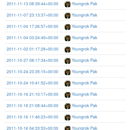
2011-11-13 08:39:44+00:00
Youngrok Pak
2011-11-07 23:13:37+00:00
Youngrok Pak
2011-11-04 17:26:57+00:00
Youngrok Pak
2011-11-04 03:24:49+00:00
Youngrok Pak
2011-11-02 01:17:28+00:00
Youngrok Pak
2011-10-27 08:17:34+00:00
Youngrok Pak
2011-10-24 23:35:15+00:00
Youngrok Pak
2011-10-24 10:41:52+00:00
Youngrok Pak
2011-10-16 21:10:17+00:00
Youngrok Pak
2011-10-16 21:08:44+00:00
Youngrok Pak
2011-10-16 11:46:23+00:00
Youngrok Pak
2011-10-16 04:33:53+00:00
Youngrok Pak