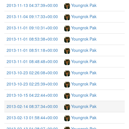
2013-11-13 04:37:39+00:00
Youngrok Pak
2013-11-04 09:17:33+00:00
Youngrok Pak
2013-11-01 09:10:31+00:00
Youngrok Pak
2013-11-01 08:53:38+00:00
Youngrok Pak
2013-11-01 08:51:18+00:00
Youngrok Pak
2013-11-01 08:48:48+00:00
Youngrok Pak
2013-10-23 02:26:08+00:00
Youngrok Pak
2013-10-23 02:25:39+00:00
Youngrok Pak
2013-10-15 04:22:44+00:00
Youngrok Pak
2013-02-14 08:37:34+00:00
Youngrok Pak
2013-02-13 01:58:44+00:00
Youngrok Pak
2013-02-13 01:28:07+00:00
Youngrok Pak