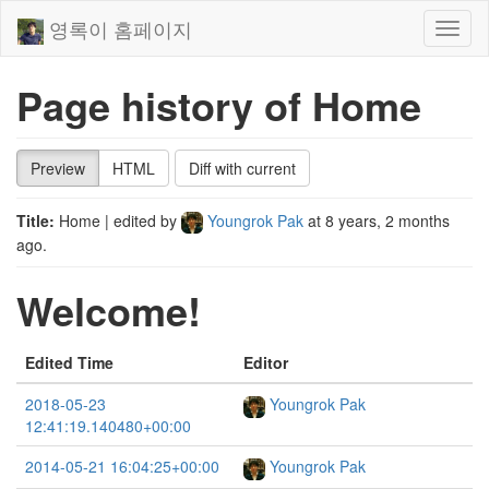
영록이 홈페이지
Toggl
naviga
Page history of Home
Preview
HTML
Diff with current
Title:
Home
| edited by
Youngrok Pak
at
8 years, 2 months
ago
.
Welcome!
Edited Time
Editor
2018-05-23
Youngrok Pak
12:41:19.140480+00:00
2014-05-21 16:04:25+00:00
Youngrok Pak