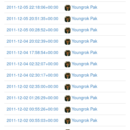
2011-12-05 22:18:06+00:00
Youngrok Pak
2011-12-05 20:51:35+00:00
Youngrok Pak
2011-12-05 00:28:52+00:00
Youngrok Pak
2011-12-04 20:02:39+00:00
Youngrok Pak
2011-12-04 17:58:54+00:00
Youngrok Pak
2011-12-04 02:32:07+00:00
Youngrok Pak
2011-12-04 02:30:17+00:00
Youngrok Pak
2011-12-02 02:35:00+00:00
Youngrok Pak
2011-12-02 01:26:29+00:00
Youngrok Pak
2011-12-02 00:55:26+00:00
Youngrok Pak
2011-12-02 00:55:03+00:00
Youngrok Pak