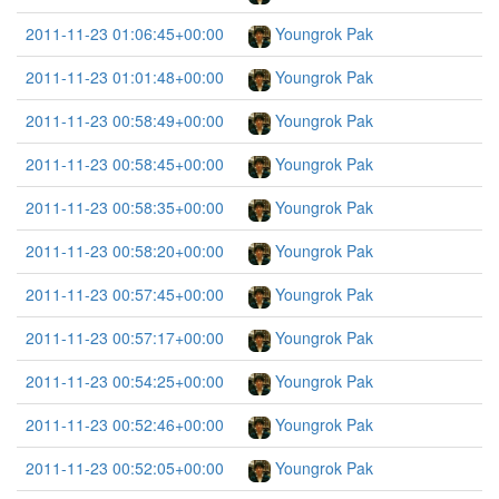
2011-11-23 01:06:45+00:00
Youngrok Pak
2011-11-23 01:01:48+00:00
Youngrok Pak
2011-11-23 00:58:49+00:00
Youngrok Pak
2011-11-23 00:58:45+00:00
Youngrok Pak
2011-11-23 00:58:35+00:00
Youngrok Pak
2011-11-23 00:58:20+00:00
Youngrok Pak
2011-11-23 00:57:45+00:00
Youngrok Pak
2011-11-23 00:57:17+00:00
Youngrok Pak
2011-11-23 00:54:25+00:00
Youngrok Pak
2011-11-23 00:52:46+00:00
Youngrok Pak
2011-11-23 00:52:05+00:00
Youngrok Pak