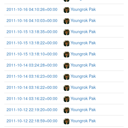
2011-10-16 04:10:26+00:00
Youngrok Pak
2011-10-16 04:10:03+00:00
Youngrok Pak
2011-10-15 13:18:35+00:00
Youngrok Pak
2011-10-15 13:18:22+00:00
Youngrok Pak
2011-10-15 13:18:10+00:00
Youngrok Pak
2011-10-14 03:24:28+00:00
Youngrok Pak
2011-10-14 03:16:23+00:00
Youngrok Pak
2011-10-14 03:16:22+00:00
Youngrok Pak
2011-10-14 03:16:22+00:00
Youngrok Pak
2011-10-12 22:19:20+00:00
Youngrok Pak
2011-10-12 22:18:59+00:00
Youngrok Pak