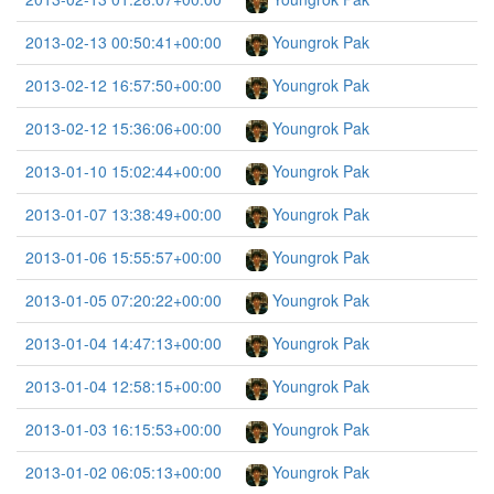
2013-02-13 00:50:41+00:00
Youngrok Pak
2013-02-12 16:57:50+00:00
Youngrok Pak
2013-02-12 15:36:06+00:00
Youngrok Pak
2013-01-10 15:02:44+00:00
Youngrok Pak
2013-01-07 13:38:49+00:00
Youngrok Pak
2013-01-06 15:55:57+00:00
Youngrok Pak
2013-01-05 07:20:22+00:00
Youngrok Pak
2013-01-04 14:47:13+00:00
Youngrok Pak
2013-01-04 12:58:15+00:00
Youngrok Pak
2013-01-03 16:15:53+00:00
Youngrok Pak
2013-01-02 06:05:13+00:00
Youngrok Pak