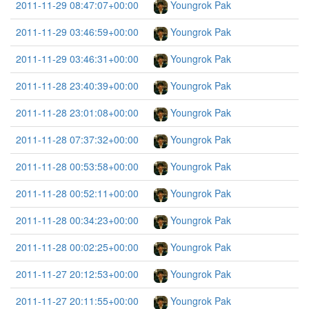
2011-11-29 08:47:07+00:00
Youngrok Pak
2011-11-29 03:46:59+00:00
Youngrok Pak
2011-11-29 03:46:31+00:00
Youngrok Pak
2011-11-28 23:40:39+00:00
Youngrok Pak
2011-11-28 23:01:08+00:00
Youngrok Pak
2011-11-28 07:37:32+00:00
Youngrok Pak
2011-11-28 00:53:58+00:00
Youngrok Pak
2011-11-28 00:52:11+00:00
Youngrok Pak
2011-11-28 00:34:23+00:00
Youngrok Pak
2011-11-28 00:02:25+00:00
Youngrok Pak
2011-11-27 20:12:53+00:00
Youngrok Pak
2011-11-27 20:11:55+00:00
Youngrok Pak