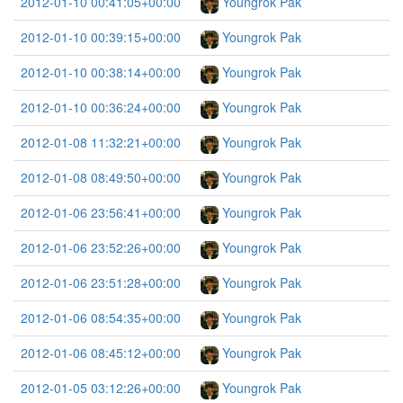
2012-01-10 00:41:05+00:00
Youngrok Pak
2012-01-10 00:39:15+00:00
Youngrok Pak
2012-01-10 00:38:14+00:00
Youngrok Pak
2012-01-10 00:36:24+00:00
Youngrok Pak
2012-01-08 11:32:21+00:00
Youngrok Pak
2012-01-08 08:49:50+00:00
Youngrok Pak
2012-01-06 23:56:41+00:00
Youngrok Pak
2012-01-06 23:52:26+00:00
Youngrok Pak
2012-01-06 23:51:28+00:00
Youngrok Pak
2012-01-06 08:54:35+00:00
Youngrok Pak
2012-01-06 08:45:12+00:00
Youngrok Pak
2012-01-05 03:12:26+00:00
Youngrok Pak