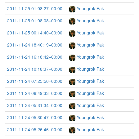
2011-11-25 01:08:27+00:00
Youngrok Pak
2011-11-25 01:08:08+00:00
Youngrok Pak
2011-11-25 00:14:40+00:00
Youngrok Pak
2011-11-24 18:46:19+00:00
Youngrok Pak
2011-11-24 16:18:42+00:00
Youngrok Pak
2011-11-24 10:18:37+00:00
Youngrok Pak
2011-11-24 07:25:50+00:00
Youngrok Pak
2011-11-24 06:49:33+00:00
Youngrok Pak
2011-11-24 05:31:34+00:00
Youngrok Pak
2011-11-24 05:30:47+00:00
Youngrok Pak
2011-11-24 05:26:46+00:00
Youngrok Pak