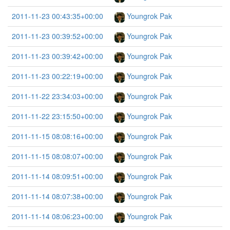
2011-11-23 00:43:35+00:00
Youngrok Pak
2011-11-23 00:39:52+00:00
Youngrok Pak
2011-11-23 00:39:42+00:00
Youngrok Pak
2011-11-23 00:22:19+00:00
Youngrok Pak
2011-11-22 23:34:03+00:00
Youngrok Pak
2011-11-22 23:15:50+00:00
Youngrok Pak
2011-11-15 08:08:16+00:00
Youngrok Pak
2011-11-15 08:08:07+00:00
Youngrok Pak
2011-11-14 08:09:51+00:00
Youngrok Pak
2011-11-14 08:07:38+00:00
Youngrok Pak
2011-11-14 08:06:23+00:00
Youngrok Pak