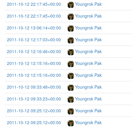
2011-10-12 22:17:45+00:00
Youngrok Pak
2011-10-12 22:17:45+00:00
Youngrok Pak
2011-10-12 13:06:14+00:00
Youngrok Pak
2011-10-12 12:17:03+00:00
Youngrok Pak
2011-10-12 12:16:46+00:00
Youngrok Pak
2011-10-12 12:15:16+00:00
Youngrok Pak
2011-10-12 12:15:16+00:00
Youngrok Pak
2011-10-12 09:33:48+00:00
Youngrok Pak
2011-10-12 09:33:23+00:00
Youngrok Pak
2011-10-12 09:25:12+00:00
Youngrok Pak
2011-10-12 09:25:12+00:00
Youngrok Pak