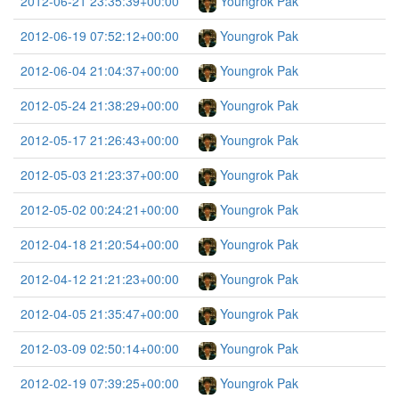
2012-06-21 23:35:39+00:00
Youngrok Pak
2012-06-19 07:52:12+00:00
Youngrok Pak
2012-06-04 21:04:37+00:00
Youngrok Pak
2012-05-24 21:38:29+00:00
Youngrok Pak
2012-05-17 21:26:43+00:00
Youngrok Pak
2012-05-03 21:23:37+00:00
Youngrok Pak
2012-05-02 00:24:21+00:00
Youngrok Pak
2012-04-18 21:20:54+00:00
Youngrok Pak
2012-04-12 21:21:23+00:00
Youngrok Pak
2012-04-05 21:35:47+00:00
Youngrok Pak
2012-03-09 02:50:14+00:00
Youngrok Pak
2012-02-19 07:39:25+00:00
Youngrok Pak