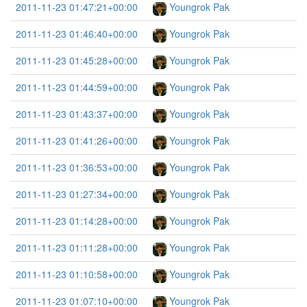
2011-11-23 01:47:21+00:00
Youngrok Pak
2011-11-23 01:46:40+00:00
Youngrok Pak
2011-11-23 01:45:28+00:00
Youngrok Pak
2011-11-23 01:44:59+00:00
Youngrok Pak
2011-11-23 01:43:37+00:00
Youngrok Pak
2011-11-23 01:41:26+00:00
Youngrok Pak
2011-11-23 01:36:53+00:00
Youngrok Pak
2011-11-23 01:27:34+00:00
Youngrok Pak
2011-11-23 01:14:28+00:00
Youngrok Pak
2011-11-23 01:11:28+00:00
Youngrok Pak
2011-11-23 01:10:58+00:00
Youngrok Pak
2011-11-23 01:07:10+00:00
Youngrok Pak