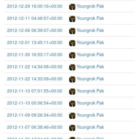
2012-12-29 16:00:16+00:00
Youngrok Pak
2012-12-11 04:48:57+00:00
Youngrok Pak
2012-12-06 06:39:07+00:00
Youngrok Pak
2012-12-01 13:45:11+00:00
Youngrok Pak
2012-11-30 16:53:17+00:00
Youngrok Pak
2012-11-22 14:34:08+00:00
Youngrok Pak
2012-11-22 14:33:09+00:00
Youngrok Pak
2012-11-10 07:01:55+00:00
Youngrok Pak
2012-11-10 00:06:54+00:00
Youngrok Pak
2012-11-09 09:26:34+00:00
Youngrok Pak
2012-11-07 06:38:46+00:00
Youngrok Pak