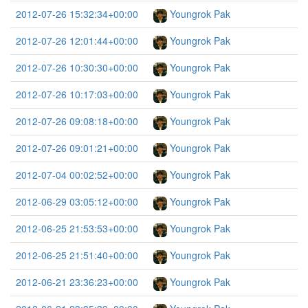
2012-07-26 15:32:34+00:00
Youngrok Pak
2012-07-26 12:01:44+00:00
Youngrok Pak
2012-07-26 10:30:30+00:00
Youngrok Pak
2012-07-26 10:17:03+00:00
Youngrok Pak
2012-07-26 09:08:18+00:00
Youngrok Pak
2012-07-26 09:01:21+00:00
Youngrok Pak
2012-07-04 00:02:52+00:00
Youngrok Pak
2012-06-29 03:05:12+00:00
Youngrok Pak
2012-06-25 21:53:53+00:00
Youngrok Pak
2012-06-25 21:51:40+00:00
Youngrok Pak
2012-06-21 23:36:23+00:00
Youngrok Pak