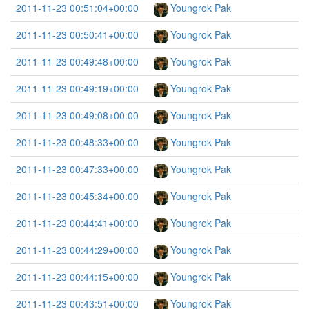
2011-11-23 00:51:04+00:00
Youngrok Pak
2011-11-23 00:50:41+00:00
Youngrok Pak
2011-11-23 00:49:48+00:00
Youngrok Pak
2011-11-23 00:49:19+00:00
Youngrok Pak
2011-11-23 00:49:08+00:00
Youngrok Pak
2011-11-23 00:48:33+00:00
Youngrok Pak
2011-11-23 00:47:33+00:00
Youngrok Pak
2011-11-23 00:45:34+00:00
Youngrok Pak
2011-11-23 00:44:41+00:00
Youngrok Pak
2011-11-23 00:44:29+00:00
Youngrok Pak
2011-11-23 00:44:15+00:00
Youngrok Pak
2011-11-23 00:43:51+00:00
Youngrok Pak