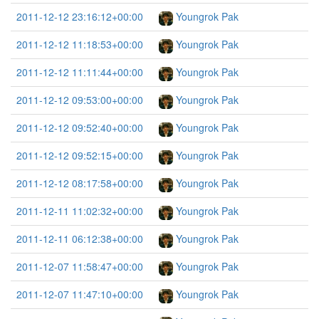
2011-12-12 23:16:12+00:00
Youngrok Pak
2011-12-12 11:18:53+00:00
Youngrok Pak
2011-12-12 11:11:44+00:00
Youngrok Pak
2011-12-12 09:53:00+00:00
Youngrok Pak
2011-12-12 09:52:40+00:00
Youngrok Pak
2011-12-12 09:52:15+00:00
Youngrok Pak
2011-12-12 08:17:58+00:00
Youngrok Pak
2011-12-11 11:02:32+00:00
Youngrok Pak
2011-12-11 06:12:38+00:00
Youngrok Pak
2011-12-07 11:58:47+00:00
Youngrok Pak
2011-12-07 11:47:10+00:00
Youngrok Pak