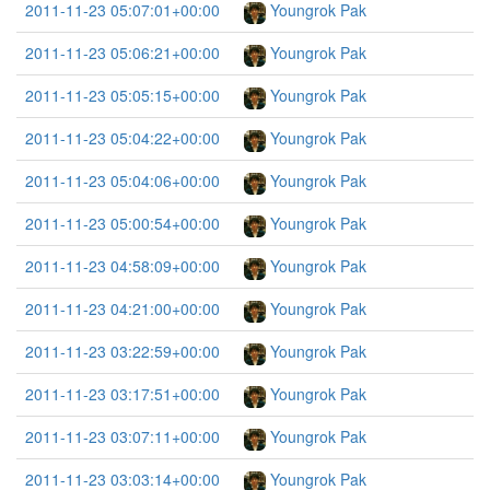
2011-11-23 05:07:01+00:00
Youngrok Pak
2011-11-23 05:06:21+00:00
Youngrok Pak
2011-11-23 05:05:15+00:00
Youngrok Pak
2011-11-23 05:04:22+00:00
Youngrok Pak
2011-11-23 05:04:06+00:00
Youngrok Pak
2011-11-23 05:00:54+00:00
Youngrok Pak
2011-11-23 04:58:09+00:00
Youngrok Pak
2011-11-23 04:21:00+00:00
Youngrok Pak
2011-11-23 03:22:59+00:00
Youngrok Pak
2011-11-23 03:17:51+00:00
Youngrok Pak
2011-11-23 03:07:11+00:00
Youngrok Pak
2011-11-23 03:03:14+00:00
Youngrok Pak