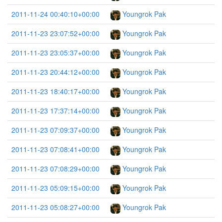
2011-11-24 00:40:10+00:00
Youngrok Pak
2011-11-23 23:07:52+00:00
Youngrok Pak
2011-11-23 23:05:37+00:00
Youngrok Pak
2011-11-23 20:44:12+00:00
Youngrok Pak
2011-11-23 18:40:17+00:00
Youngrok Pak
2011-11-23 17:37:14+00:00
Youngrok Pak
2011-11-23 07:09:37+00:00
Youngrok Pak
2011-11-23 07:08:41+00:00
Youngrok Pak
2011-11-23 07:08:29+00:00
Youngrok Pak
2011-11-23 05:09:15+00:00
Youngrok Pak
2011-11-23 05:08:27+00:00
Youngrok Pak