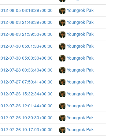
2012-08-05 06:16:29+00:00
Youngrok Pak
2012-08-03 21:46:39+00:00
Youngrok Pak
2012-08-03 21:39:50+00:00
Youngrok Pak
2012-07-30 05:01:33+00:00
Youngrok Pak
2012-07-30 05:00:30+00:00
Youngrok Pak
2012-07-28 00:36:40+00:00
Youngrok Pak
2012-07-27 07:50:41+00:00
Youngrok Pak
2012-07-26 15:32:34+00:00
Youngrok Pak
2012-07-26 12:01:44+00:00
Youngrok Pak
2012-07-26 10:30:30+00:00
Youngrok Pak
2012-07-26 10:17:03+00:00
Youngrok Pak