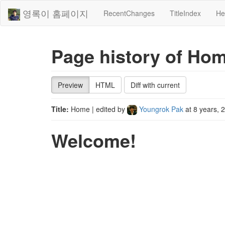
영록이 홈페이지
RecentChanges
TitleIndex
He
Page history of Ho
Preview
HTML
Diff with current
Title:
Home
| edited by
Youngrok Pak
at
8 years, 
Welcome!