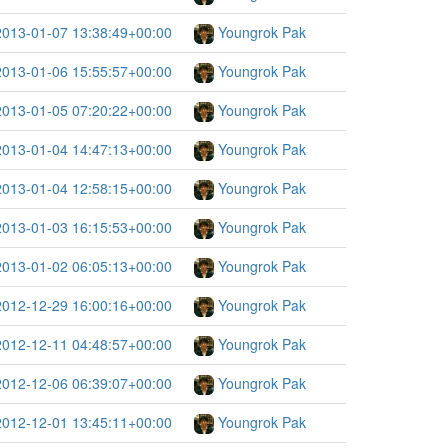
2013-01-07 13:38:49+00:00
Youngrok Pak
2013-01-06 15:55:57+00:00
Youngrok Pak
2013-01-05 07:20:22+00:00
Youngrok Pak
2013-01-04 14:47:13+00:00
Youngrok Pak
2013-01-04 12:58:15+00:00
Youngrok Pak
2013-01-03 16:15:53+00:00
Youngrok Pak
2013-01-02 06:05:13+00:00
Youngrok Pak
2012-12-29 16:00:16+00:00
Youngrok Pak
2012-12-11 04:48:57+00:00
Youngrok Pak
2012-12-06 06:39:07+00:00
Youngrok Pak
2012-12-01 13:45:11+00:00
Youngrok Pak