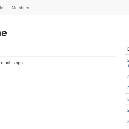
lp
Members
me
2 months ago
.