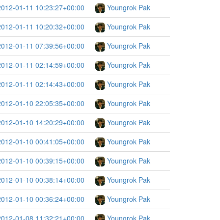
2012-01-11 10:23:27+00:00
Youngrok Pak
2012-01-11 10:20:32+00:00
Youngrok Pak
2012-01-11 07:39:56+00:00
Youngrok Pak
2012-01-11 02:14:59+00:00
Youngrok Pak
2012-01-11 02:14:43+00:00
Youngrok Pak
2012-01-10 22:05:35+00:00
Youngrok Pak
2012-01-10 14:20:29+00:00
Youngrok Pak
2012-01-10 00:41:05+00:00
Youngrok Pak
2012-01-10 00:39:15+00:00
Youngrok Pak
2012-01-10 00:38:14+00:00
Youngrok Pak
2012-01-10 00:36:24+00:00
Youngrok Pak
2012-01-08 11:32:21+00:00
Youngrok Pak