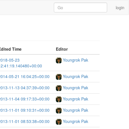
login
Edited Time
Editor
2018-05-23
Youngrok Pak
12:41:19.140480+00:00
2014-05-21 16:04:25+00:00
Youngrok Pak
2013-11-13 04:37:39+00:00
Youngrok Pak
2013-11-04 09:17:33+00:00
Youngrok Pak
2013-11-01 09:10:31+00:00
Youngrok Pak
2013-11-01 08:53:38+00:00
Youngrok Pak