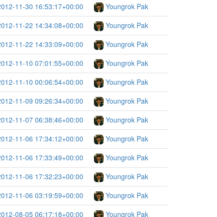
2012-11-30 16:53:17+00:00
Youngrok Pak
2012-11-22 14:34:08+00:00
Youngrok Pak
2012-11-22 14:33:09+00:00
Youngrok Pak
2012-11-10 07:01:55+00:00
Youngrok Pak
2012-11-10 00:06:54+00:00
Youngrok Pak
2012-11-09 09:26:34+00:00
Youngrok Pak
2012-11-07 06:38:46+00:00
Youngrok Pak
2012-11-06 17:34:12+00:00
Youngrok Pak
2012-11-06 17:33:49+00:00
Youngrok Pak
2012-11-06 17:32:23+00:00
Youngrok Pak
2012-11-06 03:19:59+00:00
Youngrok Pak
2012-08-05 06:17:18+00:00
Youngrok Pak