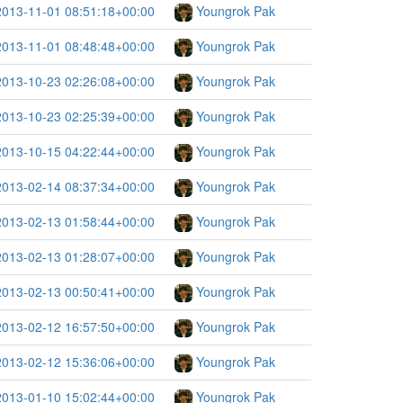
2013-11-01 08:51:18+00:00
Youngrok Pak
2013-11-01 08:48:48+00:00
Youngrok Pak
2013-10-23 02:26:08+00:00
Youngrok Pak
2013-10-23 02:25:39+00:00
Youngrok Pak
2013-10-15 04:22:44+00:00
Youngrok Pak
2013-02-14 08:37:34+00:00
Youngrok Pak
2013-02-13 01:58:44+00:00
Youngrok Pak
2013-02-13 01:28:07+00:00
Youngrok Pak
2013-02-13 00:50:41+00:00
Youngrok Pak
2013-02-12 16:57:50+00:00
Youngrok Pak
2013-02-12 15:36:06+00:00
Youngrok Pak
2013-01-10 15:02:44+00:00
Youngrok Pak