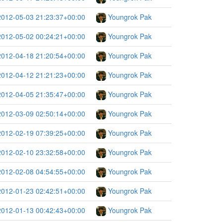
2012-05-03 21:23:37+00:00
Youngrok Pak
2012-05-02 00:24:21+00:00
Youngrok Pak
2012-04-18 21:20:54+00:00
Youngrok Pak
2012-04-12 21:21:23+00:00
Youngrok Pak
2012-04-05 21:35:47+00:00
Youngrok Pak
2012-03-09 02:50:14+00:00
Youngrok Pak
2012-02-19 07:39:25+00:00
Youngrok Pak
2012-02-10 23:32:58+00:00
Youngrok Pak
2012-02-08 04:54:55+00:00
Youngrok Pak
2012-01-23 02:42:51+00:00
Youngrok Pak
2012-01-13 00:42:43+00:00
Youngrok Pak