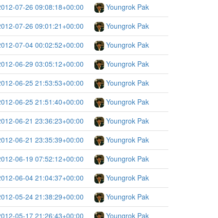
2012-07-26 09:08:18+00:00
Youngrok Pak
2012-07-26 09:01:21+00:00
Youngrok Pak
2012-07-04 00:02:52+00:00
Youngrok Pak
2012-06-29 03:05:12+00:00
Youngrok Pak
2012-06-25 21:53:53+00:00
Youngrok Pak
2012-06-25 21:51:40+00:00
Youngrok Pak
2012-06-21 23:36:23+00:00
Youngrok Pak
2012-06-21 23:35:39+00:00
Youngrok Pak
2012-06-19 07:52:12+00:00
Youngrok Pak
2012-06-04 21:04:37+00:00
Youngrok Pak
2012-05-24 21:38:29+00:00
Youngrok Pak
2012-05-17 21:26:43+00:00
Youngrok Pak