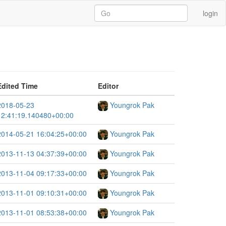
login
Edited Time
Editor
2018-05-23
Youngrok Pak
12:41:19.140480+00:00
2014-05-21 16:04:25+00:00
Youngrok Pak
2013-11-13 04:37:39+00:00
Youngrok Pak
2013-11-04 09:17:33+00:00
Youngrok Pak
2013-11-01 09:10:31+00:00
Youngrok Pak
2013-11-01 08:53:38+00:00
Youngrok Pak