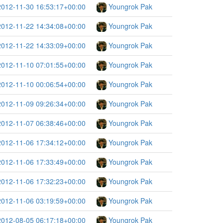
2012-11-30 16:53:17+00:00
Youngrok Pak
2012-11-22 14:34:08+00:00
Youngrok Pak
2012-11-22 14:33:09+00:00
Youngrok Pak
2012-11-10 07:01:55+00:00
Youngrok Pak
2012-11-10 00:06:54+00:00
Youngrok Pak
2012-11-09 09:26:34+00:00
Youngrok Pak
2012-11-07 06:38:46+00:00
Youngrok Pak
2012-11-06 17:34:12+00:00
Youngrok Pak
2012-11-06 17:33:49+00:00
Youngrok Pak
2012-11-06 17:32:23+00:00
Youngrok Pak
2012-11-06 03:19:59+00:00
Youngrok Pak
2012-08-05 06:17:18+00:00
Youngrok Pak