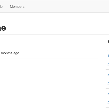
lp
Members
me
2 months ago
.