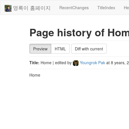
영록이 홈페이지
RecentChanges
TitleIndex
He
Page history of Ho
Preview
HTML
Diff with current
Title:
Home
| edited by
Youngrok Pak
at
8 years, 
Home