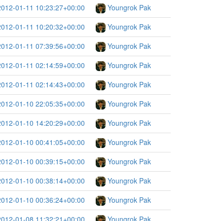
2012-01-11 10:23:27+00:00
Youngrok Pak
2012-01-11 10:20:32+00:00
Youngrok Pak
2012-01-11 07:39:56+00:00
Youngrok Pak
2012-01-11 02:14:59+00:00
Youngrok Pak
2012-01-11 02:14:43+00:00
Youngrok Pak
2012-01-10 22:05:35+00:00
Youngrok Pak
2012-01-10 14:20:29+00:00
Youngrok Pak
2012-01-10 00:41:05+00:00
Youngrok Pak
2012-01-10 00:39:15+00:00
Youngrok Pak
2012-01-10 00:38:14+00:00
Youngrok Pak
2012-01-10 00:36:24+00:00
Youngrok Pak
2012-01-08 11:32:21+00:00
Youngrok Pak