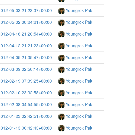
2012-05-03 21:23:37+00:00
Youngrok Pak
2012-05-02 00:24:21+00:00
Youngrok Pak
2012-04-18 21:20:54+00:00
Youngrok Pak
2012-04-12 21:21:23+00:00
Youngrok Pak
2012-04-05 21:35:47+00:00
Youngrok Pak
2012-03-09 02:50:14+00:00
Youngrok Pak
2012-02-19 07:39:25+00:00
Youngrok Pak
2012-02-10 23:32:58+00:00
Youngrok Pak
2012-02-08 04:54:55+00:00
Youngrok Pak
2012-01-23 02:42:51+00:00
Youngrok Pak
2012-01-13 00:42:43+00:00
Youngrok Pak