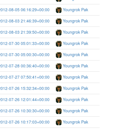
2012-08-05 06:16:29+00:00
Youngrok Pak
2012-08-03 21:46:39+00:00
Youngrok Pak
2012-08-03 21:39:50+00:00
Youngrok Pak
2012-07-30 05:01:33+00:00
Youngrok Pak
2012-07-30 05:00:30+00:00
Youngrok Pak
2012-07-28 00:36:40+00:00
Youngrok Pak
2012-07-27 07:50:41+00:00
Youngrok Pak
2012-07-26 15:32:34+00:00
Youngrok Pak
2012-07-26 12:01:44+00:00
Youngrok Pak
2012-07-26 10:30:30+00:00
Youngrok Pak
2012-07-26 10:17:03+00:00
Youngrok Pak