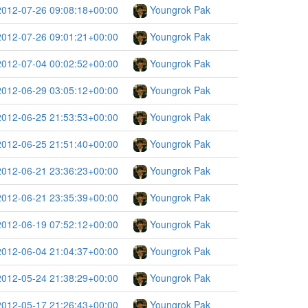
2012-07-26 09:08:18+00:00
Youngrok Pak
2012-07-26 09:01:21+00:00
Youngrok Pak
2012-07-04 00:02:52+00:00
Youngrok Pak
2012-06-29 03:05:12+00:00
Youngrok Pak
2012-06-25 21:53:53+00:00
Youngrok Pak
2012-06-25 21:51:40+00:00
Youngrok Pak
2012-06-21 23:36:23+00:00
Youngrok Pak
2012-06-21 23:35:39+00:00
Youngrok Pak
2012-06-19 07:52:12+00:00
Youngrok Pak
2012-06-04 21:04:37+00:00
Youngrok Pak
2012-05-24 21:38:29+00:00
Youngrok Pak
2012-05-17 21:26:43+00:00
Youngrok Pak