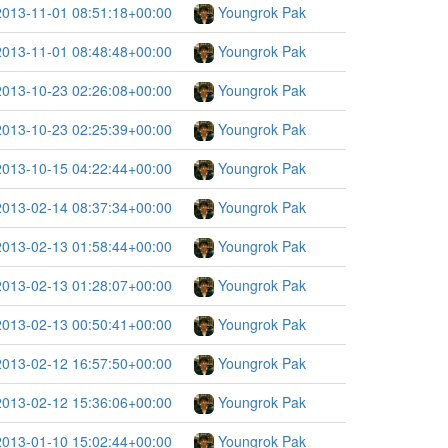
2013-11-01 08:51:18+00:00
Youngrok Pak
2013-11-01 08:48:48+00:00
Youngrok Pak
2013-10-23 02:26:08+00:00
Youngrok Pak
2013-10-23 02:25:39+00:00
Youngrok Pak
2013-10-15 04:22:44+00:00
Youngrok Pak
2013-02-14 08:37:34+00:00
Youngrok Pak
2013-02-13 01:58:44+00:00
Youngrok Pak
2013-02-13 01:28:07+00:00
Youngrok Pak
2013-02-13 00:50:41+00:00
Youngrok Pak
2013-02-12 16:57:50+00:00
Youngrok Pak
2013-02-12 15:36:06+00:00
Youngrok Pak
2013-01-10 15:02:44+00:00
Youngrok Pak