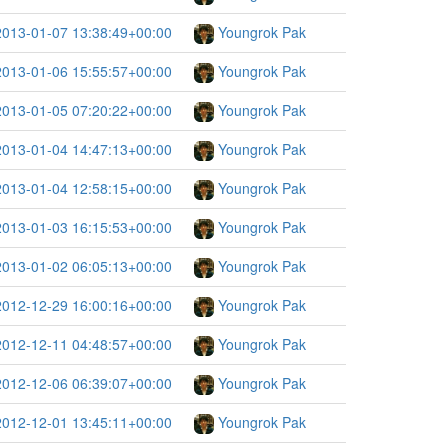
2013-01-07 13:38:49+00:00
Youngrok Pak
2013-01-06 15:55:57+00:00
Youngrok Pak
2013-01-05 07:20:22+00:00
Youngrok Pak
2013-01-04 14:47:13+00:00
Youngrok Pak
2013-01-04 12:58:15+00:00
Youngrok Pak
2013-01-03 16:15:53+00:00
Youngrok Pak
2013-01-02 06:05:13+00:00
Youngrok Pak
2012-12-29 16:00:16+00:00
Youngrok Pak
2012-12-11 04:48:57+00:00
Youngrok Pak
2012-12-06 06:39:07+00:00
Youngrok Pak
2012-12-01 13:45:11+00:00
Youngrok Pak