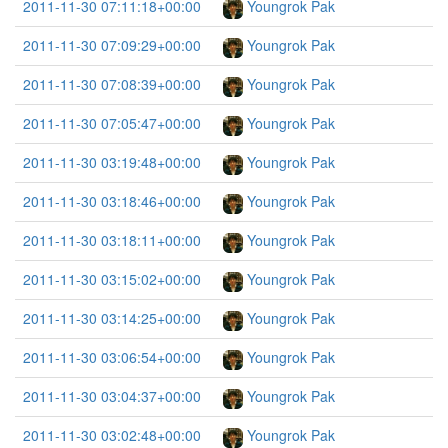
2011-11-30 07:11:18+00:00
Youngrok Pak
2011-11-30 07:09:29+00:00
Youngrok Pak
2011-11-30 07:08:39+00:00
Youngrok Pak
2011-11-30 07:05:47+00:00
Youngrok Pak
2011-11-30 03:19:48+00:00
Youngrok Pak
2011-11-30 03:18:46+00:00
Youngrok Pak
2011-11-30 03:18:11+00:00
Youngrok Pak
2011-11-30 03:15:02+00:00
Youngrok Pak
2011-11-30 03:14:25+00:00
Youngrok Pak
2011-11-30 03:06:54+00:00
Youngrok Pak
2011-11-30 03:04:37+00:00
Youngrok Pak
2011-11-30 03:02:48+00:00
Youngrok Pak