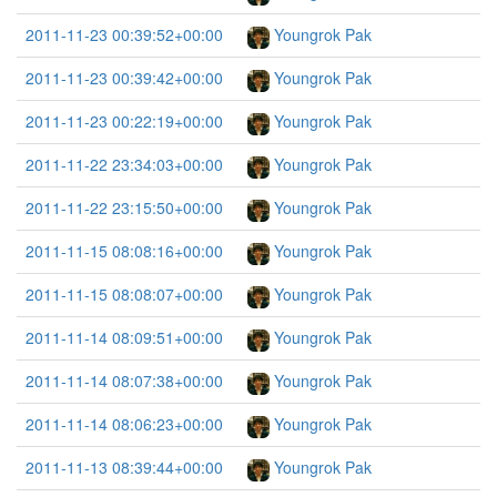
2011-11-23 00:39:52+00:00
Youngrok Pak
2011-11-23 00:39:42+00:00
Youngrok Pak
2011-11-23 00:22:19+00:00
Youngrok Pak
2011-11-22 23:34:03+00:00
Youngrok Pak
2011-11-22 23:15:50+00:00
Youngrok Pak
2011-11-15 08:08:16+00:00
Youngrok Pak
2011-11-15 08:08:07+00:00
Youngrok Pak
2011-11-14 08:09:51+00:00
Youngrok Pak
2011-11-14 08:07:38+00:00
Youngrok Pak
2011-11-14 08:06:23+00:00
Youngrok Pak
2011-11-13 08:39:44+00:00
Youngrok Pak