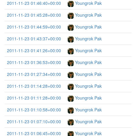
2011-11-23 01:46:40+00:00
Youngrok Pak
2011-11-23 01:45:28+00:00
Youngrok Pak
2011-11-23 01:44:59+00:00
Youngrok Pak
2011-11-23 01:43:37+00:00
Youngrok Pak
2011-11-23 01:41:26+00:00
Youngrok Pak
2011-11-23 01:36:53+00:00
Youngrok Pak
2011-11-23 01:27:34+00:00
Youngrok Pak
2011-11-23 01:14:28+00:00
Youngrok Pak
2011-11-23 01:11:28+00:00
Youngrok Pak
2011-11-23 01:10:58+00:00
Youngrok Pak
2011-11-23 01:07:10+00:00
Youngrok Pak
2011-11-23 01:06:45+00:00
Youngrok Pak