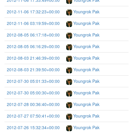
2012-11-06 17:33:49+00:00
Youngrok Pak
2012-11-06 17:32:23+00:00
Youngrok Pak
2012-11-06 03:19:59+00:00
Youngrok Pak
2012-08-05 06:17:18+00:00
Youngrok Pak
2012-08-05 06:16:29+00:00
Youngrok Pak
2012-08-03 21:46:39+00:00
Youngrok Pak
2012-08-03 21:39:50+00:00
Youngrok Pak
2012-07-30 05:01:33+00:00
Youngrok Pak
2012-07-30 05:00:30+00:00
Youngrok Pak
2012-07-28 00:36:40+00:00
Youngrok Pak
2012-07-27 07:50:41+00:00
Youngrok Pak
2012-07-26 15:32:34+00:00
Youngrok Pak