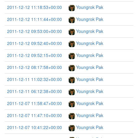
2011-12-12 11:18:53+00:00
Youngrok Pak
2011-12-12 11:11:44+00:00
Youngrok Pak
2011-12-12 09:53:00+00:00
Youngrok Pak
2011-12-12 09:52:40+00:00
Youngrok Pak
2011-12-12 09:52:15+00:00
Youngrok Pak
2011-12-12 08:17:58+00:00
Youngrok Pak
2011-12-11 11:02:32+00:00
Youngrok Pak
2011-12-11 06:12:38+00:00
Youngrok Pak
2011-12-07 11:58:47+00:00
Youngrok Pak
2011-12-07 11:47:10+00:00
Youngrok Pak
2011-12-07 10:41:22+00:00
Youngrok Pak