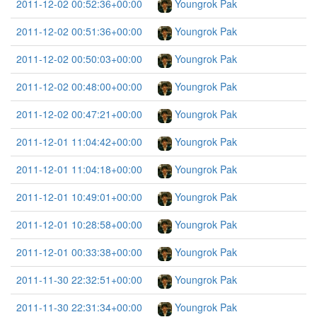
2011-12-02 00:52:36+00:00
Youngrok Pak
2011-12-02 00:51:36+00:00
Youngrok Pak
2011-12-02 00:50:03+00:00
Youngrok Pak
2011-12-02 00:48:00+00:00
Youngrok Pak
2011-12-02 00:47:21+00:00
Youngrok Pak
2011-12-01 11:04:42+00:00
Youngrok Pak
2011-12-01 11:04:18+00:00
Youngrok Pak
2011-12-01 10:49:01+00:00
Youngrok Pak
2011-12-01 10:28:58+00:00
Youngrok Pak
2011-12-01 00:33:38+00:00
Youngrok Pak
2011-11-30 22:32:51+00:00
Youngrok Pak
2011-11-30 22:31:34+00:00
Youngrok Pak