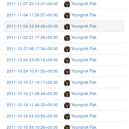
2011-11-07 23:13:37+00:00
Youngrok Pak
2011-11-04 17:26:57+00:00
Youngrok Pak
2011-11-04 03:24:49+00:00
Youngrok Pak
2011-11-02 01:17:28+00:00
Youngrok Pak
2011-10-27 08:17:34+00:00
Youngrok Pak
2011-10-24 23:35:15+00:00
Youngrok Pak
2011-10-24 10:41:52+00:00
Youngrok Pak
2011-10-16 21:10:17+00:00
Youngrok Pak
2011-10-16 21:08:44+00:00
Youngrok Pak
2011-10-16 11:46:23+00:00
Youngrok Pak
2011-10-16 04:33:53+00:00
Youngrok Pak
2011-10-16 04:10:26+00:00
Youngrok Pak