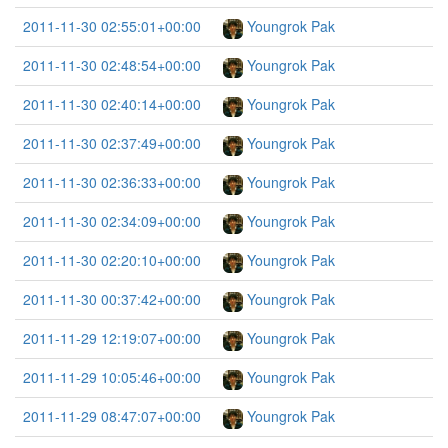
2011-11-30 02:55:01+00:00
Youngrok Pak
2011-11-30 02:48:54+00:00
Youngrok Pak
2011-11-30 02:40:14+00:00
Youngrok Pak
2011-11-30 02:37:49+00:00
Youngrok Pak
2011-11-30 02:36:33+00:00
Youngrok Pak
2011-11-30 02:34:09+00:00
Youngrok Pak
2011-11-30 02:20:10+00:00
Youngrok Pak
2011-11-30 00:37:42+00:00
Youngrok Pak
2011-11-29 12:19:07+00:00
Youngrok Pak
2011-11-29 10:05:46+00:00
Youngrok Pak
2011-11-29 08:47:07+00:00
Youngrok Pak