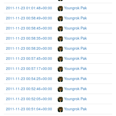
2011-11-23 01:01:48+00:00
Youngrok Pak
2011-11-23 00:58:49+00:00
Youngrok Pak
2011-11-23 00:58:45+00:00
Youngrok Pak
2011-11-23 00:58:35+00:00
Youngrok Pak
2011-11-23 00:58:20+00:00
Youngrok Pak
2011-11-23 00:57:45+00:00
Youngrok Pak
2011-11-23 00:57:17+00:00
Youngrok Pak
2011-11-23 00:54:25+00:00
Youngrok Pak
2011-11-23 00:52:46+00:00
Youngrok Pak
2011-11-23 00:52:05+00:00
Youngrok Pak
2011-11-23 00:51:04+00:00
Youngrok Pak