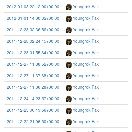
2012-01-03 22:12:00+00:00
Youngrok Pak
2012-01-01 14:30:32+00:00
Youngrok Pak
2011-12-28 02:36:56+00:00
Youngrok Pak
2011-12-28 02:24:45+00:00
Youngrok Pak
2011-12-28 01:55:34+00:00
Youngrok Pak
2011-12-27 11:38:52+00:00
Youngrok Pak
2011-12-27 11:37:38+00:00
Youngrok Pak
2011-12-27 11:36:28+00:00
Youngrok Pak
2011-12-24 14:23:57+00:00
Youngrok Pak
2011-12-23 00:19:56+00:00
Youngrok Pak
2011-12-22 21:06:50+00:00
Youngrok Pak