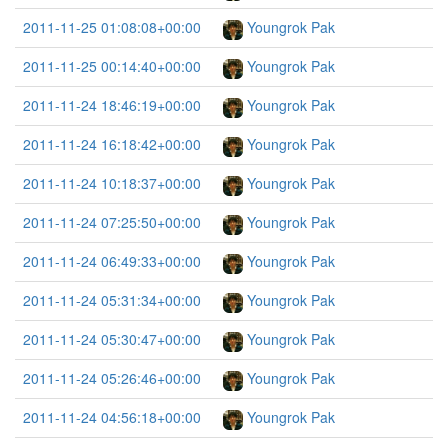
2011-11-25 01:08:08+00:00
Youngrok Pak
2011-11-25 00:14:40+00:00
Youngrok Pak
2011-11-24 18:46:19+00:00
Youngrok Pak
2011-11-24 16:18:42+00:00
Youngrok Pak
2011-11-24 10:18:37+00:00
Youngrok Pak
2011-11-24 07:25:50+00:00
Youngrok Pak
2011-11-24 06:49:33+00:00
Youngrok Pak
2011-11-24 05:31:34+00:00
Youngrok Pak
2011-11-24 05:30:47+00:00
Youngrok Pak
2011-11-24 05:26:46+00:00
Youngrok Pak
2011-11-24 04:56:18+00:00
Youngrok Pak