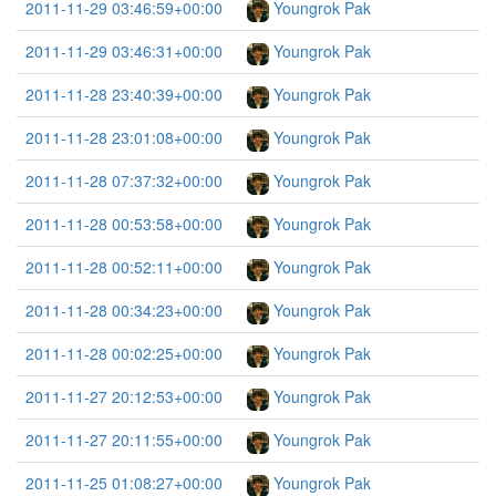
2011-11-29 03:46:59+00:00
Youngrok Pak
2011-11-29 03:46:31+00:00
Youngrok Pak
2011-11-28 23:40:39+00:00
Youngrok Pak
2011-11-28 23:01:08+00:00
Youngrok Pak
2011-11-28 07:37:32+00:00
Youngrok Pak
2011-11-28 00:53:58+00:00
Youngrok Pak
2011-11-28 00:52:11+00:00
Youngrok Pak
2011-11-28 00:34:23+00:00
Youngrok Pak
2011-11-28 00:02:25+00:00
Youngrok Pak
2011-11-27 20:12:53+00:00
Youngrok Pak
2011-11-27 20:11:55+00:00
Youngrok Pak
2011-11-25 01:08:27+00:00
Youngrok Pak