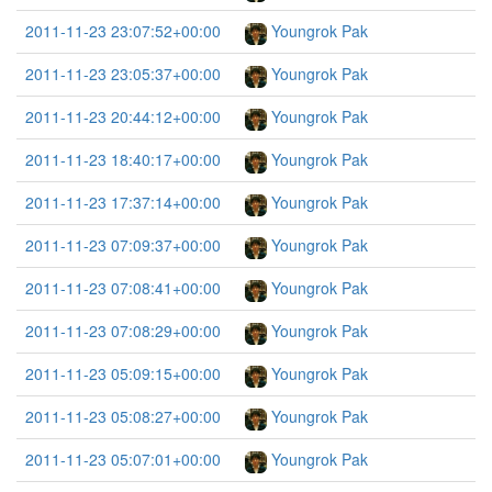
2011-11-23 23:07:52+00:00
Youngrok Pak
2011-11-23 23:05:37+00:00
Youngrok Pak
2011-11-23 20:44:12+00:00
Youngrok Pak
2011-11-23 18:40:17+00:00
Youngrok Pak
2011-11-23 17:37:14+00:00
Youngrok Pak
2011-11-23 07:09:37+00:00
Youngrok Pak
2011-11-23 07:08:41+00:00
Youngrok Pak
2011-11-23 07:08:29+00:00
Youngrok Pak
2011-11-23 05:09:15+00:00
Youngrok Pak
2011-11-23 05:08:27+00:00
Youngrok Pak
2011-11-23 05:07:01+00:00
Youngrok Pak