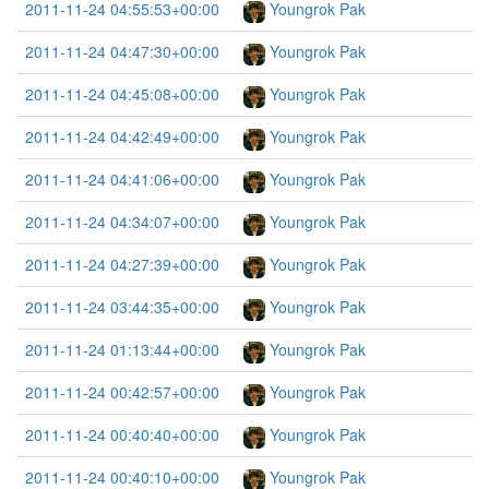
2011-11-24 04:55:53+00:00
Youngrok Pak
2011-11-24 04:47:30+00:00
Youngrok Pak
2011-11-24 04:45:08+00:00
Youngrok Pak
2011-11-24 04:42:49+00:00
Youngrok Pak
2011-11-24 04:41:06+00:00
Youngrok Pak
2011-11-24 04:34:07+00:00
Youngrok Pak
2011-11-24 04:27:39+00:00
Youngrok Pak
2011-11-24 03:44:35+00:00
Youngrok Pak
2011-11-24 01:13:44+00:00
Youngrok Pak
2011-11-24 00:42:57+00:00
Youngrok Pak
2011-11-24 00:40:40+00:00
Youngrok Pak
2011-11-24 00:40:10+00:00
Youngrok Pak