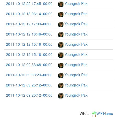
2011-10-12 22:17:45+00:00
Youngrok Pak
2011-10-12 13:06:14+00:00
Youngrok Pak
2011-10-12 12:17:03+00:00
Youngrok Pak
2011-10-12 12:16:46+00:00
Youngrok Pak
2011-10-12 12:15:16+00:00
Youngrok Pak
2011-10-12 12:15:16+00:00
Youngrok Pak
2011-10-12 09:33:48+00:00
Youngrok Pak
2011-10-12 09:33:23+00:00
Youngrok Pak
2011-10-12 09:25:12+00:00
Youngrok Pak
2011-10-12 09:25:12+00:00
Youngrok Pak
Wiki at
WikiNamu