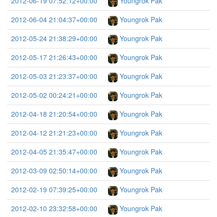
2012-06-19 07:52:12+00:00
Youngrok Pak
2012-06-04 21:04:37+00:00
Youngrok Pak
2012-05-24 21:38:29+00:00
Youngrok Pak
2012-05-17 21:26:43+00:00
Youngrok Pak
2012-05-03 21:23:37+00:00
Youngrok Pak
2012-05-02 00:24:21+00:00
Youngrok Pak
2012-04-18 21:20:54+00:00
Youngrok Pak
2012-04-12 21:21:23+00:00
Youngrok Pak
2012-04-05 21:35:47+00:00
Youngrok Pak
2012-03-09 02:50:14+00:00
Youngrok Pak
2012-02-19 07:39:25+00:00
Youngrok Pak
2012-02-10 23:32:58+00:00
Youngrok Pak