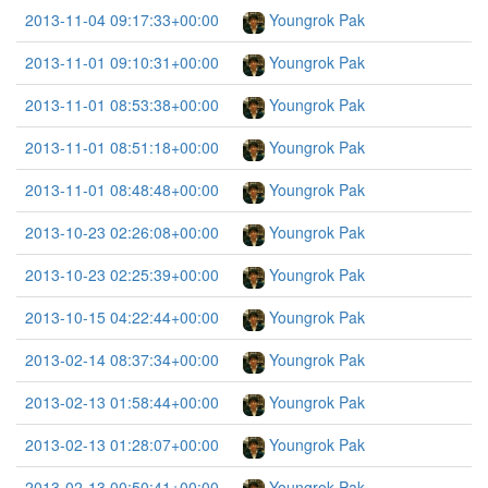
2013-11-04 09:17:33+00:00
Youngrok Pak
2013-11-01 09:10:31+00:00
Youngrok Pak
2013-11-01 08:53:38+00:00
Youngrok Pak
2013-11-01 08:51:18+00:00
Youngrok Pak
2013-11-01 08:48:48+00:00
Youngrok Pak
2013-10-23 02:26:08+00:00
Youngrok Pak
2013-10-23 02:25:39+00:00
Youngrok Pak
2013-10-15 04:22:44+00:00
Youngrok Pak
2013-02-14 08:37:34+00:00
Youngrok Pak
2013-02-13 01:58:44+00:00
Youngrok Pak
2013-02-13 01:28:07+00:00
Youngrok Pak
2013-02-13 00:50:41+00:00
Youngrok Pak