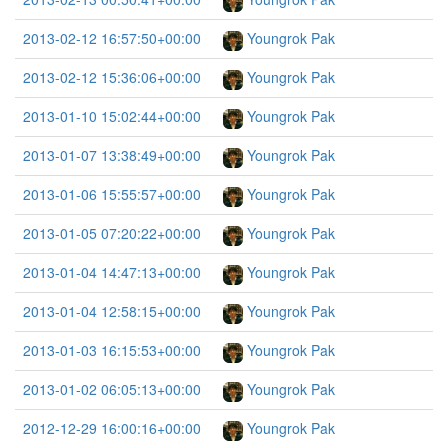
2013-02-12 16:57:50+00:00
Youngrok Pak
2013-02-12 15:36:06+00:00
Youngrok Pak
2013-01-10 15:02:44+00:00
Youngrok Pak
2013-01-07 13:38:49+00:00
Youngrok Pak
2013-01-06 15:55:57+00:00
Youngrok Pak
2013-01-05 07:20:22+00:00
Youngrok Pak
2013-01-04 14:47:13+00:00
Youngrok Pak
2013-01-04 12:58:15+00:00
Youngrok Pak
2013-01-03 16:15:53+00:00
Youngrok Pak
2013-01-02 06:05:13+00:00
Youngrok Pak
2012-12-29 16:00:16+00:00
Youngrok Pak