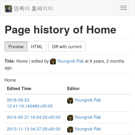
영록이 홈페이지
Toggl
naviga
Page history of Home
Preview
HTML
Diff with current
Title:
Home
| edited by
Youngrok Pak
at
8 years, 2 months
ago
.
Home
Edited Time
Editor
2018-05-23
Youngrok Pak
12:41:19.140480+00:00
2014-05-21 16:04:25+00:00
Youngrok Pak
2013-11-13 04:37:39+00:00
Youngrok Pak