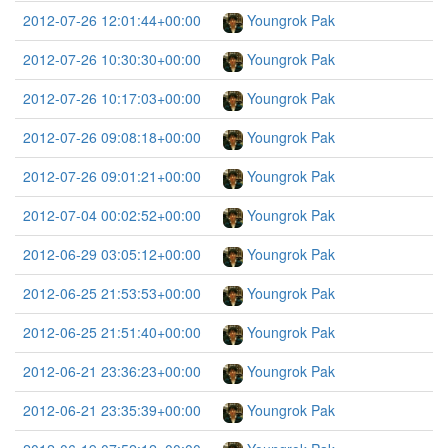
2012-07-26 12:01:44+00:00
Youngrok Pak
2012-07-26 10:30:30+00:00
Youngrok Pak
2012-07-26 10:17:03+00:00
Youngrok Pak
2012-07-26 09:08:18+00:00
Youngrok Pak
2012-07-26 09:01:21+00:00
Youngrok Pak
2012-07-04 00:02:52+00:00
Youngrok Pak
2012-06-29 03:05:12+00:00
Youngrok Pak
2012-06-25 21:53:53+00:00
Youngrok Pak
2012-06-25 21:51:40+00:00
Youngrok Pak
2012-06-21 23:36:23+00:00
Youngrok Pak
2012-06-21 23:35:39+00:00
Youngrok Pak