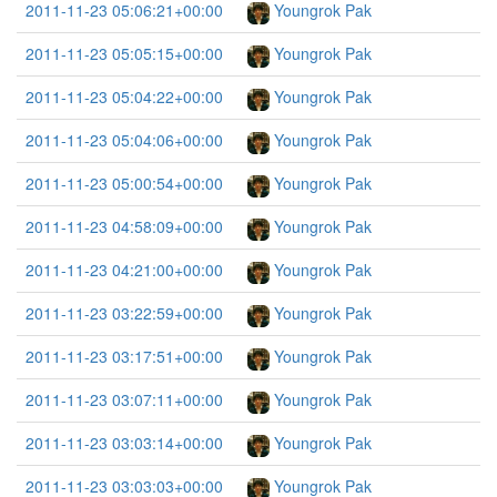
2011-11-23 05:06:21+00:00
Youngrok Pak
2011-11-23 05:05:15+00:00
Youngrok Pak
2011-11-23 05:04:22+00:00
Youngrok Pak
2011-11-23 05:04:06+00:00
Youngrok Pak
2011-11-23 05:00:54+00:00
Youngrok Pak
2011-11-23 04:58:09+00:00
Youngrok Pak
2011-11-23 04:21:00+00:00
Youngrok Pak
2011-11-23 03:22:59+00:00
Youngrok Pak
2011-11-23 03:17:51+00:00
Youngrok Pak
2011-11-23 03:07:11+00:00
Youngrok Pak
2011-11-23 03:03:14+00:00
Youngrok Pak
2011-11-23 03:03:03+00:00
Youngrok Pak