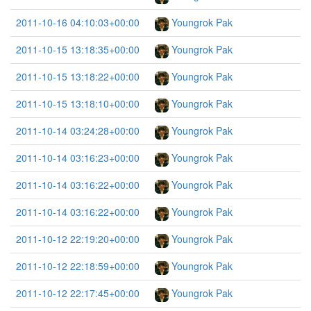
2011-10-16 04:10:03+00:00
Youngrok Pak
2011-10-15 13:18:35+00:00
Youngrok Pak
2011-10-15 13:18:22+00:00
Youngrok Pak
2011-10-15 13:18:10+00:00
Youngrok Pak
2011-10-14 03:24:28+00:00
Youngrok Pak
2011-10-14 03:16:23+00:00
Youngrok Pak
2011-10-14 03:16:22+00:00
Youngrok Pak
2011-10-14 03:16:22+00:00
Youngrok Pak
2011-10-12 22:19:20+00:00
Youngrok Pak
2011-10-12 22:18:59+00:00
Youngrok Pak
2011-10-12 22:17:45+00:00
Youngrok Pak