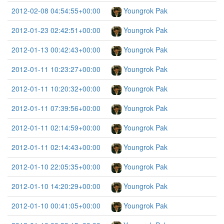
2012-02-08 04:54:55+00:00
Youngrok Pak
2012-01-23 02:42:51+00:00
Youngrok Pak
2012-01-13 00:42:43+00:00
Youngrok Pak
2012-01-11 10:23:27+00:00
Youngrok Pak
2012-01-11 10:20:32+00:00
Youngrok Pak
2012-01-11 07:39:56+00:00
Youngrok Pak
2012-01-11 02:14:59+00:00
Youngrok Pak
2012-01-11 02:14:43+00:00
Youngrok Pak
2012-01-10 22:05:35+00:00
Youngrok Pak
2012-01-10 14:20:29+00:00
Youngrok Pak
2012-01-10 00:41:05+00:00
Youngrok Pak