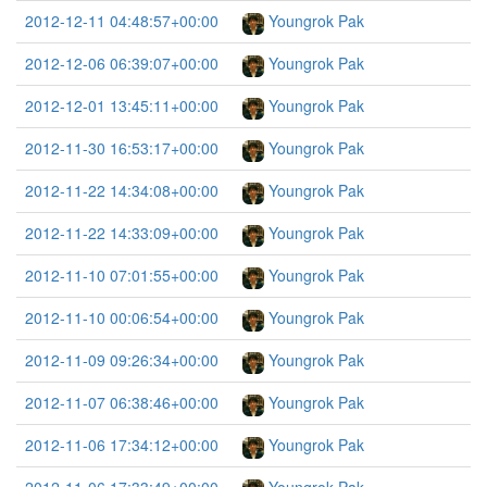
2012-12-11 04:48:57+00:00
Youngrok Pak
2012-12-06 06:39:07+00:00
Youngrok Pak
2012-12-01 13:45:11+00:00
Youngrok Pak
2012-11-30 16:53:17+00:00
Youngrok Pak
2012-11-22 14:34:08+00:00
Youngrok Pak
2012-11-22 14:33:09+00:00
Youngrok Pak
2012-11-10 07:01:55+00:00
Youngrok Pak
2012-11-10 00:06:54+00:00
Youngrok Pak
2012-11-09 09:26:34+00:00
Youngrok Pak
2012-11-07 06:38:46+00:00
Youngrok Pak
2012-11-06 17:34:12+00:00
Youngrok Pak