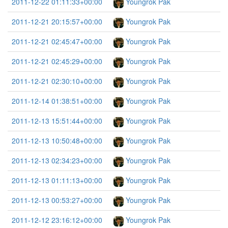
2011-12-22 01:11:33+00:00
Youngrok Pak
2011-12-21 20:15:57+00:00
Youngrok Pak
2011-12-21 02:45:47+00:00
Youngrok Pak
2011-12-21 02:45:29+00:00
Youngrok Pak
2011-12-21 02:30:10+00:00
Youngrok Pak
2011-12-14 01:38:51+00:00
Youngrok Pak
2011-12-13 15:51:44+00:00
Youngrok Pak
2011-12-13 10:50:48+00:00
Youngrok Pak
2011-12-13 02:34:23+00:00
Youngrok Pak
2011-12-13 01:11:13+00:00
Youngrok Pak
2011-12-13 00:53:27+00:00
Youngrok Pak
2011-12-12 23:16:12+00:00
Youngrok Pak