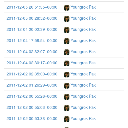
2011-12-05 20:51:35+00:00
Youngrok Pak
2011-12-05 00:28:52+00:00
Youngrok Pak
2011-12-04 20:02:39+00:00
Youngrok Pak
2011-12-04 17:58:54+00:00
Youngrok Pak
2011-12-04 02:32:07+00:00
Youngrok Pak
2011-12-04 02:30:17+00:00
Youngrok Pak
2011-12-02 02:35:00+00:00
Youngrok Pak
2011-12-02 01:26:29+00:00
Youngrok Pak
2011-12-02 00:55:26+00:00
Youngrok Pak
2011-12-02 00:55:03+00:00
Youngrok Pak
2011-12-02 00:53:33+00:00
Youngrok Pak