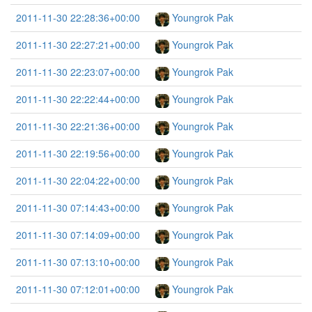
2011-11-30 22:28:36+00:00
Youngrok Pak
2011-11-30 22:27:21+00:00
Youngrok Pak
2011-11-30 22:23:07+00:00
Youngrok Pak
2011-11-30 22:22:44+00:00
Youngrok Pak
2011-11-30 22:21:36+00:00
Youngrok Pak
2011-11-30 22:19:56+00:00
Youngrok Pak
2011-11-30 22:04:22+00:00
Youngrok Pak
2011-11-30 07:14:43+00:00
Youngrok Pak
2011-11-30 07:14:09+00:00
Youngrok Pak
2011-11-30 07:13:10+00:00
Youngrok Pak
2011-11-30 07:12:01+00:00
Youngrok Pak