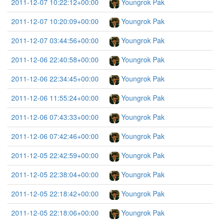
2011-12-07 10:22:12+00:00
Youngrok Pak
2011-12-07 10:20:09+00:00
Youngrok Pak
2011-12-07 03:44:56+00:00
Youngrok Pak
2011-12-06 22:40:58+00:00
Youngrok Pak
2011-12-06 22:34:45+00:00
Youngrok Pak
2011-12-06 11:55:24+00:00
Youngrok Pak
2011-12-06 07:43:33+00:00
Youngrok Pak
2011-12-06 07:42:46+00:00
Youngrok Pak
2011-12-05 22:42:59+00:00
Youngrok Pak
2011-12-05 22:38:04+00:00
Youngrok Pak
2011-12-05 22:18:42+00:00
Youngrok Pak
2011-12-05 22:18:06+00:00
Youngrok Pak