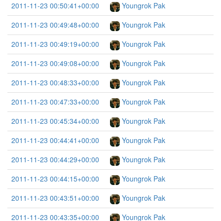
2011-11-23 00:50:41+00:00
Youngrok Pak
2011-11-23 00:49:48+00:00
Youngrok Pak
2011-11-23 00:49:19+00:00
Youngrok Pak
2011-11-23 00:49:08+00:00
Youngrok Pak
2011-11-23 00:48:33+00:00
Youngrok Pak
2011-11-23 00:47:33+00:00
Youngrok Pak
2011-11-23 00:45:34+00:00
Youngrok Pak
2011-11-23 00:44:41+00:00
Youngrok Pak
2011-11-23 00:44:29+00:00
Youngrok Pak
2011-11-23 00:44:15+00:00
Youngrok Pak
2011-11-23 00:43:51+00:00
Youngrok Pak
2011-11-23 00:43:35+00:00
Youngrok Pak