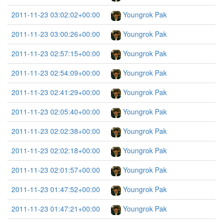
2011-11-23 03:02:02+00:00
Youngrok Pak
2011-11-23 03:00:26+00:00
Youngrok Pak
2011-11-23 02:57:15+00:00
Youngrok Pak
2011-11-23 02:54:09+00:00
Youngrok Pak
2011-11-23 02:41:29+00:00
Youngrok Pak
2011-11-23 02:05:40+00:00
Youngrok Pak
2011-11-23 02:02:38+00:00
Youngrok Pak
2011-11-23 02:02:18+00:00
Youngrok Pak
2011-11-23 02:01:57+00:00
Youngrok Pak
2011-11-23 01:47:52+00:00
Youngrok Pak
2011-11-23 01:47:21+00:00
Youngrok Pak