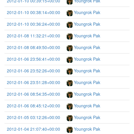
2012-01-10 00:39:15+00:00
Youngrok Pak
2012-01-10 00:38:14+00:00
Youngrok Pak
2012-01-10 00:36:24+00:00
Youngrok Pak
2012-01-08 11:32:21+00:00
Youngrok Pak
2012-01-08 08:49:50+00:00
Youngrok Pak
2012-01-06 23:56:41+00:00
Youngrok Pak
2012-01-06 23:52:26+00:00
Youngrok Pak
2012-01-06 23:51:28+00:00
Youngrok Pak
2012-01-06 08:54:35+00:00
Youngrok Pak
2012-01-06 08:45:12+00:00
Youngrok Pak
2012-01-05 03:12:26+00:00
Youngrok Pak
2012-01-04 21:07:40+00:00
Youngrok Pak