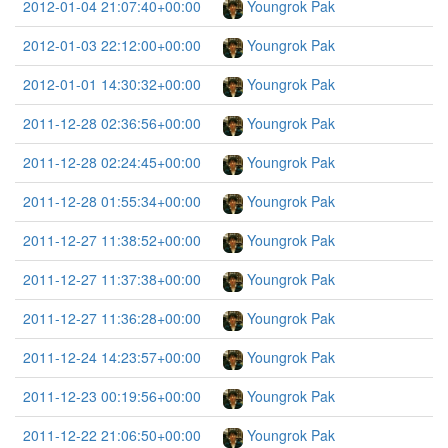
2012-01-04 21:07:40+00:00
Youngrok Pak
2012-01-03 22:12:00+00:00
Youngrok Pak
2012-01-01 14:30:32+00:00
Youngrok Pak
2011-12-28 02:36:56+00:00
Youngrok Pak
2011-12-28 02:24:45+00:00
Youngrok Pak
2011-12-28 01:55:34+00:00
Youngrok Pak
2011-12-27 11:38:52+00:00
Youngrok Pak
2011-12-27 11:37:38+00:00
Youngrok Pak
2011-12-27 11:36:28+00:00
Youngrok Pak
2011-12-24 14:23:57+00:00
Youngrok Pak
2011-12-23 00:19:56+00:00
Youngrok Pak
2011-12-22 21:06:50+00:00
Youngrok Pak