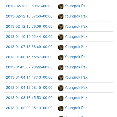
2013-02-13 00:50:41+00:00
Youngrok Pak
2013-02-12 16:57:50+00:00
Youngrok Pak
2013-02-12 15:36:06+00:00
Youngrok Pak
2013-01-10 15:02:44+00:00
Youngrok Pak
2013-01-07 13:38:49+00:00
Youngrok Pak
2013-01-06 15:55:57+00:00
Youngrok Pak
2013-01-05 07:20:22+00:00
Youngrok Pak
2013-01-04 14:47:13+00:00
Youngrok Pak
2013-01-04 12:58:15+00:00
Youngrok Pak
2013-01-03 16:15:53+00:00
Youngrok Pak
2013-01-02 06:05:13+00:00
Youngrok Pak