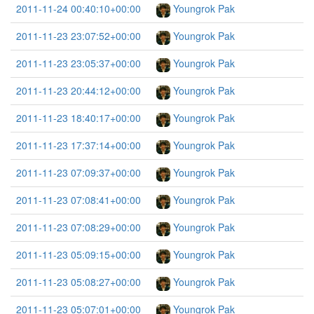
2011-11-24 00:40:10+00:00
Youngrok Pak
2011-11-23 23:07:52+00:00
Youngrok Pak
2011-11-23 23:05:37+00:00
Youngrok Pak
2011-11-23 20:44:12+00:00
Youngrok Pak
2011-11-23 18:40:17+00:00
Youngrok Pak
2011-11-23 17:37:14+00:00
Youngrok Pak
2011-11-23 07:09:37+00:00
Youngrok Pak
2011-11-23 07:08:41+00:00
Youngrok Pak
2011-11-23 07:08:29+00:00
Youngrok Pak
2011-11-23 05:09:15+00:00
Youngrok Pak
2011-11-23 05:08:27+00:00
Youngrok Pak
2011-11-23 05:07:01+00:00
Youngrok Pak