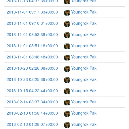
2013-11-13 04:37:39+00:00
Youngrok Pak
2013-11-04 09:17:33+00:00
Youngrok Pak
2013-11-01 09:10:31+00:00
Youngrok Pak
2013-11-01 08:53:38+00:00
Youngrok Pak
2013-11-01 08:51:18+00:00
Youngrok Pak
2013-11-01 08:48:48+00:00
Youngrok Pak
2013-10-23 02:26:08+00:00
Youngrok Pak
2013-10-23 02:25:39+00:00
Youngrok Pak
2013-10-15 04:22:44+00:00
Youngrok Pak
2013-02-14 08:37:34+00:00
Youngrok Pak
2013-02-13 01:58:44+00:00
Youngrok Pak
2013-02-13 01:28:07+00:00
Youngrok Pak