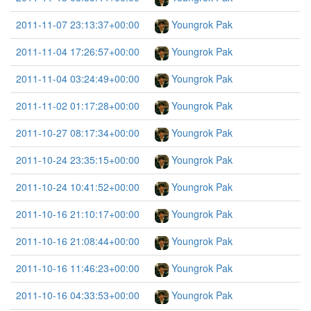
2011-11-07 23:13:37+00:00
Youngrok Pak
2011-11-04 17:26:57+00:00
Youngrok Pak
2011-11-04 03:24:49+00:00
Youngrok Pak
2011-11-02 01:17:28+00:00
Youngrok Pak
2011-10-27 08:17:34+00:00
Youngrok Pak
2011-10-24 23:35:15+00:00
Youngrok Pak
2011-10-24 10:41:52+00:00
Youngrok Pak
2011-10-16 21:10:17+00:00
Youngrok Pak
2011-10-16 21:08:44+00:00
Youngrok Pak
2011-10-16 11:46:23+00:00
Youngrok Pak
2011-10-16 04:33:53+00:00
Youngrok Pak