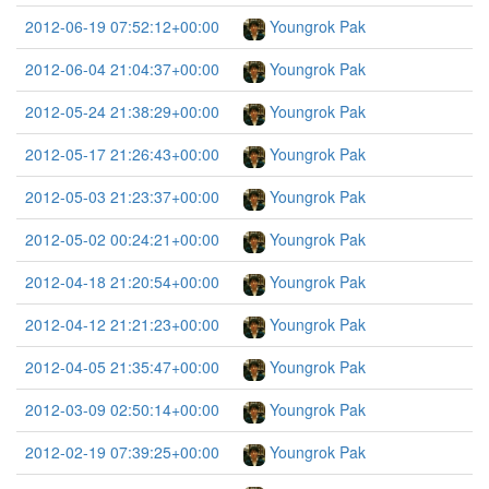
2012-06-19 07:52:12+00:00
Youngrok Pak
2012-06-04 21:04:37+00:00
Youngrok Pak
2012-05-24 21:38:29+00:00
Youngrok Pak
2012-05-17 21:26:43+00:00
Youngrok Pak
2012-05-03 21:23:37+00:00
Youngrok Pak
2012-05-02 00:24:21+00:00
Youngrok Pak
2012-04-18 21:20:54+00:00
Youngrok Pak
2012-04-12 21:21:23+00:00
Youngrok Pak
2012-04-05 21:35:47+00:00
Youngrok Pak
2012-03-09 02:50:14+00:00
Youngrok Pak
2012-02-19 07:39:25+00:00
Youngrok Pak