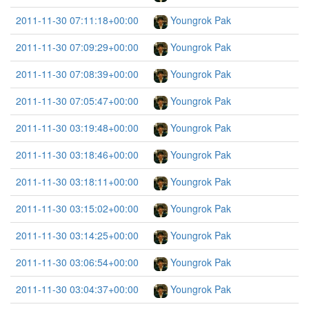
2011-11-30 07:11:18+00:00
Youngrok Pak
2011-11-30 07:09:29+00:00
Youngrok Pak
2011-11-30 07:08:39+00:00
Youngrok Pak
2011-11-30 07:05:47+00:00
Youngrok Pak
2011-11-30 03:19:48+00:00
Youngrok Pak
2011-11-30 03:18:46+00:00
Youngrok Pak
2011-11-30 03:18:11+00:00
Youngrok Pak
2011-11-30 03:15:02+00:00
Youngrok Pak
2011-11-30 03:14:25+00:00
Youngrok Pak
2011-11-30 03:06:54+00:00
Youngrok Pak
2011-11-30 03:04:37+00:00
Youngrok Pak