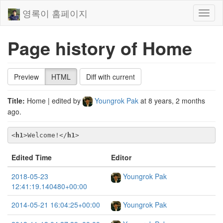
영록이 홈페이지
Toggl
naviga
Page history of Home
Preview
HTML
Diff with current
Title:
Home
| edited by
Youngrok Pak
at
8 years, 2 months
ago
.
<
h1
>
Welcome!
</
h1
>
Edited Time
Editor
2018-05-23
Youngrok Pak
12:41:19.140480+00:00
2014-05-21 16:04:25+00:00
Youngrok Pak