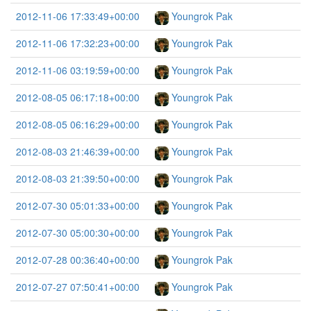
2012-11-06 17:33:49+00:00
Youngrok Pak
2012-11-06 17:32:23+00:00
Youngrok Pak
2012-11-06 03:19:59+00:00
Youngrok Pak
2012-08-05 06:17:18+00:00
Youngrok Pak
2012-08-05 06:16:29+00:00
Youngrok Pak
2012-08-03 21:46:39+00:00
Youngrok Pak
2012-08-03 21:39:50+00:00
Youngrok Pak
2012-07-30 05:01:33+00:00
Youngrok Pak
2012-07-30 05:00:30+00:00
Youngrok Pak
2012-07-28 00:36:40+00:00
Youngrok Pak
2012-07-27 07:50:41+00:00
Youngrok Pak