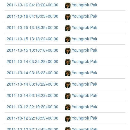
2011-10-16 04:10:26+00:00
Youngrok Pak
2011-10-16 04:10:03+00:00
Youngrok Pak
2011-10-15 13:18:35+00:00
Youngrok Pak
2011-10-15 13:18:22+00:00
Youngrok Pak
2011-10-15 13:18:10+00:00
Youngrok Pak
2011-10-14 03:24:28+00:00
Youngrok Pak
2011-10-14 03:16:23+00:00
Youngrok Pak
2011-10-14 03:16:22+00:00
Youngrok Pak
2011-10-14 03:16:22+00:00
Youngrok Pak
2011-10-12 22:19:20+00:00
Youngrok Pak
2011-10-12 22:18:59+00:00
Youngrok Pak
2011-10-12 22:17:45+00:00
Youngrok Pak