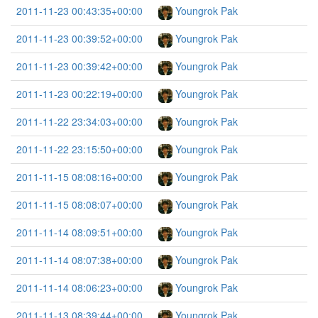
2011-11-23 00:43:35+00:00
Youngrok Pak
2011-11-23 00:39:52+00:00
Youngrok Pak
2011-11-23 00:39:42+00:00
Youngrok Pak
2011-11-23 00:22:19+00:00
Youngrok Pak
2011-11-22 23:34:03+00:00
Youngrok Pak
2011-11-22 23:15:50+00:00
Youngrok Pak
2011-11-15 08:08:16+00:00
Youngrok Pak
2011-11-15 08:08:07+00:00
Youngrok Pak
2011-11-14 08:09:51+00:00
Youngrok Pak
2011-11-14 08:07:38+00:00
Youngrok Pak
2011-11-14 08:06:23+00:00
Youngrok Pak
2011-11-13 08:39:44+00:00
Youngrok Pak