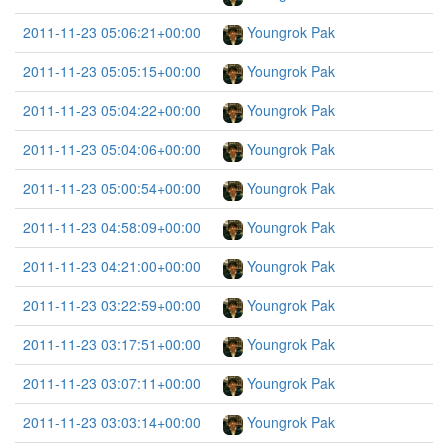
2011-11-23 05:06:21+00:00
Youngrok Pak
2011-11-23 05:05:15+00:00
Youngrok Pak
2011-11-23 05:04:22+00:00
Youngrok Pak
2011-11-23 05:04:06+00:00
Youngrok Pak
2011-11-23 05:00:54+00:00
Youngrok Pak
2011-11-23 04:58:09+00:00
Youngrok Pak
2011-11-23 04:21:00+00:00
Youngrok Pak
2011-11-23 03:22:59+00:00
Youngrok Pak
2011-11-23 03:17:51+00:00
Youngrok Pak
2011-11-23 03:07:11+00:00
Youngrok Pak
2011-11-23 03:03:14+00:00
Youngrok Pak