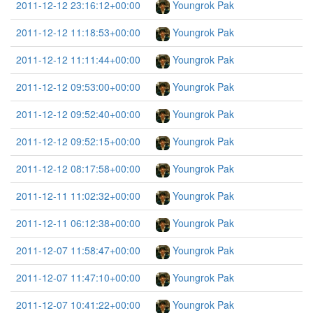
2011-12-12 23:16:12+00:00
Youngrok Pak
2011-12-12 11:18:53+00:00
Youngrok Pak
2011-12-12 11:11:44+00:00
Youngrok Pak
2011-12-12 09:53:00+00:00
Youngrok Pak
2011-12-12 09:52:40+00:00
Youngrok Pak
2011-12-12 09:52:15+00:00
Youngrok Pak
2011-12-12 08:17:58+00:00
Youngrok Pak
2011-12-11 11:02:32+00:00
Youngrok Pak
2011-12-11 06:12:38+00:00
Youngrok Pak
2011-12-07 11:58:47+00:00
Youngrok Pak
2011-12-07 11:47:10+00:00
Youngrok Pak
2011-12-07 10:41:22+00:00
Youngrok Pak