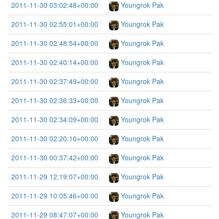
2011-11-30 03:02:48+00:00
Youngrok Pak
2011-11-30 02:55:01+00:00
Youngrok Pak
2011-11-30 02:48:54+00:00
Youngrok Pak
2011-11-30 02:40:14+00:00
Youngrok Pak
2011-11-30 02:37:49+00:00
Youngrok Pak
2011-11-30 02:36:33+00:00
Youngrok Pak
2011-11-30 02:34:09+00:00
Youngrok Pak
2011-11-30 02:20:10+00:00
Youngrok Pak
2011-11-30 00:37:42+00:00
Youngrok Pak
2011-11-29 12:19:07+00:00
Youngrok Pak
2011-11-29 10:05:46+00:00
Youngrok Pak
2011-11-29 08:47:07+00:00
Youngrok Pak