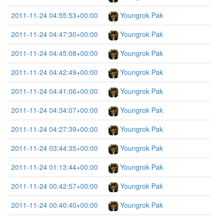
2011-11-24 04:55:53+00:00
Youngrok Pak
2011-11-24 04:47:30+00:00
Youngrok Pak
2011-11-24 04:45:08+00:00
Youngrok Pak
2011-11-24 04:42:49+00:00
Youngrok Pak
2011-11-24 04:41:06+00:00
Youngrok Pak
2011-11-24 04:34:07+00:00
Youngrok Pak
2011-11-24 04:27:39+00:00
Youngrok Pak
2011-11-24 03:44:35+00:00
Youngrok Pak
2011-11-24 01:13:44+00:00
Youngrok Pak
2011-11-24 00:42:57+00:00
Youngrok Pak
2011-11-24 00:40:40+00:00
Youngrok Pak