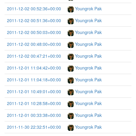
2011-12-02 00:52:36+00:00
Youngrok Pak
2011-12-02 00:51:36+00:00
Youngrok Pak
2011-12-02 00:50:03+00:00
Youngrok Pak
2011-12-02 00:48:00+00:00
Youngrok Pak
2011-12-02 00:47:21+00:00
Youngrok Pak
2011-12-01 11:04:42+00:00
Youngrok Pak
2011-12-01 11:04:18+00:00
Youngrok Pak
2011-12-01 10:49:01+00:00
Youngrok Pak
2011-12-01 10:28:58+00:00
Youngrok Pak
2011-12-01 00:33:38+00:00
Youngrok Pak
2011-11-30 22:32:51+00:00
Youngrok Pak