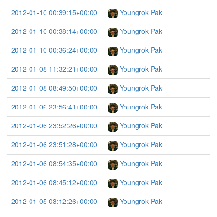
2012-01-10 00:39:15+00:00
Youngrok Pak
2012-01-10 00:38:14+00:00
Youngrok Pak
2012-01-10 00:36:24+00:00
Youngrok Pak
2012-01-08 11:32:21+00:00
Youngrok Pak
2012-01-08 08:49:50+00:00
Youngrok Pak
2012-01-06 23:56:41+00:00
Youngrok Pak
2012-01-06 23:52:26+00:00
Youngrok Pak
2012-01-06 23:51:28+00:00
Youngrok Pak
2012-01-06 08:54:35+00:00
Youngrok Pak
2012-01-06 08:45:12+00:00
Youngrok Pak
2012-01-05 03:12:26+00:00
Youngrok Pak