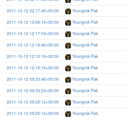
2011-10-12 22:17:45+00:00
Youngrok Pak
2011-10-12 13:06:14+00:00
Youngrok Pak
2011-10-12 12:17:03+00:00
Youngrok Pak
2011-10-12 12:16:46+00:00
Youngrok Pak
2011-10-12 12:15:16+00:00
Youngrok Pak
2011-10-12 12:15:16+00:00
Youngrok Pak
2011-10-12 09:33:48+00:00
Youngrok Pak
2011-10-12 09:33:23+00:00
Youngrok Pak
2011-10-12 09:25:12+00:00
Youngrok Pak
2011-10-12 09:25:12+00:00
Youngrok Pak