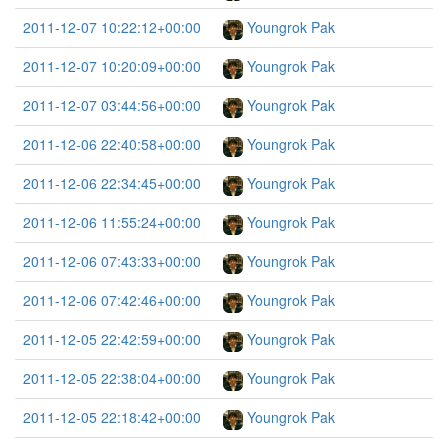
2011-12-07 10:22:12+00:00
Youngrok Pak
2011-12-07 10:20:09+00:00
Youngrok Pak
2011-12-07 03:44:56+00:00
Youngrok Pak
2011-12-06 22:40:58+00:00
Youngrok Pak
2011-12-06 22:34:45+00:00
Youngrok Pak
2011-12-06 11:55:24+00:00
Youngrok Pak
2011-12-06 07:43:33+00:00
Youngrok Pak
2011-12-06 07:42:46+00:00
Youngrok Pak
2011-12-05 22:42:59+00:00
Youngrok Pak
2011-12-05 22:38:04+00:00
Youngrok Pak
2011-12-05 22:18:42+00:00
Youngrok Pak