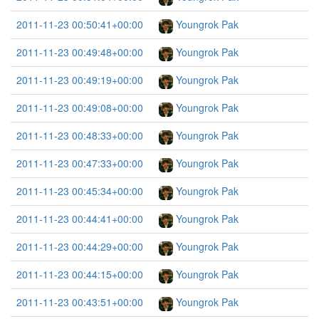
2011-11-23 00:50:41+00:00
Youngrok Pak
2011-11-23 00:49:48+00:00
Youngrok Pak
2011-11-23 00:49:19+00:00
Youngrok Pak
2011-11-23 00:49:08+00:00
Youngrok Pak
2011-11-23 00:48:33+00:00
Youngrok Pak
2011-11-23 00:47:33+00:00
Youngrok Pak
2011-11-23 00:45:34+00:00
Youngrok Pak
2011-11-23 00:44:41+00:00
Youngrok Pak
2011-11-23 00:44:29+00:00
Youngrok Pak
2011-11-23 00:44:15+00:00
Youngrok Pak
2011-11-23 00:43:51+00:00
Youngrok Pak