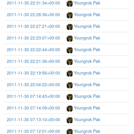
2011-11-30 22:31:34+00:00
Youngrok Pak
2011-11-30 22:28:36+00:00
Youngrok Pak
2011-11-30 22:27:21+00:00
Youngrok Pak
2011-11-30 22:23:07+00:00
Youngrok Pak
2011-11-30 22:22:44+00:00
Youngrok Pak
2011-11-30 22:21:36+00:00
Youngrok Pak
2011-11-30 22:19:56+00:00
Youngrok Pak
2011-11-30 22:04:22+00:00
Youngrok Pak
2011-11-30 07:14:43+00:00
Youngrok Pak
2011-11-30 07:14:09+00:00
Youngrok Pak
2011-11-30 07:13:10+00:00
Youngrok Pak
2011-11-30 07:12:01+00:00
Youngrok Pak