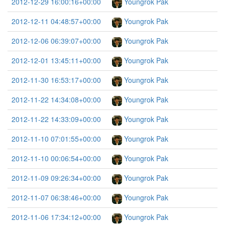
2012-12-29 16:00:16+00:00
Youngrok Pak
2012-12-11 04:48:57+00:00
Youngrok Pak
2012-12-06 06:39:07+00:00
Youngrok Pak
2012-12-01 13:45:11+00:00
Youngrok Pak
2012-11-30 16:53:17+00:00
Youngrok Pak
2012-11-22 14:34:08+00:00
Youngrok Pak
2012-11-22 14:33:09+00:00
Youngrok Pak
2012-11-10 07:01:55+00:00
Youngrok Pak
2012-11-10 00:06:54+00:00
Youngrok Pak
2012-11-09 09:26:34+00:00
Youngrok Pak
2012-11-07 06:38:46+00:00
Youngrok Pak
2012-11-06 17:34:12+00:00
Youngrok Pak