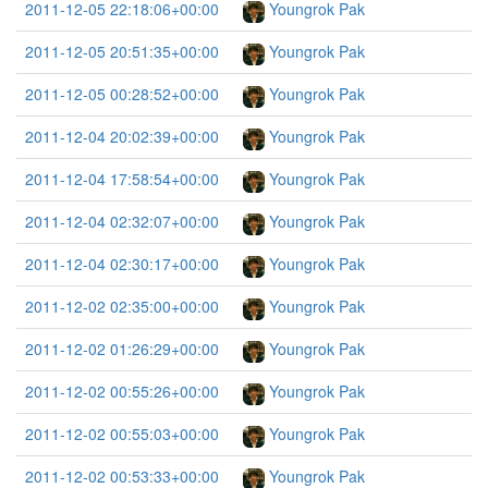
2011-12-05 22:18:06+00:00
Youngrok Pak
2011-12-05 20:51:35+00:00
Youngrok Pak
2011-12-05 00:28:52+00:00
Youngrok Pak
2011-12-04 20:02:39+00:00
Youngrok Pak
2011-12-04 17:58:54+00:00
Youngrok Pak
2011-12-04 02:32:07+00:00
Youngrok Pak
2011-12-04 02:30:17+00:00
Youngrok Pak
2011-12-02 02:35:00+00:00
Youngrok Pak
2011-12-02 01:26:29+00:00
Youngrok Pak
2011-12-02 00:55:26+00:00
Youngrok Pak
2011-12-02 00:55:03+00:00
Youngrok Pak
2011-12-02 00:53:33+00:00
Youngrok Pak