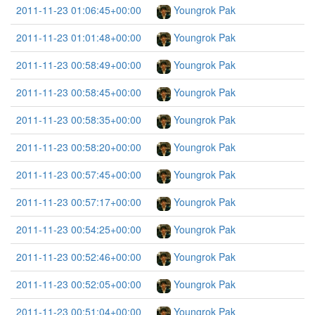
2011-11-23 01:06:45+00:00
Youngrok Pak
2011-11-23 01:01:48+00:00
Youngrok Pak
2011-11-23 00:58:49+00:00
Youngrok Pak
2011-11-23 00:58:45+00:00
Youngrok Pak
2011-11-23 00:58:35+00:00
Youngrok Pak
2011-11-23 00:58:20+00:00
Youngrok Pak
2011-11-23 00:57:45+00:00
Youngrok Pak
2011-11-23 00:57:17+00:00
Youngrok Pak
2011-11-23 00:54:25+00:00
Youngrok Pak
2011-11-23 00:52:46+00:00
Youngrok Pak
2011-11-23 00:52:05+00:00
Youngrok Pak
2011-11-23 00:51:04+00:00
Youngrok Pak