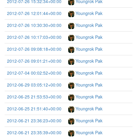
2012-07-26 15:32:34+00:00
Youngrok Pak
2012-07-26 12:01:44+00:00
Youngrok Pak
2012-07-26 10:30:30+00:00
Youngrok Pak
2012-07-26 10:17:03+00:00
Youngrok Pak
2012-07-26 09:08:18+00:00
Youngrok Pak
2012-07-26 09:01:21+00:00
Youngrok Pak
2012-07-04 00:02:52+00:00
Youngrok Pak
2012-06-29 03:05:12+00:00
Youngrok Pak
2012-06-25 21:53:53+00:00
Youngrok Pak
2012-06-25 21:51:40+00:00
Youngrok Pak
2012-06-21 23:36:23+00:00
Youngrok Pak
2012-06-21 23:35:39+00:00
Youngrok Pak