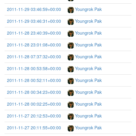
2011-11-29 03:46:59+00:00
Youngrok Pak
2011-11-29 03:46:31+00:00
Youngrok Pak
2011-11-28 23:40:39+00:00
Youngrok Pak
2011-11-28 23:01:08+00:00
Youngrok Pak
2011-11-28 07:37:32+00:00
Youngrok Pak
2011-11-28 00:53:58+00:00
Youngrok Pak
2011-11-28 00:52:11+00:00
Youngrok Pak
2011-11-28 00:34:23+00:00
Youngrok Pak
2011-11-28 00:02:25+00:00
Youngrok Pak
2011-11-27 20:12:53+00:00
Youngrok Pak
2011-11-27 20:11:55+00:00
Youngrok Pak