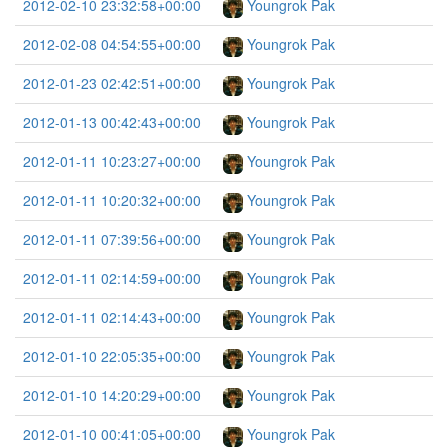
2012-02-10 23:32:58+00:00
Youngrok Pak
2012-02-08 04:54:55+00:00
Youngrok Pak
2012-01-23 02:42:51+00:00
Youngrok Pak
2012-01-13 00:42:43+00:00
Youngrok Pak
2012-01-11 10:23:27+00:00
Youngrok Pak
2012-01-11 10:20:32+00:00
Youngrok Pak
2012-01-11 07:39:56+00:00
Youngrok Pak
2012-01-11 02:14:59+00:00
Youngrok Pak
2012-01-11 02:14:43+00:00
Youngrok Pak
2012-01-10 22:05:35+00:00
Youngrok Pak
2012-01-10 14:20:29+00:00
Youngrok Pak
2012-01-10 00:41:05+00:00
Youngrok Pak