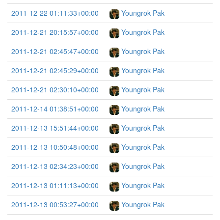
2011-12-22 01:11:33+00:00
Youngrok Pak
2011-12-21 20:15:57+00:00
Youngrok Pak
2011-12-21 02:45:47+00:00
Youngrok Pak
2011-12-21 02:45:29+00:00
Youngrok Pak
2011-12-21 02:30:10+00:00
Youngrok Pak
2011-12-14 01:38:51+00:00
Youngrok Pak
2011-12-13 15:51:44+00:00
Youngrok Pak
2011-12-13 10:50:48+00:00
Youngrok Pak
2011-12-13 02:34:23+00:00
Youngrok Pak
2011-12-13 01:11:13+00:00
Youngrok Pak
2011-12-13 00:53:27+00:00
Youngrok Pak