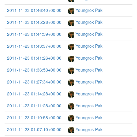
2011-11-23 01:46:40+00:00
Youngrok Pak
2011-11-23 01:45:28+00:00
Youngrok Pak
2011-11-23 01:44:59+00:00
Youngrok Pak
2011-11-23 01:43:37+00:00
Youngrok Pak
2011-11-23 01:41:26+00:00
Youngrok Pak
2011-11-23 01:36:53+00:00
Youngrok Pak
2011-11-23 01:27:34+00:00
Youngrok Pak
2011-11-23 01:14:28+00:00
Youngrok Pak
2011-11-23 01:11:28+00:00
Youngrok Pak
2011-11-23 01:10:58+00:00
Youngrok Pak
2011-11-23 01:07:10+00:00
Youngrok Pak