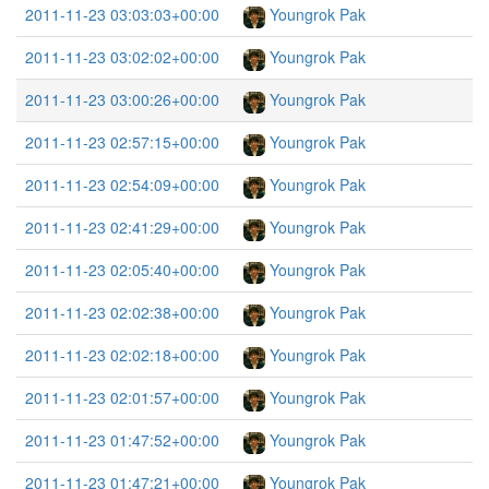
2011-11-23 03:03:03+00:00
Youngrok Pak
2011-11-23 03:02:02+00:00
Youngrok Pak
2011-11-23 03:00:26+00:00
Youngrok Pak
2011-11-23 02:57:15+00:00
Youngrok Pak
2011-11-23 02:54:09+00:00
Youngrok Pak
2011-11-23 02:41:29+00:00
Youngrok Pak
2011-11-23 02:05:40+00:00
Youngrok Pak
2011-11-23 02:02:38+00:00
Youngrok Pak
2011-11-23 02:02:18+00:00
Youngrok Pak
2011-11-23 02:01:57+00:00
Youngrok Pak
2011-11-23 01:47:52+00:00
Youngrok Pak
2011-11-23 01:47:21+00:00
Youngrok Pak