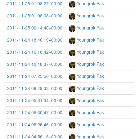
2011-11-25 01:08:27+00:00
Youngrok Pak
2011-11-25 01:08:08+00:00
Youngrok Pak
2011-11-25 00:14:40+00:00
Youngrok Pak
2011-11-24 18:46:19+00:00
Youngrok Pak
2011-11-24 16:18:42+00:00
Youngrok Pak
2011-11-24 10:18:37+00:00
Youngrok Pak
2011-11-24 07:25:50+00:00
Youngrok Pak
2011-11-24 06:49:33+00:00
Youngrok Pak
2011-11-24 05:31:34+00:00
Youngrok Pak
2011-11-24 05:30:47+00:00
Youngrok Pak
2011-11-24 05:26:46+00:00
Youngrok Pak
2011-11-24 04:56:18+00:00
Youngrok Pak