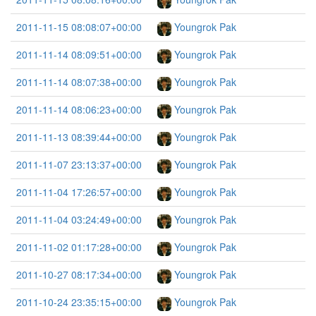
2011-11-15 08:08:07+00:00
Youngrok Pak
2011-11-14 08:09:51+00:00
Youngrok Pak
2011-11-14 08:07:38+00:00
Youngrok Pak
2011-11-14 08:06:23+00:00
Youngrok Pak
2011-11-13 08:39:44+00:00
Youngrok Pak
2011-11-07 23:13:37+00:00
Youngrok Pak
2011-11-04 17:26:57+00:00
Youngrok Pak
2011-11-04 03:24:49+00:00
Youngrok Pak
2011-11-02 01:17:28+00:00
Youngrok Pak
2011-10-27 08:17:34+00:00
Youngrok Pak
2011-10-24 23:35:15+00:00
Youngrok Pak