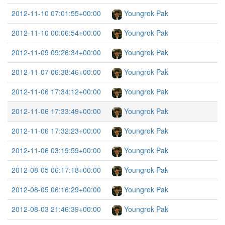
2012-11-10 07:01:55+00:00
Youngrok Pak
2012-11-10 00:06:54+00:00
Youngrok Pak
2012-11-09 09:26:34+00:00
Youngrok Pak
2012-11-07 06:38:46+00:00
Youngrok Pak
2012-11-06 17:34:12+00:00
Youngrok Pak
2012-11-06 17:33:49+00:00
Youngrok Pak
2012-11-06 17:32:23+00:00
Youngrok Pak
2012-11-06 03:19:59+00:00
Youngrok Pak
2012-08-05 06:17:18+00:00
Youngrok Pak
2012-08-05 06:16:29+00:00
Youngrok Pak
2012-08-03 21:46:39+00:00
Youngrok Pak