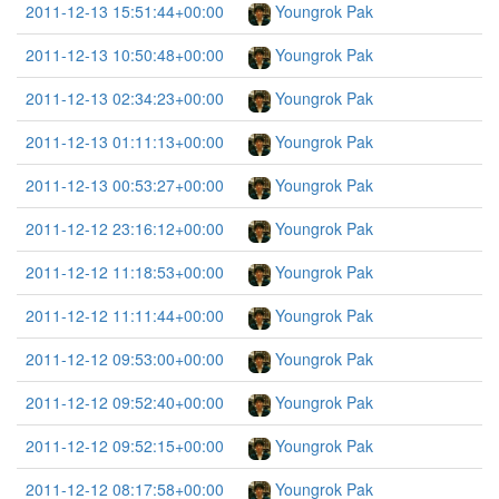
2011-12-13 15:51:44+00:00
Youngrok Pak
2011-12-13 10:50:48+00:00
Youngrok Pak
2011-12-13 02:34:23+00:00
Youngrok Pak
2011-12-13 01:11:13+00:00
Youngrok Pak
2011-12-13 00:53:27+00:00
Youngrok Pak
2011-12-12 23:16:12+00:00
Youngrok Pak
2011-12-12 11:18:53+00:00
Youngrok Pak
2011-12-12 11:11:44+00:00
Youngrok Pak
2011-12-12 09:53:00+00:00
Youngrok Pak
2011-12-12 09:52:40+00:00
Youngrok Pak
2011-12-12 09:52:15+00:00
Youngrok Pak
2011-12-12 08:17:58+00:00
Youngrok Pak