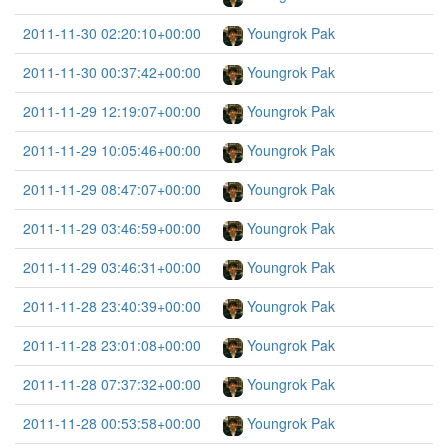
2011-11-30 02:20:10+00:00
Youngrok Pak
2011-11-30 00:37:42+00:00
Youngrok Pak
2011-11-29 12:19:07+00:00
Youngrok Pak
2011-11-29 10:05:46+00:00
Youngrok Pak
2011-11-29 08:47:07+00:00
Youngrok Pak
2011-11-29 03:46:59+00:00
Youngrok Pak
2011-11-29 03:46:31+00:00
Youngrok Pak
2011-11-28 23:40:39+00:00
Youngrok Pak
2011-11-28 23:01:08+00:00
Youngrok Pak
2011-11-28 07:37:32+00:00
Youngrok Pak
2011-11-28 00:53:58+00:00
Youngrok Pak