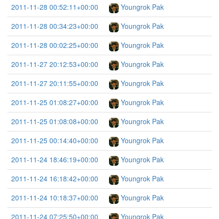
2011-11-28 00:52:11+00:00
Youngrok Pak
2011-11-28 00:34:23+00:00
Youngrok Pak
2011-11-28 00:02:25+00:00
Youngrok Pak
2011-11-27 20:12:53+00:00
Youngrok Pak
2011-11-27 20:11:55+00:00
Youngrok Pak
2011-11-25 01:08:27+00:00
Youngrok Pak
2011-11-25 01:08:08+00:00
Youngrok Pak
2011-11-25 00:14:40+00:00
Youngrok Pak
2011-11-24 18:46:19+00:00
Youngrok Pak
2011-11-24 16:18:42+00:00
Youngrok Pak
2011-11-24 10:18:37+00:00
Youngrok Pak
2011-11-24 07:25:50+00:00
Youngrok Pak