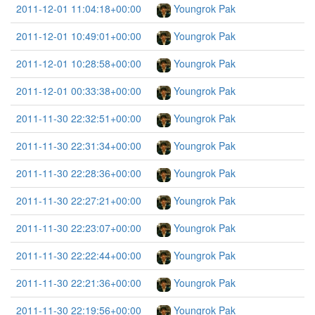
2011-12-01 11:04:18+00:00
Youngrok Pak
2011-12-01 10:49:01+00:00
Youngrok Pak
2011-12-01 10:28:58+00:00
Youngrok Pak
2011-12-01 00:33:38+00:00
Youngrok Pak
2011-11-30 22:32:51+00:00
Youngrok Pak
2011-11-30 22:31:34+00:00
Youngrok Pak
2011-11-30 22:28:36+00:00
Youngrok Pak
2011-11-30 22:27:21+00:00
Youngrok Pak
2011-11-30 22:23:07+00:00
Youngrok Pak
2011-11-30 22:22:44+00:00
Youngrok Pak
2011-11-30 22:21:36+00:00
Youngrok Pak
2011-11-30 22:19:56+00:00
Youngrok Pak