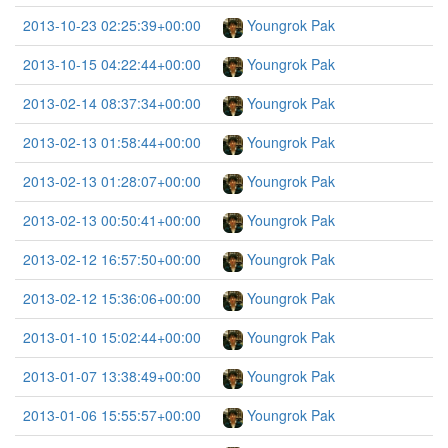
2013-10-23 02:25:39+00:00
Youngrok Pak
2013-10-15 04:22:44+00:00
Youngrok Pak
2013-02-14 08:37:34+00:00
Youngrok Pak
2013-02-13 01:58:44+00:00
Youngrok Pak
2013-02-13 01:28:07+00:00
Youngrok Pak
2013-02-13 00:50:41+00:00
Youngrok Pak
2013-02-12 16:57:50+00:00
Youngrok Pak
2013-02-12 15:36:06+00:00
Youngrok Pak
2013-01-10 15:02:44+00:00
Youngrok Pak
2013-01-07 13:38:49+00:00
Youngrok Pak
2013-01-06 15:55:57+00:00
Youngrok Pak