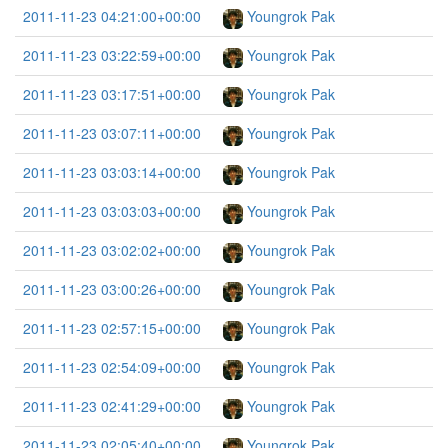
2011-11-23 04:21:00+00:00
Youngrok Pak
2011-11-23 03:22:59+00:00
Youngrok Pak
2011-11-23 03:17:51+00:00
Youngrok Pak
2011-11-23 03:07:11+00:00
Youngrok Pak
2011-11-23 03:03:14+00:00
Youngrok Pak
2011-11-23 03:03:03+00:00
Youngrok Pak
2011-11-23 03:02:02+00:00
Youngrok Pak
2011-11-23 03:00:26+00:00
Youngrok Pak
2011-11-23 02:57:15+00:00
Youngrok Pak
2011-11-23 02:54:09+00:00
Youngrok Pak
2011-11-23 02:41:29+00:00
Youngrok Pak
2011-11-23 02:05:40+00:00
Youngrok Pak