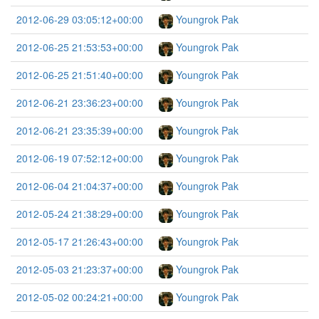
2012-06-29 03:05:12+00:00
Youngrok Pak
2012-06-25 21:53:53+00:00
Youngrok Pak
2012-06-25 21:51:40+00:00
Youngrok Pak
2012-06-21 23:36:23+00:00
Youngrok Pak
2012-06-21 23:35:39+00:00
Youngrok Pak
2012-06-19 07:52:12+00:00
Youngrok Pak
2012-06-04 21:04:37+00:00
Youngrok Pak
2012-05-24 21:38:29+00:00
Youngrok Pak
2012-05-17 21:26:43+00:00
Youngrok Pak
2012-05-03 21:23:37+00:00
Youngrok Pak
2012-05-02 00:24:21+00:00
Youngrok Pak