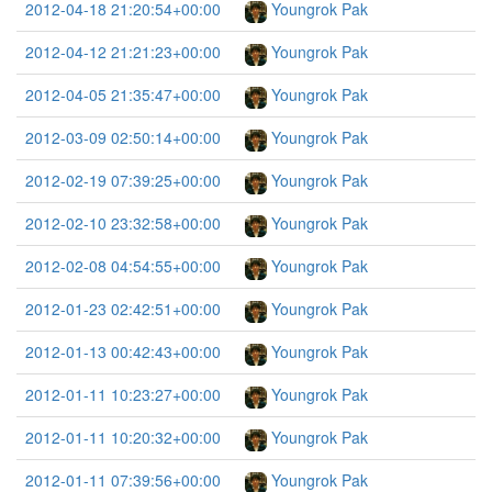
2012-04-18 21:20:54+00:00
Youngrok Pak
2012-04-12 21:21:23+00:00
Youngrok Pak
2012-04-05 21:35:47+00:00
Youngrok Pak
2012-03-09 02:50:14+00:00
Youngrok Pak
2012-02-19 07:39:25+00:00
Youngrok Pak
2012-02-10 23:32:58+00:00
Youngrok Pak
2012-02-08 04:54:55+00:00
Youngrok Pak
2012-01-23 02:42:51+00:00
Youngrok Pak
2012-01-13 00:42:43+00:00
Youngrok Pak
2012-01-11 10:23:27+00:00
Youngrok Pak
2012-01-11 10:20:32+00:00
Youngrok Pak
2012-01-11 07:39:56+00:00
Youngrok Pak