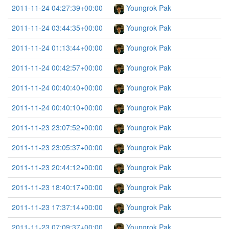
2011-11-24 04:27:39+00:00
Youngrok Pak
2011-11-24 03:44:35+00:00
Youngrok Pak
2011-11-24 01:13:44+00:00
Youngrok Pak
2011-11-24 00:42:57+00:00
Youngrok Pak
2011-11-24 00:40:40+00:00
Youngrok Pak
2011-11-24 00:40:10+00:00
Youngrok Pak
2011-11-23 23:07:52+00:00
Youngrok Pak
2011-11-23 23:05:37+00:00
Youngrok Pak
2011-11-23 20:44:12+00:00
Youngrok Pak
2011-11-23 18:40:17+00:00
Youngrok Pak
2011-11-23 17:37:14+00:00
Youngrok Pak
2011-11-23 07:09:37+00:00
Youngrok Pak