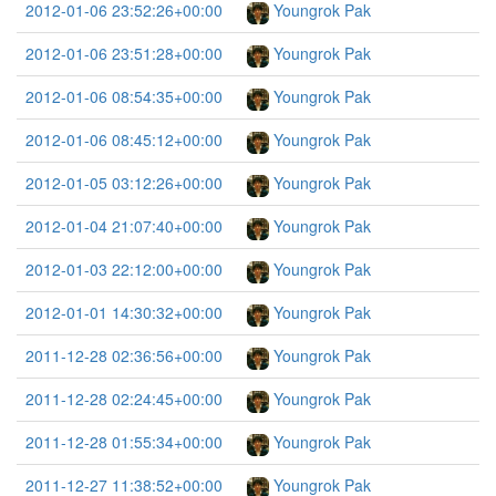
2012-01-06 23:52:26+00:00
Youngrok Pak
2012-01-06 23:51:28+00:00
Youngrok Pak
2012-01-06 08:54:35+00:00
Youngrok Pak
2012-01-06 08:45:12+00:00
Youngrok Pak
2012-01-05 03:12:26+00:00
Youngrok Pak
2012-01-04 21:07:40+00:00
Youngrok Pak
2012-01-03 22:12:00+00:00
Youngrok Pak
2012-01-01 14:30:32+00:00
Youngrok Pak
2011-12-28 02:36:56+00:00
Youngrok Pak
2011-12-28 02:24:45+00:00
Youngrok Pak
2011-12-28 01:55:34+00:00
Youngrok Pak
2011-12-27 11:38:52+00:00
Youngrok Pak