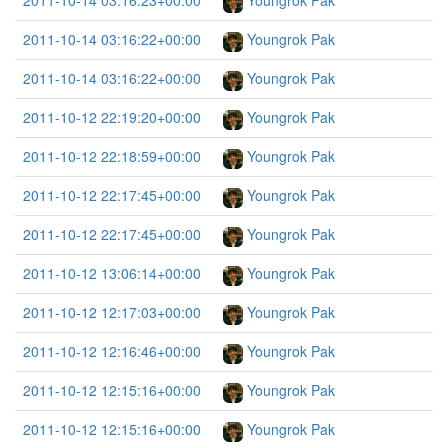
2011-10-14 03:16:23+00:00
Youngrok Pak
2011-10-14 03:16:22+00:00
Youngrok Pak
2011-10-14 03:16:22+00:00
Youngrok Pak
2011-10-12 22:19:20+00:00
Youngrok Pak
2011-10-12 22:18:59+00:00
Youngrok Pak
2011-10-12 22:17:45+00:00
Youngrok Pak
2011-10-12 22:17:45+00:00
Youngrok Pak
2011-10-12 13:06:14+00:00
Youngrok Pak
2011-10-12 12:17:03+00:00
Youngrok Pak
2011-10-12 12:16:46+00:00
Youngrok Pak
2011-10-12 12:15:16+00:00
Youngrok Pak
2011-10-12 12:15:16+00:00
Youngrok Pak