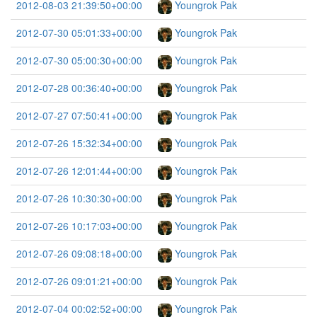
2012-08-03 21:39:50+00:00
Youngrok Pak
2012-07-30 05:01:33+00:00
Youngrok Pak
2012-07-30 05:00:30+00:00
Youngrok Pak
2012-07-28 00:36:40+00:00
Youngrok Pak
2012-07-27 07:50:41+00:00
Youngrok Pak
2012-07-26 15:32:34+00:00
Youngrok Pak
2012-07-26 12:01:44+00:00
Youngrok Pak
2012-07-26 10:30:30+00:00
Youngrok Pak
2012-07-26 10:17:03+00:00
Youngrok Pak
2012-07-26 09:08:18+00:00
Youngrok Pak
2012-07-26 09:01:21+00:00
Youngrok Pak
2012-07-04 00:02:52+00:00
Youngrok Pak