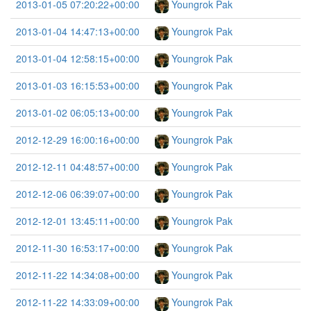
2013-01-05 07:20:22+00:00
Youngrok Pak
2013-01-04 14:47:13+00:00
Youngrok Pak
2013-01-04 12:58:15+00:00
Youngrok Pak
2013-01-03 16:15:53+00:00
Youngrok Pak
2013-01-02 06:05:13+00:00
Youngrok Pak
2012-12-29 16:00:16+00:00
Youngrok Pak
2012-12-11 04:48:57+00:00
Youngrok Pak
2012-12-06 06:39:07+00:00
Youngrok Pak
2012-12-01 13:45:11+00:00
Youngrok Pak
2012-11-30 16:53:17+00:00
Youngrok Pak
2012-11-22 14:34:08+00:00
Youngrok Pak
2012-11-22 14:33:09+00:00
Youngrok Pak