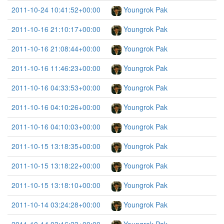
2011-10-24 10:41:52+00:00
Youngrok Pak
2011-10-16 21:10:17+00:00
Youngrok Pak
2011-10-16 21:08:44+00:00
Youngrok Pak
2011-10-16 11:46:23+00:00
Youngrok Pak
2011-10-16 04:33:53+00:00
Youngrok Pak
2011-10-16 04:10:26+00:00
Youngrok Pak
2011-10-16 04:10:03+00:00
Youngrok Pak
2011-10-15 13:18:35+00:00
Youngrok Pak
2011-10-15 13:18:22+00:00
Youngrok Pak
2011-10-15 13:18:10+00:00
Youngrok Pak
2011-10-14 03:24:28+00:00
Youngrok Pak