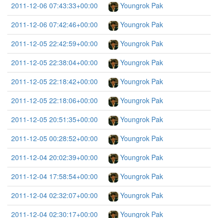
2011-12-06 07:43:33+00:00
Youngrok Pak
2011-12-06 07:42:46+00:00
Youngrok Pak
2011-12-05 22:42:59+00:00
Youngrok Pak
2011-12-05 22:38:04+00:00
Youngrok Pak
2011-12-05 22:18:42+00:00
Youngrok Pak
2011-12-05 22:18:06+00:00
Youngrok Pak
2011-12-05 20:51:35+00:00
Youngrok Pak
2011-12-05 00:28:52+00:00
Youngrok Pak
2011-12-04 20:02:39+00:00
Youngrok Pak
2011-12-04 17:58:54+00:00
Youngrok Pak
2011-12-04 02:32:07+00:00
Youngrok Pak
2011-12-04 02:30:17+00:00
Youngrok Pak