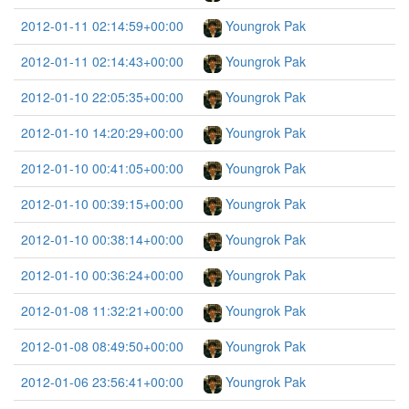
2012-01-11 02:14:59+00:00
Youngrok Pak
2012-01-11 02:14:43+00:00
Youngrok Pak
2012-01-10 22:05:35+00:00
Youngrok Pak
2012-01-10 14:20:29+00:00
Youngrok Pak
2012-01-10 00:41:05+00:00
Youngrok Pak
2012-01-10 00:39:15+00:00
Youngrok Pak
2012-01-10 00:38:14+00:00
Youngrok Pak
2012-01-10 00:36:24+00:00
Youngrok Pak
2012-01-08 11:32:21+00:00
Youngrok Pak
2012-01-08 08:49:50+00:00
Youngrok Pak
2012-01-06 23:56:41+00:00
Youngrok Pak