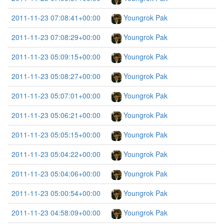
2011-11-23 07:08:41+00:00
Youngrok Pak
2011-11-23 07:08:29+00:00
Youngrok Pak
2011-11-23 05:09:15+00:00
Youngrok Pak
2011-11-23 05:08:27+00:00
Youngrok Pak
2011-11-23 05:07:01+00:00
Youngrok Pak
2011-11-23 05:06:21+00:00
Youngrok Pak
2011-11-23 05:05:15+00:00
Youngrok Pak
2011-11-23 05:04:22+00:00
Youngrok Pak
2011-11-23 05:04:06+00:00
Youngrok Pak
2011-11-23 05:00:54+00:00
Youngrok Pak
2011-11-23 04:58:09+00:00
Youngrok Pak