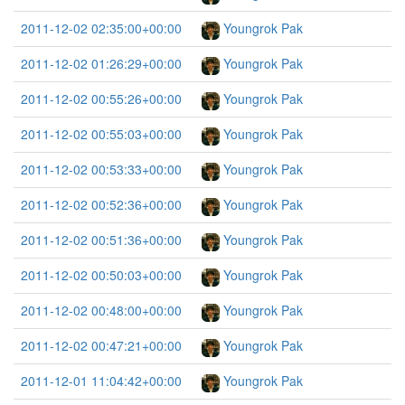
2011-12-02 02:35:00+00:00
Youngrok Pak
2011-12-02 01:26:29+00:00
Youngrok Pak
2011-12-02 00:55:26+00:00
Youngrok Pak
2011-12-02 00:55:03+00:00
Youngrok Pak
2011-12-02 00:53:33+00:00
Youngrok Pak
2011-12-02 00:52:36+00:00
Youngrok Pak
2011-12-02 00:51:36+00:00
Youngrok Pak
2011-12-02 00:50:03+00:00
Youngrok Pak
2011-12-02 00:48:00+00:00
Youngrok Pak
2011-12-02 00:47:21+00:00
Youngrok Pak
2011-12-01 11:04:42+00:00
Youngrok Pak