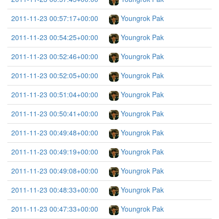
2011-11-23 00:57:17+00:00
Youngrok Pak
2011-11-23 00:54:25+00:00
Youngrok Pak
2011-11-23 00:52:46+00:00
Youngrok Pak
2011-11-23 00:52:05+00:00
Youngrok Pak
2011-11-23 00:51:04+00:00
Youngrok Pak
2011-11-23 00:50:41+00:00
Youngrok Pak
2011-11-23 00:49:48+00:00
Youngrok Pak
2011-11-23 00:49:19+00:00
Youngrok Pak
2011-11-23 00:49:08+00:00
Youngrok Pak
2011-11-23 00:48:33+00:00
Youngrok Pak
2011-11-23 00:47:33+00:00
Youngrok Pak