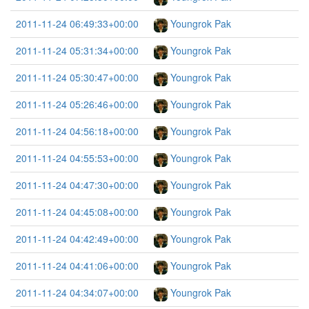
2011-11-24 06:49:33+00:00
Youngrok Pak
2011-11-24 05:31:34+00:00
Youngrok Pak
2011-11-24 05:30:47+00:00
Youngrok Pak
2011-11-24 05:26:46+00:00
Youngrok Pak
2011-11-24 04:56:18+00:00
Youngrok Pak
2011-11-24 04:55:53+00:00
Youngrok Pak
2011-11-24 04:47:30+00:00
Youngrok Pak
2011-11-24 04:45:08+00:00
Youngrok Pak
2011-11-24 04:42:49+00:00
Youngrok Pak
2011-11-24 04:41:06+00:00
Youngrok Pak
2011-11-24 04:34:07+00:00
Youngrok Pak