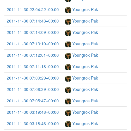
2011-11-30 22:04:22+00:00
Youngrok Pak
2011-11-30 07:14:43+00:00
Youngrok Pak
2011-11-30 07:14:09+00:00
Youngrok Pak
2011-11-30 07:13:10+00:00
Youngrok Pak
2011-11-30 07:12:01+00:00
Youngrok Pak
2011-11-30 07:11:18+00:00
Youngrok Pak
2011-11-30 07:09:29+00:00
Youngrok Pak
2011-11-30 07:08:39+00:00
Youngrok Pak
2011-11-30 07:05:47+00:00
Youngrok Pak
2011-11-30 03:19:48+00:00
Youngrok Pak
2011-11-30 03:18:46+00:00
Youngrok Pak