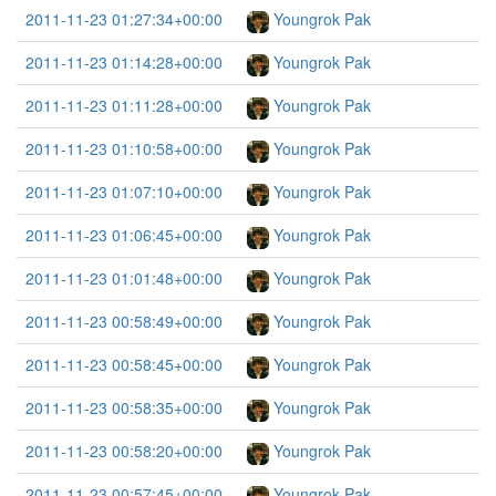
2011-11-23 01:27:34+00:00
Youngrok Pak
2011-11-23 01:14:28+00:00
Youngrok Pak
2011-11-23 01:11:28+00:00
Youngrok Pak
2011-11-23 01:10:58+00:00
Youngrok Pak
2011-11-23 01:07:10+00:00
Youngrok Pak
2011-11-23 01:06:45+00:00
Youngrok Pak
2011-11-23 01:01:48+00:00
Youngrok Pak
2011-11-23 00:58:49+00:00
Youngrok Pak
2011-11-23 00:58:45+00:00
Youngrok Pak
2011-11-23 00:58:35+00:00
Youngrok Pak
2011-11-23 00:58:20+00:00
Youngrok Pak
2011-11-23 00:57:45+00:00
Youngrok Pak