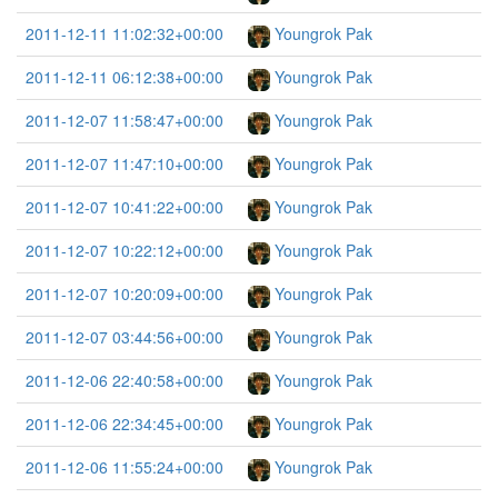
2011-12-11 11:02:32+00:00
Youngrok Pak
2011-12-11 06:12:38+00:00
Youngrok Pak
2011-12-07 11:58:47+00:00
Youngrok Pak
2011-12-07 11:47:10+00:00
Youngrok Pak
2011-12-07 10:41:22+00:00
Youngrok Pak
2011-12-07 10:22:12+00:00
Youngrok Pak
2011-12-07 10:20:09+00:00
Youngrok Pak
2011-12-07 03:44:56+00:00
Youngrok Pak
2011-12-06 22:40:58+00:00
Youngrok Pak
2011-12-06 22:34:45+00:00
Youngrok Pak
2011-12-06 11:55:24+00:00
Youngrok Pak