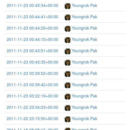
2011-11-23 00:45:34+00:00
Youngrok Pak
2011-11-23 00:44:41+00:00
Youngrok Pak
2011-11-23 00:44:29+00:00
Youngrok Pak
2011-11-23 00:44:15+00:00
Youngrok Pak
2011-11-23 00:43:51+00:00
Youngrok Pak
2011-11-23 00:43:35+00:00
Youngrok Pak
2011-11-23 00:39:52+00:00
Youngrok Pak
2011-11-23 00:39:42+00:00
Youngrok Pak
2011-11-23 00:22:19+00:00
Youngrok Pak
2011-11-22 23:34:03+00:00
Youngrok Pak
2011-11-22 23:15:50+00:00
Youngrok Pak
2011-11-15 08:08:16+00:00
Youngrok Pak