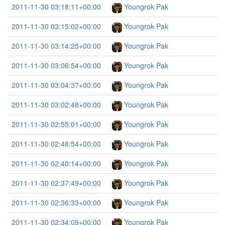
2011-11-30 03:18:11+00:00
Youngrok Pak
2011-11-30 03:15:02+00:00
Youngrok Pak
2011-11-30 03:14:25+00:00
Youngrok Pak
2011-11-30 03:06:54+00:00
Youngrok Pak
2011-11-30 03:04:37+00:00
Youngrok Pak
2011-11-30 03:02:48+00:00
Youngrok Pak
2011-11-30 02:55:01+00:00
Youngrok Pak
2011-11-30 02:48:54+00:00
Youngrok Pak
2011-11-30 02:40:14+00:00
Youngrok Pak
2011-11-30 02:37:49+00:00
Youngrok Pak
2011-11-30 02:36:33+00:00
Youngrok Pak
2011-11-30 02:34:09+00:00
Youngrok Pak