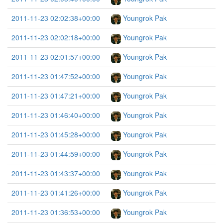
2011-11-23 02:02:38+00:00
Youngrok Pak
2011-11-23 02:02:18+00:00
Youngrok Pak
2011-11-23 02:01:57+00:00
Youngrok Pak
2011-11-23 01:47:52+00:00
Youngrok Pak
2011-11-23 01:47:21+00:00
Youngrok Pak
2011-11-23 01:46:40+00:00
Youngrok Pak
2011-11-23 01:45:28+00:00
Youngrok Pak
2011-11-23 01:44:59+00:00
Youngrok Pak
2011-11-23 01:43:37+00:00
Youngrok Pak
2011-11-23 01:41:26+00:00
Youngrok Pak
2011-11-23 01:36:53+00:00
Youngrok Pak