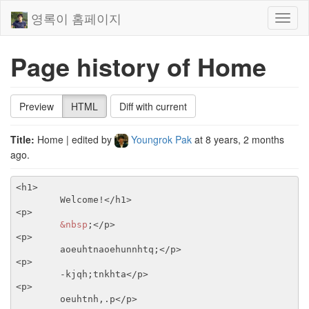
영록이 홈페이지
Toggl
naviga
Page history of Home
Preview
HTML
Diff with current
Title:
Home
| edited by
Youngrok Pak
at
8 years, 2 months
ago
.
<h1>
	Welcome!
</h1>
<p>
&nbsp
;
</p>
<p>
	aoeuhtnaoehunnhtq;
</p>
<p>
	-kjqh;tnkhta
</p>
<p>
	oeuhtnh,.p
</p>