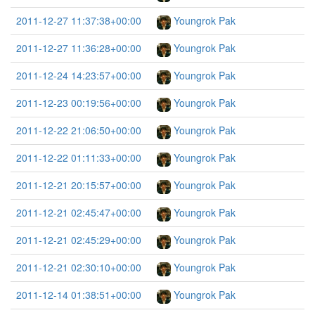
2011-12-27 11:37:38+00:00
Youngrok Pak
2011-12-27 11:36:28+00:00
Youngrok Pak
2011-12-24 14:23:57+00:00
Youngrok Pak
2011-12-23 00:19:56+00:00
Youngrok Pak
2011-12-22 21:06:50+00:00
Youngrok Pak
2011-12-22 01:11:33+00:00
Youngrok Pak
2011-12-21 20:15:57+00:00
Youngrok Pak
2011-12-21 02:45:47+00:00
Youngrok Pak
2011-12-21 02:45:29+00:00
Youngrok Pak
2011-12-21 02:30:10+00:00
Youngrok Pak
2011-12-14 01:38:51+00:00
Youngrok Pak