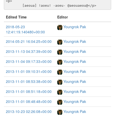
<p>
	[aeoua] !aoeu! -aoeu- @aeouaeou@
</p>
Edited Time
Editor
2018-05-23
Youngrok Pak
12:41:19.140480+00:00
2014-05-21 16:04:25+00:00
Youngrok Pak
2013-11-13 04:37:39+00:00
Youngrok Pak
2013-11-04 09:17:33+00:00
Youngrok Pak
2013-11-01 09:10:31+00:00
Youngrok Pak
2013-11-01 08:53:38+00:00
Youngrok Pak
2013-11-01 08:51:18+00:00
Youngrok Pak
2013-11-01 08:48:48+00:00
Youngrok Pak
2013-10-23 02:26:08+00:00
Youngrok Pak